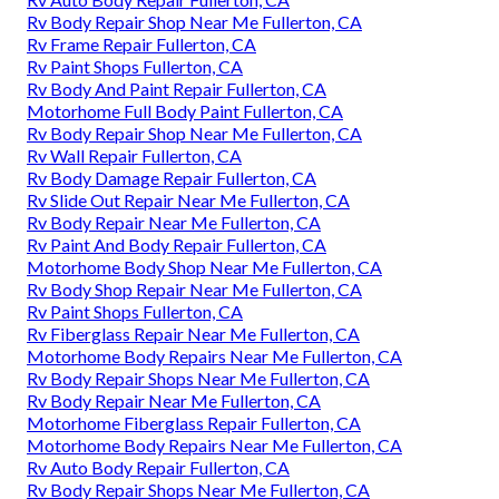
Rv Body Repair Shop Near Me Fullerton, CA
Rv Frame Repair Fullerton, CA
Rv Paint Shops Fullerton, CA
Rv Body And Paint Repair Fullerton, CA
Motorhome Full Body Paint Fullerton, CA
Rv Body Repair Shop Near Me Fullerton, CA
Rv Wall Repair Fullerton, CA
Rv Body Damage Repair Fullerton, CA
Rv Slide Out Repair Near Me Fullerton, CA
Rv Body Repair Near Me Fullerton, CA
Rv Paint And Body Repair Fullerton, CA
Motorhome Body Shop Near Me Fullerton, CA
Rv Body Shop Repair Near Me Fullerton, CA
Rv Paint Shops Fullerton, CA
Rv Fiberglass Repair Near Me Fullerton, CA
Motorhome Body Repairs Near Me Fullerton, CA
Rv Body Repair Shops Near Me Fullerton, CA
Rv Body Repair Near Me Fullerton, CA
Motorhome Fiberglass Repair Fullerton, CA
Motorhome Body Repairs Near Me Fullerton, CA
Rv Auto Body Repair Fullerton, CA
Rv Body Repair Shops Near Me Fullerton, CA