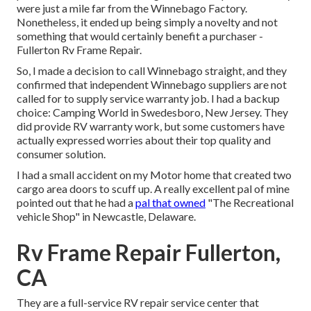
were just a mile far from the Winnebago Factory.
Nonetheless, it ended up being simply a novelty and not
something that would certainly benefit a purchaser -
Fullerton Rv Frame Repair.
So, I made a decision to call Winnebago straight, and they
confirmed that independent Winnebago suppliers are not
called for to supply service warranty job. I had a backup
choice: Camping World in Swedesboro, New Jersey. They
did provide RV warranty work, but some customers have
actually expressed worries about their top quality and
consumer solution.
I had a small accident on my Motor home that created two
cargo area doors to scuff up. A really excellent pal of mine
pointed out that he had a
pal that owned
"The Recreational
vehicle Shop" in Newcastle, Delaware.
Rv Frame Repair Fullerton,
CA
They are a full-service RV repair service center that