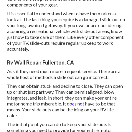
components of your gear.
It is essential to understand when to have them taken a
look at. The last thing you require is a damaged slide out on
your long-awaited getaway. If you own or are considering
acquiring a recreational vehicle with slide out areas, know
just how to take care of them. Like every other component
of your RV, slide-outs require regular upkeep to work
accurately.
Rv Wall Repair Fullerton, CA
Ask if they need much more frequent service. There are a
whole host of methods a slide out can go incorrect.
They can obtain stuck and decline to close. They can open
up or shut just part way. They can be misaligned, blow
integrates, and leak. In short, they can make your entire
motor home trip miserable. It
does not
have to be that
means. Your slide outs can be the icing on your RV life
cake.
The initial point you can do to keep your slide outs is
something you need to provide for your entire motor