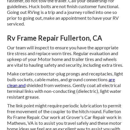
fastener, do not tow the trailer. Call your dealership for
guidelines. Huck bolts are not finish customer functional.
Going out RVing is a trip and a journey rolled into one so
prior to going out, make an appointment to have your RV
serviced.
Rv Frame Repair Fullerton, CA
Our team will inspect to ensure you have the appropriate
tire stress and replace worn tires. Regular evaluation and
upkeep of your Motor home and trailer tires and wheels
are vital to hauling safety and security, including extra tires.
Make certain connector-plug prongs and receptacles, light
bulb sockets, cable mates, and ground connections
are
clean and
shielded from wetness. Gently coat all electrical
terminal links with non-conducting (dielectric), light water
resistant grease.
The link point might require periodic lubrication to permit
free movement of the coupler to the hitch round. Fullerton
Rv Frame Repair. Our work at Grover's Car Repair work in
Mathews, VA is to assist you travel safely and these motor
home ideas we feel are an excellent way to assist you with