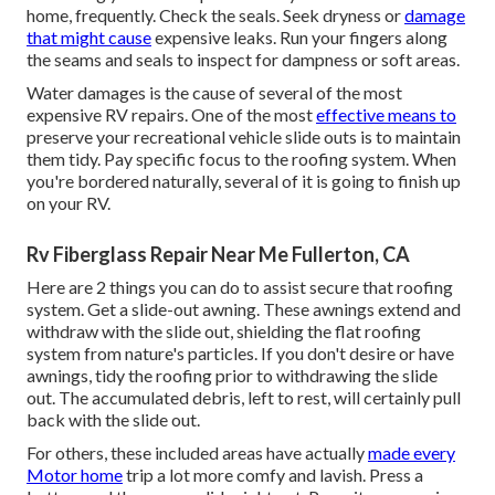
home, frequently. Check the seals. Seek dryness or
damage
that might cause
expensive leaks. Run your fingers along
the seams and seals to inspect for dampness or soft areas.
Water damages
is the cause of several of the most
expensive RV repairs. One of the most
effective means to
preserve your recreational vehicle slide outs is to maintain
them tidy. Pay specific focus to the roofing system. When
you're bordered naturally, several of it is going to finish up
on your RV.
Rv Fiberglass Repair Near Me Fullerton, CA
Here are 2 things you can do to assist secure that roofing
system. Get a slide-out awning. These awnings extend and
withdraw with the slide out, shielding the flat roofing
system from nature's particles. If you don't desire or have
awnings, tidy the roofing prior to withdrawing the slide
out. The accumulated debris, left to rest, will certainly pull
back with the slide out.
For others, these included areas have actually
made every
Motor home
trip a lot more comfy and lavish. Press a