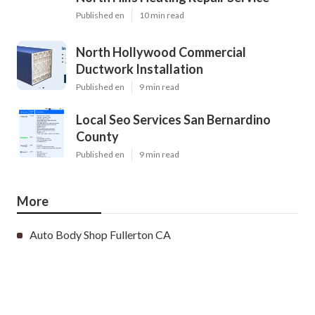
Published en
10 min read
North Hollywood Commercial
Ductwork Installation
Published en
9 min read
Local Seo Services San Bernardino
County
Published en
9 min read
More
Auto Body Shop Fullerton CA