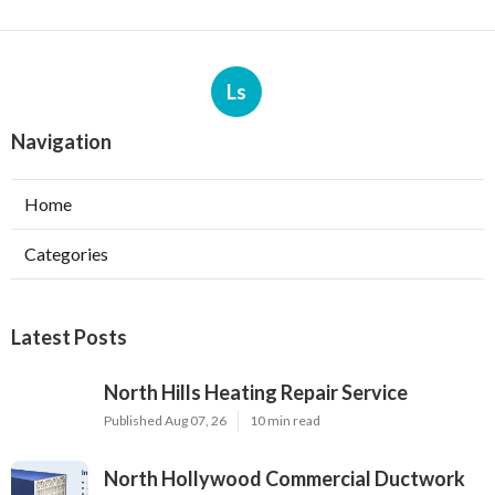
Ls
Navigation
Home
Categories
Latest Posts
North Hills Heating Repair Service
Published Aug 07, 26
10 min read
North Hollywood Commercial Ductwork