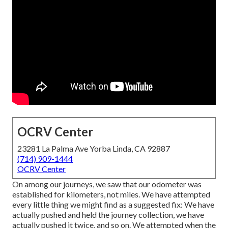
OCRV Center
23281 La Palma Ave Yorba Linda, CA 92887
(714) 909-1444
OCRV Center
On among our journeys, we saw that our odometer was
established for kilometers, not miles. We have attempted
every little thing we might find as a suggested fix: We have
actually pushed and held the journey collection, we have
actually pushed it twice, and so on. We attempted when the