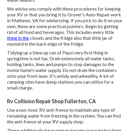
We advise you comply with these procedures for keeping
your RV or that you bring it to Grover's Auto Repair work
in Mathews, VA for winterizing. If you pick to do it on your
own, these are some practical pointers. Begin by getting
rid of all food and beverages. This includes every little
thing in the
closets and the fridge also that little jar of
mustard in the back edge of the fridge.
Tidying up a blew up can of Pepsi very first thing in
springtime is not fun. Drain extensively all water tanks,
holding tanks, lines and pumps to stop damages to the
motor home's water supply. Do not drain the containers
onto your front lawn. It's untidy and unhealthy. A lot of
camping sites have dump stations you can utilize for a
small charge.
Rv Collision Repair Shop Fullerton, CA
Use a non-toxic RV anti-freeze to maintain any type of
remaining water from freezing in the system. You can find
the anti-freeze at your RV supply shop.
These additionally have unique storage space instructions