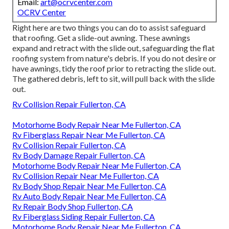
Email:
art@ocrvcenter.com
OCRV Center
Right here are two things you can do to assist safeguard
that roofing. Get a slide-out awning. These awnings
expand and retract with the slide out, safeguarding the flat
roofing system from nature's debris. If you do not desire or
have awnings, tidy the roof prior to retracting the slide out.
The gathered debris, left to sit, will pull back with the slide
out.
Rv Collision Repair Fullerton, CA
Motorhome Body Repair Near Me Fullerton, CA
Rv Fiberglass Repair Near Me Fullerton, CA
Rv Collision Repair Fullerton, CA
Rv Body Damage Repair Fullerton, CA
Motorhome Body Repair Near Me Fullerton, CA
Rv Collision Repair Near Me Fullerton, CA
Rv Body Shop Repair Near Me Fullerton, CA
Rv Auto Body Repair Near Me Fullerton, CA
Rv Repair Body Shop Fullerton, CA
Rv Fiberglass Siding Repair Fullerton, CA
Motorhome Body Repair Near Me Fullerton, CA