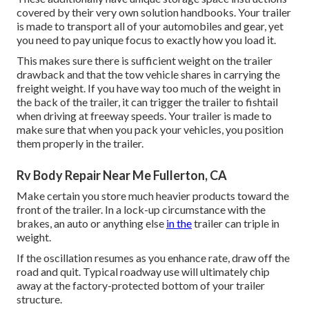
covered by their very own solution handbooks. Your trailer
is made to transport all of your automobiles and gear, yet
you need to pay unique focus to exactly how you load it.
This makes sure there is sufficient weight on the trailer
drawback and that the tow vehicle shares in carrying the
freight weight. If you have way too much of the weight in
the back of the trailer, it can trigger the trailer to fishtail
when driving at freeway speeds. Your trailer is made to
make sure that when you pack your vehicles, you position
them properly in the trailer.
Rv Body Repair Near Me Fullerton, CA
Make certain you store much heavier products toward the
front of the trailer. In a lock-up circumstance with the
brakes, an auto or anything else
in the
trailer can triple in
weight.
If the oscillation resumes as you enhance rate, draw off the
road and quit. Typical roadway use will ultimately chip
away at the factory-protected bottom of your trailer
structure.