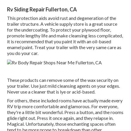
Rv Siding Repair Fullerton, CA
This protection aids avoid rust and degeneration of the
trailer structure. A vehicle supply store is a great source
for the undercoating. To protect your plywood floor,
promote lengthy life and make cleansing less complicated,
it is recommended that you paint it with an oil-based
enamel paint. Treat your trailer with the very same care as
you do your car.
These products can remove some of the wax security on
your trailer. Use just mild cleansing agents on your edges.
Never use a cleaner that is lye or acid-based.
For others, these included rooms have actually made every
RV trip more comfortable and glamorous. For everyone,
they're a little bit wonderful. Press a button, and the rooms
glide right out. Press it once again, and they relapse in.
Magical. Unfortunately, those enchanting spaces often
tend to be more prone to breakdown than other