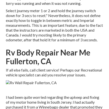
lorry was running and when it was not running.
Select journey meter 1 or 2 and hold the journey switch
down for 3 secs to reset." Nevertheless, it does not define
exactly how to toggle in between metric and Imperial
measurements. This is an important feature, due to the fact
that the instructors are marketed in both the USA and
Canada
. I would try mosting likely to the primary
odometer, after that hold it for a minimum of 3 seconds.
Rv Body Repair Near Me
Fullerton, CA
If all else fails, call client service! Perhaps our Recreational
vehicle specialist can aid you resolve your issues.
I had been quite worried regarding the upkeep and fixing
of my motor home living in South Jersey. I had actually
purchased it from a Winnebago dealer that promoted they