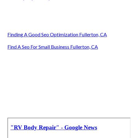
Finding A Good Seo Optimization Fullerton, CA
Find A Seo For Small Business Fullerton, CA