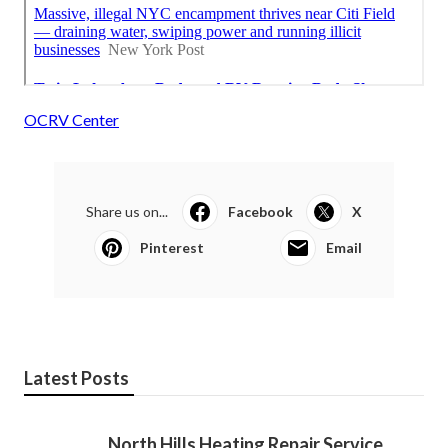
OCRV Center
Share us on...
Facebook
X
Pinterest
Email
Latest Posts
North Hills Heating Repair Service