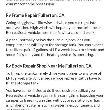
your motor home possession
Rv Frame Repair Fullerton, CA
Going sluggish will likewise aid when you run right into
poor weather. High winds will impact your motorhome or
Recreational vehicle more than it will a cars and truck.
A panel, normally below the slide out, provides you
complete accessibility to the storage tank. You can expect
to utilize a pair of gallons of LP a week in warm climate and
more if it's chilly and the heating system is operating.
Rv Body Repair Shop Near Me Fullerton, CA
To fill up the tank, merely drive your trainer to any type of
LP fuel website. A licensed service representative have to
fill the storage tank.
You have some duties to do if you desire to utilize your
Recreational vehicle again in the springtime. Exposing your
camper to freezing weather without preparation can harm
a number of systems, such as water lines, containers, and
water heaters.