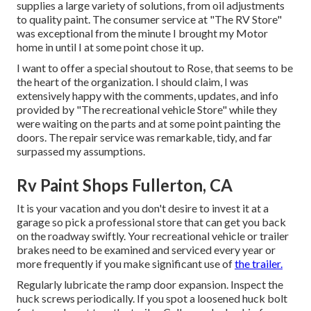
supplies a large variety of solutions, from oil adjustments
to quality paint. The consumer service at "The RV Store"
was exceptional from the minute I brought my Motor
home in until I at some point chose it up.
I want to offer a special shoutout to Rose, that seems to be
the heart of the organization. I should claim, I was
extensively happy with the comments, updates, and info
provided by "The recreational vehicle Store" while they
were waiting on the parts and at some point painting the
doors. The repair service was remarkable, tidy, and far
surpassed my assumptions.
Rv Paint Shops Fullerton, CA
It is your vacation and you don't desire to invest it at a
garage so pick a professional store that can get you back
on the roadway swiftly. Your recreational vehicle or trailer
brakes need to be examined and serviced every year or
more frequently if you make significant use of
the trailer.
Regularly lubricate the ramp door expansion. Inspect the
huck screws periodically. If you spot a loosened huck bolt