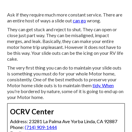
Ask if they require much more constant service. There are
an entire host of ways a slide out
can go
wrong.
They can get stuck and reject to shut. They can open or
close just part way. They can be misaligned, impact
merges, and leak. Basically, they can make your entire
motor home trip unpleasant. However it does not have to
be this way. Your slide outs can be the icing on your RV life
cake.
The very first thing you can do to maintain your slide outs
is something you must do for your whole Motor home,
consistently. One of the best methods to preserve your
Motor home slide outs is to maintain them
tidy. When
you're bordered by nature, some of it is going to end up on
your Motor home.
OCRV Center
Address: 23281 La Palma Ave Yorba Linda, CA 92887
Phone:
(714) 909-1444