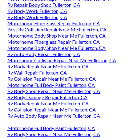
Rv Repair Body Shop Fullerton, CA
Rv Body Work Fullerton, CA
Rv Body Work Fullerton, CA
Motorhome Fiberglass Repair Fullerton, CA
Best Rv Collision Repair Near Me Fullerton, CA
Motorhome Body Shop Near Me Fullerton, CA
Motorhome Fiberglass Repair Fullerton, CA
Motorhome Body Shop Near Me Fullerton, CA
Rv Auto Body Repair Fullerton, CA
Motorhome Collision Repair Near Me Fullerton, CA
Rv Body Repair Near Me Fullerton, CA
Rv Wall Repair Fullerton, CA
Rv Collision Repair Near Me Fullerton, CA
Motorhome Full Body Paint Fullerton, CA
Rv Body Shop Repair Near Me Fullerton, CA
Rv Body Damage Repair Fullerton, CA
Rv Body Repair Near Me Fullerton, CA
Rv Collision Repair Near Me Fullerton, CA
Rv Auto Body Repair Near Me Fullerton, CA
Motorhome Full Body Paint Fullerton, CA
Rv Body Shop Repair Near Me Fullerton, CA