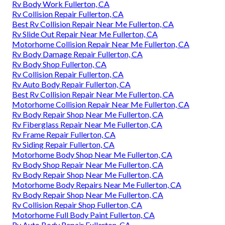
Rv Body Work Fullerton, CA
Rv Collision Repair Fullerton, CA
Best Rv Collision Repair Near Me Fullerton, CA
Rv Slide Out Repair Near Me Fullerton, CA
Motorhome Collision Repair Near Me Fullerton, CA
Rv Body Damage Repair Fullerton, CA
Rv Body Shop Fullerton, CA
Rv Collision Repair Fullerton, CA
Rv Auto Body Repair Fullerton, CA
Best Rv Collision Repair Near Me Fullerton, CA
Motorhome Collision Repair Near Me Fullerton, CA
Rv Body Repair Shop Near Me Fullerton, CA
Rv Fiberglass Repair Near Me Fullerton, CA
Rv Frame Repair Fullerton, CA
Rv Siding Repair Fullerton, CA
Motorhome Body Shop Near Me Fullerton, CA
Rv Body Shop Repair Near Me Fullerton, CA
Rv Body Repair Shop Near Me Fullerton, CA
Motorhome Body Repairs Near Me Fullerton, CA
Rv Body Repair Shop Near Me Fullerton, CA
Rv Collision Repair Shop Fullerton, CA
Motorhome Full Body Paint Fullerton, CA
Rv Auto Body Repair Fullerton, CA