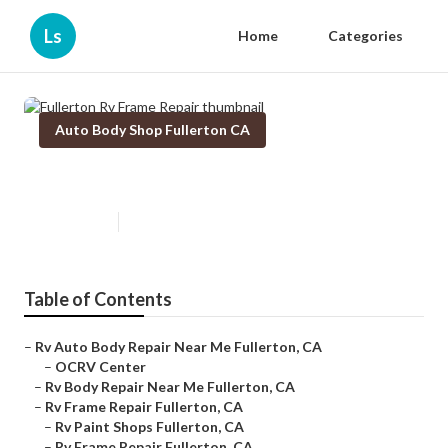
Ls
Home
Categories
Auto Body Shop Fullerton CA
Fullerton Rv Frame Repair
Published en
10 min read
Table of Contents
–
Rv Auto Body Repair Near Me Fullerton, CA
–
OCRV Center
–
Rv Body Repair Near Me Fullerton, CA
–
Rv Frame Repair Fullerton, CA
–
Rv Paint Shops Fullerton, CA
–
Rv Frame Repair Fullerton, CA