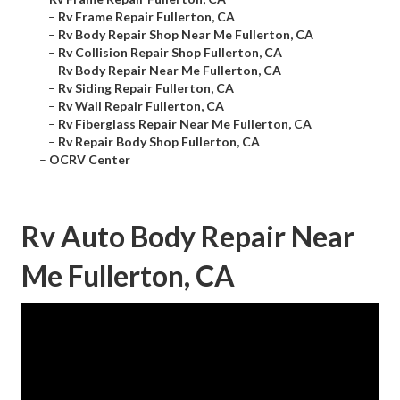
–
Rv Frame Repair Fullerton, CA
–
Rv Body Repair Shop Near Me Fullerton, CA
–
Rv Collision Repair Shop Fullerton, CA
–
Rv Body Repair Near Me Fullerton, CA
–
Rv Siding Repair Fullerton, CA
–
Rv Wall Repair Fullerton, CA
–
Rv Fiberglass Repair Near Me Fullerton, CA
–
Rv Repair Body Shop Fullerton, CA
–
OCRV Center
Rv Auto Body Repair Near
Me Fullerton, CA