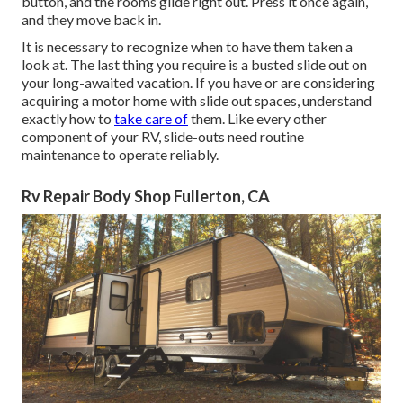
button, and the rooms glide right out. Press it once again,
and they move back in.
It is necessary to recognize when to have them taken a
look at. The last thing you require is a busted slide out on
your long-awaited vacation. If you have or are considering
acquiring a motor home with slide out spaces, understand
exactly how to
take care of
them. Like every other
component of your RV, slide-outs need routine
maintenance to operate reliably.
Rv Repair Body Shop Fullerton, CA