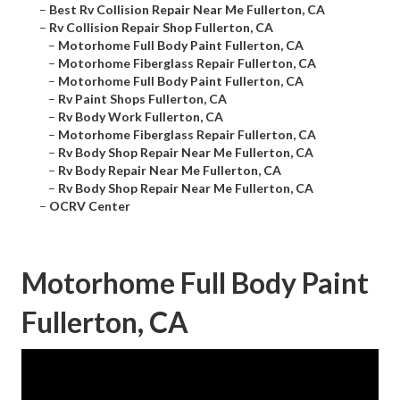
–
Best Rv Collision Repair Near Me Fullerton, CA
–
Rv Collision Repair Shop Fullerton, CA
–
Motorhome Full Body Paint Fullerton, CA
–
Motorhome Fiberglass Repair Fullerton, CA
–
Motorhome Full Body Paint Fullerton, CA
–
Rv Paint Shops Fullerton, CA
–
Rv Body Work Fullerton, CA
–
Motorhome Fiberglass Repair Fullerton, CA
–
Rv Body Shop Repair Near Me Fullerton, CA
–
Rv Body Repair Near Me Fullerton, CA
–
Rv Body Shop Repair Near Me Fullerton, CA
–
OCRV Center
Motorhome Full Body Paint
Fullerton, CA