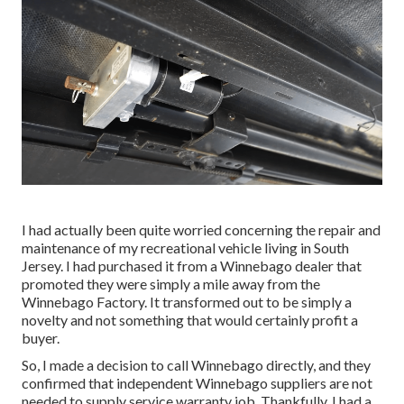
I had actually been quite worried concerning the repair and
maintenance of my recreational vehicle living in South
Jersey. I had purchased it from a Winnebago dealer that
promoted they were simply a mile away from the
Winnebago Factory. It transformed out to be simply a
novelty and not something that would certainly profit a
buyer.
So, I made a decision to call Winnebago directly, and they
confirmed that independent Winnebago suppliers are not
needed to supply service warranty job. Thankfully, I had a