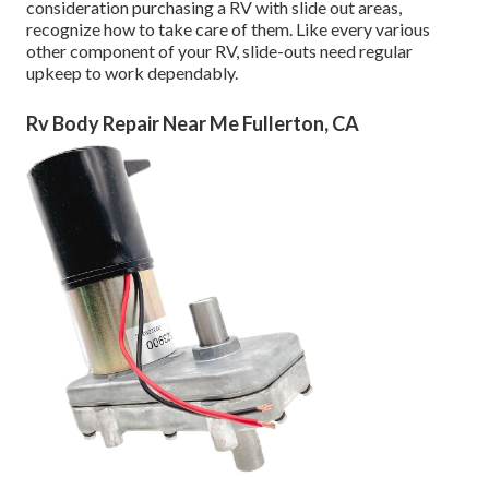
consideration purchasing a RV with slide out areas,
recognize how to take care of them. Like every various
other component of your RV, slide-outs need regular
upkeep to work dependably.
Rv Body Repair Near Me Fullerton, CA