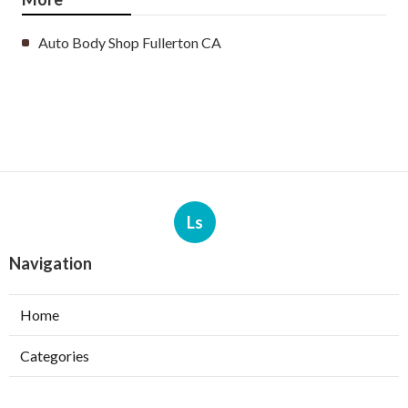
Auto Body Shop Fullerton CA
Ls
Navigation
Home
Categories