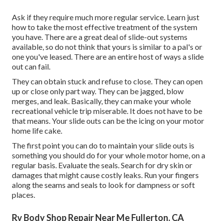
Ask if they require much more regular service. Learn just
how to take the most effective treatment of the system
you have. There are a great deal of slide-out systems
available, so do not think that yours is similar to a pal's or
one you've leased. There are an entire host of ways a slide
out can fail.
They can obtain stuck and refuse to close. They can open
up or close only part way. They can be jagged, blow
merges, and leak. Basically, they can make your whole
recreational vehicle trip miserable. It does not have to be
that means. Your slide outs can be the icing on your motor
home life cake.
The first point you can do to maintain your slide outs is
something you should do for your whole motor home, on a
regular basis. Evaluate the seals. Search for dry skin or
damages that might cause costly leaks. Run your fingers
along the seams and seals to look for dampness or soft
places.
Rv Body Shop Repair Near Me Fullerton, CA