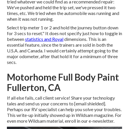
tried whatever we could find as a recommended repair:
We've pushed and held the trip set, we've pressed it two
times, etc. We tried when the automobile was running and
when it was not running.
Select trip meter 1 or 2 and hold the journey button down
for 3 secs to reset." It does not specify just how to toggle in
between
statistics and Royal
dimensions. This is an
essential feature, since the trainers are sold in both the
U.S.A. and
Canada
. I would certainly attempt going to the
major odometer, after that hold it for a minimum of three
secs.
Motorhome Full Body Paint
Fullerton, CA
If all else fails, call client service! Share your technology
tales and send us your concerns to
[email shielded].
Perhaps our RV specialist can help you solve your troubles.
This write-up initially showed up in
Wildsam
magazine. For
even more Wildsam material,
enroll in our e-newsletter
.