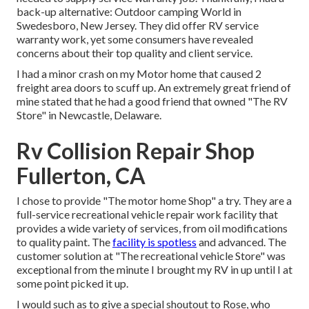
back-up alternative: Outdoor camping World in
Swedesboro, New Jersey. They did offer RV service
warranty work, yet some consumers have revealed
concerns about their top quality and client service.
I had a minor crash on my Motor home that caused 2
freight area doors to scuff up. An extremely great friend of
mine stated that he had a good friend that owned "The RV
Store" in Newcastle, Delaware.
Rv Collision Repair Shop
Fullerton, CA
I chose to provide "The motor home Shop" a try. They are a
full-service recreational vehicle repair work facility that
provides a wide variety of services, from oil modifications
to quality paint. The
facility is spotless
and advanced. The
customer solution at "The recreational vehicle Store" was
exceptional from the minute I brought my RV in up until I at
some point picked it up.
I would such as to give a special shoutout to Rose, who