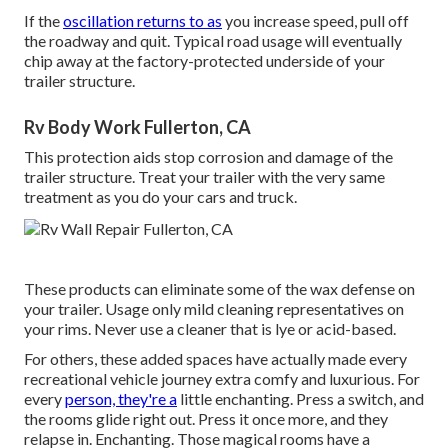
If the
oscillation returns to as
you increase speed, pull off
the roadway and quit. Typical road usage will eventually
chip away at the factory-protected underside of your
trailer structure.
Rv Body Work Fullerton, CA
This protection aids stop corrosion and damage of the
trailer structure. Treat your trailer with the very same
treatment as you do your cars and truck.
These products can eliminate some of the wax defense on
your trailer. Usage only mild cleaning representatives on
your rims. Never use a cleaner that is lye or acid-based.
For others, these added spaces have actually made every
recreational vehicle journey extra comfy and luxurious. For
every
person, they're a
little enchanting. Press a switch, and
the rooms glide right out. Press it once more, and they
relapse in. Enchanting. Those magical rooms have a