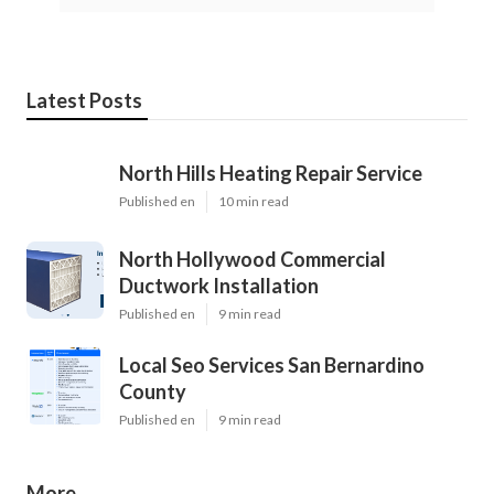
Latest Posts
North Hills Heating Repair Service
Published en
10 min read
North Hollywood Commercial
Ductwork Installation
Published en
9 min read
Local Seo Services San Bernardino
County
Published en
9 min read
More