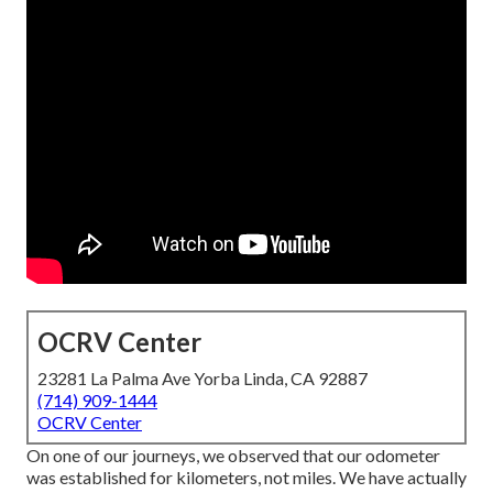
OCRV Center
23281 La Palma Ave Yorba Linda, CA 92887
(714) 909-1444
OCRV Center
On one of our journeys, we observed that our odometer
was established for kilometers, not miles. We have actually