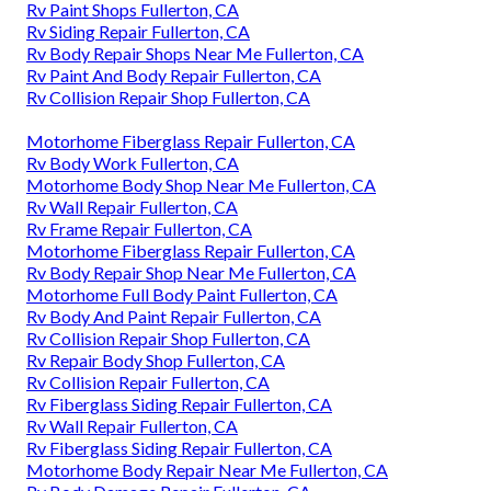
Rv Paint Shops Fullerton, CA
Rv Siding Repair Fullerton, CA
Rv Body Repair Shops Near Me Fullerton, CA
Rv Paint And Body Repair Fullerton, CA
Rv Collision Repair Shop Fullerton, CA
Motorhome Fiberglass Repair Fullerton, CA
Rv Body Work Fullerton, CA
Motorhome Body Shop Near Me Fullerton, CA
Rv Wall Repair Fullerton, CA
Rv Frame Repair Fullerton, CA
Motorhome Fiberglass Repair Fullerton, CA
Rv Body Repair Shop Near Me Fullerton, CA
Motorhome Full Body Paint Fullerton, CA
Rv Body And Paint Repair Fullerton, CA
Rv Collision Repair Shop Fullerton, CA
Rv Repair Body Shop Fullerton, CA
Rv Collision Repair Fullerton, CA
Rv Fiberglass Siding Repair Fullerton, CA
Rv Wall Repair Fullerton, CA
Rv Fiberglass Siding Repair Fullerton, CA
Motorhome Body Repair Near Me Fullerton, CA