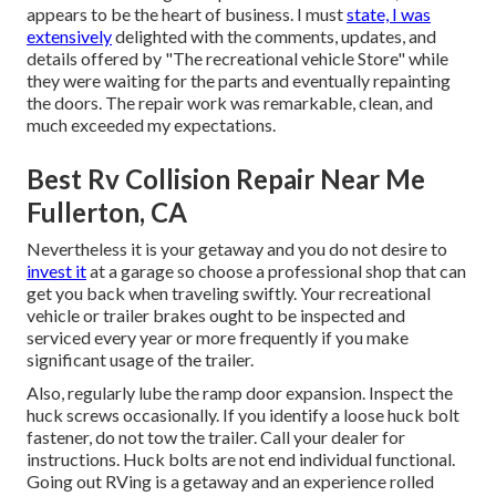
appears to be the heart of business. I must
state, I was
extensively
delighted with the comments, updates, and
details offered by "The recreational vehicle Store" while
they were waiting for the parts and eventually repainting
the doors. The repair work was remarkable, clean, and
much exceeded my expectations.
Best Rv Collision Repair Near Me
Fullerton, CA
Nevertheless it is your getaway and you do not desire to
invest it
at a garage so choose a professional shop that can
get you back when traveling swiftly. Your recreational
vehicle or trailer brakes ought to be inspected and
serviced every year or more frequently if you make
significant usage of the trailer.
Also, regularly lube the ramp door expansion. Inspect the
huck screws occasionally. If you identify a loose huck bolt
fastener, do not tow the trailer. Call your dealer for
instructions. Huck bolts are not end individual functional.
Going out RVing is a getaway and an experience rolled