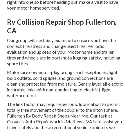
right into one so before heading out, make a visit to have
your motor home serviced.
Rv Collision Repair Shop Fullerton,
CA
Our group will certainly examine to ensure you have the
correct tire stress and change used tires. Periodic
evaluation and upkeep of your Motor home and trailer
tires and wheels are important to lugging safety, including
spare tires.
Make sure connector-plug prongs and receptacles, light
bulb outlets, cord splices, and ground connections are
clean and protected from moisture. Gently layer all electric
incurable links with non-conducting (dielectric), light
waterproof oil.
The link factor may require periodic lubrication to permit
totally free movement of the coupler to the hitch sphere.
Fullerton Rv Body Repair Shops Near Me. Our task at
Grover's Auto Repair work in Mathews, VA is to assist you
travel safely and these recreational vehicle pointers we