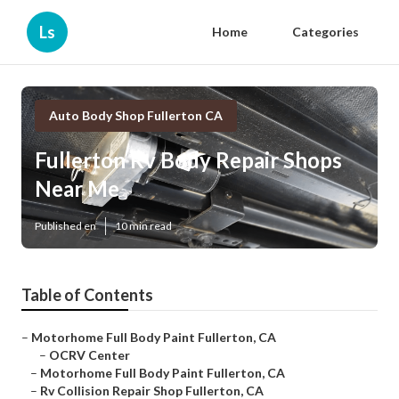
Ls
Home
Categories
Auto Body Shop Fullerton CA
Fullerton Rv Body Repair Shops
Near Me
Published en
10 min read
Table of Contents
–
Motorhome Full Body Paint Fullerton, CA
–
OCRV Center
–
Motorhome Full Body Paint Fullerton, CA
–
Rv Collision Repair Shop Fullerton, CA