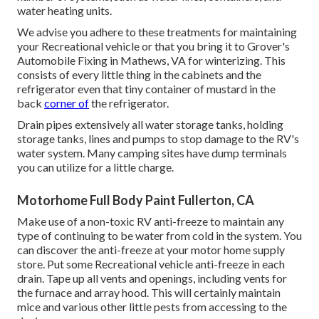
water heating units.
We advise you adhere to these treatments for maintaining
your Recreational vehicle or that you bring it to Grover's
Automobile Fixing in Mathews, VA for winterizing. This
consists of every little thing in the cabinets and the
refrigerator even that tiny container of mustard in the
back
corner of
the refrigerator.
Drain pipes extensively all water storage tanks, holding
storage tanks, lines and pumps to stop damage to the RV's
water system. Many camping sites have dump terminals
you can utilize for a little charge.
Motorhome Full Body Paint Fullerton, CA
Make use of a non-toxic RV anti-freeze to maintain any
type of continuing to be water from cold in the system. You
can discover the anti-freeze at your motor home supply
store. Put some Recreational vehicle anti-freeze in each
drain. Tape up all vents and openings, including vents for
the furnace and array hood. This will certainly maintain
mice and various other little pests from accessing to the