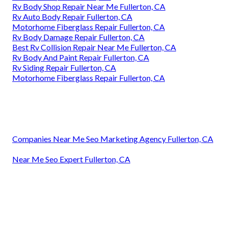
Rv Body Shop Repair Near Me Fullerton, CA
Rv Auto Body Repair Fullerton, CA
Motorhome Fiberglass Repair Fullerton, CA
Rv Body Damage Repair Fullerton, CA
Best Rv Collision Repair Near Me Fullerton, CA
Rv Body And Paint Repair Fullerton, CA
Rv Siding Repair Fullerton, CA
Motorhome Fiberglass Repair Fullerton, CA
Companies Near Me Seo Marketing Agency Fullerton, CA
Near Me Seo Expert Fullerton, CA