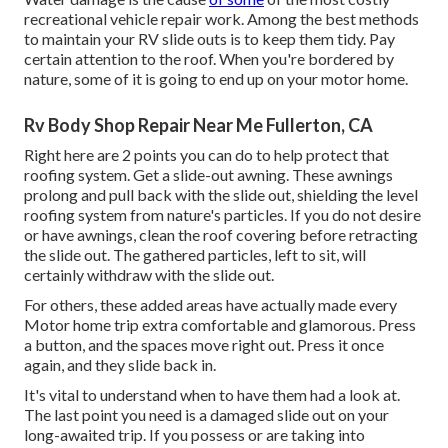
recreational vehicle repair work. Among the best methods
to maintain your RV slide outs is to keep them tidy. Pay
certain attention to the roof. When you're bordered by
nature, some of it is going to end up on your motor home.
Rv Body Shop Repair Near Me Fullerton, CA
Right here are 2 points you can do to help protect that
roofing system. Get a slide-out awning. These awnings
prolong and pull back with the slide out, shielding the level
roofing system from nature's particles. If you do not desire
or have awnings, clean the roof covering before retracting
the slide out. The gathered particles, left to sit, will
certainly withdraw with the slide out.
For others, these added areas have actually made every
Motor home trip extra comfortable and glamorous. Press
a button, and the spaces move right out. Press it once
again, and they slide back in.
It's vital to understand when to have them had a look at.
The last point you need is a damaged slide out on your
long-awaited trip. If you possess or are taking into