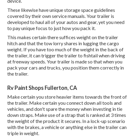
device.
These likewise have unique storage space guidelines
covered by their own service manuals. Your trailer is
developed to haul all of your autos and gear, yet you need
to pay unique focus to just how you pack it.
This makes certain there suffices weight on the trailer
hitch and that the tow lorry shares in lugging the cargo
weight. If you have too much of the weight in the back of
the trailer, it can trigger the trailer to fishtail when driving
at freeway speeds. Your trailer is made so that when you
pack your cars and trucks, you position them correctly in
the trailer.
Rv Paint Shops Fullerton, CA
Make certain you store heavier items towards the front of
the trailer. Make certain you connect down all tools and
vehicles, and don't spare the money when investing in tie
down straps. Make use of a strap that is ranked at 3 times
the weight of the product it secures. In a lock-up scenario
with the brakes, a vehicle or anything else in the trailer can
triple in weight.