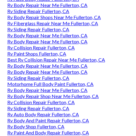
Rv Body Repair Near Me Fullerton, CA
Rv Siding Repair Fullerton, CA
Rv Body Repair Shops Near Me Fullerton, CA
Rv Fiberglass Repair Near Me Fullerton, CA
Rv Siding Repair Fullerton, CA
Rv Body Repair Near Me Fullerton, CA
Rv Body Repair Near Me Fullerton, CA
Rv Collision Repair Fullerton, CA
Rv Paint Shops Fullerton, CA
Best Rv Collision Repair Near Me Fullerton, CA
Rv Body Repair Near Me Fullerton, CA
Rv Body Repair Near Me Fullerton, CA
Rv Siding Repair Fullerton, CA
Motorhome Full Body Paint Fullerton, CA
Rv Body Repair Near Me Fullerton, CA
Rv Body Repair Shop Near Me Fullerton, CA
Rv Collision Repair Fullerton, CA
Rv Siding Repair Fullerton, CA
Rv Auto Body Repair Fullerton, CA
Rv Body And Paint Repair Fullerton, CA
Rv Body Shop Fullerton, CA
Rv Paint And Body Repair Fullerton, CA