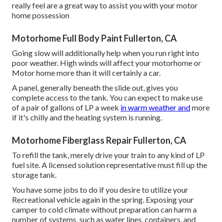
really feel are a great way to assist you with your motor
home possession
Motorhome Full Body Paint Fullerton, CA
Going slow will additionally help when you run right into
poor weather. High winds will affect your motorhome or
Motor home more than it will certainly a car.
A panel, generally beneath the slide out, gives you
complete access to the tank. You can expect to make use
of a pair of gallons of LP a week
in warm weather and
more
if it's chilly and the heating system is running.
Motorhome Fiberglass Repair Fullerton, CA
To refill the tank, merely drive your train to any kind of LP
fuel site. A licensed solution representative must fill up the
storage tank.
You have some jobs to do if you desire to utilize your
Recreational vehicle again in the spring. Exposing your
camper to cold climate without preparation can harm a
number of systems, such as water lines, containers, and