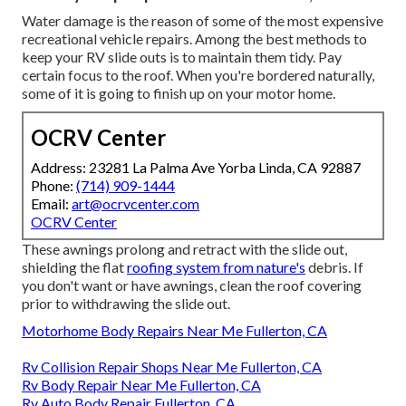
Water damage
is the reason of some of the most expensive
recreational vehicle repairs. Among the best methods to
keep your RV slide outs is to maintain them tidy. Pay
certain focus to the roof. When you're bordered naturally,
some of it is going to finish up on your motor home.
OCRV Center
Address: 23281 La Palma Ave Yorba Linda, CA 92887
Phone:
(714) 909-1444
Email:
art@ocrvcenter.com
OCRV Center
These awnings prolong and retract with the slide out,
shielding the flat
roofing system from nature's
debris. If
you don't want or have awnings, clean the roof covering
prior to withdrawing the slide out.
Motorhome Body Repairs Near Me Fullerton, CA
Rv Collision Repair Shops Near Me Fullerton, CA
Rv Body Repair Near Me Fullerton, CA
Rv Auto Body Repair Fullerton, CA