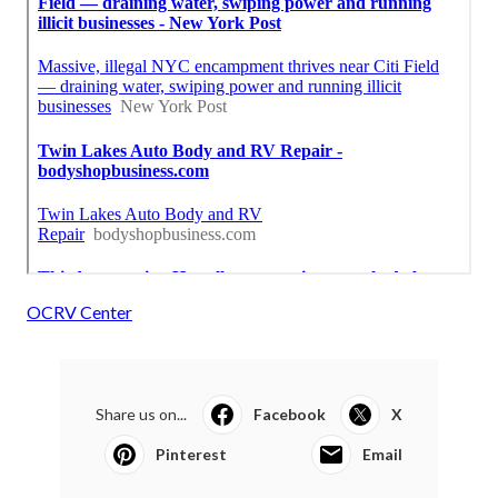
OCRV Center
Share us on...
Facebook
X
Pinterest
Email