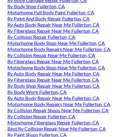
Rv Body Damage Repair Fullerton, CA
Rv Body Shop Fullerton, CA
Motorhome Full Body Paint Fullerton, CA
Rv Paint And Body Repair Fullerton, CA
Rv Auto Body Repair Near Me Fullerton, CA
Rv Fiberglass Repair Near Me Fullerton, CA
Rv Collision Repair Fullerton, CA
Motorhome Body Shop Near Me Fullerton, CA
Motorhome Body Repairs Near Me Fullerton, CA
Rv Collision Repair Near Me Fullerton, CA
Rv Fiberglass Repair Near Me Fullerton, CA
Motorhome Body Shop Near Me Fullerton, CA
Rv Auto Body Repair Near Me Fullerton, CA
Rv Fiberglass Repair Near Me Fullerton, CA
Rv Body Shop Repair Near Me Fullerton, CA
Rv Body Work Fullerton, CA
Rv Auto Body Repair Near Me Fullerton, CA
Motorhome Body Repairs Near Me Fullerton, CA
Rv Collision Repair Shops Near Me Fullerton, CA
Rv Collision Repair Fullerton, CA
Motorhome Fiberglass Repair Fullerton, CA
Best Rv Collision Repair Near Me Fullerton, CA
Rv Paint Shops Fullerton, CA