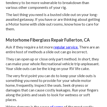
tendency to be more vulnerable to breakdown than
various other components of your rig.
The last thing you need is a busted slide out on your long-
awaited getaway. If you have or are thinking about getting
a Motor home with slide out rooms, know how to care for
them.
Motorhome Fiberglass Repair Fullerton, CA
Ask if they require a lot more
regular service.
There are an
entire host of methods a slide out can go incorrect.
They can open up or close only part method. In short, they
can make your whole Recreational vehicle trip unpleasant.
Your slide outs can be the icing on your RV life cake.
The very first point you can do to keep your slide outs is
something you need to provide for your whole motor
home, frequently. Inspect the seals. Seek dryness or
damages that can cause costly leakages. Run your fingers
along the joints and seals to look for wetness or soft
places.
Water damage
is the cause
of some
of the most costly