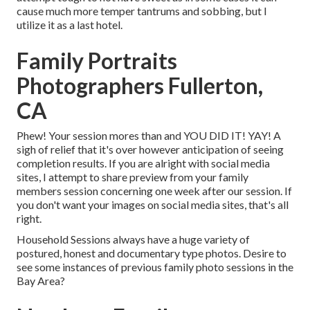
cause much more temper tantrums and sobbing, but I
utilize it as a last hotel.
Family Portraits
Photographers Fullerton,
CA
Phew! Your session mores than and YOU DID IT! YAY! A
sigh of relief that it's over however anticipation of seeing
completion results. If you are alright with social media
sites, I attempt to share preview from your family
members session concerning one week after our session. If
you don't want your images on social media sites, that's all
right.
Household Sessions always have a huge variety of
postured, honest and documentary type photos. Desire to
see some instances of previous family photo sessions in the
Bay Area?