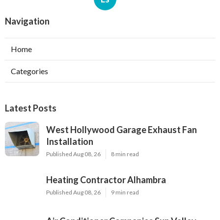
Navigation
Home
Categories
Latest Posts
West Hollywood Garage Exhaust Fan
Installation
Published Aug 08, 26
8 min read
Heating Contractor Alhambra
Published Aug 08, 26
9 min read