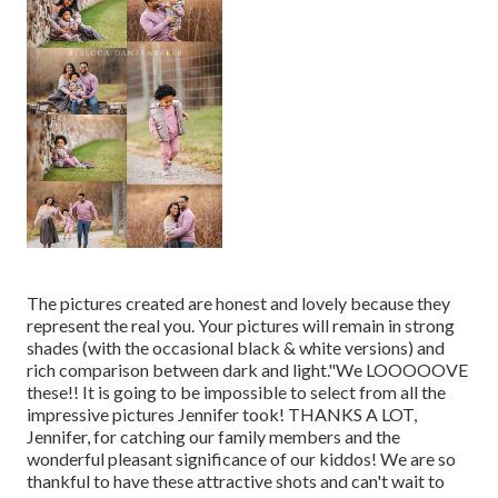
The pictures created are honest and lovely because they
represent the real you. Your pictures will remain in strong
shades (with the occasional black & white versions) and
rich comparison between dark and light."We LOOOOOVE
these!! It is going to be impossible to select from all the
impressive pictures Jennifer took! THANKS A LOT,
Jennifer, for catching our family members and the
wonderful pleasant significance of our kiddos! We are so
thankful to have these attractive shots and can't wait to