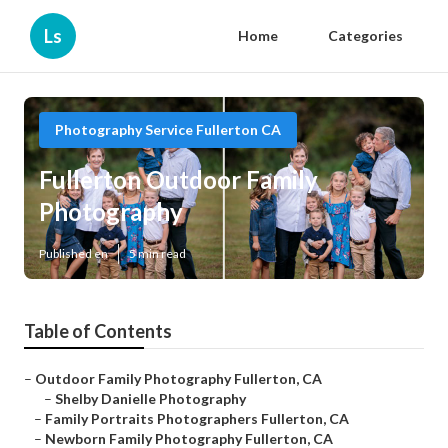
Ls
Home
Categories
Photography Service Fullerton CA
Fullerton Outdoor Family
Photography
Published en
5 min read
Table of Contents
–
Outdoor Family Photography Fullerton, CA
–
Shelby Danielle Photography
–
Family Portraits Photographers Fullerton, CA
–
Newborn Family Photography Fullerton, CA