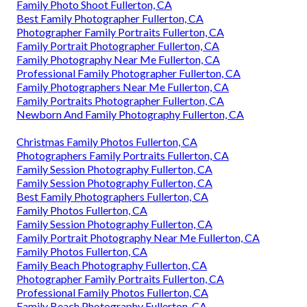
Family Photo Shoot Fullerton, CA
Best Family Photographer Fullerton, CA
Photographer Family Portraits Fullerton, CA
Family Portrait Photographer Fullerton, CA
Family Photography Near Me Fullerton, CA
Professional Family Photographer Fullerton, CA
Family Photographers Near Me Fullerton, CA
Family Portraits Photographer Fullerton, CA
Newborn And Family Photography Fullerton, CA
Christmas Family Photos Fullerton, CA
Photographers Family Portraits Fullerton, CA
Family Session Photography Fullerton, CA
Family Session Photography Fullerton, CA
Best Family Photographers Fullerton, CA
Family Photos Fullerton, CA
Family Session Photography Fullerton, CA
Family Portrait Photography Near Me Fullerton, CA
Family Photos Fullerton, CA
Family Beach Photography Fullerton, CA
Photographer Family Portraits Fullerton, CA
Professional Family Photos Fullerton, CA
Family Beach Photography Fullerton, CA