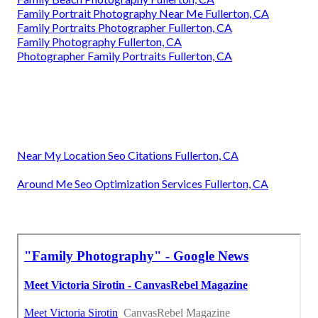
Family Portrait Photography Near Me Fullerton, CA
Family Portraits Photographer Fullerton, CA
Family Photography Fullerton, CA
Photographer Family Portraits Fullerton, CA
Near My Location Seo Citations Fullerton, CA
Around Me Seo Optimization Services Fullerton, CA