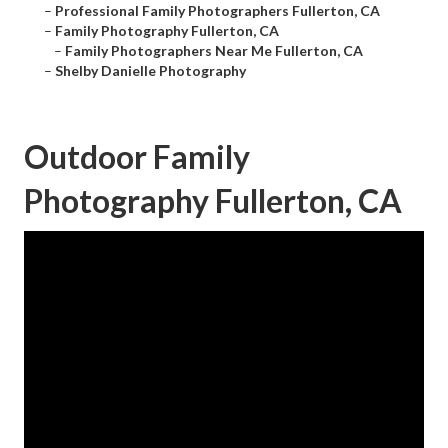
–
Professional Family Photographers Fullerton, CA
–
Family Photography Fullerton, CA
–
Family Photographers Near Me Fullerton, CA
–
Shelby Danielle Photography
Outdoor Family
Photography Fullerton, CA