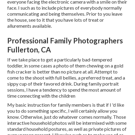
everyone facing the electronic camera with a smile on their
face. I such as to include pictures of everybody normally
communicating and being themselves. Prior to you leave
the house, see to it that you have lots of treat or
allurements available.
Professional Family Photographers
Fullerton, CA
If we take place to get a particularly bad-tempered
toddler, in some cases a photo of them chewing on a gold
fish cracker is better than no picture at all. Attempt to
come to the shoot with full bellies, a preferred treat, and a
sippy cup of their favored drink. During family portrait
sessions, I have a tendency to spend the most amount of
time connecting with the children
My basic instruction for family members is that if I 'd like
you to do something specific, I will certainly allow you
know. Otherwise, just do whatever comes normally. Those
interactive household photos will be intermixed with some
standard household postures, as well as private pictures of
every person present. I likewise such as to make use of as