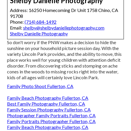
Shelby Danielle Photography
Address: 16250 Homecoming Dr Unit 1758 Chino, CA
91708
Phone:
(714) 684-1492
Email:
shelby@shelbydaniellephotography.com
Shelby Danielle Photography
So don't worry if the PNW makes a decision to hide the
sunshine on your household picture session day. With the
variety Lincoln Park provides, and the ability to move, this
place works well for young children with attention deficit
disorder. From discovering sticks and stomping on ache
cones in the woods to missing rocks right into the water,
kids of all ages will certainly love Lincoln Park.
Family Photo Shoot Fullerton, CA
Family Beach Photography Fullerton, CA
Best Family Photography Fullerton, CA
Family Session Photography Fullerton, CA
Photographer Family Portraits Fullerton, CA
Family Portraits Photographer Fullerton, CA
Family Beach Photography Fullerton, CA