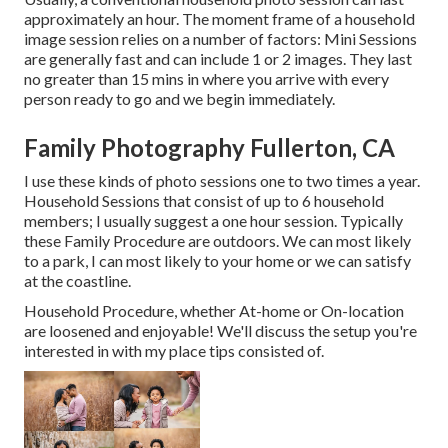
approximately an hour. The moment frame of a household
image session relies on a number of factors: Mini Sessions
are generally fast and can include 1 or 2 images. They last
no greater than 15 mins in where you arrive with every
person ready to go and we begin immediately.
Family Photography Fullerton, CA
I use these kinds of photo sessions one to two times a year.
Household Sessions
that consist of up to 6 household
members; I usually suggest a one hour session. Typically
these
Family Procedure
are outdoors. We can most likely
to a park, I can most likely to your home or we can satisfy
at the coastline.
Household Procedure, whether At-home or On-location
are loosened and enjoyable! We'll discuss the setup you're
interested in with my place tips consisted of.