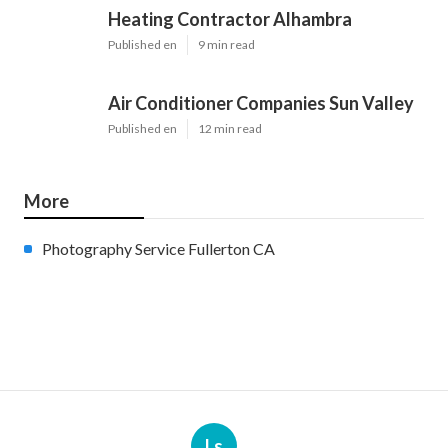
Heating Contractor Alhambra
Published en
9 min read
Air Conditioner Companies Sun Valley
Published en
12 min read
More
Photography Service Fullerton CA
Ls