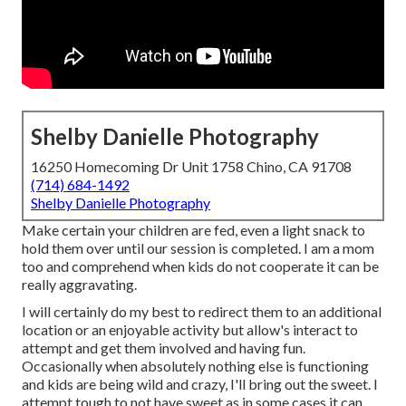
Shelby Danielle Photography
16250 Homecoming Dr Unit 1758 Chino, CA 91708
(714) 684-1492
Shelby Danielle Photography
Make certain your children are fed, even a light snack to
hold them over until our session is completed. I am a mom
too and comprehend when kids do not cooperate it can be
really aggravating.
I will certainly do my best to redirect them to an additional
location or an enjoyable activity but allow's interact to
attempt and get them involved and having fun.
Occasionally when absolutely nothing else is functioning
and kids are being wild and crazy, I'll bring out the sweet. I
attempt tough to not have sweet as in some cases it can