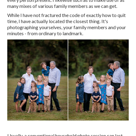
many mixes of various family members as we can get.
While I have not fractured the code of exactly how to quit
time, I have actually located the closest thing. It's
photographing yourselves, your family members and your
minutes - from ordinary to landmark.
Usually, a conventional household photo session can last