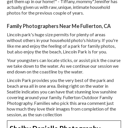
get them up in our home!" - Tiffany, mommy"Jennifer has
actually given us with raw, unique, intimate household
photos for the previous couple of years.
Family Photographers Near Me Fullerton, CA
Lincoln park's huge size permits for plenty of areas
without others in your household photo's history. If you're
like me and enjoy the feeling of a park for family photos,
but also enjoy the the beach, Lincoln Park is for you.
Your youngsters can locate sticks, or assist pick the course
we take down to the water. As we continue our session we
end down on the coastline by the water.
Lincoln Park provides you the very best of the park and
beach area all in one area. Being right on the water in
Seattle indicates you can have that stunning low sunshine
covering around your family. Fullerton Outdoor Family
Photography. Families who pick this area comment just
how much they love their images from completion of the
session, as the sun collection