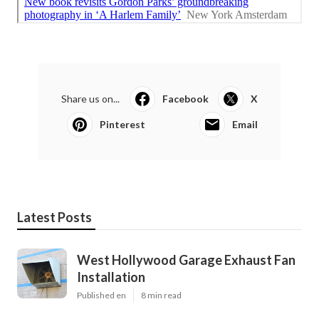
Share us on...
Facebook
X
Pinterest
Email
Latest Posts
West Hollywood Garage Exhaust Fan
Installation
Published en
8 min read