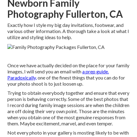
Newborn Family
Photography Fullerton, CA
Exactly how I style my big day invitations, footwear, and
various other information. A thorough take a look at what I
utilize and styling ideas to help.
Once we have actually decided on the place for your family
images, I will send you an email with
a prep guide.
Paradoxically,
one of the finest things that you can do for
your photo shoot is to just loosen up.
Trying to obtain everybody together and ensure that every
person is behaving correctly. Some of the best photos that
I record during family image sessions are when the children
are off doing their very own point. Those are the minutes
when you obtain one of the most genuine responses from
them. Maybe excitement, marvel, and even temper.
Not every photo in your gallery is mosting likely to be with