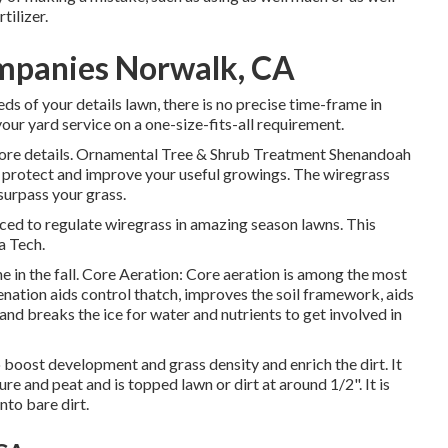
tilizer.
mpanies Norwalk, CA
eds of your details lawn, there is no precise time-frame in
ur yard service on a one-size-fits-all requirement.
 more details. Ornamental Tree & Shrub Treatment Shenandoah
 protect and improve your useful growings. The wiregrass
surpass your grass.
ed to regulate wiregrass in amazing season lawns. This
a Tech.
 in the fall. Core Aeration: Core aeration is among the most
genation aids control thatch, improves the soil framework, aids
d breaks the ice for water and nutrients to get involved in
 boost development and grass density and enrich the dirt. It
ure and peat and is topped lawn or dirt at around 1/2". It is
nto bare dirt.