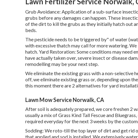
Lawn Fertilizer Service Norwalk,
Grub Avoidance: Application of a sub-surface insectic
grubs before any damages can happen. These insecticid
of the dirt to kill the grubs as they initially hatch ou
beds.
The pesticide needs to be triggered by" of water (wate
with excessive thatch may call for more watering. We
hatch. Yard Restoration: Some conditions may need en
have actually taken over, severe insect or disease dama
remodelling may be your next step.
We eliminate the existing grass with a non-selective he
off, we eliminate existing grass or, depending upon th
this moment there are 2 alternatives for yard installati
Lawn Mow Service Norwalk, CA
After soil is adequately prepared, we core freshen 2 
usually a mix of Grass Kind Tall Fescue and Bluegrass
required everyday for the next 3 weeks by the custom
Sodding: We roto-till the top layer of dirt and get rid 
that applied and sod is installed. We extensively water