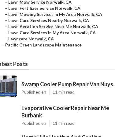
–
Lawn Mow Service Norwalk, CA
–
Lawn Fertilizer Service Norwalk, CA
–
Lawn Mowing Services In My Area Norwalk, CA
–
Lawn Care Services Nearby Norwalk, CA
–
Lawn Aeration Service Near Me Norwalk, CA
–
Lawn Care Services In My Area Norwalk, CA
–
Lawncare Norwalk, CA
–
Pacific Green Landscape Maintenance
atest Posts
Swamp Cooler Pump Repair Van Nuys
Published en
11 min read
Evaporative Cooler Repair Near Me
Burbank
Published en
11 min read