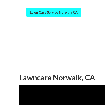
Lawn Care Service Norwalk CA
Full Service L
Published en
9 min read
Lawncare Norwalk, CA