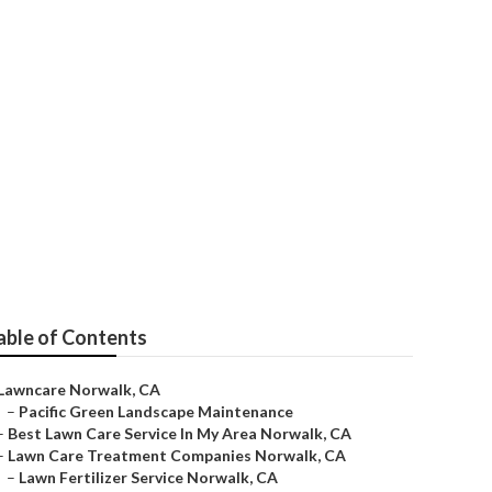
able of Contents
Lawncare Norwalk, CA
–
Pacific Green Landscape Maintenance
–
Best Lawn Care Service In My Area Norwalk, CA
–
Lawn Care Treatment Companies Norwalk, CA
–
Lawn Fertilizer Service Norwalk, CA