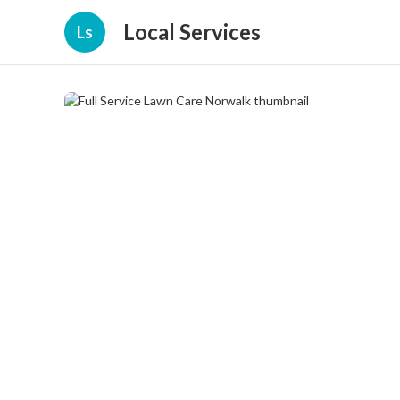
Local Services
Ls