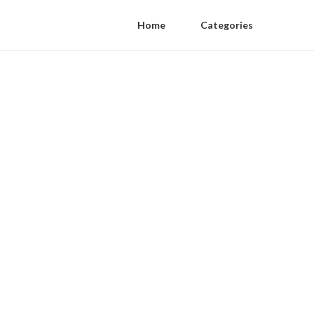
Home
Categories