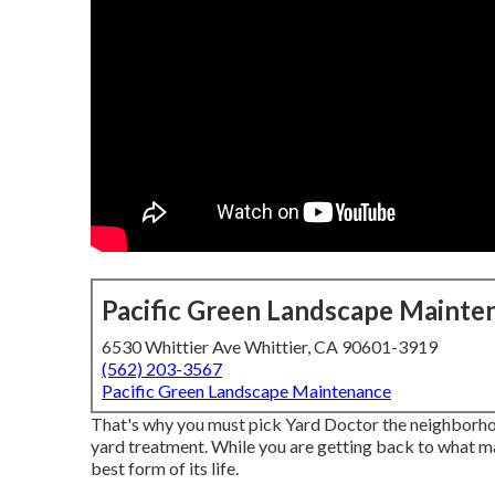
Pacific Green Landscape Mainte
6530 Whittier Ave Whittier, CA 90601-3919
(562) 203-3567
Pacific Green Landscape Maintenance
That's why you must pick Yard Doctor the neighborhoo
yard treatment. While you are getting back to what ma
best form of its life.