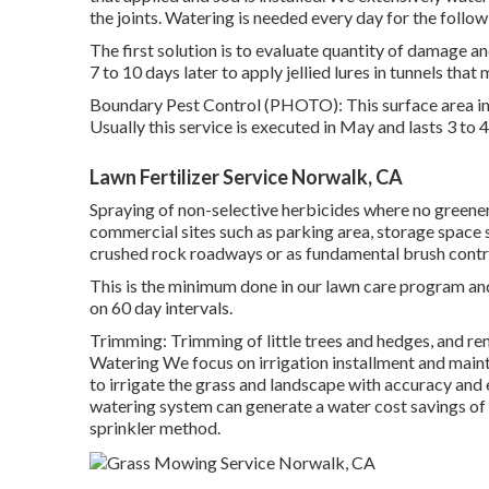
the joints. Watering is needed every day for the follo
The first solution is to evaluate quantity of damage an
7 to 10 days later to apply jellied lures in tunnels that 
Boundary Pest Control (PHOTO): This surface area ins
Usually this service is executed in May and lasts 3 to 
Lawn Fertilizer Service Norwalk, CA
Spraying of non-selective herbicides where no greenery
commercial sites such as parking area, storage space s
crushed rock roadways or as fundamental brush control.
This is the minimum done in our lawn care program and 
on 60 day intervals.
Trimming: Trimming of little trees and hedges, and re
Watering We focus on irrigation installment and mai
to irrigate the grass and landscape with accuracy and
watering system can generate a water cost savings o
sprinkler method.