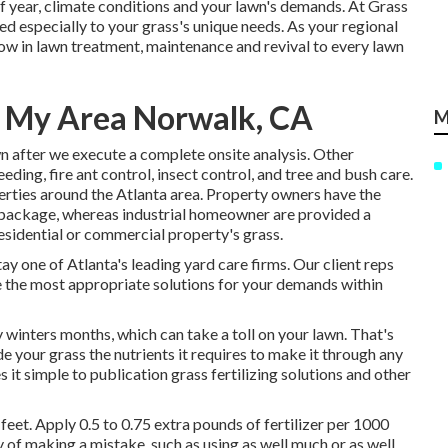
 year, climate conditions and your lawn's demands. At Grass
ed especially to your grass's unique needs. As your regional
w in lawn treatment, maintenance and revival to every lawn
n My Area Norwalk, CA
M
n after we execute a complete onsite analysis. Other
eeding,
fire ant control,
insect control
, and tree and bush care.
rties around the Atlanta area. Property owners have the
e package, whereas industrial homeowner are provided a
sidential or commercial property's grass.
tay one of Atlanta's leading yard care firms. Our client reps
e the most appropriate solutions for your demands within
 winters months, which can take a toll on your lawn. That's
e your grass the nutrients it requires to make it through any
s it simple to
publication grass fertilizing solutions
and other
feet. Apply 0.5 to 0.75 extra pounds of fertilizer per 1000
ity of making a mistake, such as using as well much or as well