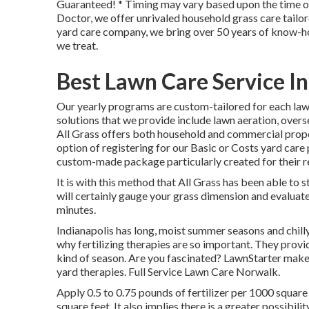
Guaranteed! * Timing may vary based upon the time of
Doctor, we offer unrivaled household grass care tailor
yard care company, we bring over 50 years of know-ho
we treat.
Best Lawn Care Service I
Our yearly programs are custom-tailored for each law
solutions that we provide include lawn
aeration, overs
All Grass offers both household and commercial prope
option of registering for our Basic or Costs yard car
custom-made package particularly created for their re
It is with this method that All Grass has been able to s
will certainly gauge your grass dimension and evaluat
minutes.
Indianapolis has long, moist summer seasons and chilly
why fertilizing therapies are so important. They provid
kind of season. Are you fascinated? LawnStarter make
yard therapies. Full Service Lawn Care Norwalk.
Apply 0.5 to 0.75 pounds of fertilizer per 1000 square 
square feet. It also implies there is a greater possibil