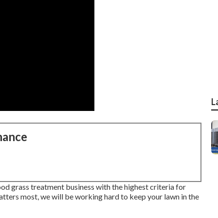
L
nance
d grass treatment business with the highest criteria for
tters most, we will be working hard to keep your lawn in the