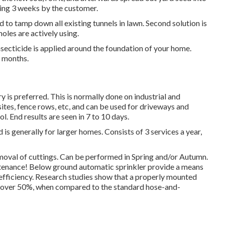
wing 3 weeks by the customer.
d to tamp down all existing tunnels in lawn. Second solution is
moles are actively using.
ecticide is applied around the foundation of your home.
4 months.
 is preferred. This is normally done on industrial and
ites, fence rows, etc, and can be used for driveways and
 End results are seen in 7 to 10 days.
is generally for larger homes. Consists of 3 services a year,
moval of cuttings. Can be performed in Spring and/or Autumn.
ntenance! Below ground automatic sprinkler provide a means
 efficiency. Research studies show that a properly mounted
f over 50%, when compared to the standard hose-and-