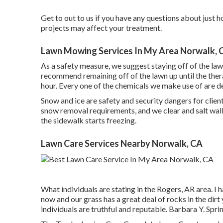
Get to out to us if you have any questions about just
projects may affect your treatment.
Lawn Mowing Services In My Area Norwalk, 
As a safety measure, we suggest staying off of the la
recommend remaining off of the lawn up until the ther
hour. Every one of the chemicals we make use of are d
Snow and ice are safety and security dangers for cli
snow removal
requirements, and we clear and salt walkw
the sidewalk starts freezing.
Lawn Care Services Nearby Norwalk, CA
What individuals are stating in the Rogers, AR area. I 
now and our grass has a great deal of rocks in the dir
individuals are truthful and reputable. Barbara Y. Spr