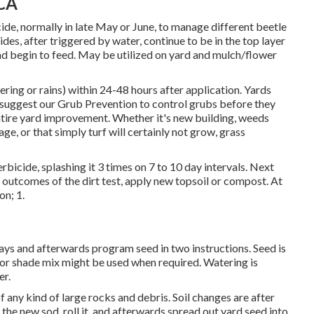
 CA
ide, normally in late May or June, to manage different beetle
es, after triggered by water, continue to be in the top layer
t and begin to feed. May be utilized on yard and mulch/flower
ring or rains) within 24-48 hours after application. Yards
 suggest our Grub Prevention to control grubs before they
tire yard improvement. Whether it's new building, weeds
ge, or that simply turf will certainly not grow, grass
rbicide, splashing it 3 times on 7 to 10 day intervals. Next
e outcomes of the dirt test, apply new topsoil or compost. At
on; 1.
ways and afterwards program seed in two instructions. Seed is
, or shade mix might be used when required. Watering is
er.
of any kind of large rocks and debris. Soil changes are after
 the new sod, roll it, and afterwards spread out yard seed into