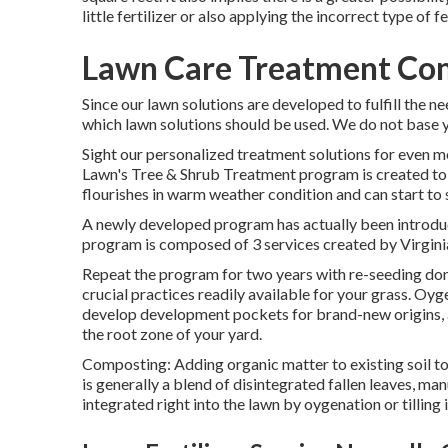
little fertilizer or also applying the incorrect type of fer
Lawn Care Treatment Co
Since our lawn solutions are developed to fulfill the ne
which lawn solutions should be used. We do not base yo
Sight our personalized treatment solutions for even
Lawn's Tree & Shrub Treatment program is created to
flourishes in warm weather condition and can start to 
A newly developed program has actually been introduc
program is composed of 3 services created by Virgini
Repeat the program for two years with re-seeding done
crucial practices readily available for your grass. Oy
develop development pockets for brand-new origins, an
the root zone of your yard.
Composting: Adding organic matter to existing soil to
is generally a blend of disintegrated fallen leaves, man
integrated right into the lawn by oygenation or tilling i