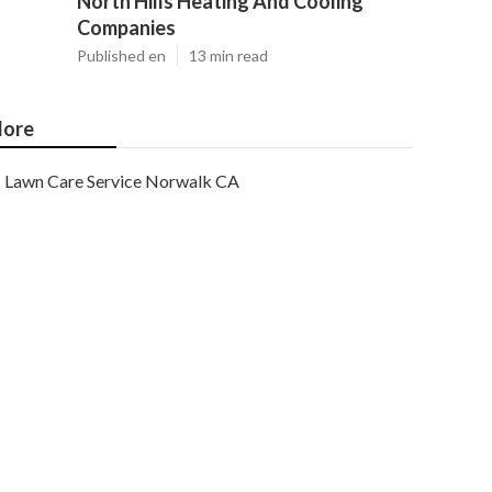
North Hills Heating And Cooling
Companies
Published en
13 min read
ore
Lawn Care Service Norwalk CA