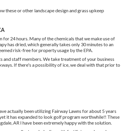
 how these or other landscape design and grass upkeep
CA
wn for 24 hours. Many of the chemicals that we make use of
apy has dried, which generally takes only 30 minutes to an
eemed risk-free for property usage by the EPA.
ents and staff members. We take treatment of your
business
ays. If there's a possibility of ice, we deal with that prior to
have actually been utilizing Fairway Lawns for about 5 years
t yet it has expanded to look golf program worthwhile!! These
ingdale, AR I have been extremely happy with the solution.