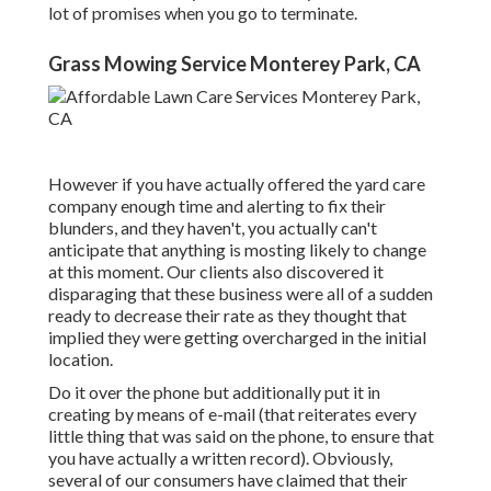
lot of promises when you go to terminate.
Grass Mowing Service Monterey Park, CA
However if you have actually offered the yard care
company enough time and alerting to fix their
blunders, and they haven't, you actually can't
anticipate that anything is mosting likely to change
at this moment. Our clients also discovered it
disparaging that these business were all of a sudden
ready to decrease their rate as they thought that
implied they were getting overcharged in the initial
location.
Do it over the phone but additionally put it in
creating by means of e-mail (that reiterates every
little thing that was said on the phone, to ensure that
you have actually a written record). Obviously,
several of our consumers have claimed that their