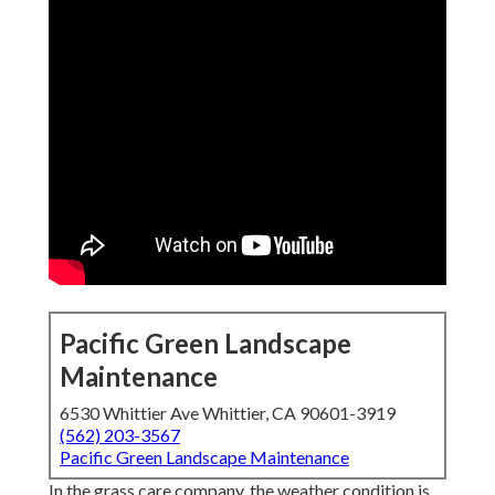
Pacific Green Landscape
Maintenance
6530 Whittier Ave Whittier, CA 90601-3919
(562) 203-3567
Pacific Green Landscape Maintenance
In the grass care company, the weather condition is