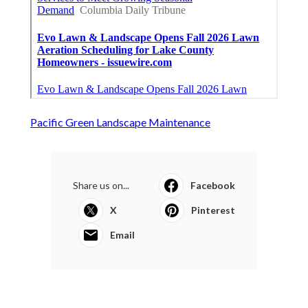
Pacific Green Landscape Maintenance
Share us on...
Facebook
X
Pinterest
Email