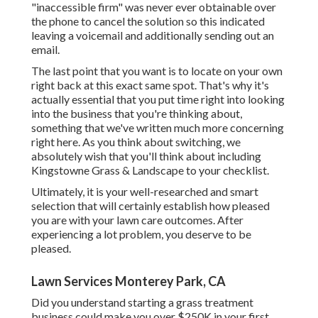
"inaccessible firm" was never ever obtainable over
the phone to cancel the solution so this indicated
leaving a voicemail and additionally sending out an
email.
The last point that you want is to locate on your own
right back at this exact same spot. That's why it's
actually essential that you put time right into looking
into the business that you're thinking about,
something that we've written much more concerning
right here
. As you think about switching, we
absolutely wish that you'll think about including
Kingstowne Grass & Landscape to your checklist.
Ultimately, it is your well-researched and smart
selection that will certainly establish how pleased
you are with your lawn care outcomes. After
experiencing a lot problem, you deserve to be
pleased.
Lawn Services Monterey Park, CA
Did you understand starting a grass treatment
business could make you over $250K in your first