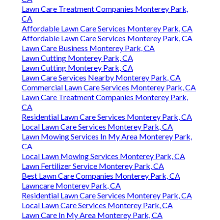
Lawn Care Treatment Companies Monterey Park,
CA
Affordable Lawn Care Services Monterey Park, CA
Affordable Lawn Care Services Monterey Park, CA
Lawn Care Business Monterey Park, CA
Lawn Cutting Monterey Park, CA
Lawn Cutting Monterey Park, CA
Lawn Care Services Nearby Monterey Park, CA
Commercial Lawn Care Services Monterey Park, CA
Lawn Care Treatment Companies Monterey Park,
CA
Residential Lawn Care Services Monterey Park, CA
Local Lawn Care Services Monterey Park, CA
Lawn Mowing Services In My Area Monterey Park,
CA
Local Lawn Mowing Services Monterey Park, CA
Lawn Fertilizer Service Monterey Park, CA
Best Lawn Care Companies Monterey Park, CA
Lawncare Monterey Park, CA
Residential Lawn Care Services Monterey Park, CA
Local Lawn Care Services Monterey Park, CA
Lawn Care In My Area Monterey Park, CA