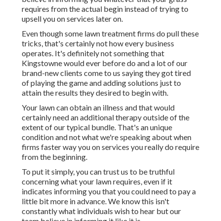
requires from the actual begin instead of trying to
upsell you on services later on.
Even though some lawn treatment firms do pull these
tricks, that's certainly not how every business
operates. It's definitely not something that
Kingstowne would ever before do and a lot of our
brand-new clients come to us saying they got tired
of playing the game and adding solutions just to
attain the results they desired to begin with.
Your lawn can obtain an illness and that would
certainly need an additional therapy outside of the
extent of our typical bundle. That's an unique
condition and not what we're speaking about when
firms faster way you on services you really do require
from the beginning.
To put it simply, you can trust us to be truthful
concerning what your lawn requires, even if it
indicates informing you that you could need to pay a
little bit more in advance. We know this isn't
constantly what individuals wish to hear but our
team believe in informing it like it is.