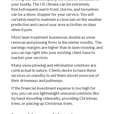
your buddy. The US climate can be extremely
finickyfrequent warm front, storms, and tornadoes
can be a show-stopper for your service. You will
certainly need to maintain a close tab on the weather
prediction and cancel your area activities on days
when it puts.
Most lawn treatment businesses double as snow
removal and plowing firms in the winter months. The
earnings margins are higher than in lawn mowing, and
you can tap right into your existing client base to
market your services.
Many snow plowing and elimination solutions are
contractual in nature. Clients desire to have these
services on standby to aid them shovel snow out of
their driveways and pathways.
If the financial investment expense is too high for
you, you can use lightweight seasonal solutions like
by hand shoveling sidewalks, providing Christmas
trees, or placing up Christmas trees.