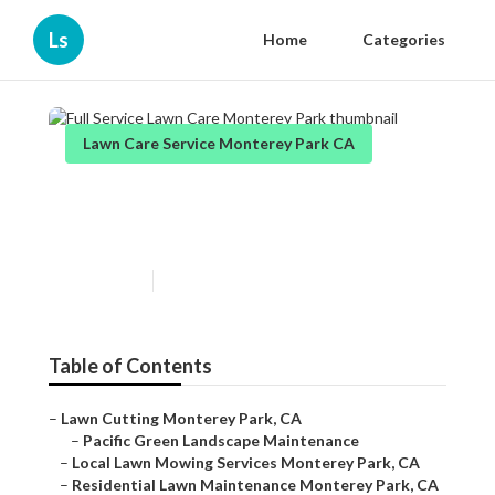
Ls
Home
Categories
Lawn Care Service Monterey Park CA
Full Service Lawn Care
Monterey Park
Published en
11 min read
Table of Contents
–
Lawn Cutting Monterey Park, CA
–
Pacific Green Landscape Maintenance
–
Local Lawn Mowing Services Monterey Park, CA
–
Residential Lawn Maintenance Monterey Park, CA