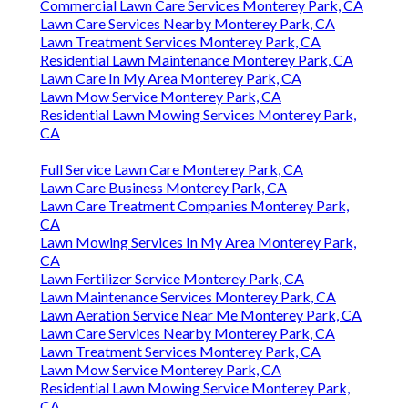
Commercial Lawn Care Services Monterey Park, CA
Lawn Care Services Nearby Monterey Park, CA
Lawn Treatment Services Monterey Park, CA
Residential Lawn Maintenance Monterey Park, CA
Lawn Care In My Area Monterey Park, CA
Lawn Mow Service Monterey Park, CA
Residential Lawn Mowing Services Monterey Park,
CA
Full Service Lawn Care Monterey Park, CA
Lawn Care Business Monterey Park, CA
Lawn Care Treatment Companies Monterey Park,
CA
Lawn Mowing Services In My Area Monterey Park,
CA
Lawn Fertilizer Service Monterey Park, CA
Lawn Maintenance Services Monterey Park, CA
Lawn Aeration Service Near Me Monterey Park, CA
Lawn Care Services Nearby Monterey Park, CA
Lawn Treatment Services Monterey Park, CA
Lawn Mow Service Monterey Park, CA
Residential Lawn Mowing Service Monterey Park,
CA