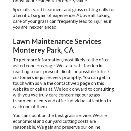
boost your residential property value.
Specialist yard treatment and grass cutting calls for
a terrific bargain of experience. Above all, taking
care of your grass can frequently lead to injuries if
you are inexperienced.
Lawn Maintenance Services
Monterey Park, CA
To get more information, most likely to the
often
asked concerns page
. We take satisfaction in
reacting to our present clients or possible future
customers inquiries very promptly. You can get in
touch with us via the contact web page on this
website or call us at. We look onward to consulting
with you We truly care concerning our grass
treatment clients and offer individual attention to
each one of them.
You can count on the best grass service. We are
economical and our yard cutting costs are
reasonable. We gain and preserve our online