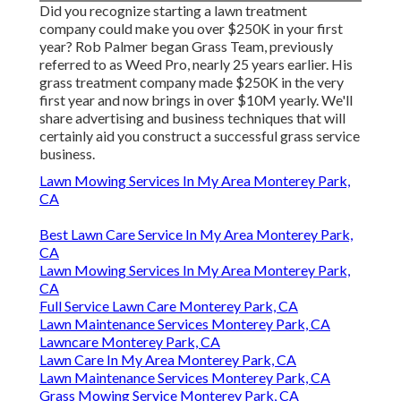
Did you recognize starting a lawn treatment
company could make you over $250K in your first
year? Rob Palmer began Grass Team, previously
referred to as Weed Pro, nearly 25 years earlier. His
grass treatment company made $250K in the very
first year and now brings in over $10M yearly. We'll
share advertising and business techniques that will
certainly aid you construct a successful grass service
business.
Lawn Mowing Services In My Area Monterey Park,
CA
Best Lawn Care Service In My Area Monterey Park,
CA
Lawn Mowing Services In My Area Monterey Park,
CA
Full Service Lawn Care Monterey Park, CA
Lawn Maintenance Services Monterey Park, CA
Lawncare Monterey Park, CA
Lawn Care In My Area Monterey Park, CA
Lawn Maintenance Services Monterey Park, CA
Grass Mowing Service Monterey Park, CA