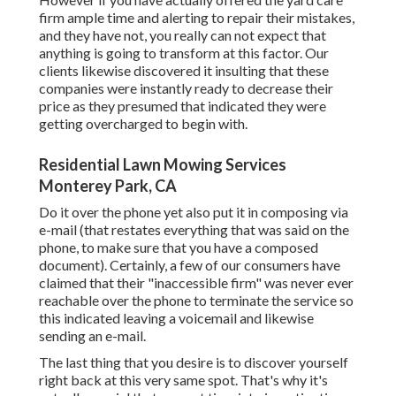
firm ample time and alerting to repair their mistakes,
and they have not, you really can not expect that
anything is going to transform at this factor. Our
clients likewise discovered it insulting that these
companies were instantly ready to decrease their
price as they presumed that indicated they were
getting overcharged to begin with.
Residential Lawn Mowing Services
Monterey Park, CA
Do it over the phone yet also put it in composing via
e-mail (that restates everything that was said on the
phone, to make sure that you have a composed
document). Certainly, a few of our consumers have
claimed that their "inaccessible firm" was never ever
reachable over the phone to terminate the service so
this indicated leaving a voicemail and likewise
sending an e-mail.
The last thing that you desire is to discover yourself
right back at this very same spot. That's why it's