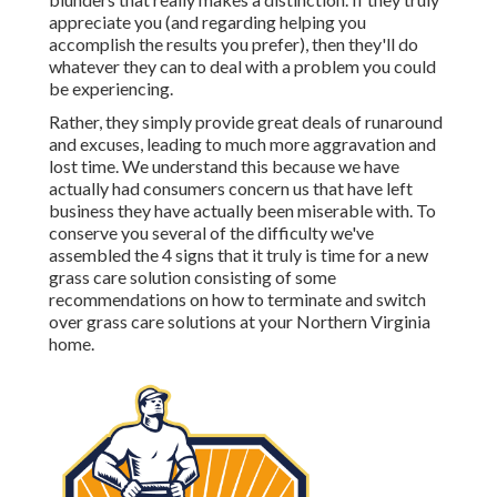
appreciate you (and regarding helping you
accomplish the results you prefer), then they'll do
whatever they can to
deal with a problem you could
be experiencing
.
Rather, they simply provide great deals of runaround
and excuses, leading to much more aggravation and
lost time. We understand this because we have
actually had consumers concern us that have left
business they have actually been miserable with. To
conserve you several of the difficulty we've
assembled the 4 signs that it truly is time for a new
grass care solution consisting of some
recommendations on how to terminate and switch
over grass care solutions at your Northern Virginia
home.