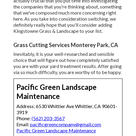
actually crucial that you put time into investigating
the companies that you're thinking about,
something
that we've composed much more concerning right
here
. As you take into consideration switching, we
definitely really hope that you'll consider adding
Kingstowne Grass & Landscape to your list.
Grass Cutting Services Monterey Park, CA
Inevitably, it is your well-researched and sensible
choice that will figure out how completely satisfied
you are with your yard treatment results. After going
via so much difficulty, you are worthy of to be happy.
Pacific Green Landscape
Maintenance
Address: 6530 Whittier Ave Whittier, CA 90601-
3919
Phone:
(562) 203-3567
Email:
pacificgreencompany@gmail.com
Pacific Green Landscape Maintenance