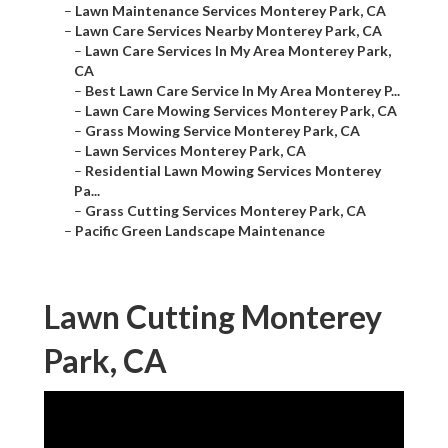
–
Lawn Maintenance Services Monterey Park, CA
–
Lawn Care Services Nearby Monterey Park, CA
–
Lawn Care Services In My Area Monterey Park,
CA
–
Best Lawn Care Service In My Area Monterey P...
–
Lawn Care Mowing Services Monterey Park, CA
–
Grass Mowing Service Monterey Park, CA
–
Lawn Services Monterey Park, CA
–
Residential Lawn Mowing Services Monterey
Pa...
–
Grass Cutting Services Monterey Park, CA
–
Pacific Green Landscape Maintenance
Lawn Cutting Monterey
Park, CA