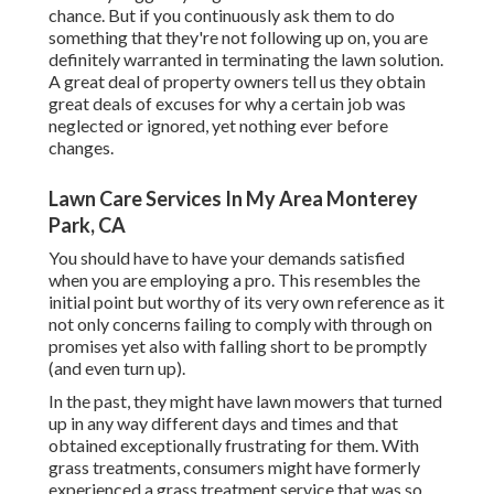
chance. But if you continuously ask them to do
something that they're not following up on, you are
definitely warranted in terminating the lawn solution.
A great deal of property owners tell us they obtain
great deals of excuses for why a certain job was
neglected or ignored, yet nothing ever before
changes.
Lawn Care Services In My Area Monterey
Park, CA
You should have to have your demands satisfied
when you are employing a pro. This resembles the
initial point but worthy of its very own reference as it
not only concerns failing to comply with through on
promises yet also with falling short to be promptly
(and even turn up).
In the past, they might have lawn mowers that turned
up in any way different days and times and that
obtained exceptionally frustrating for them. With
grass treatments, consumers might have formerly
experienced a grass treatment service that was so