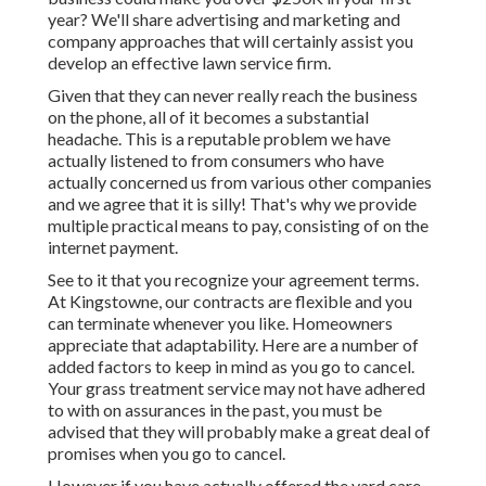
year? We'll share advertising and marketing and
company approaches that will certainly assist you
develop an effective lawn service firm.
Given that they can never really reach the business
on the phone, all of it becomes a substantial
headache. This is a reputable problem we have
actually listened to from consumers who have
actually concerned us from various other companies
and we agree that it is silly! That's why we provide
multiple practical means to pay, consisting of on the
internet payment.
See to it that you recognize your agreement terms.
At Kingstowne, our contracts are flexible and you
can terminate whenever you like. Homeowners
appreciate that adaptability. Here are a number of
added factors to keep in mind as you go to cancel.
Your grass treatment service may not have adhered
to with on assurances in the past, you must be
advised that they will probably make a great deal of
promises when you go to cancel.
However if you have actually offered the yard care