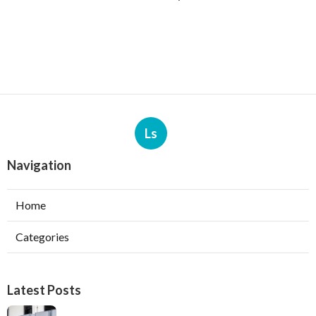
Ls
Navigation
Home
Categories
Latest Posts