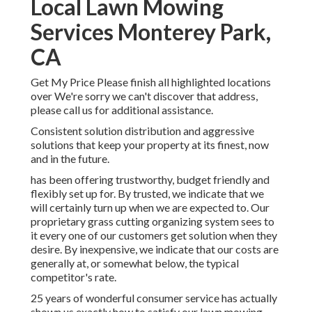
Local Lawn Mowing
Services Monterey Park,
CA
Get My Price Please finish all highlighted locations
over We're sorry we can't discover that address,
please call us for additional assistance.
Consistent solution distribution and aggressive
solutions that keep your property at its finest, now
and in the future.
has been offering trustworthy, budget friendly and
flexibly set up for. By trusted, we indicate that we
will certainly turn up when we are expected to. Our
proprietary grass cutting organizing system sees to
it every one of our customers get solution when they
desire. By inexpensive, we indicate that our costs are
generally at, or somewhat below, the typical
competitor's rate.
25 years of wonderful consumer service has actually
shown us exactly how to satisfy our lawn mowing