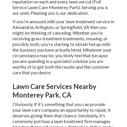
reputation on each and every lawn we cut (Full
Service Lawn Care Monterey Park). Serving you is
our wish; Pleasing you is our dedication.
If you're annoyed with your lawn treatment service in
Alexandria, Arlington, or Springfield, VA then you
might be thinking of canceling. Whether you're
receiving grass treatment treatments, mowing, or
possibly both, you're starting to obtain fed up with
the business you have actually hired. Whatever your
circumstance may be, you likely feel that because
you are spending in a specialist solution you are
worthy of to get both the results and the customer
care that you desire.
Lawn Care Services Nearby
Monterey Park, CA
Obviously, if it's something that you can provide
your lawn care company an opportunity to repair, it
deserves giving them that chance. Inevitably, it's
commonly just how a lawn treatment firm manages
blunders that really makes a distinction. If they truly