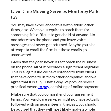
Lawn Care Mowing Services Monterey Park,
CA
You may have experienced this with various other
firms, also. When you require to reach them for
something, it's difficult to get ahold of anyone. No
one addresses the phone and you leave voice
messages that never get returned. Maybe you also
attempt to email the firm but those emails go
unanswered.
Given that they can never in fact reach the business
on the phone, all of it becomes a significant migraine.
This is a legit issue we have listened to from clients
that have come to us from other companies and we
agree that it is silly! That's why we provide several
practical means
to pay,
consisting of online payment.
Make sure that you comprehend your agreement
terms. Your yard care service might not have actually
followed with on guarantees in the past, you should
be advised that they will most likely make a whole