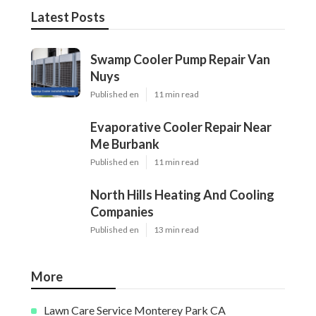
Latest Posts
Swamp Cooler Pump Repair Van
Nuys
Published en
11 min read
Evaporative Cooler Repair Near
Me Burbank
Published en
11 min read
North Hills Heating And Cooling
Companies
Published en
13 min read
More
Lawn Care Service Monterey Park CA