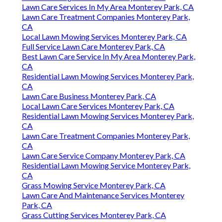
Lawn Care Services In My Area Monterey Park, CA
Lawn Care Treatment Companies Monterey Park,
CA
Local Lawn Mowing Services Monterey Park, CA
Full Service Lawn Care Monterey Park, CA
Best Lawn Care Service In My Area Monterey Park,
CA
Residential Lawn Mowing Services Monterey Park,
CA
Lawn Care Business Monterey Park, CA
Local Lawn Care Services Monterey Park, CA
Residential Lawn Mowing Services Monterey Park,
CA
Lawn Care Treatment Companies Monterey Park,
CA
Lawn Care Service Company Monterey Park, CA
Residential Lawn Mowing Service Monterey Park,
CA
Grass Mowing Service Monterey Park, CA
Lawn Care And Maintenance Services Monterey
Park, CA
Grass Cutting Services Monterey Park, CA