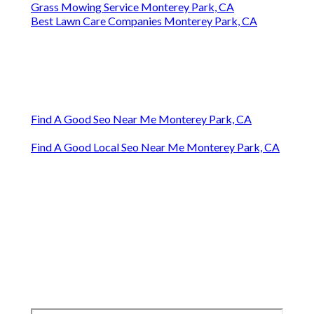
Grass Mowing Service Monterey Park, CA
Best Lawn Care Companies Monterey Park, CA
Find A Good Seo Near Me Monterey Park, CA
Find A Good Local Seo Near Me Monterey Park, CA