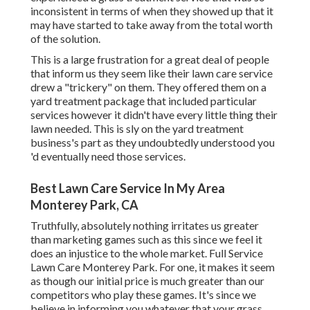
inconsistent in terms of when they showed up that it
may have started to take away from the total worth
of the solution.
This is a large frustration for a great deal of people
that inform us they seem like their lawn care service
drew a "trickery" on them. They offered them on a
yard treatment package that included particular
services however it didn't have every little thing their
lawn needed. This is sly on the yard treatment
business's part as they undoubtedly understood you
'd eventually need those services.
Best Lawn Care Service In My Area
Monterey Park, CA
Truthfully, absolutely nothing irritates us greater
than marketing games such as this since we feel it
does an injustice to the whole market. Full Service
Lawn Care Monterey Park. For one, it makes it seem
as though our initial price is much greater than our
competitors who play these games. It's since we
believe in informing you whatever that your grass