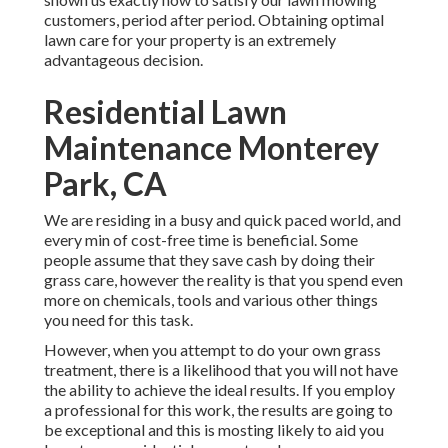
customers, period after period. Obtaining optimal
lawn care for your property is an extremely
advantageous decision.
Residential Lawn
Maintenance Monterey
Park, CA
We are residing in a busy and quick paced world, and
every min of cost-free time is beneficial. Some
people assume that they save cash by doing their
grass care, however the reality is that you spend even
more on chemicals, tools and various other things
you need for this task.
However, when you attempt to do your own grass
treatment, there is a likelihood that you will not have
the ability to achieve the ideal results. If you employ
a professional for this work, the results are going to
be exceptional and this is mosting likely to aid you