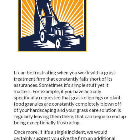
It can be frustrating when you work with a grass
treatment firm that constantly falls short of its
assurances. Sometimes it's simple stuff yet it
matters. For example, if you have actually
specifically requested that grass clippings or plant
food granules are constantly completely blown off
of your hardscaping and your grass care solution is
regularly leaving them there, that can begin to end up
being exceptionally frustrating.
Once more, if it's a single incident, we would
certainly suggest you give the firm an additional