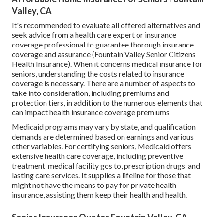
Valley, CA
It's recommended to evaluate all offered alternatives and
seek advice from a health care expert or insurance
coverage professional to guarantee thorough insurance
coverage and assurance (Fountain Valley Senior Citizens
Health Insurance). When it concerns medical insurance for
seniors, understanding the costs related to insurance
coverage is necessary. There are a number of aspects to
take into consideration, including premiums and
protection tiers, in addition to the numerous elements that
can impact health insurance coverage premiums
Medicaid programs may vary by state, and qualification
demands are determined based on earnings and various
other variables. For certifying seniors, Medicaid offers
extensive health care coverage, including preventive
treatment, medical facility gos to, prescription drugs, and
lasting care services. It supplies a lifeline for those that
might not have the means to pay for private health
insurance, assisting them keep their health and health.
Senior Insurance Quotes Fountain Valley, CA