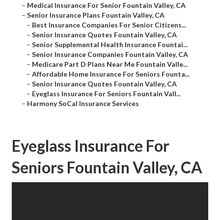
–
Medical Insurance For Senior Fountain Valley, CA
–
Senior Insurance Plans Fountain Valley, CA
–
Best Insurance Companies For Senior Citizens...
–
Senior Insurance Quotes Fountain Valley, CA
–
Senior Supplemental Health Insurance Fountai...
–
Senior Insurance Companies Fountain Valley, CA
–
Medicare Part D Plans Near Me Fountain Valle...
–
Affordable Home Insurance For Seniors Founta...
–
Senior Insurance Quotes Fountain Valley, CA
–
Eyeglass Insurance For Seniors Fountain Vall...
–
Harmony SoCal Insurance Services
Eyeglass Insurance For
Seniors Fountain Valley, CA