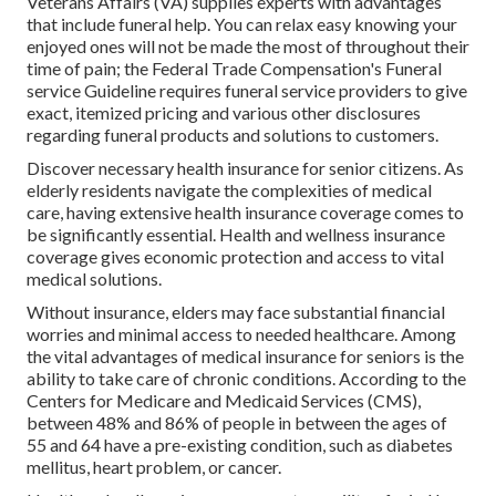
Veterans Affairs (VA) supplies experts with advantages
that include funeral help. You can relax easy knowing your
enjoyed ones will not be made the most of throughout their
time of pain; the Federal Trade Compensation's Funeral
service Guideline requires funeral service providers to give
exact, itemized pricing and various other disclosures
regarding funeral products and solutions to customers.
Discover necessary health insurance for senior citizens. As
elderly residents navigate the complexities of medical
care, having extensive health insurance coverage comes to
be significantly essential. Health and wellness insurance
coverage gives economic protection and access to vital
medical solutions.
Without insurance, elders may face substantial financial
worries and minimal access to needed healthcare. Among
the vital advantages of medical insurance for seniors is the
ability to take care of chronic conditions. According to the
Centers for Medicare and Medicaid Services (CMS),
between 48% and 86% of people in between the ages of
55 and 64 have a pre-existing condition, such as diabetes
mellitus, heart problem, or cancer.