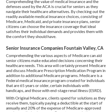
Comprehending the value of medical insurance and the
defenses used by the ACA is crucial for seniors as they
navigate their healthcare alternatives. By checking out the
readily available medical insurance choices, consisting of
Medicare, Medicaid, and private insurance plans, senior
citizens can choose the insurance coverage that ideal
satisfies their individual demands and provides them with
the comfort they should have.
Senior Insurance Companies Fountain Valley, CA
Comprehending the various aspects of Medicare can aid
senior citizens make educated decisions concerning their
healthcare needs. This area will certainly present Medicare
and discuss Medicare Prescription Medication Program in
addition to additional Medicare programs. Medicare is a
Federal medical insurance program created for individuals
that are 65 years or older, certain individuals with
handicaps, and those with end-stage renal illness (ESRD).
With Original Medicare, clients spend for solutions as they
receive them, typically paying a deductible at the start of
annually and 20% of the expense of Medicare-approved