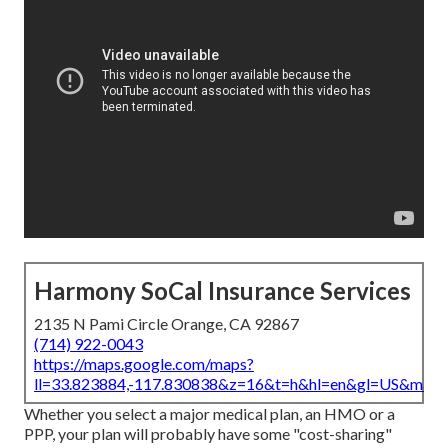
Harmony SoCal Insurance Services
2135 N Pami Circle Orange, CA 92867
(714) 922-0043
https://maps.google.com/maps?
ll=33.823884,-117.830838&z=16&t=h&hl=en&gl=US&map
Whether you select a major medical plan, an HMO or a
PPP, your plan will probably have some "cost-sharing"