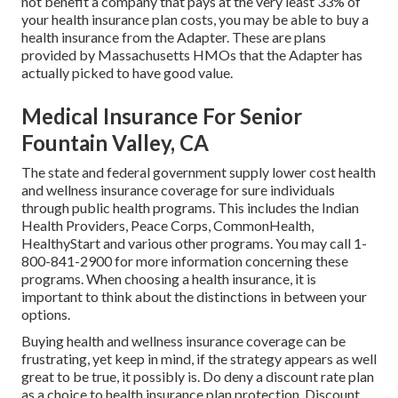
not benefit a company that pays at the very least 33% of
your health insurance plan costs, you may be able to buy a
health insurance from the Adapter. These are plans
provided by Massachusetts HMOs that the Adapter has
actually picked to have good value.
Medical Insurance For Senior
Fountain Valley, CA
The state and federal government supply lower cost health
and wellness insurance coverage for sure individuals
through public health programs. This includes the Indian
Health Providers, Peace Corps, CommonHealth,
HealthyStart and various other programs. You may call 1-
800-841-2900 for more information concerning these
programs. When choosing a health insurance, it is
important to think about the distinctions in between your
options.
Buying health and wellness insurance coverage can be
frustrating, yet keep in mind, if the strategy appears as well
great to be true, it possibly is. Do deny a discount rate plan
as a choice to health insurance plan protection. Discount