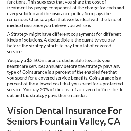
functions. This suggests that you share the cost of
treatment by paying component of the charge for each and
every solution and the insurance policy firm pays the
remainder. Choose a plan that works ideal with the kind of
medical insurance you believe you will use.
A Strategy might have different copayments for different
kinds of solutions. A deductible is the quantity you pay
before the strategy starts to pay for a lot of covered
services.
You pay a $2,500 insurance deductible towards your
healthcare services annually before the strategy pays any
type of Coinsurance is a percent of the enabled fee that
you spend for a covered service benefits. Coinsurance is a
percent of the allowed cost that you spend for a protected
service. You pay 20% of the cost of a covered office check
out and the strategy pays the remainder.
Vision Dental Insurance For
Seniors Fountain Valley, CA