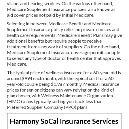
vision, and hearing services. On the various other hand,
Medicare Supplement Insurance policies, also known as,
aid cover prices not paid by Initial Medicare.
Selecting in between Medicare Benefit and Medicare
Supplement Insurance policy relies on private choices and
health care requirements. Medicare Benefit Plans may give
additional benefits but require people to receive
treatment from a network of suppliers. On the other hand,
Medicare Supplement Insurance coverage permits people
to select any type of doctor or health center that approves
Medicare.
The typical price of wellness insurance for a 60-year-old is
around $994 each month, with the typical cost for a 60-
year-old couple being $1,987 monthly. Medical insurance
prices for senior citizens can vary relying on the kind of
plan chosen, with Wellness Maintenance Organization
(HMO) plans typically setting you back less than
Preferred Supplier Company (PPO) plans.
Harmony SoCal Insurance Services