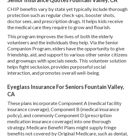
CHIP benefits vary by state yet typically include thorough
protection such as regular check-ups, booster shots,
doctor sees, and prescription drugs. It helps kids receive
the medical care they require to grow and flourish.
This program improves the lives of both the elderly
volunteers and the individuals they help. Via the Senior
Companion Program, elders have the opportunity to give
friendship, aid, and support to various other senior citizens
and grownups with specials needs. This volunteer solution
helps fight seclusion, provides purposeful social
interaction, and promotes overall well-being.
Eyeglass Insurance For Seniors Fountain Valley,
CA
These plans incorporate Component A (medical facility
insurance coverage), Component B (medical insurance
policy), and commonly Component D (prescription
medication insurance coverage) into one thorough
strategy. Medicare Benefit Plans might supply fringe
benefits not covered by Original Medicare, such as dental,