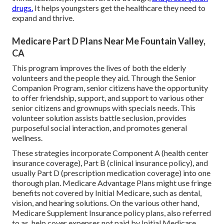
drugs.
It helps youngsters get the healthcare they need to
expand and thrive.
Medicare Part D Plans Near Me Fountain Valley,
CA
This program improves the lives of both the elderly
volunteers and the people they aid. Through the Senior
Companion Program, senior citizens have the opportunity
to offer friendship, support, and support to various other
senior citizens and grownups with specials needs. This
volunteer solution assists battle seclusion, provides
purposeful social interaction, and promotes general
wellness.
These strategies incorporate Component A (health center
insurance coverage), Part B (clinical insurance policy), and
usually Part D (prescription medication coverage) into one
thorough plan. Medicare Advantage Plans might use fringe
benefits not covered by Initial Medicare, such as dental,
vision, and hearing solutions. On the various other hand,
Medicare Supplement Insurance policy plans, also referred
to as, help cover expenses not paid by Initial Medicare.