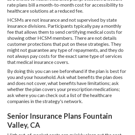
rate plans bill a month-to-month cost for accessibility to
healthcare solutions at a reduced fee.
HCSMs are not insurance and not supervised by state
insurance divisions. Participants typically pay a monthly
fee that allows them to send certifying medical costs for
showing other HCSM members. There are not details
customer protections that put on these strategies. They
might not guarantee any type of repayments, and they do
not always pay costs for the exact same type of services
that medical insurance covers.
By doing this you can see beforehand if the plan is best for
you and your household. Ask what benefits the plan does
and does not cover, what benefits have limitations; ask
whether the plan covers your prescription medications;
ask where you can check out a list of the healthcare
companies in the strategy's network.
Senior Insurance Plans Fountain
Valley, CA
High out-of-pocket costs can quickly clean out the cost