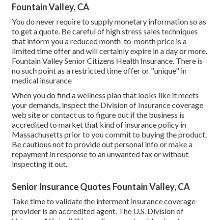
Fountain Valley, CA
You do never require to supply monetary information so as
to get a quote. Be careful of high stress sales techniques
that inform you a reduced month-to-month price is a
limited time offer and will certainly expire in a day or more.
Fountain Valley Senior Citizens Health Insurance. There is
no such point as a restricted time offer or "unique" in
medical insurance
When you do find a wellness plan that looks like it meets
your demands, inspect the Division of Insurance coverage
web site or contact us to figure out if the business is
accredited to market that kind of insurance policy in
Massachusetts prior to you commit to buying the product.
Be cautious not to provide out personal info or make a
repayment in response to an unwanted fax or without
inspecting it out.
Senior Insurance Quotes Fountain Valley, CA
Take time to validate the interment insurance coverage
provider is an accredited agent. The U.S. Division of