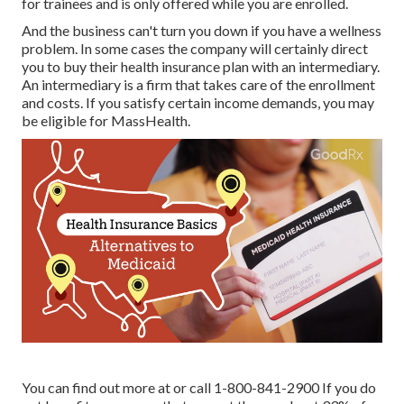
for trainees and is only offered while you are enrolled.
And the business can't turn you down if you have a wellness
problem. In some cases the company will certainly direct
you to buy their health insurance plan with an intermediary.
An intermediary is a firm that takes care of the enrollment
and costs. If you satisfy certain income demands, you may
be eligible for MassHealth.
You can find out more at or call 1-800-841-2900 If you do