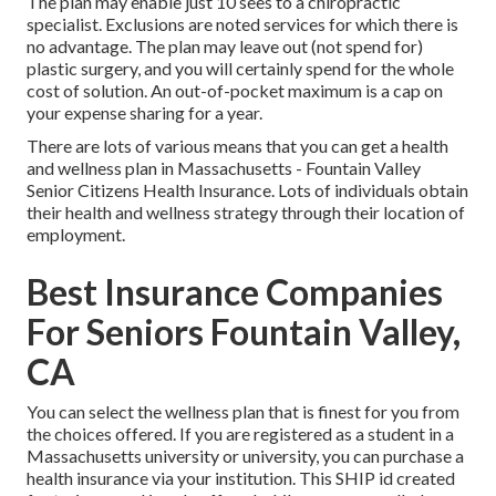
The plan may enable just 10 sees to a chiropractic
specialist. Exclusions are noted services for which there is
no advantage. The plan may leave out (not spend for)
plastic surgery, and you will certainly spend for the whole
cost of solution. An out-of-pocket maximum is a cap on
your expense sharing for a year.
There are lots of various means that you can get a health
and wellness plan in Massachusetts - Fountain Valley
Senior Citizens Health Insurance. Lots of individuals obtain
their health and wellness strategy through their location of
employment.
Best Insurance Companies
For Seniors Fountain Valley,
CA
You can select the wellness plan that is finest for you from
the choices offered. If you are registered as a student in a
Massachusetts university or university, you can purchase a
health insurance via your institution. This SHIP id created