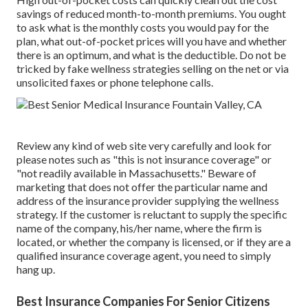
savings of reduced month-to-month premiums. You ought
to ask what is the monthly costs you would pay for the
plan, what out-of-pocket prices will you have and whether
there is an optimum, and what is the deductible. Do not be
tricked by fake wellness strategies selling on the net or via
unsolicited faxes or phone telephone calls.
Review any kind of web site very carefully and look for
please notes such as "this is not insurance coverage" or
"not readily available in Massachusetts." Beware of
marketing that does not offer the particular name and
address of the insurance provider supplying the wellness
strategy. If the customer is reluctant to supply the specific
name of the company, his/her name, where the firm is
located, or whether the company is licensed, or if they are a
qualified insurance coverage agent, you need to simply
hang up.
Best Insurance Companies For Senior Citizens