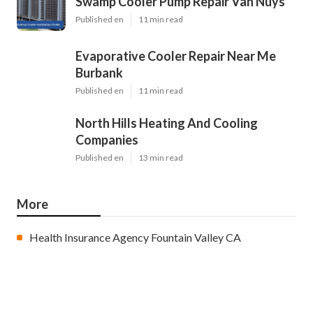
Swamp Cooler Pump Repair Van Nuys
Published en
11 min read
Evaporative Cooler Repair Near Me
Burbank
Published en
11 min read
North Hills Heating And Cooling
Companies
Published en
13 min read
More
Health Insurance Agency Fountain Valley CA