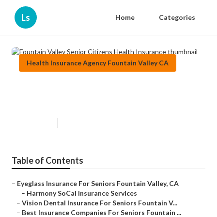
Ls
Home
Categories
Health Insurance Agency Fountain Valley CA
Fountain Valley Senior Citizens
Health Insurance
Published en
12 min read
Table of Contents
–
Eyeglass Insurance For Seniors Fountain Valley, CA
–
Harmony SoCal Insurance Services
–
Vision Dental Insurance For Seniors Fountain V...
–
Best Insurance Companies For Seniors Fountain ...