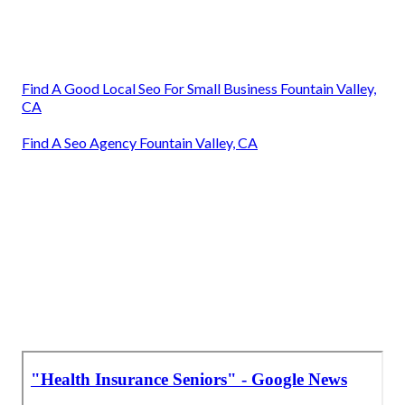
Find A Good Local Seo For Small Business Fountain Valley,
CA
Find A Seo Agency Fountain Valley, CA