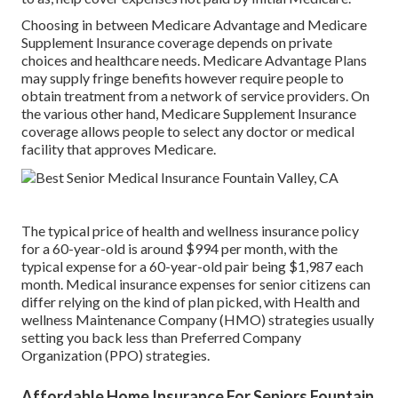
Choosing in between Medicare Advantage and Medicare
Supplement Insurance coverage depends on private
choices and healthcare needs. Medicare Advantage Plans
may supply fringe benefits however require people to
obtain treatment from a network of service providers. On
the various other hand, Medicare Supplement Insurance
coverage allows people to select any doctor or medical
facility that approves Medicare.
The typical price of health and wellness insurance policy
for a 60-year-old is around $994 per month, with the
typical expense for a 60-year-old pair being $1,987 each
month. Medical insurance expenses for senior citizens can
differ relying on the kind of plan picked, with Health and
wellness Maintenance Company (HMO) strategies usually
setting you back less than Preferred Company
Organization (PPO) strategies.
Affordable Home Insurance For Seniors Fountain