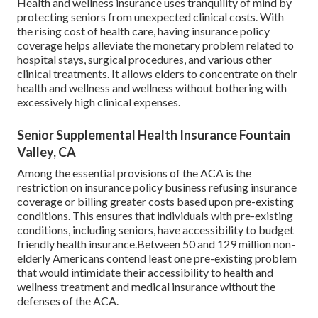
Health and wellness insurance uses tranquility of mind by
protecting seniors from unexpected clinical costs. With
the rising cost of health care, having insurance policy
coverage helps alleviate the monetary problem related to
hospital stays, surgical procedures, and various other
clinical treatments. It allows elders to concentrate on their
health and wellness and wellness without bothering with
excessively high clinical expenses.
Senior Supplemental Health Insurance Fountain
Valley, CA
Among the essential provisions of the ACA is the
restriction on insurance policy business refusing insurance
coverage or billing greater costs based upon pre-existing
conditions. This ensures that individuals with pre-existing
conditions, including seniors, have accessibility to budget
friendly health insurance.Between 50 and 129 million non-
elderly Americans contend least one pre-existing problem
that would intimidate their accessibility to health and
wellness treatment and medical insurance without the
defenses of the ACA.