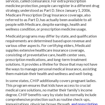
services, called coinsurance. For extra prescription
medicine protection, people can register in a different drug
strategy, understood as Part D. Since January 1, 2006,
Medicare Prescription Drug Insurance coverage, also
referred to as Part D, has actually been available to all
people with Medicare, despite earnings, health and
wellness condition, or prescription medicine usage.
Medicaid programs may differ by state, and qualification
requirements are determined based upon revenue and
various other aspects. For certifying elders, Medicaid
supplies extensive healthcare insurance coverage,
consisting of preventative care, health center sees,
prescription medications, and long-term treatment
solutions. It provides a lifeline for those that may not have
the ways to manage personal medical insurance, assisting
them maintain their health and wellness and well-being.
In some states, CHIP additionally covers pregnant ladies.
This program ensures that kids have access to crucial
medical care solutions, no matter their family's income
degree. CHIP benefits vary by state but normally include
comprehensive protection such as routine check-ups,
immunizations, physician brows through,
and prescription