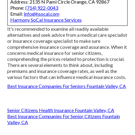
Address: 2135 N Pami Circle Orange, CA 92867
Phone:
(714) 922-0043
Email:
info@hsocal.com
Harmony SoCal Insurance Services
It's recommended to examine all readily available
alternatives and seek advice from a medical care specialist
or insurance coverage specialist to make sure
comprehensive insurance coverage and assurance. When it
concerns medical insurance for senior citizens,
comprehending the prices related to protection is crucial.
There are several elements to think about, including
premiums and insurance coverage rates, as well as the
various factors that can influence medical insurance costs.
Best Insurance Companies For Seniors Fountain Valley, CA
Senior Citizens Health Insurance Fountain Valley, CA
Best Insurance Companies For Senior Citizens Fountain
Valley, CA