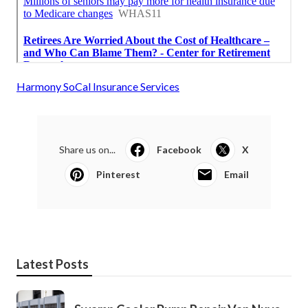
Harmony SoCal Insurance Services
Share us on...
Facebook
X
Pinterest
Email
Latest Posts