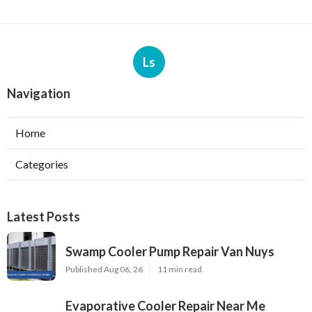
Ls
Navigation
Home
Categories
Latest Posts
Swamp Cooler Pump Repair Van Nuys
Published Aug 06, 26
11 min read
Evaporative Cooler Repair Near Me