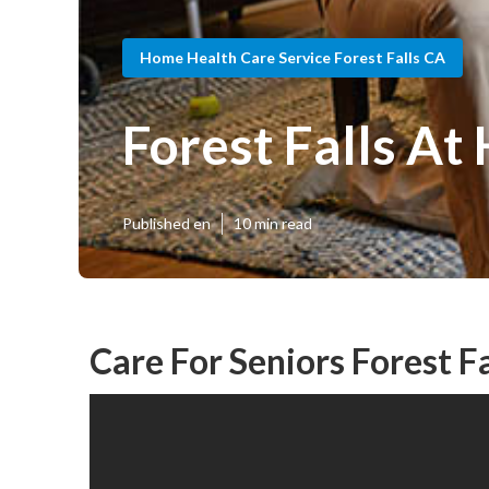
Home Health Care Service Forest Falls CA
Forest Falls A
Published en
10 min read
Care For Seniors Forest Fa