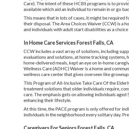
Care). The intent of these HCBS programs is to provide
available which aid an individual to remain in or go b
This means that in lots of cases, it might be required 
their disposal. The Area Choices Waiver (CCW) is a h
and individuals with adult start disabilities as a choice 
In Home Care Services Forest Falls, CA
CCW includes a vast array of solutions, including sup
evaluations and solutions, at home tracking systems, h
home-delivered meals, kept an eye on in-home caregi
Wellness Care (ADHC) Waiver is a home and community
wellness care center that gives overseen like grownups 
This Program of All-Inclusive Take Care Of the Elderl
treatment solutions that older individuals require, co
care. The emphasis gets on allowing individuals aged 5
enhancing their lifestyle.
At this time, the PACE program is only offered for indi
individuals in the neighborhood every solitary day. 
Caregivers For Seniors Forest Falls, CA