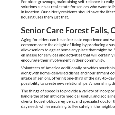
For older grownups, maintaining self-reliance is reall
solutions such as real estate for seniors who want to 
in location. Our elderly residents should have the life
housing uses them just that.
Senior Care Forest Falls, 
Aging for elders can be an intricate experience and w
commemorate the delight of living by producing a sus
allow seniors to age at home any place that might be. S
en masse for services and activities that will certainly
encourage their involvement in their community.
Volunteers of America additionally provides nourishi
along with home-delivered dishes and nourishment cou
intake of seniors, offering one-third of the day-to-d
possibility to create new relationships. A nourishing dis
The things of speed is to provide a variety of incorpor
handle the often intricate medical, useful, and social 
clients, households, caregivers, and specialist doctor t
day needs while remaining to live safely in the neighb