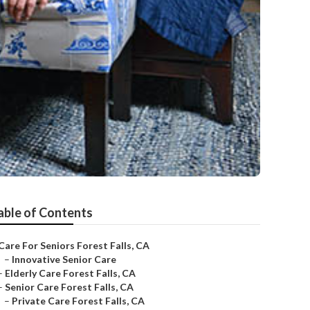
able of Contents
Care For Seniors Forest Falls, CA
–
Innovative Senior Care
–
Elderly Care Forest Falls, CA
–
Senior Care Forest Falls, CA
–
Private Care Forest Falls, CA