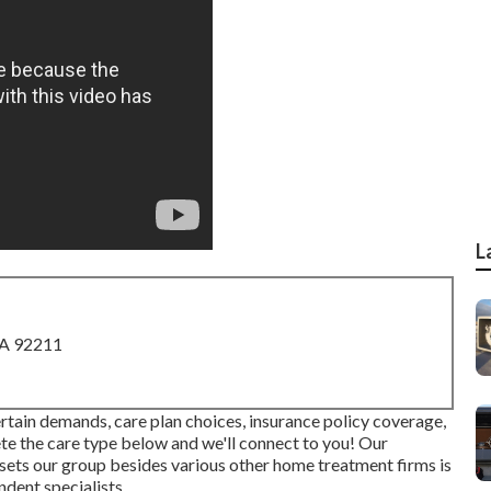
L
CA 92211
rtain demands, care plan choices, insurance policy coverage,
ete the care type below and we'll connect to you! Our
 sets our group besides various other home treatment firms is
dent specialists.