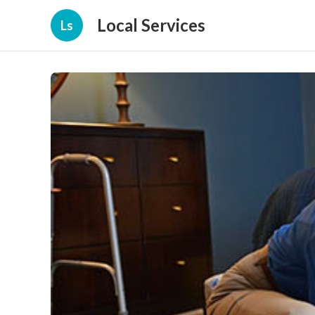
Local Services
Ls