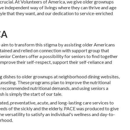
y crucial. At Volunteers of America, we give older grownups
live independent way of livings where they can thrive and age
style that they want, and our dedication to service-enriched
CA
e aim to transform this stigma by assisting older Americans
tained and relied on connection with support group that
enior Centers offer a possibility for seniors to find together
 improve their self-respect, support their self-reliance and
ng dishes to older grownups at neighborhood dining websites,
nseling. These programs plan to improve the nutritional
ay recommended nutritional demands, and using seniors a
h is simply the start of our tale.
ated, preventative, acute, and long-lasting care services to
needs of the sickly and the elderly. PACE was produced to give
he versatility to satisfy an individual's wellness and day-to-
orhood.