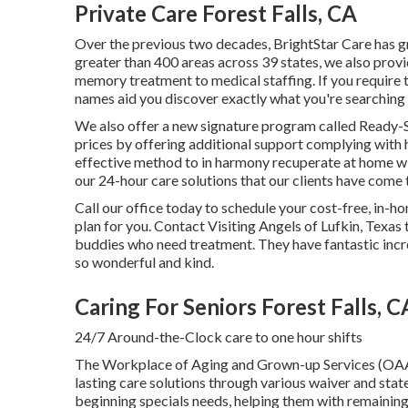
Private Care Forest Falls, CA
Over the previous two decades, BrightStar Care has g
greater than 400 areas across 39 states, we also prov
memory treatment to medical staffing. If you require 
names aid you discover exactly what you're searching 
We also offer a new signature program called Ready-
prices by offering additional support complying with 
effective method to in harmony recuperate at home wit
our 24-hour care solutions that our clients have come 
Call our office today to schedule your cost-free, in
plan for you. Contact Visiting Angels of Lufkin, Texas 
buddies who need treatment. They have fantastic incr
so wonderful and kind.
Caring For Seniors Forest Falls, C
24/7 Around-the-Clock care to one hour shifts
The Workplace of Aging and Grown-up Services (OA
lasting care solutions through various waiver and st
beginning specials needs, helping them with remaining