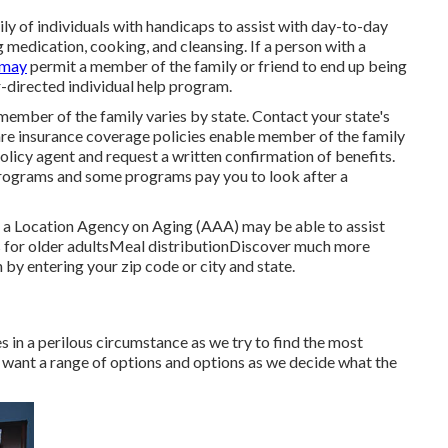
y of individuals with handicaps to assist with day-to-day
ng medication, cooking, and cleansing. If a person with a
 may
permit a member of the family or friend to end up being
r-directed individual help program.
member of the family varies by state.
Contact your state's
are insurance coverage policies
enable member of the family
olicy agent and request a written confirmation of benefits.
rograms and some programs pay you to look after a
m, a Location Agency on Aging (AAA) may be able to assist
 for older adultsMeal distribution
Discover much more
n
by entering your zip code or city and state.
s in a perilous circumstance as we try to find the most
e want a range of options and options as we decide what the