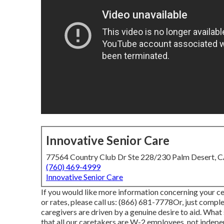
Innovative Senior Care
77564 Country Club Dr Ste 228/230 Palm Desert, 
(760) 469-4999
Innovative Senior Care
If you would like more information concerning your ce
or rates, please call us:
(866) 681-7778
Or, just compl
caregivers are driven by a genuine desire to aid. What
that all our caretakers are W-2 employees, not indepen