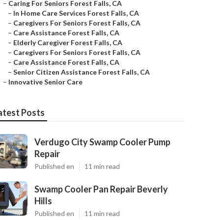
–
Caring For Seniors Forest Falls, CA
–
In Home Care Services Forest Falls, CA
–
Caregivers For Seniors Forest Falls, CA
–
Care Assistance Forest Falls, CA
–
Elderly Caregiver Forest Falls, CA
–
Caregivers For Seniors Forest Falls, CA
–
Care Assistance Forest Falls, CA
–
Senior Citizen Assistance Forest Falls, CA
–
Innovative Senior Care
atest Posts
Verdugo City Swamp Cooler Pump
Repair
Published en
11 min read
Swamp Cooler Pan Repair Beverly
Hills
Published en
11 min read