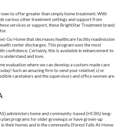
rown to offer greater than simply home treatment. With
ide various other treatment settings and support from
these services or support, these BrightStar Treatment brand
for.
Set-Go Home that decreases healthcare facility readmission
health center discharges. This program uses the most
h confidence. Certainly, this is available in enhancement to
to understand and love.
-home evaluation where we can develop a custom-made care
today! Such an amazing firm to send your relative( s) or
edible caretakers and the supervisors and office women are
A
AS) administers home and community-based (HCBS) long-
ate plan programs for older grownups or have grown-up
 in their homes and in the community (Forest Falls At Home