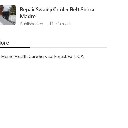
Repair Swamp Cooler Belt Sierra
Madre
Published en
11 min read
ore
Home Health Care Service Forest Falls CA