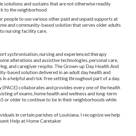
 solutions and sustains that are not otherwise readily
ack to the neighborhood
for people to use various other paid and unpaid supports at
ome and community-based solution that serves older adults
to nursing facility care.
port sychronisation, nursing and experienced therapy
ome alterations and assistive technologies, personal care,
ving, and caregiver respite. The Grown-up Day Health And
-based solution delivered in an adult day health and
in a helpful and risk-free setting throughout part of a day.
y (PACE) collaborates and provides every one of the health
nsisting of exams, home health and wellness and long-term
5 or older to continue to be in their neighborhoods while
viduals in certain parishes of Louisiana. I recognize we help
Present Help at Home Caretaker