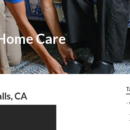
t Home Care
T
lls, CA
–