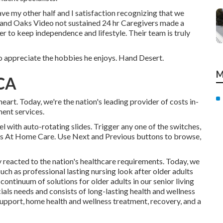
ve my other half and I satisfaction recognizing that we
sand Oaks Video not sustained 24 hr Caregivers made a
er to keep independence and lifestyle. Their team is truly
o appreciate the hobbies he enjoys. Hand Desert.
M
 CA
t. Today, we're the nation's leading provider of costs in-
ment services.
 with auto-rotating slides. Trigger any one of the switches,
alls At Home Care. Use Next and Previous buttons to browse,
y reacted to the nation's healthcare requirements. Today, we
such as professional lasting nursing look after older adults
continuum of solutions for older adults in our senior living
als needs and consists of long-lasting health and wellness
support, home health and wellness treatment, recovery, and a