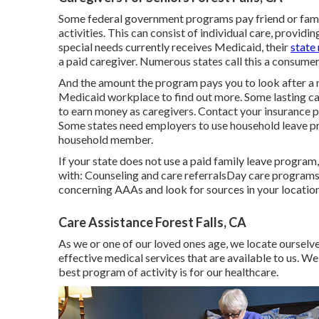
Some federal government programs pay friend or famil
activities. This can consist of individual care, providi
special needs currently receives Medicaid, their
state
a paid caregiver. Numerous states call this a consume
And the amount the program pays you to look after a 
Medicaid workplace to find out more.
Some
lasting c
to earn money as caregivers. Contact your insurance p
Some states need employers to use household leave p
household member.
If your state does not use a paid family leave progra
with: Counseling and care referralsDay care programs
concerning AAAs and look for sources in your locatio
Care Assistance Forest Falls, CA
As we or one of our loved ones age, we locate ourselve
effective medical services that are available to us. W
best program of activity is for our healthcare.