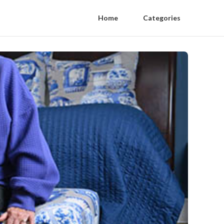
Home
Categories