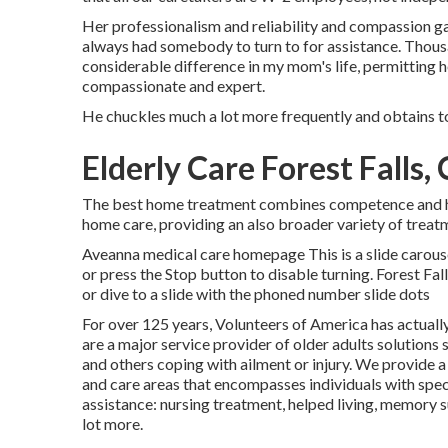
Her professionalism and reliability and compassion ga
always had somebody to turn to for assistance. Thou
considerable difference in my mom's life, permitting h
compassionate and expert.
He chuckles much a lot more frequently and obtains t
Elderly Care Forest Falls,
The best home treatment combines competence and hear
home care, providing an also broader variety of treat
Aveanna medical care homepage This is a slide carousel
or press the Stop button to disable turning. Forest F
or dive to a slide with the phoned number slide dots
For over 125 years, Volunteers of America has actuall
are a major service provider of older adults solutions 
and others coping with ailment or injury. We provide a 
and care areas that encompasses individuals with speci
assistance: nursing treatment, helped living, memory 
lot more.