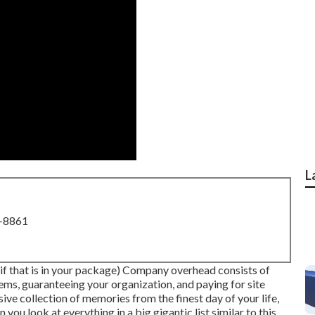
L
8-8861
(if that is in your package) Company overhead consists of
ms, guaranteeing your organization, and paying for site
ive collection of memories from the finest day of your life,
you look at everything in a big gigantic list similar to this.