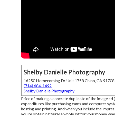
Shelby Danielle Photography
16250 Homecoming Dr Unit 1758 Chino, CA 9170
(714) 684-1492
Shelby Danielle Photography
Price of making a concrete duplicate of the image cd 
expenditures like purchasing cams and computer syste
hosting and printing. And when you include the impress
you're obtaining fairly a whole lot for your money when 