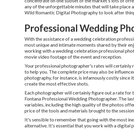
concentrate on one subset of the market's lots of off
any of the unforgettable minutes that will take place 
Wild Romantic Digital Photography
to look after thin
Professional Wedding Ph
With the assistance of a wedding celebration professi
most unique and intimate moments shared by their enj
working with a wedding celebration professional photo
movie video footage of the event and reception.
Your professional photographer's rates will certainly r
to help you. The complete price may also be influenc
photography, for instance, is infamously costly since 
create the most effective shots.
Each photographer will certainly figure out a rate for t
Fontana Professional Wedding Photographer. The last p
variables, including the high quality of the photos offe
price of the tools and materials brought to the session
It's sensible to remember that going with the most ine
alternative. It's essential that you work with a digital 