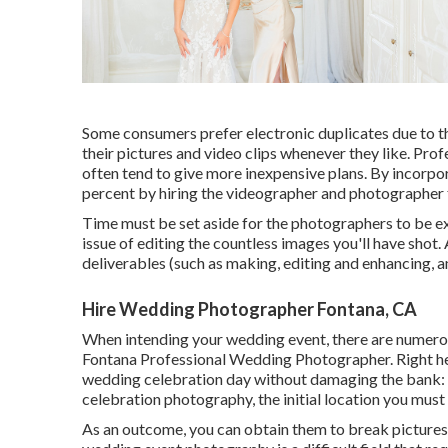
Some consumers prefer electronic duplicates due to t
their pictures and video clips whenever they like. Pr
often tend to give more inexpensive plans. By incorpo
percent by hiring the videographer and photographer 
Time must be set aside for the photographers to be exi
issue of editing the countless images you'll have shot. 
deliverables (such as making, editing and enhancing, a
Hire Wedding Photographer Fontana, CA
When intending your wedding event, there are numerous
Fontana Professional Wedding Photographer. Right he
wedding celebration day without damaging the bank: 
celebration photography
, the initial location you must
As an outcome, you can obtain them to break pictures o