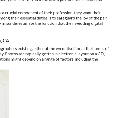
s a crucial component of their profession, they want their
Among their essential duties is to safeguard the joy of the pair
 misunderestimate the function that their wedding digital
, CA
raphers existing, either at the event itself or at the homes of
y. Photos are typically gotten in electronic layout on a CD,
utions might depend on a range of factors, including the