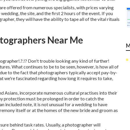
re offered from numerous specialists, with prices varying
dding, the site, and the first 2 hours of the event. If you
her, they will have the ability to tape all of the vital rituals
tographers Near Me
M
tographer
!.?.!? Don't trouble looking any kind of further!
ures. What continues to be to be seen, however, is how all of
t due to the fact that photographers typically accept pay-by-
t we're fascinated regarding how long it requires to take,
nd Asians, incorporate numerous cultural practises into their
 protection must be prolonged in order to catch the
an included note, it is not unusual for a wedding to have
ceremony itself or at the homes of the new bride and groom as
ssure behind task rates. Usually, a photographer will