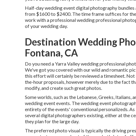
Half-day wedding event digital photography bundles a
from $1600 to $2400. The time frame suffices for the we
work with a professional wedding professional photograp
of your wedding day.
Destination Wedding Pho
Fontana, CA
Do you need a
Yarra Valley wedding professional pho
We've got you covered with our wild and romantic pict
this effort will certainly be reviewed a timesheet. No
the-hour proposals, however merely due to the fact tha
modify, and create such great photos.
Some worlds, such as the Lebanese, Greeks, Italians, a
wedding event events. The wedding event photography
entirety of the events' conventional personalizeds. As 
several digital photographers existing, either at the 
they plan for the large day.
The preferred photo visual is typically the driving pre