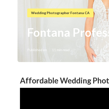
Wedding Photographer Fontana CA
Fontana Profes
Published en
11 min read
Affordable Wedding Phot