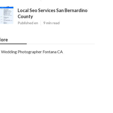
Local Seo Services San Bernardino
County
Published en
9 min read
ore
Wedding Photographer Fontana CA