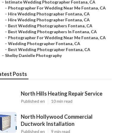
–
Intimate Wedding Photographer Fontana, CA
–
Photographer For Wedding Near Me Fontana, CA
–
Hire Wedding Photographer Fontana, CA
–
Hire Wedding Photographer Fontana, CA
–
Best Wedding Photographers Fontana, CA
–
Best Wedding Photographers In Fontana, CA
–
Photographer For Wedding Near Me Fontana, CA
–
Wedding Photographer Fontana, CA
–
Best Wedding Photographer Fontana, CA
–
Shelby Danielle Photography
atest Posts
North Hills Heating Repair Service
Published en
10 min read
North Hollywood Commercial
Ductwork Installation
Published en
9 min read