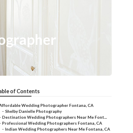
ographer
able of Contents
Affordable Wedding Photographer Fontana, CA
–
Shelby Danielle Photography
–
Destination Wedding Photographers Near Me Font...
–
Professional Wedding Photographers Fontana, CA
–
Indian Wedding Photographers Near Me Fontana, CA