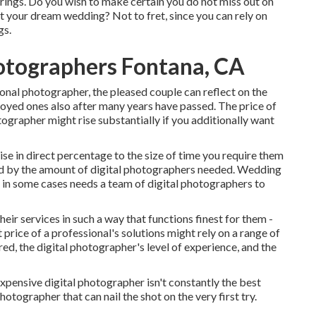
erings. Do you wish to make certain you do not miss out on
at your dream wedding? Not to fret, since you can rely on
gs.
otographers Fontana, CA
onal photographer, the pleased couple can reflect on the
oyed ones also after many years have passed. The price of
grapher might rise substantially if you additionally want
ise in direct percentage to the size of time you require them
ed by the amount of digital photographers needed. Wedding
it in some cases needs a team of digital photographers to
heir services in such a way that functions finest for them -
rice of a professional's solutions might rely on a range of
red, the digital photographer's level of experience, and the
xpensive digital photographer isn't constantly the best
photographer that can nail the shot on the very first try.