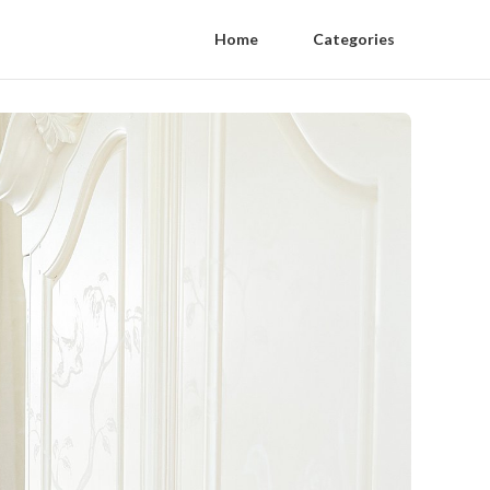
Home
Categories