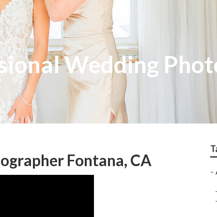
sional Wedding Phot
T
ographer Fontana, CA
–