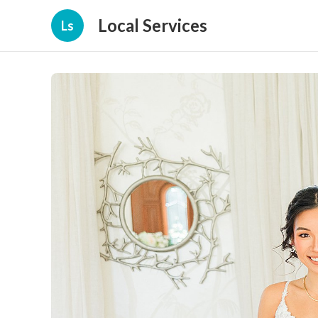
Local Services
Ls