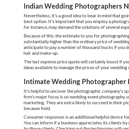
Indian Wedding Photographers N
Nevertheless, it's a good idea to bear in mind that go
best option. It's important that you employ a photogra
for instance, may demand the solutions of several expe
Because of this, the estimate to you for photographin
substantially higher than the ordinary price of weddin
anticipate to pay a number of thousand bucks if you 
hair and make-up.
The last expense price quote will certainly boost if yo
ideas available to manage the prices of your wedding e
Intimate Wedding Photographer 
It's helpful to uncover the photographic company's sp
firm's major focus is on wedding event photography, or
marketing. They are extra likely to succeed in their p
because field.
Consumer responses is an additional helpful device for
You can inform if a business appreciates its clients by
by those clients. Checking out the testimonies will cer