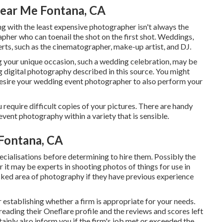
ear Me Fontana, CA
ing with the least expensive photographer isn't always the
pher who can toenail the shot on the first shot. Weddings,
rts, such as the cinematographer, make-up artist, and DJ.
g your unique occasion, such a wedding celebration, may be
g digital photography described in this source. You might
desire your wedding event photographer to also perform your
u require difficult copies of your pictures. There are handy
vent photography within a variety that is sensible.
Fontana, CA
ecialisations before determining to hire them. Possibly the
 it may be experts in shooting photos of things for use in
icked area of photography if they have previous experience
 establishing whether a firm is appropriate for your needs.
 reading their Oneflare profile and the reviews and scores left
tainly also inform you if the firm's job met or exceeded the