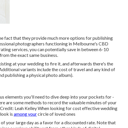
he fact that they provide much more options for publishing
ofessional photographers functioning in Melbourne's CBD
rating services, you can potentially save in between 6-10
from the exact same business.
sting at your wedding to fire it, and afterwards there's the
Additional variants include the cost of travel and any kind of
nd publishing a physical photo album).
 elements you'll need to dive deep into your pockets for -
re are some methods to record the valuable minutes of your
Credit: Leah Kelley When looking for cost effective
wedding
 look is
among your
circle of loved ones
f your large day as a favor for a discounted rate. Note that