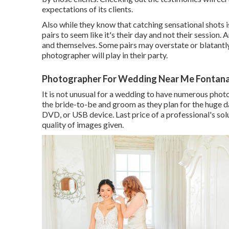
expectations of its clients.
Also while they know that catching sensational shots i
pairs to seem like it's their day and not their session. 
and themselves. Some pairs may overstate or blatantly
photographer will play in their party.
Photographer For Wedding Near Me Fontana
It is not unusual for a wedding to have numerous photog
the bride-to-be and groom as they plan for the huge da
DVD, or USB device. Last price of a professional's sol
quality of images given.