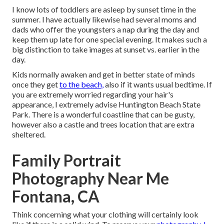
I know lots of toddlers are asleep by sunset time in the
summer. I have actually likewise had several moms and
dads who offer the youngsters a nap during the day and
keep them up late for one special evening. It makes such a
big distinction to take images at sunset vs. earlier in the
day.
Kids normally awaken and get in better state of minds
once they get
to the beach,
also if it wants usual bedtime. If
you are extremely worried regarding your hair's
appearance, I extremely advise Huntington Beach State
Park. There is a wonderful coastline that can be gusty,
however also a castle and trees location that are extra
sheltered.
Family Portrait
Photography Near Me
Fontana, CA
Think concerning what your clothing will certainly look