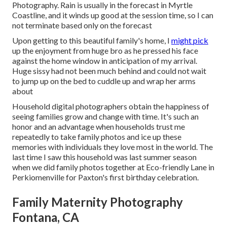
Photography. Rain is usually in the forecast in Myrtle
Coastline, and it winds up good at the session time, so I can
not terminate based only on the forecast
Upon getting to this beautiful family's home, I
might pick
up the enjoyment from huge bro as he pressed his face
against the home window in anticipation of my arrival.
Huge sissy had not been much behind and could not wait
to jump up on the bed to cuddle up and wrap her arms
about
Household digital photographers obtain the happiness of
seeing families grow and change with time. It's such an
honor and an advantage when households trust me
repeatedly to take family photos and ice up these
memories with individuals they love most in the world. The
last time I saw this household was last summer season
when we did family photos together at Eco-friendly Lane in
Perkiomenville for Paxton's first birthday celebration.
Family Maternity Photography
Fontana, CA