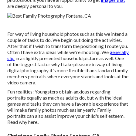
are deeply personal to you.
For way of living household photos such as this we intend a
couple of tasks to do. We begin out doing the activities.
After that if I wish to transform the positioning I route you.
Often I have extra ideas while we're shooting. We
generally
slip
in a slightly presented household picture as well. One
of the biggest factor why I take pleasure in way of living
digital photography it's more flexible than standard family
members portraits where everyone stands and looks at the
video camera.
Fun realities: Youngsters obtain anxious regarding
portraits equally as much as adults do, but with the ideal
games and tasks they can have a favorable experience that
will make family photos much easier yearly. Family
portraits can also assist improve your child's self esteem.
Read why here.
.
Christmas Family Photos Fontana, CA