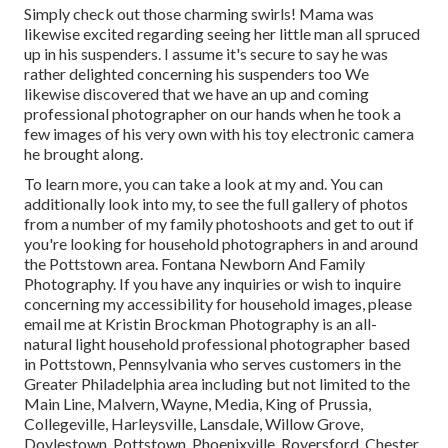
Simply check out those charming swirls! Mama was
likewise excited regarding seeing her little man all spruced
up in his suspenders. I assume it's secure to say he was
rather delighted concerning his suspenders too We
likewise discovered that we have an up and coming
professional photographer on our hands when he took a
few images of his very own with his toy electronic camera
he brought along.
To learn more, you can take a look at my and. You can
additionally look into my, to see the full gallery of photos
from a number of my family photoshoots and get to out if
you're looking for household photographers in and around
the Pottstown area. Fontana Newborn And Family
Photography. If you have any inquiries or wish to inquire
concerning my accessibility for household images, please
email me at Kristin Brockman Photography is an all-
natural light household professional photographer based
in Pottstown, Pennsylvania who serves customers in the
Greater Philadelphia area including but not limited to the
Main Line, Malvern, Wayne, Media, King of Prussia,
Collegeville, Harleysville, Lansdale, Willow Grove,
Doylestown, Pottstown, Phoenixville, Royersford, Chester