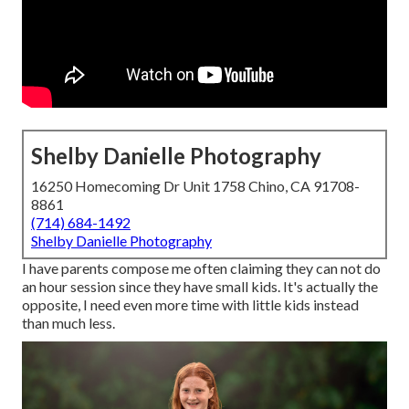
Shelby Danielle Photography
16250 Homecoming Dr Unit 1758 Chino, CA 91708-
8861
(714) 684-1492
Shelby Danielle Photography
I have parents compose me often claiming they can not do
an hour session since they have small kids. It's actually the
opposite, I need even more time with little kids instead
than much less.