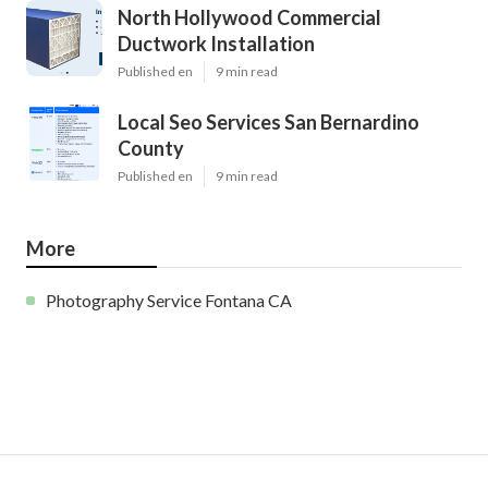
North Hollywood Commercial
Ductwork Installation
Published en
9 min read
Local Seo Services San Bernardino
County
Published en
9 min read
More
Photography Service Fontana CA