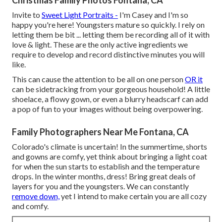
Invite to
Sweet Light Portraits -
I'm Casey and I'm so
happy you're here! Youngsters mature so quickly. I rely on
letting them be bit ... letting them be recording all of it with
love & light. These are the only active ingredients we
require to develop and record distinctive minutes you will
like.
This can cause the attention to be all on one person
OR it
can be sidetracking from your gorgeous household! A little
shoelace, a flowy gown, or even a blurry headscarf can add
a pop of fun to your images without being overpowering.
Family Photographers Near Me Fontana, CA
Colorado's climate is uncertain! In the summertime, shorts
and gowns are comfy, yet think about bringing a light coat
for when the sun starts to establish and the temperature
drops. In the winter months, dress! Bring great deals of
layers for you and the youngsters. We can constantly
remove down,
yet I intend to make certain you are all cozy
and comfy.