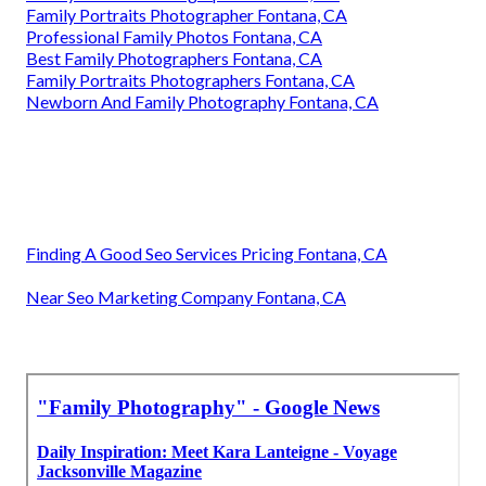
Family Portraits Photographer Fontana, CA
Professional Family Photos Fontana, CA
Best Family Photographers Fontana, CA
Family Portraits Photographers Fontana, CA
Newborn And Family Photography Fontana, CA
Finding A Good Seo Services Pricing Fontana, CA
Near Seo Marketing Company Fontana, CA