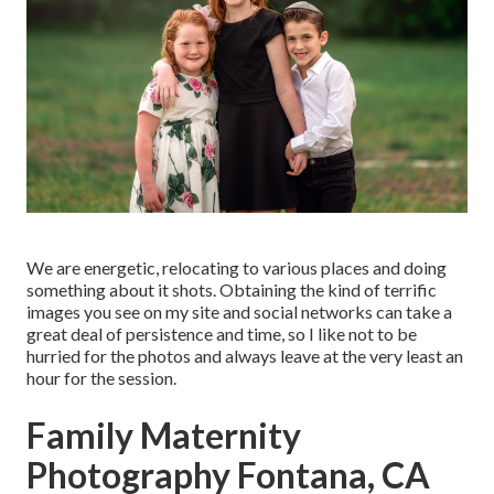
We are energetic, relocating to various places and doing
something about it shots. Obtaining the kind of terrific
images you see on my site and social networks can take a
great deal of persistence and time, so I like not to be
hurried for the photos and always leave at the very least an
hour for the session.
Family Maternity
Photography Fontana, CA