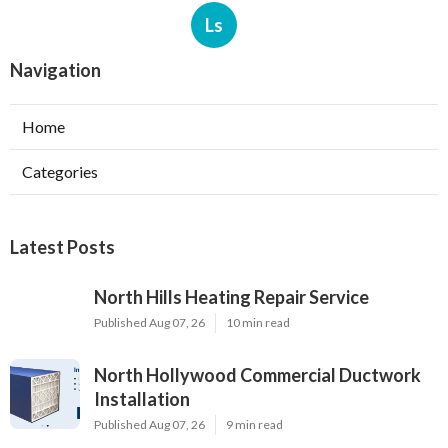
Ls
Navigation
Home
Categories
Latest Posts
North Hills Heating Repair Service
Published Aug 07, 26
10 min read
North Hollywood Commercial Ductwork
Installation
Published Aug 07, 26
9 min read