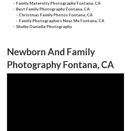
–
Family Maternity Photography Fontana, CA
–
Best Family Photography Fontana, CA
–
Christmas Family Photos Fontana, CA
–
Family Photographers Near Me Fontana, CA
–
Shelby Danielle Photography
Newborn And Family
Photography Fontana, CA