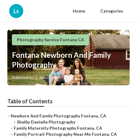
Ls
Home
Categories
Photography Service Fontana CA
Fontana Newborn And Family
Photography
Published en
6 min read
Table of Contents
–
Newborn And Family Photography Fontana, CA
–
Shelby Danielle Photography
–
Family Maternity Photography Fontana, CA
–
Family Portrait Photography Near Me Fontana, CA