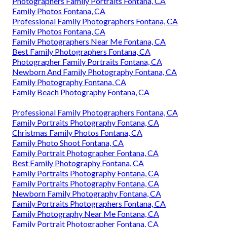
Photographers Family Portraits Fontana, CA
Family Photos Fontana, CA
Professional Family Photographers Fontana, CA
Family Photos Fontana, CA
Family Photographers Near Me Fontana, CA
Best Family Photographers Fontana, CA
Photographer Family Portraits Fontana, CA
Newborn And Family Photography Fontana, CA
Family Photography Fontana, CA
Family Beach Photography Fontana, CA
Professional Family Photographers Fontana, CA
Family Portraits Photography Fontana, CA
Christmas Family Photos Fontana, CA
Family Photo Shoot Fontana, CA
Family Portrait Photographer Fontana, CA
Best Family Photography Fontana, CA
Family Portraits Photography Fontana, CA
Family Portraits Photography Fontana, CA
Newborn Family Photography Fontana, CA
Family Portraits Photographers Fontana, CA
Family Photography Near Me Fontana, CA
Family Portrait Photographer Fontana, CA