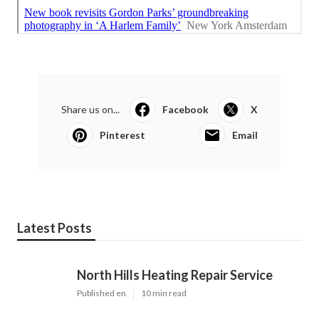
Share us on...
Facebook
X
Pinterest
Email
Latest Posts
North Hills Heating Repair Service
Published en
10 min read