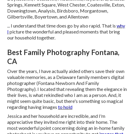
Springs, Kennett Square, West Chester, Coatesville, Exton,
Downingtown, Analysis, Birdsboro, Morgantown,
Gilbertsville, Boyertown, and Allentown
... I understand that time does go by also rapid. That is
why
I
picture the wonderful and pleased moments that bring
our household together.
Best Family Photography Fontana,
CA
Over the years, I have actually aided others save their own
valuable memories, as a Delaware family members digital
photographer (Fontana Newborn And Family
Photography). I located that revealing them the elegance in
their lives, is what rekindled who I am as a person. And, it
might seem quite basic, but there's something so magical
regarding having images
to hold
Jessica and her household are incredible, and I'm
appreciative they invited me right into their home. The
most wonderful point concerning doing an in-home family
photoshoot is you have an opportunity to get
images that