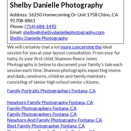
Shelby Danielle Photography
Address: 16250 Homecoming Dr Unit 1758 Chino, CA
91708-8861
Phone:
(714) 684-1492
Email:
shelby@shelbydaniellephotography.com
Shelby Danielle Photography
We will certainly chat a lot
more concerning the
ideal
session for you at your layout consultation. From your fur
baby, to your first child, Shannon Reece Jones
Photography is below to document your family's tale each
session each time. Shannon photographs expecting moms
and dads, newborns, children and family members
consisting of senior high school senior citizens.
Family Portraits Photographers Fontana, CA
Newborn Family Photography Fontana, CA
Family Photographers Fontana, CA
Family Photographers Fontana, CA
Newborn And Family Photography Fontana, CA
Best Family Photographer Fontana, CA