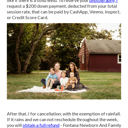
like if there is a solid wind. To reserve your
photography, I
request a $200 down payment, deducted from your total
session rate, that can be paid by CashApp, Venmo, Inspect,
or Credit Score Card.
After that, I for cancellation, with the exemption of rainfall.
If it rains and we can not reschedule throughout the week,
you will
obtain a full refund
- Fontana Newborn And Family