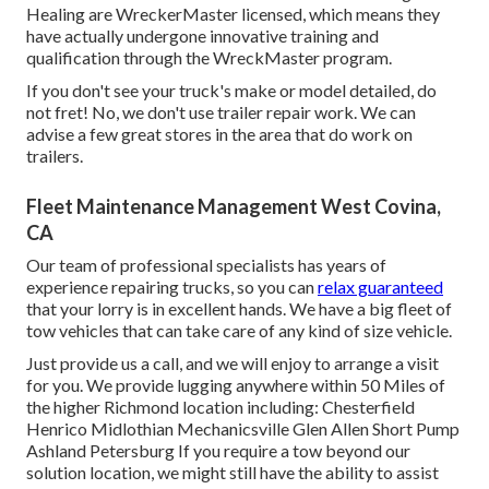
Healing are WreckerMaster licensed, which means they
have actually undergone innovative training and
qualification through the WreckMaster program.
If you don't see your truck's make or model detailed, do
not fret! No, we don't use trailer repair work. We can
advise a few great stores in the area that do work on
trailers.
Fleet Maintenance Management West Covina,
CA
Our team of professional specialists has years of
experience repairing trucks, so you can
relax guaranteed
that your lorry is in excellent hands. We have a big fleet of
tow vehicles that can take care of any kind of size vehicle.
Just provide us a call, and we will enjoy to arrange a visit
for you. We provide lugging anywhere within 50 Miles of
the higher Richmond location including: Chesterfield
Henrico Midlothian Mechanicsville Glen Allen Short Pump
Ashland Petersburg If you require a tow beyond our
solution location, we might still have the ability to assist