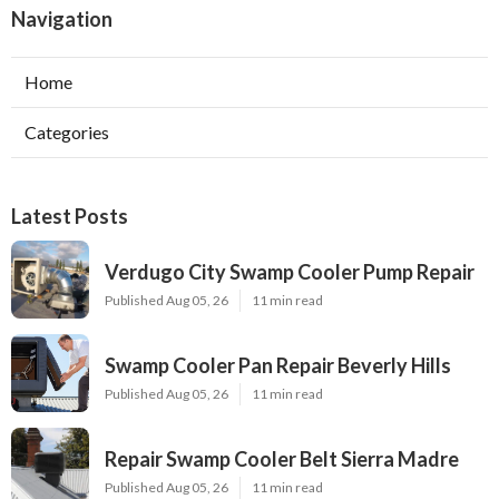
Navigation
Home
Categories
Latest Posts
Verdugo City Swamp Cooler Pump Repair
Published Aug 05, 26
11 min read
Swamp Cooler Pan Repair Beverly Hills
Published Aug 05, 26
11 min read
Repair Swamp Cooler Belt Sierra Madre
Published Aug 05, 26
11 min read