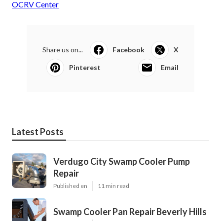
OCRV Center
Share us on...
Facebook
X
Pinterest
Email
Latest Posts
Verdugo City Swamp Cooler Pump
Repair
Published en
11 min read
Swamp Cooler Pan Repair Beverly Hills