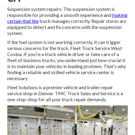
Suspension system repairs: The suspension system is
responsible for providing a smooth experience and
making
certain that the
truck manages correctly. Repair stores are
equipped to detect and fix concerns with the suspension
system.
If the fuel system is not working correctly, it can trigger
serious concerns for the truck. Fleet Truck Service West
Covina. If you're a truck vehicle driver or take care of a
fleet of business trucks, you understand just how crucial it
is to maintain your vehicles in leading problem. That's why
finding a reliable and skilled vehicle service center is
necessary
Fleet Solutions is a premier vehicle and trailer repair
service shop in Denver. TMC Truck Sales and Service is a
one-stop-shop for all your truck repair demands.