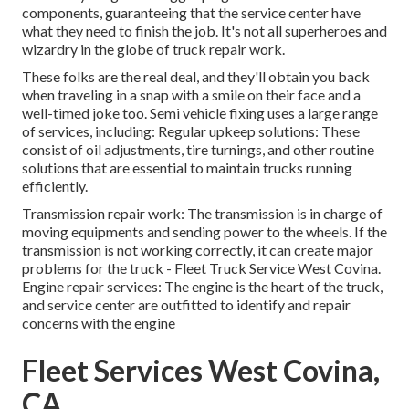
components, guaranteeing that the service center have
what they need to finish the job. It's not all superheroes and
wizardry in the globe of truck repair work.
These folks are the real deal, and they'll obtain you back
when traveling in a snap with a smile on their face and a
well-timed joke too. Semi vehicle fixing uses a large range
of services, including: Regular upkeep solutions: These
consist of oil adjustments, tire turnings, and other routine
solutions that are essential to maintain trucks running
efficiently.
Transmission repair work: The transmission is in charge of
moving equipments and sending power to the wheels. If the
transmission is not working correctly, it can create major
problems for the truck - Fleet Truck Service West Covina.
Engine repair services: The engine is the heart of the truck,
and service center are outfitted to identify and repair
concerns with the engine
Fleet Services West Covina,
CA