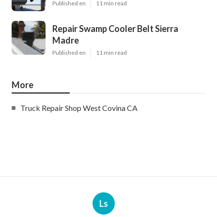
Published en
11 min read
Repair Swamp Cooler Belt Sierra
Madre
Published en
11 min read
More
Truck Repair Shop West Covina CA
Ls