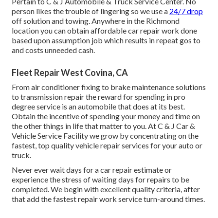
Pertain to C & J Automobile & Truck Service Center. No
person likes the trouble of lingering so we use a
24/7 drop
off solution and towing. Anywhere in the Richmond
location you can obtain affordable car repair work done
based upon assumption job which results in repeat gos to
and costs unneeded cash.
Fleet Repair West Covina, CA
From air conditioner fixing to brake maintenance solutions
to transmission repair the reward for spending in pro
degree service is an automobile that does at its best.
Obtain the incentive of spending your money and time on
the other things in life that matter to you. At C & J Car &
Vehicle Service Facility we grow by concentrating on the
fastest, top quality vehicle repair services for your auto or
truck.
Never ever wait days for a car repair estimate or
experience the stress of waiting days for repairs to be
completed. We begin with excellent quality criteria, after
that add the fastest repair work service turn-around times.