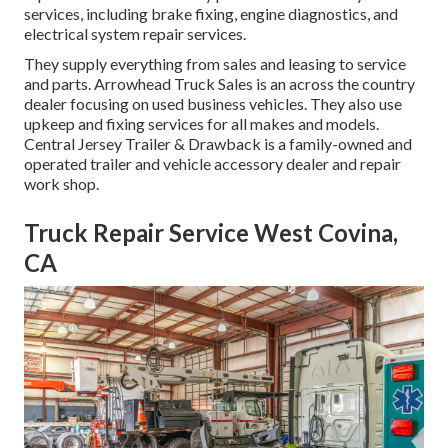
services, including brake fixing, engine diagnostics, and
electrical system repair services.
They supply everything from sales and leasing to service
and parts. Arrowhead Truck Sales is an across the country
dealer focusing on used business vehicles. They also use
upkeep and fixing services for all makes and models.
Central Jersey Trailer & Drawback is a family-owned and
operated trailer and vehicle accessory dealer and repair
work shop.
Truck Repair Service West Covina,
CA