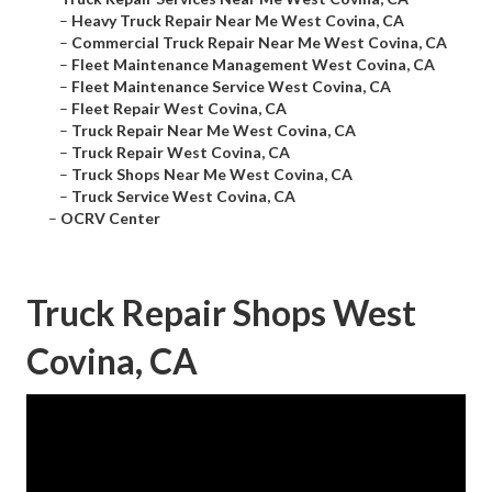
–
Heavy Truck Repair Near Me West Covina, CA
–
Commercial Truck Repair Near Me West Covina, CA
–
Fleet Maintenance Management West Covina, CA
–
Fleet Maintenance Service West Covina, CA
–
Fleet Repair West Covina, CA
–
Truck Repair Near Me West Covina, CA
–
Truck Repair West Covina, CA
–
Truck Shops Near Me West Covina, CA
–
Truck Service West Covina, CA
–
OCRV Center
Truck Repair Shops West
Covina, CA