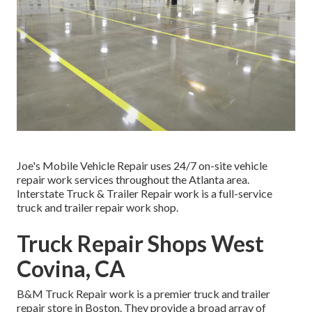
Joe's Mobile Vehicle Repair uses 24/7 on-site vehicle
repair work services throughout the Atlanta area.
Interstate Truck & Trailer Repair work is a full-service
truck and trailer repair work shop.
Truck Repair Shops West
Covina, CA
B&M Truck Repair work is a premier truck and trailer
repair store in Boston. They provide a broad array of