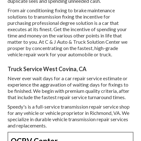
duplicate sees and spending unneeded cash.
From air conditioning fixing to brake maintenance
solutions to transmission fixing the incentive for
purchasing professional degree solution is a car that
executes at its finest. Get the incentive of spending your
time and money on the various other points in life that
matter to you. At C & J Auto & Truck Solution Center we
prosper by concentrating on the fastest, high-grade
vehicle repair work for your automobile or truck.
Truck Service West Covina, CA
Never ever wait days for a car repair service estimate or
experience the aggravation of waiting days for fixings to
be finished. We begin with premium quality criteria, after
that include the fastest repair service turnaround times.
Speedy's is a full-service transmission repair service shop
for any vehicle or vehicle proprietor in Richmond, VA. We
specialize in durable vehicle transmission repair services
and replacements.
OCRV Center