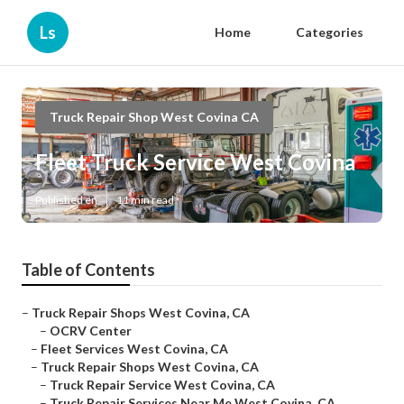
Ls
Home
Categories
Truck Repair Shop West Covina CA
Fleet Truck Service West Covina
Published en
11 min read
Table of Contents
–
Truck Repair Shops West Covina, CA
–
OCRV Center
–
Fleet Services West Covina, CA
–
Truck Repair Shops West Covina, CA
–
Truck Repair Service West Covina, CA
–
Truck Repair Services Near Me West Covina, CA