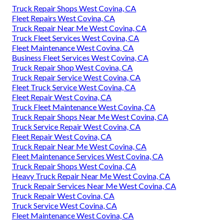
Truck Repair Shops West Covina, CA
Fleet Repairs West Covina, CA
Truck Repair Near Me West Covina, CA
Truck Fleet Services West Covina, CA
Fleet Maintenance West Covina, CA
Business Fleet Services West Covina, CA
Truck Repair Shop West Covina, CA
Truck Repair Service West Covina, CA
Fleet Truck Service West Covina, CA
Fleet Repair West Covina, CA
Truck Fleet Maintenance West Covina, CA
Truck Repair Shops Near Me West Covina, CA
Truck Service Repair West Covina, CA
Fleet Repair West Covina, CA
Truck Repair Near Me West Covina, CA
Fleet Maintenance Services West Covina, CA
Truck Repair Shops West Covina, CA
Heavy Truck Repair Near Me West Covina, CA
Truck Repair Services Near Me West Covina, CA
Truck Repair West Covina, CA
Truck Service West Covina, CA
Fleet Maintenance West Covina, CA