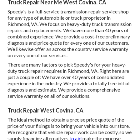
Truck Repair Near Me West Covina, CA
Speedy's is a full-service transmission repair service shop
for any type of automobile or truck proprietor in
Richmond, VA. We focus on heavy-duty truck transmission
repairs and replacements. We have more than 40 years of
combined experience. We provide a cost-free preliminary
diagnosis and price quote for every one of our customers.
We likewise offer an across the country service warranty
on every one of our services.
There are many factors to pick Speedy's for your heavy-
duty truck repair requires in Richmond, VA. Right here are
just a couple of: We have over 40 years of consolidated
experience in the industry. We provide a totally free initial
diagnosis and estimate. We provide a comprehensive
service warranty on all of our solutions.
Truck Repair West Covina, CA
The ideal method to obtain a precise price quote of the
price of your fixings is to bring your vehicle into our store.
We recognize that vehicle repair work can be costly, so we
supply financing alternatives
to aid
make the expense