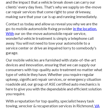
and the impact that a vehicle break down can carry our
clients' every day lives. That's why we supply on-the-move
car repair services that come right to your driveway,
making sure that your car is up and running immediately.
Contact us today and allow us reveal you why we are the
go-to mobile automobile fixing provider
in the location.
With
our on-the-move automobile repair service,
wonderful vehicle treatment is simply a telephone call
away. You will not need to tow your automobile to a
service center or drive an impaired lorry to somebody's
garage.
Our mobile vehicles are furnished with state-of-the-art
devices and innovation, ensuring that we can supply our
consumers with top-quality auto treatment no matter what
type of vehicle they have. Whether you require regular
upkeep, significant repair services, or emergency situation
roadside aid, our group of ASE certified auto mechanics is
here to give you with the dependable and efficient solution
you require.
With a reputation for top quality, specialist heavy task
towing, wrecker & recuperation services in Richmond,
VA