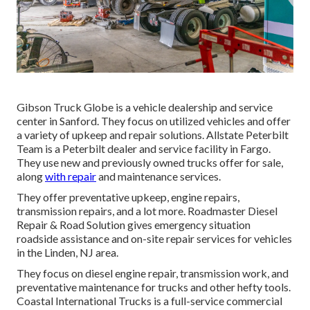
Gibson Truck Globe is a vehicle dealership and service
center in Sanford. They focus on utilized vehicles and offer
a variety of upkeep and repair solutions. Allstate Peterbilt
Team is a Peterbilt dealer and service facility in Fargo.
They use new and previously owned trucks offer for sale,
along
with repair
and maintenance services.
They offer preventative upkeep, engine repairs,
transmission repairs, and a lot more. Roadmaster Diesel
Repair & Road Solution gives emergency situation
roadside assistance and on-site repair services for vehicles
in the Linden, NJ area.
They focus on diesel engine repair, transmission work, and
preventative maintenance for trucks and other
hefty tools
.
Coastal International Trucks is a full-service commercial