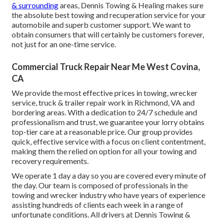
& surrounding
areas, Dennis Towing & Healing makes sure
the absolute best towing and recuperation service for your
automobile and superb customer support. We want to
obtain consumers that will certainly be customers forever,
not just for an one-time service.
Commercial Truck Repair Near Me West Covina,
CA
We provide the most effective prices in towing, wrecker
service, truck & trailer repair work in Richmond, VA and
bordering areas. With a dedication to 24/7 schedule and
professionalism and trust, we guarantee your lorry obtains
top-tier care at a reasonable price. Our group provides
quick, effective service with a focus on client contentment,
making them the relied on option for all your towing and
recovery requirements.
We operate 1 day a day so you are covered every minute of
the day. Our team is composed of professionals in the
towing and wrecker industry who have years of experience
assisting hundreds of clients each week in a range of
unfortunate conditions. All drivers at Dennis Towing &