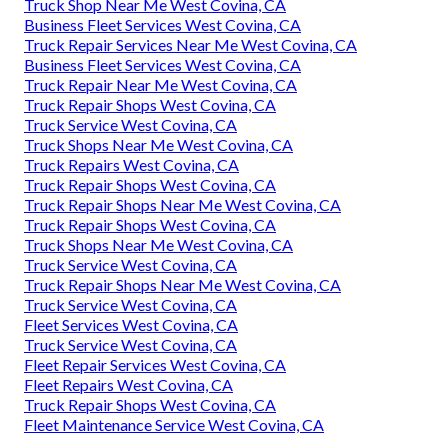
Truck Shop Near Me West Covina, CA
Business Fleet Services West Covina, CA
Truck Repair Services Near Me West Covina, CA
Business Fleet Services West Covina, CA
Truck Repair Near Me West Covina, CA
Truck Repair Shops West Covina, CA
Truck Service West Covina, CA
Truck Shops Near Me West Covina, CA
Truck Repairs West Covina, CA
Truck Repair Shops West Covina, CA
Truck Repair Shops Near Me West Covina, CA
Truck Repair Shops West Covina, CA
Truck Shops Near Me West Covina, CA
Truck Service West Covina, CA
Truck Repair Shops Near Me West Covina, CA
Truck Service West Covina, CA
Fleet Services West Covina, CA
Truck Service West Covina, CA
Fleet Repair Services West Covina, CA
Fleet Repairs West Covina, CA
Truck Repair Shops West Covina, CA
Fleet Maintenance Service West Covina, CA