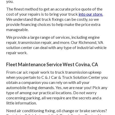
you.
The finest method to get an accurate price quote of the
cost of your repairs is to bring your truck
into our store.
We understand that truck fixings can be costly, so we
provide financing choices to help make the price extra
manageable.
We provide a large range of services, including engine
repair, transmission repair, and more. Our Richmond, VA
solution center can deal with any type of industrial vehicle
repair work.
Fleet Maintenance Service West Covina, CA
From car a/c repair work to truck transmission upkeep
when you pertain to C & J Car & Truck Solution Center you
obtain a companion you can rely on with all your
automobile fixing demands. Yes, we are near you! Pick any
type of among our practical locations. Do not worry
concerning parking, all we require are the secrets and a
little information.
Need air conditioning fixing, oil change or brake services?