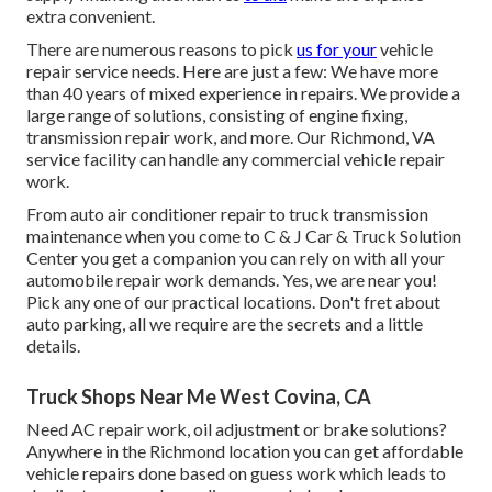
extra convenient.
There are numerous reasons to pick
us for your
vehicle
repair service needs. Here are just a few: We have more
than 40 years of mixed experience in repairs. We provide a
large range of solutions, consisting of engine fixing,
transmission repair work, and more. Our Richmond, VA
service facility can handle any commercial vehicle repair
work.
From auto air conditioner repair to truck transmission
maintenance when you come to C & J Car & Truck Solution
Center you get a companion you can rely on with all your
automobile repair work demands. Yes, we are near you!
Pick any one of our practical locations. Don't fret about
auto parking, all we require are the secrets and a little
details.
Truck Shops Near Me West Covina, CA
Need AC repair work, oil adjustment or brake solutions?
Anywhere in the Richmond location you can get affordable
vehicle repairs done based on guess work which leads to