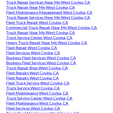
Truck Repair Services Near Me West Covina, CA
Truck Repair Near Me West Covina, CA
Fleet Maintenance Management West Covina, CA
Truck Repair Services Near Me West Covina, CA
Fleet Truck Repair West Covina, CA
Commercial Truck Repair Near Me West Covina, CA
Truck Repair Near Me West Covina, CA
Truck Service Center West Covina, CA
Heavy Truck Repair Near Me West Covina, CA
Fleet Repair West Covina, CA
Fleet Services West Covina, CA
Business Fleet Services West Covina, CA
Business Fleet Services West Covina, CA
Truck Repair Shop West Covina, CA
Fleet Repairs West Covina, CA
Fleet Repairs West Covina, CA
Fleet Truck Service West Covina, CA
Truck Service West Covina, CA
Fleet Maintenance West Covina, CA
Truck Service Center West Covina, CA
Fleet Maintenance West Covina, CA
Fleet Services West Covina, CA