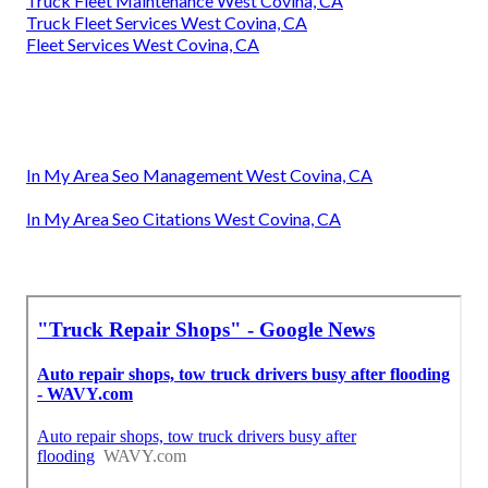
Truck Fleet Maintenance West Covina, CA
Truck Fleet Services West Covina, CA
Fleet Services West Covina, CA
In My Area Seo Management West Covina, CA
In My Area Seo Citations West Covina, CA