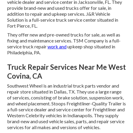
vehicle dealer and service center in Jacksonville, FL. They
provide brand-new and used trucks offer for sale, in
addition to repair and upkeep services. J&R Vehicle
Solution is a full-service truck service center situated in
Fort Pierce, FL.
They offer new and pre-owned trucks for sale, as well as
fixing and maintenance services. TSM Company is a full-
service truck repair
work and
upkeep shop situated in
Philadelphia, PA.
Truck Repair Services Near Me West
Covina, CA
Southwest Wheel is an industrial
truck parts
vendor and
repair store situated in Dallas, TX. They use a large range
of services, consisting of brake solution, suspension work,
and wheel placement. Stoops Freightliner-Quality Trailer is
a full-service dealer and service center for Freightliner and
Western Celebrity vehicles in Indianapolis. They supply
brand-new and used vehicle sales, parts, and repair service
services for all makes and versions of vehicles.