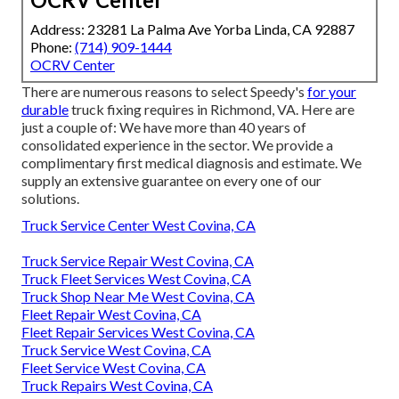
Address: 23281 La Palma Ave Yorba Linda, CA 92887
Phone:
(714) 909-1444
OCRV Center
There are numerous reasons to select Speedy's
for your
durable
truck fixing requires in Richmond, VA. Here are
just a couple of: We have more than 40 years of
consolidated experience in the sector. We provide a
complimentary first medical diagnosis and estimate. We
supply an extensive guarantee on every one of our
solutions.
Truck Service Center West Covina, CA
Truck Service Repair West Covina, CA
Truck Fleet Services West Covina, CA
Truck Shop Near Me West Covina, CA
Fleet Repair West Covina, CA
Fleet Repair Services West Covina, CA
Truck Service West Covina, CA
Fleet Service West Covina, CA
Truck Repairs West Covina, CA