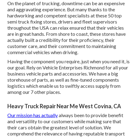
On the planet of trucking, downtime can be an expensive
and aggravating experience. But many thanks to the
hardworking and competent specialists at these 50 top
semi truck fixing stores, drivers and fleet supervisors
throughout the USA can relax ensured that their vehicles
are in great hands. From shore to coast, these stores have
actually built a credibility for their proficiency, their
customer care, and their commitment to maintaining
commercial vehicles when driving.
Having the component you require, just when you need it, is
our goal. Rely on Vehicle Enterprises Richmond for all your
business vehicle parts and accessories. We have a big
storehouse of parts, as well as fine-tuned components
logistics which enable us to swiftly access supply from
among our 7 other places.
Heavy Truck Repair Near Me West Covina, CA
Our mission has actually
always been to provide benefit
and versatility to our customers while making sure that
their cars obtain the greatest level of solution. We
comprehend the relevance of having reputable transport