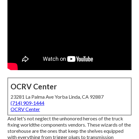
OCRV Center
23281 La Palma Ave Yorba Linda, CA 92887
(714) 909-1444
OCRV Center
And let's not neglect the unhonored heroes of the truck
fixing worldthe components vendors. These wizards of the
storehouse are the ones that keep the shelves equipped
with everything from trigger plugs to transmission