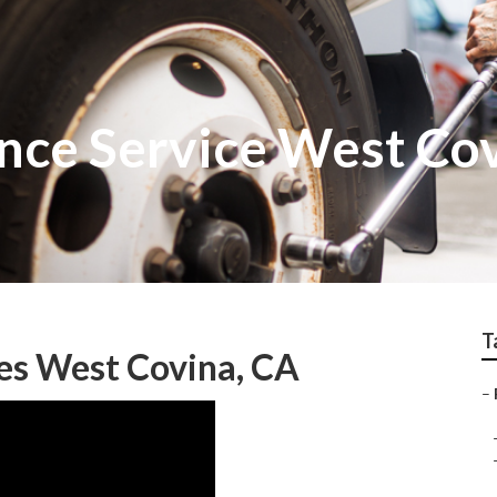
nce Service West Co
T
es West Covina, CA
–