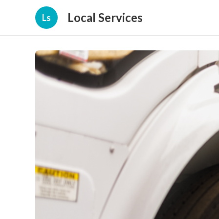
Local Services
Ls