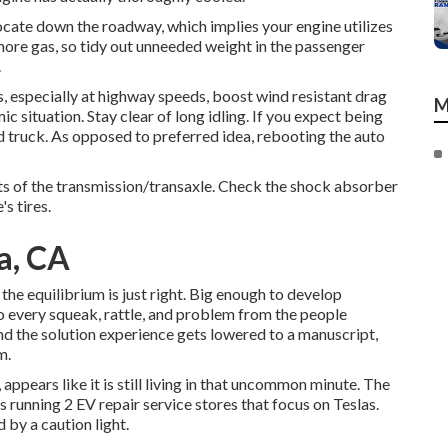
locate down the roadway, which implies your engine utilizes
more gas, so tidy out unneeded weight in the passenger
.
specially at highway speeds, boost wind resistant drag
M
c situation. Stay clear of long idling. If you expect being
d truck. As opposed to preferred idea, rebooting the auto
nts of the transmission/transaxle. Check the shock absorber
's tires.
a, CA
the equilibrium is just right. Big enough to develop
n to every squeak, rattle, and problem from the people
d the solution experience gets lowered to a manuscript,
m.
 appears like it is still living in that uncommon minute. The
running 2 EV repair service stores that focus on Teslas.
 by a caution light.