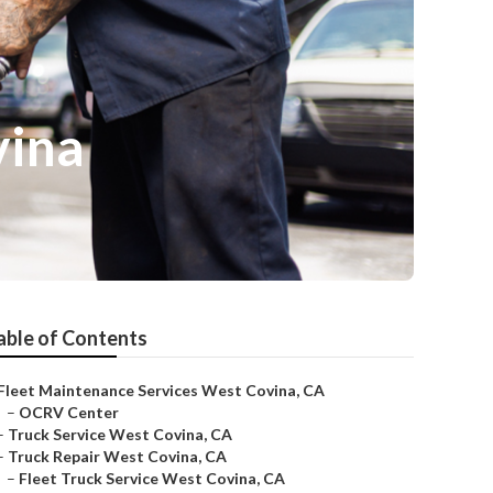
vina
able of Contents
Fleet Maintenance Services West Covina, CA
–
OCRV Center
–
Truck Service West Covina, CA
–
Truck Repair West Covina, CA
–
Fleet Truck Service West Covina, CA