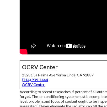
OCRV Center
23281 La Palma Ave Yorba Linda, CA 92887
(714) 909-1444
OCRV Center
According to recent researches, 5 percent of all autom
forget. The air conditioning system must be complete
level, problem, and focus of coolant ought to be inspe
suggested.) Never eliminate the radiator cap till the e