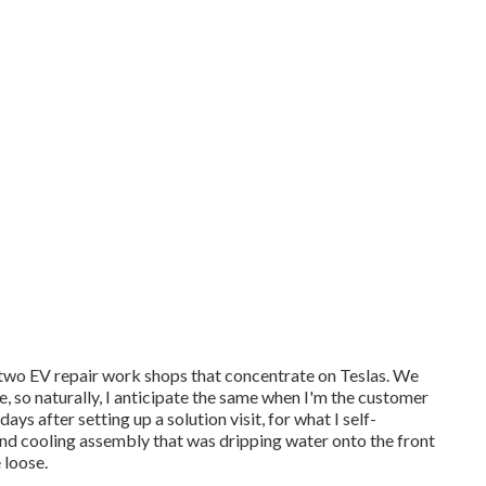
 two EV repair work shops that concentrate on Teslas. We
, so naturally, I anticipate the same when I'm the customer
s after setting up a solution visit, for what I self-
g and cooling assembly that was dripping water onto the front
 loose.