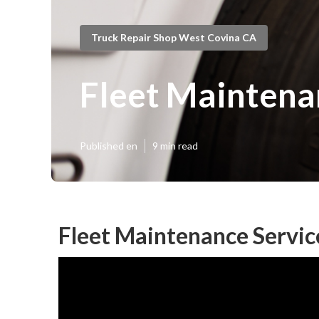
Truck Repair Shop West Covina CA
Fleet Maintena
Published en
9 min read
Fleet Maintenance Servic