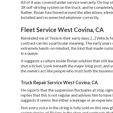
All of it was covered under service warranty. On top 
3X self-driving system on the truck, and he completely 
Rather, Rivian functioned around the alterations, elim
installed and reconnected whatever correctly.
Fleet Service West Covina, CA
Reminded me of Tesla in their early days. [...] Vehicle 
contrast carries a particular meaning. The early years 
extremely hands-on mindset, the kind that made custo
in a queue.
It suggests a culture inside Rivian solution that still
shut a ticket. Look beneath the major blog post, and y
the owners act like people who trust both the business
Truck Repair Service West Covina, CA
He reports that the suspension fluctuates at stop sign
replies that this is not regular and advises him to ha
suggests it seems like either a leakage or an experien
Not every voice in the string is fully sold on this new
seeing stories of Rivians in the shop
and contrasts that