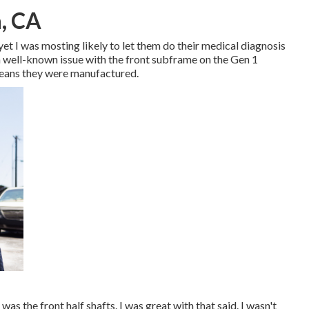
, CA
 yet I was mosting likely to let them do their medical diagnosis
 a well-known issue with the front subframe on the Gen 1
means they were manufactured.
was the front half shafts. I was great with that said. I wasn't