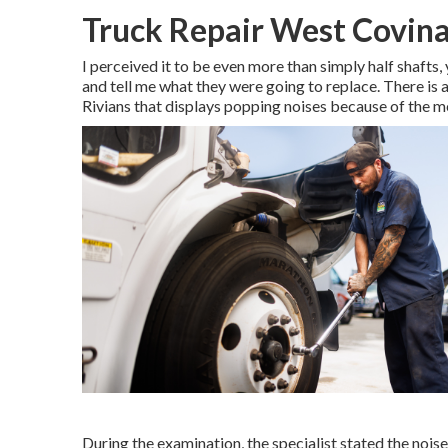
Truck Repair West Covina
I perceived it to be even more than simply half shafts,
and tell me what they were going to replace. There is
Rivians that displays popping noises because of the 
During the examination, the specialist stated the noise 