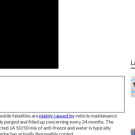
L
obile fatalities are
plainly caused by
vehicle maintenance
ly purged and filled up concerning every 24 months. The
cted. (A 50/50 mix of anti-freeze and water is typically
ngine has actually thoroughly cooled.