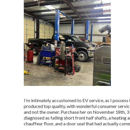
I'm intimately accustomed to EV service, as I possess
produced top quality, with wonderful consumer service
and not the owner. Purchase her on November 18th, 3 day
diagnosed as falling short front half shafts, a heatin
chauffeur floor, and a door seal that had actually come