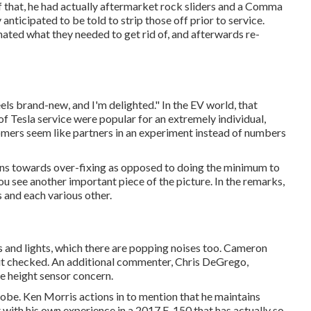
of that, he had actually aftermarket rock sliders and a Comma
anticipated to be told to strip those off prior to service.
inated what they needed to get rid of, and afterwards re-
feels brand-new, and I'm delighted." In the EV world, that
of Tesla service were popular for an extremely individual,
mers seem like partners in an experiment instead of numbers
 leans towards over-fixing as opposed to doing the minimum to
ou see another important piece of the picture. In the remarks,
 and each various other.
s and lights, which there are popping noises too. Cameron
ve it checked. An additional commenter, Chris DeGrego,
ce height sensor concern.
 globe. Ken Morris
actions in to mention that he maintains
 with his own experience in a 2017 F-150 that has actually so