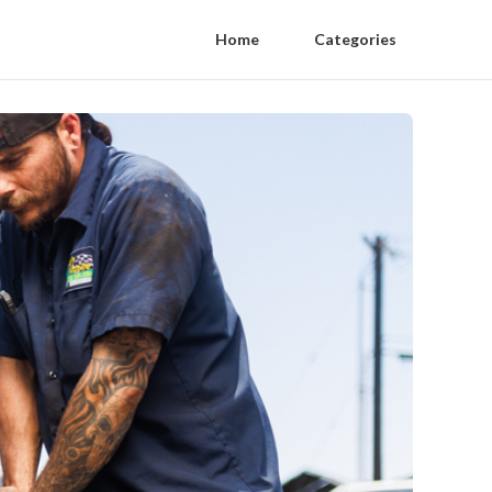
Home
Categories