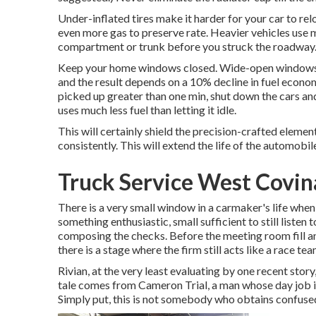
Under-inflated tires make it harder for your car to re
even more gas to preserve rate. Heavier vehicles use 
compartment or trunk before you struck the roadway
Keep your home windows closed. Wide-open windows, e
and the result depends on a 10% decline in fuel economi
picked up greater than one min, shut down the cars an
uses much less fuel than letting it idle.
This will certainly shield the precision-crafted eleme
consistently. This will extend the life of the automobile
Truck Service West Covin
There is a very small window in a carmaker's life when 
something enthusiastic, small sufficient to still liste
composing the checks. Before the meeting room fill an
there is a stage where the firm still acts like a race tea
Rivian, at the very least evaluating by one recent story,
tale comes from Cameron Trial, a man whose day job is 
Simply put, this is not somebody who obtains confused