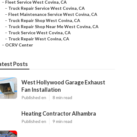
–
Fleet Service West Covina, CA
–
Truck Repair Service West Covina, CA
–
Fleet Maintenance Service West Covina, CA
–
Truck Repair Shop West Covina, CA
–
Truck Repair Shop Near Me West Covina, CA
–
Truck Service West Covina, CA
–
Truck Repair West Covina, CA
–
OCRV Center
atest Posts
West Hollywood Garage Exhaust
Fan Installation
Published en
8 min read
Heating Contractor Alhambra
Published en
9 min read