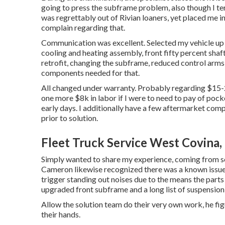
going to press the subframe problem, also though I ter
was regrettably out of Rivian loaners, yet placed me 
complain regarding that.
Communication was excellent. Selected my vehicle up t
cooling and heating assembly, front fifty percent shaft
retrofit, changing the subframe, reduced control arms, 
components needed for that.
All changed under warranty. Probably regarding $15-
one more $8k in labor if I were to need to pay of poc
early days. I additionally have a few aftermarket com
prior to solution.
Fleet Truck Service West Covina,
Simply wanted to share my experience, coming from so
Cameron likewise recognized there was a known issue 
trigger standing out noises due to the means the parts w
upgraded front subframe and a long list of suspension
Allow the solution team do their very own work, he figu
their hands.