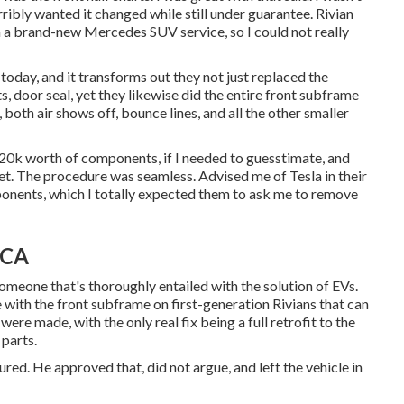
ribly wanted it changed while still under guarantee. Rivian
in a brand-new Mercedes SUV service, so I could not really
oday, and it transforms out they not just replaced the
s, door seal, yet they likewise did the entire front subframe
both air shows off, bounce lines, and all the other smaller
20k worth of components, if I needed to guesstimate, and
ket. The procedure was seamless. Advised me of Tesla in their
ponents, which I totally expected them to ask me to remove
 CA
meone that's thoroughly entailed with the solution of EVs.
with the front subframe on first-generation Rivians that can
ere made, with the only real fix being a full retrofit to the
 parts.
red. He approved that, did not argue, and left the vehicle in