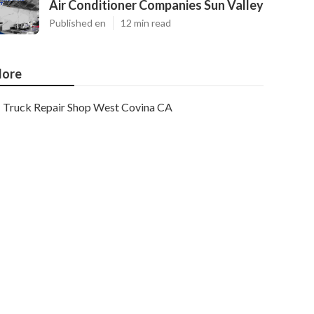
Air Conditioner Companies Sun Valley
Published en
12 min read
ore
Truck Repair Shop West Covina CA