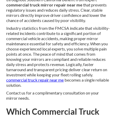
commercial truck mirror repair near me
that prevents
regulatory issues and reduces daily stress. Clear, stable
mirrors directly improve driver confidence and lower the
chance of accidents caused by poor visibility.
Industry statistics from the FMCSA indicate that visibility-
related incidents contribute to a significant portion of
commercial vehicle accidents, making proper mirror
maintenance essential for safety and efficiency. When you
choose experienced local experts, you solve multiple pain
points at once. The peace of mind that comes from
knowing your mirrors are compliant and reliable reduces
daily stress and protects revenue. Logically, faster
turnaround and transparent pricing deliver clear return on
investment while keeping your fleet rolling safely.
commercial truck repair near me
becomes a single reliable
solution.
Contact us for a complimentary consultation on your
mirror needs.
Which Commercial Truck