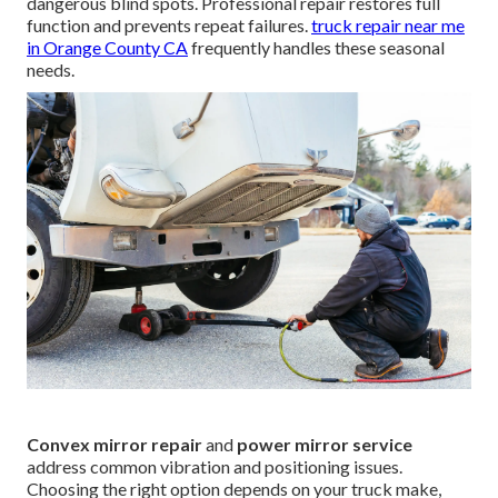
dangerous blind spots. Professional repair restores full
function and prevents repeat failures.
truck repair near me
in Orange County CA
frequently handles these seasonal
needs.
Convex mirror repair
and
power mirror service
address common vibration and positioning issues.
Choosing the right option depends on your truck make,