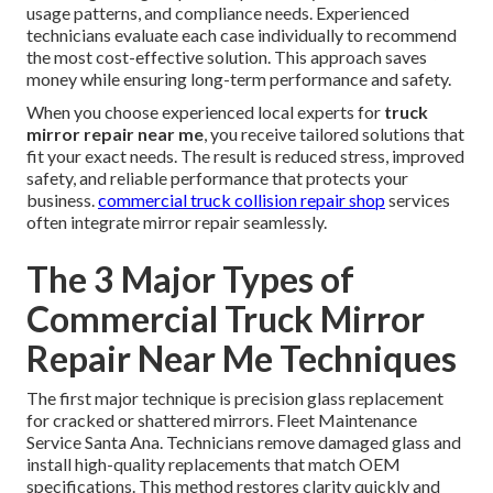
usage patterns, and compliance needs. Experienced
technicians evaluate each case individually to recommend
the most cost-effective solution. This approach saves
money while ensuring long-term performance and safety.
When you choose experienced local experts for
truck
mirror repair near me
, you receive tailored solutions that
fit your exact needs. The result is reduced stress, improved
safety, and reliable performance that protects your
business.
commercial truck collision repair shop
services
often integrate mirror repair seamlessly.
The 3 Major Types of
Commercial Truck Mirror
Repair Near Me Techniques
The first major technique is precision glass replacement
for cracked or shattered mirrors. Fleet Maintenance
Service Santa Ana. Technicians remove damaged glass and
install high-quality replacements that match OEM
specifications. This method restores clarity quickly and