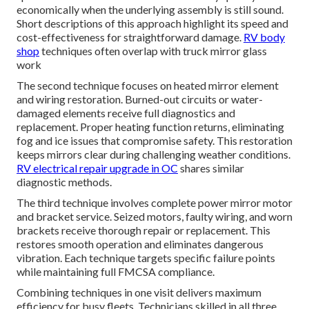
economically when the underlying assembly is still sound.
Short descriptions of this approach highlight its speed and
cost-effectiveness for straightforward damage.
RV body
shop
techniques often overlap with truck mirror glass
work
The second technique focuses on heated mirror element
and wiring restoration. Burned-out circuits or water-
damaged elements receive full diagnostics and
replacement. Proper heating function returns, eliminating
fog and ice issues that compromise safety. This restoration
keeps mirrors clear during challenging weather conditions.
RV electrical repair upgrade in OC
shares similar
diagnostic methods.
The third technique involves complete power mirror motor
and bracket service. Seized motors, faulty wiring, and worn
brackets receive thorough repair or replacement. This
restores smooth operation and eliminates dangerous
vibration. Each technique targets specific failure points
while maintaining full FMCSA compliance.
Combining techniques in one visit delivers maximum
efficiency for busy fleets. Technicians skilled in all three