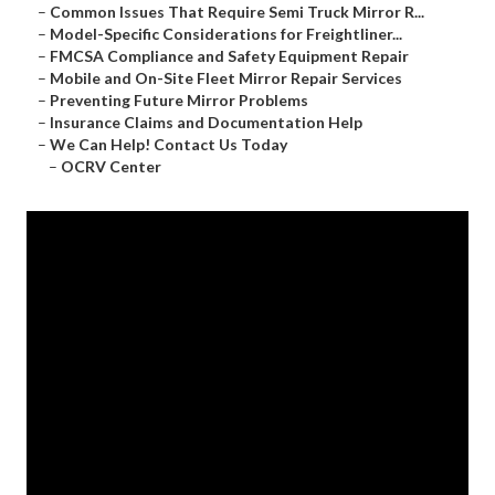
–
Common Issues That Require Semi Truck Mirror R...
–
Model-Specific Considerations for Freightliner...
–
FMCSA Compliance and Safety Equipment Repair
–
Mobile and On-Site Fleet Mirror Repair Services
–
Preventing Future Mirror Problems
–
Insurance Claims and Documentation Help
–
We Can Help! Contact Us Today
–
OCRV Center