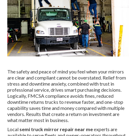
The safety and peace of mind you feel when your mirrors
are clear and compliant cannot be overstated. Relief from
stress and downtime anxiety, combined with trust in
professional service, drives smart purchasing decisions.
Logically, FMCSA compliance avoids fines, reduced
downtime returns trucks to revenue faster, and one-stop
capability saves time and money compared with multiple
vendors. Results that create a return on investment are
what matter most in business.
Local
semi truck mirror repair near me
experts are
available to serve fleets and owner-operators throughout