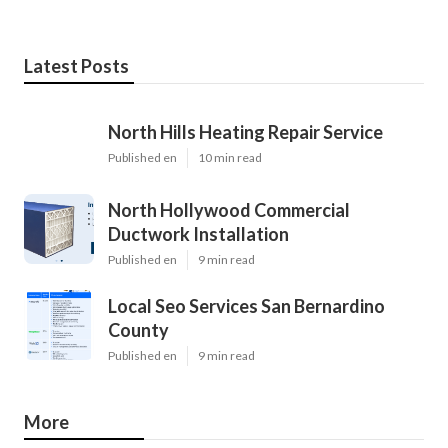
Latest Posts
North Hills Heating Repair Service
Published en
10 min read
North Hollywood Commercial
Ductwork Installation
Published en
9 min read
Local Seo Services San Bernardino
County
Published en
9 min read
More