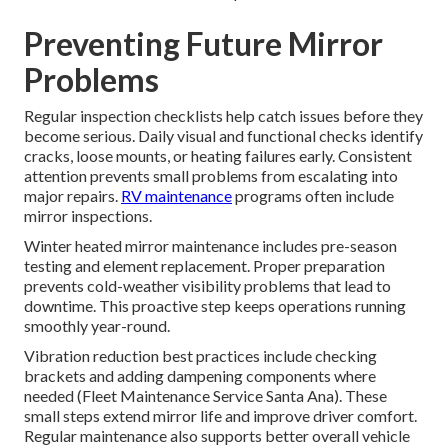
Preventing Future Mirror
Problems
Regular inspection checklists help catch issues before they
become serious. Daily visual and functional checks identify
cracks, loose mounts, or heating failures early. Consistent
attention prevents small problems from escalating into
major repairs.
RV maintenance
programs often include
mirror inspections.
Winter heated mirror maintenance includes pre-season
testing and element replacement. Proper preparation
prevents cold-weather visibility problems that lead to
downtime. This proactive step keeps operations running
smoothly year-round.
Vibration reduction best practices include checking
brackets and adding dampening components where
needed (Fleet Maintenance Service Santa Ana). These
small steps extend mirror life and improve driver comfort.
Regular maintenance also supports better overall vehicle