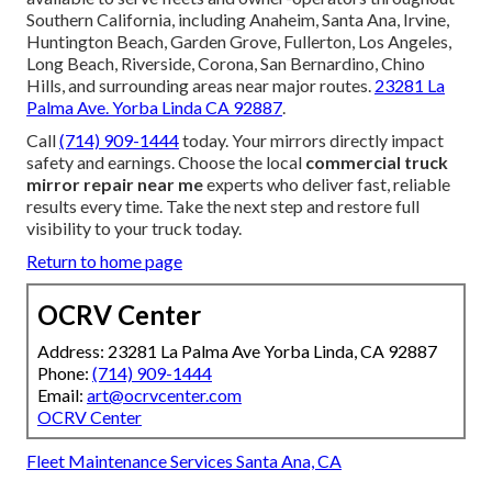
Southern California, including Anaheim, Santa Ana, Irvine,
Huntington Beach, Garden Grove, Fullerton, Los Angeles,
Long Beach, Riverside, Corona, San Bernardino, Chino
Hills, and surrounding areas near major routes.
23281 La
Palma Ave. Yorba Linda CA 92887
.
Call
(714) 909-1444
today. Your mirrors directly impact
safety and earnings. Choose the local
commercial truck
mirror repair near me
experts who deliver fast, reliable
results every time. Take the next step and restore full
visibility to your truck today.
Return to home page
OCRV Center
Address: 23281 La Palma Ave Yorba Linda, CA 92887
Phone:
(714) 909-1444
Email:
art@ocrvcenter.com
OCRV Center
Fleet Maintenance Services Santa Ana, CA