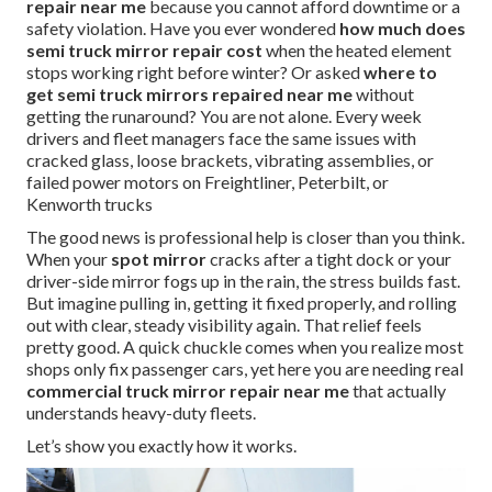
repair near me
because you cannot afford downtime or a
safety violation. Have you ever wondered
how much does
semi truck mirror repair cost
when the heated element
stops working right before winter? Or asked
where to
get semi truck mirrors repaired near me
without
getting the runaround? You are not alone. Every week
drivers and fleet managers face the same issues with
cracked glass, loose brackets, vibrating assemblies, or
failed power motors on Freightliner, Peterbilt, or
Kenworth trucks
The good news is professional help is closer than you think.
When your
spot mirror
cracks after a tight dock or your
driver-side mirror fogs up in the rain, the stress builds fast.
But imagine pulling in, getting it fixed properly, and rolling
out with clear, steady visibility again. That relief feels
pretty good. A quick chuckle comes when you realize most
shops only fix passenger cars, yet here you are needing real
commercial truck mirror repair near me
that actually
understands heavy-duty fleets.
Let’s show you exactly how it works.