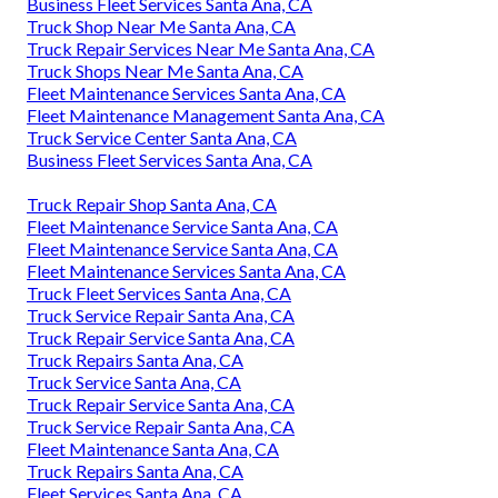
Business Fleet Services Santa Ana, CA
Truck Shop Near Me Santa Ana, CA
Truck Repair Services Near Me Santa Ana, CA
Truck Shops Near Me Santa Ana, CA
Fleet Maintenance Services Santa Ana, CA
Fleet Maintenance Management Santa Ana, CA
Truck Service Center Santa Ana, CA
Business Fleet Services Santa Ana, CA
Truck Repair Shop Santa Ana, CA
Fleet Maintenance Service Santa Ana, CA
Fleet Maintenance Service Santa Ana, CA
Fleet Maintenance Services Santa Ana, CA
Truck Fleet Services Santa Ana, CA
Truck Service Repair Santa Ana, CA
Truck Repair Service Santa Ana, CA
Truck Repairs Santa Ana, CA
Truck Service Santa Ana, CA
Truck Repair Service Santa Ana, CA
Truck Service Repair Santa Ana, CA
Fleet Maintenance Santa Ana, CA
Truck Repairs Santa Ana, CA
Fleet Services Santa Ana, CA