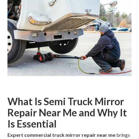
What Is Semi Truck Mirror
Repair Near Me and Why It
Is Essential
Expert commercial truck mirror repair near me
brings