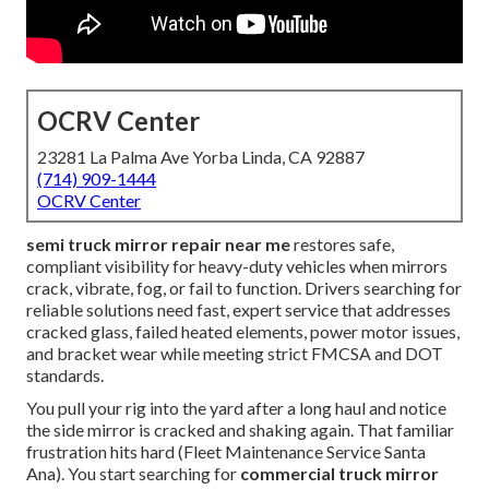
OCRV Center
23281 La Palma Ave Yorba Linda, CA 92887
(714) 909-1444
OCRV Center
semi truck mirror repair near me
restores safe,
compliant visibility for heavy-duty vehicles when mirrors
crack, vibrate, fog, or fail to function. Drivers searching for
reliable solutions need fast, expert service that addresses
cracked glass, failed heated elements, power motor issues,
and bracket wear while meeting strict FMCSA and DOT
standards.
You pull your rig into the yard after a long haul and notice
the side mirror is cracked and shaking again. That familiar
frustration hits hard (Fleet Maintenance Service Santa
Ana). You start searching for
commercial truck mirror