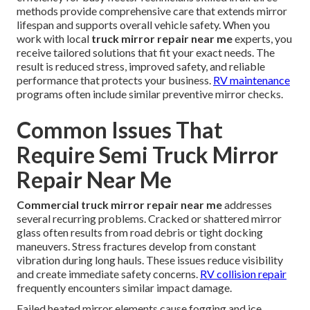
methods provide comprehensive care that extends mirror
lifespan and supports overall vehicle safety. When you
work with local
truck mirror repair near me
experts, you
receive tailored solutions that fit your exact needs. The
result is reduced stress, improved safety, and reliable
performance that protects your business.
RV maintenance
programs often include similar preventive mirror checks.
Common Issues That
Require Semi Truck Mirror
Repair Near Me
Commercial truck mirror repair near me
addresses
several recurring problems. Cracked or shattered mirror
glass often results from road debris or tight docking
maneuvers. Stress fractures develop from constant
vibration during long hauls. These issues reduce visibility
and create immediate safety concerns.
RV collision repair
frequently encounters similar impact damage.
Failed heated mirror elements cause fogging and ice