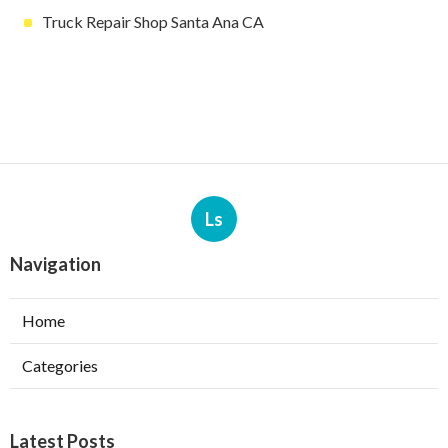
Truck Repair Shop Santa Ana CA
Ls
Navigation
Home
Categories
Latest Posts