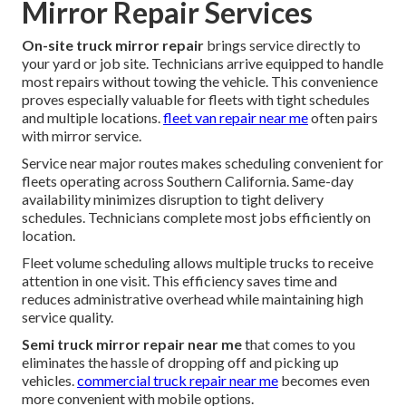
Mirror Repair Services
On-site truck mirror repair
brings service directly to
your yard or job site. Technicians arrive equipped to handle
most repairs without towing the vehicle. This convenience
proves especially valuable for fleets with tight schedules
and multiple locations.
fleet van repair near me
often pairs
with mirror service.
Service near major routes makes scheduling convenient for
fleets operating across Southern California. Same-day
availability minimizes disruption to tight delivery
schedules. Technicians complete most jobs efficiently on
location.
Fleet volume scheduling allows multiple trucks to receive
attention in one visit. This efficiency saves time and
reduces administrative overhead while maintaining high
service quality.
Semi truck mirror repair near me
that comes to you
eliminates the hassle of dropping off and picking up
vehicles.
commercial truck repair near me
becomes even
more convenient with mobile options.