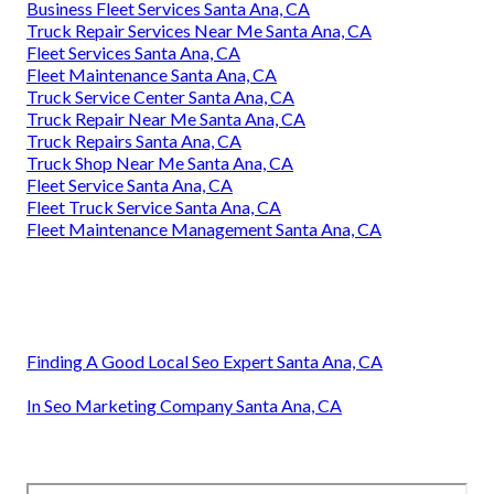
Business Fleet Services Santa Ana, CA
Truck Repair Services Near Me Santa Ana, CA
Fleet Services Santa Ana, CA
Fleet Maintenance Santa Ana, CA
Truck Service Center Santa Ana, CA
Truck Repair Near Me Santa Ana, CA
Truck Repairs Santa Ana, CA
Truck Shop Near Me Santa Ana, CA
Fleet Service Santa Ana, CA
Fleet Truck Service Santa Ana, CA
Fleet Maintenance Management Santa Ana, CA
Finding A Good Local Seo Expert Santa Ana, CA
In Seo Marketing Company Santa Ana, CA