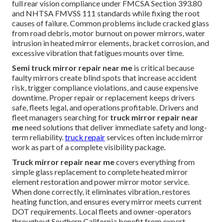
full rear vision compliance under FMCSA Section 393.80
and NHTSA FMVSS 111 standards while fixing the root
causes of failure. Common problems include cracked glass
from road debris, motor burnout on power mirrors, water
intrusion in heated mirror elements, bracket corrosion, and
excessive vibration that fatigues mounts over time.
Semi truck mirror repair near me
is critical because
faulty mirrors create blind spots that increase accident
risk, trigger compliance violations, and cause expensive
downtime. Proper repair or replacement keeps drivers
safe, fleets legal, and operations profitable. Drivers and
fleet managers searching for
truck mirror repair near
me
need solutions that deliver immediate safety and long-
term reliability.
truck repair
services often include mirror
work as part of a complete visibility package.
Truck mirror repair near me
covers everything from
simple glass replacement to complete heated mirror
element restoration and power mirror motor service.
When done correctly, it eliminates vibration, restores
heating function, and ensures every mirror meets current
DOT requirements. Local fleets and owner-operators
throughout Southern California benefit from expert