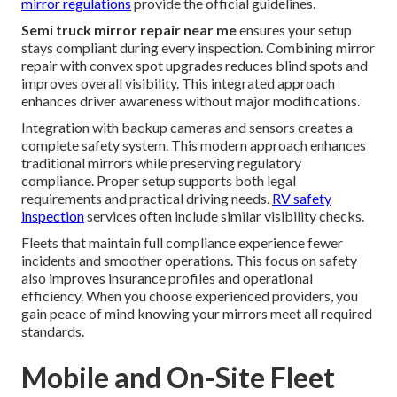
mirror regulations
provide the official guidelines.
Semi truck mirror repair near me
ensures your setup
stays compliant during every inspection. Combining mirror
repair with convex spot upgrades reduces blind spots and
improves overall visibility. This integrated approach
enhances driver awareness without major modifications.
Integration with backup cameras and sensors creates a
complete safety system. This modern approach enhances
traditional mirrors while preserving regulatory
compliance. Proper setup supports both legal
requirements and practical driving needs.
RV safety
inspection
services often include similar visibility checks.
Fleets that maintain full compliance experience fewer
incidents and smoother operations. This focus on safety
also improves insurance profiles and operational
efficiency. When you choose experienced providers, you
gain peace of mind knowing your mirrors meet all required
standards.
Mobile and On-Site Fleet