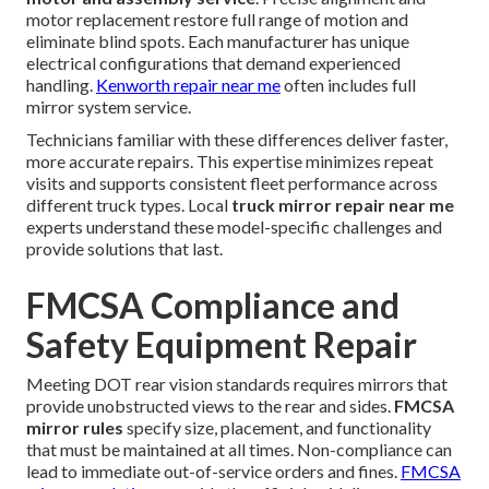
motor replacement restore full range of motion and
eliminate blind spots. Each manufacturer has unique
electrical configurations that demand experienced
handling.
Kenworth repair near me
often includes full
mirror system service.
Technicians familiar with these differences deliver faster,
more accurate repairs. This expertise minimizes repeat
visits and supports consistent fleet performance across
different truck types. Local
truck mirror repair near me
experts understand these model-specific challenges and
provide solutions that last.
FMCSA Compliance and
Safety Equipment Repair
Meeting DOT rear vision standards requires mirrors that
provide unobstructed views to the rear and sides.
FMCSA
mirror rules
specify size, placement, and functionality
that must be maintained at all times. Non-compliance can
lead to immediate out-of-service orders and fines.
FMCSA