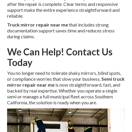
after the repair is complete. Clear terms and responsive
support make the entire experience straightforward and
reliable.
Truck mirror repair near me
that includes strong
documentation support saves time and reduces stress
during claims.
We Can Help! Contact Us
Today
You no longer need to tolerate shaky mirrors, blind spots,
or compliance worries that slow your business.
Semi truck
mirror repair near me
is now straightforward, fast, and
backed by real expertise. Whether you operate a single
semi or manage a full municipal fleet across Southern
California, the solution is ready when you are.