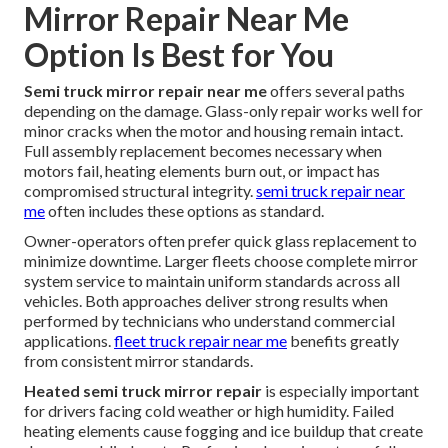
Mirror Repair Near Me
Option Is Best for You
Semi truck mirror repair near me
offers several paths
depending on the damage. Glass-only repair works well for
minor cracks when the motor and housing remain intact.
Full assembly replacement becomes necessary when
motors fail, heating elements burn out, or impact has
compromised structural integrity.
semi truck repair near
me
often includes these options as standard.
Owner-operators often prefer quick glass replacement to
minimize downtime. Larger fleets choose complete mirror
system service to maintain uniform standards across all
vehicles. Both approaches deliver strong results when
performed by technicians who understand commercial
applications.
fleet truck repair near me
benefits greatly
from consistent mirror standards.
Heated semi truck mirror repair
is especially important
for drivers facing cold weather or high humidity. Failed
heating elements cause fogging and ice buildup that create