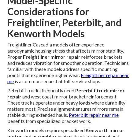
Model-Specific
Considerations for
Freightliner, Peterbilt, and
Kenworth Models
Freightliner Cascadia models often experience
aerodynamic housing stress that affects mirror stability.
Proper
Freightliner mirror repair
reinforces brackets
and reduces vibration for smoother operation. Technicians
familiar with these models address specific mounting
points that experience higher wear.
Freightliner repair near
me
is a common request at full-service shops.
Peterbilt trucks frequently need
Peterbilt truck mirror
repair
and west coast mirror bracket reinforcement.
These trucks operate under heavy loads where durability
matters most. Precise alignment ensures mirrors remain
stable during extended hauls.
Peterbilt repair near me
benefits from specialized bracket work.
Kenworth models require specialized
Kenworth mirror
motor and assembly service
. Precise alignment and