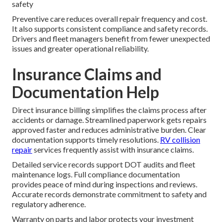
safety
Preventive care reduces overall repair frequency and cost.
It also supports consistent compliance and safety records.
Drivers and fleet managers benefit from fewer unexpected
issues and greater operational reliability.
Insurance Claims and
Documentation Help
Direct insurance billing simplifies the claims process after
accidents or damage. Streamlined paperwork gets repairs
approved faster and reduces administrative burden. Clear
documentation supports timely resolutions.
RV collision
repair
services frequently assist with insurance claims.
Detailed service records support DOT audits and fleet
maintenance logs. Full compliance documentation
provides peace of mind during inspections and reviews.
Accurate records demonstrate commitment to safety and
regulatory adherence.
Warranty on parts and labor protects your investment