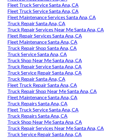
Fleet Truck Service Santa Ana, CA
Fleet Truck Service Santa Ana, CA
Fleet Maintenance Services Santa Ana, CA
Truck Repair Santa Ana, CA
Truck Repair Services Near Me Santa Ana, CA
Fleet Repair Services Santa Ana, CA
Fleet Maintenance Santa Ana, CA
Truck Repair Shop Santa Ana, CA
Truck Service Santa Ana, CA
Truck Shop Near Me Santa Ana, CA
Truck Repair Service Santa Ana, CA
Truck Service Repair Santa Ana, CA
Truck Repair Santa Ana, CA
Fleet Truck Repair Santa Ana, CA
Truck Repair Shop Near Me Santa Ana, CA
Fleet Maintenance Santa Ana, CA
Truck Repairs Santa Ana, CA
Fleet Truck Service Santa Ana, CA
Truck Repairs Santa Ana, CA
Truck Shop Near Me Santa Ana, CA
Truck Repair Services Near Me Santa Ana, CA
Truck Service Repair Santa Ana, CA