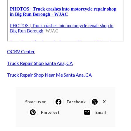
OCRV Center
Truck Repair Shop Santa Ana, CA
Truck Repair Shop Near Me Santa Ana, CA
Share us on...
Facebook
X
Pinterest
Email