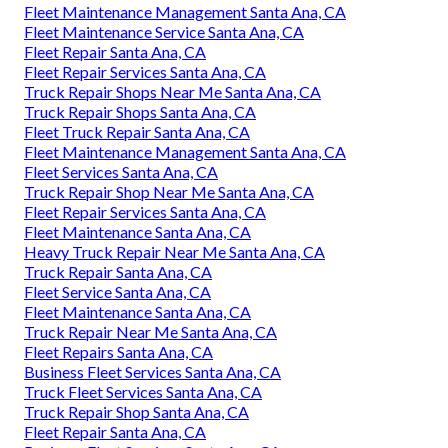
Fleet Maintenance Management Santa Ana, CA
Fleet Maintenance Service Santa Ana, CA
Fleet Repair Santa Ana, CA
Fleet Repair Services Santa Ana, CA
Truck Repair Shops Near Me Santa Ana, CA
Truck Repair Shops Santa Ana, CA
Fleet Truck Repair Santa Ana, CA
Fleet Maintenance Management Santa Ana, CA
Fleet Services Santa Ana, CA
Truck Repair Shop Near Me Santa Ana, CA
Fleet Repair Services Santa Ana, CA
Fleet Maintenance Santa Ana, CA
Heavy Truck Repair Near Me Santa Ana, CA
Truck Repair Santa Ana, CA
Fleet Service Santa Ana, CA
Fleet Maintenance Santa Ana, CA
Truck Repair Near Me Santa Ana, CA
Fleet Repairs Santa Ana, CA
Business Fleet Services Santa Ana, CA
Truck Fleet Services Santa Ana, CA
Truck Repair Shop Santa Ana, CA
Fleet Repair Santa Ana, CA