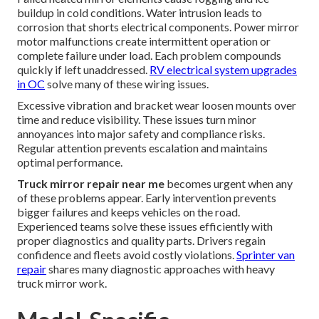
buildup in cold conditions. Water intrusion leads to
corrosion that shorts electrical components. Power mirror
motor malfunctions create intermittent operation or
complete failure under load. Each problem compounds
quickly if left unaddressed.
RV electrical system upgrades
in OC
solve many of these wiring issues.
Excessive vibration and bracket wear loosen mounts over
time and reduce visibility. These issues turn minor
annoyances into major safety and compliance risks.
Regular attention prevents escalation and maintains
optimal performance.
Truck mirror repair near me
becomes urgent when any
of these problems appear. Early intervention prevents
bigger failures and keeps vehicles on the road.
Experienced teams solve these issues efficiently with
proper diagnostics and quality parts. Drivers regain
confidence and fleets avoid costly violations.
Sprinter van
repair
shares many diagnostic approaches with heavy
truck mirror work.