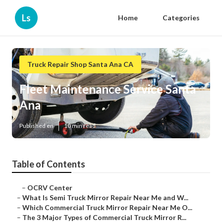
Ls
Home
Categories
Truck Repair Shop Santa Ana CA
Fleet Maintenance Service Santa
Ana
Published en
10 min read
Table of Contents
–
OCRV Center
–
What Is Semi Truck Mirror Repair Near Me and W...
–
Which Commercial Truck Mirror Repair Near Me O...
–
The 3 Major Types of Commercial Truck Mirror R...