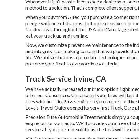
Whenever it isn't hassle-free to see a dealership, one 
method to a solution. That's complete client support, 
When you buy from Altec, you purchase a connection tha
pledge with one of the most full and extensive soluti
facility areas throughout the USA and Canada, geared u
get your truck up and running.
Now, we customize preventive maintenance to the indiv
and integrity fads making certain that we provide the r
life. We utilize the most up to date technologies in ou
preserve your fleet to extraordinary criteria.
Truck Service Irvine, CA
We have actually increased our truck option, light me
offer our Consumers. Uncertain if your tires will last 
tires with our TirePass service so you can be positive i
Love's Travel Quits opened its very first Truck Care p
Precision Tune Automobile Treatment is simply a coup
engine oil for your auto. We'll provide you a free of 
services. If you pick our solutions, the task will be c
You feel more secure recognizing that you have somebo