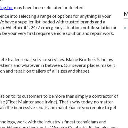
ing for
may have been relocated or deleted.
M
ence into selecting a range of options for anything in your
We have a supplier list loaded with trusted brands and a
tup. Whether it's 24/7 emergency situation mobile solution or
be your very first require vehicle solution and repair work.
te trailer repair service services. Blaine Brothers is below
systems and whatever in between. Our several places make it
on and repair on trailers of all sizes and shapes.
tion to its customers to be more than simply a contractor of
se (Fleet Maintenance Irvine). That's why today, no matter
tain the impressive repair and maintenance you require to get
hnology, work with the industry's finest technicians and
tion. When you check out a
Western Celebrity dealership
, your