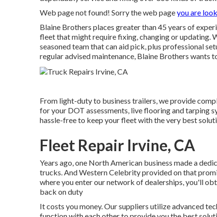
Web page not found! Sorry the web page
you are look
Blaine Brothers places greater than 45 years of experi
fleet that might require fixing, changing or updating. 
seasoned team that can aid pick, plus professional se
regular advised maintenance, Blaine Brothers wants to 
From light-duty to business trailers, we provide comple
for your DOT assessments, live flooring and tarping 
hassle-free to keep your fleet with the very best soluti
Fleet Repair Irvine, CA
Years ago, one North American business made a dedica
trucks. And Western Celebrity provided on that promi
where you enter our network of dealerships, you'll ob
back on duty
It costs you money. Our suppliers utilize advanced tec
function with each other to provide you the best solu