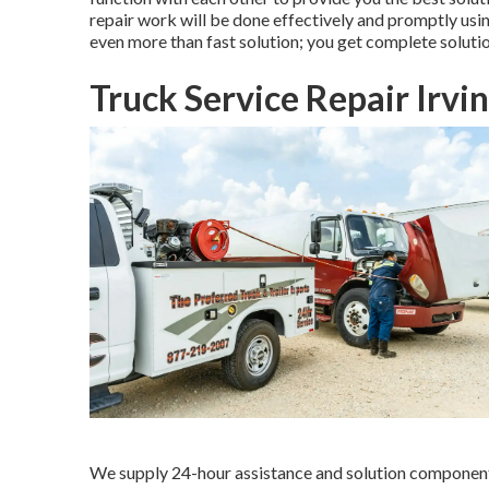
repair work will be done effectively and promptly us
even more than fast solution; you get complete solutio
Truck Service Repair Irvi
We supply 24-hour assistance and solution component