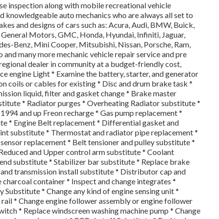
e inspection along with mobile recreational vehicle
d knowledgeable auto mechanics who are always all set to
akes and designs of cars such as: Acura, Audi, BMW, Buick,
d, General Motors, GMC, Honda, Hyundai, Infiniti, Jaguar,
des-Benz, Mini Cooper, Mitsubishi, Nissan, Porsche, Ram,
vo and many more mechanic vehicle repair service and pre
 regional dealer in community at a budget-friendly cost,
vice engine Light * Examine the battery, starter, and generator
on coils or cables for existing * Disc and drum brake task *
mission liquid, filter and gasket change * Brake master
titute * Radiator purges * Overheating Radiator substitute *
s 1994 and up Freon recharge * Gas pump replacement *
e * Engine Belt replacement * Differential gasket and
int substitute * Thermostat and radiator pipe replacement *
ensor replacement * Belt tensioner and pulley substitute *
* Reduced and Upper control arm substitute * Coolant
nd substitute * Stabilizer bar substitute * Replace brake
 and transmission install substitute * Distributor cap and
 charcoal container * Inspect and change integrates *
 Substitute * Change any kind of engine sensing unit *
l rail * Change engine follower assembly or engine follower
 switch * Replace windscreen washing machine pump * Change