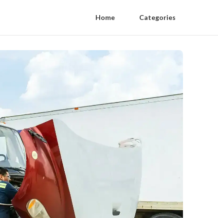
Home
Categories