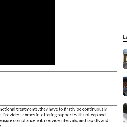
L
unctional treatments, they have to firstly be continuously
ng Providers comes in, offering support with upkeep and
 ensure compliance with service intervals, and rapidly and
s.