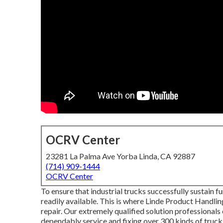
OCRV Center
23281 La Palma Ave Yorba Linda, CA 92887
(714) 909-1444
OCRV Center
To ensure that industrial trucks successfully sustain f
readily available. This is where Linde Product Handli
repair. Our extremely qualified solution professionals
dependably service and fixing over 300 kinds of truck