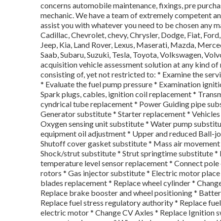
concerns automobile maintenance, fixings, pre purchas
mechanic. We have a team of extremely competent an
assist you with whatever you need to be chosen any m
Cadillac, Chevrolet, chevy, Chrysler, Dodge, Fiat, For
Jeep, Kia, Land Rover, Lexus, Maserati, Mazda, Merce
Saab, Subaru, Suzuki, Tesla, Toyota, Volkswagen, Vol
acquisition vehicle assessment solution at any kind of
consisting of, yet not restricted to: * Examine the ser
* Evaluate the fuel pump pressure * Examination igniti
Spark plugs, cables, ignition coil replacement * Trans
cyndrical tube replacement * Power Guiding pipe subs
Generator substitute * Starter replacement * Vehicle
Oxygen sensing unit substitute * Water pump substitut
equipment oil adjustment * Upper and reduced Ball-jo
Shutoff cover gasket substitute * Mass air movement s
Shock/strut substitute * Strut springtime substitute 
temperature level sensor replacement * Connect pole e
rotors * Gas injector substitute * Electric motor place
blades replacement * Replace wheel cylinder * Change
Replace brake booster and wheel positioning * Battery
Replace fuel stress regulatory authority * Replace fue
electric motor * Change CV Axles * Replace Ignition