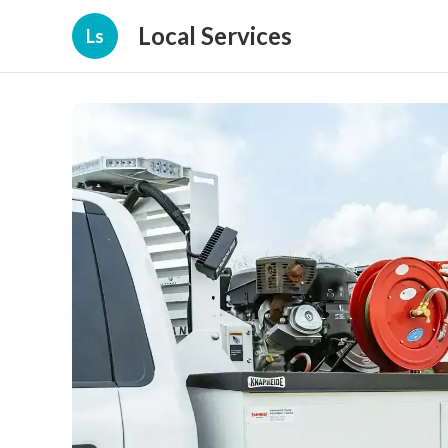
Local Services
Ls