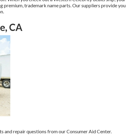
ing premium, trademark name parts. Our suppliers provide you
n.
ne, CA
s and repair questions from our Consumer Aid Center.