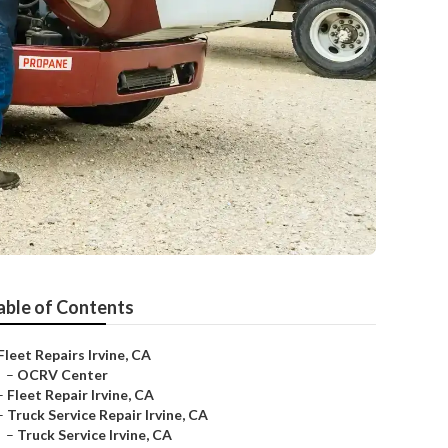
able of Contents
Fleet Repairs Irvine, CA
–
OCRV Center
–
Fleet Repair Irvine, CA
–
Truck Service Repair Irvine, CA
–
Truck Service Irvine, CA