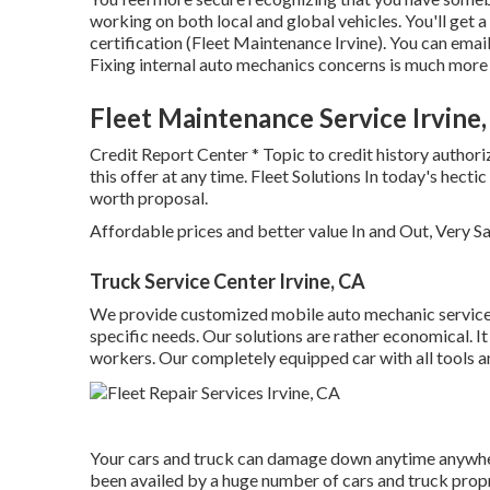
working on both local and global vehicles. You'll get a
certification (Fleet Maintenance Irvine). You can emai
Fixing internal auto mechanics concerns is much more 
Fleet Maintenance Service Irvine
Credit Report Center * Topic to credit history authori
this offer at any time. Fleet Solutions In today's hect
worth proposal.
Affordable prices and better value In and Out, Very S
Truck Service Center Irvine, CA
We provide customized mobile auto mechanic service. 
specific needs. Our solutions are rather economical. It
workers. Our completely equipped car with all tools and
Your cars and truck can damage down anytime anywhe
been availed by a huge number of cars and truck propri