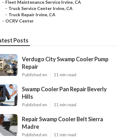
–
Fleet Maintenance Service Irvine, CA
–
Truck Service Center Irvine, CA
–
Truck Repair Irvine, CA
–
OCRV Center
atest Posts
Verdugo City Swamp Cooler Pump
Repair
Published en
11 min read
Swamp Cooler Pan Repair Beverly
Hills
Published en
11 min read
Repair Swamp Cooler Belt Sierra
Madre
Published en
11 min read