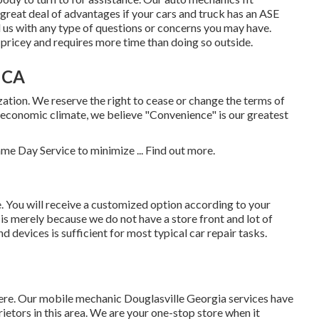
 great deal of advantages if your cars and truck has an ASE
l us with any type of questions or concerns you may have.
pricey and requires more time than doing so outside.
, CA
zation. We reserve the right to cease or change the terms of
ic economic climate, we believe "Convenience" is our greatest
ame Day Service to minimize ...
Find out more
.
You will receive a customized option according to your
 is merely because we do not have a store front and lot of
 devices is sufficient for most typical car repair tasks.
re. Our mobile mechanic Douglasville Georgia services have
etors in this area. We are your one-stop store when it