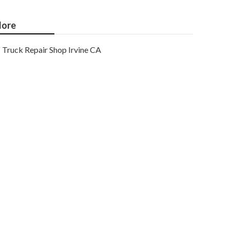
ore
Truck Repair Shop Irvine CA