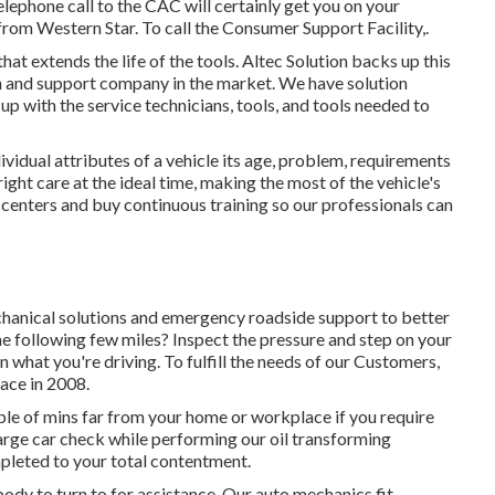
telephone call to the CAC will certainly get you on your
from Western Star. To call the Consumer Support Facility,.
t extends the life of the tools. Altec Solution backs up this
on and support company in the market. We have solution
p with the service technicians, tools, and tools needed to
idual attributes of a vehicle its age, problem, requirements
ight care at the ideal time, making the most of the vehicle's
r centers and buy continuous training so our professionals can
chanical solutions and emergency roadside support to better
the following few miles? Inspect the pressure and step on your
n what you're driving. To fulfill the needs of our Customers,
lace in 2008.
le of mins far from your home or workplace if you require
charge car check while performing our oil transforming
ompleted to your total contentment.
dy to turn to for assistance. Our auto mechanics fit