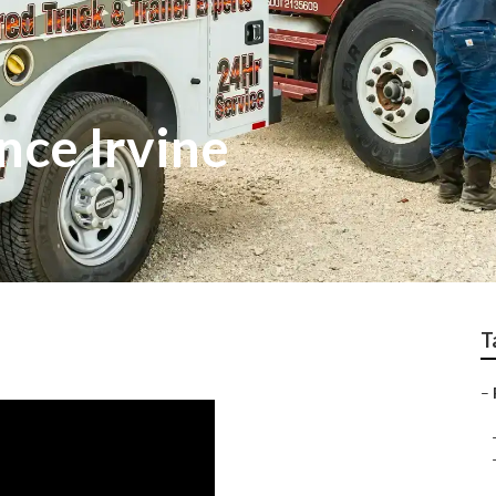
nce Irvine
T
–