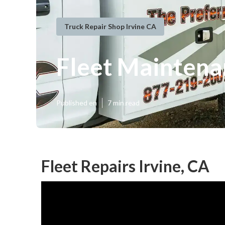
Truck Repair Shop Irvine CA
Fleet Maintena
Published en
7 min read
Fleet Repairs Irvine, CA