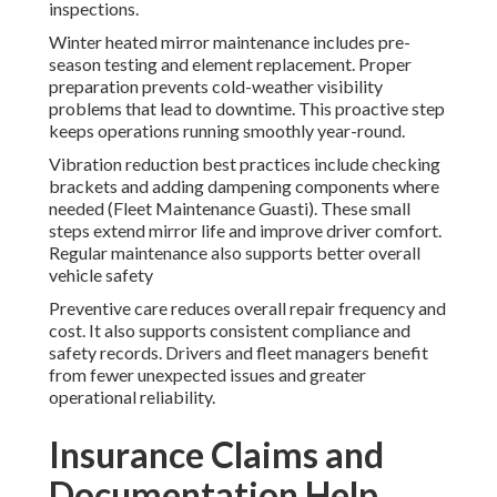
inspections.
Winter heated mirror maintenance includes pre-
season testing and element replacement. Proper
preparation prevents cold-weather visibility
problems that lead to downtime. This proactive step
keeps operations running smoothly year-round.
Vibration reduction best practices include checking
brackets and adding dampening components where
needed (Fleet Maintenance Guasti). These small
steps extend mirror life and improve driver comfort.
Regular maintenance also supports better overall
vehicle safety
Preventive care reduces overall repair frequency and
cost. It also supports consistent compliance and
safety records. Drivers and fleet managers benefit
from fewer unexpected issues and greater
operational reliability.
Insurance Claims and
Documentation Help