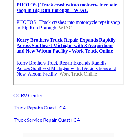
OCRV Center
Truck Repairs Guasti, CA
Truck Service Repair Guasti, CA