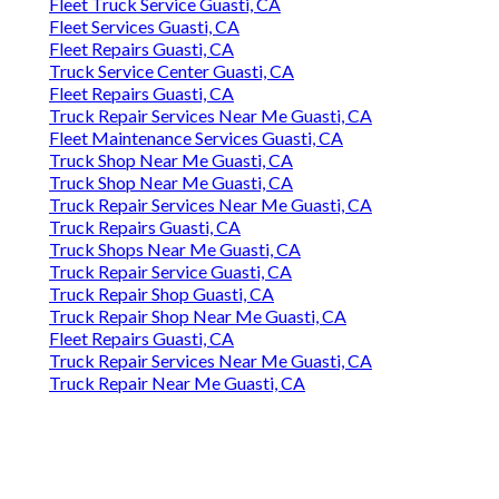
Fleet Truck Service Guasti, CA
Fleet Services Guasti, CA
Fleet Repairs Guasti, CA
Truck Service Center Guasti, CA
Fleet Repairs Guasti, CA
Truck Repair Services Near Me Guasti, CA
Fleet Maintenance Services Guasti, CA
Truck Shop Near Me Guasti, CA
Truck Shop Near Me Guasti, CA
Truck Repair Services Near Me Guasti, CA
Truck Repairs Guasti, CA
Truck Shops Near Me Guasti, CA
Truck Repair Service Guasti, CA
Truck Repair Shop Guasti, CA
Truck Repair Shop Near Me Guasti, CA
Fleet Repairs Guasti, CA
Truck Repair Services Near Me Guasti, CA
Truck Repair Near Me Guasti, CA