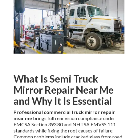
What Is Semi Truck
Mirror Repair Near Me
and Why It Is Essential
Professional commercial truck mirror repair
near me
brings full rear vision compliance under
FMCSA Section 393.80 and NHTSA FMVSS 111
standards while fixing the root causes of failure.
Common problems include cracked glass from road