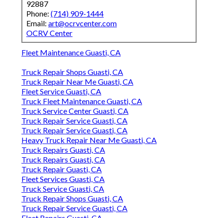
92887
Phone:
(714) 909-1444
Email:
art@ocrvcenter.com
OCRV Center
Fleet Maintenance Guasti, CA
Truck Repair Shops Guasti, CA
Truck Repair Near Me Guasti, CA
Fleet Service Guasti, CA
Truck Fleet Maintenance Guasti, CA
Truck Service Center Guasti, CA
Truck Repair Service Guasti, CA
Truck Repair Service Guasti, CA
Heavy Truck Repair Near Me Guasti, CA
Truck Repairs Guasti, CA
Truck Repairs Guasti, CA
Truck Repair Guasti, CA
Fleet Services Guasti, CA
Truck Service Guasti, CA
Truck Repair Shops Guasti, CA
Truck Repair Service Guasti, CA
Fleet Repairs Guasti, CA