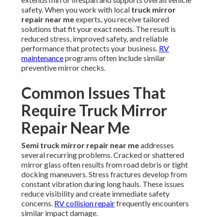
safety. When you work with local
truck mirror
repair near me
experts, you receive tailored
solutions that fit your exact needs. The result is
reduced stress, improved safety, and reliable
performance that protects your business.
RV
maintenance
programs often include similar
preventive mirror checks.
Common Issues That
Require Truck Mirror
Repair Near Me
Semi truck mirror repair near me
addresses
several recurring problems. Cracked or shattered
mirror glass often results from road debris or tight
docking maneuvers. Stress fractures develop from
constant vibration during long hauls. These issues
reduce visibility and create immediate safety
concerns.
RV collision repair
frequently encounters
similar impact damage.