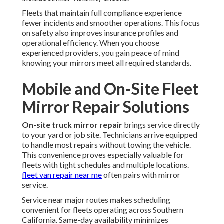
Fleets that maintain full compliance experience
fewer incidents and smoother operations. This focus
on safety also improves insurance profiles and
operational efficiency. When you choose
experienced providers, you gain peace of mind
knowing your mirrors meet all required standards.
Mobile and On-Site Fleet
Mirror Repair Solutions
On-site truck mirror repair
brings service directly
to your yard or job site. Technicians arrive equipped
to handle most repairs without towing the vehicle.
This convenience proves especially valuable for
fleets with tight schedules and multiple locations.
fleet van repair near me
often pairs with mirror
service.
Service near major routes makes scheduling
convenient for fleets operating across Southern
California. Same-day availability minimizes