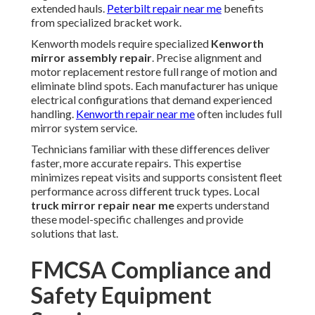
extended hauls.
Peterbilt repair near me
benefits
from specialized bracket work.
Kenworth models require specialized
Kenworth
mirror assembly repair
. Precise alignment and
motor replacement restore full range of motion and
eliminate blind spots. Each manufacturer has unique
electrical configurations that demand experienced
handling.
Kenworth repair near me
often includes full
mirror system service.
Technicians familiar with these differences deliver
faster, more accurate repairs. This expertise
minimizes repeat visits and supports consistent fleet
performance across different truck types. Local
truck mirror repair near me
experts understand
these model-specific challenges and provide
solutions that last.
FMCSA Compliance and
Safety Equipment