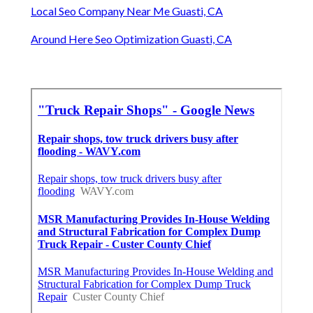
Local Seo Company Near Me Guasti, CA
Around Here Seo Optimization Guasti, CA