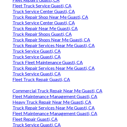
Fleet Truck Service Guasti, CA
Truck Service Center Guasti, CA
Truck Repair Shop Near Me Guasti, CA
Truck Service Center Guasti, CA
Truck Repair Near Me Guasti, CA
Truck Repair Shops Guasti, CA
Truck Repair Shops Near Me Guasti, CA
Truck Repair Services Near Me Guasti, CA
Truck Service Guasti, CA
Truck Service Guasti, CA
Truck Fleet Maintenance Guasti, CA
Truck Repair Services Near Me Guasti, CA
Truck Service Guasti, CA
Fleet Truck Repair Guasti, CA
Commercial Truck Repair Near Me Guasti, CA
Fleet Maintenance Management Guasti, CA
Heavy Truck Repair Near Me Guasti, CA
Truck Repair Services Near Me Guasti, CA
Fleet Maintenance Management Guasti, CA
Fleet Repair Guasti, CA
Truck Service Guasti, CA