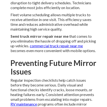
disruption to tight delivery schedules. Technicians
complete most jobs efficiently on location.
Fleet volume scheduling allows multiple trucks to
receive attention in one visit. This efficiency saves
time and reduces administrative overhead while
maintaining high service quality.
Semi truck mirror repair near me
that comes to
you eliminates the hassle of dropping off and picking
up vehicles.
commercial truck repair near me
becomes even more convenient with mobile options.
Preventing Future Mirror
Issues
Regular inspection checklists help catch issues
before they become serious. Daily visual and
functional checks identify cracks, loose mounts, or
heating failures early. Consistent attention prevents
small problems from escalating into major repairs.
RV maintenance
programs often include mirror