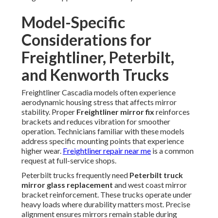
Model-Specific
Considerations for
Freightliner, Peterbilt,
and Kenworth Trucks
Freightliner Cascadia models often experience
aerodynamic housing stress that affects mirror
stability. Proper
Freightliner mirror fix
reinforces
brackets and reduces vibration for smoother
operation. Technicians familiar with these models
address specific mounting points that experience
higher wear.
Freightliner repair near me
is a common
request at full-service shops.
Peterbilt trucks frequently need
Peterbilt truck
mirror glass replacement
and west coast mirror
bracket reinforcement. These trucks operate under
heavy loads where durability matters most. Precise
alignment ensures mirrors remain stable during