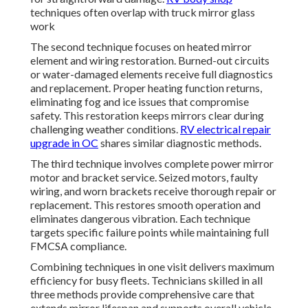
techniques often overlap with truck mirror glass
work
The second technique focuses on heated mirror
element and wiring restoration. Burned-out circuits
or water-damaged elements receive full diagnostics
and replacement. Proper heating function returns,
eliminating fog and ice issues that compromise
safety. This restoration keeps mirrors clear during
challenging weather conditions.
RV electrical repair
upgrade in OC
shares similar diagnostic methods.
The third technique involves complete power mirror
motor and bracket service. Seized motors, faulty
wiring, and worn brackets receive thorough repair or
replacement. This restores smooth operation and
eliminates dangerous vibration. Each technique
targets specific failure points while maintaining full
FMCSA compliance.
Combining techniques in one visit delivers maximum
efficiency for busy fleets. Technicians skilled in all
three methods provide comprehensive care that
extends mirror lifespan and supports overall vehicle