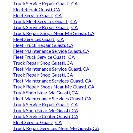
Truck Service Repair Guasti, CA
Fleet Repair Guasti, CA
Fleet Service Guasti, CA
Truck Fleet Services Guasti, CA
Truck Service Repair Guasti, CA
Truck Repair Shops Near Me Guasti, CA
Fleet Services Guasti, CA
Fleet Truck Repair Guasti, CA
Fleet Maintenance Service Guasti, CA
Fleet Truck Service Guasti, CA
Truck Repair Shop Guasti, CA
Fleet Maintenance Service Guasti, CA
Truck Repair Shop Guasti, CA
Fleet Maintenance Services Guasti, CA
Truck Repair Shops Near Me Guasti, CA
Truck Shop Near Me Guasti, CA
Fleet Maintenance Services Guasti, CA
Truck Service Repair Guasti, CA
Truck Shop Near Me Guasti, CA
Truck Service Center Guasti, CA
Fleet Service Guasti, CA
Truck Repair Services Near Me Guasti, CA