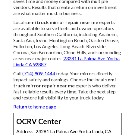
saves time and money compared with multiple
vendors. Results that create a return on investment
are what matter most in business.
Local
semi truck mirror repair near me
experts
are available to serve fleets and owner-operators
throughout Southern California, including Anaheim,
Santa Ana, Irvine, Huntington Beach, Garden Grove,
Fullerton, Los Angeles, Long Beach, Riverside,
Corona, San Bernardino, Chino Hills, and surrounding
areas near major routes.
23281 La Palma Ave. Yorba
Linda CA 92887
.
Call
(714) 909-1444
today. Your mirrors directly
impact safety and earnings. Choose the local
semi
truck mirror repair near me
experts who deliver
fast, reliable results every time. Take the next step
and restore full visibility to your truck today.
Return to home page
OCRV Center
Address: 23281 La Palma Ave Yorba Linda, CA