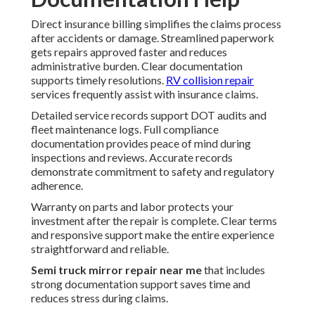
Direct insurance billing simplifies the claims process
after accidents or damage. Streamlined paperwork
gets repairs approved faster and reduces
administrative burden. Clear documentation
supports timely resolutions.
RV collision repair
services frequently assist with insurance claims.
Detailed service records support DOT audits and
fleet maintenance logs. Full compliance
documentation provides peace of mind during
inspections and reviews. Accurate records
demonstrate commitment to safety and regulatory
adherence.
Warranty on parts and labor protects your
investment after the repair is complete. Clear terms
and responsive support make the entire experience
straightforward and reliable.
Semi truck mirror repair near me
that includes
strong documentation support saves time and
reduces stress during claims.