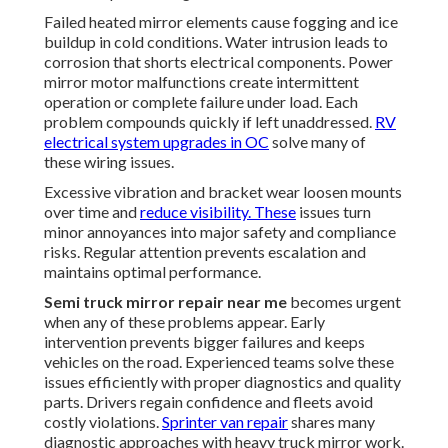
Failed heated mirror elements cause fogging and ice
buildup in cold conditions. Water intrusion leads to
corrosion that shorts electrical components. Power
mirror motor malfunctions create intermittent
operation or complete failure under load. Each
problem compounds quickly if left unaddressed.
RV
electrical system upgrades in OC
solve many of
these wiring issues.
Excessive vibration and bracket wear loosen mounts
over time and
reduce visibility. These
issues turn
minor annoyances into major safety and compliance
risks. Regular attention prevents escalation and
maintains optimal performance.
Semi truck mirror repair near me
becomes urgent
when any of these problems appear. Early
intervention prevents bigger failures and keeps
vehicles on the road. Experienced teams solve these
issues efficiently with proper diagnostics and quality
parts. Drivers regain confidence and fleets avoid
costly violations.
Sprinter van repair
shares many
diagnostic approaches with heavy truck mirror work.