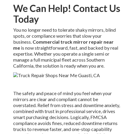
We Can Help! Contact Us
Today
You no longer need to tolerate shaky mirrors, blind
spots, or compliance worries that slow your
business.
Commercial truck mirror repair near
me
is now straightforward, fast, and backed by real
expertise. Whether you operate a single semi or
manage a full municipal fleet across Southern
California, the solution is ready when you are.
The safety and peace of mind you feel when your
mirrors are clear and compliant cannot be
overstated. Relief from stress and downtime anxiety,
combined with trust in professional service, drives
smart purchasing decisions. Logically, FMCSA
compliance avoids fines, reduced downtime returns
trucks to revenue faster, and one-stop capability