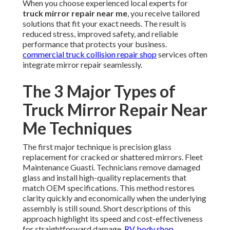
When you choose experienced local experts for
truck mirror repair near me
, you receive tailored
solutions that fit your exact needs. The result is
reduced stress, improved safety, and reliable
performance that protects your business.
commercial truck collision repair shop
services often
integrate mirror repair seamlessly.
The 3 Major Types of
Truck Mirror Repair Near
Me Techniques
The first major technique is precision glass
replacement for cracked or shattered mirrors. Fleet
Maintenance Guasti. Technicians remove damaged
glass and install high-quality replacements that
match OEM specifications. This method restores
clarity quickly and economically when the underlying
assembly is still sound. Short descriptions of this
approach highlight its speed and cost-effectiveness
for straightforward damage.
RV body shop