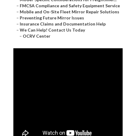
–
FMCSA Compliance and Safety Equipment Service
–
Mobile and On-Site Fleet Mirror Repair Solutions
–
Preventing Future Mirror Issues
–
Insurance Claims and Documentation Help
–
We Can Help! Contact Us Today
–
OCRV Center