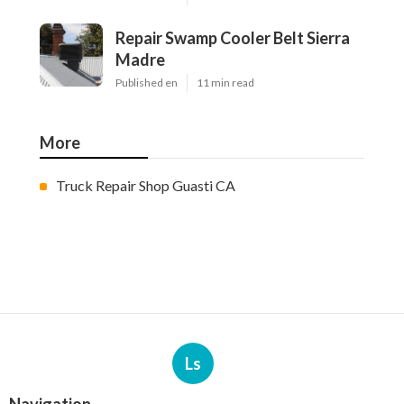
Repair Swamp Cooler Belt Sierra
Madre
Published en
11 min read
More
Truck Repair Shop Guasti CA
Ls