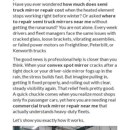
Have you ever wondered
how much does semi
truck mirror repair cost
when the heated element
stops working right before winter? Or asked
where
to repair semi truck mirrors near me
without
getting the runaround? You are not alone. Every week
drivers and fleet managers face the same issues with
cracked glass, loose brackets, vibrating assemblies,
or failed power motors on Freightliner, Peterbilt, or
Kenworth trucks
The good news is professional help is closer than you
think. When your
convex spot mirror
cracks after a
tight dock or your driver-side mirror fogs up in the
rain, the stress builds fast. But imagine pulling in,
getting it fixed properly, and rolling out with clear,
steady visibility again. That relief feels pretty good.
A quick chuckle comes when you realize most shops
only fix passenger cars, yet here you are needing real
commercial truck mirror repair near me
that
actually understands heavy-duty fleets.
Let’s show you exactly how it works.