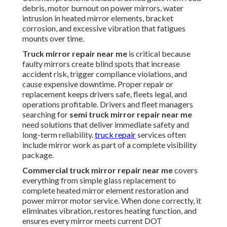
debris, motor burnout on power mirrors, water
intrusion in heated mirror elements, bracket
corrosion, and excessive vibration that fatigues
mounts over time.
Truck mirror repair near me
is critical because
faulty mirrors create blind spots that increase
accident risk, trigger compliance violations, and
cause expensive downtime. Proper repair or
replacement keeps drivers safe, fleets legal, and
operations profitable. Drivers and fleet managers
searching for
semi truck mirror repair near me
need solutions that deliver immediate safety and
long-term reliability.
truck repair
services often
include mirror work as part of a complete visibility
package.
Commercial truck mirror repair near me
covers
everything from simple glass replacement to
complete heated mirror element restoration and
power mirror motor service. When done correctly, it
eliminates vibration, restores heating function, and
ensures every mirror meets current DOT