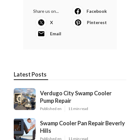
Share us on...
Facebook
X
Pinterest
Email
Latest Posts
Verdugo City Swamp Cooler
Pump Repair
Published en
11 min read
Swamp Cooler Pan Repair Beverly
Hills
Published en
11 min read