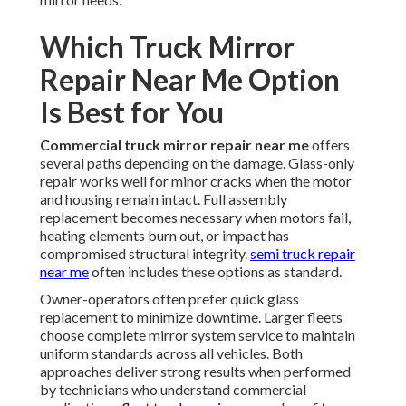
Which Truck Mirror
Repair Near Me Option
Is Best for You
Commercial truck mirror repair near me
offers
several paths depending on the damage. Glass-only
repair works well for minor cracks when the motor
and housing remain intact. Full assembly
replacement becomes necessary when motors fail,
heating elements burn out, or impact has
compromised structural integrity.
semi truck repair
near me
often includes these options as standard.
Owner-operators often prefer quick glass
replacement to minimize downtime. Larger fleets
choose complete mirror system service to maintain
uniform standards across all vehicles. Both
approaches deliver strong results when performed
by technicians who understand commercial