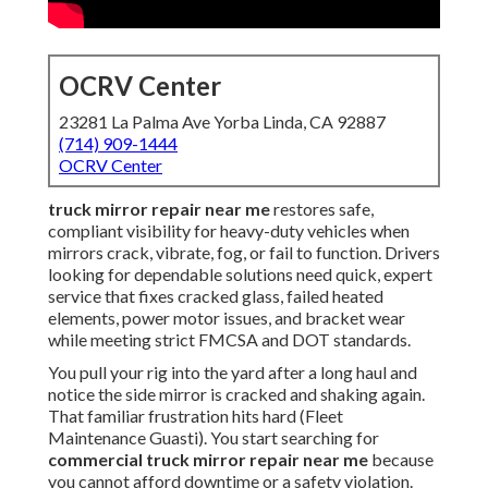
OCRV Center
23281 La Palma Ave Yorba Linda, CA 92887
(714) 909-1444
OCRV Center
truck mirror repair near me
restores safe,
compliant visibility for heavy-duty vehicles when
mirrors crack, vibrate, fog, or fail to function. Drivers
looking for dependable solutions need quick, expert
service that fixes cracked glass, failed heated
elements, power motor issues, and bracket wear
while meeting strict FMCSA and DOT standards.
You pull your rig into the yard after a long haul and
notice the side mirror is cracked and shaking again.
That familiar frustration hits hard (Fleet
Maintenance Guasti). You start searching for
commercial truck mirror repair near me
because
you cannot afford downtime or a safety violation.