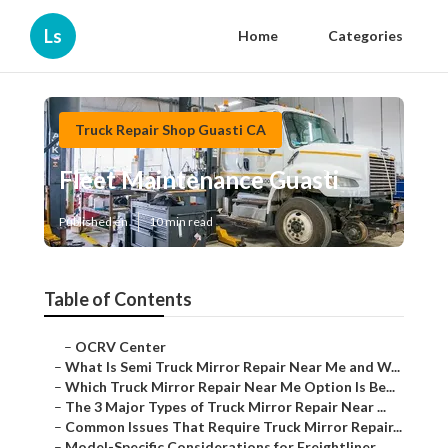
Ls
Home
Categories
Truck Repair Shop Guasti CA
Fleet Maintenance Guasti
Published en
10 min read
Table of Contents
–
OCRV Center
–
What Is Semi Truck Mirror Repair Near Me and W...
–
Which Truck Mirror Repair Near Me Option Is Be...
–
The 3 Major Types of Truck Mirror Repair Near ...
–
Common Issues That Require Truck Mirror Repair...
–
Model-Specific Considerations for Freightliner...