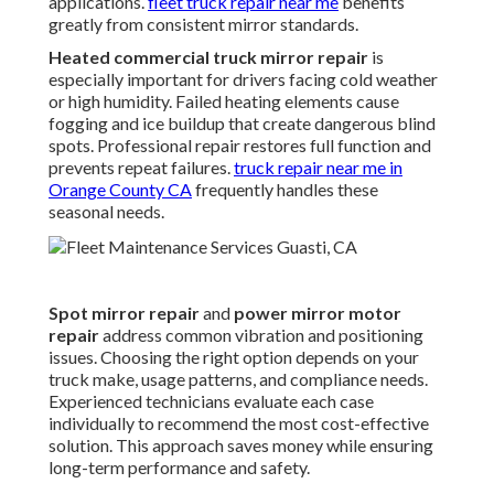
applications.
fleet truck repair near me
benefits
greatly from consistent mirror standards.
Heated commercial truck mirror repair
is
especially important for drivers facing cold weather
or high humidity. Failed heating elements cause
fogging and ice buildup that create dangerous blind
spots. Professional repair restores full function and
prevents repeat failures.
truck repair near me in
Orange County CA
frequently handles these
seasonal needs.
Spot mirror repair
and
power mirror motor
repair
address common vibration and positioning
issues. Choosing the right option depends on your
truck make, usage patterns, and compliance needs.
Experienced technicians evaluate each case
individually to recommend the most cost-effective
solution. This approach saves money while ensuring
long-term performance and safety.