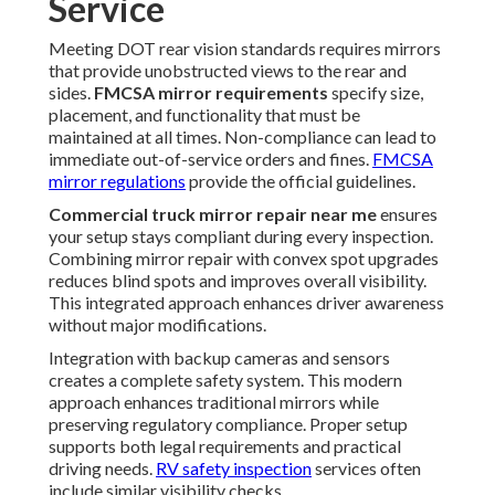
Service
Meeting DOT rear vision standards requires mirrors
that provide unobstructed views to the rear and
sides.
FMCSA mirror requirements
specify size,
placement, and functionality that must be
maintained at all times. Non-compliance can lead to
immediate out-of-service orders and fines.
FMCSA
mirror regulations
provide the official guidelines.
Commercial truck mirror repair near me
ensures
your setup stays compliant during every inspection.
Combining mirror repair with convex spot upgrades
reduces blind spots and improves overall visibility.
This integrated approach enhances driver awareness
without major modifications.
Integration with backup cameras and sensors
creates a complete safety system. This modern
approach enhances traditional mirrors while
preserving regulatory compliance. Proper setup
supports both legal requirements and practical
driving needs.
RV safety inspection
services often
include similar visibility checks.