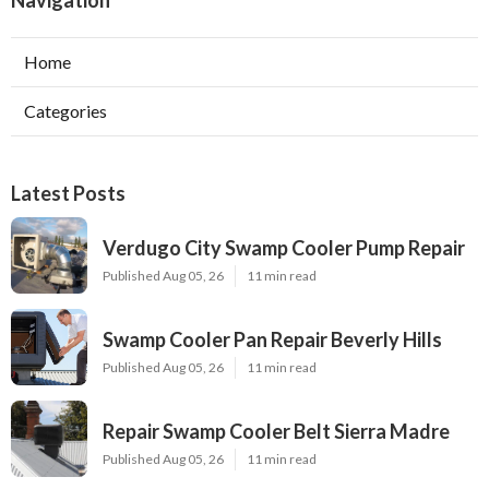
Navigation
Home
Categories
Latest Posts
Verdugo City Swamp Cooler Pump Repair
Published Aug 05, 26
11 min read
Swamp Cooler Pan Repair Beverly Hills
Published Aug 05, 26
11 min read
Repair Swamp Cooler Belt Sierra Madre
Published Aug 05, 26
11 min read