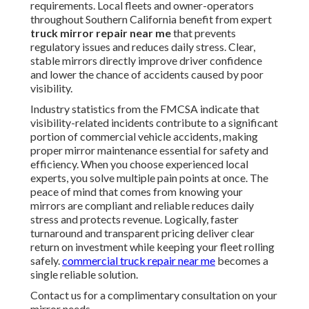
requirements. Local fleets and owner-operators
throughout Southern California benefit from expert
truck mirror repair near me
that prevents
regulatory issues and reduces daily stress. Clear,
stable mirrors directly improve driver confidence
and lower the chance of accidents caused by poor
visibility.
Industry statistics from the FMCSA indicate that
visibility-related incidents contribute to a significant
portion of commercial vehicle accidents, making
proper mirror maintenance essential for safety and
efficiency. When you choose experienced local
experts, you solve multiple pain points at once. The
peace of mind that comes from knowing your
mirrors are compliant and reliable reduces daily
stress and protects revenue. Logically, faster
turnaround and transparent pricing deliver clear
return on investment while keeping your fleet rolling
safely.
commercial truck repair near me
becomes a
single reliable solution.
Contact us for a complimentary consultation on your
mirror needs.