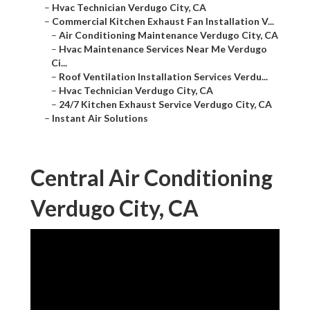
–
Hvac Technician Verdugo City, CA
–
Commercial Kitchen Exhaust Fan Installation V...
–
Air Conditioning Maintenance Verdugo City, CA
–
Hvac Maintenance Services Near Me Verdugo
Ci...
–
Roof Ventilation Installation Services Verdu...
–
Hvac Technician Verdugo City, CA
–
24/7 Kitchen Exhaust Service Verdugo City, CA
–
Instant Air Solutions
Central Air Conditioning
Verdugo City, CA