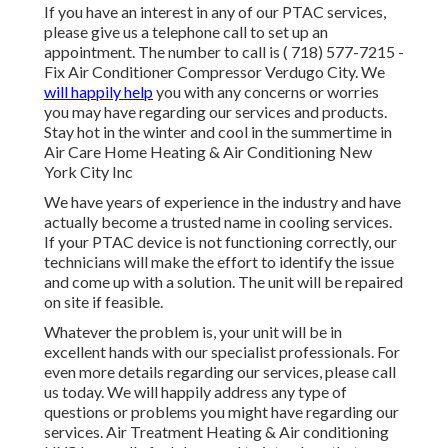
If you have an interest in any of our PTAC services,
please give us a telephone call to set up an
appointment. The number to call is
( 718) 577-7215
-
Fix Air Conditioner Compressor Verdugo City. We
will happily help
you with any concerns or worries
you may have regarding our services and products.
Stay hot in the winter and cool in the summertime in
Air Care Home Heating & Air Conditioning New
York City Inc
We have years of experience in the industry and have
actually become a trusted name in cooling services.
If your PTAC device is not functioning correctly, our
technicians will make the effort to identify the issue
and come up with a solution. The unit will be repaired
on site if feasible.
Whatever the problem is, your unit will be in
excellent hands with our specialist professionals. For
even more details regarding our services, please call
us today. We will happily address any type of
questions or problems you might have regarding our
services. Air Treatment Heating & Air conditioning