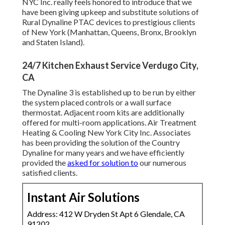
NYC Inc. really feels honored to introduce that we
have been giving upkeep and substitute solutions of
Rural Dynaline PTAC devices to prestigious clients
of New York (Manhattan, Queens, Bronx, Brooklyn
and Staten Island).
24/7 Kitchen Exhaust Service Verdugo City,
CA
The Dynaline 3 is established up to be run by either
the system placed controls or a wall surface
thermostat. Adjacent room kits are additionally
offered for multi-room applications. Air Treatment
Heating & Cooling New York City Inc. Associates
has been providing the solution of the Country
Dynaline for many years and we have efficiently
provided the
asked for solution to
our numerous
satisfied clients.
Instant Air Solutions
Address: 412 W Dryden St Apt 6 Glendale, CA
91202