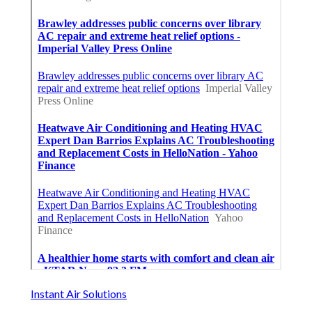
Instant Air Solutions