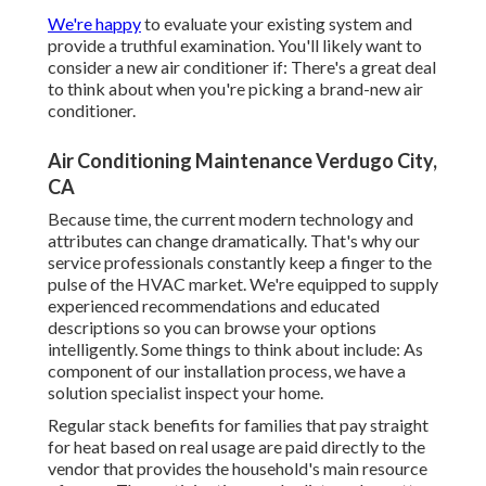
We're happy
to evaluate your existing system and
provide a truthful examination. You'll likely want to
consider a new air conditioner if: There's a great deal
to think about when you're picking a brand-new air
conditioner.
Air Conditioning Maintenance Verdugo City,
CA
Because time, the current modern technology and
attributes can change dramatically. That's why our
service professionals constantly keep a finger to the
pulse of the HVAC market. We're equipped to supply
experienced recommendations and educated
descriptions so you can browse your options
intelligently. Some things to think about include: As
component of our installation process, we have a
solution specialist inspect your home.
Regular stack benefits for families that pay straight
for heat based on real usage are paid directly to the
vendor that provides the household's main resource