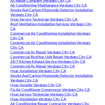
Ac Repair Company Verdugo City, CA
Air Conditioning Maintenance Verdugo City, CA
Smoke And Carbon Monoxide Detector Installation
Verdugo City, CA
Hvac Service Technician Verdugo City, CA
Roof Ventilation Installation Services Verdugo City,
CA
Commercial Air Conditioning Installation Verdugo
City, CA
Commercial Air Conditioning Installation Verdugo
City, CA
Commercial Ac Repair Verdugo City, CA
Commercial Rooftop Unit Repair Verdugo City, CA
24/7 Kitchen Exhaust Service Verdugo City, CA
Commercial Ac Repair Verdugo City, CA
Hvac Installation Verdugo City, CA
Smoke And Carbon Monoxide Detector Installation
Verdugo City, CA
Hvac Installer Verdugo City, CA
Fix Air Conditioner Compressor Verdugo City, CA
Hvac Service Technician Verdugo City, CA
Hvac Installation Verdugo City, CA
Air Conditioning Repair Contractor Verdugo City,