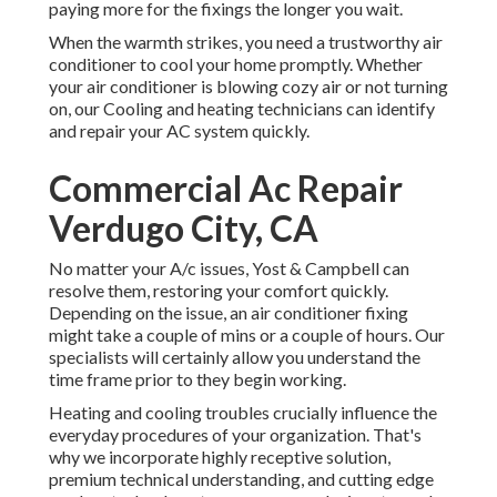
paying more for the fixings the longer you wait.
When the warmth strikes, you need a trustworthy air
conditioner to cool your home promptly. Whether
your air conditioner is blowing cozy air or not turning
on, our Cooling and heating technicians can identify
and repair your AC system quickly.
Commercial Ac Repair
Verdugo City, CA
No matter your A/c issues, Yost & Campbell can
resolve them, restoring your comfort quickly.
Depending on the issue, an air conditioner fixing
might take a couple of mins or a couple of hours. Our
specialists will certainly allow you understand the
time frame prior to they begin working.
Heating and cooling troubles crucially influence the
everyday procedures of your organization. That's
why we incorporate highly receptive solution,
premium technical understanding, and cutting edge