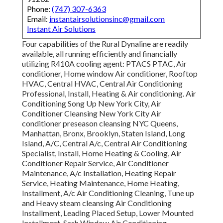
Phone:
(747) 307-6363
Email:
instantairsolutionsinc@gmail.com
Instant Air Solutions
Four capabilities of the Rural Dynaline are readily
available, all running efficiently and financially
utilizing R410A cooling agent: PTACS PTAC, Air
conditioner, Home window Air conditioner, Rooftop
HVAC, Central HVAC, Central Air Conditioning
Professional, Install, Heating & Air conditioning. Air
Conditioning Song Up New York City, Air
Conditioner Cleansing New York City Air
conditioner preseason cleansing NYC Queens,
Manhattan, Bronx, Brooklyn, Staten Island, Long
Island, A/C, Central A/c, Central Air Conditioning
Specialist, Install, Home Heating & Cooling, Air
Conditioner Repair Service, Air Conditioner
Maintenance, A/c Installation, Heating Repair
Service, Heating Maintenance, Home Heating,
Installment, A/c Air Conditioning Cleaning, Tune up
and Heavy steam cleansing Air Conditioning
Installment, Leading Placed Setup, Lower Mounted
Installment, Sash Window Air Conditioning