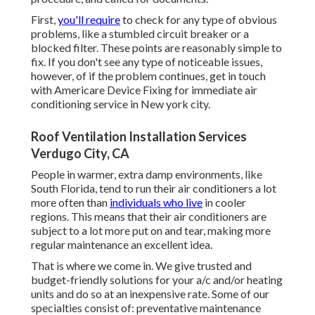
First,
you'll require
to check for any type of obvious
problems, like a stumbled circuit breaker or a
blocked filter. These points are reasonably simple to
fix. If you don't see any type of noticeable issues,
however, of if the problem continues, get in touch
with Americare Device Fixing for immediate air
conditioning service in New york city.
Roof Ventilation Installation Services
Verdugo City, CA
People in warmer, extra damp environments, like
South Florida, tend to run their air conditioners a lot
more often than
individuals who live
in cooler
regions. This means that their air conditioners are
subject to a lot more put on and tear, making more
regular maintenance an excellent idea.
That is where we come in. We give trusted and
budget-friendly solutions for your a/c and/or heating
units and do so at an inexpensive rate. Some of our
specialties consist of: preventative maintenance