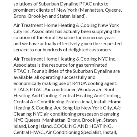
solutions of Suburban Dynaline PTAC units to
prominent clients of New York (Manhattan, Queens,
Bronx, Brooklyn and Staten Island).
Air Treatment Home Heating & Cooling New York
City Inc. Associates has actually been supplying the
solution of the Rural Dynaline for numerous years
and we have actually effectively given the requested
service to our hundreds of delighted customers.
Air Treatment Home Heating & Cooling NYC Inc.
Associates is the resource for gas terminated
PTAC's. Four abilities of the Suburban Dynaline are
available, all operating successfully and
economically making use of R410A cooling agent:
PTACS PTAC, Air conditioner, Window a/c, Roof
Heating And Cooling, Central Heating And Cooling,
Central Air Conditioning Professional, Install, Home
Heating & Cooling. A/c Song Up New York City, A/c
Cleaning NYC air conditioning preseason cleansing
NYC Queens, Manhattan, Bronx, Brooklyn, Staten
Island, Long Island, COOLING AND HEATING,
Central HVAC, Air Conditioning Specialist, Install,