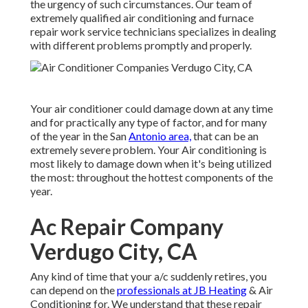
the urgency of such circumstances. Our team of
extremely qualified air conditioning and furnace
repair work service technicians specializes in dealing
with different problems promptly and properly.
Your air conditioner could damage down at any time
and for practically any type of factor, and for many
of the year in the San
Antonio area,
that can be an
extremely severe problem. Your Air conditioning is
most likely to damage down when it's being utilized
the most: throughout the hottest components of the
year.
Ac Repair Company
Verdugo City, CA
Any kind of time that your a/c suddenly retires, you
can depend on the
professionals at JB Heating
& Air
Conditioning for. We understand that these repair