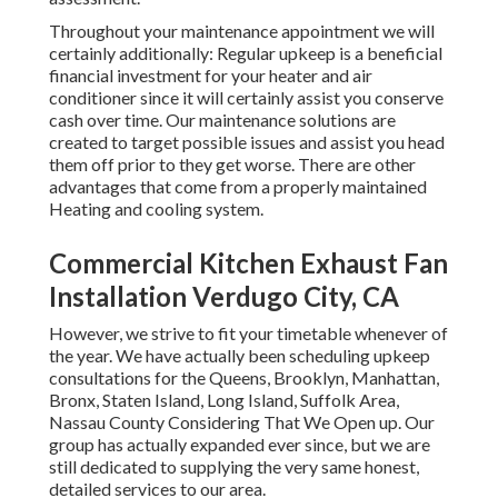
Throughout your maintenance appointment we will
certainly additionally: Regular upkeep is a beneficial
financial investment for your heater and air
conditioner since it will certainly assist you conserve
cash over time. Our maintenance solutions are
created to target possible issues and assist you head
them off prior to they get worse. There are other
advantages that come from a properly maintained
Heating and cooling system.
Commercial Kitchen Exhaust Fan
Installation Verdugo City, CA
However, we strive to fit your timetable whenever of
the year. We have actually been scheduling upkeep
consultations for the Queens, Brooklyn, Manhattan,
Bronx, Staten Island, Long Island, Suffolk Area,
Nassau County Considering That We Open up. Our
group has actually expanded ever since, but we are
still dedicated to supplying the very same honest,
detailed services to our area.