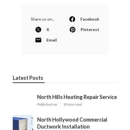
Share us on...
Facebook
X
Pinterest
Email
Latest Posts
North Hills Heating Repair Service
Published en
10 min read
North Hollywood Commercial
Ductwork Installation