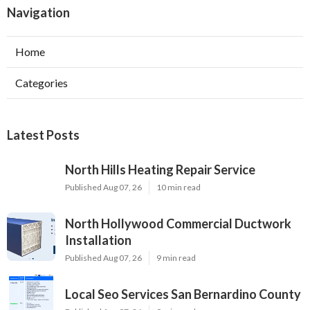
Navigation
Home
Categories
Latest Posts
North Hills Heating Repair Service
Published Aug 07, 26
10 min read
North Hollywood Commercial Ductwork
Installation
Published Aug 07, 26
9 min read
Local Seo Services San Bernardino County