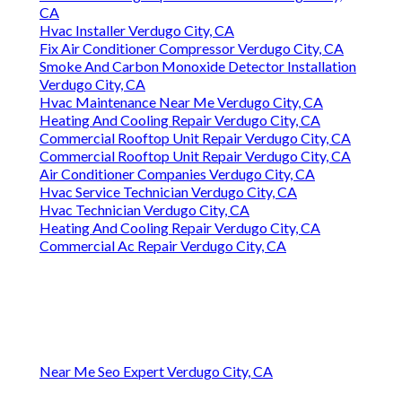
CA
Hvac Installer Verdugo City, CA
Fix Air Conditioner Compressor Verdugo City, CA
Smoke And Carbon Monoxide Detector Installation
Verdugo City, CA
Hvac Maintenance Near Me Verdugo City, CA
Heating And Cooling Repair Verdugo City, CA
Commercial Rooftop Unit Repair Verdugo City, CA
Commercial Rooftop Unit Repair Verdugo City, CA
Air Conditioner Companies Verdugo City, CA
Hvac Service Technician Verdugo City, CA
Hvac Technician Verdugo City, CA
Heating And Cooling Repair Verdugo City, CA
Commercial Ac Repair Verdugo City, CA
Near Me Seo Expert Verdugo City, CA