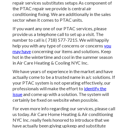
repair services substitutes setups As component of
the PTAC repair we provide is central air
conditioning fixing. We are additionally in the sales
sector when it comes to PTAC units.
If you want any one of our PTAC services, please
provide us a telephone call to set up a visit. The
number to call is
( 718) 577-7215
. We will happily
help you with any type of concerns or concerns
you
may have
concerning our items and solutions. Keep
hot in the wintertime and cool in the summer season
in Air Care Heating & Cooling NYC Inc.
We have years of experience in the market and have
actually come to be a trusted name in a/c solutions. If
your PTAC system is not operating effectively, our
professionals will make the effort to
identify the
issue
and come up with a solution. The system will
certainly be fixed on website when possible.
For even more info regarding our services, please call
us today. Air Care Home Heating & Air conditioning
NYC Inc. really feels honored to introduce that we
have actually been giving upkeep and substitute