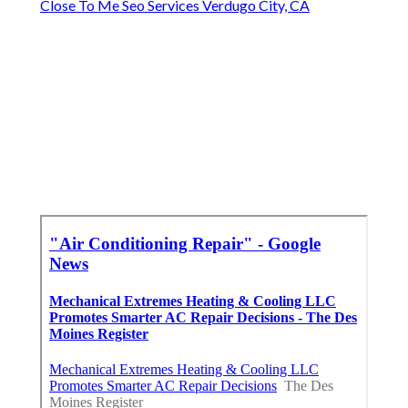
Close To Me Seo Services Verdugo City, CA