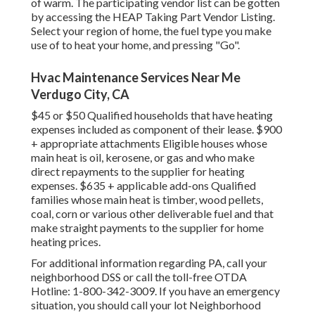
of warm. The participating vendor list can be gotten
by accessing the
HEAP Taking Part Vendor Listing
.
Select your region of home, the fuel type you make
use of to heat your home, and pressing "Go".
Hvac Maintenance Services Near Me
Verdugo City, CA
$45 or $50 Qualified households that have heating
expenses included as component of their lease. $900
+ appropriate attachments Eligible houses whose
main heat is oil, kerosene, or gas and who make
direct repayments to the supplier for heating
expenses. $635 + applicable add-ons Qualified
families whose main heat is timber, wood pellets,
coal, corn or various other deliverable fuel and that
make straight payments to the supplier for home
heating prices.
For additional information regarding PA, call your
neighborhood DSS or call the toll-free OTDA
Hotline: 1-800-342-3009. If you have an emergency
situation, you should call your
lot Neighborhood