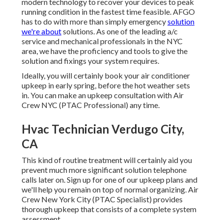
modern technology to recover your devices to peak
running condition in the fastest time feasible. AFGO
has to do with more than simply emergency
solution
we're about
solutions. As one of the leading a/c
service and mechanical professionals in the NYC
area, we have the proficiency and tools to give the
solution and fixings your system requires.
Ideally, you will certainly book your air conditioner
upkeep in early spring, before the hot weather sets
in. You can make an upkeep consultation with Air
Crew NYC (PTAC Professional) any time.
Hvac Technician Verdugo City,
CA
This kind of routine treatment will certainly aid you
prevent much more significant solution telephone
calls later on. Sign up for one of our upkeep plans and
we'll help you remain on top of normal organizing. Air
Crew New York City (PTAC Specialist) provides
thorough upkeep that consists of a complete system
assessment.