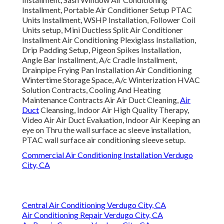
Installment, Portable Air Conditioner Setup PTAC
Units Installment, WSHP Installation, Follower Coil
Units setup, Mini Ductless Split Air Conditioner
Installment Air Conditioning Plexiglass Installation,
Drip Padding Setup, Pigeon Spikes Installation,
Angle Bar Installment, A/c Cradle Installment,
Drainpipe Frying Pan Installation Air Conditioning
Wintertime Storage Space, A/c Winterization HVAC
Solution Contracts, Cooling And Heating
Maintenance Contracts Air Air Duct Cleaning,
Air
Duct
Cleansing, Indoor Air High Quality Therapy,
Video Air Air Duct Evaluation, Indoor Air Keeping an
eye on Thru the wall surface ac sleeve installation,
PTAC wall surface air conditioning sleeve setup.
Commercial Air Conditioning Installation Verdugo
City, CA
Central Air Conditioning Verdugo City, CA
Air Conditioning Repair Verdugo City, CA