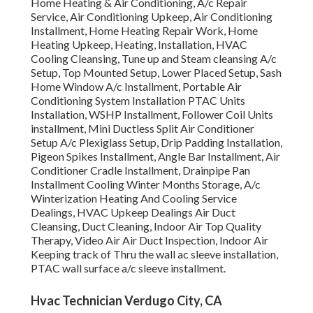
Home Heating & Air Conditioning, A/c Repair
Service, Air Conditioning Upkeep, Air Conditioning
Installment, Home Heating Repair Work, Home
Heating Upkeep, Heating, Installation, HVAC
Cooling Cleansing, Tune up and Steam cleansing A/c
Setup, Top Mounted Setup, Lower Placed Setup, Sash
Home Window A/c Installment, Portable Air
Conditioning System Installation PTAC Units
Installation, WSHP Installment, Follower Coil Units
installment, Mini Ductless Split Air Conditioner
Setup A/c Plexiglass Setup, Drip Padding Installation,
Pigeon Spikes Installment, Angle Bar Installment, Air
Conditioner Cradle Installment, Drainpipe Pan
Installment Cooling Winter Months Storage, A/c
Winterization Heating And Cooling Service
Dealings, HVAC Upkeep Dealings Air Duct
Cleansing, Duct Cleaning, Indoor Air Top Quality
Therapy, Video Air Air Duct Inspection, Indoor Air
Keeping track of Thru the wall ac sleeve installation,
PTAC wall surface a/c sleeve installment.
Hvac Technician Verdugo City, CA