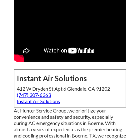
Instant Air Solutions
412 W Dryden St Apt 6 Glendale, CA 91202
(747) 307-6363
Instant Air Solutions
At Hunter Service Group, we prioritize your
convenience and safety and security, especially
during AC emergency situations in Boerne. With
almost a years of experience as the premier heating
and cooling professional in Boerne, TX, we recognize