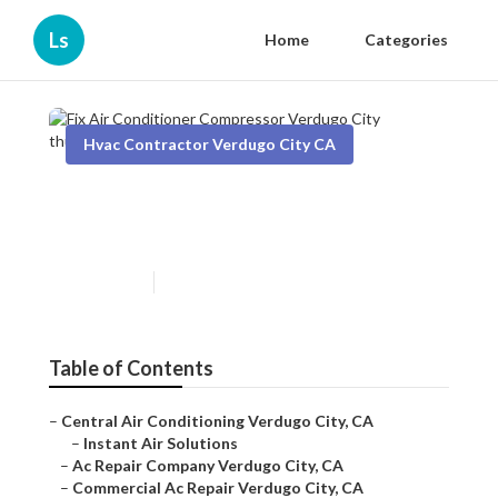
Ls
Home
Categories
Hvac Contractor Verdugo City CA
Fix Air Conditioner
Compressor Verdugo City
Published en
12 min read
Table of Contents
–
Central Air Conditioning Verdugo City, CA
–
Instant Air Solutions
–
Ac Repair Company Verdugo City, CA
–
Commercial Ac Repair Verdugo City, CA