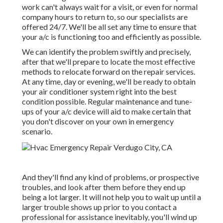
work can't always wait for a visit, or even for normal
company hours to return to, so our specialists are
offered 24/7. We'll be all set any time to ensure that
your a/c is functioning too and efficiently as possible.
We can identify the problem swiftly and precisely,
after that we'll prepare to locate the most effective
methods to relocate forward on the repair services.
At any time, day or evening, we'll be ready to obtain
your air conditioner system right into the best
condition possible. Regular maintenance and tune-
ups of your a/c device will aid to make certain that
you don't discover on your own in emergency
scenario.
And they'll find any kind of problems, or prospective
troubles, and look after them before they end up
being a lot larger. It will not help you to wait up until a
larger trouble shows up prior to you contact a
professional for assistance inevitably, you'll wind up