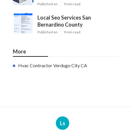
Published en
9 min read
Local Seo Services San
Bernardino County
Published en
9 min read
More
Hvac Contractor Verdugo City CA
Ls