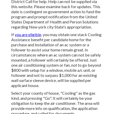
District Call
for help. Help can not be supplied via
this website. Please examine back for updates. This
date is contingent on government action to fund the
program and prompt notification from the United
States Department of Health and Person Solutions
regarding New york city State's appropriation.
If
you are eligible,
you may obtain one stack Cooling
Assistance benefit per candidate home for the
purchase and installation of an ac system or a
follower to assist your home remain great. In
circumstances where an ac system can not be safely
mounted, a follower will certainly be offered. Just
one air conditioning system or fan, not to go beyond
$800 with setup for a window, mobile a/c unit, or
follower and not to surpass $1,000 for an existing
wall surface sleeve device, will be supplied per
applicant house.
Select your county of house, "Cooling" as the gas
kind, and pressing "Go". It will certainly be your
obligation to keep the air conditioner. The area will
provide more info on qualification, the application
procedure, and called for documents.