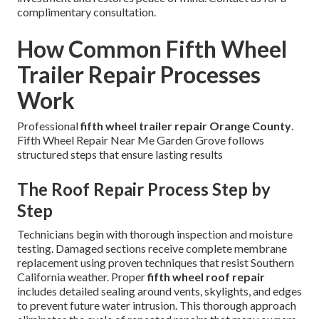
complimentary consultation.
How Common Fifth Wheel
Trailer Repair Processes
Work
Professional
fifth wheel trailer repair Orange County
.
Fifth Wheel Repair Near Me Garden Grove follows
structured steps that ensure lasting results
The Roof Repair Process Step by
Step
Technicians begin with thorough inspection and moisture
testing. Damaged sections receive complete membrane
replacement using proven techniques that resist Southern
California weather. Proper
fifth wheel roof repair
includes detailed sealing around vents, skylights, and edges
to prevent future water intrusion. This thorough approach