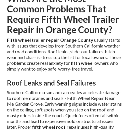
Common Problems That
Require Fifth Wheel Trailer
Repair in Orange County?
Fifth wheel trailer repair Orange County
usually starts
with issues that develop from Southern California weather
and road conditions. Roof leaks, slide-out failures, hitch
wear and chassis stress top the list for local owners. These
problems create real anxiety for
fifth wheel
owners who
simply want to enjoy safe, worry-free travel.
Roof Leaks and Seal Failures
Southern California sun and rain cycles accelerate damage
to roof membranes and seals - Fifth Wheel Repair Near
Me Garden Grove. Early warning signs include water stains
on the ceiling, soft spots when you step on the roof, and
musty odors inside the coach. Quick fixes often fail within
months and lead to expensive mold or structural issues
later. Proper
fifth wheel roof repair
uses high-quality