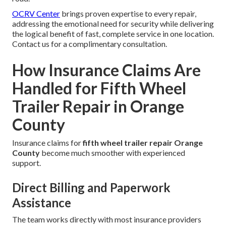
OCRV Center
brings proven expertise to every repair,
addressing the emotional need for security while delivering
the logical benefit of fast, complete service in one location.
Contact us for a complimentary consultation.
How Insurance Claims Are
Handled for Fifth Wheel
Trailer Repair in Orange
County
Insurance claims for
fifth wheel trailer repair Orange
County
become much smoother with experienced
support.
Direct Billing and Paperwork
Assistance
The team works directly with most insurance providers