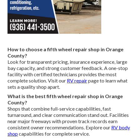
How to choose a fifth wheel repair shop in Orange
County?
Look for transparent pricing, insurance experience, large
bay capacity, and strong customer feedback. A one-stop
facility with certified technicians provides the most
complete solution. Visit our
RV repair
page to learn what
sets a quality shop apart.
What is the best fifth wheel repair shop in Orange
County?
Shops that combine full-service capabilities, fast
turnaround, and clear communication stand out. Facilities
near major freeways with proven track records earn
consistent owner recommendations. Explore our
RV body
shop
capabilities for complete service.