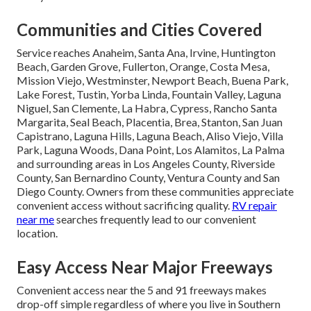
Communities and Cities Covered
Service reaches Anaheim, Santa Ana, Irvine, Huntington
Beach, Garden Grove, Fullerton, Orange, Costa Mesa,
Mission Viejo, Westminster, Newport Beach, Buena Park,
Lake Forest, Tustin, Yorba Linda, Fountain Valley, Laguna
Niguel, San Clemente, La Habra, Cypress, Rancho Santa
Margarita, Seal Beach, Placentia, Brea, Stanton, San Juan
Capistrano, Laguna Hills, Laguna Beach, Aliso Viejo, Villa
Park, Laguna Woods, Dana Point, Los Alamitos, La Palma
and surrounding areas in Los Angeles County, Riverside
County, San Bernardino County, Ventura County and San
Diego County. Owners from these communities appreciate
convenient access without sacrificing quality.
RV repair
near me
searches frequently lead to our convenient
location.
Easy Access Near Major Freeways
Convenient access near the 5 and 91 freeways makes
drop-off simple regardless of where you live in Southern