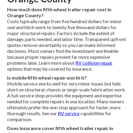
How much does fifth wheel trailer repair cost in
Orange County?
Costs typically range from five hundred dollars for minor
seal and hitch work to twenty five thousand dollars for
major structural repairs. Factors include the extent of
damage, parts needed, and labor time. Transparent upfront
quotes remove uncertainty so you can make informed
decisions. Most owners find the investment worthwhile
because proper repairs prevent far more expensive
problems later. Learn more about
RV collision repair
options that may be covered by insurance.
Is mobile fifth wheel repair worth it?
Mobile service works well for very minor issues but falls
short on structural, chassis or large-scale fabrication work.
A full-service shop provides the equipment and expertise
needed for complete repairs in one location. Many owners
ultimately prefer the one-stop approach for faster, more
thorough results. See our
RV service
capabilities for
comparison.
Does insurance cover fifth wheel trailer repair in