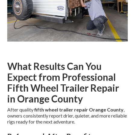
What Results Can You
Expect from Professional
Fifth Wheel Trailer Repair
in Orange County
After quality
fifth wheel trailer repair Orange County
,
owners consistently report drier, quieter, and more reliable
rigs ready for the next adventure.