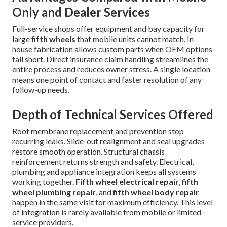
Only and Dealer Services
Full-service shops offer equipment and bay capacity for
large
fifth wheels
that mobile units cannot match. In-
house fabrication allows custom parts when OEM options
fall short. Direct insurance claim handling streamlines the
entire process and reduces owner stress. A single location
means one point of contact and faster resolution of any
follow-up needs.
Depth of Technical Services Offered
Roof membrane replacement and prevention stop
recurring leaks. Slide-out realignment and seal upgrades
restore smooth operation. Structural chassis
reinforcement returns strength and safety. Electrical,
plumbing and appliance integration keeps all systems
working together.
Fifth wheel electrical repair
,
fifth
wheel plumbing repair
, and
fifth wheel body repair
happen in the same visit for maximum efficiency. This level
of integration is rarely available from mobile or limited-
service providers.