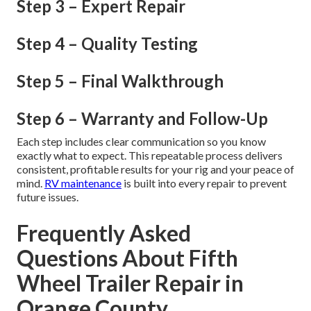
Step 3 – Expert Repair
Step 4 – Quality Testing
Step 5 – Final Walkthrough
Step 6 – Warranty and Follow-Up
Each step includes clear communication so you know
exactly what to expect. This repeatable process delivers
consistent, profitable results for your rig and your peace of
mind.
RV maintenance
is built into every repair to prevent
future issues.
Frequently Asked
Questions About Fifth
Wheel Trailer Repair in
Orange County