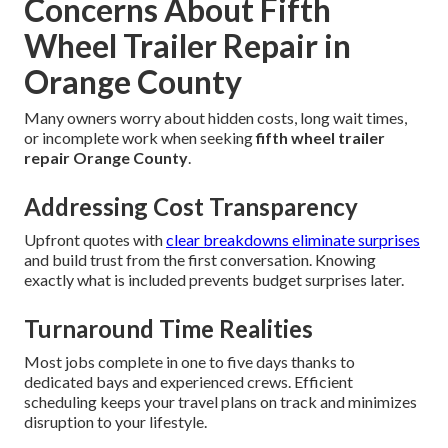
Concerns About Fifth
Wheel Trailer Repair in
Orange County
Many owners worry about hidden costs, long wait times,
or incomplete work when seeking
fifth wheel trailer
repair Orange County
.
Addressing Cost Transparency
Upfront quotes with
clear breakdowns eliminate surprises
and build trust from the first conversation. Knowing
exactly what is included prevents budget surprises later.
Turnaround Time Realities
Most jobs complete in one to five days thanks to
dedicated bays and experienced crews. Efficient
scheduling keeps your travel plans on track and minimizes
disruption to your lifestyle.