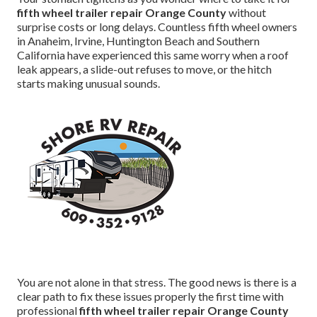
fifth wheel trailer repair Orange County
without
surprise costs or long delays. Countless fifth wheel owners
in Anaheim, Irvine, Huntington Beach and Southern
California have experienced this same worry when a roof
leak appears, a slide-out refuses to move, or the hitch
starts making unusual sounds.
You are not alone in that stress. The good news is there is a
clear path to fix these issues properly the first time with
professional
fifth wheel trailer repair Orange County