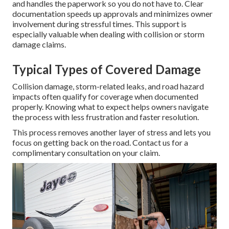
and handles the paperwork so you do not have to. Clear
documentation speeds up approvals and minimizes owner
involvement during stressful times. This support is
especially valuable when dealing with collision or storm
damage claims.
Typical Types of Covered Damage
Collision damage, storm-related leaks, and road hazard
impacts often qualify for coverage when documented
properly. Knowing what to expect helps owners navigate
the process with less frustration and faster resolution.
This process removes another layer of stress and lets you
focus on getting back on the road. Contact us for a
complimentary consultation on your claim.