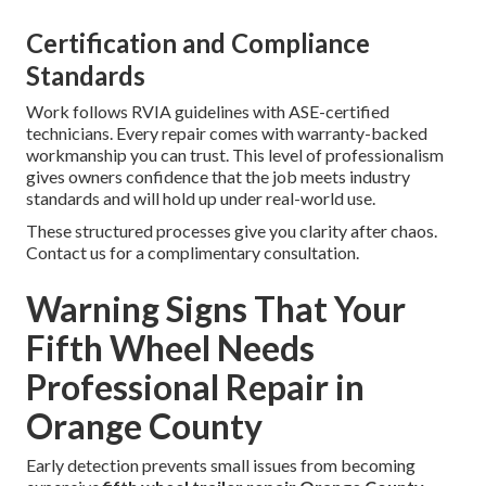
Certification and Compliance
Standards
Work follows RVIA guidelines with ASE-certified
technicians. Every repair comes with warranty-backed
workmanship you can trust. This level of professionalism
gives owners confidence that the job meets industry
standards and will hold up under real-world use.
These structured processes give you clarity after chaos.
Contact us for a complimentary consultation.
Warning Signs That Your
Fifth Wheel Needs
Professional Repair in
Orange County
Early detection prevents small issues from becoming