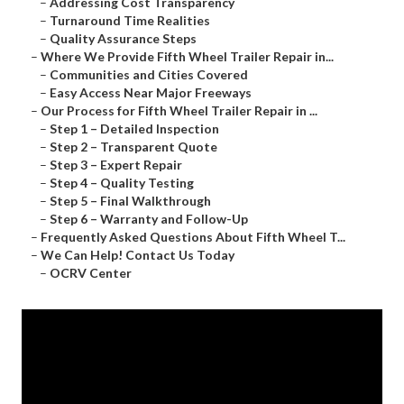
–
Addressing Cost Transparency
–
Turnaround Time Realities
–
Quality Assurance Steps
–
Where We Provide Fifth Wheel Trailer Repair in...
–
Communities and Cities Covered
–
Easy Access Near Major Freeways
–
Our Process for Fifth Wheel Trailer Repair in ...
–
Step 1 – Detailed Inspection
–
Step 2 – Transparent Quote
–
Step 3 – Expert Repair
–
Step 4 – Quality Testing
–
Step 5 – Final Walkthrough
–
Step 6 – Warranty and Follow-Up
–
Frequently Asked Questions About Fifth Wheel T...
–
We Can Help! Contact Us Today
–
OCRV Center