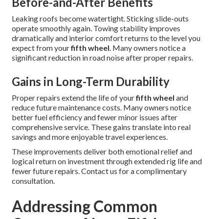
Before-and-After Benefits
Leaking roofs become watertight. Sticking slide-outs
operate smoothly again. Towing stability improves
dramatically and interior comfort returns to the level you
expect from your
fifth wheel
. Many owners notice a
significant reduction in road noise after proper repairs.
Gains in Long-Term Durability
Proper repairs extend the life of your
fifth wheel
and
reduce future maintenance costs. Many owners notice
better fuel efficiency and fewer minor issues after
comprehensive service. These gains translate into real
savings and more enjoyable travel experiences.
These improvements deliver both emotional relief and
logical return on investment through extended rig life and
fewer future repairs. Contact us for a complimentary
consultation.
Addressing Common