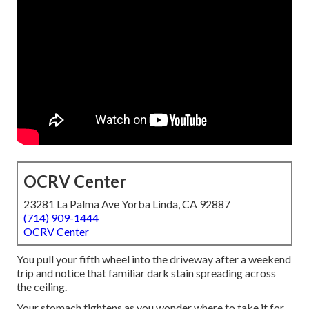
OCRV Center
23281 La Palma Ave Yorba Linda, CA 92887
(714) 909-1444
OCRV Center
You pull your fifth wheel into the driveway after a weekend
trip and notice that familiar dark stain spreading across
the ceiling.
Your stomach tightens as you wonder where to take it for