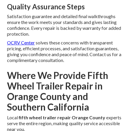
Quality Assurance Steps
Satisfaction guarantee and detailed final walkthroughs
ensure the work meets your standards and gives lasting
confidence. Every repair is backed by warranty for added
protection.
OCRV Center
solves these concerns with transparent
pricing, efficient processes, and satisfaction guarantees,
giving you confidence and peace of mind. Contact us for a
complimentary consultation.
Where We Provide Fifth
Wheel Trailer Repair in
Orange County and
Southern California
Local
fifth wheel trailer repair Orange County
experts
serve the entire region, making quality service accessible
near you.