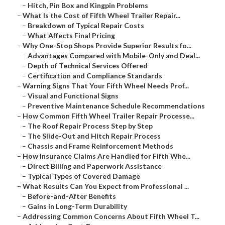
–
Hitch, Pin Box and Kingpin Problems
–
What Is the Cost of Fifth Wheel Trailer Repair...
–
Breakdown of Typical Repair Costs
–
What Affects Final Pricing
–
Why One-Stop Shops Provide Superior Results fo...
–
Advantages Compared with Mobile-Only and Deal...
–
Depth of Technical Services Offered
–
Certification and Compliance Standards
–
Warning Signs That Your Fifth Wheel Needs Prof...
–
Visual and Functional Signs
–
Preventive Maintenance Schedule Recommendations
–
How Common Fifth Wheel Trailer Repair Processe...
–
The Roof Repair Process Step by Step
–
The Slide-Out and Hitch Repair Process
–
Chassis and Frame Reinforcement Methods
–
How Insurance Claims Are Handled for Fifth Whe...
–
Direct Billing and Paperwork Assistance
–
Typical Types of Covered Damage
–
What Results Can You Expect from Professional ...
–
Before-and-After Benefits
–
Gains in Long-Term Durability
–
Addressing Common Concerns About Fifth Wheel T...