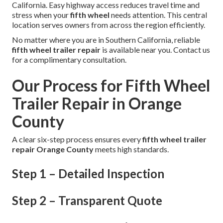
California. Easy highway access reduces travel time and
stress when your
fifth wheel
needs attention. This central
location serves owners from across the region efficiently.
No matter where you are in Southern California, reliable
fifth wheel trailer repair
is available near you. Contact us
for a complimentary consultation.
Our Process for Fifth Wheel
Trailer Repair in Orange
County
A clear six-step process ensures every
fifth wheel trailer
repair Orange County
meets high standards.
Step 1 – Detailed Inspection
Step 2 – Transparent Quote