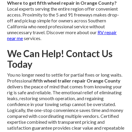
Where to get fifth wheel repair in Orange County?
Local experts serving the entire region offer convenient
access. Proximity to the 5 and 91 freeways makes drop-
off and pickup simple for owners across Southern
California who need professional service without
unnecessary travel. Discover more about our
RV repair
near me
services.
We Can Help! Contact Us
Today
You no longer need to settle for partial fixes or long waits.
Professional
fifth wheel trailer repair Orange County
delivers the peace of mind that comes from knowing your
rig is safe and reliable. The emotional relief of eliminating
leaks, restoring smooth operation, and regaining
confidence in your towing setup cannot be overstated.
Logically, the one-stop convenience saves time and money
compared with coordinating multiple vendors. Certified
expertise combined with transparent pricing and
satisfaction guarantee provides clear value and repeatable