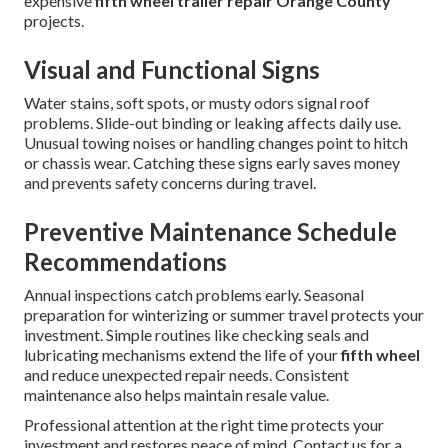
expensive
fifth wheel trailer repair Orange County
projects.
Visual and Functional Signs
Water stains, soft spots, or musty odors signal roof
problems. Slide-out binding or leaking affects daily use.
Unusual towing noises or handling changes point to hitch
or chassis wear. Catching these signs early saves money
and prevents safety concerns during travel.
Preventive Maintenance Schedule
Recommendations
Annual inspections catch problems early. Seasonal
preparation for winterizing or summer travel protects your
investment. Simple routines like checking seals and
lubricating mechanisms extend the life of your
fifth wheel
and reduce unexpected repair needs. Consistent
maintenance also helps maintain resale value.
Professional attention at the right time protects your
investment and restores peace of mind. Contact us for a