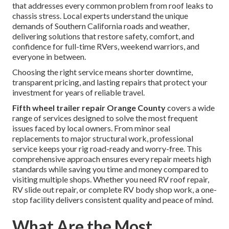
that addresses every common problem from roof leaks to
chassis stress. Local experts understand the unique
demands of Southern California roads and weather,
delivering solutions that restore safety, comfort, and
confidence for full-time RVers, weekend warriors, and
everyone in between.
Choosing the right service means shorter downtime,
transparent pricing, and lasting repairs that protect your
investment for years of reliable travel.
Fifth wheel trailer repair Orange County
covers a wide
range of services designed to solve the most frequent
issues faced by local owners. From minor seal
replacements to major structural work, professional
service keeps your rig road-ready and worry-free. This
comprehensive approach ensures every repair meets high
standards while saving you time and money compared to
visiting multiple shops. Whether you need RV roof repair,
RV slide out repair, or complete RV body shop work, a one-
stop facility delivers consistent quality and peace of mind.
What Are the Most