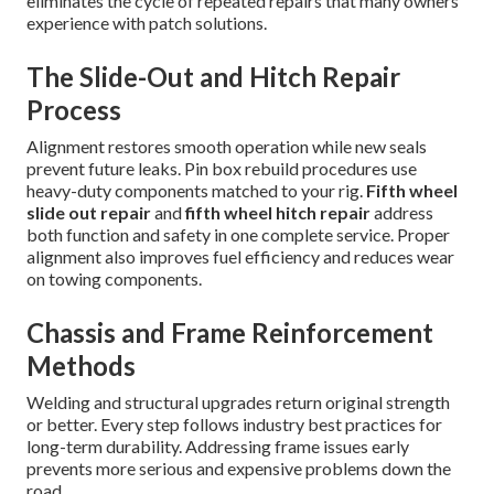
eliminates the cycle of repeated repairs that many owners
experience with patch solutions.
The Slide-Out and Hitch Repair
Process
Alignment restores smooth operation while new seals
prevent future leaks. Pin box rebuild procedures use
heavy-duty components matched to your rig.
Fifth wheel
slide out repair
and
fifth wheel hitch repair
address
both function and safety in one complete service. Proper
alignment also improves fuel efficiency and reduces wear
on towing components.
Chassis and Frame Reinforcement
Methods
Welding and structural upgrades return original strength
or better. Every step follows industry best practices for
long-term durability. Addressing frame issues early
prevents more serious and expensive problems down the
road.