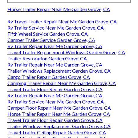
Horse Trailer Repair Near Me Garden Grove, CA
Rv Travel Trailer Repair Near Me Garden Grove, CA
Rv Trailer Service Near Me Garden Grove, CA
Fifth Wheel Service Garden Grove, CA
Camper Trailer Service Garden Grove, CA
Rv Trailer Repair Near Me Garden Grove, CA
Travel Trailer Replacement Windows Garden Grove, CA
Trailer Restoration Garden Grove, CA
Rv Trailer Repair Near Me Garden Grove, CA
Trailer Windows Replacement Garden Grove, CA
Cargo Trailer Repair Garden Grove, CA
Camping Trailer Repair Near Me Garden Grove, CA
Travel Trailer Floor Repair Garden Grove, CA
Rv Trailer Repair Near Me Garden Grove, CA
Rv Trailer Service Near Me Garden Grove, CA
Camper Floor Repair Near Me Garden Grove, CA
Horse Trailer Repair Near Me Garden Grove, CA
Travel Trailer Floor Repair Garden Grove, CA
Trailer Windows Replacement Garden Grove, CA
Travel Trailer Ceiling Repair Garden Grove, CA