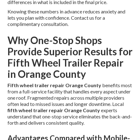
differences in what is included in the final price.
Knowing these numbers in advance reduces anxiety and
lets you plan with confidence. Contact us for a
complimentary consultation.
Why One-Stop Shops
Provide Superior Results for
Fifth Wheel Trailer Repair
in Orange County
Fifth wheel trailer repair Orange County
benefits most
from a full-service facility that handles every aspect under
one roof. Fragmented repairs across multiple providers
often lead to missed issues and longer downtime. Local
fifth wheel trailer repair Orange County
experts
understand that one-stop service eliminates the back-and-
forth and delivers consistent quality.
Advantages Compared with Mobile-