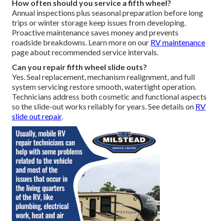
How often should you service a fifth wheel?
Annual inspections plus seasonal preparation before long
trips or winter storage keep issues from developing.
Proactive maintenance saves money and prevents
roadside breakdowns. Learn more on our
RV maintenance
page about recommended service intervals.
Can you repair fifth wheel slide outs?
Yes. Seal replacement, mechanism realignment, and full
system servicing restore smooth, watertight operation.
Technicians address both cosmetic and functional aspects
so the slide-out works reliably for years. See details on
RV
slide out repair
.