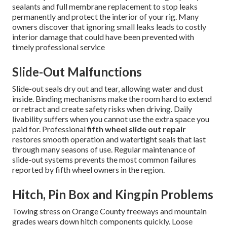
sealants and full membrane replacement to stop leaks
permanently and protect the interior of your rig. Many
owners discover that ignoring small leaks leads to costly
interior damage that could have been prevented with
timely professional service
Slide-Out Malfunctions
Slide-out seals dry out and tear, allowing water and dust
inside. Binding mechanisms make the room hard to extend
or retract and create safety risks when driving. Daily
livability suffers when you cannot use the extra space you
paid for. Professional
fifth wheel slide out repair
restores smooth operation and watertight seals that last
through many seasons of use. Regular maintenance of
slide-out systems prevents the most common failures
reported by fifth wheel owners in the region.
Hitch, Pin Box and Kingpin Problems
Towing stress on Orange County freeways and mountain
grades wears down hitch components quickly. Loose