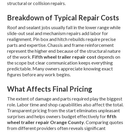
structural or collision repairs.
Breakdown of Typical Repair Costs
Roof and sealant jobs usually fall in the lower range while
slide-out seal and mechanism repairs add labor for
realignment. Pin box and hitch rebuilds require precise
parts and expertise. Chassis and frame reinforcement
represent the higher end because of the structural nature
of the work.
Fifth wheel trailer repair cost
depends on
the scope but clear communication keeps everything
predictable. Many owners appreciate knowing exact
figures before any work begins.
What Affects Final Pricing
The extent of damage and parts required play the biggest
role. Labor time and shop capabilities also affect the total.
Transparent pricing from the start eliminates unpleasant
surprises and helps owners budget effectively for
fifth
wheel trailer repair Orange County
. Comparing quotes
from different providers often reveals significant