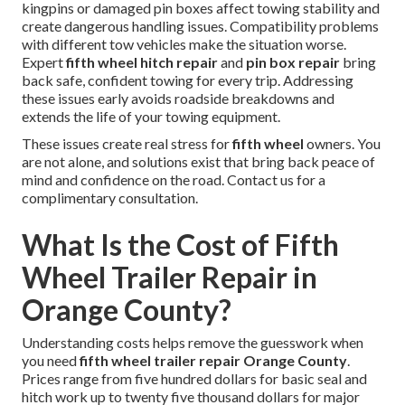
kingpins or damaged pin boxes affect towing stability and
create dangerous handling issues. Compatibility problems
with different tow vehicles make the situation worse.
Expert
fifth wheel hitch repair
and
pin box repair
bring
back safe, confident towing for every trip. Addressing
these issues early avoids roadside breakdowns and
extends the life of your towing equipment.
These issues create real stress for
fifth wheel
owners. You
are not alone, and solutions exist that bring back peace of
mind and confidence on the road. Contact us for a
complimentary consultation.
What Is the Cost of Fifth
Wheel Trailer Repair in
Orange County?
Understanding costs helps remove the guesswork when
you need
fifth wheel trailer repair Orange County
.
Prices range from five hundred dollars for basic seal and
hitch work up to twenty five thousand dollars for major