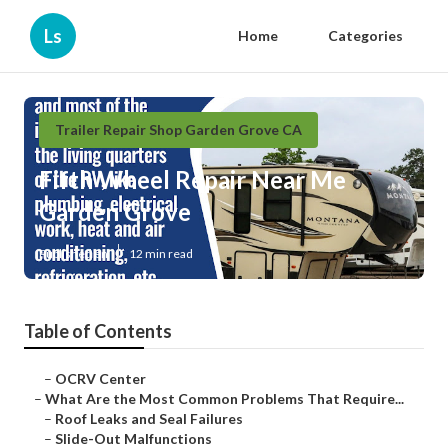
Ls
Home
Categories
Trailer Repair Shop Garden Grove CA
Fifth Wheel Repair Near Me
Garden Grove
Published en
12 min read
Table of Contents
–
OCRV Center
–
What Are the Most Common Problems That Require...
–
Roof Leaks and Seal Failures
–
Slide-Out Malfunctions