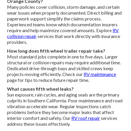
Orange County?
Many policies cover collision, storm damage, and certain
wear issues when properly documented. Direct billing and
paperwork support simplify the claims process.
Experienced teams know which documentation insurers
require and help maximize covered amounts. Explore
RV
collision repair
services that work directly with insurance
providers.
How long does fifth wheel trailer repair take?
Most standard jobs complete in one to five days. Larger
structural or collision repairs may require additional time.
Dedicated drive-through bays and skilled crews keep
projects moving efficiently. Check our
RV maintenance
page for tips to reduce future repair time.
What causes fifth wheel leaks?
Sun exposure, rain cycles, and aging seals are the primary
culprits in Southern California. Poor maintenance and road
vibration accelerate wear. Regular inspections catch
problems before they become major leaks that affect
interior comfort and safety. Our
RV roof repair
services
address these issues effectively.