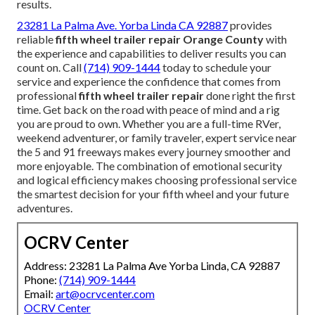
results.
23281 La Palma Ave. Yorba Linda CA 92887
provides
reliable
fifth wheel trailer repair Orange County
with
the experience and capabilities to deliver results you can
count on. Call
(714) 909-1444
today to schedule your
service and experience the confidence that comes from
professional
fifth wheel trailer repair
done right the first
time. Get back on the road with peace of mind and a rig
you are proud to own. Whether you are a full-time RVer,
weekend adventurer, or family traveler, expert service near
the 5 and 91 freeways makes every journey smoother and
more enjoyable. The combination of emotional security
and logical efficiency makes choosing professional service
the smartest decision for your fifth wheel and your future
adventures.
OCRV Center
Address: 23281 La Palma Ave Yorba Linda, CA 92887
Phone:
(714) 909-1444
Email:
art@ocrvcenter.com
OCRV Center