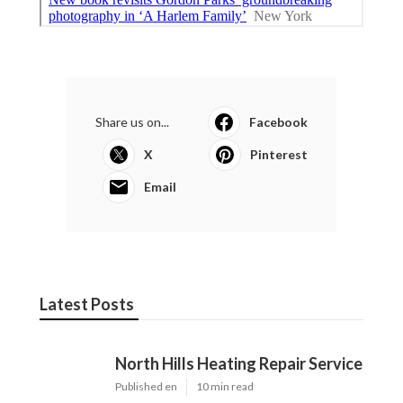
Share us on...
Facebook
X
Pinterest
Email
Latest Posts
North Hills Heating Repair Service
Published en
10 min read