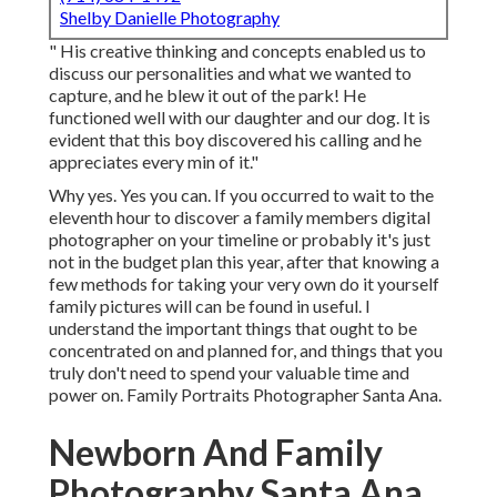
Shelby Danielle Photography
" His creative thinking and concepts enabled us to
discuss our personalities and what we wanted to
capture, and he blew it out of the park! He
functioned well with our daughter and our dog. It is
evident that this boy discovered his calling and he
appreciates every min of it."
Why yes. Yes you can. If you occurred to wait to the
eleventh hour to discover a family members digital
photographer on your timeline or probably it's just
not in the budget plan this year, after that knowing a
few methods for taking your very own do it yourself
family pictures will can be found in useful. I
understand the important things that ought to be
concentrated on and planned for, and things that you
truly don't need to spend your valuable time and
power on. Family Portraits Photographer Santa Ana.
Newborn And Family
Photography Santa Ana,