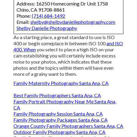
Address: 16250 Homecoming Dr Unit 1758
Chino, CA 91708-8861
Phone:
(714) 684-1492
Email:
shelby@shelbydaniellephotography.com
Shelby Danielle Photography
As a starting place, a great standard to use is ISO
400 or begin someplace in between ISO 100
and ISO
400. When
you select to place a high ISO on your
cam establishing you will certainly include excess
noise to your photos, which indicates that these
photos and the topics within them will have even
more of a grainy want to them.
Family Maternity Photography Santa Ana, CA
Best Family Photographers Santa Ana, CA
Family Portrait Photography Near Me Santa Ana,
CA
Family Photography Session Santa Ana, CA
Family Photography Packages Santa Ana, CA
Orange County Family Photographers Santa Ana, CA
Outdoor Family Photography Santa Ana, CA