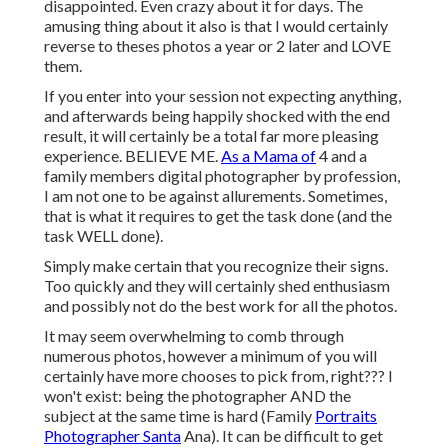
disappointed. Even crazy about it for days. The
amusing thing about it also is that I would certainly
reverse to theses photos a year or 2 later and LOVE
them.
If you enter into your session not expecting anything,
and afterwards being happily shocked with the end
result, it will certainly be a total far more pleasing
experience. BELIEVE ME.
As a Mama of
4 and a
family members digital photographer by profession,
I am not one to be against allurements. Sometimes,
that is what it requires to get the task done (and the
task WELL done).
Simply make certain that you recognize their signs.
Too quickly and they will certainly shed enthusiasm
and possibly not do the best work for all the photos.
It may seem overwhelming to comb through
numerous photos, however a minimum of you will
certainly have more chooses to pick from, right??? I
won't exist: being the photographer AND the
subject at the same time is hard (Family
Portraits
Photographer Santa
Ana). It can be difficult to get