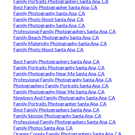
Family Portraits Photographers Santa Ana, CA
Best Family Photographer Santa Ana, CA
Family Photography Santa Ana, CA
Family Photo Shoot Santa Ana, CA
Family Photography Santa Ana, CA
Professional Family Photographers Santa Ana, CA
Family Beach Photography Santa Ana, CA
Family Maternity Photography Santa Ana, CA
Family Photo Shoot Santa Ana, CA
Best Family Photographers Santa Ana, CA
Family Portraits Photography Santa Ana, CA
Family Photography Near Me Santa Ana, CA
Professional Family Photography Santa Ana, CA
Photographers Family Portraits Santa Ana, CA
Family Photography Near Me Santa Ana, CA
Newborn And Family Photography Santa Ana, CA
Family Portraits Photographer Santa Ana, CA
Best Family Photographers Santa Ana, CA
Family Session Photography Santa Ana, CA
Professional Family Photographers Santa Ana, CA
Family Photos Santa Ana, CA
Orange County Family Photographers Santa Ana, CA