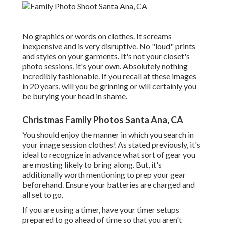
No graphics or words on clothes. It screams
inexpensive and is very disruptive. No "loud" prints
and styles on your garments. It's not your closet's
photo sessions, it's your own. Absolutely nothing
incredibly fashionable. If you recall at these images
in 20 years, will you be grinning or will certainly you
be burying your head in shame.
Christmas Family Photos Santa Ana, CA
You should enjoy the manner in which you search in
your image session clothes! As stated previously, it's
ideal to recognize in advance what sort of gear you
are mosting likely to bring along. But, it's
additionally worth mentioning to prep your gear
beforehand. Ensure your batteries are charged and
all set to go.
If you are using a timer, have your timer setups
prepared to go ahead of time so that you aren't