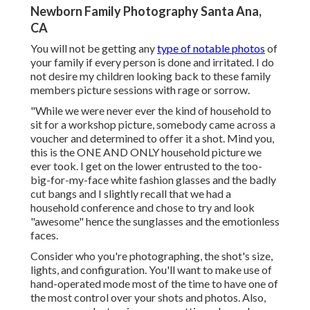
Newborn Family Photography Santa Ana,
CA
You will not be getting any
type of notable photos
of
your family if every person is done and irritated. I do
not desire my children looking back to these family
members picture sessions with rage or sorrow.
"While we were never ever the kind of household to
sit for a workshop picture, somebody came across a
voucher and determined to offer it a shot. Mind you,
this is the ONE AND ONLY household picture we
ever took. I get on the lower entrusted to the too-
big-for-my-face white fashion glasses and the badly
cut bangs and I slightly recall that we had a
household conference and chose to try and look
"awesome" hence the sunglasses and the emotionless
faces.
Consider who you're photographing, the shot's size,
lights, and configuration. You'll want to make use of
hand-operated mode most of the time to have one of
the most control over your shots and photos. Also,