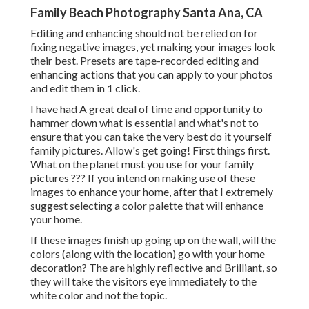
Family Beach Photography Santa Ana, CA
Editing and enhancing should not be relied on for
fixing negative images, yet making your images look
their best. Presets are tape-recorded editing and
enhancing actions that you can apply to your photos
and edit them in 1 click.
I have had A great deal of time and opportunity to
hammer down what is essential and what's not to
ensure that you can take the very best do it yourself
family pictures. Allow's get going! First things first.
What on the planet must you use for your family
pictures ??? If you intend on making use of these
images to enhance your home, after that I extremely
suggest selecting a color palette that will enhance
your home.
If these images finish up going up on the wall, will the
colors (along with the location) go with your home
decoration? The are highly reflective and Brilliant, so
they will take the visitors eye immediately to the
white color and not the topic.