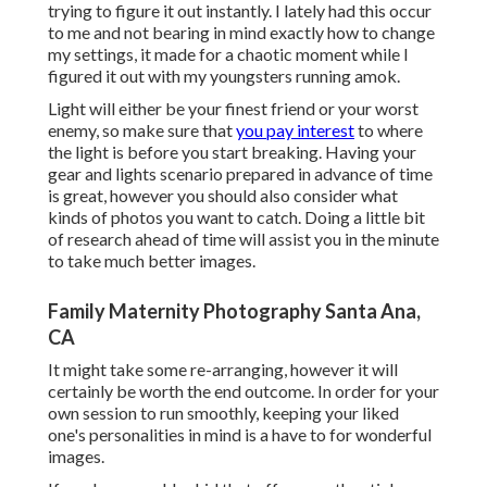
trying to figure it out instantly. I lately had this occur
to me and not bearing in mind exactly how to change
my settings, it made for a chaotic moment while I
figured it out with my youngsters running amok.
Light will either be your finest friend or your worst
enemy, so make sure that
you pay interest
to where
the light is before you start breaking. Having your
gear and lights scenario prepared in advance of time
is great, however you should also consider what
kinds of photos you want to catch. Doing a little bit
of research ahead of time will assist you in the minute
to take much better images.
Family Maternity Photography Santa Ana,
CA
It might take some re-arranging, however it will
certainly be worth the end outcome. In order for your
own session to run smoothly, keeping your liked
one's personalities in mind is a have to for wonderful
images.