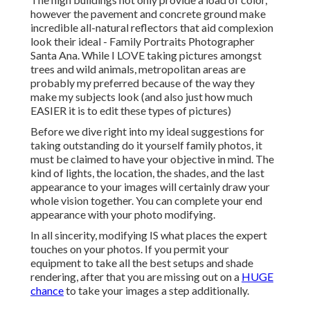
however the pavement and concrete ground make
incredible all-natural reflectors that aid complexion
look their ideal - Family Portraits Photographer
Santa Ana. While I LOVE taking pictures amongst
trees and wild animals, metropolitan areas are
probably my preferred because of the way they
make my subjects look (and also just how much
EASIER it is to edit these types of pictures)
Before we dive right into my ideal suggestions for
taking outstanding do it yourself family photos, it
must be claimed to have your objective in mind. The
kind of lights, the location, the shades, and the last
appearance to your images will certainly draw your
whole vision together. You can complete your end
appearance with your photo modifying.
In all sincerity, modifying IS what places the expert
touches on your photos. If you permit your
equipment to take all the best setups and shade
rendering, after that you are missing out on a
HUGE
chance
to take your images a step additionally.