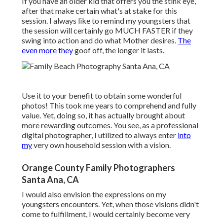
If you have an older kid that offers you the stink eye,
after that make certain what's at stake for this
session. I always like to remind my youngsters that
the session will certainly go MUCH FASTER if they
swing into action and do what Mother desires.
The
even more they
goof off, the longer it lasts.
Use it to your benefit to obtain some wonderful
photos! This took me years to comprehend and fully
value. Yet, doing so, it has actually brought about
more rewarding outcomes. You see, as a professional
digital photographer, I utilized to always enter
into
my
very own household session with a vision.
Orange County Family Photographers
Santa Ana, CA
I would also envision the expressions on my
youngsters encounters. Yet, when those visions didn't
come to fulfillment, I would certainly become very