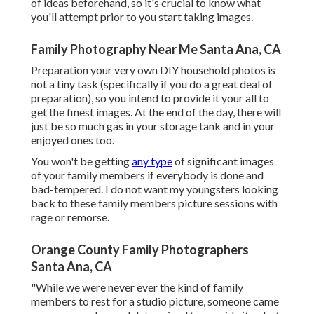
of ideas beforehand, so it's crucial to know what
you'll attempt prior to you start taking images.
Family Photography Near Me Santa Ana, CA
Preparation your very own DIY household photos is
not a tiny task (specifically if you do a great deal of
preparation), so you intend to provide it your all to
get the finest images. At the end of the day, there will
just be so much gas in your storage tank and in your
enjoyed ones too.
You won't be getting
any type
of significant images
of your family members if everybody is done and
bad-tempered. I do not want my youngsters looking
back to these family members picture sessions with
rage or remorse.
Orange County Family Photographers
Santa Ana, CA
"While we were never ever the kind of family
members to rest for a studio picture, someone came