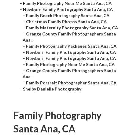
–
Family Photography Near Me Santa Ana, CA
–
Newborn Family Photography Santa Ana, CA
–
Family Beach Photography Santa Ana, CA
–
Christmas Family Photos Santa Ana, CA
–
Family Maternity Photography Santa Ana, CA
–
Orange County Family Photographers Santa
Ana...
–
Family Photography Packages Santa Ana, CA
–
Newborn Family Photography Santa Ana, CA
–
Newborn Family Photography Santa Ana, CA
–
Family Photography Near Me Santa Ana, CA
–
Orange County Family Photographers Santa
Ana...
–
Family Portrait Photographer Santa Ana, CA
–
Shelby Danielle Photography
Family Photography
Santa Ana, CA