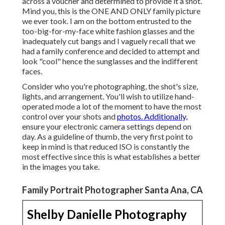
across a voucher and determined to provide it a shot.
Mind you, this is the ONE AND ONLY family picture
we ever took. I am on the bottom entrusted to the
too-big-for-my-face white fashion glasses and the
inadequately cut bangs and I vaguely recall that we
had a family conference and decided to attempt and
look "cool" hence the sunglasses and the indifferent
faces.
Consider who you're photographing, the shot's size,
lights, and arrangement. You'll wish to utilize hand-
operated mode a lot of the moment to have the most
control over your shots and
photos. Additionally,
ensure your electronic camera settings depend on
day. As a guideline of thumb, the very first point to
keep in mind is that reduced ISO is constantly the
most effective since this is what establishes a better
in the images you take.
Family Portrait Photographer Santa Ana, CA
Shelby Danielle Photography