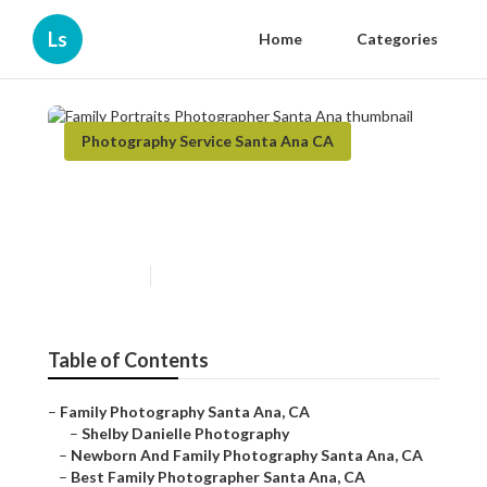
Ls
Home
Categories
Photography Service Santa Ana CA
Family Portraits
Photographer Santa Ana
Published en
12 min read
Table of Contents
–
Family Photography Santa Ana, CA
–
Shelby Danielle Photography
–
Newborn And Family Photography Santa Ana, CA
–
Best Family Photographer Santa Ana, CA