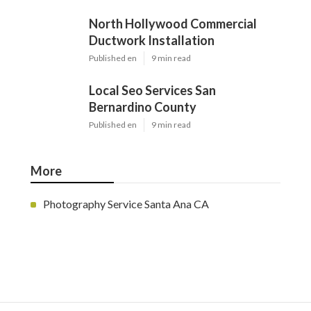
North Hollywood Commercial
Ductwork Installation
Published en
9 min read
Local Seo Services San
Bernardino County
Published en
9 min read
More
Photography Service Santa Ana CA