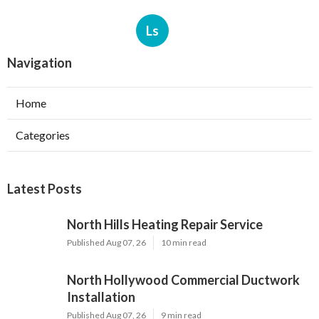
Ls
Navigation
Home
Categories
Latest Posts
North Hills Heating Repair Service
Published Aug 07, 26
10 min read
North Hollywood Commercial Ductwork
Installation
Published Aug 07, 26
9 min read