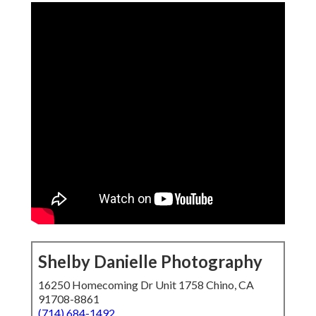
Shelby Danielle Photography
16250 Homecoming Dr Unit 1758 Chino, CA
91708-8861
(714) 684-1492