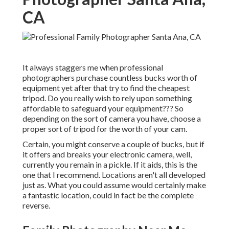
CA
It always staggers me when professional
photographers purchase countless bucks worth of
equipment yet after that try to find the cheapest
tripod. Do you really wish to rely upon something
affordable to safeguard your equipment??? So
depending on the sort of camera you have, choose a
proper sort of tripod for the worth of your cam.
Certain, you might conserve a couple of bucks, but if
it offers and breaks your electronic camera, well,
currently you remain in a pickle. If it aids,
this is the
one that I recommend.
Locations aren't all developed
just as. What you could assume would certainly make
a fantastic location, could in fact be the complete
reverse.