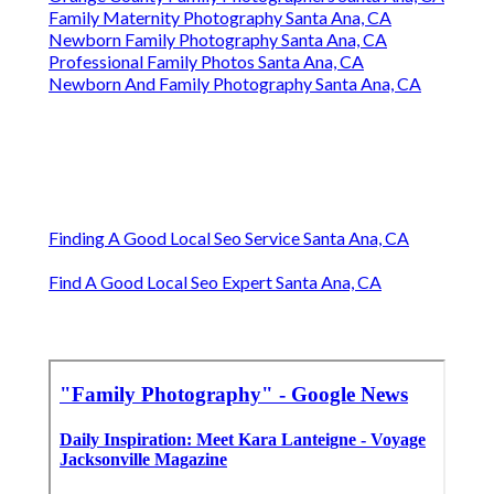
Family Maternity Photography Santa Ana, CA
Newborn Family Photography Santa Ana, CA
Professional Family Photos Santa Ana, CA
Newborn And Family Photography Santa Ana, CA
Finding A Good Local Seo Service Santa Ana, CA
Find A Good Local Seo Expert Santa Ana, CA