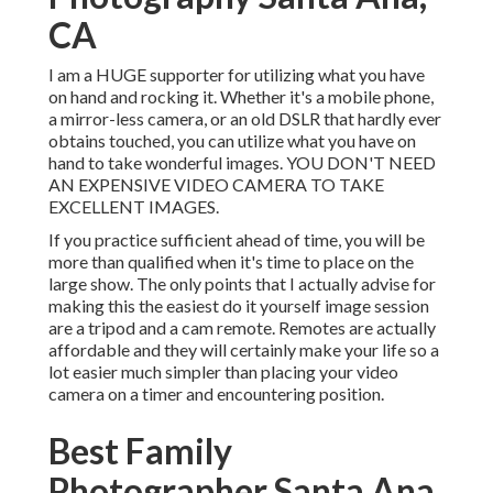
CA
I am a HUGE supporter for utilizing what you have
on hand and rocking it. Whether it's a mobile phone,
a mirror-less camera, or an old DSLR that hardly ever
obtains touched, you can utilize what you have on
hand to take wonderful images. YOU DON'T NEED
AN EXPENSIVE VIDEO CAMERA TO TAKE
EXCELLENT IMAGES.
If you practice sufficient ahead of time, you will be
more than qualified when it's time to place on the
large show. The only points that I actually advise for
making this the easiest do it yourself image session
are a
tripod
and a
cam remote
. Remotes are actually
affordable and they will certainly make your life so a
lot easier much simpler than placing your video
camera on a timer and encountering position.
Best Family
Photographer Santa Ana,