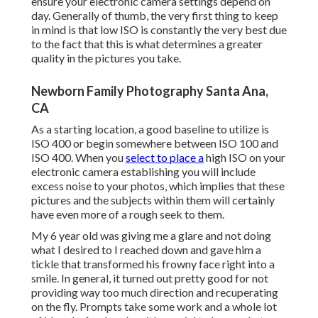
ensure your electronic camera settings depend on
day. Generally of thumb, the very first thing to keep
in mind is that low ISO is constantly the very best due
to the fact that this is what determines a greater
quality in the pictures you take.
Newborn Family Photography Santa Ana,
CA
As a starting location, a good baseline to utilize is
ISO 400 or begin somewhere between ISO 100 and
ISO 400. When you
select to place a
high ISO on your
electronic camera establishing you will include
excess noise to your photos, which implies that these
pictures and the subjects within them will certainly
have even more of a rough seek to them.
My 6 year old was giving me a glare and not doing
what I desired to I reached down and gave him a
tickle that transformed his frowny face right into a
smile. In general, it turned out pretty good for not
providing way too much direction and recuperating
on the fly. Prompts take some work and a whole lot