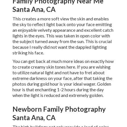
Family Photography Near Me
Santa Ana, CA
This creates a more soft view the skin and enables
the sky to reflect light back onto your face emitting
an enjoyable velvety appearance and excellent catch
lights in the eyes. This was taken in open color with
the subject turned away from the sun. This is crucial
because I really did not want the dappled lighting
striking his face.
You can get back at much more ideas on
exactly how
to create creamy skin tones here.
If you are wishing
to utilize natural light and not have to fret about
extreme darkness on your face, after that taking the
photos during gold hour is your ideal wager. Golden
hour is that enchanting 1-2 hours during the day
when the light is reduced and extremely golden.
Newborn Family Photography
Santa Ana, CA
The high buildings not only provide a load of color,