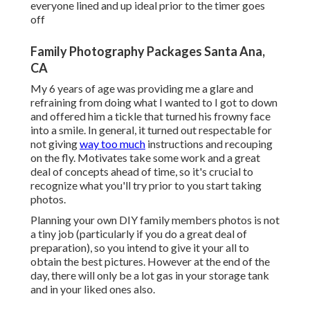
everyone lined and up ideal prior to the timer goes
off
Family Photography Packages Santa Ana,
CA
My 6 years of age was providing me a glare and
refraining from doing what I wanted to I got to down
and offered him a tickle that turned his frowny face
into a smile. In general, it turned out respectable for
not giving
way too much
instructions and recouping
on the fly. Motivates take some work and a great
deal of concepts ahead of time, so it's crucial to
recognize what you'll try prior to you start taking
photos.
Planning your own DIY family members photos is not
a tiny job (particularly if you do a great deal of
preparation), so you intend to give it your all to
obtain the best pictures. However at the end of the
day, there will only be a lot gas in your storage tank
and in your liked ones also.