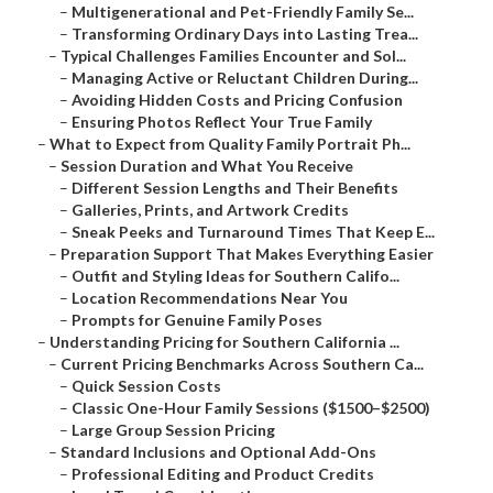
–
Multigenerational and Pet-Friendly Family Se...
–
Transforming Ordinary Days into Lasting Trea...
–
Typical Challenges Families Encounter and Sol...
–
Managing Active or Reluctant Children During...
–
Avoiding Hidden Costs and Pricing Confusion
–
Ensuring Photos Reflect Your True Family
–
What to Expect from Quality Family Portrait Ph...
–
Session Duration and What You Receive
–
Different Session Lengths and Their Benefits
–
Galleries, Prints, and Artwork Credits
–
Sneak Peeks and Turnaround Times That Keep E...
–
Preparation Support That Makes Everything Easier
–
Outfit and Styling Ideas for Southern Califo...
–
Location Recommendations Near You
–
Prompts for Genuine Family Poses
–
Understanding Pricing for Southern California ...
–
Current Pricing Benchmarks Across Southern Ca...
–
Quick Session Costs
–
Classic One-Hour Family Sessions ($1500–$2500)
–
Large Group Session Pricing
–
Standard Inclusions and Optional Add-Ons
–
Professional Editing and Product Credits