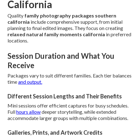
California
Quality
family photography packages southern
california
include comprehensive support, from initial
planning to final edited images. They focus on creating
relaxed natural family moments california
in preferred
locations.
Session Duration and What You
Receive
Packages vary to suit different families. Each tier balances
time
and output.
Different Session Lengths and Their Benefits
Mini sessions offer efficient captures for busy schedules.
Full
hours allow
deeper storytelling, while extended
accommodate larger groups with multiple combinations.
Galleries, Prints, and Artwork Credits