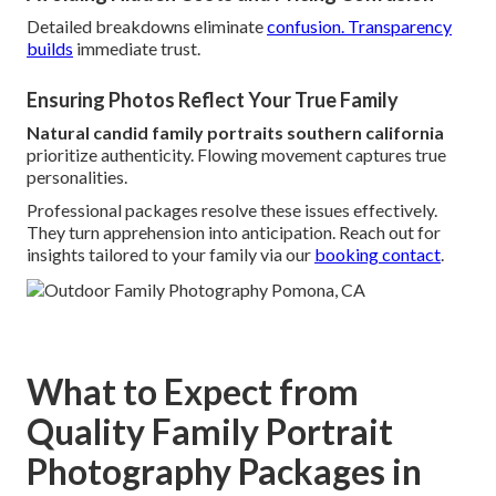
Detailed breakdowns eliminate
confusion. Transparency
builds
immediate trust.
Ensuring Photos Reflect Your True Family
Natural candid family portraits southern california
prioritize authenticity. Flowing movement captures true
personalities.
Professional packages resolve these issues effectively.
They turn apprehension into anticipation. Reach out for
insights tailored to your family via our
booking contact
.
What to Expect from
Quality Family Portrait
Photography Packages in