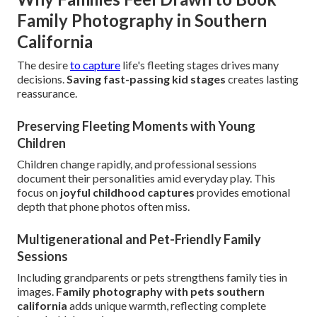
Family Photography in Southern
California
The desire
to capture
life's fleeting stages drives many
decisions.
Saving fast-passing kid stages
creates lasting
reassurance.
Preserving Fleeting Moments with Young
Children
Children change rapidly, and professional sessions
document their personalities amid everyday play. This
focus on
joyful childhood captures
provides emotional
depth that phone photos often miss.
Multigenerational and Pet-Friendly Family
Sessions
Including grandparents or pets strengthens family ties in
images.
Family photography with pets southern
california
adds unique warmth, reflecting complete