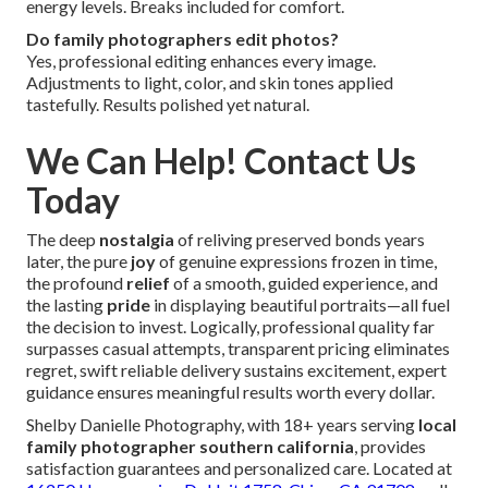
energy levels. Breaks included for comfort.
Do family photographers edit photos?
Yes, professional editing enhances every image.
Adjustments to light, color, and skin tones applied
tastefully. Results polished yet natural.
We Can Help! Contact Us
Today
The deep
nostalgia
of reliving preserved bonds years
later, the pure
joy
of genuine expressions frozen in time,
the profound
relief
of a smooth, guided experience, and
the lasting
pride
in displaying beautiful portraits—all fuel
the decision to invest. Logically, professional quality far
surpasses casual attempts, transparent pricing eliminates
regret, swift reliable delivery sustains excitement, expert
guidance ensures meaningful results worth every dollar.
Shelby Danielle Photography, with 18+ years serving
local
family photographer southern california
, provides
satisfaction guarantees and personalized care. Located at