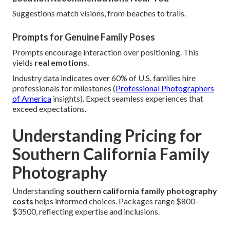
Suggestions match visions, from beaches to trails.
Prompts for Genuine Family Poses
Prompts encourage interaction over positioning. This
yields
real emotions
.
Industry data indicates over 60% of U.S. families hire
professionals for milestones (
Professional Photographers
of America
insights). Expect seamless experiences that
exceed expectations.
Understanding Pricing for
Southern California Family
Photography
Understanding
southern california family photography
costs
helps informed choices. Packages range $800–
$3500, reflecting expertise and inclusions.