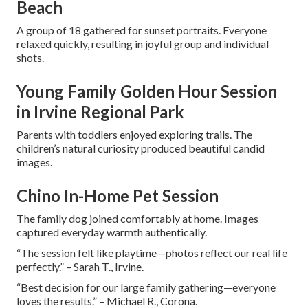
Beach
A group of 18 gathered for sunset portraits. Everyone
relaxed quickly, resulting in joyful group and individual
shots.
Young Family Golden Hour Session
in Irvine Regional Park
Parents with toddlers enjoyed exploring trails. The
children’s natural curiosity produced beautiful candid
images.
Chino In-Home Pet Session
The family dog joined comfortably at home. Images
captured everyday warmth authentically.
“The session felt like playtime—photos reflect our real life
perfectly.” – Sarah T., Irvine.
“Best decision for our large family gathering—everyone
loves the results.” – Michael R., Corona.