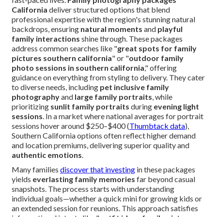
California
deliver structured options that blend
professional expertise with the region's stunning natural
backdrops, ensuring
natural moments
and
playful
family interactions
shine through. These packages
address common searches like "
great spots for family
pictures southern california
" or "
outdoor family
photo sessions in southern california
," offering
guidance on everything from styling to delivery. They cater
to diverse needs, including
pet inclusive family
photography
and
large family portraits
, while
prioritizing
sunlit family portraits
during
evening light
sessions
. In a market where national averages for portrait
sessions hover around $250–$400 (
Thumbtack data
),
Southern California options often reflect higher demand
and location premiums, delivering superior quality and
authentic emotions
.
Many families
discover that investing
in these packages
yields
everlasting family memories
far beyond casual
snapshots. The process starts with understanding
individual goals—whether a quick mini for growing kids or
an extended session for reunions. This approach satisfies