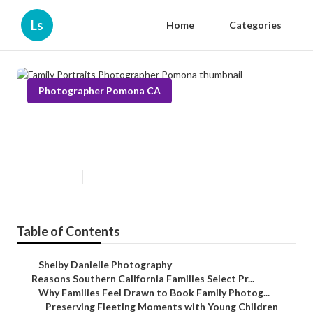
Ls
Home
Categories
Photographer Pomona CA
Family Portraits Photographer
Pomona
Published en
6 min read
Table of Contents
–
Shelby Danielle Photography
–
Reasons Southern California Families Select Pr...
–
Why Families Feel Drawn to Book Family Photog...
–
Preserving Fleeting Moments with Young Children