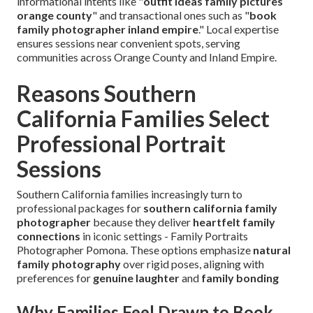
informational intents like "
outfit ideas family pictures
orange county
" and transactional ones such as "
book
family photographer inland empire
." Local expertise
ensures sessions near convenient spots, serving
communities across Orange County and Inland Empire.
Reasons Southern
California Families Select
Professional Portrait
Sessions
Southern California families increasingly turn to
professional packages for
southern california family
photographer
because they deliver
heartfelt family
connections
in iconic settings - Family Portraits
Photographer Pomona. These options emphasize
natural
family photography
over rigid poses, aligning with
preferences for
genuine laughter
and
family bonding
Why Families Feel Drawn to Book