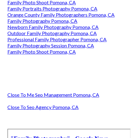
Family Photo Shoot Pomona, CA
Family Portraits Photography Pomona, CA
Orange County Family Photographers Pomona, CA
Family Photography Pomona, CA
Newborn Family Photography Pomona, CA
Outdoor Family Photography Pomona, CA
Professional Family Photographer Pomona, CA
Family Photography Session Pomona, CA
Family Photo Shoot Pomona, CA
Close To Me Seo Management Pomona, CA
Close To Seo Agency Pomona, CA