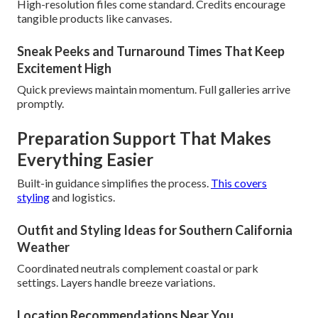
High-resolution files come standard. Credits encourage
tangible products like canvases.
Sneak Peeks and Turnaround Times That Keep
Excitement High
Quick previews maintain momentum. Full galleries arrive
promptly.
Preparation Support That Makes
Everything Easier
Built-in guidance simplifies the process.
This covers
styling
and logistics.
Outfit and Styling Ideas for Southern California
Weather
Coordinated neutrals complement coastal or park
settings. Layers handle breeze variations.
Location Recommendations Near You