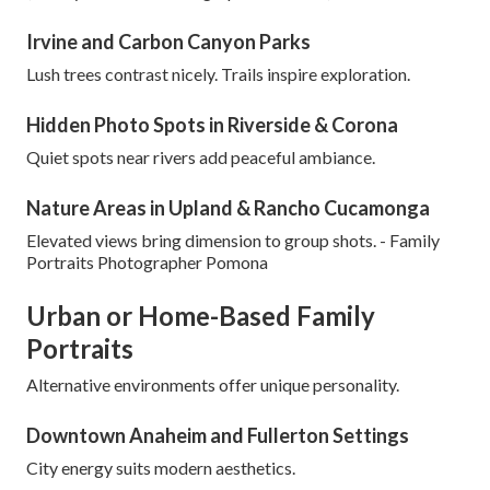
Irvine and Carbon Canyon Parks
Lush trees contrast nicely. Trails inspire exploration.
Hidden Photo Spots in Riverside & Corona
Quiet spots near rivers add peaceful ambiance.
Nature Areas in Upland & Rancho Cucamonga
Elevated views bring dimension to group shots. - Family
Portraits Photographer Pomona
Urban or Home-Based Family
Portraits
Alternative environments offer unique personality.
Downtown Anaheim and Fullerton Settings
City energy suits modern aesthetics.