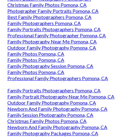
Christmas Family Photos Pomona, CA
Photographer Family Portraits Pomona, CA
Best Family Photographers Pomona, CA
Family Photographers Pomona, CA
Family Portraits Photographers Pomona, CA
Professional Family Photographer Pomona, CA
Family Photography Near Me Pomona, CA
Outdoor Family Photography Pomona, CA
Family Photos Pomona, CA
Family Photos Pomona, CA
Family Photography Session Pomona, CA
Family Photos Pomona, CA
Professional Family Photographers Pomona, CA
Family Portraits Photographers Pomona, CA
Family Portrait Photography Near Me Pomona, CA
Outdoor Family Photography Pomona, CA
Newborn And Family Photography Pomona, CA
Family Session Photography Pomona, CA
Christmas Family Photos Pomona, CA
Newborn And Family Photography Pomona, CA
Family Photography Packages Pomona, CA