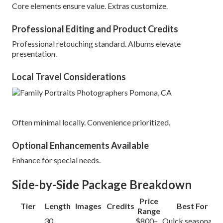
Core elements ensure value. Extras customize.
Professional Editing and Product Credits
Professional retouching standard. Albums elevate
presentation.
Local Travel Considerations
Often minimal locally. Convenience prioritized.
Optional Enhancements Available
Enhance for special needs.
Side-by-Side Package Breakdown
Price
Tier
Length
Images
Credits
Best For
Range
30
$800–
Quick seasonal