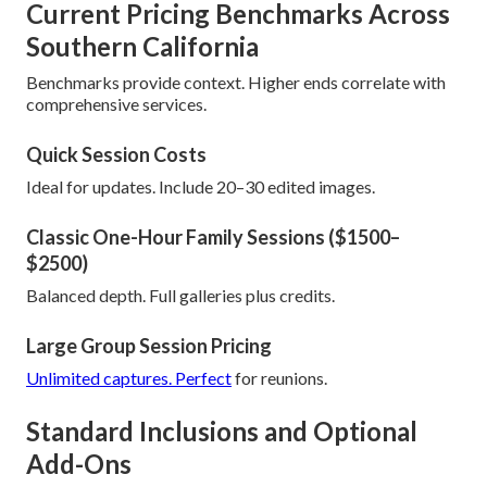
Current Pricing Benchmarks Across
Southern California
Benchmarks provide context. Higher ends correlate with
comprehensive services.
Quick Session Costs
Ideal for updates. Include 20–30 edited images.
Classic One-Hour Family Sessions ($1500–
$2500)
Balanced depth. Full galleries plus credits.
Large Group Session Pricing
Unlimited captures. Perfect
for reunions.
Standard Inclusions and Optional
Add-Ons