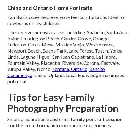
Chino and Ontario Home Portraits
Familiar spaces help everyone feel comfortable. Ideal for
newborns or shy children.
These serve extensive areas including Anaheim, Santa Ana,
Irvine, Huntington Beach, Garden Grove, Orange,
Fullerton, Costa Mesa, Mission Viejo, Westminster,
Newport Beach, Buena Park, Lake Forest, Tustin, Yorba
Linda, Laguna Niguel, San Juan Capistrano, La Habra,
Fountain Valley, Placentia, Riverside, Corona, Eastvale,
Jurupa Valley, Norco,
Fontana, Ontario, Rancho
Cucamonga,
Chino, Upland. Local knowledge maximizes
potential.
Tips for Easy Family
Photography Preparation
Smart preparation transforms
family portrait session
southern california
into memorable experiences.