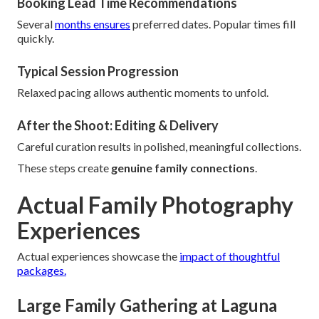
Booking Lead Time Recommendations
Several
months ensures
preferred dates. Popular times fill
quickly.
Typical Session Progression
Relaxed pacing allows authentic moments to unfold.
After the Shoot: Editing & Delivery
Careful curation results in polished, meaningful collections.
These steps create
genuine family connections
.
Actual Family Photography
Experiences
Actual experiences showcase the
impact of thoughtful
packages.
Large Family Gathering at Laguna