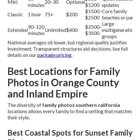
Mini
20–30
Optional
minutes
$1200
updates
$1500–
Core family
Classic
1 hour
75+
$200
$2500
beaches or parks
Large
90–120
$2500–
Extended
Unlimited
$400
multigenerational
minutes
$3500
groups
National averages sit lower, but regional quality justifies
investment. Transparent structures aid decisions. See full
details on our
package pricing
.
Best Locations for Family
Photos in Orange County
and Inland Empire
The diversity of
family photos southern california
locations allows every family to find a setting that matches
their style.
Best Coastal Spots for Sunset Family