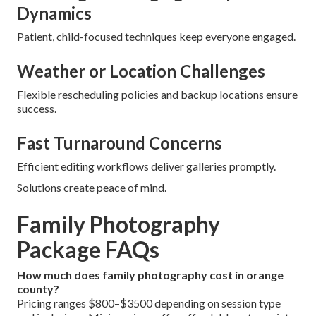
Dynamics
Patient, child-focused techniques keep everyone engaged.
Weather or Location Challenges
Flexible rescheduling policies and backup locations ensure
success.
Fast Turnaround Concerns
Efficient editing workflows deliver galleries promptly.
Solutions create peace of mind.
Family Photography
Package FAQs
How much does family photography cost in orange
county?
Pricing ranges $800–$3500 depending on session type