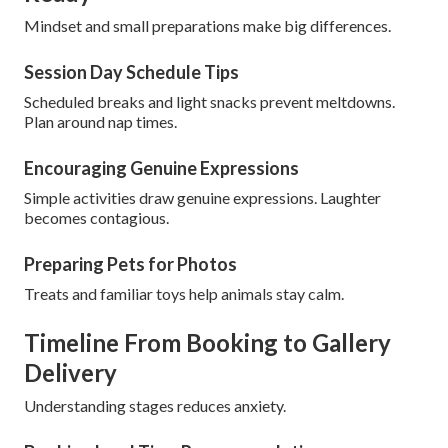
Mindset and small preparations make big differences.
Session Day Schedule Tips
Scheduled breaks and light snacks prevent meltdowns.
Plan around nap times.
Encouraging Genuine Expressions
Simple activities draw genuine expressions. Laughter
becomes contagious.
Preparing Pets for Photos
Treats and familiar toys help animals stay calm.
Timeline From Booking to Gallery
Delivery
Understanding stages reduces anxiety.