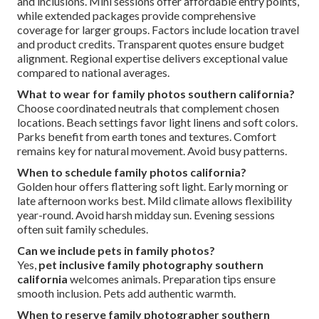
and inclusions. Mini sessions offer affordable entry points,
while extended packages provide comprehensive
coverage for larger groups. Factors include location travel
and product credits. Transparent quotes ensure budget
alignment. Regional expertise delivers exceptional value
compared to national averages.
What to wear for family photos southern california?
Choose coordinated neutrals that complement chosen
locations. Beach settings favor light linens and soft colors.
Parks benefit from earth tones and textures. Comfort
remains key for natural movement. Avoid busy patterns.
When to schedule family photos california?
Golden hour offers flattering soft light. Early morning or
late afternoon works best. Mild climate allows flexibility
year-round. Avoid harsh midday sun. Evening sessions
often suit family schedules.
Can we include pets in family photos?
Yes,
pet inclusive family photography southern
california
welcomes animals. Preparation tips ensure
smooth inclusion. Pets add authentic warmth.
When to reserve family photographer southern