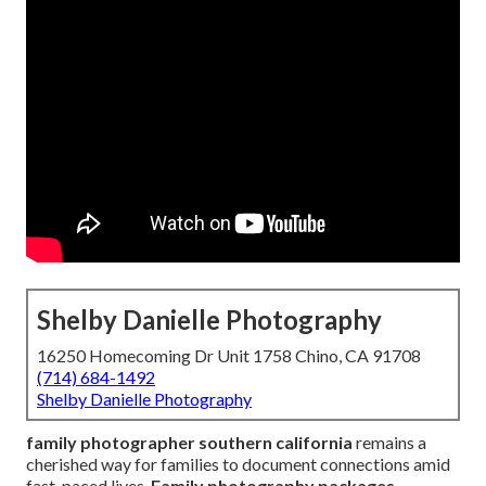
Shelby Danielle Photography
16250 Homecoming Dr Unit 1758 Chino, CA 91708
(714) 684-1492
Shelby Danielle Photography
family photographer southern california
remains a
cherished way for families to document connections amid
fast-paced lives.
Family photography packages