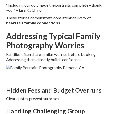
“Including our dog made the portraits complete—thank
you!” – Lisa K., Chino.
These stories demonstrate consistent delivery of
heartfelt family connections
.
Addressing Typical Family
Photography Worries
Families often share similar worries before booking.
Addressing them directly builds confidence.
Hidden Fees and Budget Overruns
Clear quotes prevent surprises.
Handling Challenging Group