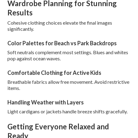
Wardrobe Planning for Stunning
Results
Cohesive clothing choices elevate the final images
significantly.
Color Palettes for Beach vs Park Backdrops
Soft neutrals complement most settings. Blues and whites
pop against ocean waves.
Comfortable Clothing for Active Kids
Breathable fabrics allow free movement. Avoid restrictive
items.
Handling Weather with Layers
Light cardigans or jackets handle breeze shifts gracefully.
Getting Everyone Relaxed and
Ready