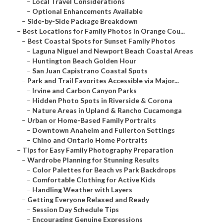
–
Local Travel Considerations
–
Optional Enhancements Available
–
Side-by-Side Package Breakdown
–
Best Locations for Family Photos in Orange Cou...
–
Best Coastal Spots for Sunset Family Photos
–
Laguna Niguel and Newport Beach Coastal Areas
–
Huntington Beach Golden Hour
–
San Juan Capistrano Coastal Spots
–
Park and Trail Favorites Accessible via Major...
–
Irvine and Carbon Canyon Parks
–
Hidden Photo Spots in Riverside & Corona
–
Nature Areas in Upland & Rancho Cucamonga
–
Urban or Home-Based Family Portraits
–
Downtown Anaheim and Fullerton Settings
–
Chino and Ontario Home Portraits
–
Tips for Easy Family Photography Preparation
–
Wardrobe Planning for Stunning Results
–
Color Palettes for Beach vs Park Backdrops
–
Comfortable Clothing for Active Kids
–
Handling Weather with Layers
–
Getting Everyone Relaxed and Ready
–
Session Day Schedule Tips
–
Encouraging Genuine Expressions