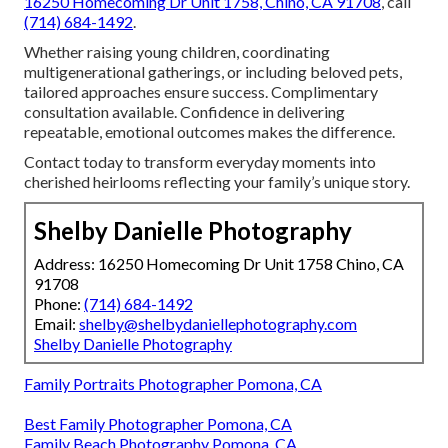
16250 Homecoming Dr Unit 1758, Chino, CA 91708
, call
(714) 684-1492
.
Whether raising young children, coordinating
multigenerational gatherings, or including beloved pets,
tailored approaches ensure success. Complimentary
consultation available. Confidence in delivering
repeatable, emotional outcomes makes the difference.
Contact today to transform everyday moments into
cherished heirlooms reflecting your family’s unique story.
Shelby Danielle Photography
Address: 16250 Homecoming Dr Unit 1758 Chino, CA
91708
Phone:
(714) 684-1492
Email:
shelby@shelbydaniellephotography.com
Shelby Danielle Photography
Family Portraits Photographer Pomona, CA
Best Family Photographer Pomona, CA
Family Beach Photography Pomona, CA