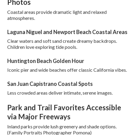
Photos
Coastal areas provide dramatic light and relaxed
atmospheres.
Laguna Niguel and Newport Beach Coastal Areas
Clear waters and soft sand create dreamy backdrops.
Children love exploring tide pools.
Huntington Beach Golden Hour
Iconic pier and wide beaches offer classic California vibes.
San Juan Capistrano Coastal Spots
Less crowded areas deliver intimate, serene images.
Park and Trail Favorites Accessible
via Major Freeways
Inland parks provide lush greenery and shade options.
(Family Portraits Photographer Pomona)