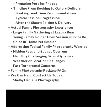
–
Preparing Pets for Photos
–
Timeline From Booking to Gallery Delivery
–
Booking Lead Time Recommendations
–
Typical Session Progression
–
After the Shoot: Editing & Delivery
–
Actual Family Photography Experiences
–
Large Family Gathering at Laguna Beach
–
Young Family Golden Hour Session in Irvine Re...
–
Chino In-Home Pet Session
–
Addressing Typical Family Photography Worries
–
Hidden Fees and Budget Overruns
–
Handling Challenging Group Dynamics
–
Weather or Location Challenges
–
Fast Turnaround Concerns
–
Family Photography Package FAQs
–
We Can Help! Contact Us Today
–
Shelby Danielle Photography