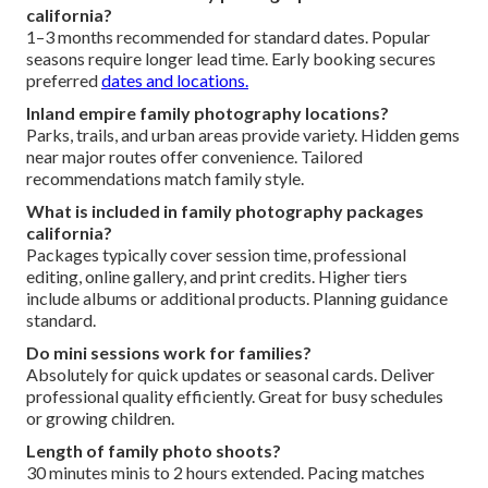
california?
1–3 months recommended for standard dates. Popular
seasons require longer lead time. Early booking secures
preferred
dates and locations.
Inland empire family photography locations?
Parks, trails, and urban areas provide variety. Hidden gems
near major routes offer convenience. Tailored
recommendations match family style.
What is included in family photography packages
california?
Packages typically cover session time, professional
editing, online gallery, and print credits. Higher tiers
include albums or additional products. Planning guidance
standard.
Do mini sessions work for families?
Absolutely for quick updates or seasonal cards. Deliver
professional quality efficiently. Great for busy schedules
or growing children.
Length of family photo shoots?
30 minutes minis to 2 hours extended. Pacing matches