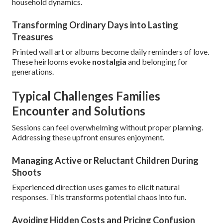
household dynamics.
Transforming Ordinary Days into Lasting
Treasures
Printed wall art or albums become daily reminders of love.
These heirlooms evoke
nostalgia
and belonging for
generations.
Typical Challenges Families
Encounter and Solutions
Sessions can feel overwhelming without proper planning.
Addressing these upfront ensures enjoyment.
Managing Active or Reluctant Children During
Shoots
Experienced direction uses games to elicit natural
responses. This transforms potential chaos into fun.
Avoiding Hidden Costs and Pricing Confusion