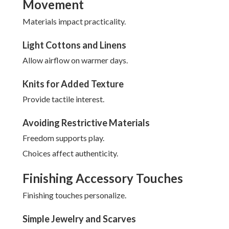
Movement
Materials impact practicality.
Light Cottons and Linens
Allow airflow on warmer days.
Knits for Added Texture
Provide tactile interest.
Avoiding Restrictive Materials
Freedom supports play.
Choices affect authenticity.
Finishing Accessory Touches
Finishing touches personalize.
Simple Jewelry and Scarves