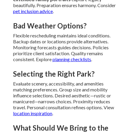
beautifully. Preparation ensures harmony. Consider
pet inclusion advice
.
Bad Weather Options?
Flexible rescheduling maintains ideal conditions.
Backup dates or locations provide alternatives.
Monitoring forecasts guides decisions. Policies
prioritize client satisfaction. Quality remains
consistent. Explore
planning checklists
.
Selecting the Right Park?
Evaluate scenery, accessibility, and amenities
matching preferences. Group size and mobility
influence selections. Desired aesthetic—rustic or
manicured—narrows choices. Proximity reduces
travel. Personal consultation refines options. View
location inspiration
.
What Should We Bring to the