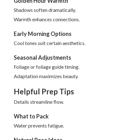
Golden Hour Warmth
Shadows soften dramatically.
Warmth enhances connections.
Early Morning Options
Cool tones suit certain aesthetics.
Seasonal Adjustments
Foliage or foliage guide timing.
Adaptation maximizes beauty.
Helpful Prep Tips
Details streamline flow.
What to Pack
Water prevents fatigue.