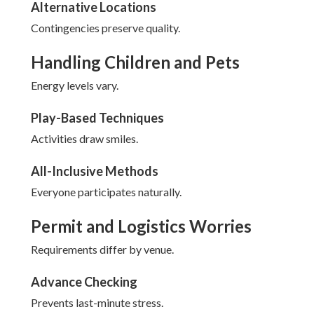
Alternative Locations
Contingencies preserve quality.
Handling Children and Pets
Energy levels vary.
Play-Based Techniques
Activities draw smiles.
All-Inclusive Methods
Everyone participates naturally.
Permit and Logistics Worries
Requirements differ by venue.
Advance Checking
Prevents last-minute stress.