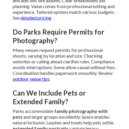
and add-ons like albums. Clear breakdowns aid
planning. Value comes from professional editing and
experience. Tailored options match various budgets.
See
detailed pricing
.
Do Parks Require Permits for
Photography?
Many venues request permits for professional
shoots, varying by location and size. Checking
websites or calling ahead clarifies rules. Compliance
avoids interruptions. Some allow casual without fees.
Coordination handles paperwork smoothly. Review
outdoor venue tips
.
Can We Include Pets or
Extended Family?
Parks accommodate
family photography with
pets
and larger groups excellently. Space enables
natural inclusion. Leashes and treats help pets settle.
extended family portraits
capture legacy