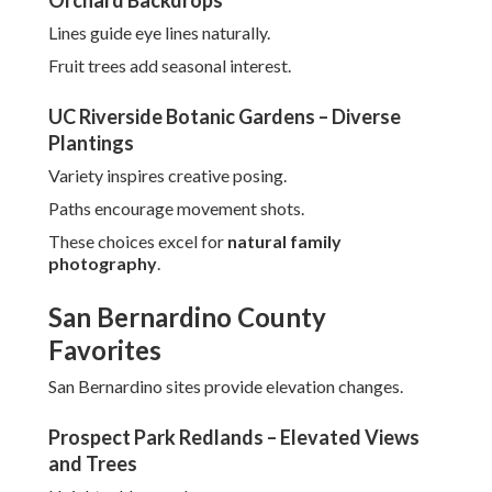
Orchard Backdrops
Lines guide eye lines naturally.
Fruit trees add seasonal interest.
UC Riverside Botanic Gardens – Diverse
Plantings
Variety inspires creative posing.
Paths encourage movement shots.
These choices excel for
natural family
photography
.
San Bernardino County
Favorites
San Bernardino sites provide elevation changes.
Prospect Park Redlands – Elevated Views
and Trees