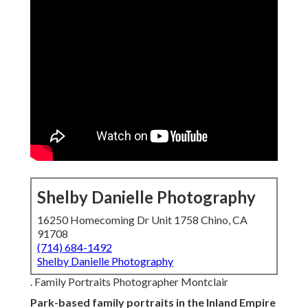
Shelby Danielle Photography
16250 Homecoming Dr Unit 1758 Chino, CA
91708
(714) 684-1492
Shelby Danielle Photography
. Family Portraits Photographer Montclair
Park-based family portraits in the Inland Empire