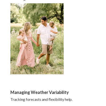
Managing Weather Variability
Tracking forecasts and flexibility help.