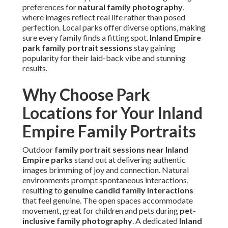
preferences for
natural family photography
,
where images reflect real life rather than posed
perfection. Local parks offer diverse options, making
sure every family finds a fitting spot.
Inland Empire
park family portrait sessions
stay gaining
popularity for their laid-back vibe and stunning
results.
Why Choose Park
Locations for Your Inland
Empire Family Portraits
Outdoor
family portrait sessions near Inland
Empire parks
stand out at delivering authentic
images brimming of joy and connection. Natural
environments prompt spontaneous interactions,
resulting to
genuine candid family interactions
that feel genuine. The open spaces accommodate
movement, great for children and pets during
pet-
inclusive family photography
. A dedicated
Inland