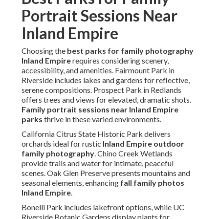
Portrait Sessions Near
Inland Empire
Choosing the
best parks for family photography
Inland Empire
requires considering scenery,
accessibility, and amenities. Fairmount Park in
Riverside includes lakes and gardens for reflective,
serene compositions. Prospect Park in Redlands
offers trees and views for elevated, dramatic shots.
Family portrait sessions near Inland Empire
parks
thrive in these varied environments.
California Citrus State Historic Park delivers
orchards ideal for rustic
Inland Empire outdoor
family photography
. Chino Creek Wetlands
provide trails and water for intimate, peaceful
scenes. Oak Glen Preserve presents mountains and
seasonal elements, enhancing
fall family photos
Inland Empire
.
Bonelli Park includes lakefront options, while UC
Riverside Botanic Gardens display plants for