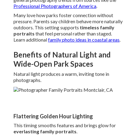
Professional Photographers of America
.
Many love how parks foster connection without
pressure. Parents say children behave more naturally
outdoors. This setting supports
timeless family
portraits
that feel personal rather than staged.
Learn additional
family photo ideas in coastal areas
.
Benefits of Natural Light and
Wide-Open Park Spaces
Natural light produces a warm, inviting tone in
photographs.
Flattering Golden Hour Lighting
This timing smooths features and brings glow for
everlasting family portraits
.