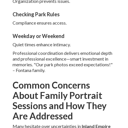
Organization prevents issues.
Checking Park Rules
Compliance ensures access.
Weekday or Weekend
Quiet times enhance intimacy.
Professional coordination delivers emotional depth
and professional excellence—smart investment in
memories. "Our park photos exceed expectations!"
– Fontana family.
Common Concerns
About Family Portrait
Sessions and How They
Are Addressed
Many hesitate over uncertainties in
Inland Empire