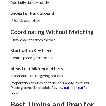
Add individuality subtly.
Shoes for Park Ground
Prioritize stability.
Coordinating Without Matching
Unity emerges from themes.
Start with a Key Piece
Central piece guides others.
Ideas for Children and Pets
Select durable, forgiving options.
Preparation ensures confidence. Family Portraits
Photographer Montclair. Review
outdoor outfit
ideas
Best Timing and Prep for