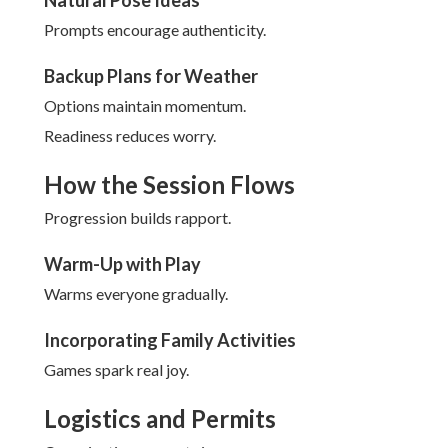
Natural Pose Ideas
Prompts encourage authenticity.
Backup Plans for Weather
Options maintain momentum.
Readiness reduces worry.
How the Session Flows
Progression builds rapport.
Warm-Up with Play
Warms everyone gradually.
Incorporating Family Activities
Games spark real joy.
Logistics and Permits