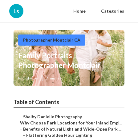
Ls
Home
Categories
Photographer Montclair CA
Family Portraits
Photographer Montclair
Published en
7 min read
Table of Contents
–
Shelby Danielle Photography
–
Why Choose Park Locations for Your Inland Empi...
–
Benefits of Natural Light and Wide-Open Park ...
–
Flattering Golden Hour Lighting