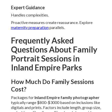
Expert Guidance
Handles complexities.
Proactive measures create reassurance. Explore
maternity preparation
parallels.
Frequently Asked
Questions About Family
Portrait Sessions in
Inland Empire Parks
How Much Do Family Sessions
Cost?
Packages for
Inland Empire family photographer
typically range $800-$3000 based on inclusions like
digitals and prints. Factors include length, group size,