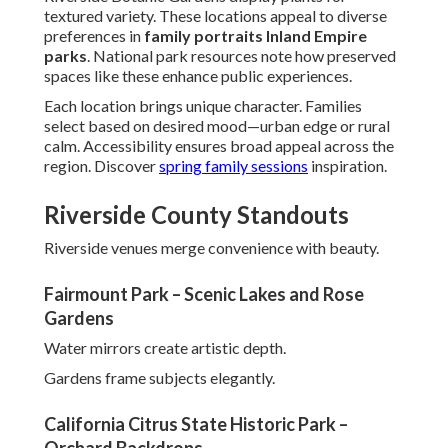
textured variety. These locations appeal to diverse
preferences in
family portraits Inland Empire
parks
. National park resources note how preserved
spaces like these enhance public experiences.
Each location brings unique character. Families
select based on desired mood—urban edge or rural
calm. Accessibility ensures broad appeal across the
region. Discover
spring family sessions
inspiration.
Riverside County Standouts
Riverside venues merge convenience with beauty.
Fairmount Park – Scenic Lakes and Rose
Gardens
Water mirrors create artistic depth.
Gardens frame subjects elegantly.
California Citrus State Historic Park –