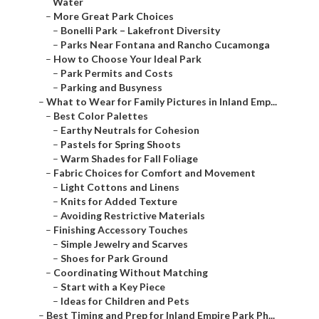
Water
–
More Great Park Choices
–
Bonelli Park – Lakefront Diversity
–
Parks Near Fontana and Rancho Cucamonga
–
How to Choose Your Ideal Park
–
Park Permits and Costs
–
Parking and Busyness
–
What to Wear for Family Pictures in Inland Emp...
–
Best Color Palettes
–
Earthy Neutrals for Cohesion
–
Pastels for Spring Shoots
–
Warm Shades for Fall Foliage
–
Fabric Choices for Comfort and Movement
–
Light Cottons and Linens
–
Knits for Added Texture
–
Avoiding Restrictive Materials
–
Finishing Accessory Touches
–
Simple Jewelry and Scarves
–
Shoes for Park Ground
–
Coordinating Without Matching
–
Start with a Key Piece
–
Ideas for Children and Pets
–
Best Timing and Prep for Inland Empire Park Ph...