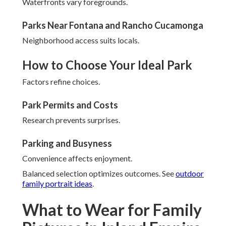
Waterfronts vary foregrounds.
Parks Near Fontana and Rancho Cucamonga
Neighborhood access suits locals.
How to Choose Your Ideal Park
Factors refine choices.
Park Permits and Costs
Research prevents surprises.
Parking and Busyness
Convenience affects enjoyment.
Balanced selection optimizes outcomes. See
outdoor
family portrait ideas
.
What to Wear for Family