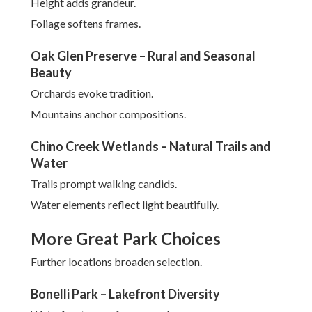
Height adds grandeur.
Foliage softens frames.
Oak Glen Preserve – Rural and Seasonal
Beauty
Orchards evoke tradition.
Mountains anchor compositions.
Chino Creek Wetlands – Natural Trails and
Water
Trails prompt walking candids.
Water elements reflect light beautifully.
More Great Park Choices
Further locations broaden selection.
Bonelli Park – Lakefront Diversity