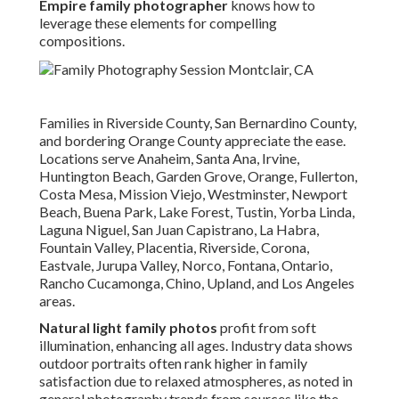
Empire family photographer
knows how to
leverage these elements for compelling
compositions.
Families in Riverside County, San Bernardino County,
and bordering Orange County appreciate the ease.
Locations serve Anaheim, Santa Ana, Irvine,
Huntington Beach, Garden Grove, Orange, Fullerton,
Costa Mesa, Mission Viejo, Westminster, Newport
Beach, Buena Park, Lake Forest, Tustin, Yorba Linda,
Laguna Niguel, San Juan Capistrano, La Habra,
Fountain Valley, Placentia, Riverside, Corona,
Eastvale, Jurupa Valley, Norco, Fontana, Ontario,
Rancho Cucamonga, Chino, Upland, and Los Angeles
areas.
Natural light family photos
profit from soft
illumination, enhancing all ages. Industry data shows
outdoor portraits often rank higher in family
satisfaction due to relaxed atmospheres, as noted in
general photography trends from sources like the