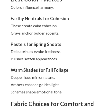
Colors influence harmony.
Earthy Neutrals for Cohesion
These create calm cohesion.
Grays anchor bolder accents.
Pastels for Spring Shoots
Delicate hues evoke freshness.
Blushes soften appearances.
Warm Shades for Fall Foliage
Deeper hues mirror nature.
Ambers enhance golden light.
Schemes shape emotional tone.
Fabric Choices for Comfort and