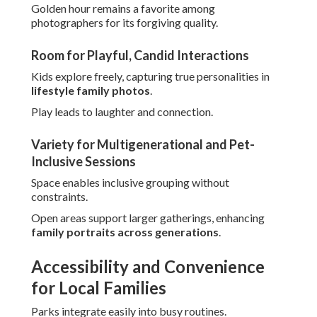
Golden hour remains a favorite among
photographers for its forgiving quality.
Room for Playful, Candid Interactions
Kids explore freely, capturing true personalities in
lifestyle family photos
.
Play leads to laughter and connection.
Variety for Multigenerational and Pet-
Inclusive Sessions
Space enables inclusive grouping without
constraints.
Open areas support larger gatherings, enhancing
family portraits across generations
.
Accessibility and Convenience
for Local Families
Parks integrate easily into busy routines.