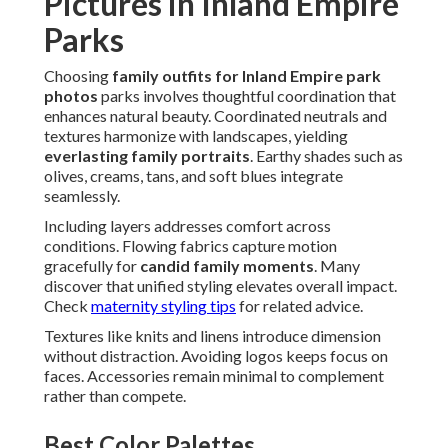
Pictures in Inland Empire
Parks
Choosing
family outfits for Inland Empire park
photos
parks involves thoughtful coordination that
enhances natural beauty. Coordinated neutrals and
textures harmonize with landscapes, yielding
everlasting family portraits
. Earthy shades such as
olives, creams, tans, and soft blues integrate
seamlessly.
Including layers addresses comfort across
conditions. Flowing fabrics capture motion
gracefully for
candid family moments
. Many
discover that unified styling elevates overall impact.
Check
maternity styling tips
for related advice.
Textures like knits and linens introduce dimension
without distraction. Avoiding logos keeps focus on
faces. Accessories remain minimal to complement
rather than compete.
Best Color Palettes