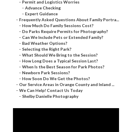
–
Permit and Logistics Worries
–
Advance Checking
–
Expert Guidance
–
Frequently Asked Questions About Family Portra...
–
How Much Do Family Sessions Cost?
–
Do Parks Require Permits for Photography?
–
Can We Include Pets or Extended Family?
–
Bad Weather Options?
–
Selecting the Right Park?
–
What Should We Bring to the Session?
–
How Long Does a Typical Session Last?
–
When Is the Best Season for Park Photos?
–
Newborn Park Sessions?
–
How Soon Do We Get the Photos?
–
Our Service Areas in Orange County and Inland ...
–
We Can Help! Contact Us Today
–
Shelby Danielle Photography