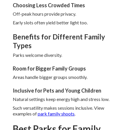
Choosing Less Crowded Times
Off-peak hours provide privacy.
Early slots often yield better light too.
Benefits for Different Family
Types
Parks welcome diversity.
Room for Bigger Family Groups
Areas handle bigger groups smoothly.
Inclusive for Pets and Young Children
Natural settings keep energy high and stress low.
Such versatility makes sessions inclusive. View
examples of
park family shoots
.
Best Parks for Family