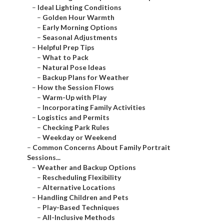
–
Ideal Lighting Conditions
–
Golden Hour Warmth
–
Early Morning Options
–
Seasonal Adjustments
–
Helpful Prep Tips
–
What to Pack
–
Natural Pose Ideas
–
Backup Plans for Weather
–
How the Session Flows
–
Warm-Up with Play
–
Incorporating Family Activities
–
Logistics and Permits
–
Checking Park Rules
–
Weekday or Weekend
–
Common Concerns About Family Portrait
Sessions...
–
Weather and Backup Options
–
Rescheduling Flexibility
–
Alternative Locations
–
Handling Children and Pets
–
Play-Based Techniques
–
All-Inclusive Methods