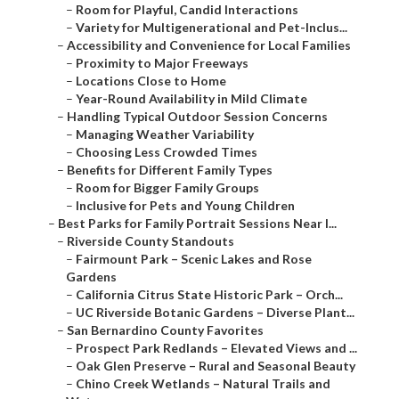
–
Room for Playful, Candid Interactions
–
Variety for Multigenerational and Pet-Inclus...
–
Accessibility and Convenience for Local Families
–
Proximity to Major Freeways
–
Locations Close to Home
–
Year-Round Availability in Mild Climate
–
Handling Typical Outdoor Session Concerns
–
Managing Weather Variability
–
Choosing Less Crowded Times
–
Benefits for Different Family Types
–
Room for Bigger Family Groups
–
Inclusive for Pets and Young Children
–
Best Parks for Family Portrait Sessions Near I...
–
Riverside County Standouts
–
Fairmount Park – Scenic Lakes and Rose
Gardens
–
California Citrus State Historic Park – Orch...
–
UC Riverside Botanic Gardens – Diverse Plant...
–
San Bernardino County Favorites
–
Prospect Park Redlands – Elevated Views and ...
–
Oak Glen Preserve – Rural and Seasonal Beauty
–
Chino Creek Wetlands – Natural Trails and