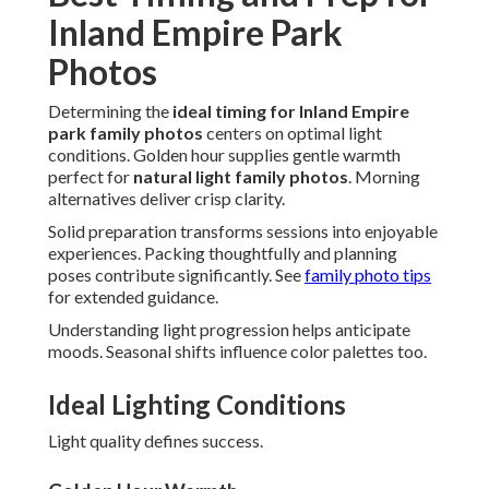
Inland Empire Park
Photos
Determining the
ideal timing for Inland Empire
park family photos
centers on optimal light
conditions. Golden hour supplies gentle warmth
perfect for
natural light family photos
. Morning
alternatives deliver crisp clarity.
Solid preparation transforms sessions into enjoyable
experiences. Packing thoughtfully and planning
poses contribute significantly. See
family photo tips
for extended guidance.
Understanding light progression helps anticipate
moods. Seasonal shifts influence color palettes too.
Ideal Lighting Conditions
Light quality defines success.