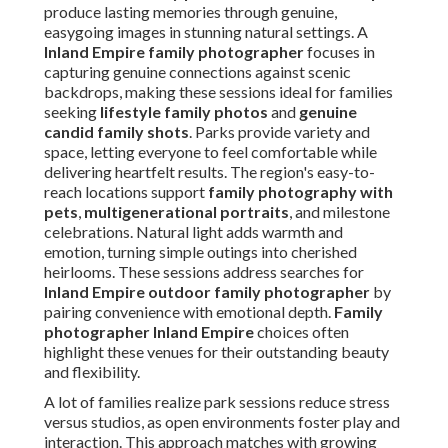
produce lasting memories through genuine,
easygoing images in stunning natural settings. A
Inland Empire family photographer
focuses in
capturing genuine connections against scenic
backdrops, making these sessions ideal for families
seeking
lifestyle family photos
and
genuine
candid family shots
. Parks provide variety and
space, letting everyone to feel comfortable while
delivering heartfelt results. The region's easy-to-
reach locations support
family photography with
pets
,
multigenerational portraits
, and milestone
celebrations. Natural light adds warmth and
emotion, turning simple outings into cherished
heirlooms. These sessions address searches for
Inland Empire outdoor family photographer
by
pairing convenience with emotional depth.
Family
photographer Inland Empire
choices often
highlight these venues for their outstanding beauty
and flexibility.
A lot of families realize park sessions reduce stress
versus studios, as open environments foster play and
interaction. This approach matches with growing