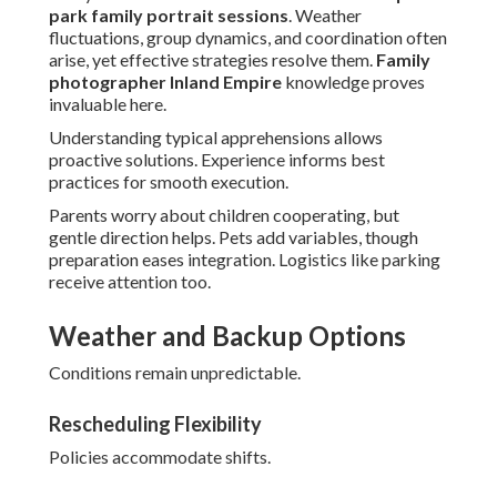
park family portrait sessions
. Weather
fluctuations, group dynamics, and coordination often
arise, yet effective strategies resolve them.
Family
photographer Inland Empire
knowledge proves
invaluable here.
Understanding typical apprehensions allows
proactive solutions. Experience informs best
practices for smooth execution.
Parents worry about children cooperating, but
gentle direction helps. Pets add variables, though
preparation eases integration. Logistics like parking
receive attention too.
Weather and Backup Options
Conditions remain unpredictable.
Rescheduling Flexibility
Policies accommodate shifts.