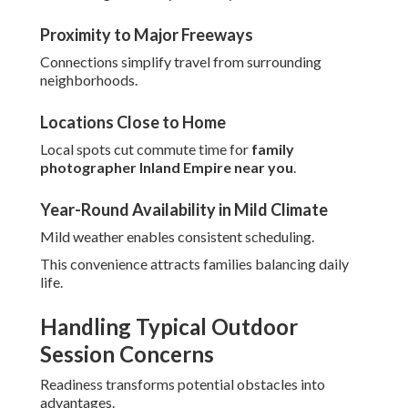
Proximity to Major Freeways
Connections simplify travel from surrounding
neighborhoods.
Locations Close to Home
Local spots cut commute time for
family
photographer Inland Empire near you
.
Year-Round Availability in Mild Climate
Mild weather enables consistent scheduling.
This convenience attracts families balancing daily
life.
Handling Typical Outdoor
Session Concerns
Readiness transforms potential obstacles into
advantages.