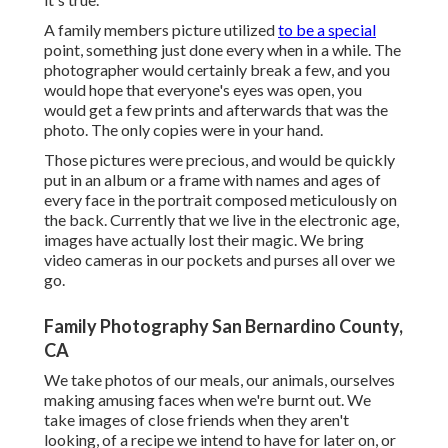
A family members picture utilized
to be a special
point, something just done every when in a while. The
photographer would certainly break a few, and you
would hope that everyone's eyes was open, you
would get a few prints and afterwards that was the
photo. The only copies were in your hand.
Those pictures were precious, and would be quickly
put in an album or a frame with names and ages of
every face in the portrait composed meticulously on
the back. Currently that we live in the electronic age,
images have actually lost their magic. We bring
video cameras in our pockets and purses all over we
go.
Family Photography San Bernardino County,
CA
We take photos of our meals, our animals, ourselves
making amusing faces when we're burnt out. We
take images of close friends when they aren't
looking, of a recipe we intend to have for later on, or