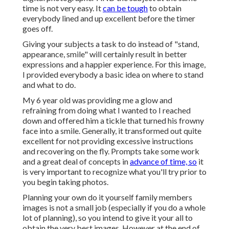
time is not very easy. It
can be tough
to obtain
everybody lined and up excellent before the timer
goes off.
Giving your subjects a task to do instead of "stand,
appearance, smile" will certainly result in better
expressions and a happier experience. For this image,
I provided everybody a basic idea on where to stand
and what to do.
My 6 year old was providing me a glow and
refraining from doing what I wanted to I reached
down and offered him a tickle that turned his frowny
face into a smile. Generally, it transformed out quite
excellent for not providing excessive instructions
and recovering on the fly. Prompts take some work
and a great deal of concepts in
advance of time, so
it
is very important to recognize what you'll try prior to
you begin taking photos.
Planning your own do it yourself family members
images is not a small job (especially if you do a whole
lot of planning), so you intend to give it your all to
obtain the very best images. However at the end of