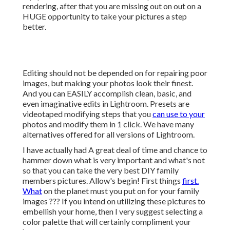
rendering, after that you are missing out on out on a
HUGE opportunity to take your pictures a step
better.
Editing should not be depended on for repairing poor
images, but making your photos look their finest.
And you can EASILY accomplish clean, basic, and
even imaginative edits in Lightroom. Presets are
videotaped modifying steps that you
can use to your
photos and modify them in 1 click. We have many
alternatives offered for all versions of Lightroom.
I have actually had A great deal of time and chance to
hammer down what is very important and what's not
so that you can take the very best DIY family
members pictures. Allow's begin! First things
first.
What
on the planet must you put on for your family
images ??? If you intend on utilizing these pictures to
embellish your home, then I very suggest selecting a
color palette that will certainly compliment your