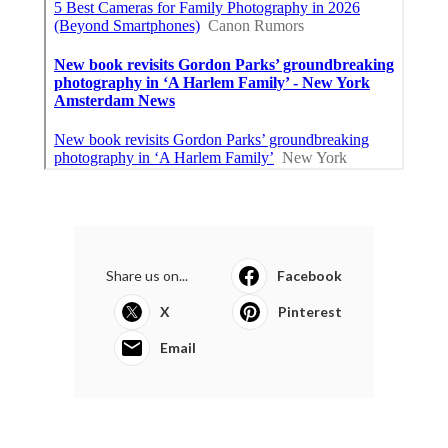
Share us on...
Facebook
X
Pinterest
Email