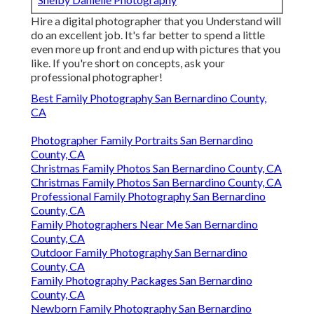
Hire a digital photographer that you Understand will
do an excellent job. It's far better to spend a little
even more up front and end up with pictures that you
like. If you're short on concepts, ask your
professional photographer!
Best Family Photography San Bernardino County,
CA
Photographer Family Portraits San Bernardino
County, CA
Christmas Family Photos San Bernardino County, CA
Christmas Family Photos San Bernardino County, CA
Professional Family Photography San Bernardino
County, CA
Family Photographers Near Me San Bernardino
County, CA
Outdoor Family Photography San Bernardino
County, CA
Family Photography Packages San Bernardino
County, CA
Newborn Family Photography San Bernardino