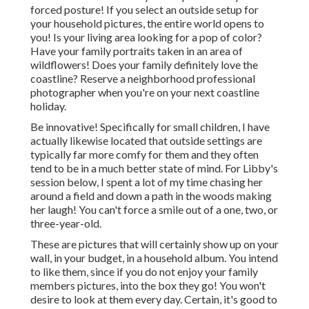
forced posture! If you select an outside setup for
your household pictures, the entire world opens to
you! Is your living area looking for a pop of color?
Have your family portraits taken in an area of
wildflowers! Does your family definitely love the
coastline? Reserve a neighborhood professional
photographer when you're on your next coastline
holiday.
Be innovative! Specifically for small children, I have
actually likewise located that outside settings are
typically far more comfy for them and they often
tend to be in a much better state of mind. For Libby's
session below, I spent a lot of my time chasing her
around a field and down a path in the woods making
her laugh! You can't force a smile out of a one, two, or
three-year-old.
These are pictures that will certainly show up on your
wall, in your budget, in a household album. You intend
to like them, since if you do not enjoy your family
members pictures, into the box they go! You won't
desire to look at them every day. Certain, it's good to