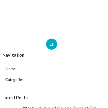
Ls
Navigation
Home
Categories
Latest Posts