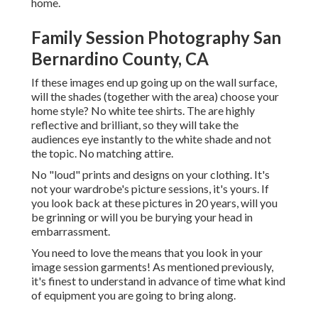
home.
Family Session Photography San
Bernardino County, CA
If these images end up going up on the wall surface,
will the shades (together with the area) choose your
home style? No white tee shirts. The are highly
reflective and brilliant, so they will take the
audiences eye instantly to the white shade and not
the topic. No matching attire.
No "loud" prints and designs on your clothing. It's
not your wardrobe's picture sessions, it's yours. If
you look back at these pictures in 20 years, will you
be grinning or will you be burying your head in
embarrassment.
You need to love the means that you look in your
image session garments! As mentioned previously,
it's finest to understand in advance of time what kind
of equipment you are going to bring along.