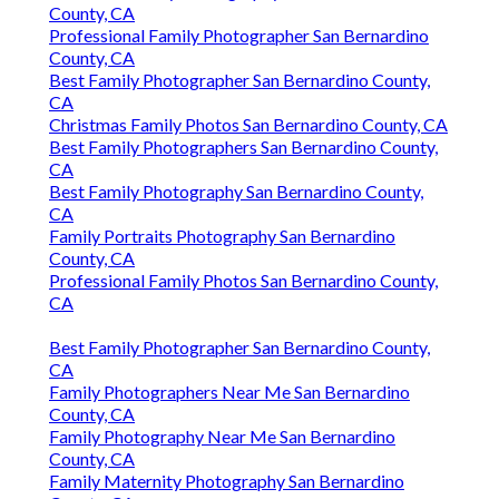
County, CA
Professional Family Photographer San Bernardino
County, CA
Best Family Photographer San Bernardino County,
CA
Christmas Family Photos San Bernardino County, CA
Best Family Photographers San Bernardino County,
CA
Best Family Photography San Bernardino County,
CA
Family Portraits Photography San Bernardino
County, CA
Professional Family Photos San Bernardino County,
CA
Best Family Photographer San Bernardino County,
CA
Family Photographers Near Me San Bernardino
County, CA
Family Photography Near Me San Bernardino
County, CA
Family Maternity Photography San Bernardino