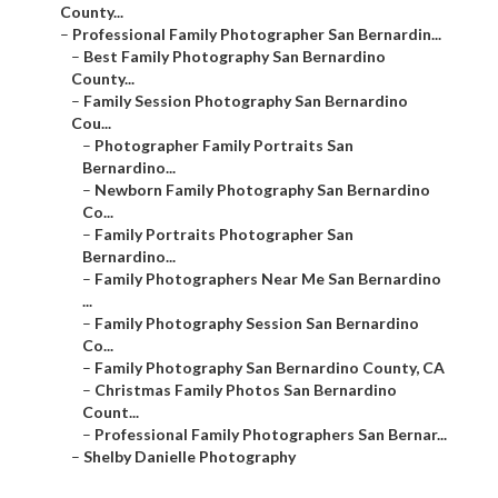
County...
–
Professional Family Photographer San Bernardin...
–
Best Family Photography San Bernardino
County...
–
Family Session Photography San Bernardino
Cou...
–
Photographer Family Portraits San
Bernardino...
–
Newborn Family Photography San Bernardino
Co...
–
Family Portraits Photographer San
Bernardino...
–
Family Photographers Near Me San Bernardino
...
–
Family Photography Session San Bernardino
Co...
–
Family Photography San Bernardino County, CA
–
Christmas Family Photos San Bernardino
Count...
–
Professional Family Photographers San Bernar...
–
Shelby Danielle Photography