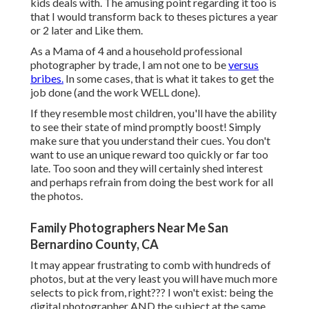
kids deals with. The amusing point regarding it too is
that I would transform back to theses pictures a year
or 2 later and Like them.
As a Mama of 4 and a household professional
photographer by trade, I am not one to be
versus
bribes.
In some cases, that is what it takes to get the
job done (and the work WELL done).
If they resemble most children, you'll have the ability
to see their state of mind promptly boost! Simply
make sure that you understand their cues. You don't
want to use an unique reward too quickly or far too
late. Too soon and they will certainly shed interest
and perhaps refrain from doing the best work for all
the photos.
Family Photographers Near Me San
Bernardino County, CA
It may appear frustrating to comb with hundreds of
photos, but at the very least you will have much more
selects to pick from, right??? I won't exist: being the
digital photographer AND the subject at the same