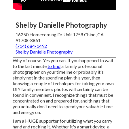
Shelby Danielle Photography
16250 Homecoming Dr Unit 1758 Chino, CA
91708-8861
(714) 684-1492
Shelby Danielle Photography
Why of course. Yes you can. If you happened to wait
to the last minute
to find
a family professional
photographer on your timeline or probably it's
simply not in the spending plan this year, then
knowing a couple of techniques for taking your own
DIY family members photos will certainly can be
found in convenient. I recognize things that must be
concentrated on and prepared for, and things that
you actually don't need to spend your valuable time
and energy on.
I am a HUGE supporter for utilizing what you carry
hand and rocking it. Whether it's a smart device, a