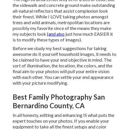
the sidewalk and concrete ground make outstanding
all-natural reflectors that assist complexion look
their finest. While I LOVE taking photos amongst
trees and wild animals, metropolitan locations are
possibly my favorite since of the means they make
my subjects look
(and also
just how much EASIER it
is to modify these types of images).
Before we study my best suggestions for taking
awesome do it yourself household images, it needs to
be claimed to have your end objective in mind. The
sort of illumination, the location, the colors, and the
final aim to your photos will pull your entire vision
with each other. You can settle your end appearance
with your picture modifying.
Best Family Photography San
Bernardino County, CA
In all honesty, editing and enhancing IS what puts the
expert touches on your photos. If you enable your
equipment to take all the finest setups and color