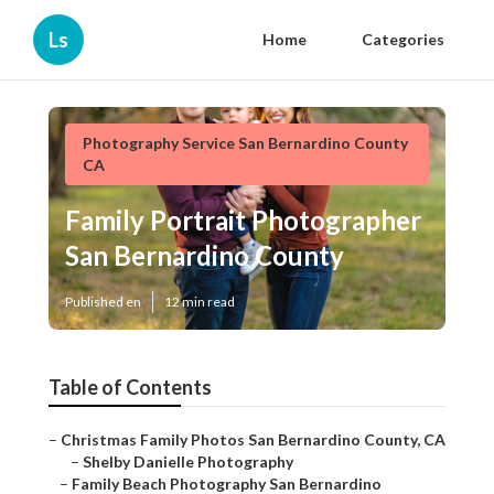
Ls
Home
Categories
Photography Service San Bernardino County
CA
Family Portrait Photographer
San Bernardino County
Published en
12 min read
Table of Contents
–
Christmas Family Photos San Bernardino County, CA
–
Shelby Danielle Photography
–
Family Beach Photography San Bernardino