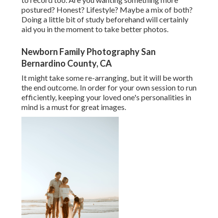
postured? Honest? Lifestyle? Maybe a mix of both?
Doing a little bit of study beforehand will certainly
aid you in the moment to take better photos.
Newborn Family Photography San
Bernardino County, CA
It might take some re-arranging, but it will be worth
the end outcome. In order for your own session to run
efficiently, keeping your loved one's personalities in
mind is a must for great images.