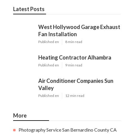
Latest Posts
West Hollywood Garage Exhaust
Fan Installation
Published en
8 min read
Heating Contractor Alhambra
Published en
9 min read
Air Conditioner Companies Sun
Valley
Published en
12 min read
More
Photography Service San Bernardino County CA