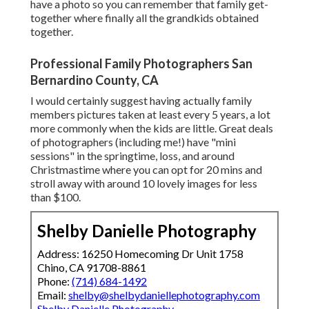
have a photo so you can remember that family get-
together where finally all the grandkids obtained
together.
Professional Family Photographers San
Bernardino County, CA
I would certainly suggest having actually family
members pictures taken at least every 5 years, a lot
more commonly when the kids are little. Great deals
of photographers (including me!) have "mini
sessions" in the springtime, loss, and around
Christmastime where you can opt for 20 mins and
stroll away with around 10 lovely images for less
than $100.
Shelby Danielle Photography
Address: 16250 Homecoming Dr Unit 1758
Chino, CA 91708-8861
Phone:
(714) 684-1492
Email:
shelby@shelbydaniellephotography.com
Shelby Danielle Photography