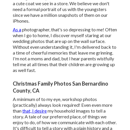
a cute coat we see in a store. We believe we don't
need a formal portrait of us with the youngsters
since we have a million snapshots of them on our
iPhones.
As a
photographer, that's so depressing to me! Often
when I go to home, I discover myself staring at our
wedding photos that are up on the wall surface.
Without even understanding it, I'm delivered back to
a time of cheerful memories that leave me grinning.
I'm not a moms and dad, but I hear parents wistfully
tell me at all times that their children are growing up
as well fast.
Christmas Family Photos San Bernardino
County, CA
A minimum of to my eye, workshop photos
(practically) always look required! Even even more
than
that, I desire
my household images to tell a
story. A tale of our preferred place, of things we
enjoy to do, of how we communicate with each other.
It's difficult to tell a story with a plain history and a