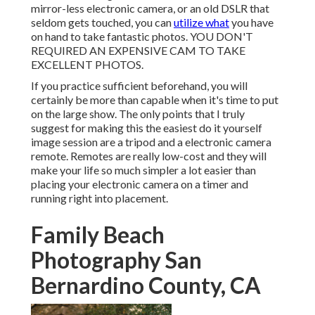
mirror-less electronic camera, or an old DSLR that
seldom gets touched, you can
utilize what
you have
on hand to take fantastic photos. YOU DON'T
REQUIRED AN EXPENSIVE CAM TO TAKE
EXCELLENT PHOTOS.
If you practice sufficient beforehand, you will
certainly be more than capable when it's time to put
on the large show. The only points that I truly
suggest for making this the easiest do it yourself
image session are a
tripod
and a
electronic camera
remote
. Remotes are really low-cost and they will
make your life so much simpler a lot easier than
placing your electronic camera on a timer and
running right into placement.
Family Beach
Photography San
Bernardino County, CA