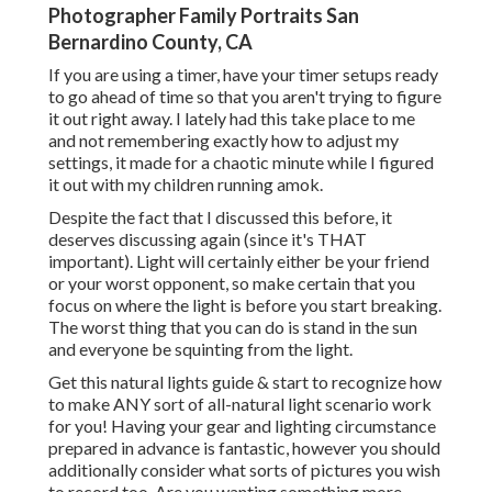
Photographer Family Portraits San
Bernardino County, CA
If you are using a timer, have your timer setups ready
to go ahead of time so that you aren't trying to figure
it out right away. I lately had this take place to me
and not remembering exactly how to adjust my
settings, it made for a chaotic minute while I figured
it out with my children running amok.
Despite the fact that I discussed this before, it
deserves discussing again (since it's THAT
important). Light will certainly either be your friend
or your worst opponent, so make certain that you
focus on where the light is before you start breaking.
The worst thing that you can do is stand in the sun
and everyone be squinting from the light.
Get this natural lights guide
& start to recognize how
to make ANY sort of all-natural light scenario work
for you! Having your gear and lighting circumstance
prepared in advance is fantastic, however you should
additionally consider what sorts of pictures you wish
to record too. Are you wanting something more