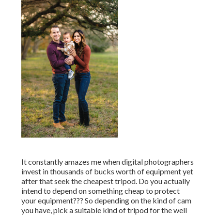
It constantly amazes me when digital photographers
invest in thousands of bucks worth of equipment yet
after that seek the cheapest tripod. Do you actually
intend to depend on something cheap to protect
your equipment??? So depending on the kind of cam
you have, pick a suitable kind of tripod for the well