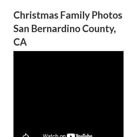
Christmas Family Photos
San Bernardino County,
CA