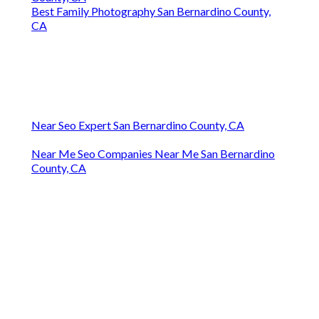
Best Family Photography San Bernardino County,
CA
Near Seo Expert San Bernardino County, CA
Near Me Seo Companies Near Me San Bernardino
County, CA