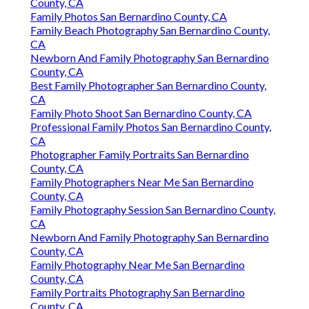
County, CA
Family Photos San Bernardino County, CA
Family Beach Photography San Bernardino County,
CA
Newborn And Family Photography San Bernardino
County, CA
Best Family Photographer San Bernardino County,
CA
Family Photo Shoot San Bernardino County, CA
Professional Family Photos San Bernardino County,
CA
Photographer Family Portraits San Bernardino
County, CA
Family Photographers Near Me San Bernardino
County, CA
Family Photography Session San Bernardino County,
CA
Newborn And Family Photography San Bernardino
County, CA
Family Photography Near Me San Bernardino
County, CA
Family Portraits Photography San Bernardino
County, CA