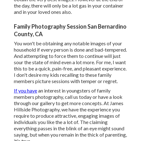
the day, there will only be a lot gas in your container
and in your loved ones also.
Family Photography Session San Bernardino
County, CA
You won't be obtaining any notable images of your
household if every person is done and bad-tempered.
And attempting to force them to continue will just
sour the state of mind even a lot more. For me, I want
this to be a quick, pain-free, and pleasant experience.
I don't desire my kids recalling to these family
members picture sessions with temper or regret.
If you have
an interest in youngsters of family
members photography, call us today or have a look
through our gallery to get more concepts. At James
Hillside Photography, we have the experience you
require to produce attractive, engaging images of
individuals you like the a lot of. The claiming
everything passes in the blink of an eye might sound
saying, but when you remain in the thick of parenting,
it's true.