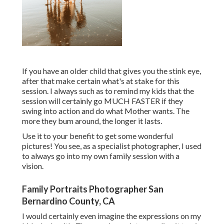
If you have an older child that gives you the stink eye,
after that make certain what's at stake for this
session. I always such as to remind my kids that the
session will certainly go MUCH FASTER if they
swing into action and do what Mother wants. The
more they bum around, the longer it lasts.
Use it to your benefit to get some wonderful
pictures! You see, as a specialist photographer, I used
to always go into my own family session with a
vision.
Family Portraits Photographer San
Bernardino County, CA
I would certainly even imagine the expressions on my