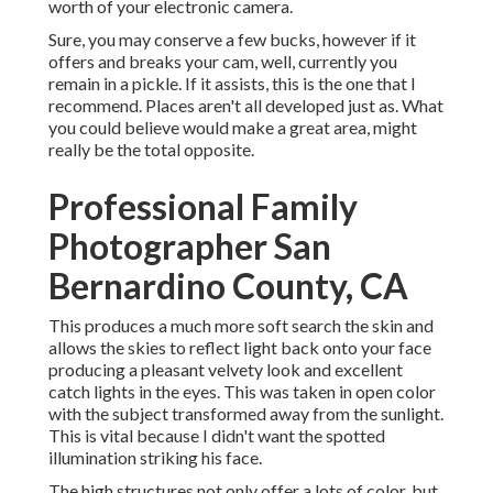
worth of your electronic camera.
Sure, you may conserve a few bucks, however if it
offers and breaks your cam, well, currently you
remain in a pickle. If it assists,
this is the one that I
recommend.
Places aren't all developed just as. What
you could believe would make a great area, might
really be the total opposite.
Professional Family
Photographer San
Bernardino County, CA
This produces a much more soft search the skin and
allows the skies to reflect light back onto your face
producing a pleasant velvety look and excellent
catch lights in the eyes. This was taken in open color
with the subject transformed away from the sunlight.
This is vital because I didn't want the spotted
illumination striking his face.
The high structures not only offer a lots of color, but