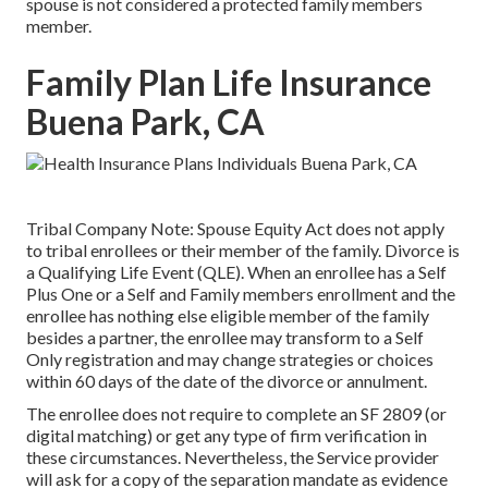
spouse is not considered a protected family members
member.
Family Plan Life Insurance
Buena Park, CA
Tribal Company Note: Spouse Equity Act does not apply
to tribal enrollees or their member of the family. Divorce is
a Qualifying Life Event (QLE). When an enrollee has a Self
Plus One or a Self and Family members enrollment and the
enrollee has nothing else eligible member of the family
besides a partner, the enrollee may transform to a Self
Only registration and may change strategies or choices
within 60 days of the date of the divorce or annulment.
The enrollee does not require to complete an SF 2809 (or
digital matching) or get any type of firm verification in
these circumstances. Nevertheless, the Service provider
will ask for a copy of the separation mandate as evidence