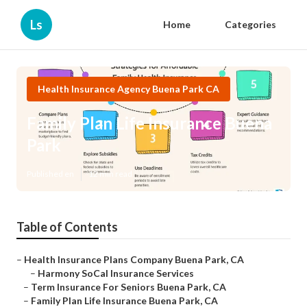
Ls
Home
Categories
Health Insurance Agency Buena Park CA
Family Plan Life Insurance Buena
Park
Published en
12 min read
Table of Contents
–
Health Insurance Plans Company Buena Park, CA
–
Harmony SoCal Insurance Services
–
Term Insurance For Seniors Buena Park, CA
–
Family Plan Life Insurance Buena Park, CA