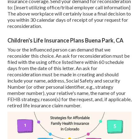
insurance coverage. Send your demand for reconsideration
to: [insert utilizing office/tribal employer call information]
The above workplace will certainly issue a final decision to
you within 30 calendar days of receipt of your request for
reconsideration.
Children's Life Insurance Plans Buena Park, CA
You or the influenced person can demand that we
reconsider this choice. An ask for reconsideration must be
filed with the using office listed here within 60 schedule
days from the date of this letter. An ask for
reconsideration must be made in creating and should
include your name, address, Social Safety and security
Number (or other personal identifier, e.g., strategy
member number), your relative's name, the name of your
FEHB strategy, reason(s) for the request, and, if applicable,
retired life insurance claim number.