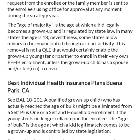
request from the enrollee or the family member is sent to
the enrollee's using office for approval at any moment
during the strategy year.
The "age of majority" is the age at which a kid legally
becomes a grown-up and is regulated by state law. In many
states the age is 18; nevertheless, some states allow
minors to be emancipated through a court activity. This
removal is not a QLE that would certainly enable the
grown-up youngster or partner to enroll in their very own
FEHB enrollment, unless the grown-up child has a spouse
and/or kid(ren) to cover.
Best Individual Health Insurance Plans Buena
Park, CA
See
BAL 18-201.
A qualified grown-up child (who has
actually reached the age of bulk) might be eliminated from
a Self Plus One or a Self and Household enrollment if the
youngster is no longer reliant upon the enrollee. The "age
of bulk" is the age at which a kid legitimately comes to be
a grown-up and is controlled by state legislation.