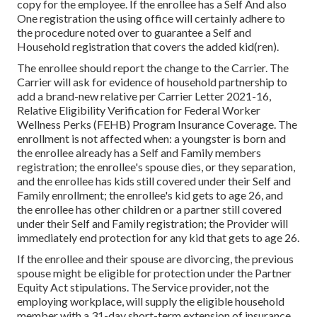
copy for the employee. If the enrollee has a Self And also
One registration the using office will certainly adhere to
the procedure noted over to guarantee a Self and
Household registration that covers the added kid(ren).
The enrollee should report the change to the Carrier. The
Carrier will ask for evidence of household partnership to
add a brand-new relative per
Carrier Letter 2021-16
,
Relative Eligibility Verification for Federal Worker
Wellness Perks (FEHB) Program Insurance Coverage. The
enrollment is not affected when: a youngster is born and
the enrollee already has a Self and Family members
registration; the enrollee's spouse dies, or they separation,
and the enrollee has kids still covered under their Self and
Family enrollment; the enrollee's kid gets to age 26, and
the enrollee has other children or a partner still covered
under their Self and Family registration; the Provider will
immediately end protection for any kid that gets to age 26.
If the enrollee and their spouse are divorcing, the previous
spouse might be eligible for protection under the
Partner
Equity Act
stipulations. The Service provider, not the
employing workplace, will supply the eligible household
member with a 31-day short-term extension of insurance