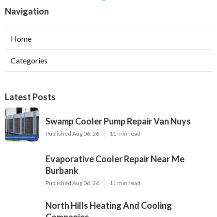
Navigation
Home
Categories
Latest Posts
Swamp Cooler Pump Repair Van Nuys
Published Aug 06, 26
11 min read
Evaporative Cooler Repair Near Me
Burbank
Published Aug 06, 26
11 min read
North Hills Heating And Cooling