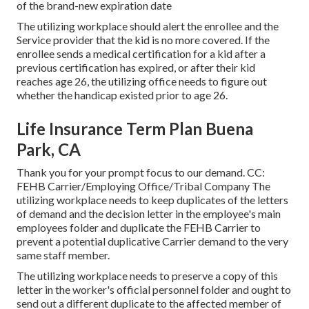
of the brand-new expiration date
The utilizing workplace should alert the enrollee and the
Service provider that the kid is no more covered. If the
enrollee sends a
medical certification
for a kid after a
previous certification has expired, or after their kid
reaches age 26, the utilizing office needs to figure out
whether the handicap existed prior to age 26.
Life Insurance Term Plan Buena
Park, CA
Thank you for your prompt focus to our demand. CC:
FEHB Carrier/Employing Office/Tribal Company The
utilizing workplace needs to keep duplicates of the letters
of demand and the decision letter in the employee's main
employees folder and duplicate the FEHB Carrier to
prevent a potential duplicative Carrier demand to the very
same staff member.
The utilizing workplace needs to preserve a copy of this
letter in the worker's official personnel folder and ought to
send out a different duplicate to the affected member of