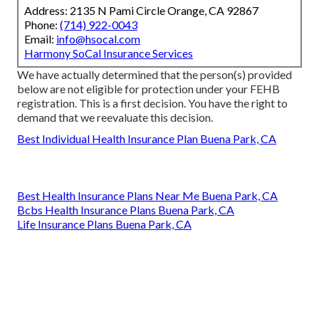
Address: 2135 N Pami Circle Orange, CA 92867
Phone:
(714) 922-0043
Email:
info@hsocal.com
Harmony SoCal Insurance Services
We have actually determined that the person(s) provided
below are not eligible for protection under your FEHB
registration. This is a first decision. You have the right to
demand that we reevaluate this decision.
Best Individual Health Insurance Plan Buena Park, CA
Best Health Insurance Plans Near Me Buena Park, CA
Bcbs Health Insurance Plans Buena Park, CA
Life Insurance Plans Buena Park, CA