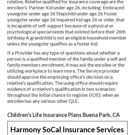
relative. Relative qualified for insurance coverage are the
enrollee's: Partner Kid under age 26, including: Embraced
youngster under age 26 Stepchild under age 26 Foster
youngster under age 26 Impaired kid age 26 or older, that
is incapable of self-support because of a physical or
psychological special needs that existed before their 26th
birthday A grandchild is not an eligible household member
unless the youngster qualifies as a foster kid.
If a Provider has any type of questions about whether a
person is a qualified member of the family under a self and
family members enrollment, it may ask the enrollee or the
utilizing workplace to learn more. The Service provider
should approve the employing office's decision on a
relative's qualification. The using office should require
evidence of a relative's qualification in two scenarios:
throughout the initial chance to register (IOE); when an
enrollee has any various other
QLE
.
Children's Life Insurance Plans Buena Park, CA
Harmony SoCal Insurance Services