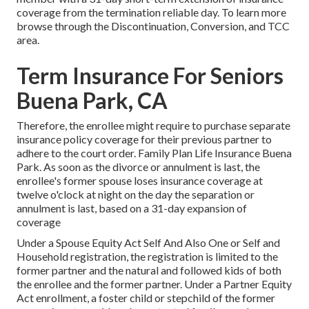
coverage from the termination reliable day. To learn more
browse through the
Discontinuation, Conversion, and TCC
area.
Term Insurance For Seniors
Buena Park, CA
Therefore, the enrollee might require to purchase separate
insurance policy coverage for their previous partner to
adhere to the court order. Family Plan Life Insurance Buena
Park. As soon as the divorce or annulment is last, the
enrollee's former spouse loses insurance coverage at
twelve o'clock at night on the day the separation or
annulment is last, based on a 31-day expansion of
coverage
Under a Spouse Equity Act Self And Also One or Self and
Household registration, the registration is limited to the
former partner and the natural and followed kids of both
the enrollee and the former partner. Under a Partner Equity
Act enrollment, a foster child or stepchild of the former