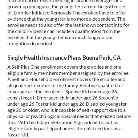
If a court order exists needing insurance coverage for a
grown-up youngster, the youngster can not be gotten rid
of. Enrollee Initiated Removals The enrollee have to offer
evidence that the youngster is no more a dependent. The
enrollee needs to also offer the last known contact info for
the child. Evidence can include a qualification from the
enrollee that the youngster is no much longer a tax
obligation dependent.
Single Health Insurance Plans Buena Park, CA
A Self Plus One enrollment covers the enrollee and one
eligible family members member assigned by the enrollee.
A Self and Household enrollment covers the enrollee and
all qualified member of the family. Relative qualified for
coverage are the enrollee's: Spouse Kid under age 26,
consisting of: Embraced child under age 26 Stepchild
under age 26 Foster kid under age 26 Disabled youngster
age 26 or older, who is incapable of self-support due to a
physical or psychological special needs that existed before
their 26th birthday celebration A grandchild is not an
eligible family participant unless the child certifies as a
foster kid.