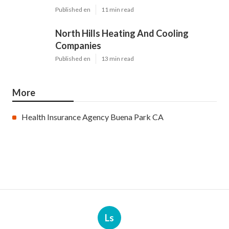
Published en
11 min read
North Hills Heating And Cooling
Companies
Published en
13 min read
More
Health Insurance Agency Buena Park CA
Ls