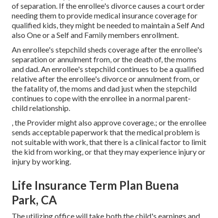
of separation. If the enrollee's divorce causes a court order
needing them to provide medical insurance coverage for
qualified kids, they might be needed to maintain a Self And
also One or a Self and Family members enrollment.
An enrollee's stepchild sheds coverage after the enrollee's
separation or annulment from, or the death of, the moms
and dad. An enrollee's stepchild continues to be a qualified
relative after the enrollee's divorce or annulment from, or
the fatality of, the moms and dad just when the stepchild
continues to cope with the enrollee in a normal
parent-
child relationship
.
, the Provider might also approve coverage.; or the enrollee
sends acceptable paperwork that the medical problem is
not suitable with work, that there is a clinical factor to limit
the kid from working, or that they may experience injury or
injury by working.
Life Insurance Term Plan Buena
Park, CA
The utilizing office will take both the child's earnings and