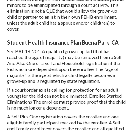
minors to be emancipated through a court activity. This
elimination is not a QLE that would allow the grown-up
child or partner to enlist in their own FEHB enrollment,
unless the adult child has a spouse and/or child(ren) to
cover.
Student Health Insurance Plan Buena Park, CA
See
BAL 18-201.
A qualified grown-up kid (that has
reached the age of majority) may be removed from a Self
And Also One or a Self and Household registration if the
kid is no more dependent upon the enrollee. The "age of
majority" is the age at which a child legally becomes a
grown-up and is regulated by state regulation.
If a court order exists calling for protection for an adult
youngster, the kid can not be eliminated. Enrollee Started
Eliminations The enrollee must provide proof that the child
is no much longer a dependent.
A Self Plus One registration covers the enrollee and one
eligible family participant marked by the enrollee. A Self
and Family enrollment covers the enrollee and all qualified