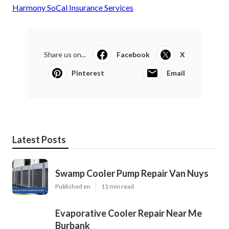
Harmony SoCal Insurance Services
Share us on...
Facebook
X
Pinterest
Email
Latest Posts
Swamp Cooler Pump Repair Van Nuys
Published en
11 min read
Evaporative Cooler Repair Near Me
Burbank