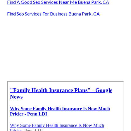
Find A Good Seo Services Near Me Buena Park, CA
Find Seo Services For Business Buena Park, CA