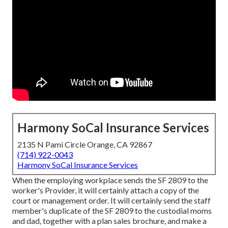
Harmony SoCal Insurance Services
2135 N Pami Circle Orange, CA 92867
(714) 922-0043
Harmony SoCal Insurance Services
When the employing workplace sends the SF 2809 to the
worker's Provider, it will certainly attach a copy of the
court or management order. It will certainly send the staff
member's duplicate of the SF 2809 to the custodial moms
and dad, together with a plan sales brochure, and make a