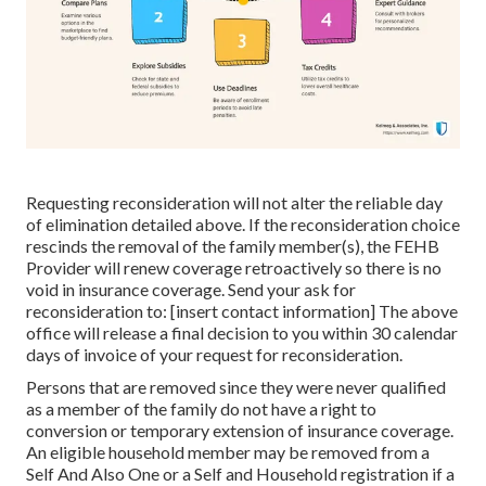
Requesting reconsideration will not alter the reliable day
of elimination detailed above. If the reconsideration choice
rescinds the removal of the family member(s), the FEHB
Provider will renew coverage retroactively so there is no
void in insurance coverage. Send your ask for
reconsideration to: [insert contact information] The above
office will release a final decision to you within 30 calendar
days of invoice of your request for reconsideration.
Persons that are removed since they were never qualified
as a member of the family do not have a right to
conversion or temporary extension of insurance coverage.
An eligible household member may be removed from a
Self And Also One or a Self and Household registration if a