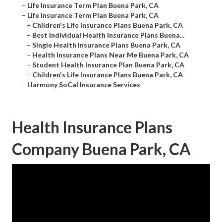
–
Life Insurance Term Plan Buena Park, CA
–
Life Insurance Term Plan Buena Park, CA
–
Children's Life Insurance Plans Buena Park, CA
–
Best Individual Health Insurance Plans Buena...
–
Single Health Insurance Plans Buena Park, CA
–
Health Insurance Plans Near Me Buena Park, CA
–
Student Health Insurance Plan Buena Park, CA
–
Children's Life Insurance Plans Buena Park, CA
–
Harmony SoCal Insurance Services
Health Insurance Plans
Company Buena Park, CA