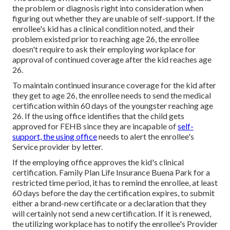
the problem or diagnosis right into consideration when
figuring out whether they are unable of self-support. If the
enrollee's kid has a
clinical condition noted
, and their
problem existed prior to reaching age 26, the enrollee
doesn't require to ask their employing workplace for
approval of continued coverage after the kid reaches age
26.
To maintain continued insurance coverage for the kid after
they get to age 26, the enrollee needs to send the medical
certification within 60 days of the youngster reaching age
26. If the using office identifies that the child gets
approved for FEHB since they are incapable of
self-
support, the using office
needs to alert the enrollee's
Service provider by letter.
If the employing office approves the kid's
clinical
certification
. Family Plan Life Insurance Buena Park for a
restricted time period, it has to remind the enrollee, at least
60 days before the day the certification expires, to submit
either a brand-new certificate or a declaration that they
will certainly not send a new certification. If it is renewed,
the utilizing workplace has to notify the enrollee's Provider