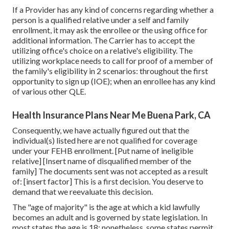
If a Provider has any kind of concerns regarding whether a
person is a qualified relative under a self and family
enrollment, it may ask the enrollee or the using office for
additional information. The Carrier has to accept the
utilizing office's choice on a relative's eligibility. The
utilizing workplace needs to call for proof of a member of
the family's eligibility in 2 scenarios: throughout the first
opportunity to sign up (IOE); when an enrollee has any kind
of various other
QLE
.
Health Insurance Plans Near Me Buena Park, CA
Consequently, we have actually figured out that the
individual(s) listed here are not qualified for coverage
under your FEHB enrollment. [Put name of ineligible
relative] [Insert name of disqualified member of the
family] The documents sent was not accepted as a result
of: [insert factor] This is a first decision. You deserve to
demand that we reevaluate this decision.
The "age of majority" is the age at which a kid lawfully
becomes an adult and is governed by state legislation. In
most states the age is 18; nonetheless, some states permit