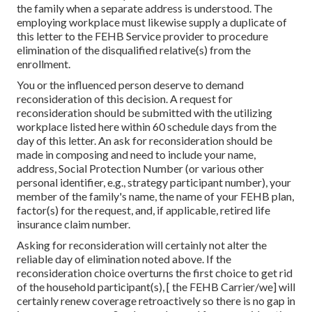
the family when a separate address is understood. The
employing workplace must likewise supply a duplicate of
this letter to the FEHB Service provider to procedure
elimination of the disqualified relative(s) from the
enrollment.
You or the influenced person deserve to demand
reconsideration of this decision. A request for
reconsideration should be submitted with the utilizing
workplace listed here within 60 schedule days from the
day of this letter. An ask for reconsideration should be
made in composing and need to include your name,
address, Social Protection Number (or various other
personal identifier, e.g., strategy participant number), your
member of the family's name, the name of your FEHB plan,
factor(s) for the request, and, if applicable, retired life
insurance claim number.
Asking for reconsideration will certainly not alter the
reliable day of elimination noted above. If the
reconsideration choice overturns the first choice to get rid
of the household participant(s), [ the FEHB Carrier/we] will
certainly renew coverage retroactively so there is no gap in