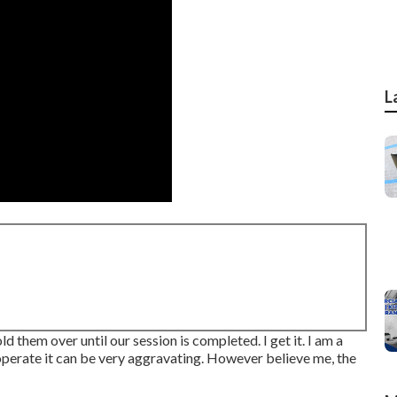
L
ld them over until our session is completed. I get it. I am a
erate it can be very aggravating. However believe me, the