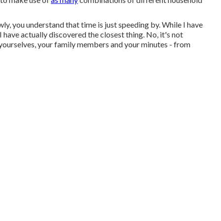
ly, you understand that time is just speeding by. While I have
 I have actually discovered the closest thing. No, it's not
 yourselves, your family members and your minutes - from