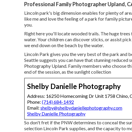
Professional Family Photographer Upland, C
Lincoln park's big dimension enables for plenty of area
like me and love the feeling of a park for family pictur
you.
Right here you'll locate wooded trails. The huge trees fil
water. Your children can discover sticks, or assist pi
we end down on the beach by the water.
Lincoln Park gives you the very best of the park and b
Seattle suggests you can have that stunning reduced 
Photography Upland. Family members who choose this l
end of the session, as the sunlight collection
Shelby Danielle Photography
Address: 16250 Homecoming Dr Unit 1758 Chino,
Phone:
(714) 684-1492
Email:
shelby@shelbydaniellephotography.com
Shelby Danielle Photography
So don't fret if the PNW determines to conceal the su
selection Lincoln Park supplies, and the capacity to m