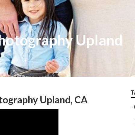
hotography Upland
T
tography Upland, CA
–