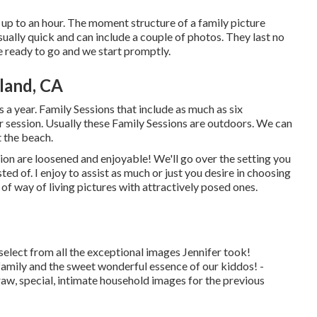
t up to an hour. The moment structure of a family picture
sually quick and can include a couple of photos. They last no
e ready to go and we start promptly.
land, CA
s a year.
Family Sessions
that include as much as six
 session. Usually these
Family Sessions
are outdoors. We can
t the beach.
n are loosened and enjoyable! We'll go over the setting you
ed of. I enjoy to assist as much or just you desire in choosing
 of way of living pictures with attractively posed ones.
elect from all the exceptional images Jennifer took!
ily and the sweet wonderful essence of our kiddos! -
raw, special, intimate household images for the previous