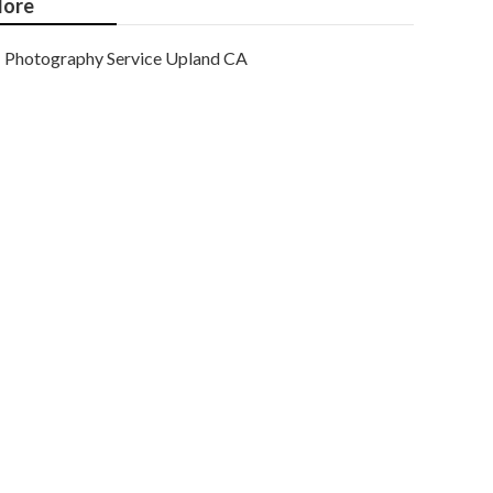
ore
Photography Service Upland CA