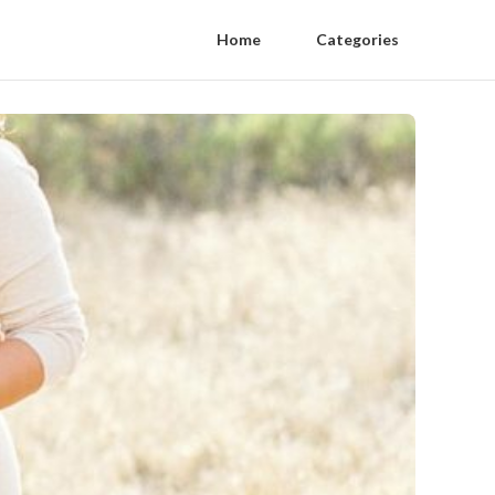
Home
Categories