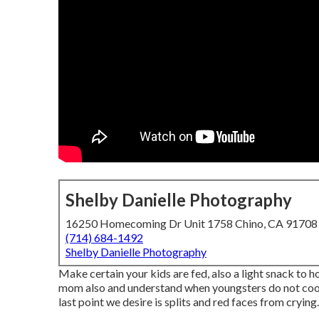
Shelby Danielle Photography
16250 Homecoming Dr Unit 1758 Chino, CA 91708
(714) 684-1492
Shelby Danielle Photography
Make certain your kids are fed, also a light snack to ho
mom also and understand when youngsters do not coop
last point we desire is splits and red faces from crying.