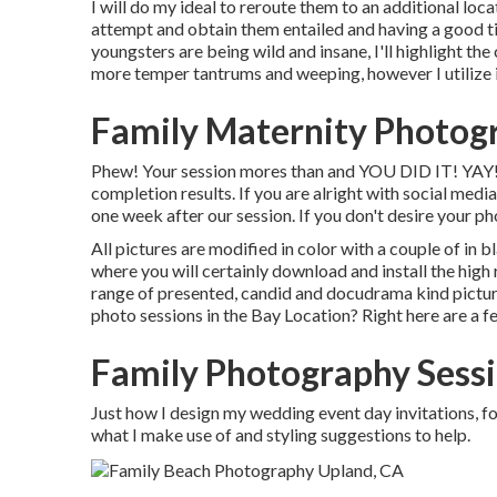
I will do my ideal to reroute them to an additional loca
attempt and obtain them entailed and having a good t
youngsters are being wild and insane, I'll highlight the 
more temper tantrums and weeping, however I utilize it
Family Maternity Photog
Phew! Your session mores than and YOU DID IT! YAY! A s
completion results. If you are alright with social medi
one week after our session. If you don't desire your pho
All pictures are modified in color with a couple of in b
where you will certainly download and install the hig
range of presented, candid and docudrama kind pictur
photo sessions in the Bay Location? Right here are a f
Family Photography Sess
Just how I design my wedding event day invitations, f
what I make use of and styling suggestions to help.