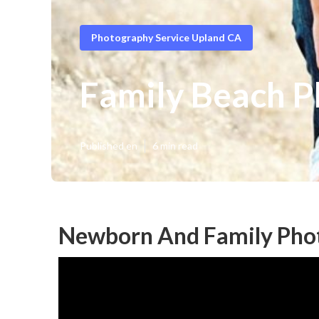
Photography Service Upland CA
Family Beach P
Published en
6 min read
Newborn And Family Pho