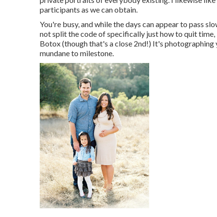
participants as we can obtain.
You're busy, and while the days can appear to pass slow
not split the code of specifically just how to quit time,
Botox (though that's a close 2nd!) It's photographing
mundane to milestone.