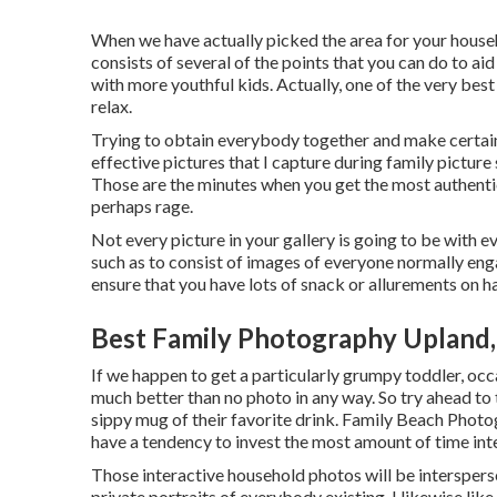
When we have actually picked the area for your househol
consists of several of the points that you can do to aid
with more youthful kids. Actually, one of the very best
relax.
Trying to obtain everybody together and make certain 
effective pictures that I capture during family picture
Those are the minutes when you get the most authenti
perhaps rage.
Not every picture in your gallery is going to be with e
such as to consist of images of everyone normally en
ensure that you have lots of snack or allurements on h
Best Family Photography Upland
If we happen to get a particularly grumpy toddler, occa
much better than no photo in any way. So try ahead to 
sippy mug of their favorite drink. Family Beach Photo
have a tendency to invest the most amount of time int
Those interactive household photos will be interspers
private portraits of everybody existing. I likewise lik