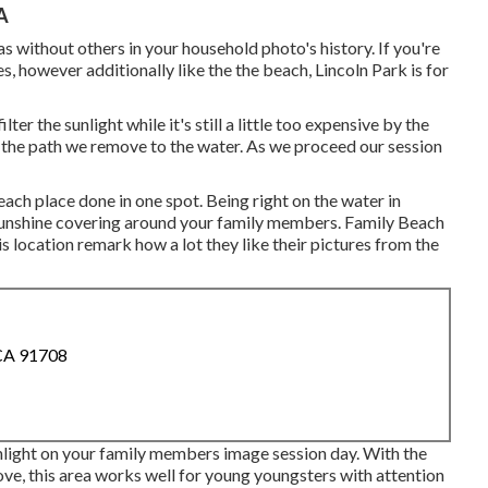
A
s without others in your household photo's history. If you're
es, however additionally like the the beach, Lincoln Park is for
ter the sunlight while it's still a little too expensive by the
ck the path we remove to the water. As we proceed our session
each place done in one spot. Being right on the water in
sunshine covering around your family members. Family Beach
ocation remark how a lot they like their pictures from the
 CA 91708
nlight on your family members image session day. With the
ove, this area works well for young youngsters with attention