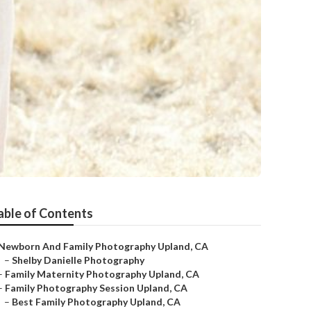
able of Contents
Newborn And Family Photography Upland, CA
–
Shelby Danielle Photography
–
Family Maternity Photography Upland, CA
–
Family Photography Session Upland, CA
–
Best Family Photography Upland, CA