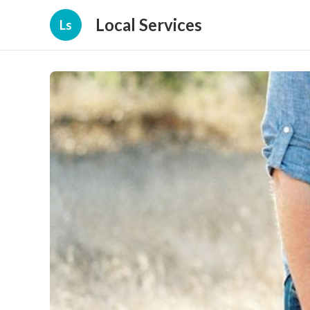
Local Services
Ls