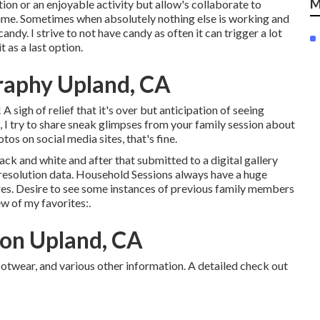
M
tion or an enjoyable activity but allow's collaborate to
ime. Sometimes when absolutely nothing else is working and
candy. I strive to not have candy as often it can trigger a lot
 as a last option.
raphy Upland, CA
igh of relief that it's over but anticipation of seeing
a, I try to share sneak glimpses from your family session about
tos on social media sites, that's fine.
lack and white and after that submitted to a digital gallery
h resolution data. Household Sessions always have a huge
es. Desire to see some instances of previous family members
ew of my favorites:.
ion Upland, CA
ootwear, and various other information. A detailed check out