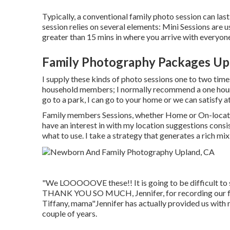
Typically, a conventional family photo session can las
session relies on several elements: Mini Sessions are u
greater than 15 mins in where you arrive with everyon
Family Photography Packages Up
I supply these kinds of photo sessions one to two time
household members; I normally recommend a one hour
go to a park, I can go to your home or we can satisfy a
Family members Sessions, whether Home or On-locatio
have an interest in with my location suggestions consist
what to use. I take a strategy that generates a rich mix
"We LOOOOOVE these!! It is going to be difficult to s
THANK YOU SO MUCH, Jennifer, for recording our fam
Tiffany, mama"Jennifer has actually provided us with 
couple of years.