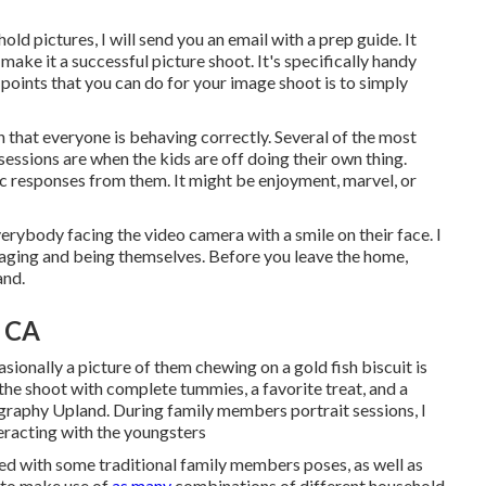
d pictures, I will send you an email with a prep guide. It
 make it a successful picture shoot. It's specifically handy
 points that you can do for your image shoot is to simply
that everyone is behaving correctly. Several of the most
 sessions are when the kids are off doing their own thing.
c responses from them. It might be enjoyment, marvel, or
verybody facing the video camera with a smile on their face. I
gaging and being themselves. Before you leave the home,
and.
, CA
sionally a picture of them chewing on a gold fish biscuit is
the shoot with complete tummies, a favorite treat, and a
graphy Upland. During family members portrait sessions, I
eracting with the youngsters
ed with some traditional family members poses, as well as
e to make use of
as many
combinations of different household