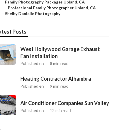
–
Family Photography Packages Upland, CA
–
Professional Family Photographer Upland, CA
–
Shelby Danielle Photography
atest Posts
West Hollywood Garage Exhaust
Fan Installation
Published en
8 min read
Heating Contractor Alhambra
Published en
9 min read
Air Conditioner Companies Sun Valley
Published en
12 min read