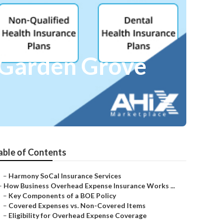
e Garden Grove
able of Contents
–
Harmony SoCal Insurance Services
–
How Business Overhead Expense Insurance Works ...
–
Key Components of a BOE Policy
–
Covered Expenses vs. Non-Covered Items
–
Eligibility for Overhead Expense Coverage