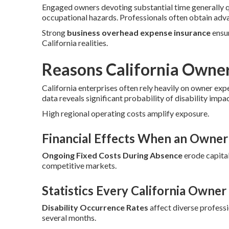
Engaged owners devoting substantial time generally 
occupational hazards. Professionals often obtain adv
Strong
business overhead expense insurance
ensur
California realities.
Reasons California Owne
California enterprises often rely heavily on owner exp
data reveals significant probability of disability impa
High regional operating costs amplify exposure.
Financial Effects When an Owner 
Ongoing Fixed Costs During Absence
erode capital
competitive markets.
Statistics Every California Owne
Disability Occurrence Rates
affect diverse profess
several months.