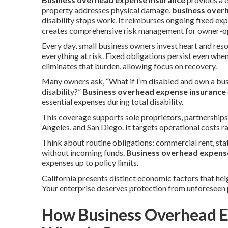
property addresses physical damage,
business over
disability stops work. It reimburses ongoing fixed e
creates comprehensive risk management for owner-ope
Every day, small business owners invest heart and reso
everything at risk. Fixed obligations persist even whe
eliminates that burden, allowing focus on recovery.
Many owners ask, “What if I’m disabled and own a bus
disability?”
Business overhead expense insurance
essential expenses during total disability.
This coverage supports sole proprietors, partnership
Angeles, and San Diego. It targets operational costs r
Think about routine obligations: commercial rent, staf
without incoming funds.
Business overhead expens
expenses up to policy limits.
California presents distinct economic factors that hei
Your enterprise deserves protection from unforeseen 
How Business Overhead E