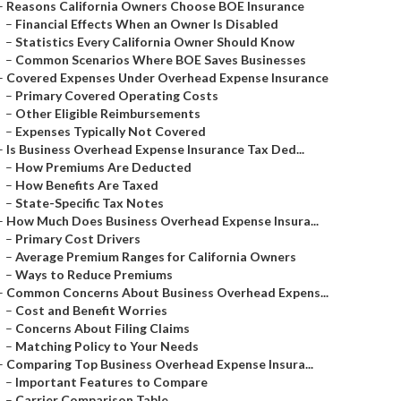
–
Reasons California Owners Choose BOE Insurance
–
Financial Effects When an Owner Is Disabled
–
Statistics Every California Owner Should Know
–
Common Scenarios Where BOE Saves Businesses
–
Covered Expenses Under Overhead Expense Insurance
–
Primary Covered Operating Costs
–
Other Eligible Reimbursements
–
Expenses Typically Not Covered
–
Is Business Overhead Expense Insurance Tax Ded...
–
How Premiums Are Deducted
–
How Benefits Are Taxed
–
State-Specific Tax Notes
–
How Much Does Business Overhead Expense Insura...
–
Primary Cost Drivers
–
Average Premium Ranges for California Owners
–
Ways to Reduce Premiums
–
Common Concerns About Business Overhead Expens...
–
Cost and Benefit Worries
–
Concerns About Filing Claims
–
Matching Policy to Your Needs
–
Comparing Top Business Overhead Expense Insura...
–
Important Features to Compare
–
Carrier Comparison Table