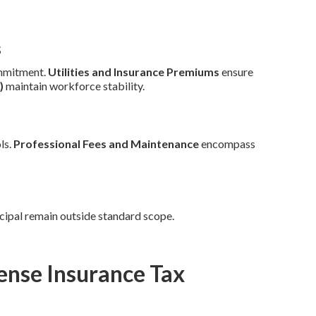
s
mmitment.
Utilities and Insurance Premiums
ensure
)
maintain workforce stability.
ls.
Professional Fees and Maintenance
encompass
cipal remain outside standard scope.
ense Insurance Tax