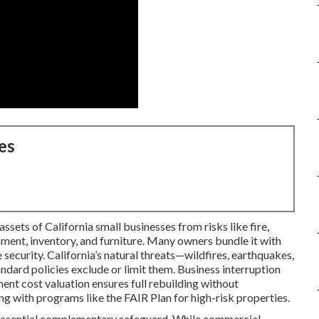
es
sets of California small businesses from risks like fire,
ipment, inventory, and furniture. Many owners bundle it with
 security. California’s natural threats—wildfires, earthquakes,
ard policies exclude or limit them. Business interruption
ent cost valuation ensures full rebuilding without
g with programs like the FAIR Plan for high-risk properties.
essential complementary safeguard. While commercial