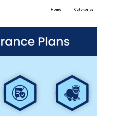
Home
Categories