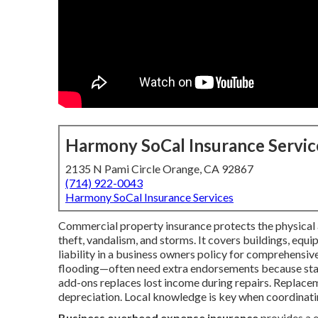
Harmony SoCal Insurance Servic
2135 N Pami Circle Orange, CA 92867
(714) 922-0043
Harmony SoCal Insurance Services
Commercial property insurance protects the physical as
theft, vandalism, and storms. It covers buildings, equ
liability in a business owners policy for comprehensive
flooding—often need extra endorsements because stand
add-ons replaces lost income during repairs. Replacem
depreciation. Local knowledge is key when coordinatin
Business overhead expense insurance
provides a 