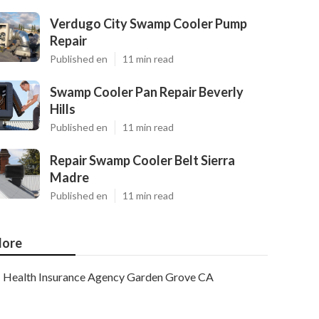
Verdugo City Swamp Cooler Pump
Repair
Published en
11 min read
Swamp Cooler Pan Repair Beverly
Hills
Published en
11 min read
Repair Swamp Cooler Belt Sierra
Madre
Published en
11 min read
ore
Health Insurance Agency Garden Grove CA