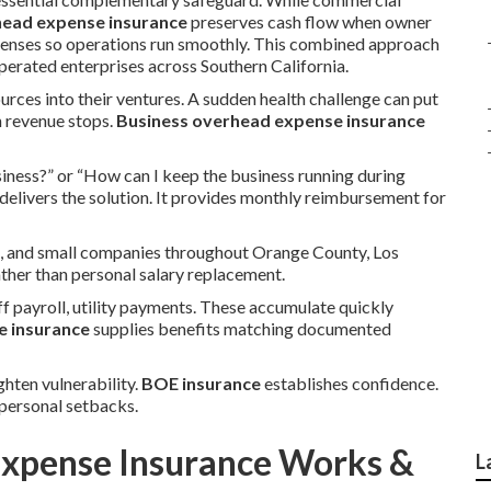
head expense insurance
preserves cash flow when owner
xpenses so operations run smoothly. This combined approach
rated enterprises across Southern California.
urces into their ventures. A sudden health challenge can put
n revenue stops.
Business overhead expense insurance
iness?” or “How can I keep the business running during
delivers the solution. It provides monthly reimbursement for
s, and small companies throughout Orange County, Los
ather than personal salary replacement.
f payroll, utility payments. These accumulate quickly
e insurance
supplies benefits matching documented
ghten vulnerability.
BOE insurance
establishes confidence.
personal setbacks.
xpense Insurance Works &
L