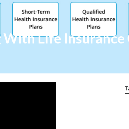
g With Life Insuranc
T