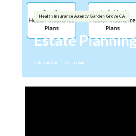
Health Insurance Agency Garden Grove CA
Estate Plannin
Published en
5 min read