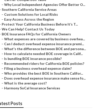
–
Why Local Independent Agencies Offer Better O...
–
Southern California Service Areas
–
Custom Solutions for Local Risks
–
Easy Access Across the Region
–
Protect Your California Business Before It’s T...
–
We Can Help! Contact Us Today
–
BOE Insurance FAQs for California Owners
–
What expenses are covered by business overhea...
–
Can I deduct overhead expense insurance premi...
–
What's the difference between BOE and persona...
–
How to calculate needed BOE coverage in Calif...
–
Is bundling BOE insurance possible?
–
Recommended riders for California BOE policies?
–
Filing a business overhead expense claim?
–
Who provides the best BOE in Southern Califor...
–
Does overhead expense insurance make sense fo...
–
What is the average cost?
–
Harmony SoCal Insurance Services
atest Posts