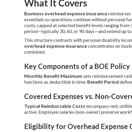
What It Covers
Business overhead expense insurance
reimburses f
essentials so operations continue without personal fun
costs, capped at selected benefit levels ranging fro
period—typically 30, 60, or 90 days—and extend up to
This structure contrasts with personal disability inco
overhead expense insurance
concentrates on busin
combined.
Key Components of a BOE Policy
Monthly Benefit Maximum
sets reimbursement ceili
functions as deductible in time.
Benefit Period
define
Covered Expenses vs. Non-Cover
Typical Reimbursable Costs
encompass rent, utilitie
active. Employee salaries (non-owner) preserve workf
Eligibility for Overhead Expense