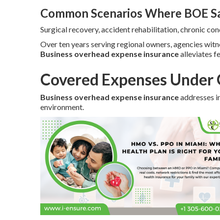
Common Scenarios Where BOE Sa
Surgical recovery, accident rehabilitation, chronic c
Over ten years serving regional owners, agencies wit
Business overhead expense insurance
alleviates f
Covered Expenses Under 
Business overhead expense insurance
addresses in
environment.