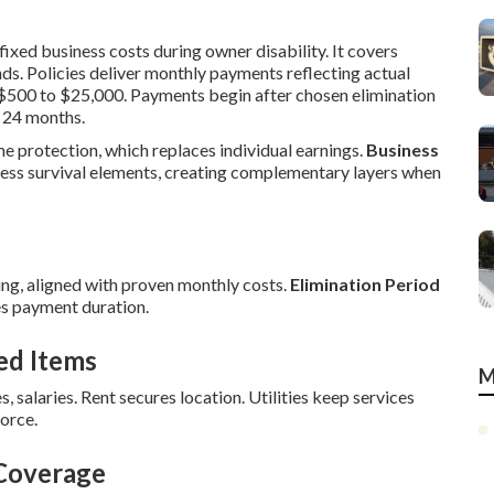
ixed business costs during owner disability. It covers
ds. Policies deliver monthly payments reflecting actual
m $500 to $25,000. Payments begin after chosen elimination
 24 months.
me protection, which replaces individual earnings.
Business
ess survival elements, creating complementary layers when
ng, aligned with proven monthly costs.
Elimination Period
s payment duration.
ed Items
M
s, salaries. Rent secures location. Utilities keep services
orce.
 Coverage