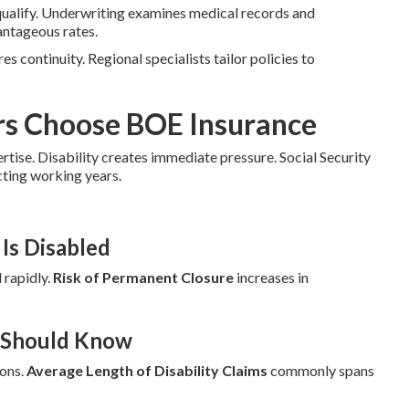
qualify. Underwriting examines medical records and
antageous rates.
es continuity. Regional specialists tailor policies to
rs Choose BOE Insurance
ertise. Disability creates immediate pressure. Social Security
cting working years.
Is Disabled
 rapidly.
Risk of Permanent Closure
increases in
r Should Know
ions.
Average Length of Disability Claims
commonly spans