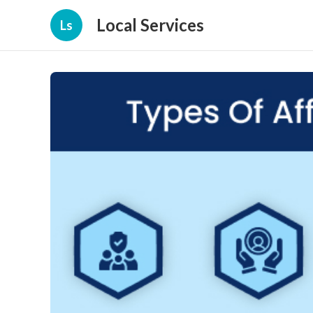
Local Services
Ls