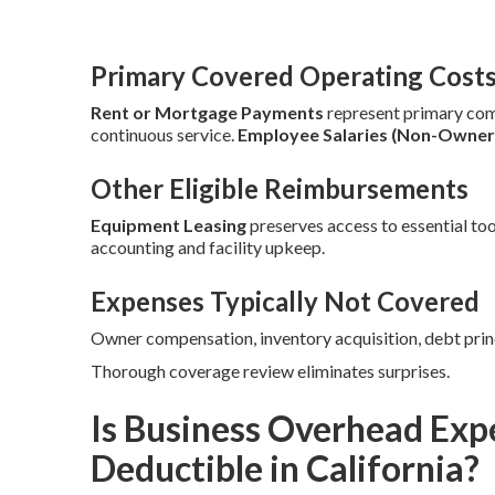
Primary Covered Operating Cost
Rent or Mortgage Payments
represent primary co
continuous service.
Employee Salaries (Non-Owner
Other Eligible Reimbursements
Equipment Leasing
preserves access to essential too
accounting and facility upkeep.
Expenses Typically Not Covered
Owner compensation, inventory acquisition, debt prin
Thorough coverage review eliminates surprises.
Is Business Overhead Exp
Deductible in California?