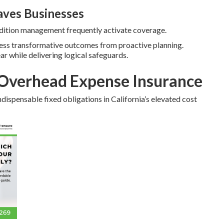
ves Businesses
ondition management frequently activate coverage.
ness transformative outcomes from proactive planning.
ear while delivering logical safeguards.
Overhead Expense Insurance
dispensable fixed obligations in California’s elevated cost