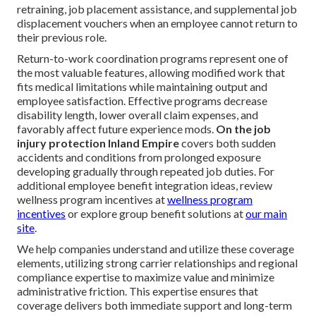
retraining, job placement assistance, and supplemental job
displacement vouchers when an employee cannot return to
their previous role.
Return-to-work coordination programs represent one of
the most valuable features, allowing modified work that
fits medical limitations while maintaining output and
employee satisfaction. Effective programs decrease
disability length, lower overall claim expenses, and
favorably affect future experience mods.
On the job
injury protection Inland Empire
covers both sudden
accidents and conditions from prolonged exposure
developing gradually through repeated job duties. For
additional employee benefit integration ideas, review
wellness program incentives at
wellness program
incentives
or explore group benefit solutions at
our main
site
.
We help companies understand and utilize these coverage
elements, utilizing strong carrier relationships and regional
compliance expertise to maximize value and minimize
administrative friction. This expertise ensures that
coverage delivers both immediate support and long-term