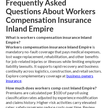
Frequently Asked
Questions About Workers
Compensation Insurance
Inland Empire
What is workers compensation insurance Inland
Empire?
Workers compensation insurance Inland Empire
is
mandatory no-fault coverage that pays medical expenses,
lost wage replacement, rehabilitation, and other benefits
for job-related injuries or illnesses while limiting employer
liability lawsuits. It supports rapid recovery and business
continuity across logistics, construction, and retail sectors.
Explore complementary coverage at
business owners
insurance
.
How much does workers comp cost Inland Empire?
Premiums are calculated per $100 of payroll using
classification rates adjusted by experience modification
and claims history. Higher-risk activities carry elevated
rates; safety programs reduce costs over time. Review