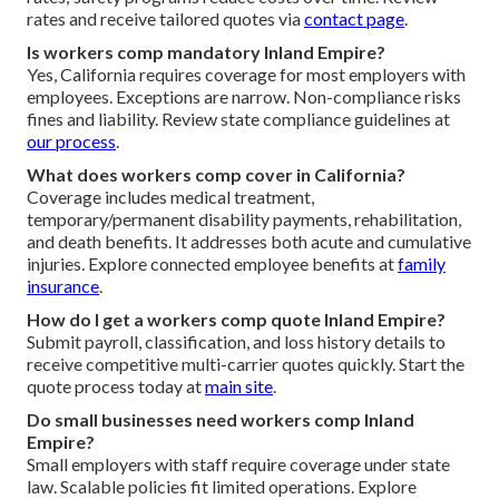
rates and receive tailored quotes via
contact page
.
Is workers comp mandatory Inland Empire?
Yes, California requires coverage for most employers with
employees. Exceptions are narrow. Non-compliance risks
fines and liability. Review state compliance guidelines at
our process
.
What does workers comp cover in California?
Coverage includes medical treatment,
temporary/permanent disability payments, rehabilitation,
and death benefits. It addresses both acute and cumulative
injuries. Explore connected employee benefits at
family
insurance
.
How do I get a workers comp quote Inland Empire?
Submit payroll, classification, and loss history details to
receive competitive multi-carrier quotes quickly. Start the
quote process today at
main site
.
Do small businesses need workers comp Inland
Empire?
Small employers with staff require coverage under state
law. Scalable policies fit limited operations. Explore