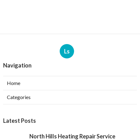
Ls
Navigation
Home
Categories
Latest Posts
North Hills Heating Repair Service