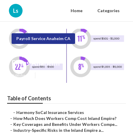
Ls
Home
Categories
Payroll Service Anaheim CA
Employee Benefits Consulting
Firms Anaheim
Published en
12 min read
Table of Contents
–
Harmony SoCal Insurance Services
–
How Much Does Workers Comp Cost Inland Empire?
–
Key Coverages and Benefits Under Workers Compe...
–
Industry-Specific Risks in the Inland Empire a...