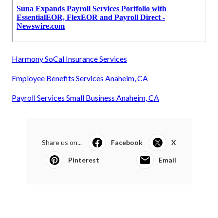
Harmony SoCal Insurance Services
Employee Benefits Services Anaheim, CA
Payroll Services Small Business Anaheim, CA
Share us on...
Facebook
X
Pinterest
Email