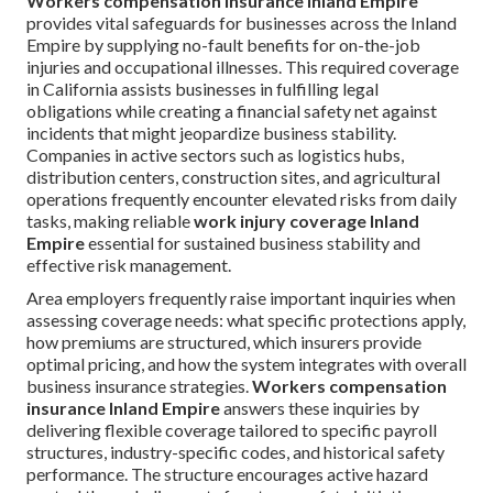
Workers compensation insurance Inland Empire
provides vital safeguards for businesses across the Inland
Empire by supplying no-fault benefits for on-the-job
injuries and occupational illnesses. This required coverage
in California assists businesses in fulfilling legal
obligations while creating a financial safety net against
incidents that might jeopardize business stability.
Companies in active sectors such as logistics hubs,
distribution centers, construction sites, and agricultural
operations frequently encounter elevated risks from daily
tasks, making reliable
work injury coverage Inland
Empire
essential for sustained business stability and
effective risk management.
Area employers frequently raise important inquiries when
assessing coverage needs: what specific protections apply,
how premiums are structured, which insurers provide
optimal pricing, and how the system integrates with overall
business insurance strategies.
Workers compensation
insurance Inland Empire
answers these inquiries by
delivering flexible coverage tailored to specific payroll
structures, industry-specific codes, and historical safety
performance. The structure encourages active hazard