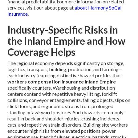
financial predictability. For more information on related
services, visit our about page at
about Harmony SoCal
Insurance
.
Industry-Specific Risks in
the Inland Empire and How
Coverage Helps
The regional economy depends significantly on storage,
logistics, transport, building, production, and farming—
each industry featuring distinctive hazard profiles that
workers compensation insurance Inland Empire
specifically counters. Warehousing and distribution
centers contend with repetitive heavy lifting, forklift
collisions, conveyor entanglements, falling objects, slips on
slick floors, and ergonomic strains from prolonged
standing or awkward postures. Such hazards commonly
result in back and shoulder injuries, crushing incidents,
cuts, and repetitive strain disorders. Building site workers
encounter high risks from elevated positions, power
equipment use, trench failures, electrical hazards, struck-