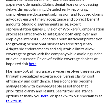
paperwork demands. Claims denial fears or processing
delays disrupt planning. Detailed early reporting,
comprehensive document submission, and focused claims
advocacy ensure timely acceptance and correct benefit
amounts. Should disagreements arise, expert
representation guides Division of Workers’ Compensation
processes effectively to safeguard both employer and
employee interests. Concerns about sufficient protection
for growing or seasonal businesses arise frequently.
Adaptable endorsements and adjustable limits allow
coverage to grow with the company while avoiding under-
or over-insurance. Review flexible coverage choices at
impaired risk
here
.
Harmony SoCal Insurance Services resolves these issues
through specialized expertise, delivering clarity, cost
efficiency, and confidence. These concerns become
manageable with knowledgeable assistance that
prioritizes clarity and results. See further assistance
options at thank you
here
, or speak with our specialists at
talk to us
.