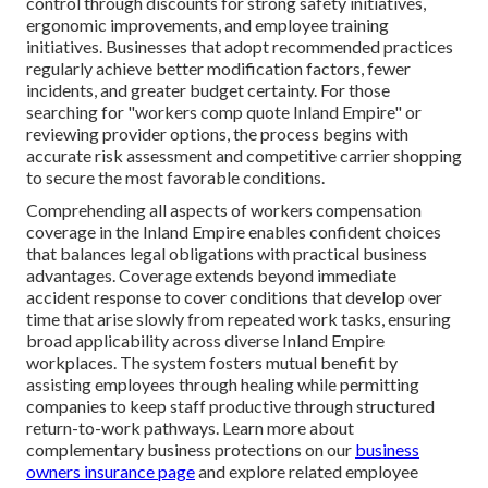
control through discounts for strong safety initiatives,
ergonomic improvements, and employee training
initiatives. Businesses that adopt recommended practices
regularly achieve better modification factors, fewer
incidents, and greater budget certainty. For those
searching for "workers comp quote Inland Empire" or
reviewing provider options, the process begins with
accurate risk assessment and competitive carrier shopping
to secure the most favorable conditions.
Comprehending all aspects of workers compensation
coverage in the Inland Empire enables confident choices
that balances legal obligations with practical business
advantages. Coverage extends beyond immediate
accident response to cover conditions that develop over
time that arise slowly from repeated work tasks, ensuring
broad applicability across diverse Inland Empire
workplaces. The system fosters mutual benefit by
assisting employees through healing while permitting
companies to keep staff productive through structured
return-to-work pathways. Learn more about
complementary business protections on our
business
owners insurance page
and explore related employee