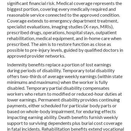
significant financial risk. Medical coverage represents the
biggest portion, covering every medically required and
reasonable service connected to the approved condition.
Coverage extends to emergency department treatment,
specialist evaluations, imaging studies (X-rays, MRIs),
prescribed drugs, operations, hospital stays, outpatient
rehabilitation, medical equipment, and in-home care when
prescribed. The aim is to restore function as close as
possible to pre-injury levels, guided by qualified doctors in
approved provider networks.
Indemnity benefits replace a portion of lost earnings
during periods of disability. Temporary total disability
offers two-thirds of average weekly earnings (within state
minimums and maximums) when the worker is fully
disabled. Temporary partial disability compensates
workers who return to modified or reduced-hour duties at
lower earnings. Permanent disability provides continuing
payments, either scheduled for particular body parts or
based on whole-body impairment, for enduring effects
impacting earning ability. Death benefits furnish weekly
support to surviving dependents plus burial cost coverage
in fatal incidents. Rehabilitation benefits extend vocational