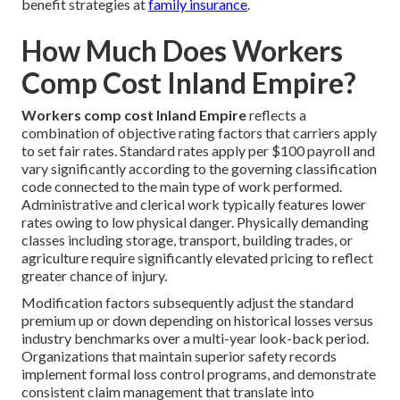
benefit strategies at
family insurance
.
How Much Does Workers
Comp Cost Inland Empire?
Workers comp cost Inland Empire
reflects a
combination of objective rating factors that carriers apply
to set fair rates. Standard rates apply per $100 payroll and
vary significantly according to the governing classification
code connected to the main type of work performed.
Administrative and clerical work typically features lower
rates owing to low physical danger. Physically demanding
classes including storage, transport, building trades, or
agriculture require significantly elevated pricing to reflect
greater chance of injury.
Modification factors subsequently adjust the standard
premium up or down depending on historical losses versus
industry benchmarks over a multi-year look-back period.
Organizations that maintain superior safety records
implement formal loss control programs, and demonstrate
consistent claim management that translate into