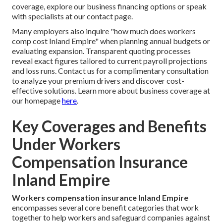
coverage, explore our business financing options or speak
with specialists at our contact page.
Many employers also inquire "how much does workers
comp cost Inland Empire" when planning annual budgets or
evaluating expansion. Transparent quoting processes
reveal exact figures tailored to current payroll projections
and loss runs. Contact us for a complimentary consultation
to analyze your premium drivers and discover cost-
effective solutions. Learn more about business coverage at
our homepage
here
.
Key Coverages and Benefits
Under Workers
Compensation Insurance
Inland Empire
Workers compensation insurance Inland Empire
encompasses several core benefit categories that work
together to help workers and safeguard companies against