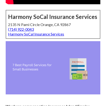
Harmony SoCal Insurance Services
2135 N Pami Circle Orange, CA 92867
(714) 922-0043
Harmony SoCal Insurance Services