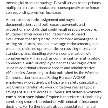
meaningful premium savings. Payroll serves as the primary
multiplier in rate computations; consequently experience
corresponding premium increases.
Accurate class code assignment and payroll
documentation avoid both excess payments and
protection shortfalls that could result in audit exposure.
Multiple-carrier access facilitates head-to-head
evaluations that frequently uncover more advantageous
pricing structures, broader coverage endorsements, and
enhanced dividend opportunities versus single-provider
standard plans. Bundling workers compensation with
complementary lines such as commercial general liability,
commercial auto, or employee benefits packages often
unlocks additional schedule credits and administrative
efficiencies. According to data published by the Workers'
Compensation Insurance Rating Bureau (WCIRB),
employers who actively participate in safety consultation
programs and return-to-work initiatives realize typical
savings of 10-30% across 3-5 years.
Affordable workers
comp insurance Inland Empire
is therefore attainable by
combining smart risk reduction with educated insurance
decisions. For further details about associated financial