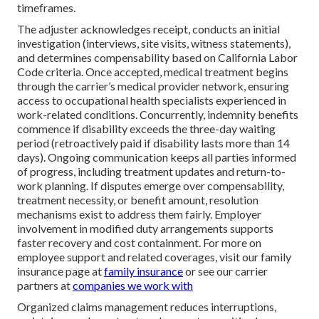
timeframes.
The adjuster acknowledges receipt, conducts an initial
investigation (interviews, site visits, witness statements),
and determines compensability based on California Labor
Code criteria. Once accepted, medical treatment begins
through the carrier’s medical provider network, ensuring
access to occupational health specialists experienced in
work-related conditions. Concurrently, indemnity benefits
commence if disability exceeds the three-day waiting
period (retroactively paid if disability lasts more than 14
days). Ongoing communication keeps all parties informed
of progress, including treatment updates and return-to-
work planning. If disputes emerge over compensability,
treatment necessity, or benefit amount, resolution
mechanisms exist to address them fairly. Employer
involvement in modified duty arrangements supports
faster recovery and cost containment. For more on
employee support and related coverages, visit our family
insurance page at
family insurance
or see our carrier
partners at
companies we work with
Organized claims management reduces interruptions,