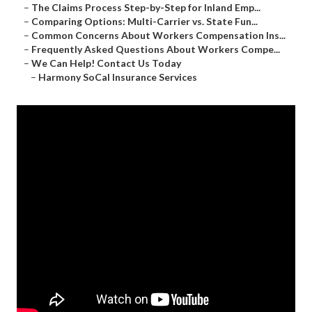
–
The Claims Process Step-by-Step for Inland Emp...
–
Comparing Options: Multi-Carrier vs. State Fun...
–
Common Concerns About Workers Compensation Ins...
–
Frequently Asked Questions About Workers Compe...
–
We Can Help! Contact Us Today
–
Harmony SoCal Insurance Services