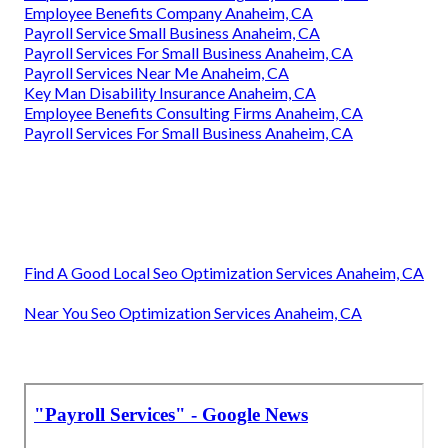
Employee Benefits Company Anaheim, CA
Payroll Service Small Business Anaheim, CA
Payroll Services For Small Business Anaheim, CA
Payroll Services Near Me Anaheim, CA
Key Man Disability Insurance Anaheim, CA
Employee Benefits Consulting Firms Anaheim, CA
Payroll Services For Small Business Anaheim, CA
Find A Good Local Seo Optimization Services Anaheim, CA
Near You Seo Optimization Services Anaheim, CA