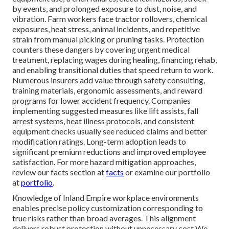
by events, and prolonged exposure to dust, noise, and
vibration. Farm workers face tractor rollovers, chemical
exposures, heat stress, animal incidents, and repetitive
strain from manual picking or pruning tasks. Protection
counters these dangers by covering urgent medical
treatment, replacing wages during healing, financing rehab,
and enabling transitional duties that speed return to work.
Numerous insurers add value through safety consulting,
training materials, ergonomic assessments, and reward
programs for lower accident frequency. Companies
implementing suggested measures like lift assists, fall
arrest systems, heat illness protocols, and consistent
equipment checks usually see reduced claims and better
modification ratings. Long-term adoption leads to
significant premium reductions and improved employee
satisfaction. For more hazard mitigation approaches,
review our facts section at
facts
or examine our portfolio
at
portfolio
.
Knowledge of Inland Empire workplace environments
enables precise policy customization corresponding to
true risks rather than broad averages. This alignment
delivers robust protection without unnecessary cost We