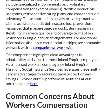
include specialized endorsements (e.g., voluntary
compensation for exempt owners), flexible deductible
programs, retrospective rating plans, and enhanced audit
advocacy. These approaches usually provide proactive
claims assistance, audit defense, and loss prevention
resources that manage ongoing costs. Businesses gain
flexibility in service quality and coverage terms often
restricted in single-carrier arrangements. For additional
information about our carrier relationships, see companies
we work with at
companies we work with
.
The comparison highlights clear advantages in
adaptability and value for most Inland Empire employers.
As a licensed workers comp agency Inland Empire,
Harmony SoCal Insurance Services leverages these multi-
carrier advantages to secure optimal protection and
savings. Explore our full portfolio of solutions at our
portfolio page
here
.
Common Concerns About
Workers Compensation