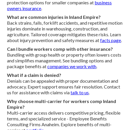
protection options for smaller companies at
business
owners insurance
.
What are common injuries in Inland Empire?
Back strains, falls, forklift accidents, and repetitive motion
injuries dominate in warehousing, construction, and
agriculture. Tailored coverage mitigates these risks. Learn
about injury prevention and safety measures at
facts page
.
Can I bundle workers comp with other insurance?
Bundling with group health or property often lowers costs
and simplifies management. See bundling options and
package benefits at
companies we work with
.
What if a claim is denied?
Denials can be appealed with proper documentation and
advocacy. Expert support ensures fair resolution. Contact
us for assistance with claims via
talk to us
.
Why choose multi-carrier for workers comp Inland
Empire?
Multi-carrier access delivers competitive pricing, flexible
terms, and specialized service - Employee Benefits
Consulting Firms Anaheim. Explore benefits of multi-