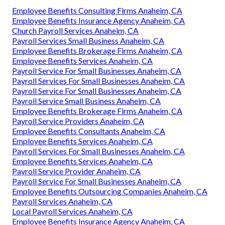
Employee Benefits Consulting Firms Anaheim, CA
Employee Benefits Insurance Agency Anaheim, CA
Church Payroll Services Anaheim, CA
Payroll Services Small Business Anaheim, CA
Employee Benefits Brokerage Firms Anaheim, CA
Employee Benefits Services Anaheim, CA
Payroll Service For Small Businesses Anaheim, CA
Payroll Services For Small Businesses Anaheim, CA
Payroll Service For Small Businesses Anaheim, CA
Payroll Service Small Business Anaheim, CA
Employee Benefits Brokerage Firms Anaheim, CA
Payroll Service Providers Anaheim, CA
Employee Benefits Consultants Anaheim, CA
Employee Benefits Services Anaheim, CA
Payroll Services For Small Businesses Anaheim, CA
Employee Benefits Services Anaheim, CA
Payroll Service Provider Anaheim, CA
Payroll Service For Small Businesses Anaheim, CA
Employee Benefits Outsourcing Companies Anaheim, CA
Payroll Services Anaheim, CA
Local Payroll Services Anaheim, CA
Employee Benefits Insurance Agency Anaheim, CA