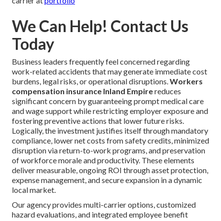
carrier at
portfolio
We Can Help! Contact Us
Today
Business leaders frequently feel concerned regarding
work-related accidents that may generate immediate cost
burdens, legal risks, or operational disruptions.
Workers
compensation insurance Inland Empire
reduces
significant concern by guaranteeing prompt medical care
and wage support while restricting employer exposure and
fostering preventive actions that lower future risks.
Logically, the investment justifies itself through mandatory
compliance, lower net costs from safety credits, minimized
disruption via return-to-work programs, and preservation
of workforce morale and productivity. These elements
deliver measurable, ongoing ROI through asset protection,
expense management, and secure expansion in a dynamic
local market.
Our agency provides multi-carrier options, customized
hazard evaluations, and integrated employee benefit