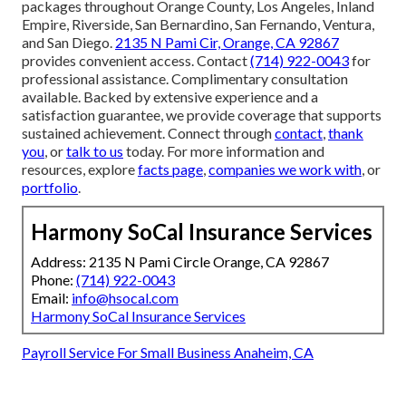
packages throughout Orange County, Los Angeles, Inland
Empire, Riverside, San Bernardino, San Fernando, Ventura,
and San Diego.
2135 N Pami Cir, Orange, CA 92867
provides convenient access. Contact
(714) 922-0043
for
professional assistance. Complimentary consultation
available. Backed by extensive experience and a
satisfaction guarantee, we provide coverage that supports
sustained achievement. Connect through
contact
,
thank
you
, or
talk to us
today. For more information and
resources, explore
facts page
,
companies we work with
, or
portfolio
.
Harmony SoCal Insurance Services
Address: 2135 N Pami Circle Orange, CA 92867
Phone:
(714) 922-0043
Email:
info@hsocal.com
Harmony SoCal Insurance Services
Payroll Service For Small Business Anaheim, CA