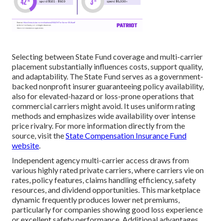
Selecting between State Fund coverage and multi-carrier
placement substantially influences costs, support quality,
and adaptability. The State Fund serves as a government-
backed nonprofit insurer guaranteeing policy availability,
also for elevated-hazard or loss-prone operations that
commercial carriers might avoid. It uses uniform rating
methods and emphasizes wide availability over intense
price rivalry. For more information directly from the
source, visit the
State Compensation Insurance Fund
website
.
Independent agency multi-carrier access draws from
various highly rated private carriers, where carriers vie on
rates, policy features, claims handling efficiency, safety
resources, and dividend opportunities. This marketplace
dynamic frequently produces lower net premiums,
particularly for companies showing good loss experience
or excellent safety performance. Additional advantages