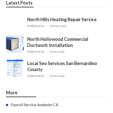
Latest Posts
North Hills Heating Repair Service
Published en
10 min read
North Hollywood Commercial
Ductwork Installation
Published en
9 min read
Local Seo Services San Bernardino
County
Published en
9 min read
More
Payroll Service Anaheim CA