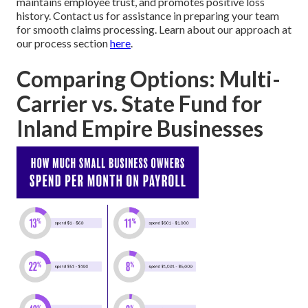
maintains employee trust, and promotes positive loss
history. Contact us for assistance in preparing your team
for smooth claims processing. Learn about our approach at
our process section
here
.
Comparing Options: Multi-
Carrier vs. State Fund for
Inland Empire Businesses