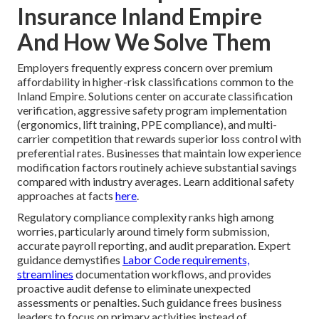
Insurance Inland Empire
And How We Solve Them
Employers frequently express concern over premium
affordability in higher-risk classifications common to the
Inland Empire. Solutions center on accurate classification
verification, aggressive safety program implementation
(ergonomics, lift training, PPE compliance), and multi-
carrier competition that rewards superior loss control with
preferential rates. Businesses that maintain low experience
modification factors routinely achieve substantial savings
compared with industry averages. Learn additional safety
approaches at facts
here
.
Regulatory compliance complexity ranks high among
worries, particularly around timely form submission,
accurate payroll reporting, and audit preparation. Expert
guidance demystifies
Labor Code requirements,
streamlines
documentation workflows, and provides
proactive audit defense to eliminate unexpected
assessments or penalties. Such guidance frees business
leaders to focus on primary activities instead of