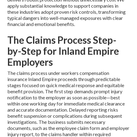
apply substantial knowledge to support companies in
these industries adopt proven risk controls, transforming
typical dangers into well-managed exposures with clear
financial and emotional benefits.
The Claims Process Step-
by-Step for Inland Empire
Employers
The claims process under workers compensation
insurance Inland Empire proceeds through predictable
stages focused on quick medical response and equitable
benefit provision. The first step demands prompt injury
notification to the employer as soon as possible—best
within one working day for immediate medical clearance
and accurate documentation. Delayed reporting risks
benefit suspension or complications during subsequent
investigations. The business submits necessary
documents, such as the employee claim form and employer
injury report, to the claims handler within required