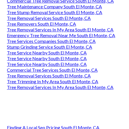
Commercial Tree Removal Service South El Monte, CA
Tree Maintenance Company South El Monte, CA
Tree Stump Removal Service South El Monte, CA
Tree Removal Services South El Monte, CA
Tree Removers South El Monte, CA
Tree Removal Services In My Area South El Monte, CA
Emergency Tree Removal Near Me South El Monte, CA
Tree Services Companies South El Monte, CA
Stump Grinding Service South El Monte, CA
Tree Service Nearby South El Monte, CA
Tree Service Nearby South El Monte, CA
Tree Service Nearby South El Monte, CA
Commercial Tree Services South El Monte, CA
Tree Removal Services South El Monte, CA
Tree Trimming In My Area South El Monte, CA
Tree Removal Services In My Area South El Monte, CA
Finding A Local Seo Pricing South El Monte, CA