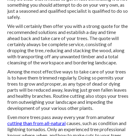
something you should attempt to do on your very own, as
just a seasoned and qualified specialist is qualified to do so
safely.
We will certainly then offer you with a strong quote for the
recommended solutions and establish a day and time
ahead back and take care of your trees. The quote will
certainly always be complete service, consisting of
dropping the tree, reducing and stacking the wood, along
with transporting off any unwanted timber and a total
cleansing of the workspace and bordering landscape.
Among the most effective ways to take care of your trees
is to have them trimmed regularly. Doing so permits your
trees to grow and prosper, as any type of dead or dying
parts will be reduced away, leaving just green fallen leaves
and healthy branches. Routine cutting also stops your trees
from outweighing your landscape and impeding the
development of your various other plants.
Even more trees pass away every year from amateur
cutting than from all-natural
causes, such as condition and
lightning tornados. Only an experienced tree professional
knows where, when, and how to make cuts to your trees.