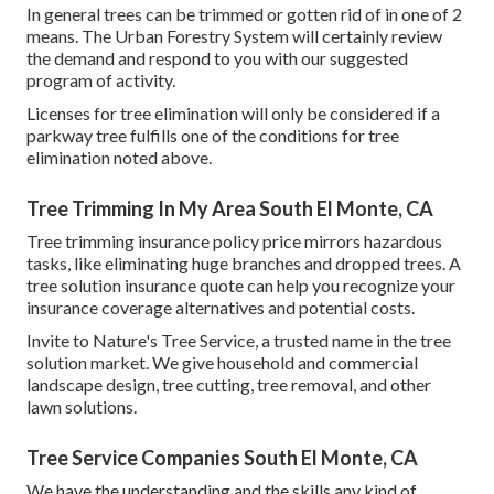
In general trees can be trimmed or gotten rid of in one of 2
means. The Urban Forestry System will certainly review
the demand and respond to you with our suggested
program of activity.
Licenses for tree elimination will only be considered if a
parkway tree fulfills one of the conditions for tree
elimination noted above.
Tree Trimming In My Area South El Monte, CA
Tree trimming insurance policy price mirrors hazardous
tasks, like eliminating huge branches and dropped trees. A
tree solution insurance quote can help you recognize your
insurance coverage alternatives and potential costs.
Invite to Nature's Tree Service, a trusted name in the tree
solution market. We give household and commercial
landscape design, tree cutting, tree removal, and other
lawn solutions.
Tree Service Companies South El Monte, CA
We have the understanding and the skills any kind of