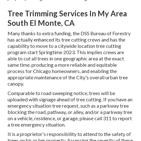
Tree Trimming Services In My Area
South El Monte, CA
Many thanks to extra funding, the DSS Bureau of Forestry
has actually enhanced its tree cutting crews and has the
capability to move to a citywide location tree cutting
program start Springtime 2023. This implies crews are
able to cut all trees in one geographic area at the exact
same time, producing a more reliable and equitable
process for Chicago homeowners, and enabling the
appropriate maintenance of the City's overall urban tree
canopy.
Comparable to road sweeping notice, trees will be
uploaded with signage ahead of tree cutting. If you have an
emergency situation tree request, such as a parkway tree
blocking the road, pathway, or alley, and/or a parkway tree
on a vehicle, residence, or garage, please call 311 to report
a tree emergency situation.
It is a proprietor's responsibility to attend to the safety of
trees on his or her property. Assessing the severity of these