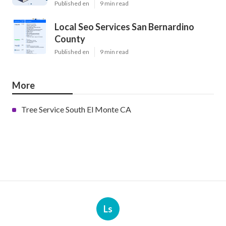
Published en
9 min read
Local Seo Services San Bernardino
County
Published en
9 min read
More
Tree Service South El Monte CA
Ls