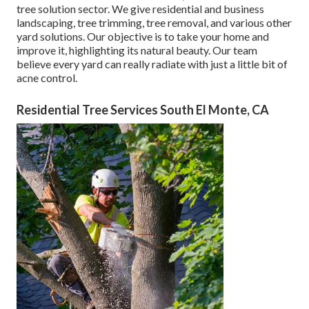
tree solution sector. We give residential and business
landscaping, tree trimming, tree removal, and various other
yard solutions. Our objective is to take your home and
improve it, highlighting its natural beauty. Our team
believe every yard can really radiate with just a little bit of
acne control.
Residential Tree Services South El Monte, CA