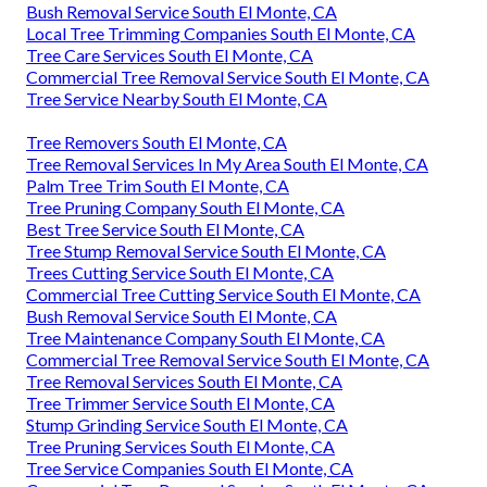
Bush Removal Service South El Monte, CA
Local Tree Trimming Companies South El Monte, CA
Tree Care Services South El Monte, CA
Commercial Tree Removal Service South El Monte, CA
Tree Service Nearby South El Monte, CA
Tree Removers South El Monte, CA
Tree Removal Services In My Area South El Monte, CA
Palm Tree Trim South El Monte, CA
Tree Pruning Company South El Monte, CA
Best Tree Service South El Monte, CA
Tree Stump Removal Service South El Monte, CA
Trees Cutting Service South El Monte, CA
Commercial Tree Cutting Service South El Monte, CA
Bush Removal Service South El Monte, CA
Tree Maintenance Company South El Monte, CA
Commercial Tree Removal Service South El Monte, CA
Tree Removal Services South El Monte, CA
Tree Trimmer Service South El Monte, CA
Stump Grinding Service South El Monte, CA
Tree Pruning Services South El Monte, CA
Tree Service Companies South El Monte, CA