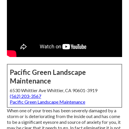
Pacific Green Landscape
Maintenance
6530 Whittier Ave Whittier, CA 90601-3919
(562) 203-3567
Pacific Green Landscape Maintenance
When one of your trees has been severely damaged by a
storm or is deteriorating from the inside out and has come
to be a significant eyesore and source of anxiety for you, it
may be clear that it needs to go. In fact eliminating it is not