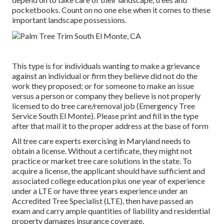
pocketbooks. Count on no one else when it comes to these
important landscape possessions.
This type is for individuals wanting to make a grievance
against an individual or firm they believe did not do the
work they proposed; or for someone to make an issue
versus a person or company they believe is not properly
licensed to do tree care/removal job (Emergency Tree
Service South El Monte). Please print and fill in the type
after that mail it to the proper address at the base of form
All tree care experts exercising in Maryland needs to
obtain a license. Without a certificate, they might not
practice or market tree care solutions in the state. To
acquire a license, the applicant should have sufficient and
associated college education plus one year of experience
under a LTE or have three years experience under an
Accredited Tree Specialist (LTE), then have passed an
exam and carry ample quantities of liability and residential
property damages insurance coverage.