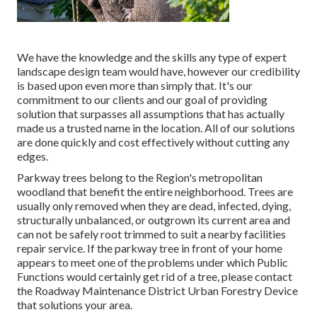
We have the knowledge and the skills any type of expert
landscape design team would have, however our credibility
is based upon even more than simply that. It's our
commitment to our clients and our goal of providing
solution that surpasses all assumptions that has actually
made us a trusted name in the location. All of our solutions
are done quickly and cost effectively without cutting any
edges.
Parkway trees belong to the Region's metropolitan
woodland that benefit the entire neighborhood. Trees are
usually only removed when they are dead, infected, dying,
structurally unbalanced, or outgrown its current area and
can not be safely root trimmed to suit a nearby facilities
repair service. If the parkway tree in front of your home
appears to meet one of the problems under which Public
Functions would certainly get rid of a tree, please contact
the Roadway Maintenance District Urban Forestry Device
that solutions your area.