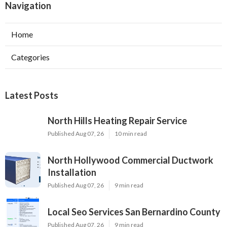
Navigation
Home
Categories
Latest Posts
North Hills Heating Repair Service
Published Aug 07, 26
10 min read
North Hollywood Commercial Ductwork
Installation
Published Aug 07, 26
9 min read
Local Seo Services San Bernardino County
Published Aug 07, 26
9 min read