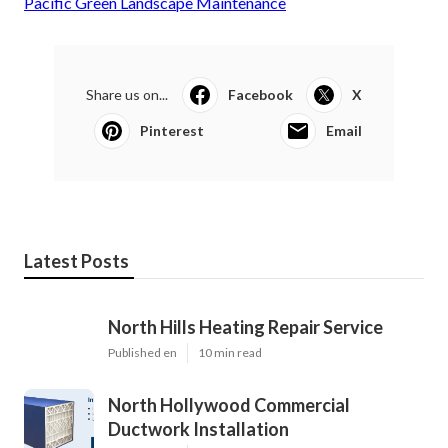
Pacific Green Landscape Maintenance
Share us on...
Facebook
X
Pinterest
Email
Latest Posts
North Hills Heating Repair Service
Published en
10 min read
North Hollywood Commercial
Ductwork Installation