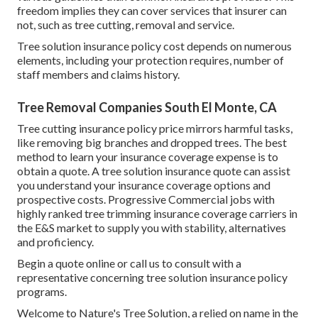
freedom implies they can cover services that insurer can
not, such as tree cutting, removal and service.
Tree solution insurance policy cost depends on numerous
elements, including your protection requires, number of
staff members and claims history.
Tree Removal Companies South El Monte, CA
Tree cutting insurance policy price mirrors harmful tasks,
like removing big branches and dropped trees. The best
method to learn your insurance coverage expense is to
obtain a quote
. A tree solution insurance quote can assist
you understand your insurance coverage options and
prospective costs. Progressive Commercial jobs with
highly ranked tree trimming insurance coverage carriers in
the E&S market to supply you with stability, alternatives
and proficiency.
Begin a quote online
or
call us
to consult with a
representative concerning tree solution insurance policy
programs.
Welcome to Nature's Tree Solution, a relied on name in the