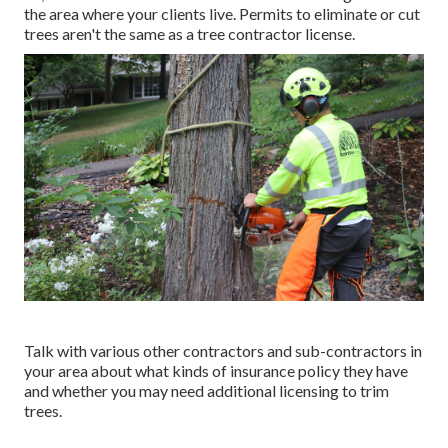
the area where your clients live. Permits to eliminate or cut
trees aren't the same as a tree contractor license.
Talk with various other contractors and sub-contractors in
your area about what kinds of insurance policy they have
and whether you may need additional licensing to trim
trees.