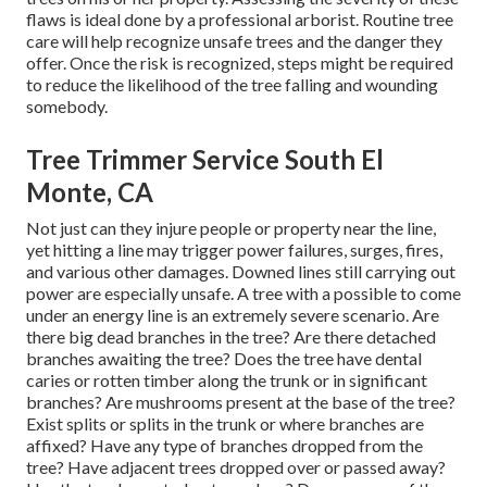
flaws is ideal done by a professional arborist. Routine tree
care will help recognize unsafe trees and the danger they
offer. Once the risk is recognized, steps might be required
to reduce the likelihood of the tree falling and wounding
somebody.
Tree Trimmer Service South El
Monte, CA
Not just can they injure people or property near the line,
yet hitting a line may trigger power failures, surges, fires,
and various other damages. Downed lines still carrying out
power are especially unsafe. A tree with a possible to come
under an energy line is an extremely severe scenario. Are
there big dead branches in the tree? Are there detached
branches awaiting the tree? Does the tree have dental
caries or rotten timber along the trunk or in significant
branches? Are mushrooms present at the base of the tree?
Exist splits or splits in the trunk or where branches are
affixed? Have any type of branches dropped from the
tree? Have adjacent trees dropped over or passed away?