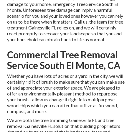
damage to your home. Emergency Tree Service South El
Monte. Unforeseen tree damage can imply a harmful
scenario for you and your loved ones however you can rely
on us to be there when it matters. Call us, the team for tree
treatment Gainesville FL relies on, and we will certainly
react promptly to recover your landscape so that you and
your household can obtain back to life as normal
Commercial Tree Removal
Service South El Monte, CA
Whether you have lots of acres or a yard in the city, we will
certainly rid it of brush to make sure that you can make use
of and appreciate your exterior space. We are pleased to
offer an environmentally pleasant method to repurpose
your brush - allow us change it right into multipurpose
wood chips which you can after that utilize as firewood,
compost, and more.
We are both the tree trimming Gainesville FL and tree
removal Gainesville FL solution that building proprietors
depend on to take care of their landscape, trees and