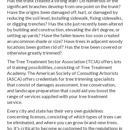
Has the trunk created a strong lean? Do numerous of the
significant branches develop from one point on the trunk?
Have the origins been damaged off, hurt, or damaged by
reducing the soil level, installing sidewalk, fixing sidewalks,
or digging trenches? Has the site just recently been altered
by building and construction, elevating the dirt degree, or
setting up yards? Have the fallen leaves too soon created
an uncommon shade or size? Have trees in adjacent woody
locations been gotten rid of? Has the tree been covered or
otherwise greatly trimmed?.
The Tree Treatment Sector Association (TCIA) offers lots
of training possibilities, consisting of Tree Treatment
Academy. The American Society of Consulting Arborists
(ASCA) offers credentials for tree trimming specialists
that consist of damages assessment, tree conservation,
and landscape preparation that could aid you boost the
range of services supplied with your tree treatment
service.
Every city and state has their very own guidelines
concerning licenses, consisting of which types of trees can
be eliminated, and where you can grow brand-new trees.
So, it's critical to become accustomed to the regulations in