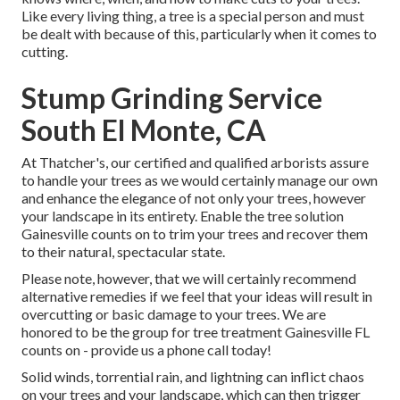
Like every living thing, a tree is a special person and must
be dealt with because of this, particularly when it comes to
cutting.
Stump Grinding Service
South El Monte, CA
At Thatcher's, our certified and qualified arborists assure
to handle your trees as we would certainly manage our own
and enhance the elegance of not only your trees, however
your landscape in its entirety. Enable the tree solution
Gainesville counts on to trim your trees and recover them
to their natural, spectacular state.
Please note, however, that we will certainly recommend
alternative remedies if we feel that your ideas will result in
overcutting or basic damage to your trees. We are
honored to be the group for tree treatment Gainesville FL
counts on - provide us a phone call today!
Solid winds, torrential rain, and lightning can inflict chaos
on your trees and your landscape, which can then trigger