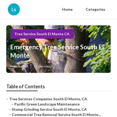
Ls
Home
Categories
Tree Service South El Monte CA
Emergency Tree Service South El
Monte
Published en
11 min read
Table of Contents
–
Tree Services Companies South El Monte, CA
–
Pacific Green Landscape Maintenance
–
Stump Grinding Service South El Monte, CA
–
Commercial Tree Removal Service South El Monte...