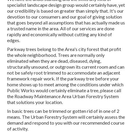
specialist landscape design group would certainly have, yet
our credibility is based on greater than simply that. It's our
devotion to our consumers and our goal of giving solution
that goes beyond all assumptions that has actually made us
a trusted name in the area. All of our services are done
rapidly and economically without cutting any kind of
edges.
Parkway trees belong to the Area's city forest that profit
the whole neighborhood. Trees are normally only
eliminated when they are dead, diseased, dying,
structurally unsound, or outgrown its current room and can
not be safely root trimmed to accommodate an adjacent
framework repair work. If the parkway tree before your
home shows up to meet among the conditions under which
Public Works would certainly eliminate a tree, please call
the Roadway Maintenance Area Urban Forestry System
that solutions your location.
In basic trees can be trimmed or gotten rid of in one of 2
means. The Urban Forestry System will certainly assess the
demand and respond to you with our recommended course
of activity.