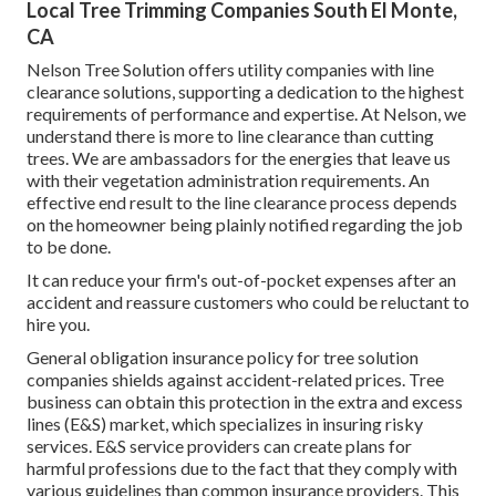
Local Tree Trimming Companies South El Monte,
CA
Nelson Tree Solution offers utility companies with line
clearance solutions, supporting a dedication to the highest
requirements of performance and expertise. At Nelson, we
understand there is more to line clearance than cutting
trees. We are ambassadors for the energies that leave us
with their vegetation administration requirements. An
effective end result to the line clearance process depends
on the homeowner being plainly notified regarding the job
to be done.
It can reduce your firm's out-of-pocket expenses after an
accident and reassure customers who could be reluctant to
hire you.
General obligation insurance policy for tree solution
companies shields against accident-related prices. Tree
business can obtain this protection in the
extra and excess
lines (E&S)
market, which specializes in insuring risky
services. E&S service providers can create plans for
harmful professions due to the fact that they comply with
various guidelines than common insurance providers. This