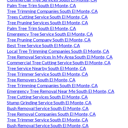
Palm Tree Trim South El Monte, CA
Tree Trimming Companies South El Monte, CA
Trees Cutting Service South El Monte, CA
Tree Pruning Services South El Monte, CA
Palm Tree Trim South El Monte, CA
Emergency Tree Service South El Monte, CA
Tree Pruning Company South El Monte, CA
Best Tree Service South El Monte, CA
Local Tree Trimming Companies South El Monte, CA
Tree Removal Services In My Area South El Monte, CA
Commercial Tree Cutting Service South El Monte, CA
Tree Service Nearby South El Monte, CA
Tree Trimmer Service South El Monte, CA
Tree Removers South El Monte, CA
Tree Trimming Companies South El Monte, CA
Emergency Tree Removal Near Me South El Monte, CA
Tree Cutting Services South El Monte, CA
Stump Grinding Service South El Monte, CA
Bush Removal Service South El Monte, CA
Tree Removal Companies South El Monte, CA
Tree Trimmer Service South El Monte, CA
Bush Removal Service South El Monte, CA