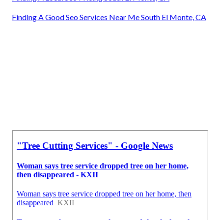
Finding A Good Seo Services Near Me South El Monte, CA