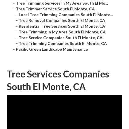
–
Tree Trimming Services In My Area South El Mo...
–
Tree Trimmer Service South El Monte, CA
–
Local Tree Trimming Companies South El Monte...
–
Tree Removal Companies South El Monte, CA
–
Residential Tree Services South El Monte, CA
–
Tree Trimming In My Area South El Monte, CA
–
Tree Service Companies South El Monte, CA
–
Tree Trimming Companies South El Monte, CA
–
Pacific Green Landscape Maintenance
Tree Services Companies
South El Monte, CA