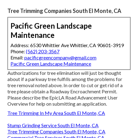
Tree Trimming Companies South El Monte, CA
Pacific Green Landscape
Maintenance
Address: 6530 Whittier Ave Whittier, CA 90601-3919
Phone:
(562) 203-3567
Email:
pacificgreencompany@gmail.com
Pacific Green Landscape Maintenance
Authorizations for tree elimination will just be thought
about if a parkway tree fulfills among the problems for
tree removal noted above. In order to cut or get rid of a
tree please obtain a
Roadway Encroachment Permit
.
Please describe the
EpicLA Road Advancement User
Overview
for help on submitting an application.
Tree Trimming In My Area South El Monte, CA
Stump Grinding Service South El Monte, CA
Tree Trimming Companies South El Monte, CA
Commercial Tree Services South El Monte, CA