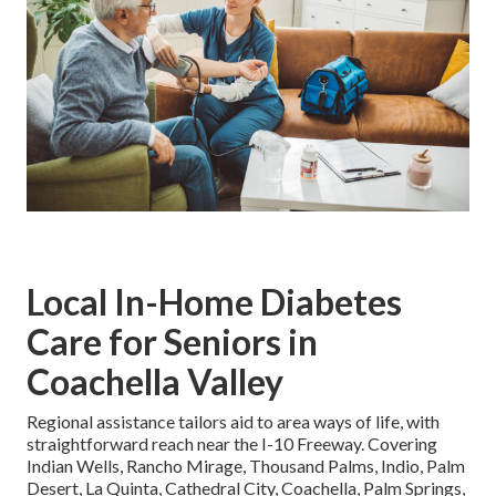
Local In-Home Diabetes
Care for Seniors in
Coachella Valley
Regional assistance tailors aid to area ways of life, with
straightforward reach near the I-10 Freeway. Covering
Indian Wells, Rancho Mirage, Thousand Palms, Indio, Palm
Desert, La Quinta, Cathedral City, Coachella, Palm Springs,