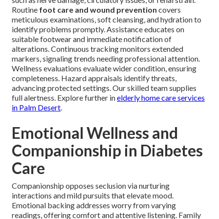
Routine
foot care and wound prevention
covers
meticulous examinations, soft cleansing, and hydration to
identify problems promptly. Assistance educates on
suitable footwear and immediate notification of
alterations. Continuous tracking monitors extended
markers, signaling trends needing professional attention.
Wellness evaluations evaluate wider condition, ensuring
completeness. Hazard appraisals identify threats,
advancing protected settings. Our skilled team supplies
full alertness. Explore further in
elderly home care services
in Palm Desert
.
Emotional Wellness and
Companionship in Diabetes
Care
Companionship opposes seclusion via nurturing
interactions and mild pursuits that elevate mood.
Emotional backing addresses worry from varying
readings, offering comfort and attentive listening. Family