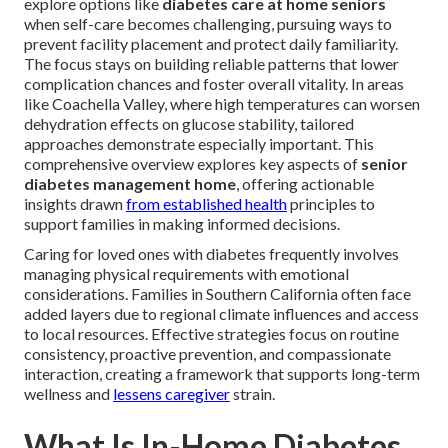
explore options like
diabetes care at home seniors
when self-care becomes challenging, pursuing ways to
prevent facility placement and protect daily familiarity.
The focus stays on building reliable patterns that lower
complication chances and foster overall vitality. In areas
like Coachella Valley, where high temperatures can worsen
dehydration effects on glucose stability, tailored
approaches demonstrate especially important. This
comprehensive overview explores key aspects of
senior
diabetes management home
, offering actionable
insights drawn
from established health
principles to
support families in making informed decisions.
Caring for loved ones with diabetes frequently involves
managing physical requirements with emotional
considerations. Families in Southern California often face
added layers due to regional climate influences and access
to local resources. Effective strategies focus on routine
consistency, proactive prevention, and compassionate
interaction, creating a framework that supports long-term
wellness and
lessens caregiver
strain.
What Is In-Home Diabetes