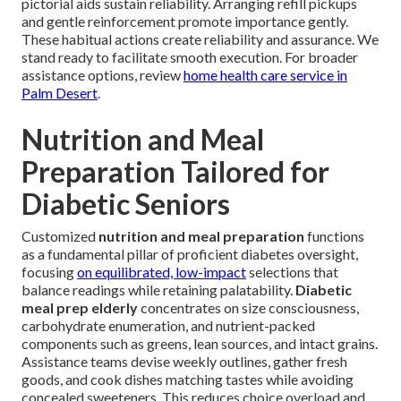
pictorial aids sustain reliability. Arranging refill pickups
and gentle reinforcement promote importance gently.
These habitual actions create reliability and assurance. We
stand ready to facilitate smooth execution. For broader
assistance options, review
home health care service in
Palm Desert
.
Nutrition and Meal
Preparation Tailored for
Diabetic Seniors
Customized
nutrition and meal preparation
functions
as a fundamental pillar of proficient diabetes oversight,
focusing
on equilibrated, low-impact
selections that
balance readings while retaining palatability.
Diabetic
meal prep elderly
concentrates on size consciousness,
carbohydrate enumeration, and nutrient-packed
components such as greens, lean sources, and intact grains.
Assistance teams devise weekly outlines, gather fresh
goods, and cook dishes matching tastes while avoiding
concealed sweeteners. This reduces choice overload and