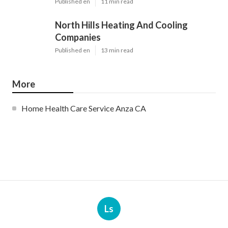
Published en
11 min read
North Hills Heating And Cooling
Companies
Published en
13 min read
More
Home Health Care Service Anza CA
Ls