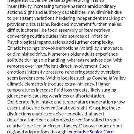
insensitivity, increasing tumble hazards amid ordinary
actions. Sight and auditory capabilities may diminish due
to persistent variations, hindering independent tracking or
provider discussions. Reduced movement further makes
difficult chores like food assembly or item retrieval,
converting routine duties into sources of irritation.
Psychological repercussions add further complexity.
Erratic readings provoke emotional volatility, annoyance,
or diminished drive. Numerous older adults experience
solitude during solo handling, whereas relatives deal with
remorse over insufficient direct involvement. Such
emotions intensify pressure, rendering steady oversight
seem burdensome. Within locales such as Coachella Valley,
climatic elements introduce extra intricacy. Higher
temperatures increase fluid loss threats, likely surging
glucose and causing weariness or disorientation.
Deliberate fluid intake and temperature moderation grow
essential beside conventional oversight. Grasping these
distinctions enables precise remedies that avert
deterioration. Seek customized direction suited to your
relative's particular circumstances. Discover more about
regional adaptations through
Innovative Senior Care