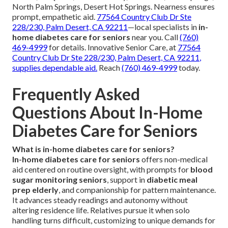
North Palm Springs, Desert Hot Springs. Nearness ensures
prompt, empathetic aid.
77564 Country Club Dr Ste
228/230, Palm Desert, CA 92211
—local specialists in
in-
home diabetes care for seniors
near you. Call
(760)
469-4999
for details. Innovative Senior Care, at
77564
Country Club Dr Ste 228/230, Palm Desert, CA 92211
,
supplies dependable aid.
Reach
(760) 469-4999
today.
Frequently Asked
Questions About In-Home
Diabetes Care for Seniors
What is in-home diabetes care for seniors?
In-home diabetes care for seniors
offers non-medical
aid centered on routine oversight, with prompts for
blood
sugar monitoring seniors
, support in
diabetic meal
prep elderly
, and companionship for pattern maintenance.
It advances steady readings and autonomy without
altering residence life. Relatives pursue it when solo
handling turns difficult, customizing to unique demands for