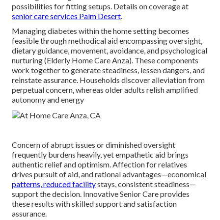
possibilities for fitting setups. Details on coverage at
senior care services Palm Desert
.
Managing diabetes within the home setting becomes
feasible through methodical aid encompassing oversight,
dietary guidance, movement, avoidance, and psychological
nurturing (Elderly Home Care Anza). These components
work together to generate steadiness, lessen dangers, and
reinstate assurance. Households discover alleviation from
perpetual concern, whereas older adults relish amplified
autonomy and energy
Concern of abrupt issues or diminished oversight
frequently burdens heavily, yet empathetic aid brings
authentic relief and optimism. Affection for relatives
drives pursuit of aid, and rational advantages—economical
patterns, reduced facility
stays, consistent steadiness—
support the decision. Innovative Senior Care provides
these results with skilled support and satisfaction
assurance.