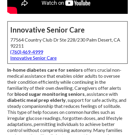
Innovative Senior Care
77564 Country Club Dr Ste 228/230 Palm Desert, CA
92211
(760) 469-4999
Innovative Senior Care
In-home diabetes care for seniors
offers crucial non-
medical assistance that enables older adults to oversee
their condition efficiently while continuing in the
familiarity of their own dwelling. Caregivers offer alerts
for
blood sugar monitoring seniors
, assistance with
diabetic meal prep elderly
, support for safe activity, and
steady companionship that reduces feelings of solitude.
This type of help focuses on common hurdles such as
irregular glucose readings, forgotten doses, and lifestyle
adaptations, permitting individuals to achieve better
control without compromising autonomy. Many families