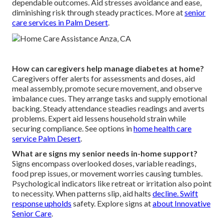
dependable outcomes. Aid stresses avoidance and ease,
diminishing risk through steady practices. More at
senior
care services in Palm Desert
.
How can caregivers help manage diabetes at home?
Caregivers offer alerts for assessments and doses, aid
meal assembly, promote secure movement, and observe
imbalance cues. They arrange tasks and supply emotional
backing. Steady attendance steadies readings and averts
problems. Expert aid lessens household strain while
securing compliance. See options in
home health care
service Palm Desert
.
What are signs my senior needs in-home support?
Signs encompass overlooked doses, variable readings,
food prep issues, or movement worries causing tumbles.
Psychological indicators like retreat or irritation also point
to necessity. When patterns slip, aid halts
decline. Swift
response upholds
safety. Explore signs at
about Innovative
Senior Care
.