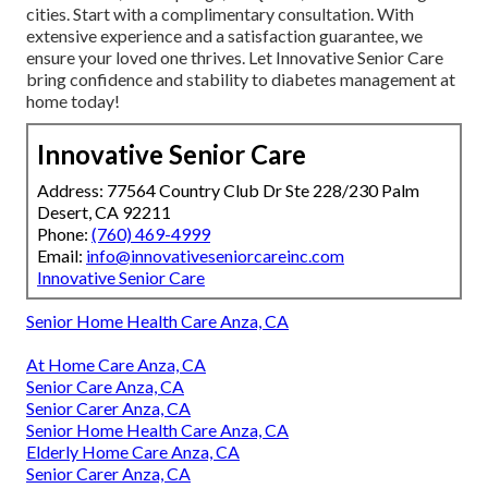
cities. Start with a complimentary consultation. With
extensive experience and a satisfaction guarantee, we
ensure your loved one thrives. Let Innovative Senior Care
bring confidence and stability to diabetes management at
home today!
Innovative Senior Care
Address: 77564 Country Club Dr Ste 228/230 Palm
Desert, CA 92211
Phone:
(760) 469-4999
Email:
info@innovativeseniorcareinc.com
Innovative Senior Care
Senior Home Health Care Anza, CA
At Home Care Anza, CA
Senior Care Anza, CA
Senior Carer Anza, CA
Senior Home Health Care Anza, CA
Elderly Home Care Anza, CA
Senior Carer Anza, CA