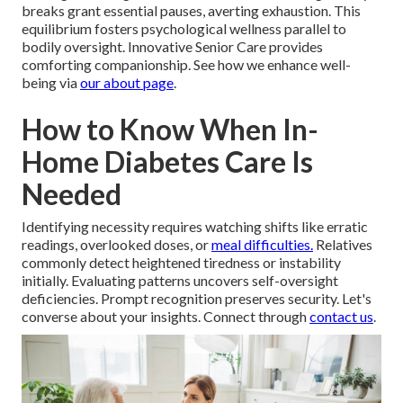
breaks grant essential pauses, averting exhaustion. This
equilibrium fosters psychological wellness parallel to
bodily oversight. Innovative Senior Care provides
comforting companionship. See how we enhance well-
being via
our about page
.
How to Know When In-
Home Diabetes Care Is
Needed
Identifying necessity requires watching shifts like erratic
readings, overlooked doses, or
meal difficulties.
Relatives
commonly detect heightened tiredness or instability
initially. Evaluating patterns uncovers self-oversight
deficiencies. Prompt recognition preserves security. Let's
converse about your insights. Connect through
contact us
.