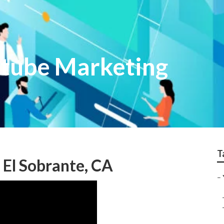
utube Marketing
T
El Sobrante, CA
–