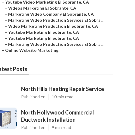
–
Youtube Video Marketing El Sobrante, CA
–
Videos Marketing El Sobrante, CA
–
Marketing Video Company El Sobrante, CA
–
Marketing Video Production Services El Sobra...
–
Video Marketing Production El Sobrante, CA
–
Youtube Marketing El Sobrante, CA
–
Youtube Marketing El Sobrante, CA
–
Marketing Video Production Services El Sobra...
–
Online Website Marketing
atest Posts
North Hills Heating Repair Service
Published en
10 min read
North Hollywood Commercial
Ductwork Installation
Published en
9 min read