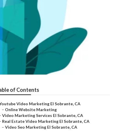
able of Contents
Youtube Video Marketing El Sobrante, CA
–
Online Website Marketing
–
Video Marketing Services El Sobrante, CA
–
Real Estate Video Marketing El Sobrante, CA
–
Video Seo Marketing El Sobrante, CA