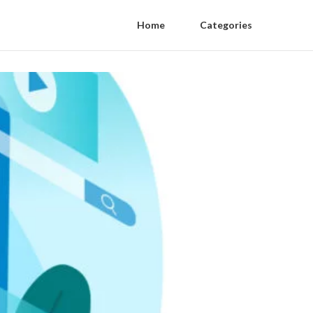
Home
Categories