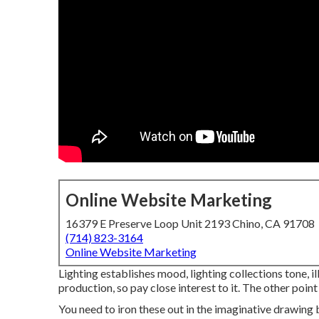
Online Website Marketing
16379 E Preserve Loop Unit 2193 Chino, CA 91708
(714) 823-3164
Online Website Marketing
Lighting establishes mood, lighting collections tone, 
production, so pay close interest to it. The other point
You need to iron these out in the imaginative drawing 