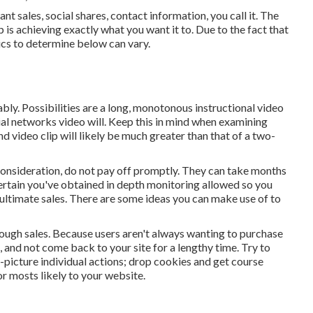
 sales, social shares, contact information, you call it. The
 is achieving exactly what you want it to. Due to the fact that
rics to determine below can vary.
ably. Possibilities are a long, monotonous instructional video
ocial networks video will. Keep this in mind when examining
 video clip will likely be much greater than that of a two-
 consideration, do not pay off promptly. They can take months
certain you've obtained in depth monitoring allowed so you
 ultimate sales. There are some ideas you can make use of to
tough sales. Because users aren't always wanting to purchase
, and not come back to your site for a lengthy time. Try to
g-picture individual actions; drop cookies and get course
r mosts likely to your website.