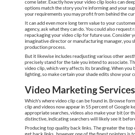
come later. Exactly how your video clip looks can deepl
options match the story you're informing and your su
your requirements you may profit from behind the curtai
It can add even more long term value to your customers
agency, ask what they can do. You could also request
r
repackaging your video clip for future use. Consider 
imaginative
director
or manufacturing manager, you s
production process
.
But it likewise includes readjusting various other aesth
precisely stand for the tale you intend to associate. 
video clip, which very affects its branding. When you 
lighting, so make certain your shade edits show your cr
Video Marketing Services
Which's where video clip can be found in. Browse form
clip and videos now appear in
55 percent of Google k
appropriate searches, videos also make your bit (or t
distinctive, indicating searchers will likely see it be
Producing top quality back links. The greater the top 
get back links., however one of the finest pointers is