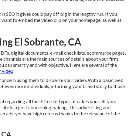
in SEO it gives could pay off big in the lengthy run. If you
'll want to embed the video clip on your homepage, as well as
ing El Sobrante, CA
, PDFs, digital documents, e-mail checklists, ecommerce pages,
 channels are the main sources of details about your firm
ou can smartly and with objective. Here are several of the
r video
concern using them to disperse your video. With a basic web
 of even more individuals, informing your brand story to those
l regarding all the different types of cakes you sell, your
ite in a post concerning baking. This advertising and
rch ads, yet have high returns thanks to the relevance of the
, CA