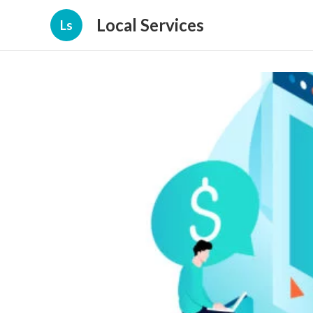
Local Services
Ls