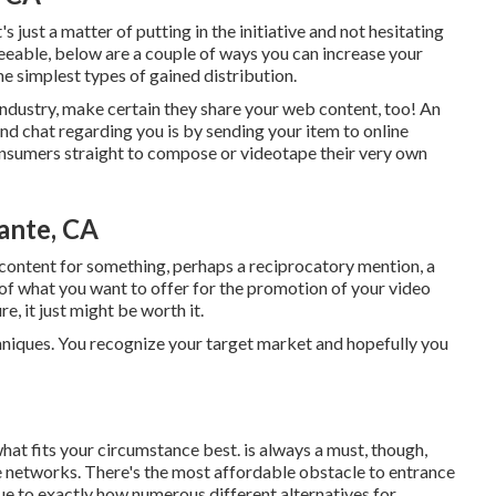
's just a matter of putting in the initiative and not hesitating
eeable, below are a couple of ways you can increase your
the simplest types of gained distribution.
industry, make certain they share your web content, too! An
nd chat regarding you is by sending your item to online
onsumers straight to compose or videotape their very own
ante, CA
content for something, perhaps a reciprocatory mention, a
k of what you want to offer for the promotion of your video
e, it just might be worth it.
echniques. You recognize your target market and hopefully you
what fits your circumstance best. is always a must, though,
se networks. There's the most affordable obstacle to entrance
ue to exactly how numerous different alternatives for