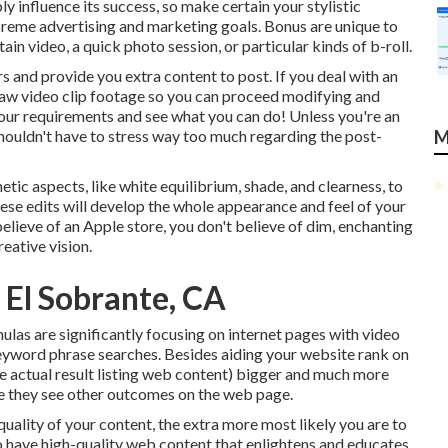
y influence its success, so make certain your stylistic
preme advertising and marketing goals. Bonus are unique to
n video, a quick photo session, or particular kinds of b-roll.
 and provide you extra content to post. If you deal with an
aw video clip footage
so you can proceed modifying and
your requirements and see what you can do! Unless you're an
houldn't have to stress way too much regarding
the post-
M
etic aspects, like white equilibrium, shade, and clearness, to
These edits will develop the whole appearance and feel of your
believe of an Apple store, you don't believe of dim, enchanting
eative vision.
 El Sobrante, CA
ulas are significantly focusing on internet pages with video
eyword phrase
searches. Besides aiding your website rank on
he actual result listing web content) bigger and much more
fore they see other outcomes on the web page.
quality of your content, the extra more most likely you are to
 to have high-quality web content that enlightens and educates