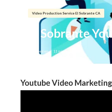
Video Production Service El Sobrante CA
El Sobrante Yo
Published en
11 min read
Youtube Video Marketing 