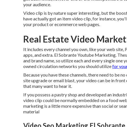
your audience.
Video clip is by nature super interesting, but the boost 
have actually got an item video clip, for instance, you
your product or ecommerce web pages.
Real Estate Video Market
It includes every channel you own, like your web site
apps, and extra. El Sobrante Youtube Marketing. These
and brand name, so utilize each and every single one y
owned circulation networks you should utilize
for you
Because you have these channels, there need to be no 
site upgrade or email blast, your video can be in front
that many want to hear it.
If you possess a pastry shop and developed an industria
video clip could be normally embedded on a food web s
marketing is a little more expensive than social or sea
material
Video Seo Marketing El Sobrante