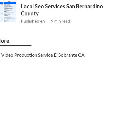
Local Seo Services San Bernardino
County
Published en
9 min read
ore
Video Production Service El Sobrante CA