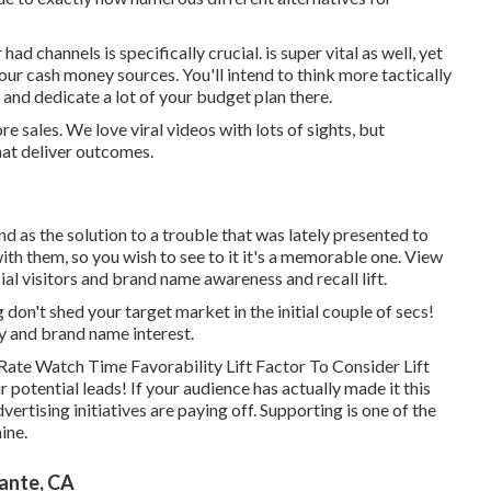
 had channels is specifically crucial. is super vital as well, yet
our cash money sources. You'll intend to think more tactically
and dedicate a lot of your budget plan there.
sales. We love viral videos with lots of sights, but
that deliver outcomes.
d as the solution to a trouble that was lately presented to
 with them, so you wish to see to it it's a memorable one. View
cial visitors and brand name awareness and recall lift.
g don't shed your target market in the initial couple of secs!
ty and brand name interest.
ate Watch Time Favorability Lift Factor To Consider Lift
r potential leads! If your audience has actually made it this
ertising initiatives are paying off. Supporting is one of the
ine.
ante, CA