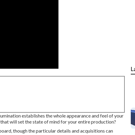
L
illumination establishes the whole appearance and feel of your
 that will set the state of mind for your entire production?
board, though the particular details and acquisitions can