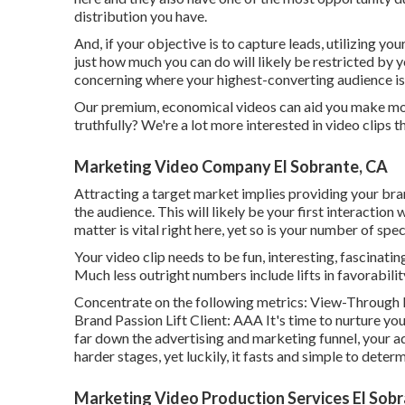
distribution you have.
And, if your objective is to capture leads, utilizing your
just how much you can do will likely be restricted by y
concerning where your highest-converting audience is 
Our premium, economical videos can aid you make more 
truthfully? We're a lot more interested in video clips 
Marketing Video Company El Sobrante, CA
Attracting a target market implies providing your bran
the audience. This will likely be your first interaction
matter is vital right here, yet so is your number of spe
Your video clip needs to be fun, interesting, fascinatin
Much less outright numbers include lifts in favorabili
Concentrate on the following metrics: View-Through R
Brand Passion Lift Client: AAA It's time to nurture you
far down the advertising and marketing funnel, your adv
harder stages, yet luckily, it fasts and simple to determ
Marketing Video Production Services El Sobr