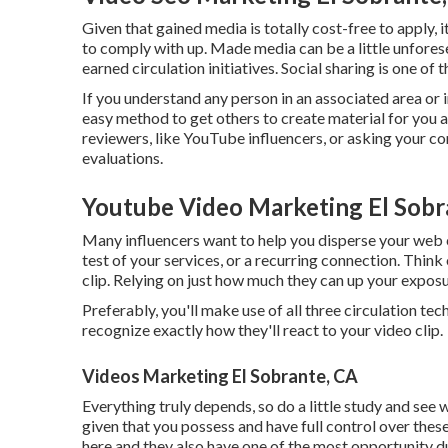
Given that gained media is totally cost-free to apply, it
to comply with up. Made media can be a little unfores
earned circulation initiatives. Social sharing is one of 
If you understand any person in an associated area or 
easy method to get others to create material for you a
reviewers, like YouTube influencers, or asking your c
evaluations.
Youtube Video Marketing El Sobr
Many influencers want to help you disperse your web 
test of your services, or a recurring connection. Thin
clip. Relying on just how much they can up your exposur
Preferably, you'll make use of all three circulation t
recognize exactly how they'll react to your video clip.
Videos Marketing El Sobrante, CA
Everything truly depends, so do a little study and see 
given that you possess and have full control over the
here and they also have one of the most opportunity d