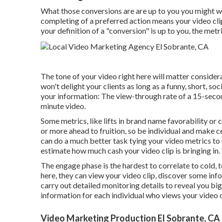
What those conversions are are up to you you might want
completing of a preferred action means your video clip
your definition of a "conversion" is up to you, the met
The tone of your video right here will matter consider
won't delight your clients as long as a funny, short, s
your information: The view-through rate of a 15-second
minute video.
Some metrics, like lifts in brand name favorability or
or more ahead to fruition, so be individual and make 
can do a much better task tying your video metrics to
estimate how much cash your video clip is bringing in.
The engage phase is the hardest to correlate to cold, 
here, they can view your video clip, discover some info
carry out detailed monitoring details to reveal you bi
information for each individual who views your video o
Video Marketing Production El Sobrante, CA