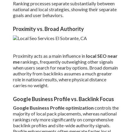
Ranking processes separate substantially between
national and local strategies, showing their separate
goals and user behaviors.
Proximity vs. Broad Authority
Proximity acts as a main influence in
local SEO near
me
rankings, frequently outweighing other signals
when users search for nearby options. Broad domain
authority from backlinks assumes a much greater
role in national results, where physical distance
carries no weight.
Google Business Profile vs. Backlink Focus
Google Business Profile optimization
controls the
majority of local pack placements, whereas national
rankings rely more significantly on comprehensive
backlink profiles and site-wide authority signals.
Profile enhancements often generate faster local