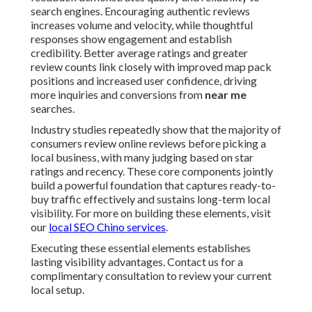
search engines. Encouraging authentic reviews
increases volume and velocity, while thoughtful
responses show engagement and establish
credibility. Better average ratings and greater
review counts link closely with improved map pack
positions and increased user confidence, driving
more inquiries and conversions from
near me
searches.
Industry studies repeatedly show that the majority of
consumers review online reviews before picking a
local business, with many judging based on star
ratings and recency. These core components jointly
build a powerful foundation that captures ready-to-
buy traffic effectively and sustains long-term local
visibility. For more on building these elements, visit
our
local SEO Chino services
.
Executing these essential elements establishes
lasting visibility advantages. Contact us for a
complimentary consultation to review your current
local setup.