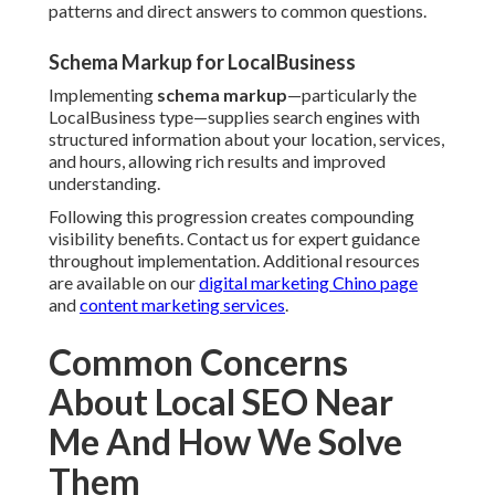
patterns and direct answers to common questions.
Schema Markup for LocalBusiness
Implementing
schema markup
—particularly the
LocalBusiness type—supplies search engines with
structured information about your location, services,
and hours, allowing rich results and improved
understanding.
Following this progression creates compounding
visibility benefits. Contact us for expert guidance
throughout implementation. Additional resources
are available on our
digital marketing Chino page
and
content marketing services
.
Common Concerns
About Local SEO Near
Me And How We Solve
Them