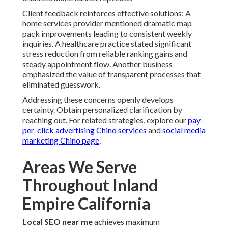
Client feedback reinforces effective solutions: A
home services provider mentioned dramatic map
pack improvements leading to consistent weekly
inquiries. A healthcare practice stated significant
stress reduction from reliable ranking gains and
steady appointment flow. Another business
emphasized the value of transparent processes that
eliminated guesswork.
Addressing these concerns openly develops
certainty. Obtain personalized clarification by
reaching out. For related strategies, explore our
pay-
per-click advertising Chino services
and
social media
marketing Chino page
.
Areas We Serve
Throughout Inland
Empire California
Local SEO near me
achieves maximum