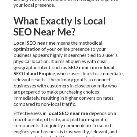
your local presence.
What Exactly Is Local
SEO Near Me?
Local SEO near me
means the methodical
optimization of your online presence so your
business appears highly in searches tied to a user's
physical location. It aims at queries with clear
geographic intent, such as
SEO near me
or
local
SEO Inland Empire
, where users look for immediate,
relevant results. The primary goal is to connect
businesses with customers in close proximity who
are prepared to make purchasing choices
immediately, resulting in higher conversion rates
compared to non-local traffic.
Effectiveness in
local SEO near me
depends on a
mix of on-site, off-site, and platform-specific
components that jointly communicate to search
engines your business is trustworthy, relevant, and