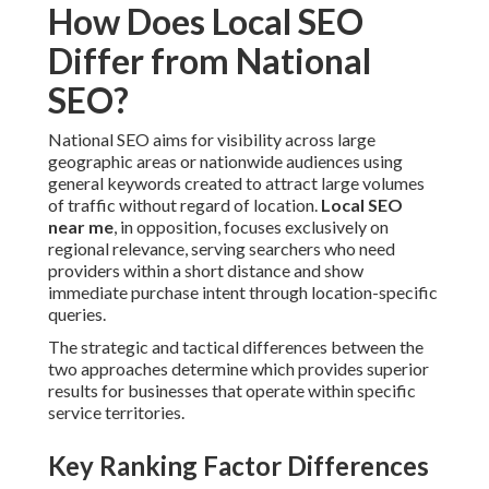
How Does Local SEO
Differ from National
SEO?
National SEO aims for visibility across large
geographic areas or nationwide audiences using
general keywords created to attract large volumes
of traffic without regard of location.
Local SEO
near me
, in opposition, focuses exclusively on
regional relevance, serving searchers who need
providers within a short distance and show
immediate purchase intent through location-specific
queries.
The strategic and tactical differences between the
two approaches determine which provides superior
results for businesses that operate within specific
service territories.
Key Ranking Factor Differences