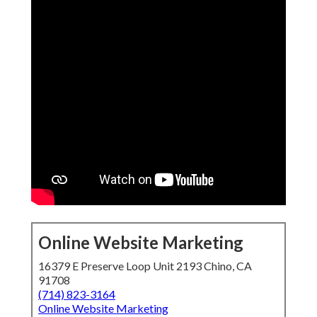
Online Website Marketing
16379 E Preserve Loop Unit 2193 Chino, CA
91708
(714) 823-3164
Online Website Marketing