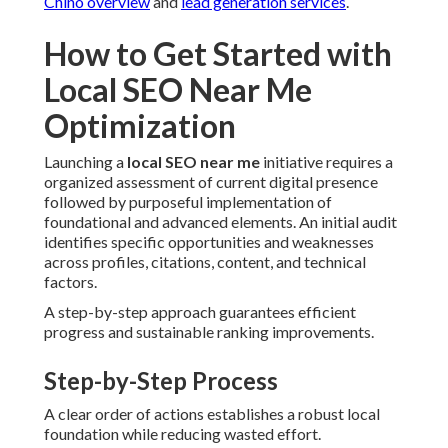
Chino overview
and
lead generation services
.
How to Get Started with
Local SEO Near Me
Optimization
Launching a
local SEO near me
initiative requires a
organized assessment of current digital presence
followed by purposeful implementation of
foundational and advanced elements. An initial audit
identifies specific opportunities and weaknesses
across profiles, citations, content, and technical
factors.
A step-by-step approach guarantees efficient
progress and sustainable ranking improvements.
Step-by-Step Process
A clear order of actions establishes a robust local
foundation while reducing wasted effort.