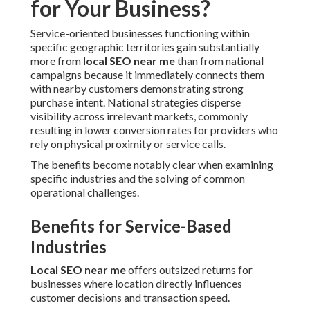
for Your Business?
Service-oriented businesses functioning within
specific geographic territories gain substantially
more from
local SEO near me
than from national
campaigns because it immediately connects them
with nearby customers demonstrating strong
purchase intent. National strategies disperse
visibility across irrelevant markets, commonly
resulting in lower conversion rates for providers who
rely on physical proximity or service calls.
The benefits become notably clear when examining
specific industries and the solving of common
operational challenges.
Benefits for Service-Based
Industries
Local SEO near me
offers outsized returns for
businesses where location directly influences
customer decisions and transaction speed.