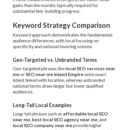
gains than the months typically required for
substantial link-building progress.
Keyword Strategy Comparison
Keyword approach demonstrates the fundamental
audience differences, with local focusing on
specificity and national favoring volume.
Geo-Targeted vs. Unbranded Terms
Geo-targeted phrases like
local SEO services near
me
or
SEO near me Inland Empire
seize exact
intent linked with location, whereas unbranded
national terms draw larger but lower qualified
audiences.
Long-Tail Local Examples
Long-tail phrases such as
affordable local SEO
near me
,
best local SEO agency near me
, and
local SEO company near me
provide higher