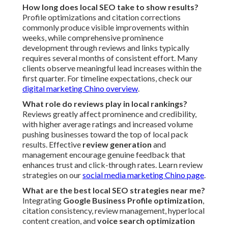
How long does local SEO take to show results?
Profile optimizations and citation corrections
commonly produce visible improvements within
weeks, while comprehensive prominence
development through reviews and links typically
requires several months of consistent effort. Many
clients observe meaningful lead increases within the
first quarter. For timeline expectations, check our
digital marketing Chino overview
.
What role do reviews play in local rankings?
Reviews greatly affect prominence and credibility,
with higher average ratings and increased volume
pushing businesses toward the top of local pack
results. Effective
review generation
and
management encourage genuine feedback that
enhances trust and click-through rates. Learn review
strategies on our
social media marketing Chino page
.
What are the best local SEO strategies near me?
Integrating
Google Business Profile optimization
,
citation consistency, review management, hyperlocal
content creation, and
voice search optimization