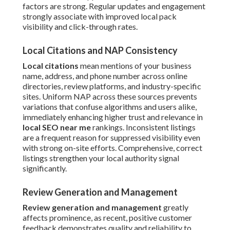
factors are strong. Regular updates and engagement
strongly associate with improved local pack
visibility and click-through rates.
Local Citations and NAP Consistency
Local citations
mean mentions of your business
name, address, and phone number across online
directories, review platforms, and industry-specific
sites. Uniform NAP across these sources prevents
variations that confuse algorithms and users alike,
immediately enhancing higher trust and relevance in
local SEO near me
rankings. Inconsistent listings
are a frequent reason for suppressed visibility even
with strong on-site efforts. Comprehensive, correct
listings strengthen your local authority signal
significantly.
Review Generation and Management
Review generation and management
greatly
affects prominence, as recent, positive customer
feedback demonstrates quality and reliability to