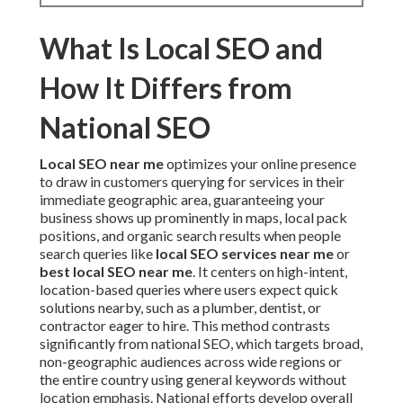
What Is Local SEO and
How It Differs from
National SEO
Local SEO near me
optimizes your online presence
to draw in customers querying for services in their
immediate geographic area, guaranteeing your
business shows up prominently in maps, local pack
positions, and organic search results when people
search queries like
local SEO services near me
or
best local SEO near me
. It centers on high-intent,
location-based queries where users expect quick
solutions nearby, such as a plumber, dentist, or
contractor eager to hire. This method contrasts
significantly from national SEO, which targets broad,
non-geographic audiences across wide regions or
the entire country using general keywords without
location emphasis. National efforts develop overall