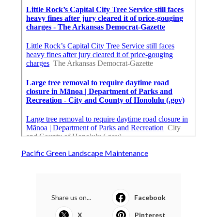
Pacific Green Landscape Maintenance
Share us on...
Facebook
X
Pinterest