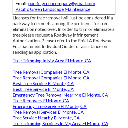
Email:
pacificgreencompany@gmail.com
Pacific Green Landscape Maintenance
Licenses for tree removal will just be considered if a
parkway tree meets among the problems for tree
elimination noted over. In order to trim or eliminate a
tree please request a
Roadway Infringement
Authorization
. Please refer to the
EpicLA Roadway
Encroachment Individual Guide
for assistance on
sending an application.
Tree Trimming In My Area El Monte, CA
Tree Removal Companies El Monte, CA
Tree Removal Companies El Monte, CA
Best Tree Service El Monte, CA
Best Tree Service El Monte, CA
Emergency Tree Removal Near Me El Monte, CA
Tree Removers El Monte, CA
Emergency Tree Service El Monte, CA
Tree Removal Services El Monte, CA
Tree Service Nearby El Monte, CA
Tree Trimming Services In My Area El Monte, CA