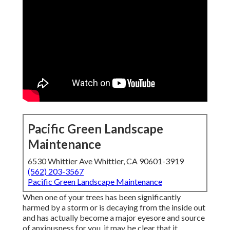
Pacific Green Landscape
Maintenance
6530 Whittier Ave Whittier, CA 90601-3919
(562) 203-3567
Pacific Green Landscape Maintenance
When one of your trees has been significantly
harmed by a storm or is decaying from the inside out
and has actually become a major eyesore and source
of anxiousness for you, it may be clear that it