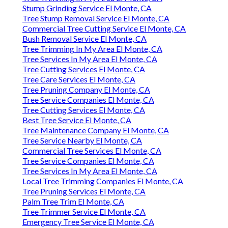
Stump Grinding Service El Monte, CA
Tree Stump Removal Service El Monte, CA
Commercial Tree Cutting Service El Monte, CA
Bush Removal Service El Monte, CA
Tree Trimming In My Area El Monte, CA
Tree Services In My Area El Monte, CA
Tree Cutting Services El Monte, CA
Tree Care Services El Monte, CA
Tree Pruning Company El Monte, CA
Tree Service Companies El Monte, CA
Tree Cutting Services El Monte, CA
Best Tree Service El Monte, CA
Tree Maintenance Company El Monte, CA
Tree Service Nearby El Monte, CA
Commercial Tree Services El Monte, CA
Tree Service Companies El Monte, CA
Tree Services In My Area El Monte, CA
Local Tree Trimming Companies El Monte, CA
Tree Pruning Services El Monte, CA
Palm Tree Trim El Monte, CA
Tree Trimmer Service El Monte, CA
Emergency Tree Service El Monte, CA