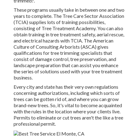
trimmed?.
These programs usually take in between one and two
years to complete. The Tree Care Sector Association
(TCIA) supplies lots of training possibilities,
consisting of Tree Treatment Academy. You can also
obtain training in tree treatment safety, aerial rescue,
and electrical hazards with TCIA. The American
Culture of Consulting Arborists (ASCA) gives
qualifications for tree trimming specialists that
consist of damage control, tree preservation, and
landscape preparation that can assist you enhance
the series of solutions used with your tree treatment
business.
Every city and state has their very own regulations
concerning authorizations, including which sorts of
trees can be gotten rid of, and where you can grow
brand-new trees. So, it's vital to become acquainted
with the rules in the location where your clients live.
Permits to eliminate or cut trees aren't the like a tree
professional permit.