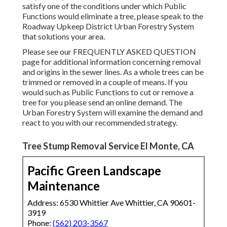
satisfy one of the conditions under which Public
Functions would eliminate a tree, please speak to the
Roadway Upkeep District Urban Forestry System
that solutions your area.
Please see our
FREQUENTLY ASKED QUESTION
page for additional information concerning removal
and origins in the sewer lines. As a whole trees can be
trimmed or removed in a couple of means. If you
would such as Public Functions to cut or remove a
tree for you please send an
online demand
. The
Urban Forestry System will examine the demand and
react to you with our recommended strategy.
Tree Stump Removal Service El Monte, CA
Pacific Green Landscape
Maintenance
Address: 6530 Whittier Ave Whittier, CA 90601-
3919
Phone:
(562) 203-3567