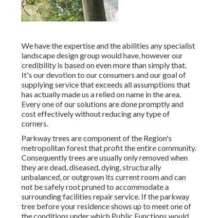
We have the expertise and the abilities any specialist
landscape design group would have, however our
credibility is based on even more than simply that.
It's our devotion to our consumers and our goal of
supplying service that exceeds all assumptions that
has actually made us a relied on name in the area.
Every one of our solutions are done promptly and
cost effectively without reducing any type of
corners.
Parkway trees are component of the Region's
metropolitan forest that profit the entire community.
Consequently trees are usually only removed when
they are dead, diseased, dying, structurally
unbalanced, or outgrown its current room and can
not be safely root pruned to accommodate a
surrounding facilities repair service. If the parkway
tree before your residence shows up to meet one of
the conditions under which Public Functions would