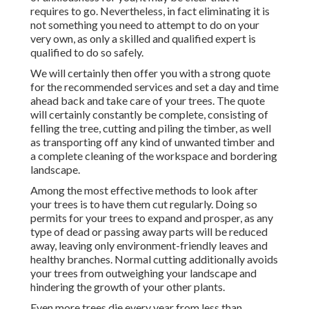
requires to go. Nevertheless, in fact eliminating it is
not something you need to attempt to do on your
very own, as only a skilled and qualified expert is
qualified to do so safely.
We will certainly then offer you with a strong quote
for the recommended services and set a day and time
ahead back and take care of your trees. The quote
will certainly constantly be complete, consisting of
felling the tree, cutting and piling the timber, as well
as transporting off any kind of unwanted timber and
a complete cleaning of the workspace and bordering
landscape.
Among the most effective methods to look after
your trees is to have them cut regularly. Doing so
permits for your trees to expand and prosper, as any
type of dead or passing away parts will be reduced
away, leaving only environment-friendly leaves and
healthy branches. Normal cutting additionally avoids
your trees from outweighing your landscape and
hindering the growth of your other plants.
Even more trees die every year from less than