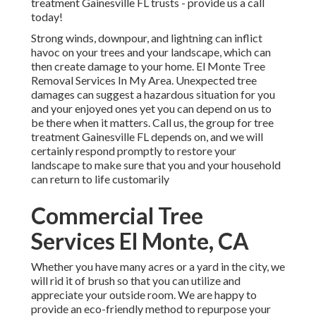
treatment Gainesville FL trusts - provide us a call
today!
Strong winds, downpour, and lightning can inflict
havoc on your trees and your landscape, which can
then create damage to your home. El Monte Tree
Removal Services In My Area. Unexpected tree
damages can suggest a hazardous situation for you
and your enjoyed ones yet you can depend on us to
be there when it matters. Call us, the group for tree
treatment Gainesville FL depends on, and we will
certainly respond promptly to restore your
landscape to make sure that you and your household
can return to life customarily
Commercial Tree
Services El Monte, CA
Whether you have many acres or a yard in the city, we
will rid it of brush so that you can utilize and
appreciate your outside room. We are happy to
provide an eco-friendly method to repurpose your