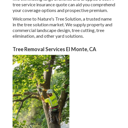
tree service insurance quote can aid you comprehend
your coverage options and prospective premium.
Welcome to Nature's Tree Solution, a trusted name
in the tree solution market. We supply property and
commercial landscape design, tree cutting, tree
elimination, and other yard solutions.
Tree Removal Services El Monte, CA