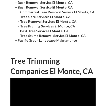
–
Bush Removal Service El Monte, CA
–
Bush Removal Service El Monte, CA
–
Commercial Tree Removal Service El Monte, CA
–
Tree Care Services El Monte, CA
–
Tree Removal Services El Monte, CA
–
Tree Pruning Services El Monte, CA
–
Best Tree Service El Monte, CA
–
Tree Stump Removal Service El Monte, CA
–
Pacific Green Landscape Maintenance
Tree Trimming
Companies El Monte, CA