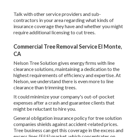
Talk with other service providers and sub-
contractors in your area regarding what kinds of
insurance coverage they have and whether you might
require additional licensing to cut trees.
Commercial Tree Removal Service El Monte,
CA
Nelson Tree Solution gives energy firms with line
clearance solutions, maintaining a dedication to the
highest requirements of efficiency and expertise. At
Nelson, we understand there is even more to line
clearance than trimming trees.
It could minimize your company's out-of-pocket
expenses after a crash and guarantee clients that
might be reluctant to hire you.
General obligation insurance policy for tree solution
companies shields against accident-related prices.
Tree business can get this coverage in the
excess and
excess lines (E&S)
market, which concentrates on