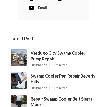
Email
Latest Posts
Verdugo City Swamp Cooler
Pump Repair
Published en
11 min read
Swamp Cooler Pan Repair Beverly
Hills
Published en
11 min read
Repair Swamp Cooler Belt Sierra
Madre