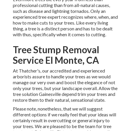
professional cutting than from all-natural causes,
such as disease and lightning tornados. Only an
experienced tree expert recognizes where, when, and
how to make cuts to your trees. Like every living
thing, a tree is a distinct person and has to be dealt
with thus, specifically when it comes to cutting.
Tree Stump Removal
Service El Monte, CA
At Thatcher's, our accredited and experienced
arborists assure to handle your trees as we would
manage our very own and boost the elegance of not
only your trees, but your landscape overall. Allow the
tree solution Gainesville depend trim your trees and
restore them to their natural, sensational state.
Please note, nonetheless, that we will suggest
different options if we really feel that your ideas will
certainly result in overcutting or general injury to
your trees. We are pleased to be the team for tree