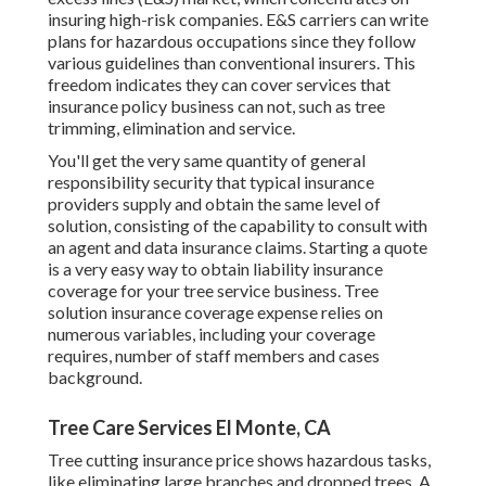
insuring high-risk companies. E&S carriers can write
plans for hazardous occupations since they follow
various guidelines than conventional insurers. This
freedom indicates they can cover services that
insurance policy business can not, such as tree
trimming, elimination and service.
You'll get the very same quantity of general
responsibility security that typical insurance
providers supply and obtain the same level of
solution, consisting of the capability to consult with
an agent and data insurance claims.
Starting a quote
is a very easy way to obtain liability insurance
coverage for your tree service business. Tree
solution insurance coverage expense relies on
numerous variables, including your coverage
requires, number of staff members and cases
background.
Tree Care Services El Monte, CA
Tree cutting insurance price shows hazardous tasks,
like eliminating large branches and dropped trees. A