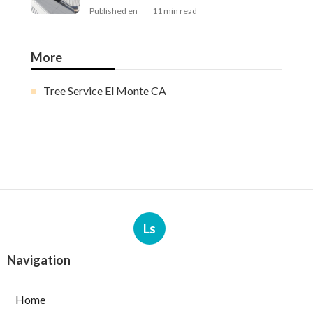
Published en
11 min read
More
Tree Service El Monte CA
Ls
Navigation
Home