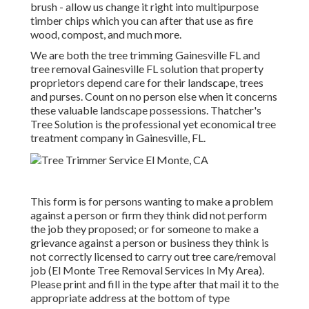
brush - allow us change it right into multipurpose
timber chips which you can after that use as fire
wood, compost, and much more.
We are both the tree trimming Gainesville FL and
tree removal Gainesville FL solution that property
proprietors depend care for their landscape, trees
and purses. Count on no person else when it concerns
these valuable landscape possessions. Thatcher's
Tree Solution is the professional yet economical
tree
treatment company
in Gainesville, FL.
This form is for persons wanting to make a problem
against a person or firm they think did not perform
the job they proposed; or for someone to make a
grievance against a person or business they think is
not correctly licensed to carry out tree care/removal
job (El Monte Tree Removal Services In My Area).
Please print and fill in the type after that mail it to the
appropriate address at the bottom of type