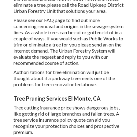
eliminate a tree, please call the Road Upkeep District
Urban Forestry Unit that solutions your area.
Please see our
FAQ
page to find out more
concerning removal and origins in the sewage system
lines. As a whole trees can be cut or gotten rid of in a
couple of ways. If you would such as Public Works to
trim or eliminate a tree for you please send an
on the
internet demand
. The Urban Forestry System will
evaluate the request and reply to you with our
recommended course of action.
Authorizations for tree elimination will just be
thought about if a parkway tree meets one of the
problems for tree removal noted above.
Tree Pruning Services El Monte, CA
Tree cutting insurance price shows dangerous jobs,
like getting rid of large branches and fallen trees. A
tree service insurance policy quote can aid you
recognize your protection choices and prospective
premium.