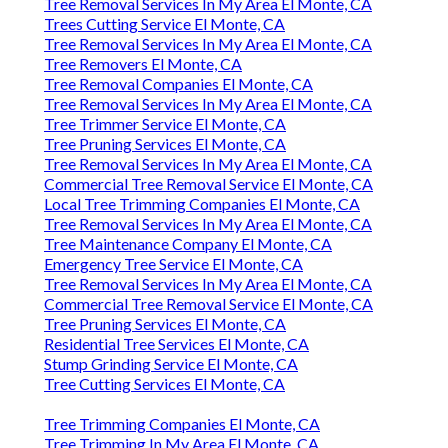
Tree Removal Services In My Area El Monte, CA
Trees Cutting Service El Monte, CA
Tree Removal Services In My Area El Monte, CA
Tree Removers El Monte, CA
Tree Removal Companies El Monte, CA
Tree Removal Services In My Area El Monte, CA
Tree Trimmer Service El Monte, CA
Tree Pruning Services El Monte, CA
Tree Removal Services In My Area El Monte, CA
Commercial Tree Removal Service El Monte, CA
Local Tree Trimming Companies El Monte, CA
Tree Removal Services In My Area El Monte, CA
Tree Maintenance Company El Monte, CA
Emergency Tree Service El Monte, CA
Tree Removal Services In My Area El Monte, CA
Commercial Tree Removal Service El Monte, CA
Tree Pruning Services El Monte, CA
Residential Tree Services El Monte, CA
Stump Grinding Service El Monte, CA
Tree Cutting Services El Monte, CA
Tree Trimming Companies El Monte, CA
Tree Trimming In My Area El Monte, CA