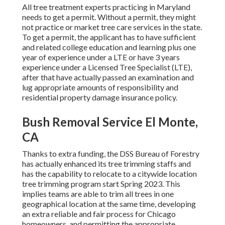
All tree treatment experts practicing in Maryland
needs to get a permit. Without a permit, they might
not practice or market tree care services in the state.
To get a permit, the applicant has to have sufficient
and related college education and learning plus one
year of experience under a LTE or have 3 years
experience under a Licensed Tree Specialist (LTE),
after that have actually passed an examination and
lug appropriate amounts of responsibility and
residential property damage insurance policy.
Bush Removal Service El Monte,
CA
Thanks to extra funding, the DSS Bureau of Forestry
has actually enhanced its tree trimming staffs and
has the capability to relocate to a citywide location
tree trimming program start Spring 2023. This
implies teams are able to trim all trees in one
geographical location at the same time, developing
an extra reliable and fair process for Chicago
homeowners, and permitting the appropriate