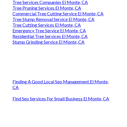
Tree Services Companies El Monte, CA
Tree Pruning Services El Monte, CA
Commercial Tree Cutting Service El Monte, CA
Tree Stump Removal Service El Monte, CA
Tree Cutting Services El Monte, CA
Emergency Tree Service El Monte, CA
Residential Tree Services El Monte, CA
Stump Grinding Service El Monte, CA
Finding A Good Local Seo Management El Monte,
CA
Find Seo Services For Small Business El Monte, CA