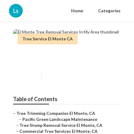
Ls
Home
Categories
Tree Service El Monte CA
El Monte Tree Removal
Services In My Area
Published en
10 min read
Table of Contents
–
Tree Trimming Companies El Monte, CA
–
Pacific Green Landscape Maintenance
–
Tree Stump Removal Service El Monte, CA
–
Commercial Tree Services El Monte, CA