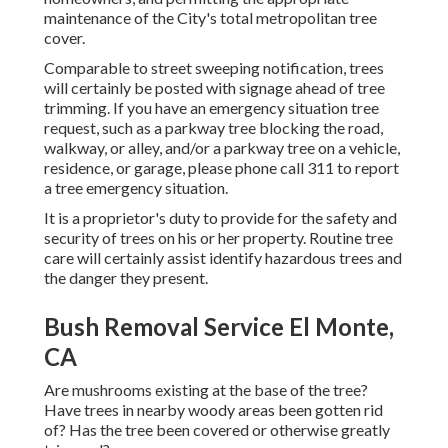
maintenance of the City's total metropolitan tree
cover.
Comparable to street sweeping notification, trees
will certainly be posted with signage ahead of tree
trimming. If you have an emergency situation tree
request, such as a parkway tree blocking the road,
walkway, or alley, and/or a parkway tree on a vehicle,
residence, or garage, please phone call 311 to report
a tree emergency situation.
It is a proprietor's duty to provide for the safety and
security of trees on his or her property. Routine tree
care will certainly assist identify hazardous trees and
the danger they present.
Bush Removal Service El Monte,
CA
Are mushrooms existing at the base of the tree?
Have trees in nearby woody areas been gotten rid
of? Has the tree been covered or otherwise greatly