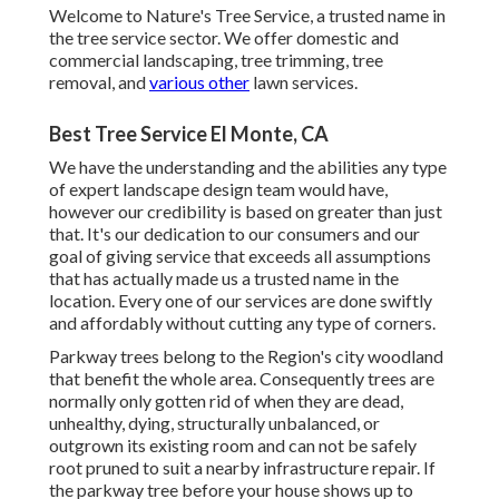
Welcome to Nature's Tree Service, a trusted name in
the tree service sector. We offer domestic and
commercial landscaping, tree trimming, tree
removal, and
various other
lawn services.
Best Tree Service El Monte, CA
We have the understanding and the abilities any type
of expert landscape design team would have,
however our credibility is based on greater than just
that. It's our dedication to our consumers and our
goal of giving service that exceeds all assumptions
that has actually made us a trusted name in the
location. Every one of our services are done swiftly
and affordably without cutting any type of corners.
Parkway trees belong to the Region's city woodland
that benefit the whole area. Consequently trees are
normally only gotten rid of when they are dead,
unhealthy, dying, structurally unbalanced, or
outgrown its existing room and can not be safely
root pruned to suit a nearby infrastructure repair. If
the parkway tree before your house shows up to