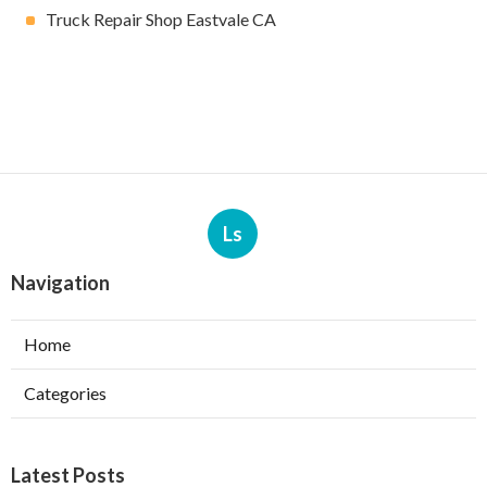
Truck Repair Shop Eastvale CA
Ls
Navigation
Home
Categories
Latest Posts