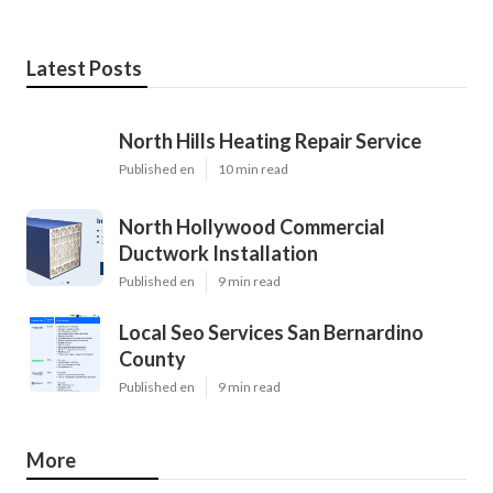
Latest Posts
North Hills Heating Repair Service
Published en
10 min read
North Hollywood Commercial
Ductwork Installation
Published en
9 min read
Local Seo Services San Bernardino
County
Published en
9 min read
More