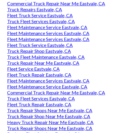
Commercial Truck Repair Near Me Eastvale, CA
Truck Repairs Eastvale, CA
Fleet Truck Service Eastvale, CA
Truck Fleet Services Eastvale, CA
Fleet Maintenance Service Eastvale, CA
Fleet Maintenance Services Eastvale, CA
Fleet Maintenance Services Eastvale, CA
Fleet Truck Service Eastvale, CA
Truck Repair Shop Eastvale, CA
Truck Fleet Maintenance Eastvale, CA
Truck Repair Near Me Eastvale, CA
Fleet Service Eastvale, CA
Fleet Truck Repair Eastvale, CA
Fleet Maintenance Services Eastvale, CA
Fleet Maintenance Service Eastvale, CA
Commercial Truck Repair Near Me Eastvale, CA
Truck Fleet Services Eastvale, CA
Fleet Truck Repair Eastvale, CA
Truck Repair Shops Near Me Eastvale, CA
Truck Repair Shop Near Me Eastvale, CA
Heavy Truck Repair Near Me Eastvale, CA
Truck Repair Shops Near Me Eastvale, CA