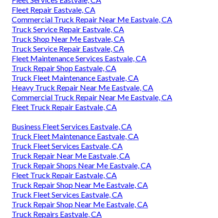
Fleet Repair Eastvale, CA
Commercial Truck Repair Near Me Eastvale, CA
Truck Service Repair Eastvale, CA
Truck Shop Near Me Eastvale, CA
Truck Service Repair Eastvale, CA
Fleet Maintenance Services Eastvale, CA
Truck Repair Shop Eastvale, CA
Truck Fleet Maintenance Eastvale, CA
Heavy Truck Repair Near Me Eastvale, CA
Commercial Truck Repair Near Me Eastvale, CA
Fleet Truck Repair Eastvale, CA
Business Fleet Services Eastvale, CA
Truck Fleet Maintenance Eastvale, CA
Truck Fleet Services Eastvale, CA
Truck Repair Near Me Eastvale, CA
Truck Repair Shops Near Me Eastvale, CA
Fleet Truck Repair Eastvale, CA
Truck Repair Shop Near Me Eastvale, CA
Truck Fleet Services Eastvale, CA
Truck Repair Shop Near Me Eastvale, CA
Truck Repairs Eastvale, CA