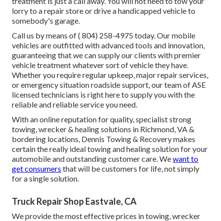
treatment is just a call away. You will not need to tow your
lorry to a repair store or drive a handicapped vehicle to
somebody's garage.
Call us by means of
( 804) 258-4975
today. Our mobile
vehicles are outfitted with advanced tools and innovation,
guaranteeing that we can supply our clients with premier
vehicle treatment whatever sort of vehicle they have.
Whether you require regular upkeep, major repair services,
or emergency situation roadside support, our team of ASE
licensed technicians is right here to supply you with the
reliable and reliable service you need.
With an online reputation for quality, specialist strong
towing, wrecker & healing solutions in Richmond, VA &
bordering locations, Dennis Towing & Recovery makes
certain the really ideal towing and healing solution for your
automobile and outstanding customer care. We
want to
get consumers
that will be customers for life, not simply
for a single solution.
Truck Repair Shop Eastvale, CA
We provide the most effective prices in towing, wrecker