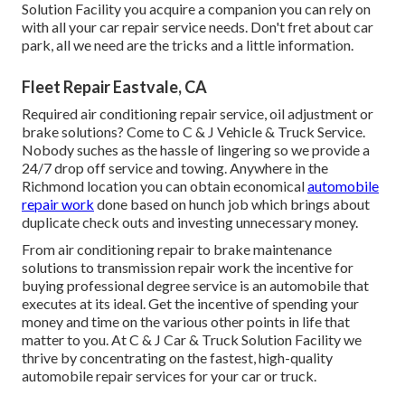
Solution Facility you acquire a companion you can rely on
with all your car repair service needs. Don't fret about car
park, all we need are the tricks and a little information.
Fleet Repair Eastvale, CA
Required air conditioning repair service, oil adjustment or
brake solutions? Come to C & J Vehicle & Truck Service.
Nobody suches as the hassle of lingering so we provide a
24/7 drop off service and towing. Anywhere in the
Richmond location you can obtain economical
automobile
repair work
done based on hunch job which brings about
duplicate check outs and investing unnecessary money.
From air conditioning repair to brake maintenance
solutions to transmission repair work the incentive for
buying professional degree service is an automobile that
executes at its ideal. Get the incentive of spending your
money and time on the various other points in life that
matter to you. At C & J Car & Truck Solution Facility we
thrive by concentrating on the fastest, high-quality
automobile repair services for your car or truck.