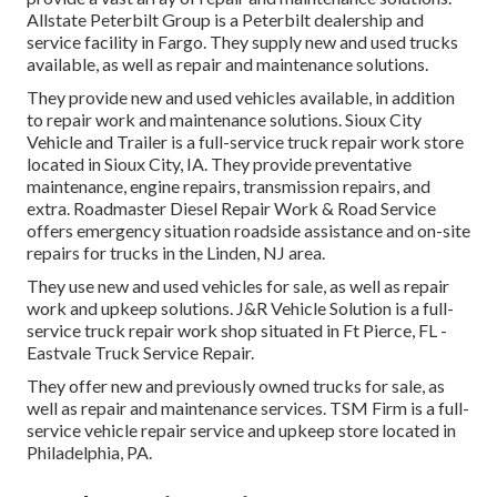
Allstate Peterbilt Group is a Peterbilt dealership and
service facility in Fargo. They supply new and used trucks
available, as well as repair and maintenance solutions.
They provide new and used vehicles available, in addition
to repair work and maintenance solutions. Sioux City
Vehicle and Trailer is a full-service truck repair work store
located in Sioux City, IA. They provide preventative
maintenance, engine repairs, transmission repairs, and
extra. Roadmaster Diesel Repair Work & Road Service
offers emergency situation roadside assistance and on-site
repairs for trucks in the Linden, NJ area.
They use new and used vehicles for sale, as well as repair
work and upkeep solutions. J&R Vehicle Solution is a full-
service truck repair work shop situated in Ft Pierce, FL -
Eastvale Truck Service Repair.
They offer new and previously owned trucks for sale, as
well as repair and maintenance services. TSM Firm is a full-
service vehicle repair service and upkeep store located in
Philadelphia, PA.