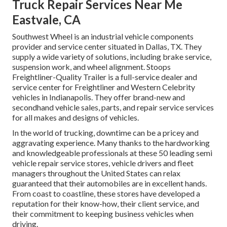
Truck Repair Services Near Me
Eastvale, CA
Southwest Wheel is an industrial
vehicle components
provider and service center situated in Dallas, TX. They
supply a wide variety of solutions, including brake service,
suspension work, and wheel alignment. Stoops
Freightliner-Quality Trailer is a full-service dealer and
service center for Freightliner and Western Celebrity
vehicles in Indianapolis. They offer brand-new and
secondhand vehicle sales, parts, and repair service services
for all makes and designs of vehicles.
In the world of trucking, downtime can be a pricey and
aggravating experience. Many thanks to the hardworking
and knowledgeable professionals at these 50 leading semi
vehicle repair service stores, vehicle drivers and fleet
managers throughout the United States can relax
guaranteed that their automobiles are in excellent hands.
From coast to coastline, these stores have developed a
reputation for their know-how, their client service, and
their commitment to keeping business vehicles when
driving.