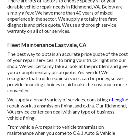
There are lots of factors to choose Speedy's for your
durable vehicle repair needs in Richmond, VA. Below are
simply a few: We have more than 40 years of mixed
experience in the sector. We supply a totally free first
diagnosis and price quote. We use a thorough service
warranty on all of our services.
Fleet Maintenance Eastvale, CA
The best way to obtain an accurate price quote of the cost
of your repair services is to bring your truck right into our
shop. We will certainly take a look at the problem and give
you a complimentary price quote. Yes, we do! We
recognize that truck repair services can be pricey, so we
provide financing choices to aid make the cost much more
convenient.
We supply a broad variety of services, consisting
of engine
repair work, transmission fixing, and extra. Our Richmond,
VA service center can deal with any type of business
vehicle fixing.
From vehicle A/c repair to vehicle transmission
maintenance when you come to C & J Auto & Vehicle