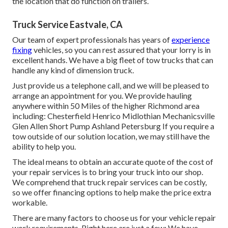
the location that do function on trailers.
Truck Service Eastvale, CA
Our team of expert professionals has years of
experience
fixing
vehicles, so you can rest assured that your lorry is in
excellent hands. We have a big fleet of tow trucks that can
handle any kind of dimension truck.
Just provide us a telephone call, and we will be pleased to
arrange an appointment for you. We provide hauling
anywhere within 50 Miles of the higher Richmond area
including: Chesterfield Henrico Midlothian Mechanicsville
Glen Allen Short Pump Ashland Petersburg If you require a
tow outside of our solution location, we may still have the
ability to help you.
The ideal means to obtain an accurate quote of the cost of
your repair services is to bring your truck into our shop.
We comprehend that truck repair services can be costly,
so we offer financing options to help make the price extra
workable.
There are many factors to choose us for your vehicle repair
work requirements. Right here are just a few: We have