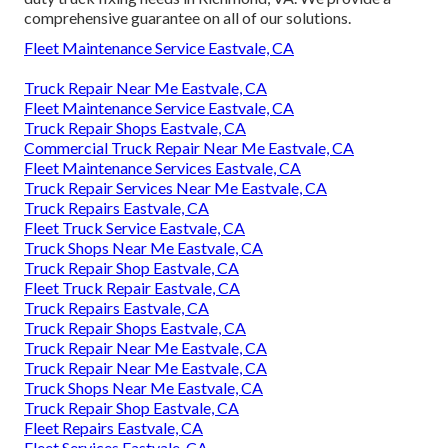
comprehensive guarantee on all of our solutions.
Fleet Maintenance Service Eastvale, CA
Truck Repair Near Me Eastvale, CA
Fleet Maintenance Service Eastvale, CA
Truck Repair Shops Eastvale, CA
Commercial Truck Repair Near Me Eastvale, CA
Fleet Maintenance Services Eastvale, CA
Truck Repair Services Near Me Eastvale, CA
Truck Repairs Eastvale, CA
Fleet Truck Service Eastvale, CA
Truck Shops Near Me Eastvale, CA
Truck Repair Shop Eastvale, CA
Fleet Truck Repair Eastvale, CA
Truck Repairs Eastvale, CA
Truck Repair Shops Eastvale, CA
Truck Repair Near Me Eastvale, CA
Truck Repair Near Me Eastvale, CA
Truck Shops Near Me Eastvale, CA
Truck Repair Shop Eastvale, CA
Fleet Repairs Eastvale, CA
Fleet Services Eastvale, CA