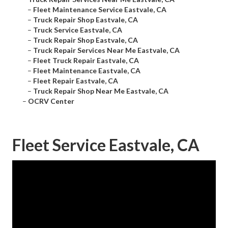
–
Fleet Maintenance Service Eastvale, CA
–
Truck Repair Shop Eastvale, CA
–
Truck Service Eastvale, CA
–
Truck Repair Shop Eastvale, CA
–
Truck Repair Services Near Me Eastvale, CA
–
Fleet Truck Repair Eastvale, CA
–
Fleet Maintenance Eastvale, CA
–
Fleet Repair Eastvale, CA
–
Truck Repair Shop Near Me Eastvale, CA
–
OCRV Center
Fleet Service Eastvale, CA