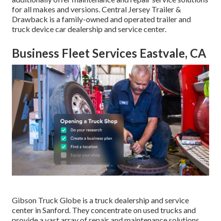
for all makes and versions. Central Jersey Trailer &
Drawback is a family-owned and operated trailer and
truck device car dealership and service center.
Business Fleet Services Eastvale, CA
Gibson Truck Globe is a truck dealership and service
center in Sanford. They concentrate on used trucks and
provide a vast array of repair and maintenance solutions.