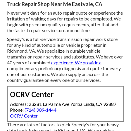
Truck Repair Shop Near Me Eastvale, CA
Never wait days for an auto repair quote or experience the
irritation of waiting days for repairs to be completed. We
begin with premium quality requirements, after that add
the fastest repair service turnaround times.
Speedy's is a full-service transmission repair work store
for any kind of automobile or vehicle proprietor in
Richmond, VA. We specialize in durable vehicle
transmission repair services and substitutes. We have over
40 years of combined
experience. We provide a
complimentary preliminary diagnosis and quote for every
one of our customers. We also supply an across the
country guarantee on every one of our services.
OCRV Center
Address: 23281 La Palma Ave Yorba Linda, CA 92887
Phone:
(714) 909-1444
OCRV Center
There are lots of factors to pick Speedy's for your heavy-
duty truck fixing needs in Richmond, VA. We provide a