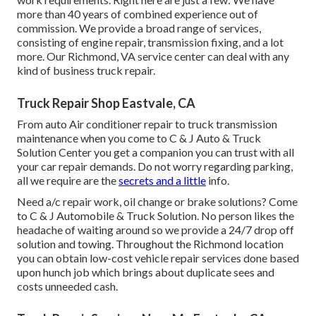
more than 40 years of combined experience out of
commission. We provide a broad range of services,
consisting of engine repair, transmission fixing, and a lot
more. Our Richmond, VA service center can deal with any
kind of business truck repair.
Truck Repair Shop Eastvale, CA
From auto Air conditioner repair to truck transmission
maintenance when you come to C & J Auto & Truck
Solution Center you get a companion you can trust with all
your car repair demands. Do not worry regarding parking,
all we require are the
secrets and a little
info.
Need a/c repair work, oil change or brake solutions? Come
to C & J Automobile & Truck Solution. No person likes the
headache of waiting around so we provide a 24/7 drop off
solution and towing. Throughout the Richmond location
you can obtain low-cost vehicle repair services done based
upon hunch job which brings about duplicate sees and
costs unneeded cash.