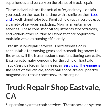
superheroes and sorcery on the planet of truck repair.
These individuals are the actual offer, and they'll obtain
you back on the road in no time with a smile on their
face
and
a well-timed joke too. Semi vehicle repair service uses
a variety of services, including: Normal maintenance
services: These consist of oil adjustments, tire rotations,
and various other routine solutions that are required to
maintain vehicles running efficiently.
Transmission repair services: The transmission is
accountable for moving gears and transmitting power to
the wheels. If the transmission is not functioning correctly,
it can create major concerns for the vehicle - Eastvale
Truck Service Repair. Engine repair
services: The engine is
the heart of the vehicle, and repair shops are equipped to
diagnose and repair concerns with the engine
Truck Repair Shop Eastvale,
CA
Suspension system repair services: The suspension system