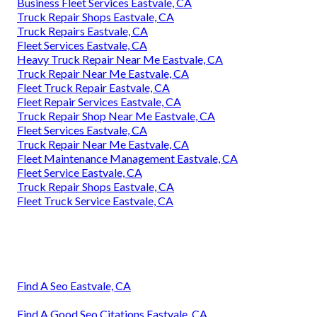
Business Fleet Services Eastvale, CA
Truck Repair Shops Eastvale, CA
Truck Repairs Eastvale, CA
Fleet Services Eastvale, CA
Heavy Truck Repair Near Me Eastvale, CA
Truck Repair Near Me Eastvale, CA
Fleet Truck Repair Eastvale, CA
Fleet Repair Services Eastvale, CA
Truck Repair Shop Near Me Eastvale, CA
Fleet Services Eastvale, CA
Truck Repair Near Me Eastvale, CA
Fleet Maintenance Management Eastvale, CA
Fleet Service Eastvale, CA
Truck Repair Shops Eastvale, CA
Fleet Truck Service Eastvale, CA
Find A Seo Eastvale, CA
Find A Good Seo Citations Eastvale, CA