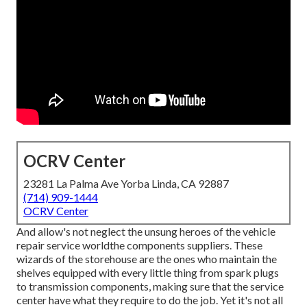
OCRV Center
23281 La Palma Ave Yorba Linda, CA 92887
(714) 909-1444
OCRV Center
And allow's not neglect the unsung heroes of the vehicle
repair service worldthe components suppliers. These
wizards of the storehouse are the ones who maintain the
shelves equipped with every little thing from spark plugs
to transmission components, making sure that the service
center have what they require to do the job. Yet it's not all