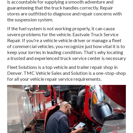
is accountable for supplying a smooth adventure and
guaranteeing that the truck handles correctly. Repair
stores are outfitted to diagnose and repair concerns with
the suspension system.
If the fuel system is not working properly, it can cause
severe problems for the vehicle. Eastvale Truck Service
Repair. If you're a vehicle vehicle driver or manage a fleet
of commercial vehicles, you recognize just how vital it is to
keep your lorries in leading condition. That's why locating
a trusted and experienced truck service center is necessary
Fleet Solutions is a top vehicle and trailer repair shop in
Denver. TMC Vehicle Sales and Solution is a one-stop-shop
for all your vehicle repair service requirements.