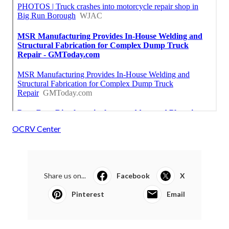
OCRV Center
Share us on...
Facebook
X
Pinterest
Email