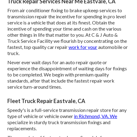
Truck Repair Services Near Me Eastvale, CA
From air conditioner fixing to brake upkeep services to
transmission repair the incentive for spending in pro level
service is a vehicle that does at its finest. Obtain the
incentive of spending your time and cash on the various
other things in life that matter to you. At C & J Auto &
Truck Service Facility we flourish by concentrating on the
fastest, top quality car repair
work for your
automobile or
truck.
Never ever wait days for an auto repair quote or
experience the disappointment of waiting days for fixings
to be completed. We begin with premium quality
standards, after that include the fastest repair work
service turn-around times.
Fleet Truck Repair Eastvale, CA
Speedy's is a full-service transmission repair store for any
type of vehicle or vehicle owner
in Richmond, VA. We
specialize in sturdy truck transmission fixings and
replacements.