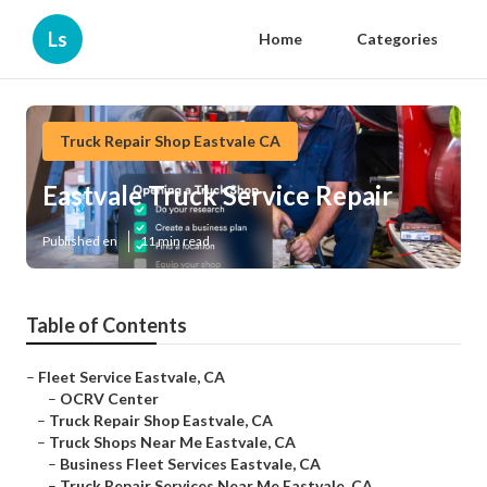
Ls
Home
Categories
Truck Repair Shop Eastvale CA
Eastvale Truck Service Repair
Published en
11 min read
Table of Contents
–
Fleet Service Eastvale, CA
–
OCRV Center
–
Truck Repair Shop Eastvale, CA
–
Truck Shops Near Me Eastvale, CA
–
Business Fleet Services Eastvale, CA
–
Truck Repair Services Near Me Eastvale, CA