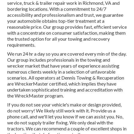
service, truck & trailer repair work in Richmond, VA and
bordering locations. With a commitment to 24/7
accessibility and professionalism and trust, we guarantee
your automobile obtains top-tier treatment at a
reasonable price. Our group provides fast, efficient service
with a concentrate on consumer satisfaction, making them
the trusted option for all your towing and recovery
requirements.
We run 24 hr a day so you are covered every min of the day.
Our group includes professionals in the towing and
wrecker market that have years of experience assisting
numerous clients weekly in a selection of unfavorable
scenarios. All operators at Dennis Towing & Recuperation
are WreckerMaster certified, which implies they have
undertaken sophisticated training and accreditation with
the WreckMaster program.
If you do not see your vehicle's make or design provided,
do not worry! We likely still work with it. Provide us a
phone call, and we'll let you know if we can assist you. No,
we do not supply trailer fixing. We only deal with the
tractors. We can recommend a couple of excellent shops in