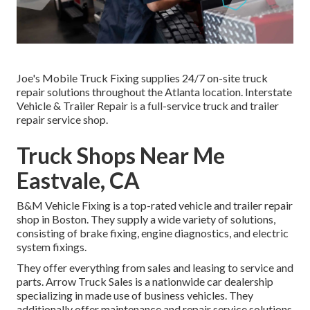
Joe's Mobile Truck Fixing supplies 24/7 on-site truck
repair solutions throughout the Atlanta location. Interstate
Vehicle & Trailer Repair is a full-service truck and trailer
repair service shop.
Truck Shops Near Me
Eastvale, CA
B&M Vehicle Fixing is a top-rated vehicle and trailer repair
shop in Boston. They supply a wide variety of solutions,
consisting of brake fixing, engine diagnostics, and electric
system fixings.
They offer everything from sales and leasing to service and
parts. Arrow Truck Sales is a nationwide car dealership
specializing in made use of business vehicles. They
additionally offer maintenance and repair service solutions