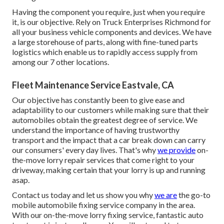
Having the component you require, just when you require
it, is our objective. Rely on Truck Enterprises Richmond for
all your business vehicle components and devices. We have
a large storehouse of parts, along with fine-tuned parts
logistics which enable us to rapidly access supply from
among our 7 other locations.
Fleet Maintenance Service Eastvale, CA
Our objective has constantly been to give ease and
adaptability to our customers while making sure that their
automobiles obtain the greatest degree of service. We
understand the importance of having trustworthy
transport and the impact that a car break down can carry
our consumers' every day lives. That's why
we provide
on-
the-move lorry repair services that come right to your
driveway, making certain that your lorry is up and running
asap.
Contact us today and let us show you why
we are
the go-to
mobile automobile fixing service company in the area.
With our on-the-move lorry fixing service, fantastic auto