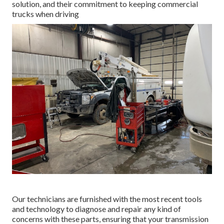
solution, and their commitment to keeping commercial
trucks when driving
Our technicians are furnished with the most recent tools
and technology to diagnose and repair any kind of
concerns with these parts, ensuring that your transmission