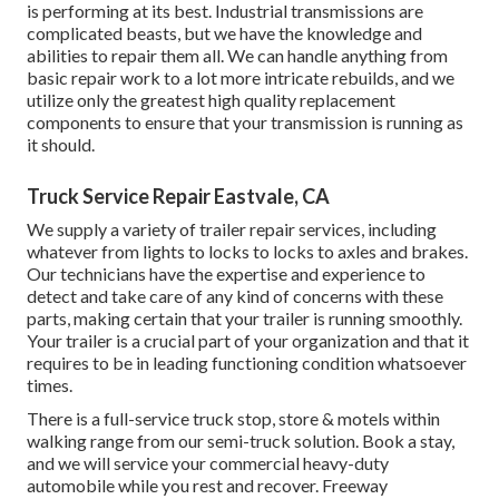
is performing at its best. Industrial transmissions are
complicated beasts, but we have the knowledge and
abilities to repair them all. We can handle anything from
basic repair work to a lot more intricate rebuilds, and we
utilize only the greatest high quality replacement
components to ensure that your transmission is running as
it should.
Truck Service Repair Eastvale, CA
We supply a variety of trailer repair services, including
whatever from lights to locks to locks to axles and brakes.
Our technicians have the expertise and experience to
detect and take care of any kind of concerns with these
parts, making certain that your trailer is running smoothly.
Your trailer is a crucial part of your organization and that it
requires to be in leading functioning condition whatsoever
times.
There is a full-service truck stop, store & motels within
walking range from our semi-truck solution. Book a stay,
and we will service your commercial heavy-duty
automobile while you rest and recover. Freeway