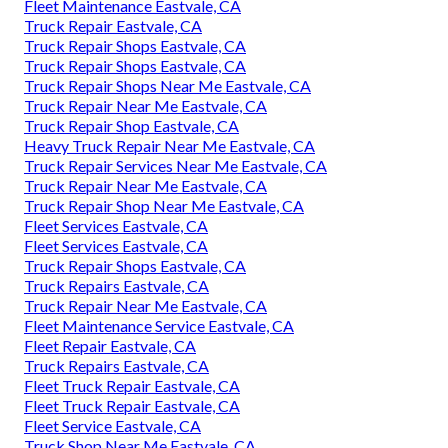
Fleet Maintenance Eastvale, CA
Truck Repair Eastvale, CA
Truck Repair Shops Eastvale, CA
Truck Repair Shops Eastvale, CA
Truck Repair Shops Near Me Eastvale, CA
Truck Repair Near Me Eastvale, CA
Truck Repair Shop Eastvale, CA
Heavy Truck Repair Near Me Eastvale, CA
Truck Repair Services Near Me Eastvale, CA
Truck Repair Near Me Eastvale, CA
Truck Repair Shop Near Me Eastvale, CA
Fleet Services Eastvale, CA
Fleet Services Eastvale, CA
Truck Repair Shops Eastvale, CA
Truck Repairs Eastvale, CA
Truck Repair Near Me Eastvale, CA
Fleet Maintenance Service Eastvale, CA
Fleet Repair Eastvale, CA
Truck Repairs Eastvale, CA
Fleet Truck Repair Eastvale, CA
Fleet Truck Repair Eastvale, CA
Fleet Service Eastvale, CA
Truck Shop Near Me Eastvale, CA