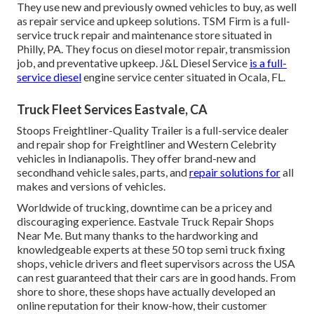
They use new and previously owned vehicles to buy, as well
as repair service and upkeep solutions. TSM Firm is a full-
service truck repair and maintenance store situated in
Philly, PA. They focus on diesel motor repair, transmission
job, and preventative upkeep. J&L Diesel Service
is a full-
service diesel
engine service center situated in Ocala, FL.
Truck Fleet Services Eastvale, CA
Stoops Freightliner-Quality Trailer is a full-service dealer
and repair shop for Freightliner and Western Celebrity
vehicles in Indianapolis. They offer brand-new and
secondhand vehicle sales, parts, and
repair solutions for
all
makes and versions of vehicles.
Worldwide of trucking, downtime can be a pricey and
discouraging experience. Eastvale Truck Repair Shops
Near Me. But many thanks to the hardworking and
knowledgeable experts at these 50 top semi truck fixing
shops, vehicle drivers and fleet supervisors across the USA
can rest guaranteed that their cars are in good hands. From
shore to shore, these shops have actually developed an
online reputation for their know-how, their customer