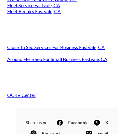
Fleet Service Eastvale, CA
Fleet Repairs Eastvale, CA
Close To Seo Services For Business Eastvale, CA
Around Here Seo For Small Business Eastvale, CA
OCRV Center
Share us on...
Facebook
X
Pinterest
Email