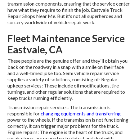
transmission components, ensuring that the service center
have what they require to finish the job. Eastvale Truck
Repair Shops Near Me. But it's not all superheroes and
sorcery worldwide of vehicle repair work.
Fleet Maintenance Service
Eastvale, CA
These people are the genuine offer, and they'll obtain you
back on the roadway in a snap with a smile on their face
and a well-timed joke too. Semi vehicle repair service
supplies a variety of solutions, consisting of: Regular
upkeep services: These include oil modifications, tire
turnings, and other regular solutions that are required to
keep trucks running efficiently.
Transmission repair services: The transmission is
responsible for
changing equipments and transferring
power to the wheels. If the transmission is not functioning
correctly, it can trigger major problems for the truck.
Engine repairs: The engine is the heart of the truck, and
repair stores are geared up to detect and deal with