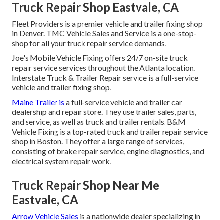
Truck Repair Shop Eastvale, CA
Fleet Providers is a premier vehicle and trailer fixing shop
in Denver. TMC Vehicle Sales and Service is a one-stop-
shop for all your truck repair service demands.
Joe's Mobile Vehicle Fixing offers 24/7 on-site truck
repair service services throughout the Atlanta location.
Interstate Truck & Trailer Repair service is a full-service
vehicle and trailer fixing shop.
Maine Trailer is
a full-service vehicle and trailer car
dealership and repair store. They use trailer sales, parts,
and service, as well as truck and trailer rentals. B&M
Vehicle Fixing is a top-rated truck and trailer repair service
shop in Boston. They offer a large range of services,
consisting of brake repair service, engine diagnostics, and
electrical system repair work.
Truck Repair Shop Near Me
Eastvale, CA
Arrow Vehicle Sales
is a nationwide dealer specializing in