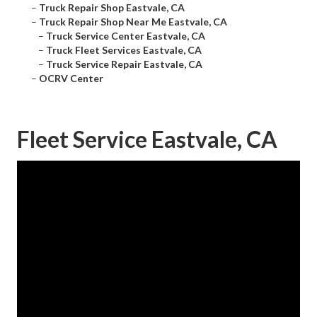
–
Truck Repair Shop Eastvale, CA
–
Truck Repair Shop Near Me Eastvale, CA
–
Truck Service Center Eastvale, CA
–
Truck Fleet Services Eastvale, CA
–
Truck Service Repair Eastvale, CA
–
OCRV Center
Fleet Service Eastvale, CA