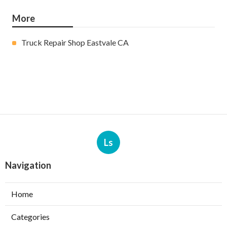
More
Truck Repair Shop Eastvale CA
Ls
Navigation
Home
Categories