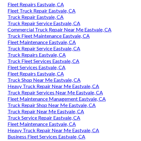
Fleet Repairs Eastvale, CA
Fleet Truck Repair Eastvale, CA
Truck Repair Eastvale, CA
Truck Repair Service Eastvale, CA
Commercial Truck Repair Near Me Eastvale, CA
Truck Fleet Maintenance Eastvale, CA
Fleet Maintenance Eastvale, CA
Truck Repair Service Eastvale, CA
Truck Repairs Eastvale, CA
Truck Fleet Services Eastvale, CA
Fleet Services Eastvale, CA
Fleet Repairs Eastvale, CA
Truck Shop Near Me Eastvale, CA
Heavy Truck Repair Near Me Eastvale, CA
Truck Repair Services Near Me Eastvale, CA
Fleet Maintenance Management Eastvale, CA
Truck Repair Shop Near Me Eastvale, CA
Truck Repair Near Me Eastvale, CA
Truck Service Repair Eastvale, CA
Fleet Maintenance Eastvale, CA
Heavy Truck Repair Near Me Eastvale, CA
Business Fleet Services Eastvale, CA