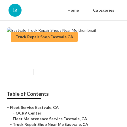
Ls
Home
Categories
Truck Repair Shop Eastvale CA
Eastvale Truck Repair Shops Near
Me
Published en
5 min read
Table of Contents
–
Fleet Service Eastvale, CA
–
OCRV Center
–
Fleet Maintenance Service Eastvale, CA
–
Truck Repair Shop Near Me Eastvale, CA