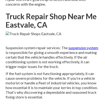
concerns with the engine.
Truck Repair Shop Near Me
Eastvale, CA
Suspension system repair services: The
suspension system
is responsible for giving a smooth experience and making
certain that the vehicle handles effectively. If the air
conditioning system is not working effectively, it can
trigger major issues for the truck.
If the fuel system is not functioning appropriately, it can
cause severe problems for the vehicle. If you're a vehicle
motorist or handle a fleet of industrial vehicles, you know
how essential it is to maintain your lorries in top condition.
That's why discovering a dependable and seasoned truck
fixing store is essential.