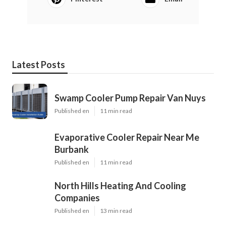
Latest Posts
Swamp Cooler Pump Repair Van Nuys
Published en
11 min read
Evaporative Cooler Repair Near Me
Burbank
Published en
11 min read
North Hills Heating And Cooling
Companies
Published en
13 min read