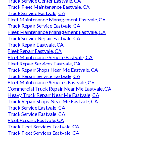
Truck Service Center Eastvale, CA
Truck Fleet Maintenance Eastvale, CA
Truck Service Eastvale, CA
Fleet Maintenance Management Eastvale, CA
Truck Repair Service Eastvale, CA
Fleet Maintenance Management Eastvale, CA
Truck Service Repair Eastvale, CA
Truck Repair Eastvale, CA
Fleet Repair Eastvale, CA
Fleet Maintenance Service Eastvale, CA
Fleet Repair Services Eastvale, CA
Truck Repair Shops Near Me Eastvale, CA
Truck Repair Service Eastvale, CA
Fleet Maintenance Services Eastvale, CA
Commercial Truck Repair Near Me Eastvale, CA
Heavy Truck Repair Near Me Eastvale, CA
Truck Repair Shops Near Me Eastvale, CA
Truck Service Eastvale, CA
Truck Service Eastvale, CA
Fleet Repairs Eastvale, CA
Truck Fleet Services Eastvale, CA
Truck Fleet Services Eastvale, CA