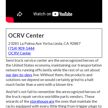
OCRV Center
23281 La Palma Ave Yorba Linda, CA 92887
(714) 909-1444
OCRV Center
Semi truck service center are the unrecognized heroes of
the United States economy, maintaining our transportation
networks running efficiently while the rest of us set about
our day-to-days
live. Without them, the products and
solutions we depend on would certainly grind to a halt
much faster than a semi with a blown tire.
And let's not fail to remember the unrecognized heroes of
the truck repair service worldthe parts vendors. These
wizards of the
storehouse are
the ones that maintain the
racks equipped with every little thing from trigger plugs to