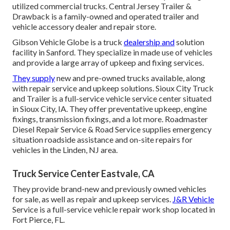
utilized commercial trucks. Central Jersey Trailer &
Drawback is a family-owned and operated trailer and
vehicle accessory dealer and repair store.
Gibson Vehicle Globe is a truck
dealership and
solution
facility in Sanford. They specialize in made use of vehicles
and provide a large array of upkeep and fixing services.
They supply
new and pre-owned trucks available, along
with repair service and upkeep solutions. Sioux City Truck
and Trailer is a full-service vehicle service center situated
in Sioux City, IA. They offer preventative upkeep, engine
fixings, transmission fixings, and a lot more. Roadmaster
Diesel Repair Service & Road Service supplies emergency
situation roadside assistance and on-site repairs for
vehicles in the Linden, NJ area.
Truck Service Center Eastvale, CA
They provide brand-new and previously owned vehicles
for sale, as well as repair and upkeep services.
J&R Vehicle
Service is a full-service vehicle repair work shop located in
Fort Pierce, FL.