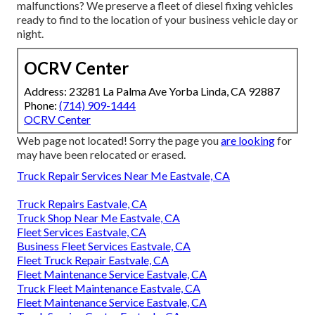
malfunctions? We preserve a fleet of diesel fixing vehicles
ready to find to the location of your business vehicle day or
night.
OCRV Center
Address: 23281 La Palma Ave Yorba Linda, CA 92887
Phone:
(714) 909-1444
OCRV Center
Web page not located! Sorry the page you
are looking
for
may have been relocated or erased.
Truck Repair Services Near Me Eastvale, CA
Truck Repairs Eastvale, CA
Truck Shop Near Me Eastvale, CA
Fleet Services Eastvale, CA
Business Fleet Services Eastvale, CA
Fleet Truck Repair Eastvale, CA
Fleet Maintenance Service Eastvale, CA
Truck Fleet Maintenance Eastvale, CA
Fleet Maintenance Service Eastvale, CA