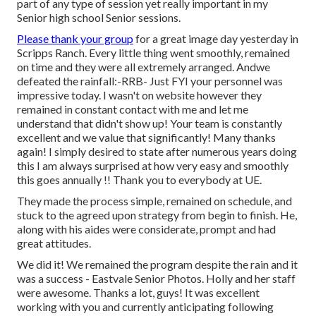
part of any type of session yet really important in my
Senior high school Senior sessions.
Please thank your group
for a great image day yesterday in
Scripps Ranch. Every little thing went smoothly, remained
on time and they were all extremely arranged. Andwe
defeated the rainfall:-RRB- Just FYI your personnel was
impressive today. I wasn't on website however they
remained in constant contact with me and let me
understand that didn't show up! Your team is constantly
excellent and we value that significantly! Many thanks
again! I simply desired to state after numerous years doing
this I am always surprised at how very easy and smoothly
this goes annually !! Thank you to everybody at UE.
They made the process simple, remained on schedule, and
stuck to the agreed upon strategy from begin to finish. He,
along with his aides were considerate, prompt and had
great attitudes.
We did it! We remained the program despite the rain and it
was a success - Eastvale Senior Photos. Holly and her staff
were awesome. Thanks a lot, guys! It was excellent
working with you and currently anticipating following