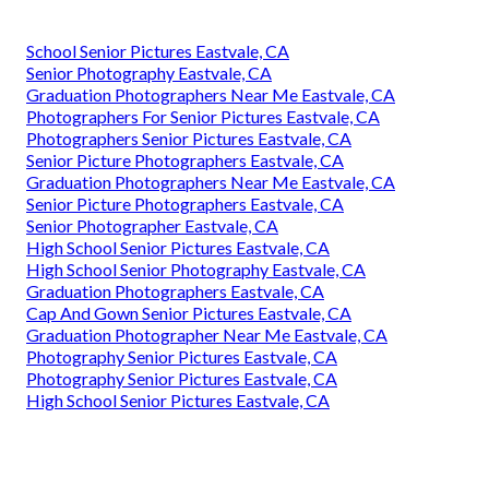
School Senior Pictures Eastvale, CA
Senior Photography Eastvale, CA
Graduation Photographers Near Me Eastvale, CA
Photographers For Senior Pictures Eastvale, CA
Photographers Senior Pictures Eastvale, CA
Senior Picture Photographers Eastvale, CA
Graduation Photographers Near Me Eastvale, CA
Senior Picture Photographers Eastvale, CA
Senior Photographer Eastvale, CA
High School Senior Pictures Eastvale, CA
High School Senior Photography Eastvale, CA
Graduation Photographers Eastvale, CA
Cap And Gown Senior Pictures Eastvale, CA
Graduation Photographer Near Me Eastvale, CA
Photography Senior Pictures Eastvale, CA
Photography Senior Pictures Eastvale, CA
High School Senior Pictures Eastvale, CA