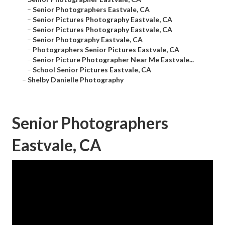
–
Senior Photographers Eastvale, CA
–
Senior Pictures Photography Eastvale, CA
–
Senior Pictures Photography Eastvale, CA
–
Senior Photography Eastvale, CA
–
Photographers Senior Pictures Eastvale, CA
–
Senior Picture Photographer Near Me Eastvale...
–
School Senior Pictures Eastvale, CA
–
Shelby Danielle Photography
Senior Photographers
Eastvale, CA