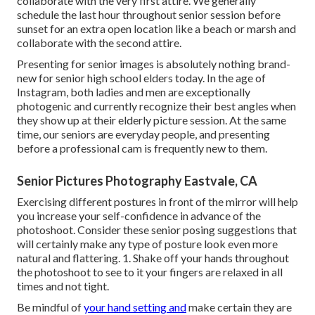
collaborate with the very first attire. We generally
schedule the last hour throughout senior session before
sunset for an extra open location like a beach or marsh and
collaborate with the second attire.
Presenting for senior images is absolutely nothing brand-
new for senior high school elders today. In the age of
Instagram, both ladies and men are exceptionally
photogenic and currently recognize their best angles when
they show up at their elderly picture session. At the same
time, our seniors are everyday people, and presenting
before a professional cam is frequently new to them.
Senior Pictures Photography Eastvale, CA
Exercising different postures in front of the mirror will help
you increase your self-confidence in advance of the
photoshoot. Consider these senior posing suggestions that
will certainly make any type of posture look even more
natural and flattering. 1. Shake off your hands throughout
the photoshoot to see to it your fingers are relaxed in all
times and not tight.
Be mindful of
your hand setting and
make certain they are