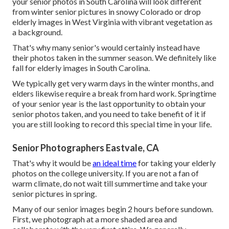
your
senior photos in South Carolina
will look different
from winter senior pictures in snowy Colorado or drop
elderly images in West Virginia with vibrant vegetation as
a background.
That's why many senior's would certainly instead have
their photos taken in the summer season. We definitely like
fall for elderly images in South Carolina.
We typically get very warm days in the winter months, and
elders likewise require a break from hard work. Springtime
of your senior year is the last opportunity to obtain your
senior photos taken, and you need to take benefit of it if
you are still looking to record this special time in your life.
Senior Photographers Eastvale, CA
That's why it would be
an ideal time
for taking your elderly
photos on the college university. If you are not a fan of
warm climate, do not wait till summertime and take your
senior pictures in spring.
Many of our senior images begin 2 hours before sundown.
First, we photograph at a more shaded area and