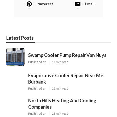
Pinterest
Email
Latest Posts
Swamp Cooler Pump Repair Van Nuys
Published en
11 min read
Evaporative Cooler Repair Near Me
Burbank
Published en
11 min read
North Hills Heating And Cooling
Companies
Published en
13 min read