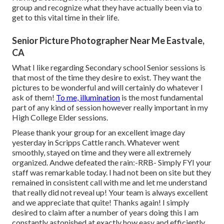
group and recognize what they have actually been via to
get to this vital time in their life.
Senior Picture Photographer Near Me Eastvale,
CA
What I like regarding Secondary school Senior sessions is
that most of the time they desire to exist. They want the
pictures to be wonderful and will certainly do whatever I
ask of them!
To me, illumination
is the most fundamental
part of any kind of session however really important in my
High College Elder sessions.
Please thank your group for an excellent image day
yesterday in Scripps Cattle ranch. Whatever went
smoothly, stayed on time and they were all extremely
organized. Andwe defeated the rain:-RRB- Simply FYI your
staff was remarkable today. I had not been on site but they
remained in consistent call with me and let me understand
that really did not reveal up! Your team is always excellent
and we appreciate that quite! Thanks again! I simply
desired to claim after a number of years doing this I am
constantly astonished at exactly how easy and efficiently