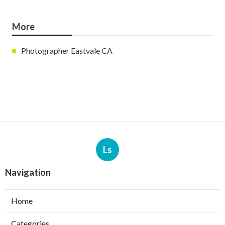
More
Photographer Eastvale CA
Ls
Navigation
Home
Categories