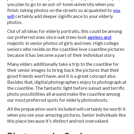
you plan to go to an out-of-town university when you
finish, taking photos on the streets so acquainted to
you
will
certainly add deeper significance to your elderly
photos.
Out of all
ideas for elderly portraits
, this could be among
our preferred ones since oak trees look
ageless and
majestic in senior photos of girls and men. High college
seniors who reside on the coastline love coastline pictures
because it has become a part of their individual story.
Many elders additionally take a trip to the coastline for
their senior images to bring back the pictures that their
good friends won't have, and it is a great concept also.
Besides that, digital photographers enjoy to photograph at
the coastline. The fantastic light before sunset and terrific
photo possibilities all around make the coastline among
our most preferred spots for
elderly photoshoots
.
All the preparation work included will certainly be worth it
when you see your amazing pictures. Senior individuals like
this place because it's distinct and not overvalued.