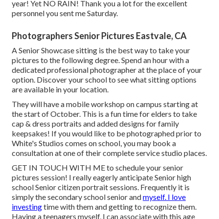
year! Yet NO RAIN! Thank you a lot for the excellent
personnel you sent me Saturday.
Photographers Senior Pictures Eastvale, CA
A Senior Showcase sitting is the best way to take your
pictures to the following degree. Spend an hour with a
dedicated professional photographer at the place of your
option. Discover your school to see what sitting options
are available in your location.
They will have a mobile workshop on campus starting at
the start of October. This is a fun time for elders to take
cap & dress portraits and added designs for family
keepsakes! If you would like to be photographed prior to
White's Studios comes on school, you may book a
consultation at one of their complete service studio places.
GET IN TOUCH WITH ME
to schedule your senior
pictures session! I really eagerly anticipate Senior high
school Senior citizen portrait sessions. Frequently it is
simply the secondary school senior and
myself. I love
investing
time with them and getting to recognize them.
Having a teenagers myself, I can associate with this age