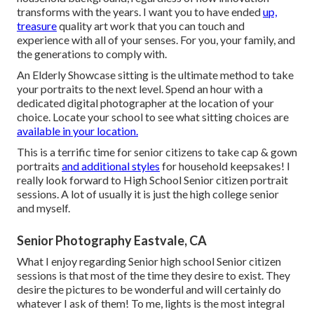
transforms with the years. I want you to have ended
up,
treasure
quality art work that you can touch and
experience with all of your senses. For you, your family, and
the generations to comply with.
An Elderly Showcase sitting is the ultimate method to take
your portraits to the next level. Spend an hour with a
dedicated digital photographer at the location of your
choice. Locate your school to see what sitting choices are
available in your location.
This is a terrific time for senior citizens to take cap & gown
portraits
and additional styles
for household keepsakes! I
really look forward to High School Senior citizen portrait
sessions. A lot of usually it is just the high college senior
and myself.
Senior Photography Eastvale, CA
What I enjoy regarding Senior high school Senior citizen
sessions is that most of the time they desire to exist. They
desire the pictures to be wonderful and will certainly do
whatever I ask of them! To me, lights is the most integral