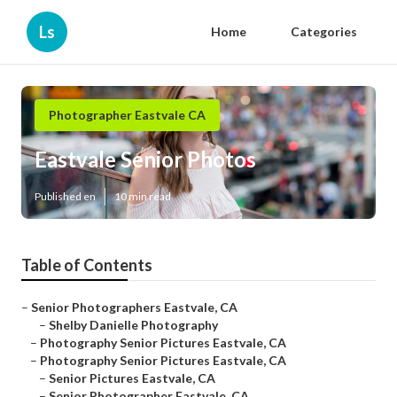
Ls
Home
Categories
Photographer Eastvale CA
Eastvale Senior Photos
Published en
10 min read
Table of Contents
–
Senior Photographers Eastvale, CA
–
Shelby Danielle Photography
–
Photography Senior Pictures Eastvale, CA
–
Photography Senior Pictures Eastvale, CA
–
Senior Pictures Eastvale, CA
–
Senior Photographer Eastvale, CA