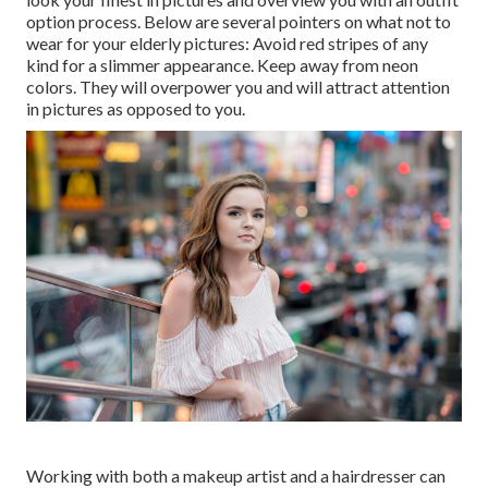
option process. Below are several pointers on what not to
wear for your elderly pictures: Avoid red stripes of any
kind for a slimmer appearance. Keep away from neon
colors. They will overpower you and will attract attention
in pictures as opposed to you.
Working with both a makeup artist and a hairdresser can