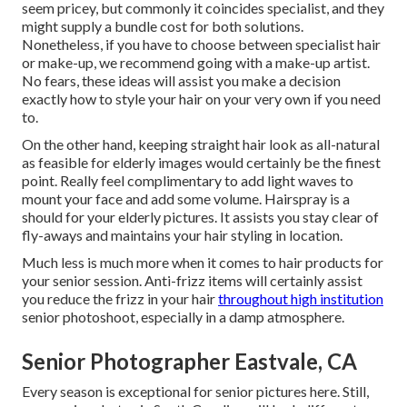
seem pricey, but commonly it coincides specialist, and they
might supply a bundle cost for both solutions.
Nonetheless, if you have to choose between specialist hair
or make-up, we recommend going with a make-up artist.
No fears, these ideas will assist you make a decision
exactly how to style your hair on your very own if you need
to.
On the other hand, keeping straight hair look as all-natural
as feasible for elderly images would certainly be the finest
point. Really feel complimentary to add light waves to
mount your face and add some volume. Hairspray is a
should for your elderly pictures. It assists you stay clear of
fly-aways and maintains your hair styling in location.
Much less is much more when it comes to hair products for
your senior session. Anti-frizz items will certainly assist
you reduce the frizz in your hair
throughout high institution
senior photoshoot, especially in a damp atmosphere.
Senior Photographer Eastvale, CA
Every season is exceptional for senior pictures here. Still,