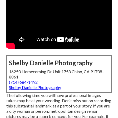
Shelby Danielle Photography
16250 Homecoming Dr Unit 1758 Chino, CA 91708-
8861
(714) 684-1492
Shelby Danielle Photography
The following time you will have professional images
taken may be at
your wedding
. Don't miss out on recording
this substantial landmark as a part of your story. If you are
a city woman or person, metropolitan design senior
pictures may be a superb concept for you. For example, if