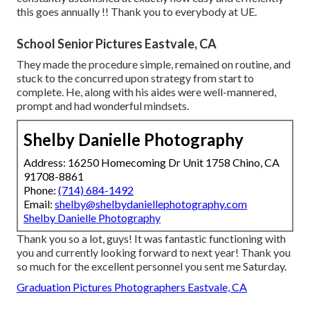
this goes annually !! Thank you to everybody at UE.
School Senior Pictures Eastvale, CA
They made the procedure simple, remained on routine, and
stuck to the concurred upon strategy from start to
complete. He, along with his aides were well-mannered,
prompt and had wonderful mindsets.
Shelby Danielle Photography
Address: 16250 Homecoming Dr Unit 1758 Chino, CA
91708-8861
Phone:
(714) 684-1492
Email:
shelby@shelbydaniellephotography.com
Shelby Danielle Photography
Thank you so a lot, guys! It was fantastic functioning with
you and currently looking forward to next year! Thank you
so much for the excellent personnel you sent me Saturday.
Graduation Pictures Photographers Eastvale, CA