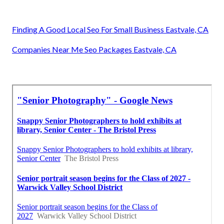
Finding A Good Local Seo For Small Business Eastvale, CA
Companies Near Me Seo Packages Eastvale, CA