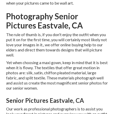
when your pictures came to be wall art.
Photography Senior
Pictures Eastvale, CA
The rule of thumb is, if you don't enjoy the outfit when you
put it on for the first time, you will certainly most likely not
love your images in it., we offer online buying help to our
elders and direct them towards designs that will picture
well.
Yet when choosing a maxi gown, keep in mind that it is best
when it is flowy. The textiles that offer great motion in
photos are: silk, satin, chiffon pleated material, large
fabric, and split textile. These materials photograph well
and assist us create the most magnificent senior photos for
our senior women.
Senior Pictures Eastvale, CA
Our work as professional photographers is to assist you
look your finest in pictures and overview you with an outfit