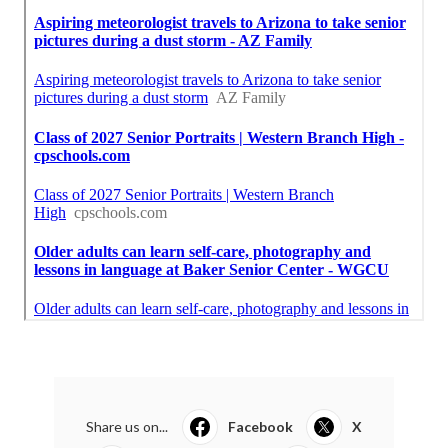
Share us on...
Facebook
X