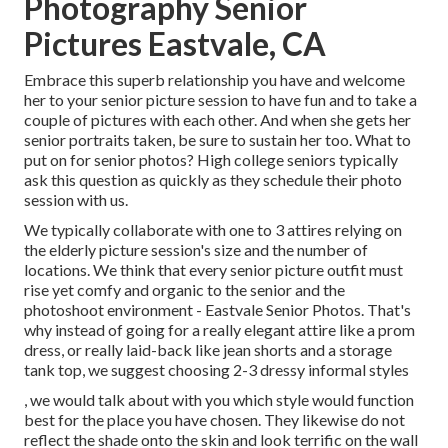
Photography Senior
Pictures Eastvale, CA
Embrace this superb relationship you have and welcome
her to your senior picture session to have fun and to take a
couple of pictures with each other. And when she gets her
senior portraits
taken, be sure to sustain her too. What to
put on for senior photos? High college seniors typically
ask this question as quickly as they schedule their photo
session with us.
We typically collaborate with one to 3 attires relying on
the elderly picture session's size and the number of
locations. We think that every senior picture outfit must
rise yet comfy and organic to the senior and the
photoshoot environment - Eastvale Senior Photos. That's
why instead of going for a really elegant attire like a prom
dress, or really laid-back like jean shorts and a storage
tank top, we suggest choosing 2-3 dressy informal styles
, we would talk about with you which style would function
best for the place you have chosen. They likewise do not
reflect the shade onto the skin and look terrific on the wall