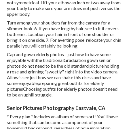
not symmetrical. Lift your elbow an inch or two away from
your body to make sure your arm does not push versus the
upper body.
Turn among your shoulders far from the camera for a
slimmer look. 6. If you have lengthy hair, see to it it covers
both ears. Location your hair in front of one shoulder or
bring it on one side. 7. For averting pose, relocate your chin
parallel you will certainly be looking.
Cap and gown elderly photos - just how to have some
enjoyable withthe traditional
Graduation gown senior
photos do not need to be the old standard picture holding
a rose and grinning "sweetly" right into the video camera.
Allow's see just how we can shake this dress and have
some enjoyable
preparing great outfits for elderly
pictures
Choosing outfits for elderly photos doesn't need
to be an uphill struggle.
Senior Pictures Photography Eastvale, CA
* Every plan * includes an album of some sort! You'll have
something that can become a component of your
household background, regardless of how innovation