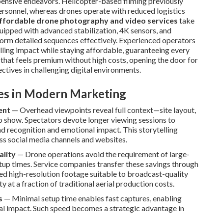
xpensive endeavors. Helicopter-based filming previously
ersonnel, whereas drones operate with reduced logistics
ffordable drone photography and video services
take
uipped with advanced stabilization, 4K sensors, and
form detailed sequences effectively. Experienced operators
elling impact while staying affordable, guaranteeing every
 that feels premium without high costs, opening the door for
ectives in challenging digital environments.
ves in Modern Marketing
ent
— Overhead viewpoints reveal full context—site layout,
to show. Spectators devote longer viewing sessions to
d recognition and emotional impact. This storytelling
oss social media channels and websites.
ality
— Drone operations avoid the requirement of large-
tup times. Service companies transfer these savings through
ized high-resolution footage suitable to broadcast-quality
 at a fraction of traditional aerial production costs.
s
— Minimal setup time enables fast captures, enabling
al impact. Such speed becomes a strategic advantage in