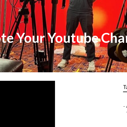
te Your Youtube Cha
T
–