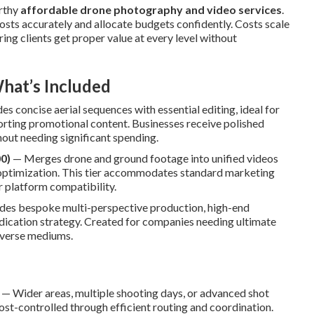
orthy
affordable drone photography and video services
.
osts accurately and allocate budgets confidently. Costs scale
ring clients get proper value at every level without
hat’s Included
s concise aerial sequences with essential editing, ideal for
orting promotional content. Businesses receive polished
out needing significant spending.
0)
— Merges drone and ground footage into unified videos
c optimization. This tier accommodates standard marketing
r platform compatibility.
des bespoke multi-perspective production, high-end
yndication strategy. Created for companies needing ultimate
iverse mediums.
— Wider areas, multiple shooting days, or advanced shot
t-controlled through efficient routing and coordination.