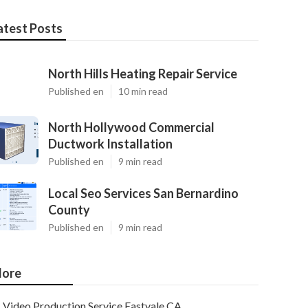
atest Posts
North Hills Heating Repair Service
Published en
10 min read
North Hollywood Commercial
Ductwork Installation
Published en
9 min read
Local Seo Services San Bernardino
County
Published en
9 min read
ore
Video Production Service Eastvale CA