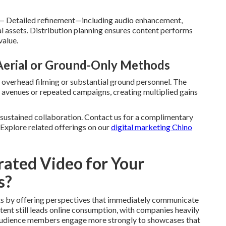
— Detailed refinement—including audio enhancement,
nal assets. Distribution planning ensures content performs
value.
 Aerial or Ground-Only Methods
 overhead filming or substantial ground personnel. The
g avenues or repeated campaigns, creating multiplied gains
 sustained collaboration. Contact us for a complimentary
. Explore related offerings on our
digital marketing Chino
ated Video for Your
s?
ts by offering perspectives that immediately communicate
tent still leads online consumption, with companies heavily
. Audience members engage more strongly to showcases that