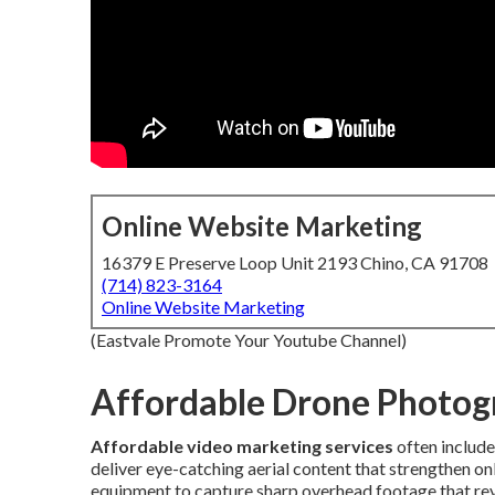
Online Website Marketing
16379 E Preserve Loop Unit 2193 Chino, CA 91708
(714) 823-3164
Online Website Marketing
(Eastvale Promote Your Youtube Channel)
Affordable Drone Photog
Affordable video marketing services
often includ
deliver eye-catching aerial content that strengthen 
equipment to capture sharp overhead footage that rev