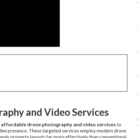
raphy and Video Services
e
affordable drone photography and video services
to
online presence. These targeted services employ modern drone
eals property layouts far more effectively than conventional