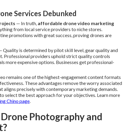
one Services Debunked
rojects
— In truth,
affordable drone video marketing
ything from local service providers to niche stores.
utine promotions with great success, proving drones are
 Quality is determined by pilot skill level, gear quality and
. Professional providers uphold strict quality controls
ivals more expensive options. Businesses get professional-
ideo remains one of the highest-engagement content formats
effectiveness. These advantages remove the worry associated
at aligns precisely with contemporary marketing demands.
to select the best approach for your objectives. Learn more
ing Chino page
.
 Drone Photography and
t?