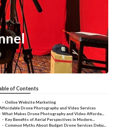
nnel
able of Contents
–
Online Website Marketing
Affordable Drone Photography and Video Services
–
What Makes Drone Photography and Video Afforda...
–
Key Benefits of Aerial Perspectives in Modern...
–
Common Myths About Budget Drone Services Debu...