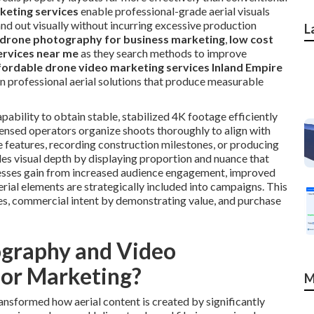
keting services
enable professional-grade aerial visuals
and out visually without incurring excessive production
L
drone photography for business marketing
,
low cost
ervices near me
as they search methods to improve
fordable drone video marketing services Inland Empire
en professional aerial solutions that produce measurable
bility to obtain stable, stabilized 4K footage efficiently
censed operators organize shoots thoroughly to align with
e features, recording construction milestones, or producing
es visual depth by displaying proportion and nuance that
nesses gain from increased audience engagement, improved
rial elements are strategically included into campaigns. This
es, commercial intent by demonstrating value, and purchase
graphy and Video
for Marketing?
M
sformed how aerial content is created by significantly