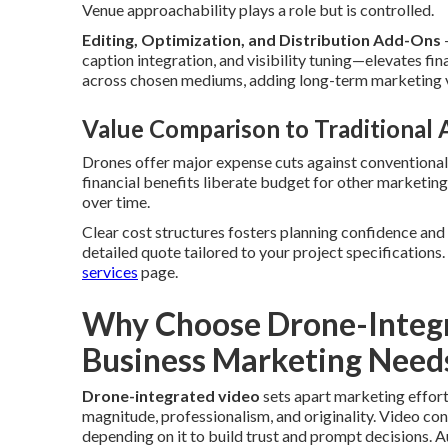
Venue approachability plays a role but is controlled.
Editing, Optimization, and Distribution Add-Ons
caption integration, and visibility tuning—elevates fi
across chosen mediums, adding long-term marketing 
Value Comparison to Traditional
Drones offer major expense cuts against conventional
financial benefits liberate budget for other marketin
over time.
Clear cost structures fosters planning confidence and
detailed quote tailored to your project specifications
services
page.
Why Choose Drone-Integr
Business Marketing Need
Drone-integrated video
sets apart marketing effor
magnitude, professionalism, and originality. Video con
depending on it to build trust and prompt decisions