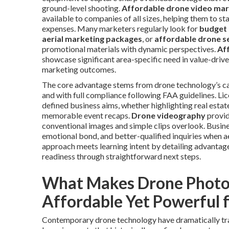
ground-level shooting.
Affordable drone video mar
available to companies of all sizes, helping them to st
expenses. Many marketers regularly look for
budget 
aerial marketing packages
, or
affordable drone s
promotional materials with dynamic perspectives.
Af
showcase significant area-specific need in value-driv
marketing outcomes.
The core advantage stems from drone technology’s capa
and with full compliance following FAA guidelines. Li
defined business aims, whether highlighting real estat
memorable event recaps.
Drone videography
provid
conventional images and simple clips overlook. Busi
emotional bond, and better-qualified inquiries when ae
approach meets learning intent by detailing advantag
readiness through straightforward next steps.
What Makes Drone Photo
Affordable Yet Powerful 
Contemporary drone technology have dramatically tran