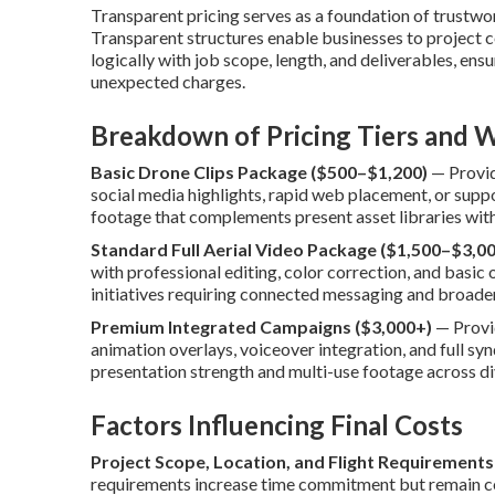
Transparent pricing serves as a foundation of trustw
Transparent structures enable businesses to project c
logically with job scope, length, and deliverables, ensu
unexpected charges.
Breakdown of Pricing Tiers and W
Basic Drone Clips Package ($500–$1,200)
— Provide
social media highlights, rapid web placement, or supp
footage that complements present asset libraries with
Standard Full Aerial Video Package ($1,500–$3,00
with professional editing, color correction, and basi
initiatives requiring connected messaging and broade
Premium Integrated Campaigns ($3,000+)
— Provi
animation overlays, voiceover integration, and full s
presentation strength and multi-use footage across d
Factors Influencing Final Costs
Project Scope, Location, and Flight Requirements
requirements increase time commitment but remain cos