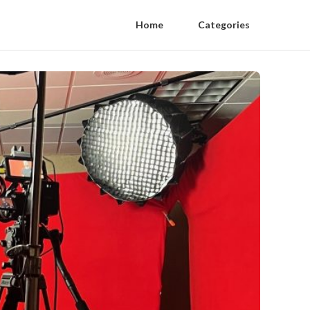
Home
Categories