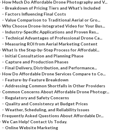
–
How Much Do Affordable Drone Photography and V...
–
Breakdown of Pricing Tiers and What’s Included
–
Factors Influencing Final Costs
–
Value Comparison to Traditional Aerial or Gro...
–
Why Choose Drone-Integrated Video for Your Bus...
–
Industry-Specific Applications and Proven Res...
–
Technical Advantages of Professional Drone Ca...
–
Measuring ROI from Aerial Marketing Content
–
What Is the Step-by-Step Process for Affordabl...
–
Initial Consultation and Planning Phase
–
Capture and Production Phases
–
Final Delivery, Distribution, and Performance...
–
How Do Affordable Drone Services Compare to Co...
–
Feature-by-Feature Breakdown
–
Addressing Common Shortfalls in Other Providers
–
Common Concerns About Affordable Drone Photogr...
–
Regulatory and Safety Concerns
–
Quality and Consistency at Budget Prices
–
Weather, Scheduling, and Reliability Issues
–
Frequently Asked Questions About Affordable Dr...
–
We Can Help! Contact Us Today.
–
Online Website Marketing