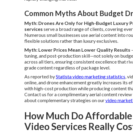
Common Myths About Budget Dr
Myth: Drones Are Only for High-Budget Luxury P
services
serve a broad range of clients, covering ever
Numerous small businesses use aerial content into ro
flexible solutions rather than luxury exclusives.
Myth: Lower Prices Mean Lower Quality Results
—
tuning, and post-production skill—not solely on budget
across all tiers, ensuring consistent excellence that r
grade content regardless of package level.
As reported by
Statista video marketing statistics
, v
online, and drone enhancement greatly increases its 
with high-cost production while producing content th
Contact us for a complimentary aerial content review 
about complementary strategies on our
video market
How Much Do Affordable
Video Services Really Cos