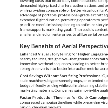
lowering costs that historically confined access to e
demanded high-priced charters, authorizations, and p
while providing comparable or better visual quality.
A
advantage of portable, professional-grade aircraft eq
extended flight duration, permitting operators to per
prioritize careful mission planning to optimize storyt
frame supports marketing goals. The result is content
smaller and medium enterprises to utilize aerial persp
Key Benefits of Aerial Perspecti
Enhanced Visual Storytelling for Higher Engagem
nearby facilities, design flow—that ground shots fail 
immersive overhead sequences, leading to better bran
strength converts into better interaction metrics acr
Cost Savings Without Sacrificing Professional Qu
scale machinery, big personnel groups, or extended se
budget-friendly pricing while still maintaining stabil
marketing materials. Companies gain movie-like quality
Faster Production Timelines for Quick Campaign
compressed campaign timelines while preserving visu
rapidly changing markets.