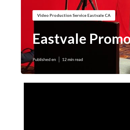
Video Production Service Eastvale CA
Eastvale Promo
Published en
12 min read