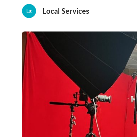
Local Services
Ls