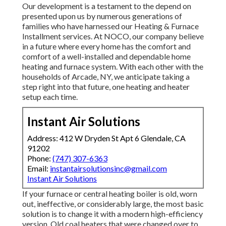
Our development is a testament to the depend on
presented upon us by numerous generations of
families who have harnessed our Heating & Furnace
Installment services. At NOCO, our company believe
in a future where every home has the comfort and
comfort of a well-installed and dependable home
heating and furnace system. With each other with the
households of Arcade, NY, we anticipate taking a
step right into that future, one heating and heater
setup each time.
Instant Air Solutions
Address: 412 W Dryden St Apt 6 Glendale, CA
91202
Phone:
(747) 307-6363
Email:
instantairsolutionsinc@gmail.com
Instant Air Solutions
If your furnace or central heating boiler is old, worn
out, ineffective, or considerably large, the most basic
solution is to change it with a modern high-efficiency
version. Old coal heaters that were changed over to