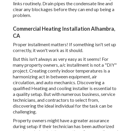
links
routinely. Drain pipes the condensate line and
clear any blockages before they can end up being a
problem.
Commercial Heating Installation Alhambra,
CA
Proper installment matters! If something isn't set up
correctly, it won't work as it should.
But this isn't always as very easy as it seems! For
many property owners, a/c installment is not a "DIY"
project. Creating comfy indoor temperatures is a
harmonizing act in between equipment, air
circulation, and auto mechanics. Discovering a
qualified Heating and cooling installer is essential to
a quality setup. But with numerous business, service
technicians, and contractors to select from,
discovering the ideal individual for the task can be
challenging.
Property owners might have a greater assurance
during setup if their technician has been authorized