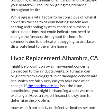
your heater will require on-going maintenance
throughout its life
While age is a vital factor to be conscious of when it
concerns the health of your heating system and
heating and cooling system, there are
numerous
other indications
that could indicate you need to
change the furnace. throughout the home is
commonly due to the heater struggling to produce or
distribute heat to the entire house.
Hvac Replacement Alhambra, CA
might be brought on by air movement concerns
connected to the air ducts, vents, or furnace. can
originate from a clogged up or damaged condensate
line, which are fairly very easy to take care of or
change. If
the condensate line
isn't the issue,
nonetheless, you might be handling a split warmth
exchanger. Have an expert inspect the system to
determine the problem.
may result from a dirty or defective heating system