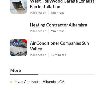
West Hollywood Garage Exhaust
Fan Installation
Published en
8 min read
Heating Contractor Alhambra
Published en
9 min read
Air Conditioner Companies Sun
Valley
Published en
12 min read
More
Hvac Contractor Alhambra CA