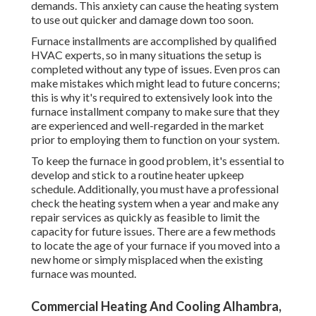
demands. This anxiety can cause the heating system
to use out quicker and damage down too soon.
Furnace installments are accomplished by qualified
HVAC experts, so in many situations the setup is
completed without any type of issues. Even pros can
make mistakes which might lead to future concerns;
this is why it's required to extensively look into the
furnace installment company to make sure that they
are experienced and well-regarded in the market
prior to employing them to function on your system.
To keep the furnace in good problem, it's essential to
develop and stick to a routine heater upkeep
schedule. Additionally, you must
have a professional
check
the heating system when a year and make any
repair services as quickly as feasible to limit the
capacity for future issues. There are a few methods
to locate the age of your furnace if you moved into a
new home or simply misplaced when the existing
furnace was mounted.
Commercial Heating And Cooling Alhambra,