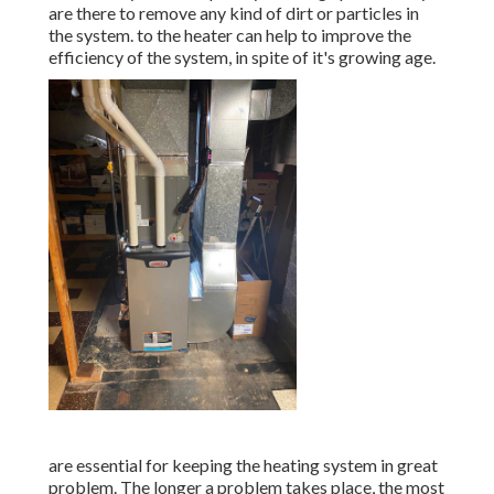
are there to remove any kind of dirt or particles in
the system. to the heater can help to improve the
efficiency of the system, in spite of it's growing age.
are essential for keeping the heating system in great
problem. The longer a problem takes place, the most