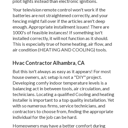
pilot lights instead than electronic ignitions.
Your television remote control won't work if the
batteries are not straightened correctly, and your
fencing might fall over if the articles aren't deep
enough. Appropriate installment issues! There are
1000's of feasible instances! If something isn't
installed correctly, it will not function as it should.
This is especially true of home heating, air flow, and
air condition (HEATING AND COOLING) tools.
Hvac Contractor Alhambra, CA
But this isn't always as easy as it appears! For most
house owners, a/c setup is not a "DIY" project.
Developing comfy indoor temperature levels is a
balancing act in between tools, air circulation, and
technicians. Locating a qualified Cooling and heating
installer is important to a top quality installation. Yet
with so numerous firms, service technicians, and
contractors to choose from, finding the appropriate
individual for the job can be hard.
Homeowners may have a better comfort during