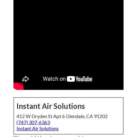
Instant Air Solutions
412 W Dryden St Apt 6 Glendale, CA 91202
(747) 307-6363
Instant Air Solutions