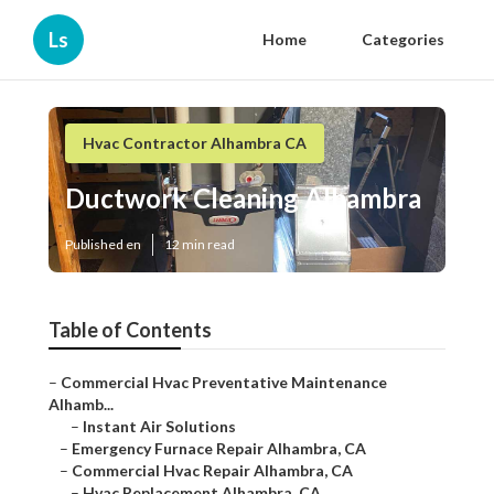
Ls
Home
Categories
Hvac Contractor Alhambra CA
Ductwork Cleaning Alhambra
Published en
12 min read
Table of Contents
–
Commercial Hvac Preventative Maintenance
Alhamb...
–
Instant Air Solutions
–
Emergency Furnace Repair Alhambra, CA
–
Commercial Hvac Repair Alhambra, CA
–
Hvac Replacement Alhambra, CA