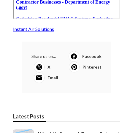
Instant Air Solutions
Share us on...
Facebook
X
Pinterest
Email
Latest Posts