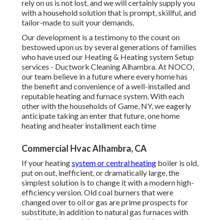
rely on us is not lost, and we will certainly supply you
with a household solution that is prompt, skillful, and
tailor-made to suit your demands.
Our development is a testimony to the count on
bestowed upon us by several generations of families
who have used our Heating & Heating system Setup
services - Ductwork Cleaning Alhambra. At NOCO,
our team believe in a future where every home has
the benefit and convenience of a well-installed and
reputable heating and furnace system. With each
other with the households of Game, NY, we eagerly
anticipate taking an enter that future, one home
heating and heater installment each time
Commercial Hvac Alhambra, CA
If your heating
system or central heating
boiler is old,
put on out, inefficient, or dramatically large, the
simplest solution is to change it with a modern high-
efficiency version. Old coal burners that were
changed over to oil or gas are prime prospects for
substitute, in addition to natural gas furnaces with