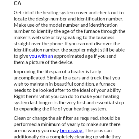
CA
Get rid of the heating system cover and check out to
locate the design number and identification number.
Make use of the model number and identification
number to identify the age of the furnace through the
maker's web site or by speaking to the business
straight over the phone. If you can not discover the
identification number, the supplier might still be able
to give
you with an
approximated age if you send
them a picture of the device.
Improving the lifespan of a heater is fairly
uncomplicated. Similar to a cars and truck that you
wish to maintain in beautiful condition, a furnace
needs to be looked after to the ideal of your ability.
Right here's what you can do to make your heating
system last longer: is the very first and essential step
to expanding the life of your heating system.
Clean or change the air filter as required. should be
performed a minimum of yearly to make sure there
are no worry you may
be missing.
The pros can
additionally do a completely cleaning up while they