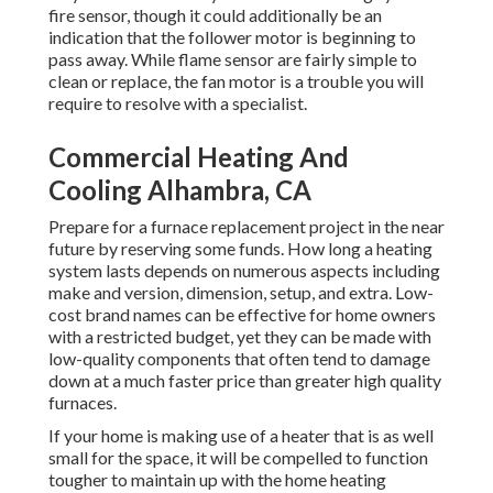
fire sensor, though it could additionally be an
indication that the follower motor is beginning to
pass away. While flame sensor are fairly simple to
clean or replace, the fan motor is a trouble you will
require to resolve with a specialist.
Commercial Heating And
Cooling Alhambra, CA
Prepare for a furnace replacement project in the near
future by
reserving some funds
. How long a heating
system lasts depends on numerous aspects including
make and version, dimension, setup, and extra. Low-
cost brand names can be effective for home owners
with a restricted budget, yet they can be made with
low-quality components that often tend to
damage
down
at a much faster price than greater high quality
furnaces.
If your home is making use of a heater that is as well
small for the space, it will be compelled to function
tougher to maintain up with the home heating