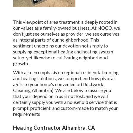
This viewpoint of area treatment is deeply rooted in
our values as a family-owned business. At NOCO, we
don't just see ourselves as provider; we see ourselves
as integral parts of our neighborhood. This
sentiment underpins our devotion not simply to
supplying exceptional heating and heating system
setup, yet likewise to cultivating neighborhood
growth.
With a keen emphasis on regional residential cooling
and heating solutions, we comprehend how pivotal
a/c is to your home's convenience (Ductwork
Cleaning Alhambra). We are below to assure you
that your depend on in us is not lost, and we will
certainly supply you with a household service that is
prompt, proficient, and custom-made to match your
requirements
Heating Contractor Alhambra, CA