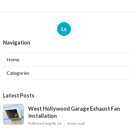
Ls
Navigation
Home
Categories
Latest Posts
West Hollywood Garage Exhaust Fan
Installation
Published Aug 08, 26
8 min read