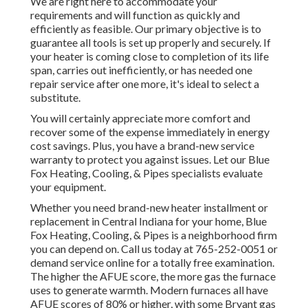
We are right here to accommodate your
requirements and will function as quickly and
efficiently as feasible. Our primary objective is to
guarantee all tools is set up properly and securely. If
your heater is coming close to completion of its life
span, carries out inefficiently, or has needed one
repair service after one more, it's ideal to select a
substitute.
You will certainly appreciate more comfort and
recover some of the expense immediately in energy
cost savings. Plus, you have a brand-new service
warranty to protect you against issues. Let our Blue
Fox Heating, Cooling, & Pipes specialists evaluate
your equipment.
Whether you need brand-new heater installment or
replacement in
Central Indiana
for your home,
Blue
Fox Heating, Cooling, & Pipes
is a neighborhood firm
you can depend on. Call us today at
765-252-0051
or
demand service online
for a totally free examination.
The higher the AFUE score, the more gas the furnace
uses to generate warmth. Modern furnaces all have
AFUE scores of 80% or higher, with some Bryant gas