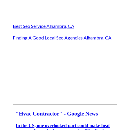
Best Seo Service Alhambra, CA
Finding A Good Local Seo Agencies Alhambra, CA