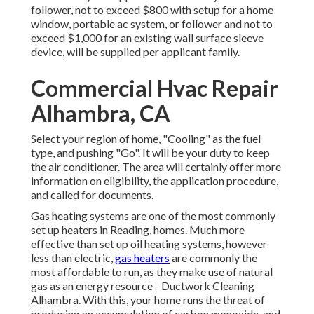
follower, not to exceed $800 with setup for a home
window, portable ac system, or follower and not to
exceed $1,000 for an existing wall surface sleeve
device, will be supplied per applicant family.
Commercial Hvac Repair
Alhambra, CA
Select your region of home, "Cooling" as the fuel
type, and pushing "Go". It will be your duty to keep
the air conditioner. The area will certainly offer more
information on eligibility, the application procedure,
and called for documents.
Gas heating systems are one of the most commonly
set up heaters in Reading, homes. Much more
effective than set up oil heating systems, however
less than electric,
gas heaters
are commonly the
most affordable to run, as they make use of natural
gas as an energy resource - Ductwork Cleaning
Alhambra. With this, your home runs the threat of
producing an accumulation of carbon monoxide, and