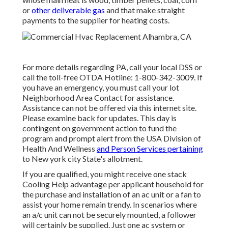
or
other deliverable gas
and that make straight
payments to the supplier for heating costs.
For more details regarding PA, call your local DSS or
call the toll-free OTDA Hotline: 1-800-342-3009. If
you have an emergency, you must call your
lot
Neighborhood Area Contact
for assistance.
Assistance can not be offered via this internet site.
Please examine back for updates. This day is
contingent on government action to fund the
program and prompt alert from the USA Division of
Health And Wellness
and Person Services pertaining
to New york city State's allotment.
If you are qualified, you might receive one stack
Cooling Help advantage per applicant household for
the purchase and installation of an ac unit or a fan to
assist your home remain trendy. In scenarios where
an a/c unit can not be securely mounted, a follower
will certainly be supplied. Just one ac system or