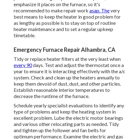
emphasize it places on the furnace, so it's
recommended to make repair work
asap. The
very
best means to keep the heater in good problem for
as lengthy as possible is to stay on top of
routine
heater maintenance
and to set a regular upkeep
timetable.
Emergency Furnace Repair Alhambra, CA
Tidy or replace
heater filters
at the very least when
every 90
days. Test and
adjust the thermostat
once a
year to ensure it is interacting effectively with the a/c
system. Check and clean up the heaters annually to
keep them devoid of dust, dust, and other particles.
Establish
reasonable interior temperatures
to
decrease the runtime of the furnace.
Schedule yearly specialist evaluations to identify any
type of problems and keep the heating system in
excellent problem. Lube the electric motor bearings
and various other relocating parts as needed. Tidy
and tighten up the follower and fan belts for
optimum performance. Examine the electric and
gas