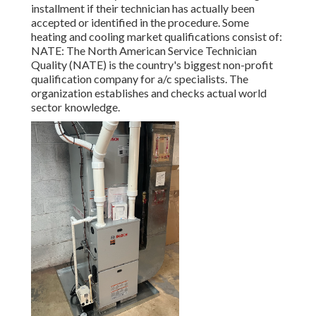
installment if their technician has actually been
accepted or identified in the procedure. Some
heating and cooling market qualifications consist of:
NATE: The North American Service Technician
Quality (NATE) is the country's biggest non-profit
qualification company for a/c specialists. The
organization establishes and checks actual world
sector knowledge.