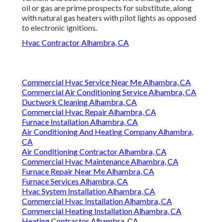
oil or gas are prime prospects for substitute, along
with natural gas heaters with pilot lights as opposed
to electronic ignitions.
Hvac Contractor Alhambra, CA
Commercial Hvac Service Near Me Alhambra, CA
Commercial Air Conditioning Service Alhambra, CA
Ductwork Cleaning Alhambra, CA
Commercial Hvac Repair Alhambra, CA
Furnace Installation Alhambra, CA
Air Conditioning And Heating Company Alhambra,
CA
Air Conditioning Contractor Alhambra, CA
Commercial Hvac Maintenance Alhambra, CA
Furnace Repair Near Me Alhambra, CA
Furnace Services Alhambra, CA
Hvac System Installation Alhambra, CA
Commercial Hvac Installation Alhambra, CA
Commercial Heating Installation Alhambra, CA
Heating Contractor Alhambra, CA