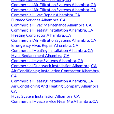
Commercial Air Filtration Systems Alhambra, CA
Commercial Air Filtration Systems Alhambra, CA
Commercial Hvac Repair Alhambra, CA
Furnace Services Alhambra, CA
Commercial Hvac Maintenance Alhambra, CA
Commercial Heating Installation Alhambra, CA
Heating Contractor Alhambra, CA
Commercial Air Filtration Systems Alhambra, CA
Emergency Hvac Repair Alhambra, CA
Commercial Heating Installation Alhambra, CA
Hvac Replacement Alhambra, CA
Commercial Hvac Systems Alhambra, CA
Commercial Ductwork Installation Alhambra, CA
Air Conditioning Installation Contractor Alhambra,
CA
Commercial Heating Installation Alhambra, CA
Air Conditioning And Heating Company Alhambra,
CA
Hvac System Installation Alhambra, CA
Commercial Hvac Service Near Me Alhambra, CA