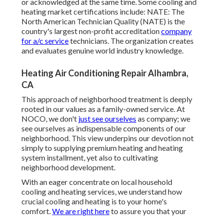
or acknowledged at the same time. Some cooling and
heating market certifications include: NATE: The
North American Technician Quality (NATE) is the
country's largest non-profit accreditation
company
for a/c service
technicians. The organization creates
and evaluates genuine world industry knowledge.
Heating Air Conditioning Repair Alhambra,
CA
This approach of neighborhood treatment is deeply
rooted in our values as a family-owned service. At
NOCO, we don't
just see ourselves
as company; we
see ourselves as indispensable components of our
neighborhood. This view underpins our devotion not
simply to supplying premium heating and heating
system installment, yet also to cultivating
neighborhood development.
With an eager concentrate on local household
cooling and heating services, we understand how
crucial cooling and heating is to your home's
comfort.
We are right here
to assure you that your