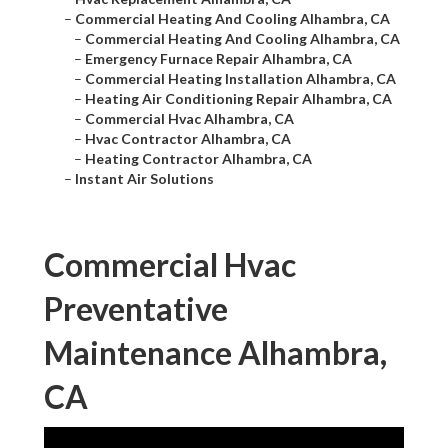
–
Commercial Heating And Cooling Alhambra, CA
–
Commercial Heating And Cooling Alhambra, CA
–
Emergency Furnace Repair Alhambra, CA
–
Commercial Heating Installation Alhambra, CA
–
Heating Air Conditioning Repair Alhambra, CA
–
Commercial Hvac Alhambra, CA
–
Hvac Contractor Alhambra, CA
–
Heating Contractor Alhambra, CA
–
Instant Air Solutions
Commercial Hvac
Preventative
Maintenance Alhambra,
CA