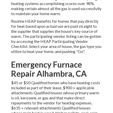
heating systems accomplishing scores over 98%,
making certain almost all the gas is used successfully
to maintain your home warm.
Routine HEAP benefits for homes that pay directly
for heat based upon actual use are paid straight to
the supplier that supplies the house's key source of
warm. The participating vendor listing can be gotten
by accessing the
HEAP Participating Vendor
Checklist
. Select your area of house, the gas type you
utilize to heat your home, and pushing "Go".
Emergency Furnace
Repair Alhambra, CA
$45 or $50 Qualified homes who have heating costs
included as part of their lease. $900 + applicable
attachments Qualified houses whose primary warm
is oil, kerosene, or gas and that make direct
repayments to the vendor for heating expenses.
$635 + relevant attachments Qualified houses
whose main heat is wood, timber pellets, coal, corn