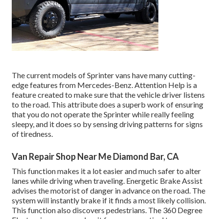
The current models of Sprinter vans have many cutting-
edge features from Mercedes-Benz. Attention Help is a
feature created to make sure that the vehicle driver listens
to the road. This attribute does a superb work of ensuring
that you do not operate the Sprinter while really feeling
sleepy, and it does so by sensing driving patterns for signs
of tiredness.
Van Repair Shop Near Me Diamond Bar, CA
This function makes it a lot easier and much safer to alter
lanes while driving when traveling. Energetic Brake Assist
advises the motorist of danger in advance on the road. The
system will instantly brake if it finds a most likely collision.
This function also discovers pedestrians. The 360 Degree