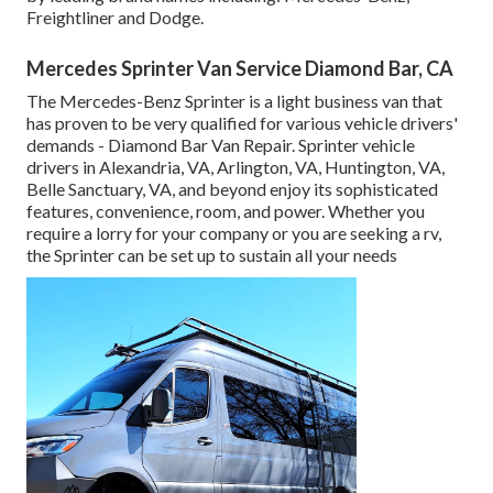
Freightliner and Dodge.
Mercedes Sprinter Van Service Diamond Bar, CA
The Mercedes-Benz Sprinter is a light business van that
has proven to be very qualified for various vehicle drivers'
demands - Diamond Bar Van Repair. Sprinter vehicle
drivers in Alexandria, VA, Arlington, VA, Huntington, VA,
Belle Sanctuary, VA, and beyond enjoy its sophisticated
features, convenience, room, and power. Whether you
require a lorry for your company or you are seeking a rv,
the Sprinter can be set up to sustain all your needs