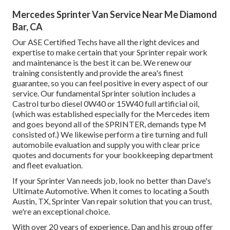
Mercedes Sprinter Van Service Near Me Diamond
Bar, CA
Our ASE Certified Techs have all the right devices and
expertise to make certain that your Sprinter repair work
and maintenance is the best it can be. We renew our
training consistently and provide the area's finest
guarantee, so you can feel positive in every aspect of our
service. Our fundamental Sprinter solution includes a
Castrol turbo diesel 0W40 or 15W40 full artificial oil,
(which was established especially for the Mercedes item
and goes beyond all of the SPRINTER, demands type M
consisted of.) We likewise perform a tire turning and full
automobile evaluation and supply you with clear price
quotes and documents for your bookkeeping department
and fleet evaluation.
If your Sprinter Van needs job, look no better than Dave's
Ultimate Automotive. When it comes to locating a South
Austin, TX, Sprinter Van repair solution that you can trust,
we're an exceptional choice.
With over 20 years of experience, Dan and his group offer