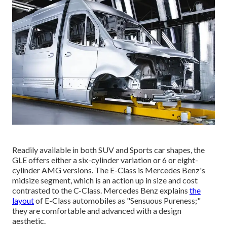
Readily available in both SUV and Sports car shapes, the
GLE offers either a six-cylinder variation or 6 or eight-
cylinder AMG versions. The E-Class is Mercedes Benz's
midsize segment, which is an action up in size and cost
contrasted to the C-Class. Mercedes Benz explains
the
layout
of E-Class automobiles as "Sensuous Pureness;"
they are comfortable and advanced with a design
aesthetic.