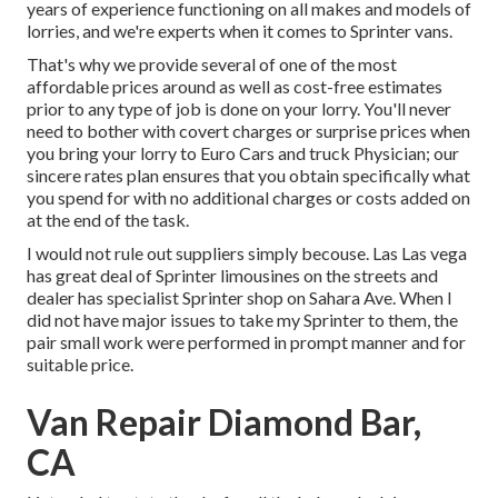
years of experience functioning on all makes and models of
lorries, and we're experts when it comes to Sprinter vans.
That's why we provide several of one of the most
affordable prices around as well as cost-free estimates
prior to any type of job is done on your lorry. You'll never
need to bother with covert charges or surprise prices when
you bring your lorry to Euro Cars and truck Physician; our
sincere rates plan ensures that you obtain specifically what
you spend for with no additional charges or costs added on
at the end of the task.
I would not rule out suppliers simply becouse. Las Las vega
has great deal of Sprinter limousines on the streets and
dealer has specialist Sprinter shop on Sahara Ave. When I
did not have major issues to take my Sprinter to them, the
pair small work were performed in prompt manner and for
suitable price.
Van Repair Diamond Bar,
CA