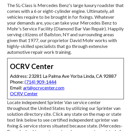
The SL-Class is Mercedes Benz's large luxury roadster that
comes with a 6 or eight-cylinder engine. Ultimately, all
vehicles require to be brought in for fixings. Whatever
your demands are, you can take your Mercedes Benz to
Mohr's Service Facility (Diamond Bar Van Repair). Happily
serving citizens of Ballston, NY and surrounding areas
given that 1977, our proprietor David Mohr works with
highly-skilled specialists that go through extensive
automotive repair work training.
OCRV Center
Address: 23281 La Palma Ave Yorba Linda, CA 92887
Phone:
(714) 909-1444
Email:
art@ocrvcenter.com
OCRV Center
Locate independent Sprinter Van service center
throughout the United States by utilizing our Sprinter van
solution directory site. Click any state on the map or state
text link below to see certified independent sprinter van
fixing & service stores situated because state. (Mercedes-