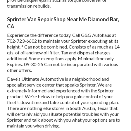
transmission rebuilds.
Sprinter Van Repair Shop Near Me Diamond Bar,
CA
Experience the difference today. Call G&G Autohaus at
702-723-6602
to maintain your Sprinter executing at its
height. * Can not be combined. Consists of as much as 14
qts. of oil and new oil filter. Tax and disposal charges
additional. Some exemptions apply. Minimal time only.
Expires: 09-30-25 Can not be incorporated with various
other offers.
Dave's Ultimate Automotive is a neighborhood and
specialist service center that speaks Sprinter. We are
extremely informed and experienced with the Sprinter
product. We're below to help you gain control of your
fleet's downtime and take control of your spending plan.
There are nothing else stores in South Austin, Texas that
will certainly aid you situate potential troubles with your
Sprinter and talk about with you what your options are to
maintain you when driving.