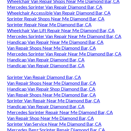
Wheelchair Van Repair Shops Near Me Diamond Bar, CA
Mercedes Sprinter Van Repair Diamond Bar, CA
Wheelchair Accessible Van Repair Diamond Bar, CA
Sprinter Repair Shops Near Me Diamond Bar, CA
Sprinter Repair Near Me Diamond Bar, CA
Wheelchair Van Lift Repair Near Me Diamond Bar, CA
Mercedes Sprinter Van Repair Near Me Diamond Bar, CA
Handicap Van Repair Near Me Diamond Bar, CA
Van Repair Shops Near Me Diamond Bar, CA
Mercedes Sprinter Van Repair Near Me Diamond Bar, CA
Handicap Van Repair Diamond Bar, CA
Handicap Van Repair Diamond Bar, CA
Sprinter Van Repair Diamond Bar, CA
Van Repair Shops Near Me Diamond Bar, CA
Handicap Van Repair Shop Diamond Bar, CA
Van Repair Shops Near Me Diamond Bar, CA
Sprinter Van Repair Near Me Diamond Bar, CA
Handicap Van Repair Diamond Bar, CA
Mercedes Sprinter Repair Near Me Diamond Bar, CA
Van Repair Shop Near Me Diamond Bar, CA
Sprinter Van Service Near Me Diamond Bar, CA
Mercedes Benz Sprinter Repair Diamond Bar, CA