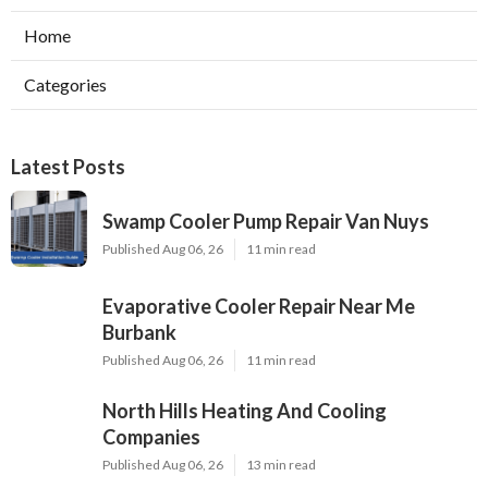
Home
Categories
Latest Posts
Swamp Cooler Pump Repair Van Nuys
Published Aug 06, 26
11 min read
Evaporative Cooler Repair Near Me
Burbank
Published Aug 06, 26
11 min read
North Hills Heating And Cooling
Companies
Published Aug 06, 26
13 min read