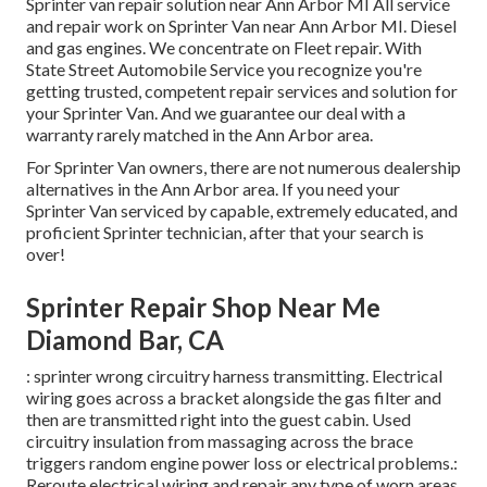
Sprinter van repair solution near Ann Arbor MI All service
and repair work on Sprinter Van near Ann Arbor MI. Diesel
and gas engines. We concentrate on Fleet repair. With
State Street Automobile Service you recognize you're
getting trusted, competent repair services and solution for
your Sprinter Van. And we guarantee our deal with a
warranty rarely matched in the Ann Arbor area.
For Sprinter Van owners, there are not numerous dealership
alternatives in the Ann Arbor area. If you need your
Sprinter Van serviced by capable, extremely educated, and
proficient Sprinter technician, after that your search is
over!
Sprinter Repair Shop Near Me
Diamond Bar, CA
: sprinter wrong circuitry harness transmitting. Electrical
wiring goes across a bracket alongside the gas filter and
then are transmitted right into the guest cabin. Used
circuitry insulation from massaging across the brace
triggers random engine power loss or electrical problems.:
Reroute electrical wiring and repair any type of worn areas