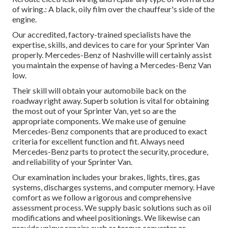
of wiring.: A black, oily film over the chauffeur's side of the
engine.
Our accredited, factory-trained specialists have the
expertise, skills, and devices to care for your Sprinter Van
properly. Mercedes-Benz of Nashville will certainly assist
you maintain the expense of having a Mercedes-Benz Van
low.
Their skill will obtain your automobile back on the
roadway right away. Superb solution is vital for obtaining
the most out of your Sprinter Van, yet so are the
appropriate components. We make use of genuine
Mercedes-Benz components that are produced to exact
criteria for excellent function and fit. Always need
Mercedes-Benz parts to protect the security, procedure,
and reliability of your Sprinter Van.
Our examination includes your brakes, lights, tires, gas
systems, discharges systems, and computer memory. Have
comfort as we follow a rigorous and comprehensive
assessment process. We supply basic solutions such as oil
modifications and wheel positionings. We likewise can
provide unique repairs such as torque converter or