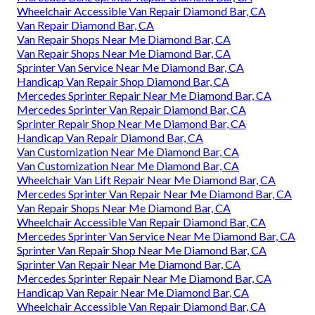
Wheelchair Accessible Van Repair Diamond Bar, CA
Van Repair Diamond Bar, CA
Van Repair Shops Near Me Diamond Bar, CA
Van Repair Shops Near Me Diamond Bar, CA
Sprinter Van Service Near Me Diamond Bar, CA
Handicap Van Repair Shop Diamond Bar, CA
Mercedes Sprinter Repair Near Me Diamond Bar, CA
Mercedes Sprinter Van Repair Diamond Bar, CA
Sprinter Repair Shop Near Me Diamond Bar, CA
Handicap Van Repair Diamond Bar, CA
Van Customization Near Me Diamond Bar, CA
Van Customization Near Me Diamond Bar, CA
Wheelchair Van Lift Repair Near Me Diamond Bar, CA
Mercedes Sprinter Van Repair Near Me Diamond Bar, CA
Van Repair Shops Near Me Diamond Bar, CA
Wheelchair Accessible Van Repair Diamond Bar, CA
Mercedes Sprinter Van Service Near Me Diamond Bar, CA
Sprinter Van Repair Shop Near Me Diamond Bar, CA
Sprinter Van Repair Near Me Diamond Bar, CA
Mercedes Sprinter Repair Near Me Diamond Bar, CA
Handicap Van Repair Near Me Diamond Bar, CA
Wheelchair Accessible Van Repair Diamond Bar, CA