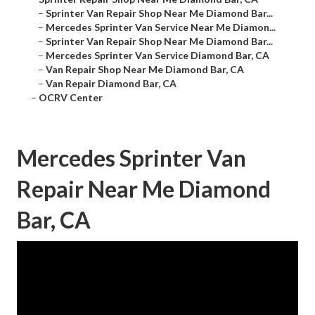
–
Sprinter Van Repair Shop Near Me Diamond Bar...
–
Mercedes Sprinter Van Service Near Me Diamon...
–
Sprinter Van Repair Shop Near Me Diamond Bar...
–
Mercedes Sprinter Van Service Diamond Bar, CA
–
Van Repair Shop Near Me Diamond Bar, CA
–
Van Repair Diamond Bar, CA
–
OCRV Center
Mercedes Sprinter Van
Repair Near Me Diamond
Bar, CA