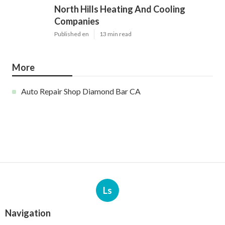
North Hills Heating And Cooling
Companies
Published en
13 min read
More
Auto Repair Shop Diamond Bar CA
Ls
Navigation