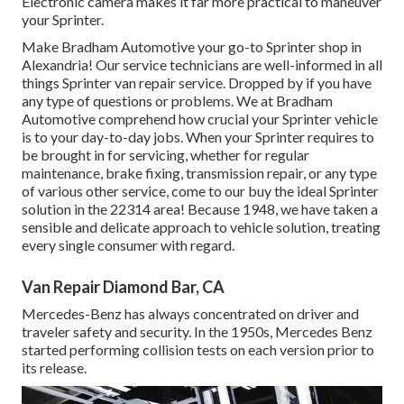
Electronic camera makes it far more practical to maneuver
your Sprinter.
Make Bradham Automotive your go-to Sprinter shop in
Alexandria! Our service technicians are well-informed in all
things Sprinter van repair service. Dropped by if you have
any type of questions or problems. We at Bradham
Automotive comprehend how crucial your Sprinter vehicle
is to your day-to-day jobs. When your Sprinter requires to
be brought in for servicing, whether for regular
maintenance, brake fixing, transmission repair, or any type
of various other service, come to our buy the ideal Sprinter
solution in the 22314 area! Because 1948, we have taken a
sensible and delicate approach to vehicle solution, treating
every single consumer with regard.
Van Repair Diamond Bar, CA
Mercedes-Benz has always concentrated on driver and
traveler safety and security. In the 1950s, Mercedes Benz
started performing collision tests on each version prior to
its release.