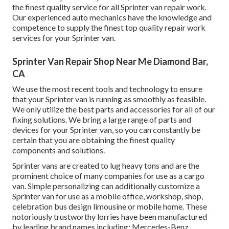
the finest quality service for all Sprinter van repair work.
Our experienced auto mechanics have the knowledge and
competence to supply the finest top quality repair work
services for your Sprinter van.
Sprinter Van Repair Shop Near Me Diamond Bar,
CA
We use the most recent tools and technology to ensure
that your Sprinter van is running as smoothly as feasible.
We only utilize the best parts and accessories for all of our
fixing solutions. We bring a large range of parts and
devices for your Sprinter van, so you can constantly be
certain that you are obtaining the finest quality
components and solutions.
Sprinter vans are created to lug heavy tons and are the
prominent choice of many companies for use as a cargo
van. Simple personalizing can additionally customize a
Sprinter van for use as a mobile office, workshop, shop,
celebration bus design limousine or mobile home. These
notoriously trustworthy lorries have been manufactured
by leading brand names including: Mercedes-Benz,