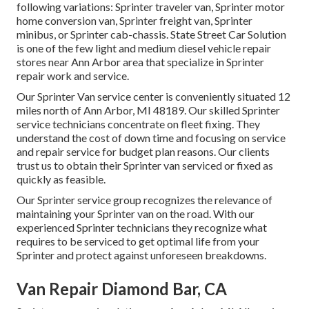
following variations: Sprinter traveler van, Sprinter motor
home conversion van, Sprinter freight van, Sprinter
minibus, or Sprinter cab-chassis. State Street Car Solution
is one of the few light and medium diesel vehicle repair
stores near Ann Arbor area that specialize in Sprinter
repair work and service.
Our Sprinter Van service center is conveniently situated 12
miles north of Ann Arbor, MI 48189. Our skilled Sprinter
service technicians concentrate on
fleet fixing
. They
understand the cost of down time and focusing on service
and repair service for budget plan reasons. Our clients
trust us to obtain their Sprinter van serviced or fixed as
quickly as feasible.
Our Sprinter service group recognizes the relevance of
maintaining your Sprinter van on the road. With our
experienced Sprinter technicians they recognize what
requires to be serviced to get optimal life from your
Sprinter and protect against unforeseen breakdowns.
Van Repair Diamond Bar, CA