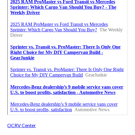
OCRV Center