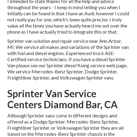
I intended to state thanks for all the help and advice
throughout the years - I keep in mind telling you when I
initially can be found in that I have an Audi, however I could
not really pay for one, which's been quite precise. I truly
value all the times you have actually heard me out over the
phone as I have actually tried to integrate this or that.
Sprinter van solution and repair service near Ann Arbor,
MI. We service all makes and variations of the Sprinter van
with fuel and diesel engines. Experienced truck
ASE-
Certified service technicians
. If you have a diesel Sprinter
Van please see our
Sprinter diesel fixing service web page
.
We service Mercedes-Benz Sprinter, Dodge Sprinter,
Freightliner Sprinter, and Volkswagen Sprinter vans.
Sprinter Van Service
Centers Diamond Bar, CA
Although Sprinter vans come in different designs and
offered as a Dodge Sprinter, Mercedes-Benz Sprinter,
Freightliner Sprinter, or Volkswagen Sprinter they are all
based on the Mercedes-Benz Sprinter chassis in the