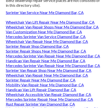
Benz dealership repair service places are not consisted of
in this directory site).
Sprinter Van Service Near Me Diamond Bar, CA
Wheelchair Van Lift Repair Near Me Diamond Bar, CA
Wheelchair Van Repair Shops Near Me Diamond Bar, CA
Van Customization Near Me Diamond Bar, CA
Mercedes Sprinter Van Service Diamond Bar, CA
Wheelchair Van Repair Near Me Diamond Bar, CA
Sprinter Repair Shop Diamond Bar, CA
Sprinter Repair Shops Near Me Diamond Bar, CA
Mercedes Sprinter Van Repair Near Me Diamond Bar, CA
Handicap Van Repair Near Me Diamond Bar, CA
Mercedes Sprinter Van Repair Near Me Diamond Bar, CA
Sprinter Van Repair Shop Near Me Diamond Bar, CA
Wheelchair Van Repair Near Me Diamond Bar, CA
Sprinter Repair Near Me Diamond Bar, CA
Mobility Van Repair Near Me Diamond Bar, CA
Handicap Van Lift Repair Diamond Bar, CA
Wheelchair Accessible Van Repair Diamond Bar, CA
Mercedes Sprinter Repair Near Me Diamond Bar, CA
Rust Repair Sprinter Van Diamond Bar, CA