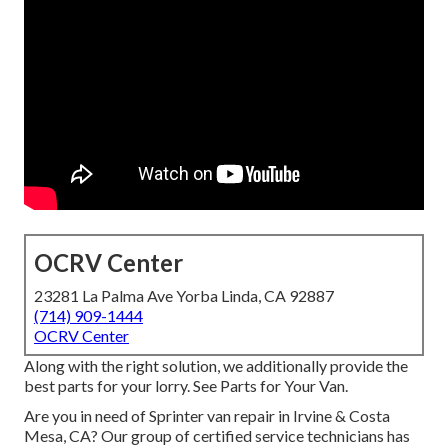
OCRV Center
23281 La Palma Ave Yorba Linda, CA 92887
(714) 909-1444
OCRV Center
Along with the right solution, we additionally provide the
best parts for your lorry. See Parts for Your Van.
Are you in need of Sprinter van repair in Irvine & Costa
Mesa, CA? Our group of certified service technicians has