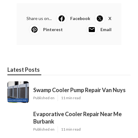
Share us on...
Facebook
X
Pinterest
Email
Latest Posts
Swamp Cooler Pump Repair Van Nuys
Published en
11 min read
Evaporative Cooler Repair Near Me
Burbank
Published en
11 min read