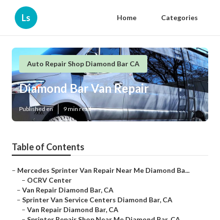
Ls
Home
Categories
Auto Repair Shop Diamond Bar CA
Diamond Bar Van Repair
Published en
9 min read
Table of Contents
–
Mercedes Sprinter Van Repair Near Me Diamond Ba...
–
OCRV Center
–
Van Repair Diamond Bar, CA
–
Sprinter Van Service Centers Diamond Bar, CA
–
Van Repair Diamond Bar, CA
–
Sprinter Repair Shop Near Me Diamond Bar, CA