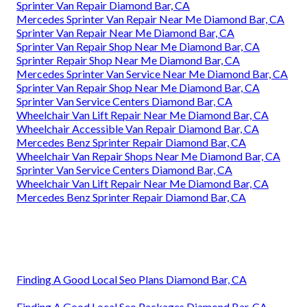
Sprinter Van Repair Diamond Bar, CA
Mercedes Sprinter Van Repair Near Me Diamond Bar, CA
Sprinter Van Repair Near Me Diamond Bar, CA
Sprinter Van Repair Shop Near Me Diamond Bar, CA
Sprinter Repair Shop Near Me Diamond Bar, CA
Mercedes Sprinter Van Service Near Me Diamond Bar, CA
Sprinter Van Repair Shop Near Me Diamond Bar, CA
Sprinter Van Service Centers Diamond Bar, CA
Wheelchair Van Lift Repair Near Me Diamond Bar, CA
Wheelchair Accessible Van Repair Diamond Bar, CA
Mercedes Benz Sprinter Repair Diamond Bar, CA
Wheelchair Van Repair Shops Near Me Diamond Bar, CA
Sprinter Van Service Centers Diamond Bar, CA
Wheelchair Van Lift Repair Near Me Diamond Bar, CA
Mercedes Benz Sprinter Repair Diamond Bar, CA
Finding A Good Local Seo Plans Diamond Bar, CA
Finding A Good Local Seo Packages Diamond Bar, CA