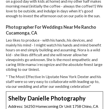
on a good day with kids at home) and my other half makes
morning meal (initially the coffee - always the coffee!!) We
love to be outside, and indulge in days when it's good
enough to invest the afternoon out on our patio in the sun.
Photographer For Weddings Near Me Rancho
Cucamonga, CA
Leo likes to produce - with his hands, his devices, and
mainly his mind - I might watch his hands and mind benefit
hours on end simply building and assuming. Nora is a wild
kid - she likes difficult and she will never allow her
viewpoints go unknown. She is the most empathetic and
caring little mama i recognize and the absolute finest large
sibling to our tiniest.
" The Most Effective In Upstate New York Dexter and his
staff were so very easy to collaborate with leading up to,
via our wedding and after our wedding celebration"
Shelby Danielle Photography
Address: 16250 Homecoming Dr Unit 1758 Chino, CA