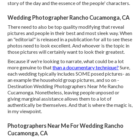
story of the day and the essence of the people' characters.
Wedding Photographer Rancho Cucamonga, CA
There need to also be top quality modifying that reveal
pictures and people in their best and most sleek way. When
an "editorial" is released in a publication for all to see these
photos need to look excellent. And whoever is the topic in
those pictures will certainly want to look their greatest.
Because if we're looking to narrate, what could be a lot
more genuine to that
than a documentary technique?
Sure,
each wedding typically includes SOME posed pictures- as
an example the household group pictures, and so on -
Destination Wedding Photographers Near Me Rancho
Cucamonga. Nonetheless, leaving people unposed or
giving marginal assistance allows them to a lot of
authentically be themselves. And that is where the magic is,
in my viewpoint.
Photographers Near Me For Wedding Rancho
Cucamonga, CA