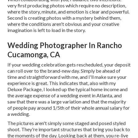
very first producing photos which require no description,
where the story, minute, and emotion is clear and powerful.
Second is creating photos with a mystery behind them,
where the conditions aren't obvious and your creative
imagination is left to load in the story.
Wedding Photographer In Rancho
Cucamonga, CA
If your wedding celebration gets rescheduled, your deposit
can roll over to the brand-new day. Simply be ahead of
time and straightforward with me, and I'll make sure your
experience is great. This indicates that, also with my
Deluxe Package, I looked up the typical home income and
the average expense of a wedding event in Atlanta, and
saw that there was a large variation and that the majority
of people pay around 1/5th of their whole annual salary for
a wedding.
The pictures aren't simply some staged and posed styled
shoot. They're important structures that bring you back to
the moments of the day. Looking back at them, you re-live