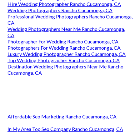
Hire Wedding Photographer Rancho Cucamonga, CA
Wedding Photographers Rancho Cucamonga, CA
Professional Wedding Photographers Rancho Cucamonga,
CA
Wedding Photographers Near Me Rancho Cucamonga,
CA
Photographer For Wedding Rancho Cucamonga, CA
Photographers For Wedding Rancho Cucamonga, CA
Luxury Wedding Photographer Rancho Cucamonga, CA
Top Wedding Photographer Rancho Cucamonga, CA
Destination Wedding Photographers Near Me Rancho
Cucamonga, CA
Affordable Seo Marketing Rancho Cucamonga, CA
In My Area Top Seo Company Rancho Cucamonga, CA