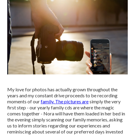
My love for photos has actually grown throughout the
years and my constant drive proceeds to be recording
moments of our
family. The pictures are
simply the very
first step - our yearly family cds are where the magic
comes together - Nora will have them loaded in her bed in
the evening simply scanning our family memories, asking
us to inform stories regarding our experiences and
reminiscing about several of our preferred days invested