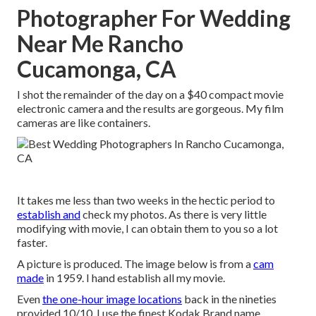
Photographer For Wedding
Near Me Rancho
Cucamonga, CA
I shot the remainder of the day on a $40 compact movie
electronic camera and the results are gorgeous. My film
cameras are like containers.
It takes me less than two weeks in the hectic period to
establish and
check my photos. As there is very little
modifying with movie, I can obtain them to you so a lot
faster.
A picture is produced. The image below is from a
cam
made
in 1959. I hand establish all my movie.
Even
the one-hour image locations
back in the nineties
provided 10/10. I use the finest Kodak Brand name