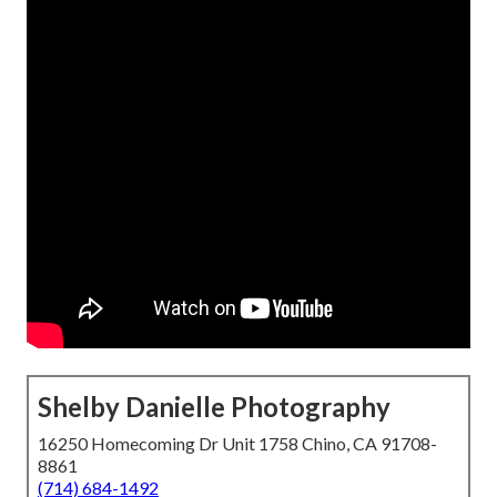
Shelby Danielle Photography
16250 Homecoming Dr Unit 1758 Chino, CA 91708-
8861
(714) 684-1492