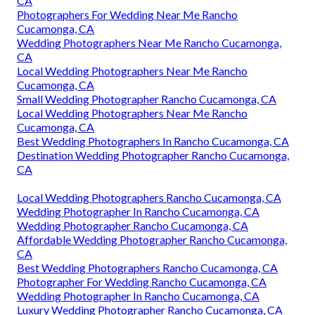
CA
Photographers For Wedding Near Me Rancho
Cucamonga, CA
Wedding Photographers Near Me Rancho Cucamonga,
CA
Local Wedding Photographers Near Me Rancho
Cucamonga, CA
Small Wedding Photographer Rancho Cucamonga, CA
Local Wedding Photographers Near Me Rancho
Cucamonga, CA
Best Wedding Photographers In Rancho Cucamonga, CA
Destination Wedding Photographer Rancho Cucamonga,
CA
Local Wedding Photographers Rancho Cucamonga, CA
Wedding Photographer In Rancho Cucamonga, CA
Wedding Photographer Rancho Cucamonga, CA
Affordable Wedding Photographer Rancho Cucamonga,
CA
Best Wedding Photographers Rancho Cucamonga, CA
Photographer For Wedding Rancho Cucamonga, CA
Wedding Photographer In Rancho Cucamonga, CA
Luxury Wedding Photographer Rancho Cucamonga, CA