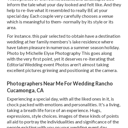
inform the tale what your day looked and felt like. And they
help to re-live what it resembled to really BE at your
special day. Each couple very carefully chooses a venue
which is meaningful to them- normally by its style or its
area.
For instance. this pair selected to obtain have a destination
wedding at her family members's lake residence where
have taken pleasure in numerous a summer season holiday.
Photo by Michelle Elyse Photography This goes along
with the very first point, yet it deserves re-iterating that
Editorial Wedding event Photos aren't almost taking
excellent pictures grinning and positioning at the camera.
Photographers Near Me For Wedding Rancho
Cucamonga, CA
Experiencing a special day, with all the liked ones in it, is
chock packed with emotions and personalities. It's a living,
taking a breath life force of an experience. Hugs,
expressions, style choices. images of these kinds of points
all aid to portray the individualities and significance of the
people existing with you on your wedding event day.