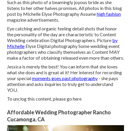
Such as this photo of a beamingly joyous bride as she
listens to her other halves promises. All photos in this blog
post by Michelle Elyse Photography Assume
high fashion
magazine advertisements.
Eye catching and organic feeling detail shots that honor
the personality of the day are characteristic to Content
Wedding celebration Digital Photographers. Picture
by
Michelle
Elyse Digital photography Some wedding event
photographers who classify themselves as Content MAY
make a factor of obtaining released even more than others.
Jessica is merely the best! You can inform that she loves
what she does and is great at it! Her interest for recording
your special
moments goes past photography
- she pays
attention and asks inquiries to truly get to understand
YOU.
To unclog this content, please go here
Affordable Wedding Photographer Rancho
Cucamonga, CA