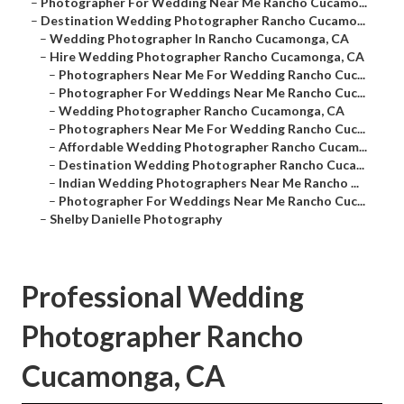
–
Photographer For Wedding Near Me Rancho Cucamo...
–
Destination Wedding Photographer Rancho Cucamo...
–
Wedding Photographer In Rancho Cucamonga, CA
–
Hire Wedding Photographer Rancho Cucamonga, CA
–
Photographers Near Me For Wedding Rancho Cuc...
–
Photographer For Weddings Near Me Rancho Cuc...
–
Wedding Photographer Rancho Cucamonga, CA
–
Photographers Near Me For Wedding Rancho Cuc...
–
Affordable Wedding Photographer Rancho Cucam...
–
Destination Wedding Photographer Rancho Cuca...
–
Indian Wedding Photographers Near Me Rancho ...
–
Photographer For Weddings Near Me Rancho Cuc...
–
Shelby Danielle Photography
Professional Wedding
Photographer Rancho
Cucamonga, CA