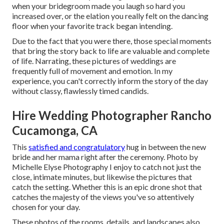
when your bridegroom made you laugh so hard you
increased over, or the elation you really felt on the dancing
floor when your favorite track began intending.
Due to the fact that you were there, those special moments
that bring the story back to life are valuable and complete
of life. Narrating, these pictures of weddings are
frequently full of movement and emotion. In my
experience, you can't correctly inform the story of the day
without classy, flawlessly timed candids.
Hire Wedding Photographer Rancho
Cucamonga, CA
This
satisfied and congratulatory
hug in between the new
bride and her mama right after the ceremony. Photo by
Michelle Elyse Photography I enjoy to catch not just the
close, intimate minutes, but likewise the pictures that
catch the setting. Whether this is an epic drone shot that
catches the majesty of the views you've so attentively
chosen for your day.
These photos of the rooms, details, and landscapes also