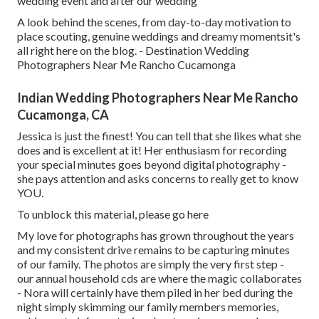
wedding event and after our wedding"
A look behind the scenes, from day-to-day motivation to
place scouting, genuine weddings and dreamy momentsit's
all right here on the blog. - Destination Wedding
Photographers Near Me Rancho Cucamonga
Indian Wedding Photographers Near Me Rancho
Cucamonga, CA
Jessica is just the finest! You can tell that she likes what she
does and is excellent at it! Her enthusiasm for recording
your special minutes goes beyond digital photography -
she pays attention and asks concerns to really get to know
YOU.
To unblock this material, please go here
My love for photographs has grown throughout the years
and my consistent drive remains to be capturing minutes
of our family. The photos are simply the very first step -
our annual household cds are where the magic collaborates
- Nora will certainly have them piled in her bed during the
night simply skimming our family members memories,