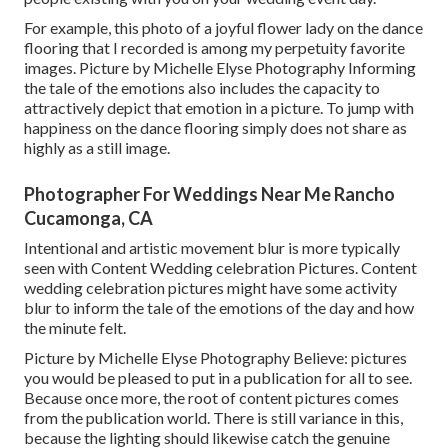
For example, this photo of a joyful flower lady on the dance
flooring that I recorded is among my perpetuity favorite
images. Picture by Michelle Elyse Photography Informing
the tale of the emotions also includes the capacity to
attractively depict that emotion in a picture. To jump with
happiness on the dance flooring simply does not share as
highly as a still image.
Photographer For Weddings Near Me Rancho
Cucamonga, CA
Intentional and artistic movement blur is more typically
seen with Content Wedding celebration Pictures. Content
wedding celebration pictures might have some activity
blur to inform the tale of the emotions of the day and how
the minute felt.
Picture by Michelle Elyse Photography Believe: pictures
you would be pleased to put in a publication for all to see.
Because once more, the root of content pictures comes
from the publication world. There is still variance in this,
because the lighting should likewise catch the genuine