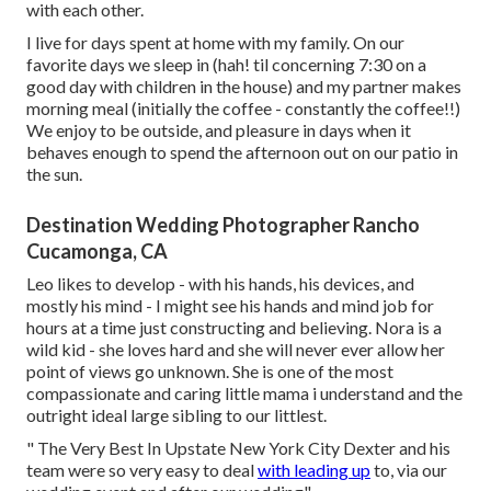
with each other.
I live for days spent at home with my family. On our
favorite days we sleep in (hah! til concerning 7:30 on a
good day with children in the house) and my partner makes
morning meal (initially the coffee - constantly the coffee!!)
We enjoy to be outside, and pleasure in days when it
behaves enough to spend the afternoon out on our patio in
the sun.
Destination Wedding Photographer Rancho
Cucamonga, CA
Leo likes to develop - with his hands, his devices, and
mostly his mind - I might see his hands and mind job for
hours at a time just constructing and believing. Nora is a
wild kid - she loves hard and she will never ever allow her
point of views go unknown. She is one of the most
compassionate and caring little mama i understand and the
outright ideal large sibling to our littlest.
" The Very Best In Upstate New York City Dexter and his
team were so very easy to deal
with leading up
to, via our