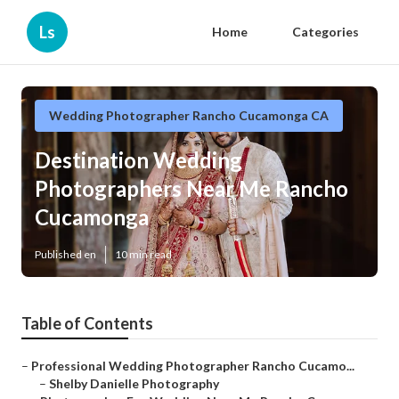
Ls
Home
Categories
Wedding Photographer Rancho Cucamonga CA
Destination Wedding
Photographers Near Me Rancho
Cucamonga
Published en
10 min read
Table of Contents
–
Professional Wedding Photographer Rancho Cucamo...
–
Shelby Danielle Photography