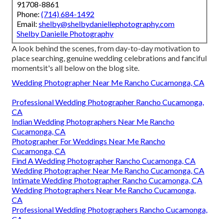
91708-8861
Phone:
(714) 684-1492
Email:
shelby@shelbydaniellephotography.com
Shelby Danielle Photography
A look behind the scenes, from day-to-day motivation to
place searching, genuine wedding celebrations and fanciful
momentsit's all below on the blog site.
Wedding Photographer Near Me Rancho Cucamonga, CA
Professional Wedding Photographer Rancho Cucamonga,
CA
Indian Wedding Photographers Near Me Rancho
Cucamonga, CA
Photographer For Weddings Near Me Rancho
Cucamonga, CA
Find A Wedding Photographer Rancho Cucamonga, CA
Wedding Photographer Near Me Rancho Cucamonga, CA
Intimate Wedding Photographer Rancho Cucamonga, CA
Wedding Photographers Near Me Rancho Cucamonga,
CA
Professional Wedding Photographers Rancho Cucamonga,