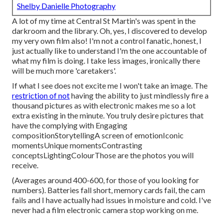
Shelby Danielle Photography
A lot of my time at Central St Martin's was spent in the
darkroom and the library. Oh, yes, I discovered to develop
my very own film also! I'm not a control fanatic, honest, I
just actually like to understand I'm the one accountable of
what my film is doing. I take less images, ironically there
will be much more 'caretakers'.
If what I see does not excite me I won't take an image. The
restriction of not
having the ability to just mindlessly fire a
thousand pictures as with electronic makes me so a lot
extra existing in the minute. You truly desire pictures that
have the complying with Engaging
compositionStorytellingA screen of emotionIconic
momentsUnique momentsContrasting
conceptsLightingColourThose are the photos you will
receive.
(Averages around 400-600, for those of you looking for
numbers). Batteries fall short, memory cards fail, the cam
fails and I have actually had issues in moisture and cold. I've
never had a film electronic camera stop working on me.