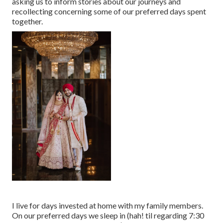
asking us to inform stories about our journeys and
recollecting concerning some of our preferred days spent
together.
I live for days invested at home with my family members.
On our preferred days we sleep in (hah! til regarding 7:30