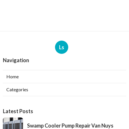
Ls
Navigation
Home
Categories
Latest Posts
Swamp Cooler Pump Repair Van Nuys