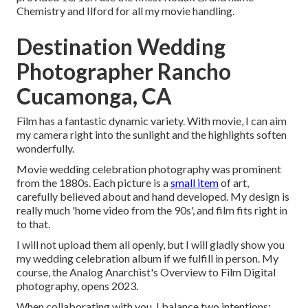
Chemistry and Ilford for all my movie handling.
Destination Wedding
Photographer Rancho
Cucamonga, CA
Film has a fantastic dynamic variety. With movie, I can aim
my camera right into the sunlight and the highlights soften
wonderfully.
Movie wedding celebration photography was prominent
from the 1880s. Each picture is a
small item
of art,
carefully believed about and hand developed. My design is
really much 'home video from the 90s', and film fits right in
to that.
I will not upload them all openly, but I will gladly show you
my wedding celebration album if we fulfill in person. My
course, the Analog Anarchist's Overview to Film Digital
photography, opens 2023.
When collaborating with you, I balance two intentions: