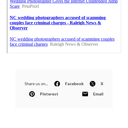
Share us on...
Facebook
X
Pinterest
Email