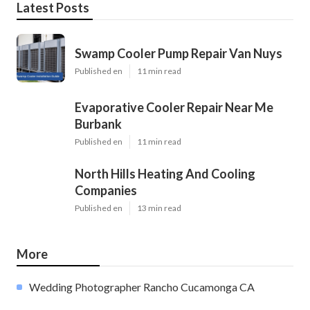
Latest Posts
Swamp Cooler Pump Repair Van Nuys
Published en
11 min read
Evaporative Cooler Repair Near Me
Burbank
Published en
11 min read
North Hills Heating And Cooling
Companies
Published en
13 min read
More
Wedding Photographer Rancho Cucamonga CA