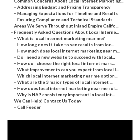
–
Common Concerns About Local Internet Marketing...
–
Addressing Budget and Pricing Transparency
–
Managing Expectations for Timeline and Results
–
Ensuring Compliance and Technical Standards
–
Areas We Serve Throughout Inland Empire Califo...
–
Frequently Asked Questions About Local Interne...
–
What is local internet marketing near me?
–
How long does it take to see results from loc...
–
How much does local internet marketing near m...
–
Do I need a new website to succeed with local...
–
How do I choose the right local internet mark...
–
What improvements can you expect from local i...
–
Which local internet marketing near me option...
–
What are the 3 major types of local internet ...
–
How does local internet marketing near me sol...
–
Why is NAP consistency important in local int...
–
We Can Help! Contact Us Today
–
Call Feeder