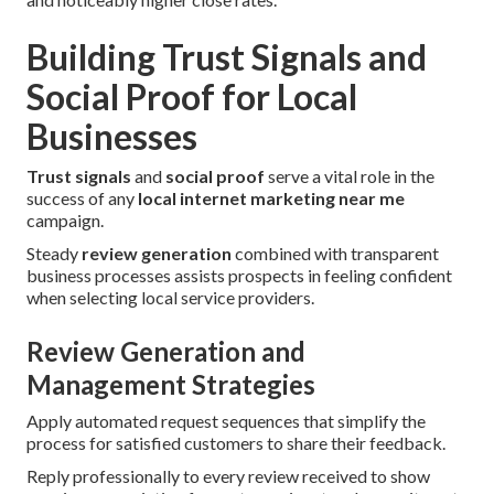
Building Trust Signals and
Social Proof for Local
Businesses
Trust signals
and
social proof
serve a vital role in the
success of any
local internet marketing near me
campaign.
Steady
review generation
combined with transparent
business processes assists prospects in feeling confident
when selecting local service providers.
Review Generation and
Management Strategies
Apply automated request sequences that simplify the
process for satisfied customers to share their feedback.
Reply professionally to every review received to show