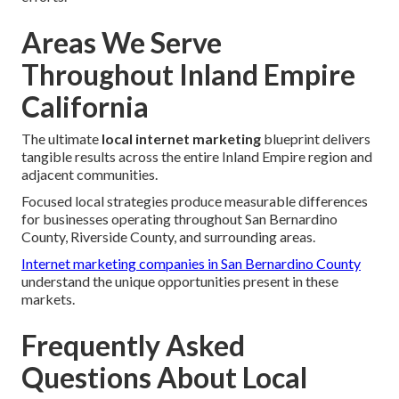
Areas We Serve
Throughout Inland Empire
California
The ultimate
local internet marketing
blueprint delivers
tangible results across the entire Inland Empire region and
adjacent communities.
Focused local strategies produce measurable differences
for businesses operating throughout San Bernardino
County, Riverside County, and surrounding areas.
Internet marketing companies in San Bernardino County
understand the unique opportunities present in these
markets.
Frequently Asked
Questions About Local