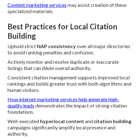
Content marketing services
may assist creation of these
specialized materials.
Best Practices for Local Citation
Building
Uphold strict
NAP consistency
over all major directories
to avoid ranking penalties and confusion.
Actively monitor and resolve duplicate or inaccurate
listings that can dilute overall authority.
Consistent citation management supports improved local
rankings and builds greater trust with both algorithms and
human visitors.
How internet marketing services help generate high-
quality leads
demonstrates the impact of strong citation
foundations.
Well-executed
hyperlocal content
and
citation building
campaigns significantly amplify local presence and
authority.