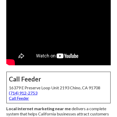
Call Feeder
16379 E Preserve Loop Unit 2193 Chino, CA 91708
(714) 912-2753
Call Feeder
Local internet marketing near me
delivers a complete
system that helps California businesses attract customers