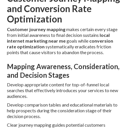
and Conversion Rate
Optimization
Customer journey mapping
makes certain every stage
from initial awareness to final decision sustains
local
internet marketing near me
goals while
conversion
rate optimization
systematically eradicates friction
points that cause visitors to abandon the process.
Mapping Awareness, Consideration,
and Decision Stages
Develop appropriate content for top-of-funnel local
searches that effectively introduces your services to new
audiences.
Develop comparison tables and educational materials to
help prospects during the consideration stage of their
decision process.
Clear journey mapping guides potential customers