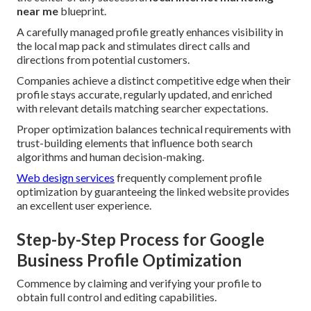
near me
blueprint.
A carefully managed profile greatly enhances visibility in
the local map pack and stimulates direct calls and
directions from potential customers.
Companies achieve a distinct competitive edge when their
profile stays accurate, regularly updated, and enriched
with relevant details matching searcher expectations.
Proper optimization balances technical requirements with
trust-building elements that influence both search
algorithms and human decision-making.
Web design services
frequently complement profile
optimization by guaranteeing the linked website provides
an excellent user experience.
Step-by-Step Process for Google
Business Profile Optimization
Commence by claiming and verifying your profile to
obtain full control and editing capabilities.