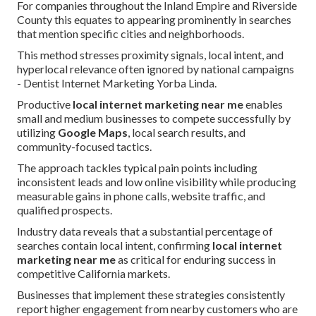
For companies throughout the Inland Empire and Riverside
County this equates to appearing prominently in searches
that mention specific cities and neighborhoods.
This method stresses proximity signals, local intent, and
hyperlocal relevance often ignored by national campaigns
- Dentist Internet Marketing Yorba Linda.
Productive
local internet marketing near me
enables
small and medium businesses to compete successfully by
utilizing
Google Maps
, local search results, and
community-focused tactics.
The approach tackles typical pain points including
inconsistent leads and low online visibility while producing
measurable gains in phone calls, website traffic, and
qualified prospects.
Industry data reveals that a substantial percentage of
searches contain local intent, confirming
local internet
marketing near me
as critical for enduring success in
competitive California markets.
Businesses that implement these strategies consistently
report higher engagement from nearby customers who are