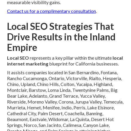
measurable visibility gains.
Contact us for a complimentary consultation
.
Local SEO Strategies That
Drive Results in the Inland
Empire
Local SEO
represents a key pillar within the ultimate
local
internet marketing
blueprint for California businesses.
It assists companies located in San Bernardino, Fontana,
Rancho Cucamonga, Ontario, Victorville, Rialto, Hesperia,
Chino, Upland, Chino Hills, Colton, Yucaipa, Highland,
Montclair, Barstow, Loma Linda, Twentynine Palms, Big
Bear Lake, Adelanto, Grand Terrace, Yucca Valley,
Riverside, Moreno Valley, Corona, Jurupa Valley, Temecula,
Murrieta, Hemet, Menifee, Indio, Perris, Lake Elsinore,
Cathedral City, Palm Desert, Coachella, Banning,
Beaumont, Eastvale, Wildomar, La Quinta, Desert Hot
Springs, Norco, San Jacinto, Calimesa, Canyon Lake,
Rancho Mirage, and Palm Springs in attaining higher