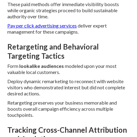
These paid methods offer immediate visibility boosts
while organic strategies proceed to build sustainable
authority over time.
Pay per click advertising services
deliver expert
management for these campaigns.
Retargeting and Behavioral
Targeting Tactics
Form
lookalike audiences
modeled upon your most
valuable local customers.
Deploy dynamic remarketing to reconnect with website
visitors who demonstrated interest but did not complete
desired actions.
Retargeting preserves your business memorable and
boosts overall campaign efficiency across multiple
touchpoints.
Tracking Cross-Channel Attribution