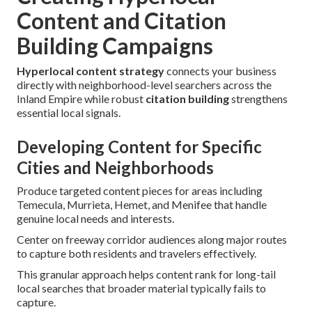
Content and Citation
Building Campaigns
Hyperlocal content strategy
connects your business
directly with neighborhood-level searchers across the
Inland Empire while robust
citation building
strengthens
essential local signals.
Developing Content for Specific
Cities and Neighborhoods
Produce targeted content pieces for areas including
Temecula, Murrieta, Hemet, and Menifee that handle
genuine local needs and interests.
Center on freeway corridor audiences along major routes
to capture both residents and travelers effectively.
This granular approach helps content rank for long-tail
local searches that broader material typically fails to
capture.