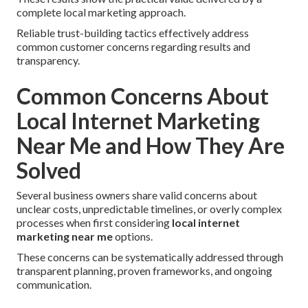
complete local marketing approach.
Reliable trust-building tactics effectively address
common customer concerns regarding results and
transparency.
Common Concerns About
Local Internet Marketing
Near Me and How They Are
Solved
Several business owners share valid concerns about
unclear costs, unpredictable timelines, or overly complex
processes when first considering
local internet
marketing near me
options.
These concerns can be systematically addressed through
transparent planning, proven frameworks, and ongoing
communication.