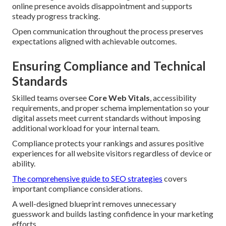
online presence avoids disappointment and supports
steady progress tracking.
Open communication throughout the process preserves
expectations aligned with achievable outcomes.
Ensuring Compliance and Technical
Standards
Skilled teams oversee
Core Web Vitals
, accessibility
requirements, and proper schema implementation so your
digital assets meet current standards without imposing
additional workload for your internal team.
Compliance protects your rankings and assures positive
experiences for all website visitors regardless of device or
ability.
The comprehensive guide to SEO strategies
covers
important compliance considerations.
A well-designed blueprint removes unnecessary
guesswork and builds lasting confidence in your marketing
efforts.