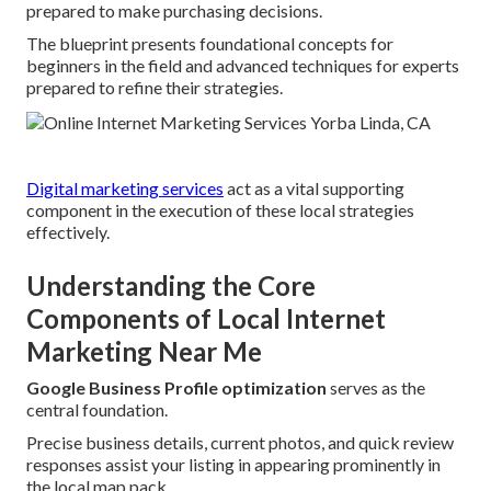
prepared to make purchasing decisions.
The blueprint presents foundational concepts for
beginners in the field and advanced techniques for experts
prepared to refine their strategies.
Digital marketing services
act as a vital supporting
component in the execution of these local strategies
effectively.
Understanding the Core
Components of Local Internet
Marketing Near Me
Google Business Profile optimization
serves as the
central foundation.
Precise business details, current photos, and quick review
responses assist your listing in appearing prominently in
the local map pack.