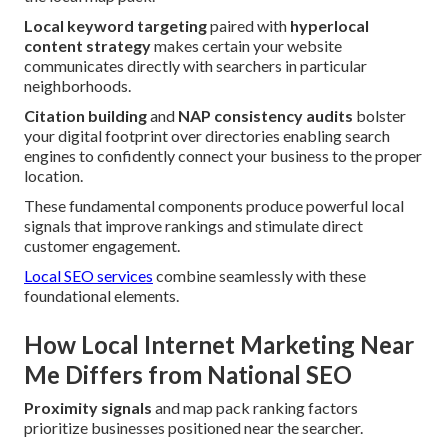
Local keyword targeting
paired with
hyperlocal
content strategy
makes certain your website
communicates directly with searchers in particular
neighborhoods.
Citation building
and
NAP consistency audits
bolster
your digital footprint over directories enabling search
engines to confidently connect your business to the proper
location.
These fundamental components produce powerful local
signals that improve rankings and stimulate direct
customer engagement.
Local SEO services
combine seamlessly with these
foundational elements.
How Local Internet Marketing Near
Me Differs from National SEO
Proximity signals
and map pack ranking factors
prioritize businesses positioned near the searcher.