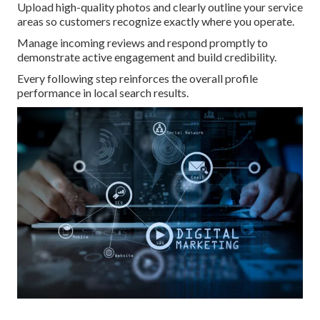
Upload high-quality photos and clearly outline your service
areas so customers recognize exactly where you operate.
Manage incoming reviews and respond promptly to
demonstrate active engagement and build credibility.
Every following step reinforces the overall profile
performance in local search results.