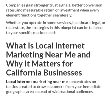
Companies gain stronger trust signals, better conversion
rates, and measurable return on investment when every
element functions together seamlessly.
Whether you operate in home services, healthcare, legal, or
real estate, the strategies in this blueprint can be tailored
to your specific market needs.
What Is Local Internet
Marketing Near Me and
Why It Matters for
California Businesses
Local internet marketing near me
concentrates on
tactics created to draw customers from your immediate
geographic area instead of wide national audiences.