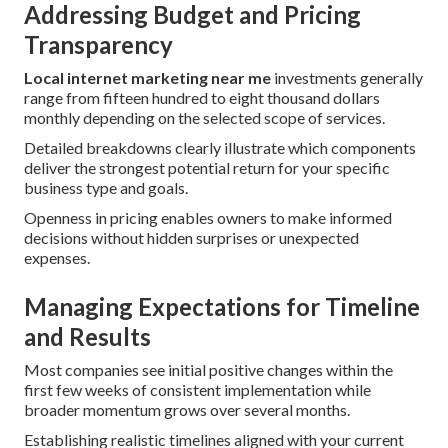
Addressing Budget and Pricing
Transparency
Local internet marketing near me
investments generally
range from fifteen hundred to eight thousand dollars
monthly depending on the selected scope of services.
Detailed breakdowns clearly illustrate which components
deliver the strongest potential return for your specific
business type and goals.
Openness in pricing enables owners to make informed
decisions without hidden surprises or unexpected
expenses.
Managing Expectations for Timeline
and Results
Most companies see initial positive changes within the
first few weeks of consistent implementation while
broader momentum grows over several months.
Establishing realistic timelines aligned with your current