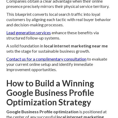
Companies obtain a clear advantage when their online
presence precisely mirrors their physical service territory.
This blueprint converts local search traffic into loyal
customers by aligning each tactic with real buyer behavior
and decision-making processes.
Lead generation services
enhance these benefits via
structured follow-up systems.
A solid foundation in
local internet marketing near me
sets the stage for sustainable business growth.
Contact us for a complimentary consultation
to evaluate
your current online setup and identify immediate
improvement opportunities.
How to Build a Winning
Google Business Profile
Optimization Strategy
Google Business Profile optimization
is positioned at
the center of any successful
local internet marketing