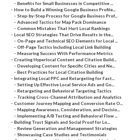
–
Benefits for Small Businesses in Competitive ...
–
How to Build a Winning Google Business Profile...
–
Step-by-Step Process for Google Business Prof...
–
Advanced Tactics for Map Pack Dominance
–
Common Mistakes That Hurt Local Rankings
–
Local SEO Strategies That Drive Results in the...
–
On-Page and Technical SEO Elements for Local ...
–
Off-Page Tactics Including Local Link Building
–
Measuring Success With Performance Metrics
–
Creating Hyperlocal Content and Citation Build...
–
Developing Content for Specific Cities and Ne...
–
Best Practices for Local Citation Building
–
Integrating Local PPC and Retargeting for Fast...
–
Setting Up Effective Local Service Ads and Go...
–
Retargeting and Behavioral Targeting Tactics
–
Tracking Cross-Channel Attribution and Analytics
–
Customer Journey Mapping and Conversion Rate O...
–
Mapping Awareness, Consideration, and Decisio...
–
Implementing A/B Testing and Behavioral Flow ...
–
Building Trust Signals and Social Proof for Lo...
–
Review Generation and Management Strategies
–
Showcasing Case Studies and Testimonials