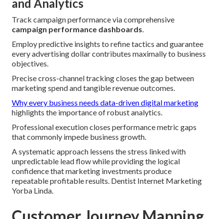
and Analytics
Track campaign performance via comprehensive
campaign performance dashboards
.
Employ predictive insights to refine tactics and guarantee
every advertising dollar contributes maximally to business
objectives.
Precise cross-channel tracking closes the gap between
marketing spend and tangible revenue outcomes.
Why every business needs data-driven digital marketing
highlights the importance of robust analytics.
Professional execution closes performance metric gaps
that commonly impede business growth.
A systematic approach lessens the stress linked with
unpredictable lead flow while providing the logical
confidence that marketing investments produce
repeatable profitable results. Dentist Internet Marketing
Yorba Linda.
Customer Journey Mapping