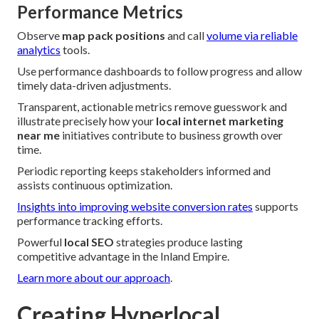
Performance Metrics
Observe
map pack positions
and call
volume via reliable
analytics
tools.
Use performance dashboards to follow progress and allow
timely data-driven adjustments.
Transparent, actionable metrics remove guesswork and
illustrate precisely how your
local internet marketing
near me
initiatives contribute to business growth over
time.
Periodic reporting keeps stakeholders informed and
assists continuous optimization.
Insights into improving website conversion rates
supports
performance tracking efforts.
Powerful
local SEO
strategies produce lasting
competitive advantage in the Inland Empire.
Learn more about our approach
.
Creating Hyperlocal