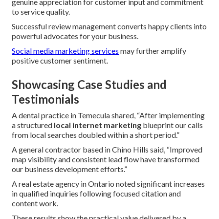
genuine appreciation for customer input and commitment
to service quality.
Successful review management converts happy clients into
powerful advocates for your business.
Social media marketing services
may further amplify
positive customer sentiment.
Showcasing Case Studies and
Testimonials
A dental practice in Temecula shared, “After implementing
a structured
local internet marketing
blueprint our calls
from local searches doubled within a short period.”
A general contractor based in Chino Hills said, “Improved
map visibility and consistent lead flow have transformed
our business development efforts.”
A real estate agency in Ontario noted significant increases
in qualified inquiries following focused citation and
content work.
These results show the practical value delivered by a