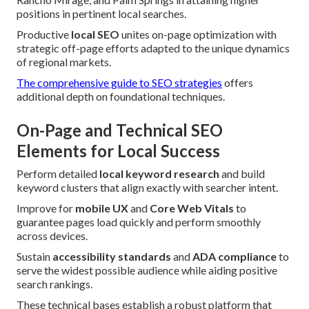
positions in pertinent local searches.
Productive
local SEO
unites on-page optimization with
strategic off-page efforts adapted to the unique dynamics
of regional markets.
The comprehensive guide to SEO strategies
offers
additional depth on foundational techniques.
On-Page and Technical SEO
Elements for Local Success
Perform detailed
local keyword research
and build
keyword clusters that align exactly with searcher intent.
Improve for
mobile UX
and
Core Web Vitals
to
guarantee pages load quickly and perform smoothly
across devices.
Sustain
accessibility standards
and
ADA compliance
to
serve the widest possible audience while aiding positive
search rankings.
These technical bases establish a robust platform that