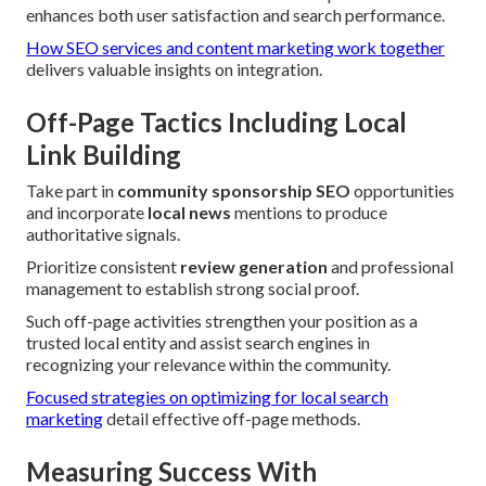
enhances both user satisfaction and search performance.
How SEO services and content marketing work together
delivers valuable insights on integration.
Off-Page Tactics Including Local
Link Building
Take part in
community sponsorship SEO
opportunities
and incorporate
local news
mentions to produce
authoritative signals.
Prioritize consistent
review generation
and professional
management to establish strong social proof.
Such off-page activities strengthen your position as a
trusted local entity and assist search engines in
recognizing your relevance within the community.
Focused strategies on optimizing for local search
marketing
detail effective off-page methods.
Measuring Success With