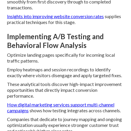
smoothly from first discovery through to completed
transactions.
Insights into improving website conversion rates
supplies
practical techniques for this stage.
Implementing A/B Testing and
Behavioral Flow Analysis
Optimize landing pages specifically for incoming local
traffic patterns.
Employ heatmaps and session recordings to identify
exactly where visitors disengage and apply targeted fixes.
These analytical tools discover high-impact improvement
opportunities that directly impact conversion
performance.
How digital marketing services support multi-channel
campaigns
shows how testing integrates across channels.
Companies that dedicate to journey mapping and ongoing
optimization usually experience stronger customer trust
and noticeably higher close rates.