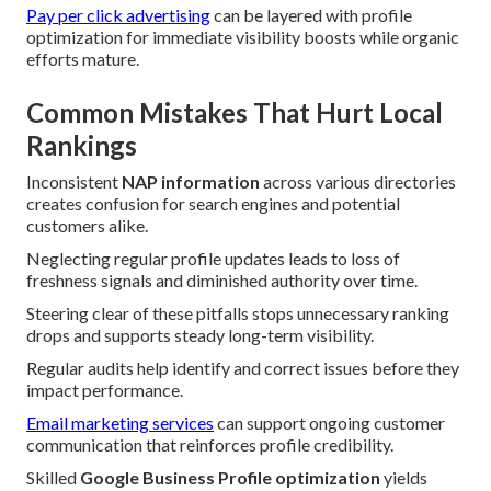
Pay per click advertising
can be layered with profile
optimization for immediate visibility boosts while organic
efforts mature.
Common Mistakes That Hurt Local
Rankings
Inconsistent
NAP information
across various directories
creates confusion for search engines and potential
customers alike.
Neglecting regular profile updates leads to loss of
freshness signals and diminished authority over time.
Steering clear of these pitfalls stops unnecessary ranking
drops and supports steady long-term visibility.
Regular audits help identify and correct issues before they
impact performance.
Email marketing services
can support ongoing customer
communication that reinforces profile credibility.
Skilled
Google Business Profile optimization
yields