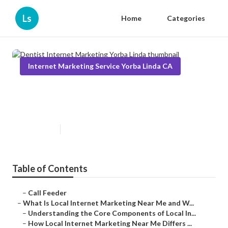
Ls
Home
Categories
Internet Marketing Service Yorba Linda CA
Dentist Internet Marketing Yorba
Linda
Published en
14 min read
Table of Contents
–
Call Feeder
–
What Is Local Internet Marketing Near Me and W...
–
Understanding the Core Components of Local In...
–
How Local Internet Marketing Near Me Differs ...