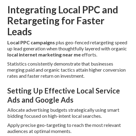
Integrating Local PPC and
Retargeting for Faster
Leads
Local PPC campaigns
plus geo-fenced retargeting speed
up lead generation when thoughtfully layered with organic
local internet marketing near me
efforts.
Statistics consistently demonstrate that businesses
merging paid and organic tactics attain higher conversion
rates and faster return on investment.
Setting Up Effective Local Service
Ads and Google Ads
Allocate advertising budgets strategically using smart
bidding focused on high-intent local searches.
Apply precise geo-targeting to reach the most relevant
audiences at optimal moments.