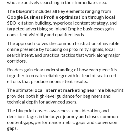
who are actively searching in their immediate area.
The blueprint includes all key elements ranging from
Google Business Profile optimization
through
local
SEO
, citation building, hyperlocal content strategy, and
targeted advertising so Inland Empire businesses gain
consistent visibility and qualified leads.
The approach solves the common frustration of invisible
online presence by focusing on proximity signals, local
search intent, and practical tactics that work along major
corridors.
Readers gain clear understanding of how each piece fits
together to create reliable growth instead of scattered
efforts that produce inconsistent results.
The ultimate
local internet marketing near me
blueprint
provides both high-level guidance for beginners and
technical depth for advanced users.
The blueprint covers awareness, consideration, and
decision stages in the buyer journey and closes common
content gaps, performance metric gaps, and conversion
gaps.