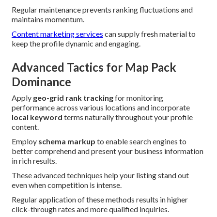
Regular maintenance prevents ranking fluctuations and
maintains momentum.
Content marketing services
can supply fresh material to
keep the profile dynamic and engaging.
Advanced Tactics for Map Pack
Dominance
Apply
geo-grid rank tracking
for monitoring
performance across various locations and incorporate
local keyword
terms naturally throughout your profile
content.
Employ
schema markup
to enable search engines to
better comprehend and present your business information
in rich results.
These advanced techniques help your listing stand out
even when competition is intense.
Regular application of these methods results in higher
click-through rates and more qualified inquiries.