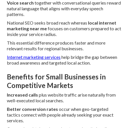
Voice search
together with conversational queries reward
natural language that aligns with everyday speech
patterns.
National SEO seeks broad reach whereas
local internet
marketing near me
focuses on customers prepared to act
inside your service radius.
This essential difference produces faster and more
relevant results for regional businesses.
Internet marketing services
help bridge the gap between
broad awareness and targeted local action.
Benefits for Small Businesses in
Competitive Markets
Increased calls
plus website traffic arise naturally from
well-executed local searches.
Better conversion rates
occur when geo-targeted
tactics connect with people already seeking your exact
services.