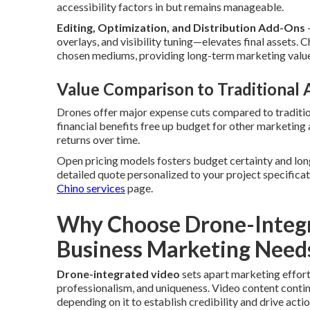
accessibility factors in but remains manageable.
Editing, Optimization, and Distribution Add-Ons
overlays, and visibility tuning—elevates final assets
chosen mediums, providing long-term marketing value
Value Comparison to Traditional
Drones offer major expense cuts compared to tradition
financial benefits free up budget for other marketing
returns over time.
Open pricing models fosters budget certainty and lon
detailed quote personalized to your project specificat
Chino services
page.
Why Choose Drone-Integr
Business Marketing Need
Drone-integrated video
sets apart marketing effort
professionalism, and uniqueness. Video content conti
depending on it to establish credibility and drive ac