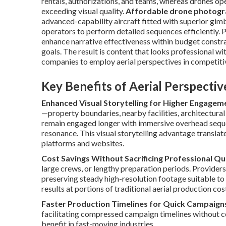
rentals, authorizations, and teams, whereas drones op
exceeding visual quality.
Affordable drone photogr
advanced-capability aircraft fitted with superior gimb
operators to perform detailed sequences efficiently. 
enhance narrative effectiveness within budget constr
goals. The result is content that looks professional w
companies to employ aerial perspectives in competitiv
Key Benefits of Aerial Perspecti
Enhanced Visual Storytelling for Higher Engagem
—property boundaries, nearby facilities, architectura
remain engaged longer with immersive overhead sequen
resonance. This visual storytelling advantage translat
platforms and websites.
Cost Savings Without Sacrificing Professional Qu
large crews, or lengthy preparation periods. Providers
preserving steady high-resolution footage suitable t
results at portions of traditional aerial production cos
Faster Production Timelines for Quick Campaign
facilitating compressed campaign timelines without c
benefit in fast-moving industries.