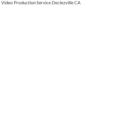
Video Production Service Declezville CA