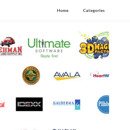
Home
Categories