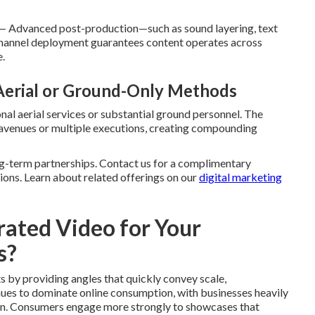
— Advanced post-production—such as sound layering, text
. Channel deployment guarantees content operates across
.
 Aerial or Ground-Only Methods
al aerial services or substantial ground personnel. The
 avenues or multiple executions, creating compounding
g-term partnerships. Contact us for a complimentary
ions. Learn about related offerings on our
digital marketing
ated Video for Your
s?
s by providing angles that quickly convey scale,
nues to dominate online consumption, with businesses heavily
tion. Consumers engage more strongly to showcases that