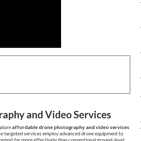
raphy and Video Services
eature
affordable drone photography and video services
hese targeted services employ advanced drone equipment to
ontext far more effectively than conventional ground-level