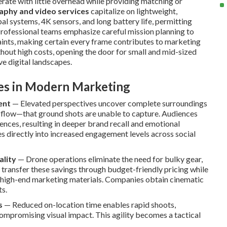
erate with little overhead while providing matching or
aphy and video services
capitalize on lightweight,
al systems, 4K sensors, and long battery life, permitting
Professional teams emphasize careful mission planning to
aints, making certain every frame contributes to marketing
ithout high costs, opening the door for small and mid-sized
e digital landscapes.
ves in Modern Marketing
ent
— Elevated perspectives uncover complete surroundings
l flow—that ground shots are unable to capture. Audiences
ces, resulting in deeper brand recall and emotional
es directly into increased engagement levels across social
ality
— Drone operations eliminate the need for bulky gear,
 transfer these savings through budget-friendly pricing while
o high-end marketing materials. Companies obtain cinematic
ts.
s
— Reduced on-location time enables rapid shoots,
ompromising visual impact. This agility becomes a tactical