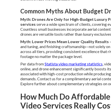
Common Myths About Budget Dr
Myth: Drones Are Only for High-Budget Luxury P
services
serve a wide spectrum of clients, covering ev
Countless small businesses incorporate aerial conten
drones are versatile tools rather than luxury exclusives
Myth: Lower Prices Mean Lower Quality Results
—
and tuning, and finishing craftsmanship—not solely on
across all tiers, providing consistent excellence that 
footage no matter the package level.
Per data from
Statista video marketing statistics
, vi
online, and drone enhancement significantly boosts i
associated with high-cost production while producin
demands. Contact us for a complimentary aerial conten
Explore further about complementary strategies on o
How Much Do Affordable
Video Services Really Cos