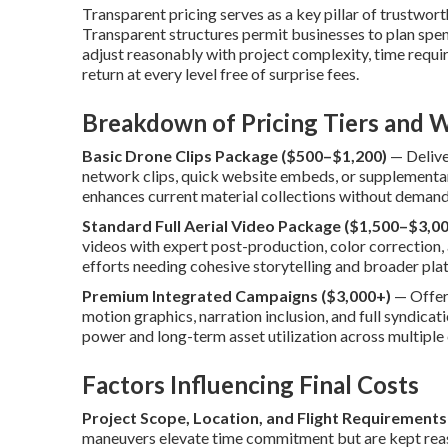
Transparent pricing serves as a key pillar of trustwor
Transparent structures permit businesses to plan spe
adjust reasonably with project complexity, time requir
return at every level free of surprise fees.
Breakdown of Pricing Tiers and W
Basic Drone Clips Package ($500–$1,200)
— Deliver
network clips, quick website embeds, or supplementa
enhances current material collections without demand
Standard Full Aerial Video Package ($1,500–$3,00
videos with expert post-production, color correction, 
efforts needing cohesive storytelling and broader pla
Premium Integrated Campaigns ($3,000+)
— Offer
motion graphics, narration inclusion, and full syndica
power and long-term asset utilization across multiple 
Factors Influencing Final Costs
Project Scope, Location, and Flight Requirements
maneuvers elevate time commitment but are kept reaso