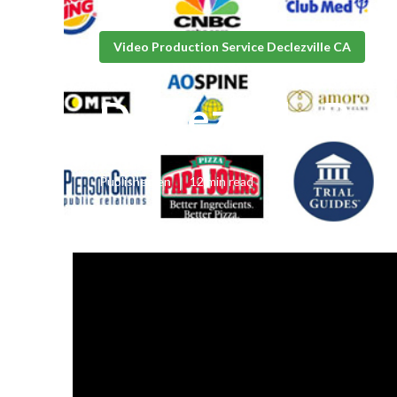
Video Production Service Declezville CA
Declezville Be
Published en
12 min read