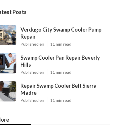
atest Posts
Verdugo City Swamp Cooler Pump
Repair
Published en
11 min read
Swamp Cooler Pan Repair Beverly
Hills
Published en
11 min read
Repair Swamp Cooler Belt Sierra
Madre
Published en
11 min read
ore