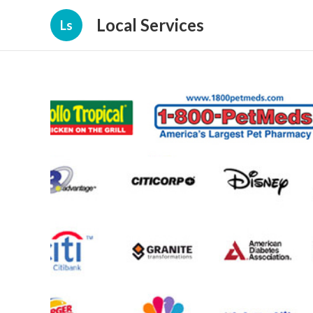
Local Services
Ls