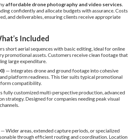
thy
affordable drone photography and video services
.
nding confidently and allocate budgets with assurance. Costs
ed, and deliverables, ensuring clients receive appropriate
hat’s Included
s short aerial sequences with basic editing, ideal for online
ry promotional assets. Customers receive clean footage that
ing large expenditure.
0)
— Integrates drone and ground footage into cohesive
and platform readiness. This tier suits typical promotional
tform compatibility.
s fully customized multi-perspective production, advanced
tion strategy. Designed for companies needing peak visual
channels.
— Wider areas, extended capture periods, or specialized
nable through efficient routing and coordination. Location