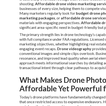
shooting.
Affordable drone video marketing servi
businesses of every size, helping them to compete vis
Many marketers regularly look for
budget drone ph
marketing packages
, or
affordable drone service
materials with engaging perspectives.
Affordable dr
significant area-specific need in budget-friendly but p
The primary strength lies in drone technology’s capabi
with full compliance under FAA regulations. Licensed 
marketing objectives, whether highlighting real estate
engaging event recaps.
Drone videography
provides 
conventional images and simple clips overlook. Busin
resonance, and improved lead quality when aerial elem
approach meets informational searches by detailing ad
transactional intent through clear pathways to acquisi
What Makes Drone Photo
Affordable Yet Powerful 
Today’s drone platforms have fundamentally changed h
that once restricted access to expensive endeavors.