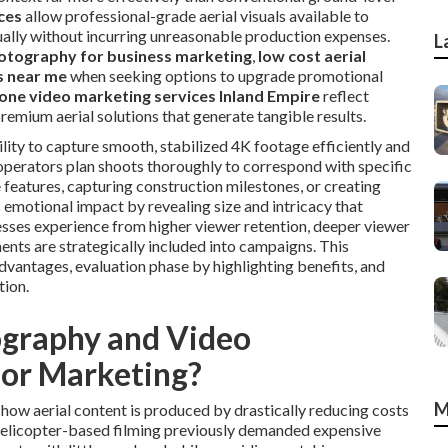
ces
allow professional-grade aerial visuals available to
ually without incurring unreasonable production expenses.
L
otography for business marketing
,
low cost aerial
s near me
when seeking options to upgrade promotional
one video marketing services Inland Empire
reflect
remium aerial solutions that generate tangible results.
lity to capture smooth, stabilized 4K footage efficiently and
operators plan shoots thoroughly to correspond with specific
 features, capturing construction milestones, or creating
emotional impact by revealing size and intricacy that
esses experience from higher viewer retention, deeper viewer
ents are strategically included into campaigns. This
vantages, evaluation phase by highlighting benefits, and
tion.
graphy and Video
for Marketing?
M
ow aerial content is produced by drastically reducing costs
 Helicopter-based filming previously demanded expensive