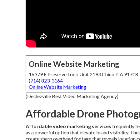
Online Website Marketing
16379 E Preserve Loop Unit 2193 Chino, CA 91708
(714) 823-3164
Online Website Marketing
(Declezville Best Video Marketing Agency)
Affordable Drone Photog
Affordable video marketing services
frequently f
as a powerful option that elevate brand visibility. T
create sharp overhead footage that reveals location c