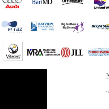
st Video Marketing A
T
–