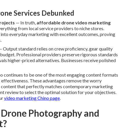
one Services Debunked
rojects
— In truth,
affordable drone video marketing
erything from local service providers to niche stores.
t into everyday marketing with excellent outcomes, proving
.
 Output standard relies on crew proficiency, gear quality
 budget. Professional providers preserve rigorous standards
rivals higher-priced alternatives. Businesses receive polished
deo continues to be one of the most engaging content formats
ts effectiveness. These advantages remove the worry
g content that perfectly matches contemporary marketing
t review to select the optimal solution for your objectives.
ur
video marketing Chino page
.
 Drone Photography and
t?