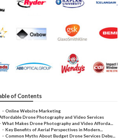
gency
able of Contents
–
Online Website Marketing
Affordable Drone Photography and Video Services
–
What Makes Drone Photography and Video Afforda...
–
Key Benefits of Aerial Perspectives in Modern...
–
Common Myths About Budget Drone Services Debu...