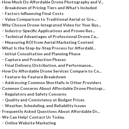
–
How Much Do Affordable Drone Photography and V...
–
Breakdown of Pricing Tiers and What’s Included
–
Factors Influencing Final Costs
–
Value Comparison to Traditional Aerial or Gro...
–
Why Choose Drone-Integrated Video for Your Bus...
–
Industry-Specific Applications and Proven Res...
–
Technical Advantages of Professional Drone Ca...
–
Measuring ROI from Aerial Marketing Content
–
What Is the Step-by-Step Process for Affordabl...
–
Initial Consultation and Planning Phase
–
Capture and Production Phases
–
Final Delivery, Distribution, and Performance...
–
How Do Affordable Drone Services Compare to Co...
–
Feature-by-Feature Breakdown
–
Addressing Common Shortfalls in Other Providers
–
Common Concerns About Affordable Drone Photogr...
–
Regulatory and Safety Concerns
–
Quality and Consistency at Budget Prices
–
Weather, Scheduling, and Reliability Issues
–
Frequently Asked Questions About Affordable Dr...
–
We Can Help! Contact Us Today.
–
Online Website Marketing