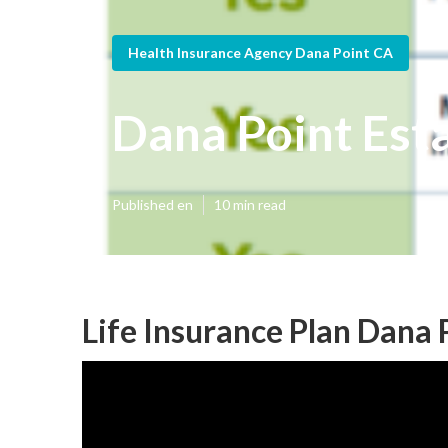
Health Insurance Agency Dana Point CA
Dana Point Esta
Published en
10 min read
Life Insurance Plan Dana 