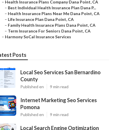
–
Health Insurance Plans Company Dana Point, CA
–
Best Individual Health Insurance Plan Dana P...
–
Health Insurance Plans Near Me Dana Point, CA
–
Life Insurance Plan Dana Point, CA
–
Family Health Insurance Plans Dana Point, CA
–
Term Insurance For Seniors Dana Point, CA
–
Harmony SoCal Insurance Services
atest Posts
Local Seo Services San Bernardino
County
Published en
9 min read
Internet Marketing Seo Services
Pomona
Published en
9 min read
Local Search Engine Optimization