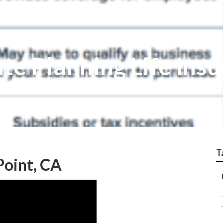
te Planning Life Ins
T
Point, CA
–