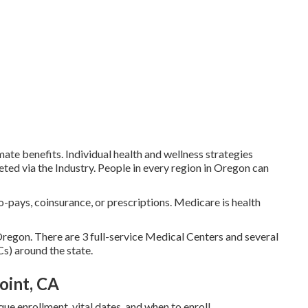
imate benefits. Individual health and wellness strategies
ted via the Industry. People in every region in Oregon can
-pays, coinsurance, or prescriptions. Medicare is health
Oregon. There are 3 full-service Medical Centers and several
) around the state.
oint, CA
que enrollment, vital dates, and when to enroll.