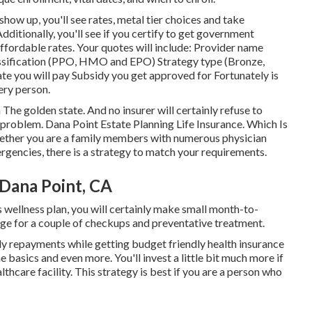
show up, you'll see rates, metal tier choices and take
Additionally, you'll see if you certify to get government
affordable rates. Your quotes will include: Provider name
assification (PPO, HMO and EPO) Strategy type (Bronze,
ate you will pay Subsidy you get approved for Fortunately is
ery person.
 The golden state. And no insurer will certainly refuse to
g problem. Dana Point Estate Planning Life Insurance. Which Is
ether you are a family members with numerous physician
ergencies, there is a strategy to match your requirements.
Dana Point, CA
s wellness plan, you will certainly make small month-to-
age for a couple of checkups and preventative treatment.
hly repayments while getting budget friendly health insurance
e basics and even more. You'll invest a little bit much more if
thcare facility. This strategy is best if you are a person who