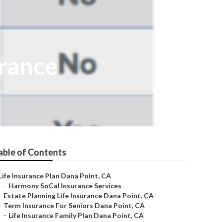
urance
able of Contents
Life Insurance Plan Dana Point, CA
–
Harmony SoCal Insurance Services
–
Estate Planning Life Insurance Dana Point, CA
–
Term Insurance For Seniors Dana Point, CA
–
Life Insurance Family Plan Dana Point, CA