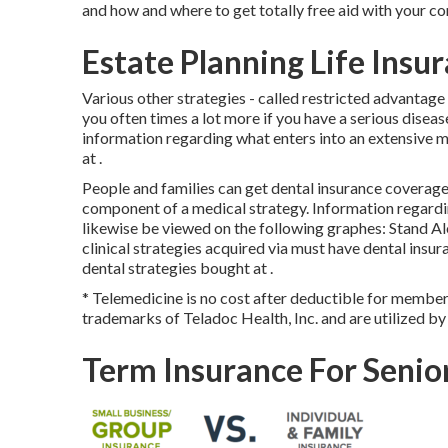
and how and where to get totally free aid with your co
Estate Planning Life Insu
Various other strategies - called restricted advantage
you often times a lot more if you have a serious diseas
information regarding what enters into an extensive m
at .
People and families can get dental insurance coverage 
component of a medical strategy. Information regardin
likewise be viewed on the following graphes: Stand A
clinical strategies acquired via must have dental insu
dental strategies bought at .
* Telemedicine is no cost after deductible for member
trademarks of Teladoc Health, Inc. and are utilized b
Term Insurance For Senio