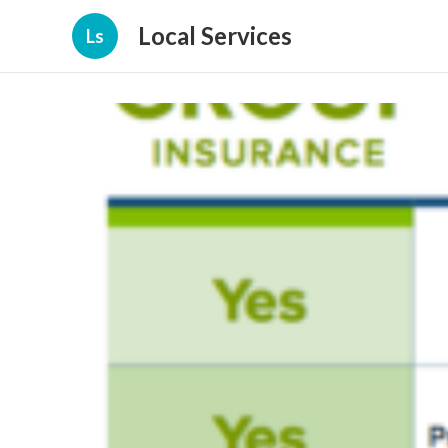
Local Services
Ls