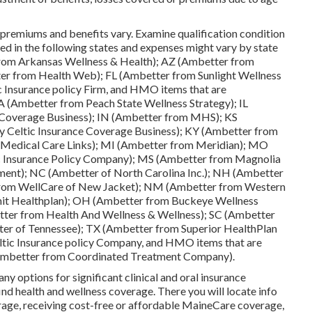
premiums and benefits vary. Examine qualification condition
ed in the following states and expenses might vary by state
rom Arkansas Wellness & Health); AZ (Ambetter from
er from Health Web); FL (Ambetter from Sunlight Wellness
c Insurance policy Firm, and HMO items that are
A (Ambetter from Peach State Wellness Strategy); IL
ce Coverage Business); IN (Ambetter from MHS); KS
y Celtic Insurance Coverage Business); KY (Ambetter from
 Medical Care Links); MI (Ambetter from Meridian); MO
ic Insurance Policy Company); MS (Ambetter from Magnolia
ent); NC (Ambetter of North Carolina Inc.); NH (Ambetter
rom WellCare of New Jacket); NM (Ambetter from Western
it Healthplan); OH (Ambetter from Buckeye Wellness
ter from Health And Wellness & Wellness); SC (Ambetter
er of Tennessee); TX (Ambetter from Superior HealthPlan
eltic Insurance policy Company, and HMO items that are
 (Ambetter from Coordinated Treatment Company).
y options for significant clinical and oral insurance
ind health and wellness coverage. There you will locate info
rage, receiving cost-free or affordable MaineCare coverage,