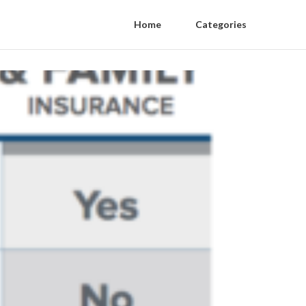
Home
Categories