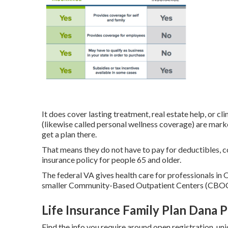
It does cover lasting treatment, real estate help, or cl
(likewise called personal wellness coverage) are marke
get a plan there.
That means they do not have to pay for deductibles, co
insurance policy for people 65 and older.
The federal VA gives health care for professionals in 
smaller Community-Based Outpatient Centers (CBOCs
Life Insurance Family Plan Dana P
Find the info you require around open registration, uni