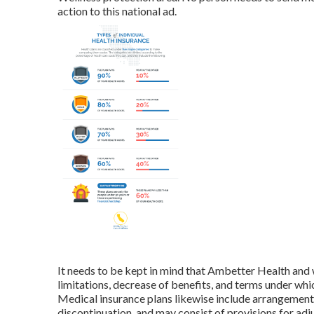
action to this national ad.
It needs to be kept in mind that Ambetter Health and w
limitations, decrease of benefits, and terms under w
Medical insurance plans likewise include arrangements 
discontinuation, and may consist of provisions for ad