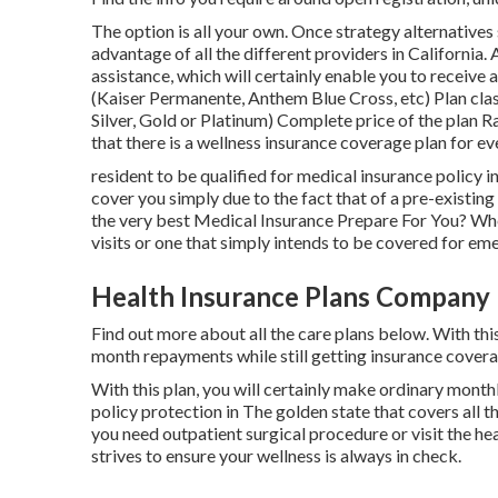
The option is all your own. Once strategy alternatives 
advantage of all the different providers in California. 
assistance, which will certainly enable you to receive 
(Kaiser Permanente, Anthem Blue Cross, etc) Plan cl
Silver, Gold or Platinum) Complete price of the plan R
that there is a wellness insurance coverage plan for ev
resident to be qualified for medical insurance policy in
cover you simply due to the fact that of a pre-existin
the very best Medical Insurance Prepare For You? Wh
visits or one that simply intends to be covered for em
Health Insurance Plans Company 
Find out more about all the care plans below. With thi
month repayments while still getting insurance cover
With this plan, you will certainly make ordinary mont
policy protection in The golden state that covers all th
you need outpatient surgical procedure or visit the heal
strives to ensure your wellness is always in check.