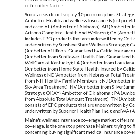
or for other factors.
Some areas do not supply $0 premium plans. Strategy 
Ambetter Health and wellness Insurance is just provid
and area: AL (Ambetter of Alabama); AR (Ambetter f
Arizona Complete Health And Wellness); CA (Ambett
includes EPO products that are underwritten by Celti
underwritten by Sunshine State Wellness Strategy); G
(Ambetter of Illinois, Guaranteed by Celtic Insuran
(Ambetter from Sunflower Health Plan, Guaranteed b
WellCare of Kentucky); LA (Ambetter from Louisiana
(Ambetter from Home State Health, Insured by Celt
Wellness); NE (Ambetter from Nebraska Total Treatm
from NH Healthy Family Members ); NJ (Ambetter f
Sky Area Treatment); NV (Ambetter from SilverSumm
Strategy); OKAY (Ambetter of Oklahoma); PA (Ambet
from Absolute Total Amount Treatment); TN (Ambett
consists of EPO products that are underwritten by C
underwritten by Superior HealthPlan, Inc.); and WA
Maine's wellness insurance coverage market offers man
coverage. is the one stop purchase Mainers trying to f
concerning buying significant medical insurance cove