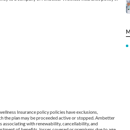
M
ellness Insurance policy policies have exclusions,
hich the plan may be proceeded active or stopped. Ambetter
associating with renewability, cancellability, and
justment of benefits, losses covered or premiums due to age