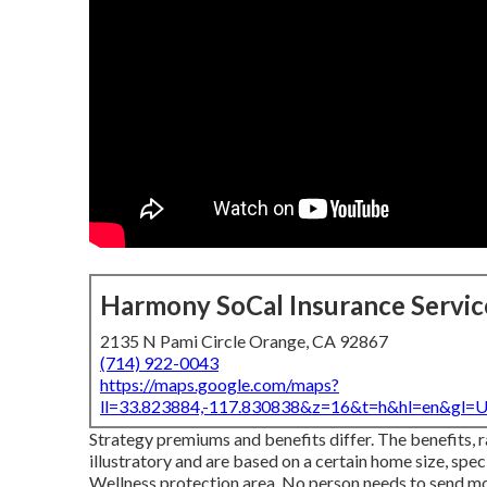
Harmony SoCal Insurance Servic
2135 N Pami Circle Orange, CA 92867
(714) 922-0043
https://maps.google.com/maps?
ll=33.823884,-117.830838&z=16&t=h&hl=en&gl
Strategy premiums and benefits differ. The benefits, 
illustratory and are based on a certain home size, spe
Wellness protection area. No person needs to send m