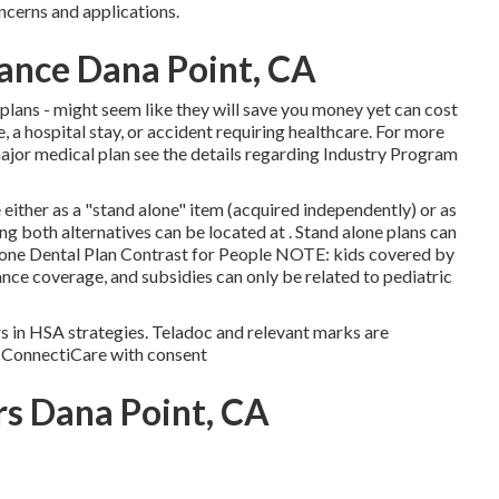
ncerns and applications.
rance Dana Point, CA
 plans - might seem like they will save you money yet can cost
e, a hospital stay, or accident requiring healthcare. For more
ajor medical plan see the details regarding
Industry Program
either as a "stand alone" item (acquired independently) or as
g both alternatives can be located at . Stand alone plans can
lone Dental Plan Contrast for People NOTE: kids covered by
rance coverage, and subsidies can only be related to pediatric
s in HSA strategies. Teladoc and relevant marks are
y ConnectiCare with consent
rs Dana Point, CA