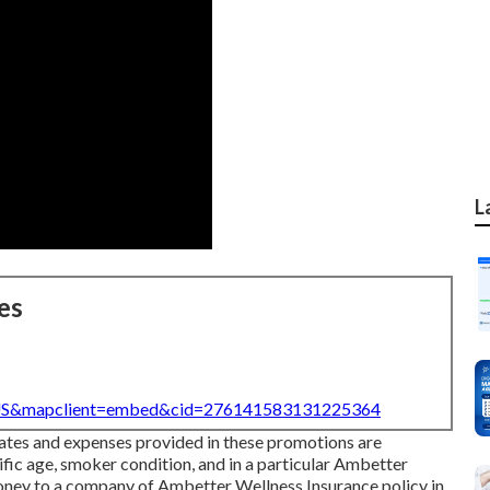
L
es
=US&mapclient=embed&cid=276141583131225364
rates and expenses provided in these promotions are
cific age, smoker condition, and in a particular Ambetter
oney to a company of Ambetter Wellness Insurance policy in