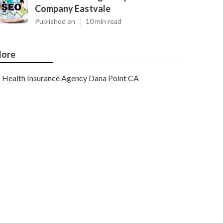
Company Eastvale
Published en
10 min read
ore
Health Insurance Agency Dana Point CA