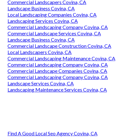
Commercial Landscapers Covina, CA
Landscape Business Covina, CA
Local Landscaping Companies Covina, CA
Landscaping Services Covina, CA
Commercial Landscaping Company Covina, CA
Commercial Landscape Services Covina, CA
Landscape Business Covina, CA
Commercial Landscape Construction Covina, CA
Local Landscapers Covina, CA
Commercial Landscaping Maintenance Covina, CA
Commercial Landscaping Company Covina, CA
Commercial Landscape Companies Covina, CA
Commercial Landscaping Company Covina, CA
Landscape Services Covina, CA
Landscaping Maintenance Services Covina, CA
Find A Good Local Seo Agency Covina, CA