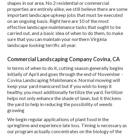
shapes in our area. No 2 residential or commercial
properties are entirely alike, we still believe there are some
important landscape upkeep jobs that must be executed
on an ongoing basis. Right here are 10 of the most
effective landscape maintenance tasks that ought to be
carried out, and a basic idea of when to do them, to make
sure that you can maintain your northern Virginia
landscape looking terrific all year.
Commercial Landscaping Company Covina, CA
In terms of when to do it, cutting season generally begins
initially of April and goes through the end of November -
Covina Landscaping Maintenance. Normal mowing will
keep your yard manicured but if you wish to keep it
healthy, you must additionally fertilize the yard. Fertilizer
helps not only enhance the shade of lawn, but it thickens
the yard to help in reducing the possibility of weeds
growing
We begin regular applications of plant food in the
springtime and experience late loss. Timing is necessary as
our program actually concentrates on the biology of the