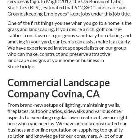
services is high. In Might 2017, the U.S Bureau of Labor
Statistics (BLS ), estimated that 912,360 "Landscape and
Groundskeeping Employees" kept jobs under this job title.
One of the first things you see when you go to a home is the
grass and landscaping. If you desire a rich, golf course-
caliber front lawn or a gorgeous sanctuary for relaxing and
amusing in your yard, our teams can assist make it a reality.
We have experienced landscape specialists on our group
who can
make, construct and preserve attractive
landscape designs
at your home or business in
Stockbridge.
Commercial Landscape
Company Covina, CA
From brand-new setups of lighting, maintaining walls,
fireplaces, outdoor patios, sidewalks and various other
aspects to executing regular lawn treatment, we are right
here when you need us. We have actually constructed our
business and online reputation on supplying top quality
solution and knowledge for our consumers. A lot of our