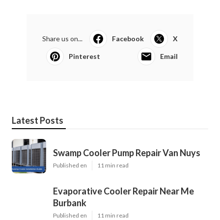
Share us on...
Facebook
X
Pinterest
Email
Latest Posts
Swamp Cooler Pump Repair Van Nuys
Published en
11 min read
Evaporative Cooler Repair Near Me
Burbank
Published en
11 min read