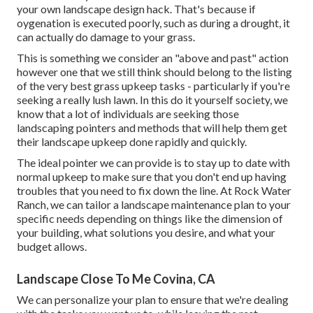
your own landscape design hack. That's because if
oygenation is executed poorly, such as during a drought, it
can actually do damage to your grass.
This is something we consider an "above and past" action
however one that we still think should belong to the listing
of the very best grass upkeep tasks - particularly if you're
seeking a really lush lawn. In this do it yourself society, we
know that a lot of individuals are seeking those
landscaping pointers and methods that will help them get
their landscape upkeep done rapidly and quickly.
The ideal pointer we can provide is to stay up to date with
normal upkeep to make sure that you don't end up having
troubles that you need to fix down the line. At Rock Water
Ranch, we can tailor a landscape maintenance plan to your
specific needs depending on things like the dimension of
your building, what solutions you desire, and what your
budget allows.
Landscape Close To Me Covina, CA
We can personalize your plan to ensure that we're dealing