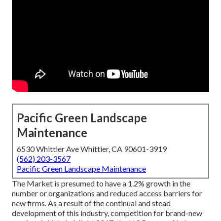
Pacific Green Landscape
Maintenance
6530 Whittier Ave Whittier, CA 90601-3919
(562) 203-3567
Pacific Green Landscape Maintenance
The Market is presumed to have a 1.2% growth in the
number or organizations and reduced access barriers for
new firms. As a result of the continual and stead
development of this industry, competition for brand-new