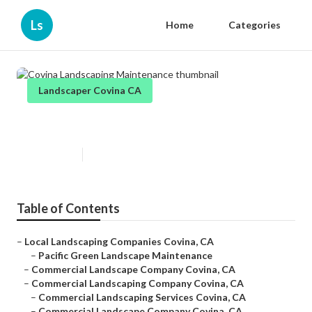
Ls
Home
Categories
Landscaper Covina CA
Covina Landscaping Maintenance
Published en
10 min read
Table of Contents
–
Local Landscaping Companies Covina, CA
–
Pacific Green Landscape Maintenance
–
Commercial Landscape Company Covina, CA
–
Commercial Landscaping Company Covina, CA
–
Commercial Landscaping Services Covina, CA
–
Commercial Landscape Company Covina, CA