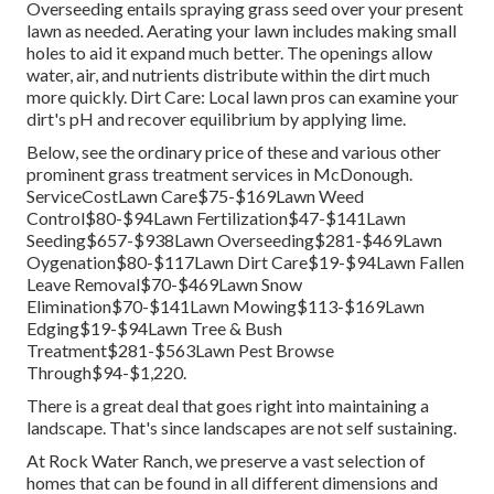
Overseeding entails spraying grass seed over your present
lawn as needed.
Aerating your lawn
includes making small
holes to aid it expand much better. The openings allow
water, air, and nutrients distribute within the dirt much
more quickly. Dirt Care: Local lawn pros can examine your
dirt's pH and recover equilibrium by applying lime.
Below, see the ordinary price of these and various other
prominent grass treatment services in McDonough.
ServiceCostLawn Care$75-$169Lawn Weed
Control$80-$94Lawn Fertilization$47-$141Lawn
Seeding$657-$938Lawn Overseeding$281-$469Lawn
Oygenation$80-$117Lawn Dirt Care$19-$94Lawn Fallen
Leave Removal$70-$469Lawn Snow
Elimination$70-$141Lawn Mowing$113-$169Lawn
Edging$19-$94Lawn Tree & Bush
Treatment$281-$563Lawn Pest Browse
Through$94-$1,220.
There is a great deal that goes right into maintaining a
landscape. That's since landscapes are not self sustaining.
At Rock Water Ranch, we preserve a vast selection of
homes that can be found in all different dimensions and