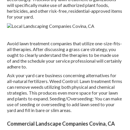
will specifically make use of authorized plant foods,
herbicides, and other risk-free, residential-approved items
for your yard.
Avoid lawn treatment companies that utilize one-size-fits-
all therapies. After discussing a grass care strategy, you
ought to clearly understand the therapies to be made use
of and the schedule your service professional will certainly
adhere to.
Ask your yard care business concerning alternatives for
all-natural fertilizers. Weed Control: Lawn treatment firms
can remove weeds utilizing both physical and chemical
strategies. This produces even more space for your lawn
and plants to expand. Seeding/Overseeding: You can make
use of seeding or
overseeding
to add lawn seed to your
yard and fill in bare or slim areas.
Commercial Landscape Companies Covina, CA