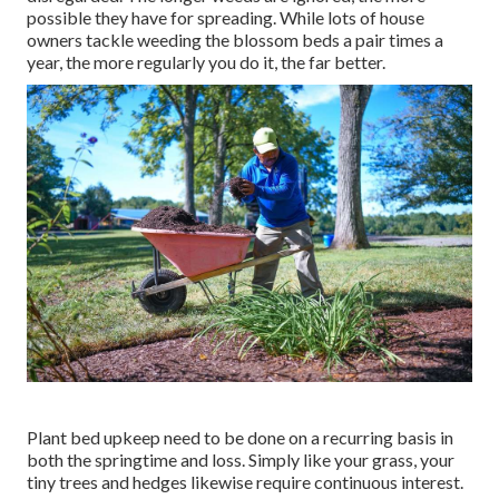
possible they have for spreading. While lots of house
owners tackle weeding the blossom beds a pair times a
year, the more regularly you do it, the far better.
Plant bed upkeep need to be done on a recurring basis in
both the springtime and loss. Simply like your grass, your
tiny trees and hedges likewise require continuous interest.