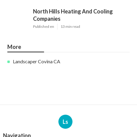
North Hills Heating And Cooling
Companies
Published en
13 min read
More
Landscaper Covina CA
Ls
Navigation