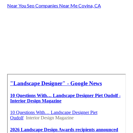
Near You Seo Companies Near Me Covina, CA