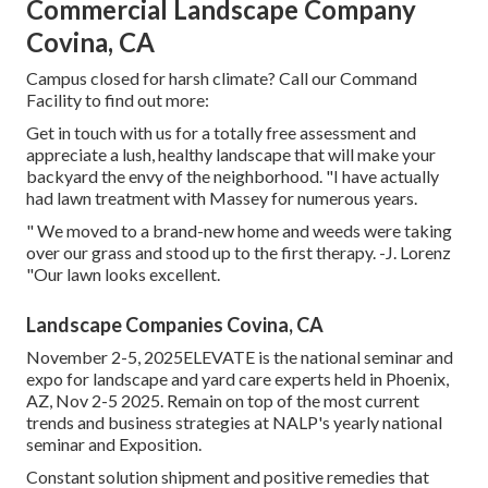
Commercial Landscape Company
Covina, CA
Campus closed for harsh climate? Call our Command
Facility to find out more:
Get in touch with us for a totally free assessment and
appreciate a lush, healthy landscape that will make your
backyard the envy of the neighborhood. "I have actually
had lawn treatment with Massey for numerous years.
" We moved to a brand-new home and weeds were taking
over our grass and stood up to the first therapy. -J. Lorenz
"Our lawn looks excellent.
Landscape Companies Covina, CA
November 2-5, 2025ELEVATE is the national seminar and
expo for landscape and yard care experts held in Phoenix,
AZ, Nov 2-5 2025. Remain on top of the most current
trends and business strategies at NALP's yearly national
seminar and Exposition.
Constant solution shipment and positive remedies that