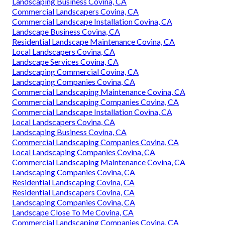
Landscaping Business Covina, CA
Commercial Landscapers Covina, CA
Commercial Landscape Installation Covina, CA
Landscape Business Covina, CA
Residential Landscape Maintenance Covina, CA
Local Landscapers Covina, CA
Landscape Services Covina, CA
Landscaping Commercial Covina, CA
Landscaping Companies Covina, CA
Commercial Landscaping Maintenance Covina, CA
Commercial Landscaping Companies Covina, CA
Commercial Landscape Installation Covina, CA
Local Landscapers Covina, CA
Landscaping Business Covina, CA
Commercial Landscaping Companies Covina, CA
Local Landscaping Companies Covina, CA
Commercial Landscaping Maintenance Covina, CA
Landscaping Companies Covina, CA
Residential Landscaping Covina, CA
Residential Landscapers Covina, CA
Landscaping Companies Covina, CA
Landscape Close To Me Covina, CA
Commercial Landscaping Companies Covina, CA