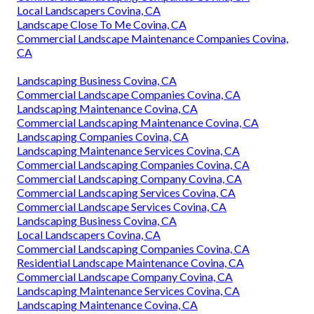
Local Landscapers Covina, CA
Landscape Close To Me Covina, CA
Commercial Landscape Maintenance Companies Covina,
CA
Landscaping Business Covina, CA
Commercial Landscape Companies Covina, CA
Landscaping Maintenance Covina, CA
Commercial Landscaping Maintenance Covina, CA
Landscaping Companies Covina, CA
Landscaping Maintenance Services Covina, CA
Commercial Landscaping Companies Covina, CA
Commercial Landscaping Company Covina, CA
Commercial Landscaping Services Covina, CA
Commercial Landscape Services Covina, CA
Landscaping Business Covina, CA
Local Landscapers Covina, CA
Commercial Landscaping Companies Covina, CA
Residential Landscape Maintenance Covina, CA
Commercial Landscape Company Covina, CA
Landscaping Maintenance Services Covina, CA
Landscaping Maintenance Covina, CA