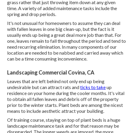
grass rather that just throwing item down at any given
time. A variety of added maintenance tasks include the
spring and drop periods.
It's not unusual for homeowners to assume they can deal
with fallen leaves in one big clean-up, but the fact is it
usually ends up being a great deal more job than that. For
one, leaves remain to fall throughout the period and tend to
need recurring elimination. In many components of our
location are needed to be nabbed and carried away which
can be a time consuming inconvenience.
Landscaping Commercial Covina, CA
Leaves that are left behind not only end up being
undesirable but can attract rats and
ticks to take
up
residence on your home during the cooler months. It's vital
to obtain all fallen leaves and debris off of the property
prior to the winter starts. Plant beds are among the nicest
means to include aesthetic attract your building.
Of training course, staying on top of plant beds is a huge
landscape maintenance task and for that reason may be
disregarded. The longer weeds are ignored, the more