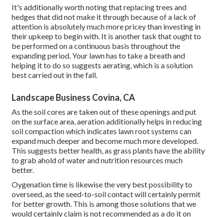
It's additionally worth noting that replacing trees and
hedges that did not make it through because of a lack of
attention is absolutely much more pricey than investing in
their upkeep to begin with. It is another task that ought to
be performed on a continuous basis throughout the
expanding period. Your lawn has to take a breath and
helping it to do so suggests aerating, which is a solution
best carried out in the fall.
Landscape Business Covina, CA
As the soil cores are taken out of these openings and put
on the surface area, aeration additionally helps in reducing
soil compaction which indicates lawn root systems can
expand much deeper and become much more developed.
This suggests better health, as grass plants have the ability
to grab ahold of water and nutrition resources much
better.
Oygenation time is likewise the very best possibility to
overseed, as the seed-to-soil contact will certainly permit
for better growth. This is among those solutions that we
would certainly claim is not recommended as a do it on