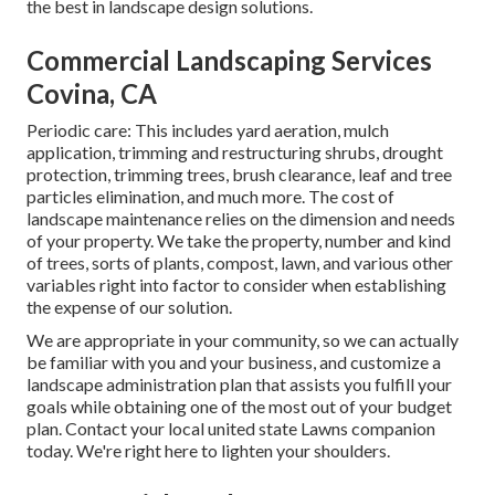
the best in landscape design solutions.
Commercial Landscaping Services
Covina, CA
Periodic care: This includes yard aeration, mulch
application, trimming and restructuring shrubs,
drought
protection
, trimming trees,
brush clearance
, leaf and tree
particles elimination, and much more. The cost of
landscape maintenance relies on the dimension and needs
of your property. We take the property, number and kind
of trees, sorts of plants, compost, lawn, and various other
variables right into factor to consider when establishing
the expense of our solution.
We are appropriate in your community, so we can actually
be familiar with you and your business, and customize a
landscape administration plan that assists you fulfill your
goals while obtaining one of the most out of your budget
plan. Contact your local united state Lawns companion
today. We're right here to lighten your shoulders.