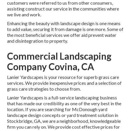
customers were referred to us from other consumers,
assisting construct our service in the communities where
we live and work.
Enhancing the beauty with landscape design is one means
to add value, securing it from damage is one more. Some of
the most beneficial services we offer aid prevent water
and disintegration to property.
Commercial Landscaping
Company Covina, CA
Lanier Yardscapes is your resource for superb grass care
services. We provide inexpensive prices and a selection of
grass care strategies to choose from.
Lanier Yardscapes is a full-service landscaping business
that has made our credibility as one of the very best in the
location. If you are searching for McDonough yard
landscape design concepts or yard treatment solution in
Stockbridge, GA, we are a neighborhood, knowledgeable
firm you can rely on. We provide cost effective prices for