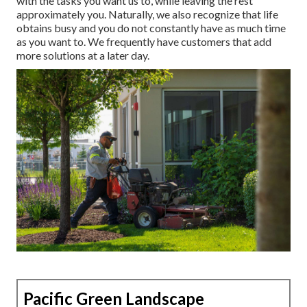
with the tasks you want us to, while leaving the rest
approximately you. Naturally, we also recognize that life
obtains busy and you do not constantly have as much time
as you want to. We frequently have customers that add
more solutions at a later day.
Pacific Green Landscape