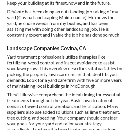
keep your building at its finest, now and in the future.
DeVante has been doing an outstanding job taking of my
yard (Covina Landscaping Maintenance). He mows the
yard, he chose weeds from my bushes, and has been
assisting me with doing other landscaping job. He is
constantly expert and I value the job he has done so much
Landscape Companies Covina, CA
Yard treatment professionals utilize therapies like
fertilizing, weed control, and insect avoidance to
assist
your lawn grow
. This overview describes vital variables for
picking the property lawn care carrier that ideal fits your
demands. Look for a yard care firm with five or more years
of maintaining local buildings in McDonough.
They'll likewise comprehend the ideal timing for
essential
treatments throughout the year
. Basic lawn treatments
consist of weed control, aeration, and fertilization. Many
suppliers also use added solutions such as lime treatment,
tree cutting, and seeding. Your company should consider
your goals for your yard and tailor your strategy
accordingly. Trustworthy lawn treatment organizations