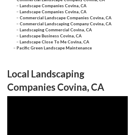
–
Landscape Companies Covina, CA
–
Landscape Companies Covina, CA
–
Commercial Landscape Companies Covina, CA
–
Commercial Landscaping Company Covina, CA
–
Landscaping Commercial Covina, CA
–
Landscape Business Covina, CA
–
Landscape Close To Me Covina, CA
–
Pacific Green Landscape Maintenance
Local Landscaping
Companies Covina, CA