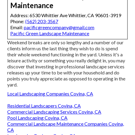
Maintenance
Address: 6530 Whittier Ave Whittier, CA 90601-3919
Phone:
(562) 203-3567
Email:
pacificgreencompany@gmail.com
Pacific Green Landscape Maintenance
Weekend breaks are only so lengthy and a number of our
clients inform us the last thing they wish to do is spend
their whole weekend functioning in the yard. Unless it's a
leisure activity or something you really delight in, you may
discover that investing in professional landscape services
releases up your time to be with your household and do
points you truly appreciate as opposed to operating in the
yard.
Local Landscaping Companies Covina, CA
Residential Landscapers Covina, CA
Commercial Landscaping Services Covina, CA
Pool Landscaping Covina, CA
Commercial Landscape Maintenance Companies Covina,
CA