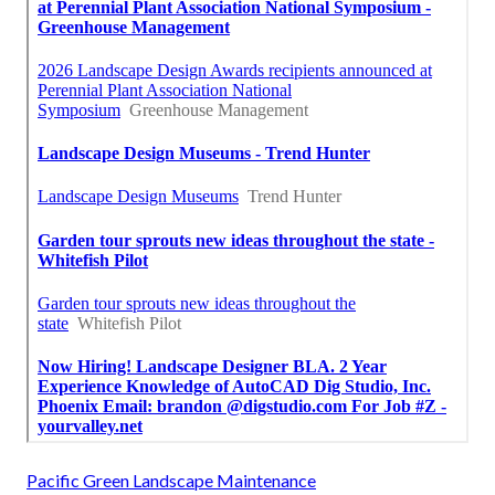
Pacific Green Landscape Maintenance