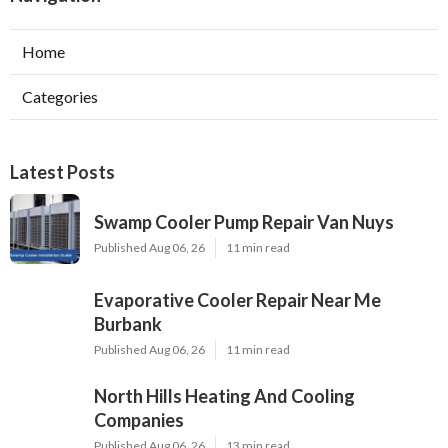
Home
Categories
Latest Posts
Swamp Cooler Pump Repair Van Nuys
Published Aug 06, 26
11 min read
Evaporative Cooler Repair Near Me
Burbank
Published Aug 06, 26
11 min read
North Hills Heating And Cooling
Companies
Published Aug 06, 26
13 min read