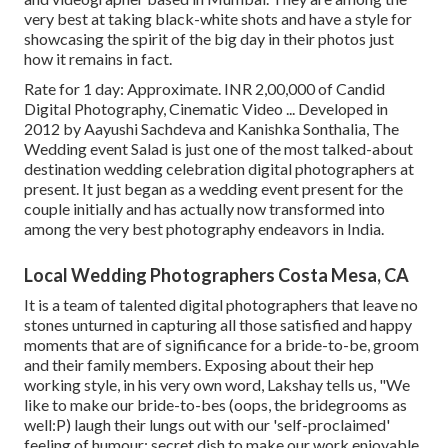
very best at taking black-white shots and have a style for
showcasing the spirit of the big day in their photos just
how it remains in fact.
Rate for 1 day: Approximate. INR 2,00,000 of Candid
Digital Photography, Cinematic Video ... Developed in
2012 by Aayushi Sachdeva and Kanishka Sonthalia, The
Wedding event Salad is just one of the most talked-about
destination wedding celebration digital photographers at
present. It just began as a wedding event present for the
couple initially and has actually now transformed into
among the very best photography endeavors in India.
Local Wedding Photographers Costa Mesa, CA
It is a team of talented digital photographers that leave no
stones unturned in capturing all those satisfied and happy
moments that are of significance for a bride-to-be, groom
and their family members. Exposing about their hep
working style, in his very own word, Lakshay tells us, "We
like to make our bride-to-bes (oops, the bridegrooms as
well:P) laugh their lungs out with our 'self-proclaimed'
feeling of humour; secret dish to make our work enjoyable