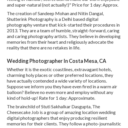
and super-natural (not actually!)" Price for 1 day: Approx.
The creation of Sandeep Mohan and Nitin Dangal,
Shutterink Photography is a Delhi based digital
photography venture that kick-started their procedures in
2013. They are a team of humble, straight-forward, caring
and caring photography artists. They believe in developing
memories from their heart and religiously advocate the
reality that there are no retakes in life.
Wedding Photographer In Costa Mesa, CA
Whether it is the exotic coastlines, extravagant hotels,
charming holy places or other preferred locations, they
have actually contended a wide variety of locations.
Suppose we inform you they have even fired in a warm air
balloon? Believe no even more and employ without any
kind of hold-up! Rate for 1 day: Approximate.
The brainchild of Stuti Sakhalkar Dasgupta, The
Cheesecake Job is a group of amazing location wedding
digital photographers that enjoy producing resilient
memories for their clients. They follow a photo-journalistic