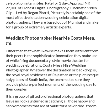
celebration intangibles. Rate for 1 day: Approx. INR
22,000 of Honest Digital Photography, Cinematic Video
Clip ... Led by Regan Bharti, Picsurely is certainly one of the
most effective location wedding celebration digital
photographers. They are based out of Mumbai and make
for a group of extremely artistic experts.
Wedding Photographer Near Me Costa Mesa,
CA
Other than that what likewise makes them different from
their peers is the sophisticated innovation they make use
of while firing documentary-style movie theater for
wedding celebrations. Costa Mesa Hire Wedding
Photographer. Whatever the destination or backdrop is,
the royal royal residences of Rajasthan or the picturesque
holy places of South India, the team makes sure they
provide picture-perfect moments of the wedding day to
their couples
It is a group of gifted professional photographers that
leave no rocks unturned in catching all those happy and
happy moments that are of value for a new bride, groom