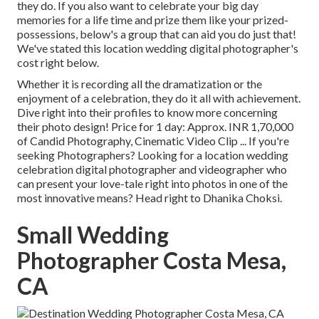
they do. If you also want to celebrate your big day
memories for a life time and prize them like your prized-
possessions, below's a group that can aid you do just that!
We've stated this location wedding digital photographer's
cost right below.
Whether it is recording all the dramatization or the
enjoyment of a celebration, they do it all with achievement.
Dive right into their profiles to know more concerning
their photo design! Price for 1 day: Approx. INR 1,70,000
of Candid Photography, Cinematic Video Clip ... If you're
seeking Photographers? Looking for a location wedding
celebration digital photographer and videographer who
can present your love-tale right into photos in one of the
most innovative means? Head right to Dhanika Choksi.
Small Wedding
Photographer Costa Mesa,
CA