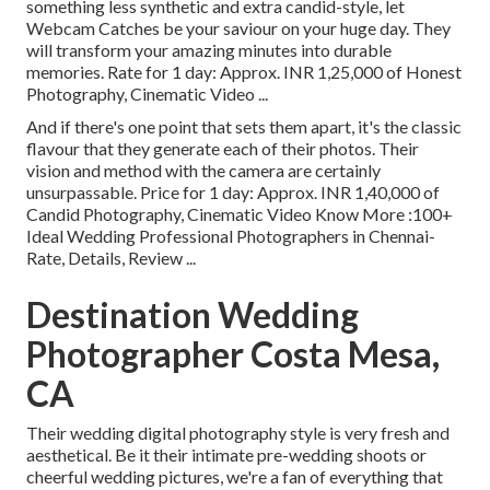
something less synthetic and extra candid-style, let
Webcam Catches be your saviour on your huge day. They
will transform your amazing minutes into durable
memories. Rate for 1 day: Approx. INR 1,25,000 of Honest
Photography, Cinematic Video ...
And if there's one point that sets them apart, it's the classic
flavour that they generate each of their photos. Their
vision and method with the camera are certainly
unsurpassable. Price for 1 day: Approx. INR 1,40,000 of
Candid Photography, Cinematic Video Know More
:100+
Ideal Wedding Professional Photographers in Chennai-
Rate, Details, Review
...
Destination Wedding
Photographer Costa Mesa,
CA
Their wedding digital photography style is very fresh and
aesthetical. Be it their intimate pre-wedding shoots or
cheerful wedding pictures, we're a fan of everything that