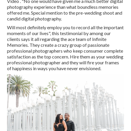
Video . "No one would have given me a much better digital
photography experience than what boundless memories
offered me. Special mention to the pre-wedding shoot and
candid digital photography.
Will most definitely employ you to record all the important
moments of our lives", this testimonial by among our
clients says it all regarding the ace team of Infinite
Memories. They create a crazy group of passionate
professional photographers who keep consumer complete
satisfaction as the top concern. Hire them as your wedding
professional photographer and they will fire your frames
of happiness in ways you have never envisioned.