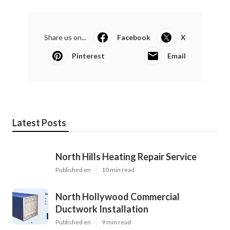
Share us on...
Facebook
X
Pinterest
Email
Latest Posts
North Hills Heating Repair Service
Published en
10 min read
North Hollywood Commercial
Ductwork Installation
Published en
9 min read