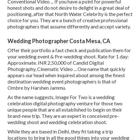
Conventional Video ... If you have a point for powerful
honest shots and do not desire to delight in a great deal of
positioning, after that North Water Celebrity is the perfect
choice for you. They are a bunch of creative professional
photographers that assume differently and accept variety.
Wedding Photographer Costa Mesa, CA
Offer their portfolio a fast check and publication them for
your wedding event & Pre-wedding shoot. Rate for 1 day:
Approximate. INR 2,50,000 of Candid Digital
Photography, Cinematic Video ... One name that quickly
appears our head when inquired about among the finest
destination wedding event photographers is that of
Ombre by Harshen Jammu.
As the name suggests, Image For Two is a wedding
celebration digital photography venture for those two
unique people that are all established to begin on their
brand-new trip. They are an expert in conceived pre-
wedding shoot and wedding celebration shoot.
While they are based in Delhi, they fit taking a trip
locations to bring in all the good things into your wedding