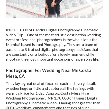
INR 1,50,000 of Candid Digital Photography, Cinematic
Video Clip ... One of the most artistic destination wedding
event professional photographers in the whole lot is the
Mumbai based Issrani Photography. They are a team of
passionate & trained digital photography musicians that
are constantly on a lookout for a lovely moment while
shooting the most important occasions of a person's life.
Photographer For Wedding Near Me Costa
Mesa, CA
They lay a great deal of focus on each and every detail,
whether huge or little and capture all the feelings with
warmth. Price for 1 day: Approx. Costa Mesa Hire
Wedding Photographer. INR 1,70,000 of Honest Digital
Photography, Cinematic Video . Having shot greater than
300+ weddings, engagements and features of such