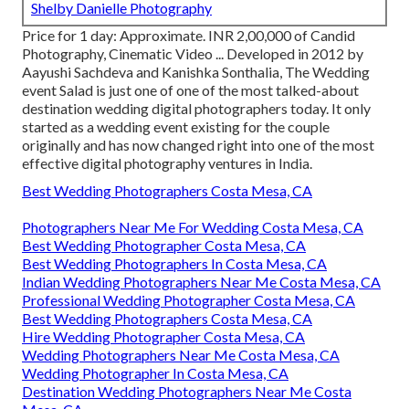
Shelby Danielle Photography
Price for 1 day: Approximate. INR 2,00,000 of Candid
Photography, Cinematic Video ... Developed in 2012 by
Aayushi Sachdeva and Kanishka Sonthalia, The Wedding
event Salad is just one of one of the most talked-about
destination wedding digital photographers today. It only
started as a wedding event existing for the couple
originally and has now changed right into one of the most
effective digital photography ventures in India.
Best Wedding Photographers Costa Mesa, CA
Photographers Near Me For Wedding Costa Mesa, CA
Best Wedding Photographer Costa Mesa, CA
Best Wedding Photographers In Costa Mesa, CA
Indian Wedding Photographers Near Me Costa Mesa, CA
Professional Wedding Photographer Costa Mesa, CA
Best Wedding Photographers Costa Mesa, CA
Hire Wedding Photographer Costa Mesa, CA
Wedding Photographers Near Me Costa Mesa, CA
Wedding Photographer In Costa Mesa, CA
Destination Wedding Photographers Near Me Costa