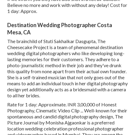
Believe no more and work with without any delay! Cost for
1 day: Approx.
Destination Wedding Photographer Costa
Mesa, CA
The brainchild of Stuti Sakhalkar Dasgupta, The
Cheesecake Project is a team of phenomenal destination
wedding digital photographers who like developing long-
lasting memories for their customers. They adhere to a
photo-journalistic method in their job and they've drunk
this quality from none apart from their actual own founder.
She is a self-trained musician that not only goes out of the
means to add an individual touch in her digital photography
design yet additionally acts as a bridesmaid with a camera
to all her brides.
Rate for 1 day: Approximate. INR 3,00,000 of Honest
Photography, Cinematic Video Clip ... Well-known for their
spontaneous and candid digital photography design, The
Picture Journal by Monisha Ajgaonkar is a preferred
location wedding celebration professional photographer
and videographer based in Mumbai. They are among the