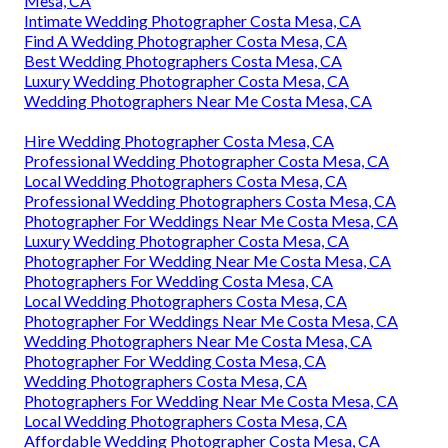
Mesa, CA
Intimate Wedding Photographer Costa Mesa, CA
Find A Wedding Photographer Costa Mesa, CA
Best Wedding Photographers Costa Mesa, CA
Luxury Wedding Photographer Costa Mesa, CA
Wedding Photographers Near Me Costa Mesa, CA
Hire Wedding Photographer Costa Mesa, CA
Professional Wedding Photographer Costa Mesa, CA
Local Wedding Photographers Costa Mesa, CA
Professional Wedding Photographers Costa Mesa, CA
Photographer For Weddings Near Me Costa Mesa, CA
Luxury Wedding Photographer Costa Mesa, CA
Photographer For Wedding Near Me Costa Mesa, CA
Photographers For Wedding Costa Mesa, CA
Local Wedding Photographers Costa Mesa, CA
Photographer For Weddings Near Me Costa Mesa, CA
Wedding Photographers Near Me Costa Mesa, CA
Photographer For Wedding Costa Mesa, CA
Wedding Photographers Costa Mesa, CA
Photographers For Wedding Near Me Costa Mesa, CA
Local Wedding Photographers Costa Mesa, CA
Affordable Wedding Photographer Costa Mesa, CA