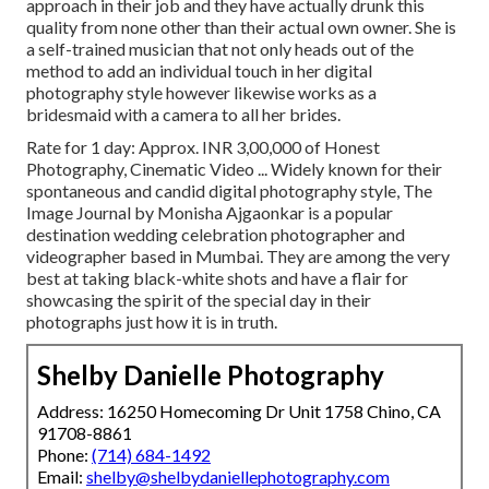
approach in their job and they have actually drunk this
quality from none other than their actual own owner. She is
a self-trained musician that not only heads out of the
method to add an individual touch in her digital
photography style however likewise works as a
bridesmaid with a camera to all her brides.
Rate for 1 day: Approx. INR 3,00,000 of Honest
Photography, Cinematic Video ... Widely known for their
spontaneous and candid digital photography style, The
Image Journal by Monisha Ajgaonkar is a popular
destination wedding celebration photographer and
videographer based in Mumbai. They are among the very
best at taking black-white shots and have a flair for
showcasing the spirit of the special day in their
photographs just how it is in truth.
Shelby Danielle Photography
Address: 16250 Homecoming Dr Unit 1758 Chino, CA
91708-8861
Phone:
(714) 684-1492
Email:
shelby@shelbydaniellephotography.com