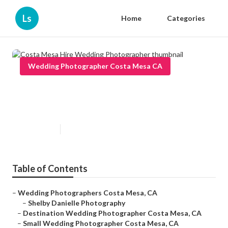
Ls
Home
Categories
Wedding Photographer Costa Mesa CA
Costa Mesa Hire Wedding
Photographer
Published en
12 min read
Table of Contents
–
Wedding Photographers Costa Mesa, CA
–
Shelby Danielle Photography
–
Destination Wedding Photographer Costa Mesa, CA
–
Small Wedding Photographer Costa Mesa, CA