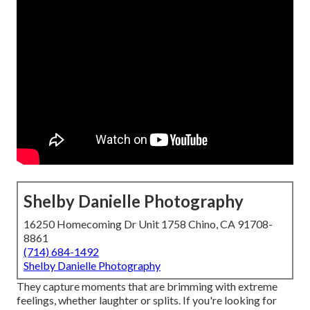
Shelby Danielle Photography
16250 Homecoming Dr Unit 1758 Chino, CA 91708-
8861
(714) 684-1492
Shelby Danielle Photography
They capture moments that are brimming with extreme
feelings, whether laughter or splits. If you're looking for