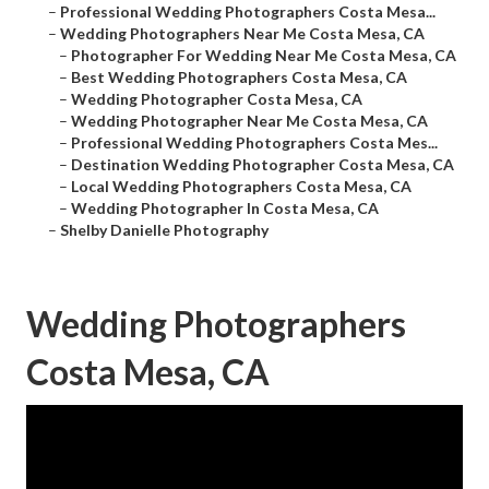
–
Professional Wedding Photographers Costa Mesa...
–
Wedding Photographers Near Me Costa Mesa, CA
–
Photographer For Wedding Near Me Costa Mesa, CA
–
Best Wedding Photographers Costa Mesa, CA
–
Wedding Photographer Costa Mesa, CA
–
Wedding Photographer Near Me Costa Mesa, CA
–
Professional Wedding Photographers Costa Mes...
–
Destination Wedding Photographer Costa Mesa, CA
–
Local Wedding Photographers Costa Mesa, CA
–
Wedding Photographer In Costa Mesa, CA
–
Shelby Danielle Photography
Wedding Photographers
Costa Mesa, CA