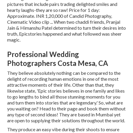
pictures that include pairs trading delighted smiles and
hearty laughs-they are so raw! Price for 1 day:
Approximate. INR 1,20,000 of Candid Photography,
Cinematic Video clip ... When two chaddi friends, Pranjal
Jain & Himanshu Patel determined to turn their desires into
truth, Epicstories happened and what followed was sheer
magic.
Professional Wedding
Photographers Costa Mesa, CA
They believe absolutely nothing can be compared to the
delight of recording human emotions in one of the most
attractive moments of their life. Other than that, they
likewise state, 'Epic stories believes in one family and likes
to go lengths to bind all those stunning moments for you
and turn them into stories that are legendary.' So, what are
you waiting on? Head to their page and book them without
any type of second ideas! They are based in Mumbai yet
are open to supplying their solutions throughout the world.
They produce an easy vibe during their shoots to ensure