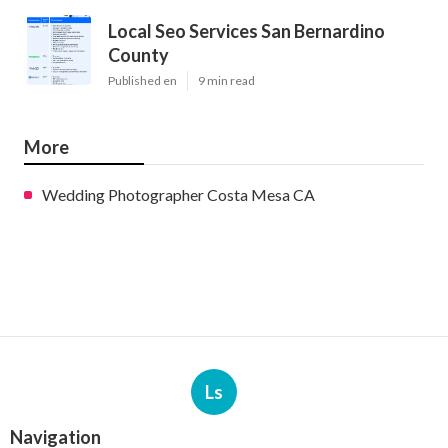
Local Seo Services San Bernardino
County
Published en
9 min read
More
Wedding Photographer Costa Mesa CA
Ls
Navigation