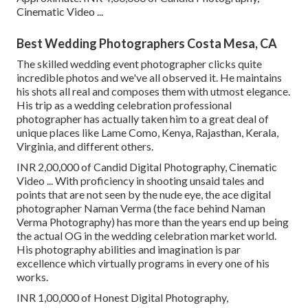
Cinematic Video ...
Best Wedding Photographers Costa Mesa, CA
The skilled wedding event photographer clicks quite
incredible photos and we've all observed it. He maintains
his shots all real and composes them with utmost elegance.
His trip as a wedding celebration professional
photographer has actually taken him to a great deal of
unique places like Lame Como, Kenya, Rajasthan, Kerala,
Virginia, and different others.
INR 2,00,000 of Candid Digital Photography, Cinematic
Video ... With proficiency in shooting unsaid tales and
points that are not seen by the nude eye, the ace digital
photographer Naman Verma (the face behind Naman
Verma Photography) has more than the years end up being
the actual OG in the wedding celebration market world.
His photography abilities and imagination is par
excellence which virtually programs in every one of his
works.
INR 1,00,000 of Honest Digital Photography,