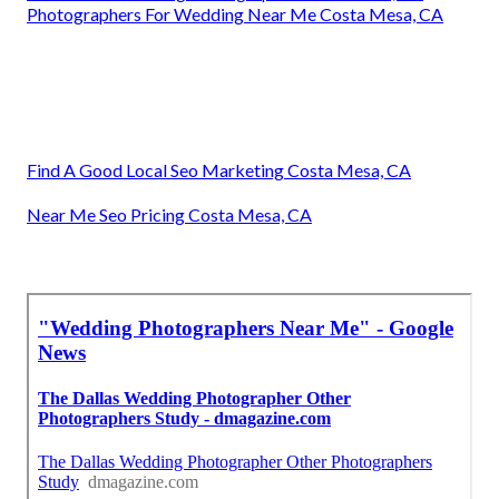
Photographers For Wedding Near Me Costa Mesa, CA
Find A Good Local Seo Marketing Costa Mesa, CA
Near Me Seo Pricing Costa Mesa, CA