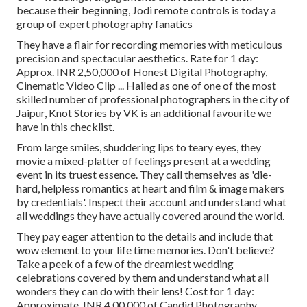
because their beginning, Jodi remote controls is today a
group of expert photography fanatics
They have a flair for recording memories with meticulous
precision and spectacular aesthetics. Rate for 1 day:
Approx. INR 2,50,000 of Honest Digital Photography,
Cinematic Video Clip ... Hailed as one of one of the most
skilled number of professional photographers in the city of
Jaipur, Knot Stories by VK is an additional favourite we
have in this checklist.
From large smiles, shuddering lips to teary eyes, they
movie a mixed-platter of feelings present at a wedding
event in its truest essence. They call themselves as 'die-
hard, helpless romantics at heart and film & image makers
by credentials'. Inspect their account and understand what
all weddings they have actually covered around the world.
They pay eager attention to the details and include that
wow element to your life time memories. Don't believe?
Take a peek of a few of the dreamiest wedding
celebrations covered by them and understand what all
wonders they can do with their lens! Cost for 1 day:
Approximate. INR 4,00,000 of Candid Photography,