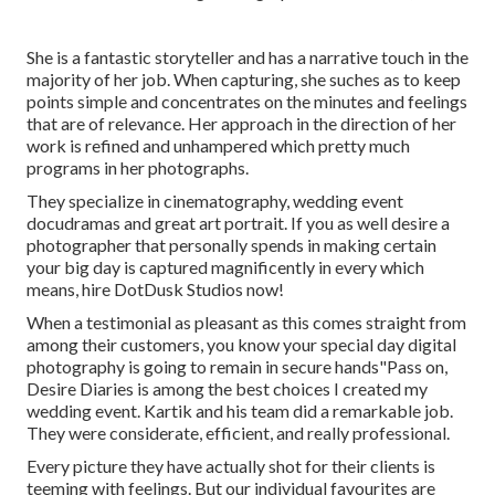
She is a fantastic storyteller and has a narrative touch in the
majority of her job. When capturing, she suches as to keep
points simple and concentrates on the minutes and feelings
that are of relevance. Her approach in the direction of her
work is refined and unhampered which pretty much
programs in her photographs.
They specialize in cinematography, wedding event
docudramas and great art portrait. If you as well desire a
photographer that personally spends in making certain
your big day is captured magnificently in every which
means, hire DotDusk Studios now!
When a testimonial as pleasant as this comes straight from
among their customers, you know your special day digital
photography is going to remain in secure hands"Pass on,
Desire Diaries is among the best choices I created my
wedding event. Kartik and his team did a remarkable job.
They were considerate, efficient, and really professional.
Every picture they have actually shot for their clients is
teeming with feelings. But our individual favourites are