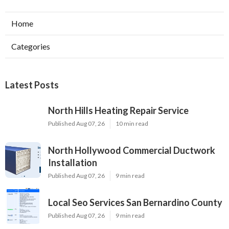
Home
Categories
Latest Posts
North Hills Heating Repair Service
Published Aug 07, 26
10 min read
North Hollywood Commercial Ductwork
Installation
Published Aug 07, 26
9 min read
Local Seo Services San Bernardino County
Published Aug 07, 26
9 min read