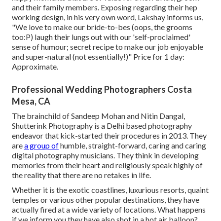
and their family members. Exposing regarding their hep
working design, in his very own word, Lakshay informs us,
"We love to make our bride-to-bes (oops, the grooms
too:P) laugh their lungs out with our 'self-proclaimed'
sense of humour; secret recipe to make our job enjoyable
and super-natural (not essentially!)" Price for 1 day:
Approximate.
Professional Wedding Photographers Costa
Mesa, CA
The brainchild of Sandeep Mohan and Nitin Dangal,
Shutterink Photography is a Delhi based photography
endeavor that kick-started their procedures in 2013. They
are
a group of
humble, straight-forward, caring and caring
digital photography musicians. They think in developing
memories from their heart and religiously speak highly of
the reality that there are no retakes in life.
Whether it is the exotic coastlines, luxurious resorts, quaint
temples or various other popular destinations, they have
actually fired at a wide variety of locations. What happens
if we inform you they have also shot in a hot air balloon?