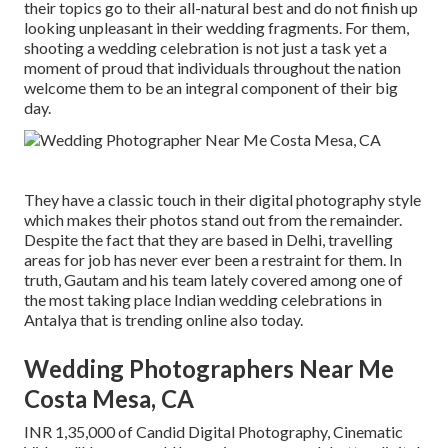
their topics go to their all-natural best and do not finish up
looking unpleasant in their wedding fragments. For them,
shooting a wedding celebration is not just a task yet a
moment of proud that individuals throughout the nation
welcome them to be an integral component of their big
day.
They have a classic touch in their digital photography style
which makes their photos stand out from the remainder.
Despite the fact that they are based in Delhi, travelling
areas for job has never ever been a restraint for them. In
truth, Gautam and his team lately covered among one of
the most taking place Indian wedding celebrations in
Antalya that is trending online also today.
Wedding Photographers Near Me
Costa Mesa, CA
INR 1,35,000 of Candid Digital Photography, Cinematic