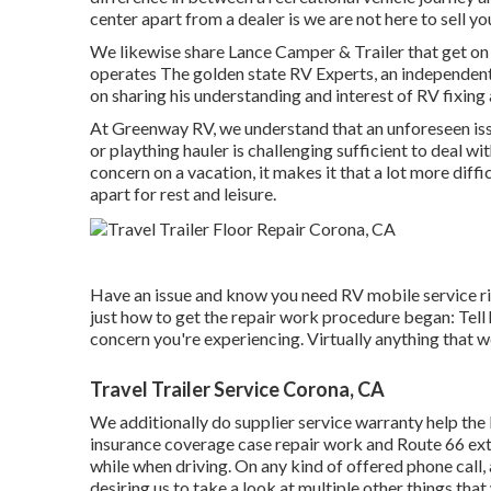
center apart from a dealer is we are not here to sell y
We likewise share Lance Camper & Trailer that get on
operates
The golden state RV Experts
, an independen
on sharing his understanding and interest of RV fixing
At Greenway RV, we understand that an unforeseen issu
or plaything hauler is challenging sufficient to deal wit
concern on a vacation, it makes it that a lot more diffi
apart for rest and leisure.
Have an issue and know you need RV mobile service ri
just how to get the repair work procedure began: Tell
concern you're experiencing. Virtually anything that w
Travel Trailer Service Corona, CA
We additionally do supplier service warranty help the 
insurance coverage case repair work and Route 66 ext
while when driving. On any kind of offered phone call
desiring us to take a look at multiple other things that