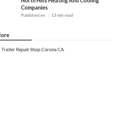
North Hills Heating And Cooling
Companies
Published en
13 min read
ore
Trailer Repair Shop Corona CA