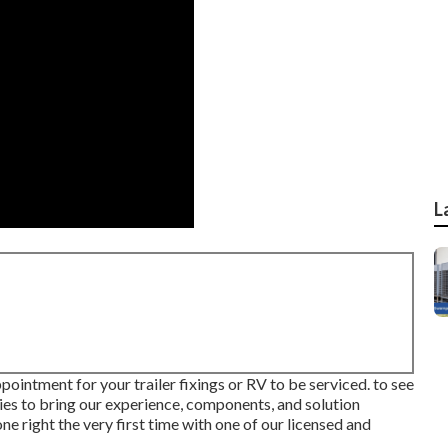
L
pointment for your trailer fixings or RV to be serviced. to see
lies to bring our experience, components, and solution
ne right the very first time with one of our licensed and