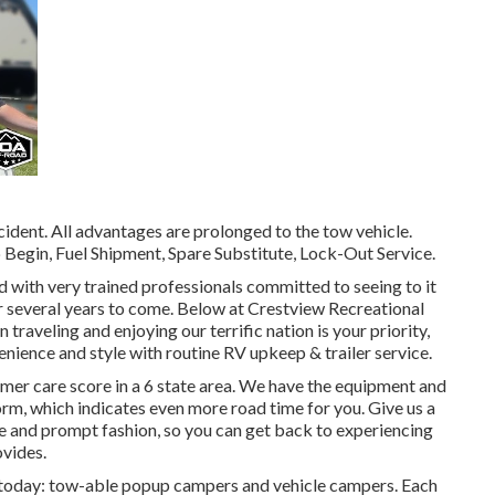
ident. All advantages are prolonged to the tow vehicle.
Begin, Fuel Shipment, Spare Substitute, Lock-Out Service.
d with very trained professionals committed to seeing to it
or several years to come. Below at Crestview Recreational
raveling and enjoying our terrific nation is your priority,
venience and style with routine RV upkeep & trailer service.
mer care score in a 6 state area. We have the equipment and
rm, which indicates even more road time for you. Give us a
able and prompt fashion, so you can get back to experiencing
ovides.
t today: tow-able popup campers and vehicle campers. Each