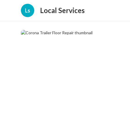
Local Services
Ls