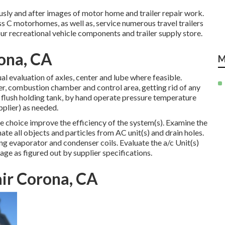
usly and after images of motor home and trailer repair work.
s C motorhomes, as well as, service numerous travel trailers
r recreational vehicle components and trailer supply store.
rona, CA
M
l evaluation of axles, center and lube where feasible.
r, combustion chamber and control area, getting rid of any
flush holding tank, by hand operate pressure temperature
pplier) as needed.
e choice improve the efficiency of the system(s). Examine the
nate all objects and particles from AC unit(s) and drain holes.
g evaporator and condenser coils. Evaluate the a/c Unit(s)
e as figured out by supplier specifications.
air Corona, CA