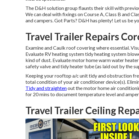
The D&H solution group flaunts their skill with previo
We can deal with fixings on Course A, Class B and Clas
and campers. Got Parts? D&H has plenty! Let us be you
Travel Trailer Repairs Co
Examine and Caulk roof covering where essential. Visua
Evaluate RV heating system tidy heating system blowe
kind of dust. Evaluate motor home warm water heater 
safety valve and tidy heater tube (as laid out by the su
Keeping your rooftop a/c unit tidy and obstruction fre
total condition of your air conditioner device(s). Elimi
Tidy and straighten
out the motor home air conditionin
for 20 mins to document temperature level and amperag
Travel Trailer Ceiling Rep