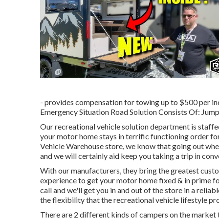
- provides compensation for towing up to $500 per inc
Emergency Situation Road Solution Consists Of: Jump 
Our recreational vehicle solution department is staffe
your motor home stays in terrific functioning order f
Vehicle Warehouse store, we know that going out when t
and we will certainly aid keep you taking a trip in con
With our manufacturers, they bring the greatest custo
experience to get your motor home fixed & in prime fo
call and we'll get you in and out of the store in a reli
the flexibility that the recreational vehicle lifestyle pr
There are 2 different kinds of campers on the marke