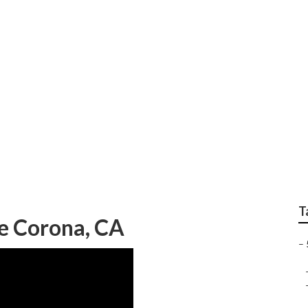
Floor Repair
T
e Corona, CA
–