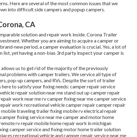
cerns. Here are several of the most common issues that we
wn into difficult side campers and popup campers.
 Corona, CA
arable solution and repair work inside. Corona Trailer
investment. Whether you are aiming to acquire a camper or
brand-new period, a camper evaluation is crucial. Yes, a lot of
n list, yet having a non-bias 3rd party inspect your camper is
 allows us to get rid of the majority of the previously
onal problems with camper trailers. We service all type of
ers, pop-up campers, and RVs. Despite the sort of trailer
s here to satisfy your fixing needs: camper repair service
 vehicle repair solution near me stand out up camper repair
repair work near me rv camper fixing near me camper service
repair work recreational vehicle camper repair camper repair
obile traveling trailer fixing mobile rv electrical repair
e camper fixing service near me camper and motor home
 remote rv repair mobile home repair work in michigan
xing camper service and fixing motor home trailer solution
 places recreational vehicle and camper repair service near me