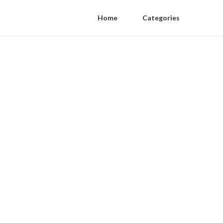
Home
Categories