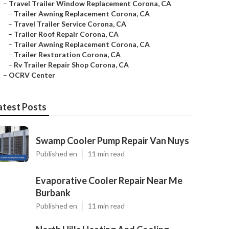
–
Travel Trailer Window Replacement Corona, CA
–
Trailer Awning Replacement Corona, CA
–
Travel Trailer Service Corona, CA
–
Trailer Roof Repair Corona, CA
–
Trailer Awning Replacement Corona, CA
–
Trailer Restoration Corona, CA
–
Rv Trailer Repair Shop Corona, CA
–
OCRV Center
atest Posts
Swamp Cooler Pump Repair Van Nuys
Published en
11 min read
Evaporative Cooler Repair Near Me
Burbank
Published en
11 min read