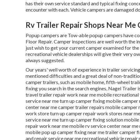
has their own service standard and typical fixing con
encounter with each. Vehicle campers are damaged do
Rv Trailer Repair Shops Near Me
Popup campers are Tow-able popup campers have comp
Floor Repair. Camper inspections are well worth the 
just wish to get your current camper examined for the 
recreational vehicle dealerships will give their very ow
always suggested.
Our years' well worth of experience in trailer servicing
mentioned difficulties and a great deal of non-traditi
camper trailers, such as mobile home, fifth-wheel trail
fixing you search in the search engines, Nagel Trailer i
travel trailer repair work near me mobile recreational
service near me turn up camper fixing mobile camper 
center near me camper trailer repairs mobile camper 
work store turn up camper repair work stores near me m
service near me turn up camper fixing solution mobil
repair work near me mobile rv service center near me
mobile pop up camper fixing near me trailer camper fi
and repair service near me recreational vehicle repair