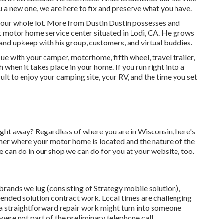
ou a new one, we are here to fix and preserve what you have.
 our whole lot. More from Dustin Dustin possesses and
t motor home service center situated in Lodi, CA. He grows
 and upkeep with his group, customers, and virtual buddies.
e with your camper, motorhome, fifth wheel, travel trailer,
h when it takes place in your home. If you run right into a
cult to enjoy your camping site, your RV, and the time you set
ght away? Regardless of where you are in Wisconsin, here's
 her where your motor home is located and the nature of the
e can do in our shop we can do for you at your website, too.
brands we lug (consisting of Strategy mobile solution),
ended solution contract work. Local times are challenging
, a straightforward repair work might turn into someone
 were not part of the preliminary telephone call.