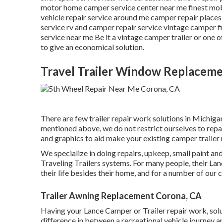
motor home camper service center near me finest mob
vehicle repair service around me camper repair places 
service rv and camper repair service vintage camper f
service near me Be it a vintage camper trailer or one
to give an economical solution.
Travel Trailer Window Replacem
There are few trailer repair work solutions in Michigan 
mentioned above, we do not restrict ourselves to repa
and graphics to aid make your existing camper trailer r
We specialize in doing repairs, upkeep, small paint 
Traveling Trailers systems. For many people, their Lan
their life besides their home, and for a number of our cl
Trailer Awning Replacement Corona, CA
Having your Lance Camper or Trailer repair work, sol
difference in between a recreational vehicle journey a