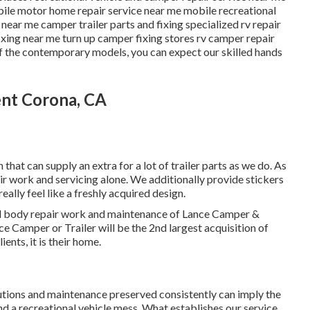
ile motor home repair service near me mobile recreational
near me camper trailer parts and fixing specialized rv repair
ixing near me turn up camper fixing stores rv camper repair
 of the contemporary models, you can expect our skilled hands
ent Corona, CA
that can supply an extra for a lot of trailer parts as we do. As
ir work and servicing alone. We additionally provide stickers
eally feel like a freshly acquired design.
and body repair work and maintenance of Lance Camper &
ce Camper or Trailer will be the 2nd largest acquisition of
ients, it is their home.
utions and maintenance preserved consistently can imply the
nd a recreational vehicle mess. What establishes our service