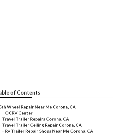
able of Contents
5th Wheel Repair Near Me Corona, CA
–
OCRV Center
–
Travel Trailer Repairs Corona, CA
–
Travel Trailer Ceiling Repair Corona, CA
–
Rv Trailer Repair Shops Near Me Corona, CA