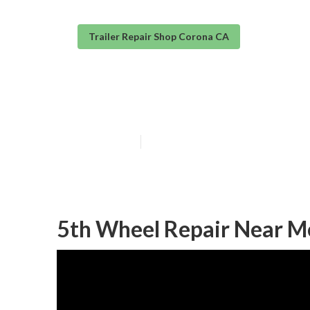
Trailer Repair Shop Corona CA
Corona Trailer 
Published en
11 min read
5th Wheel Repair Near M