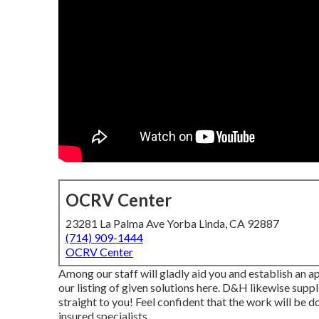
OCRV Center
23281 La Palma Ave Yorba Linda, CA 92887
(714) 909-1444
OCRV Center
Among our staff will gladly aid you and establish an ap
our listing of given solutions here. D&H likewise supp
straight to you! Feel confident that the work will be do
insured specialists.