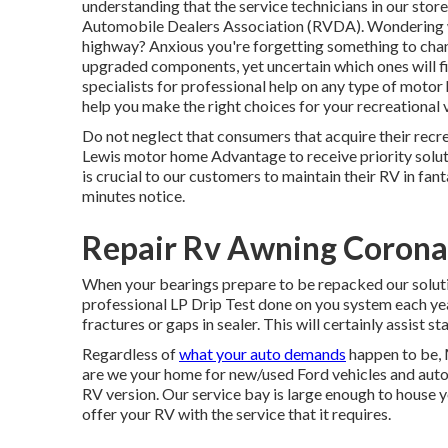
understanding that the service technicians in our stor
Automobile Dealers Association (RVDA)
. Wondering 
highway? Anxious you're forgetting something to chan
upgraded components, yet uncertain which ones will fit
specialists for professional help on any type of motor
help you make the right choices for your recreational v
Do not neglect that consumers that acquire their recrea
Lewis motor home Advantage to receive priority solu
is crucial to our customers to maintain their RV in fan
minutes notice.
Repair Rv Awning Corona
When your bearings prepare to be repacked our solut
professional LP Drip Test done on you system each year
fractures or gaps in sealer. This will certainly assist st
Regardless of
what your auto demands
happen to be,
are we your home for new/used
Ford vehicles
and autom
RV version. Our service bay is large enough to house yo
offer your RV with the service that it requires.