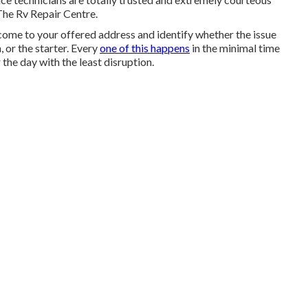
The Rv Repair Centre.
 come to your offered address and identify whether the issue
, or the starter. Every
one of this happens
in the minimal time
the day with the least disruption.