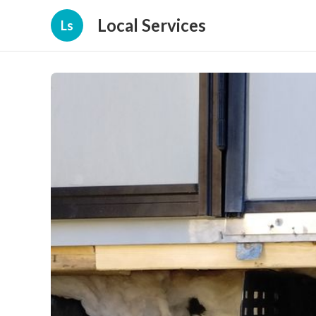
Local Services
Ls