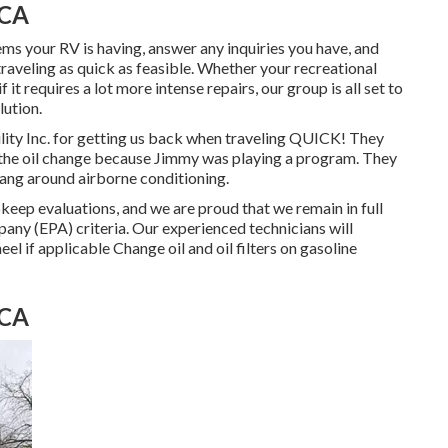
 CA
s your RV is having, answer any inquiries you have, and
raveling as quick as feasible. Whether your recreational
 it requires a lot more intense repairs, our group is all set to
ution.
ity Inc. for getting us back when traveling QUICK! They
or the oil change because Jimmy was playing a program. They
hang around airborne conditioning.
eep evaluations, and we are proud that we remain in full
any (EPA) criteria. Our experienced technicians will
heel if applicable Change oil and oil filters on gasoline
 CA