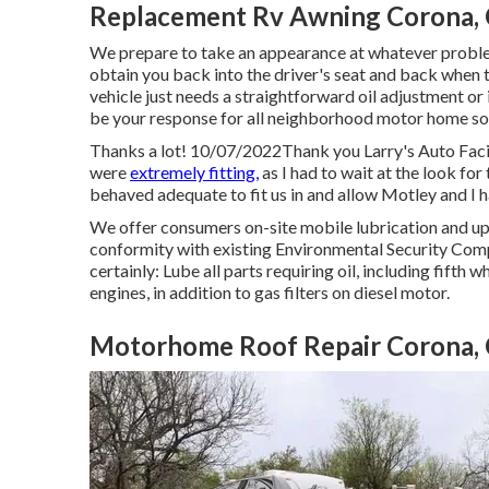
Replacement Rv Awning Corona,
We prepare to take an appearance at whatever problem
obtain you back into the driver's seat and back when t
vehicle just needs a straightforward oil adjustment or if
be your response for all neighborhood motor home sol
Thanks a lot! 10/07/2022Thank you Larry's Auto Facil
were
extremely fitting,
as I had to wait at the look f
behaved adequate to fit us in and allow Motley and I 
We offer consumers on-site mobile lubrication and upk
conformity with existing Environmental Security Comp
certainly: Lube all parts requiring oil, including fifth w
engines, in addition to gas filters on diesel motor.
Motorhome Roof Repair Corona,