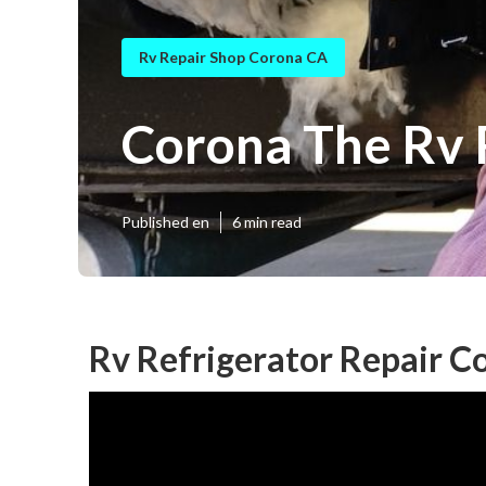
Rv Repair Shop Corona CA
Corona The Rv 
Published en
6 min read
Rv Refrigerator Repair C