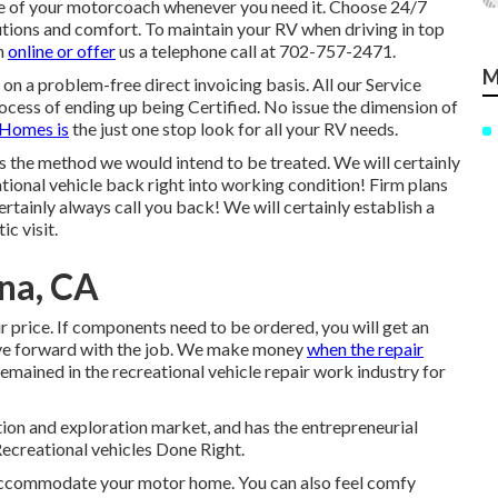
are of your motorcoach whenever you need it. Choose 24/7
ions and comfort. To maintain your RV when driving in top
h
online or offer
us a telephone call at 702-757-2471.
M
 on a problem-free direct invoicing basis. All our Service
ocess of ending up being Certified. No issue the dimension of
Homes is
the just one stop look for all your RV needs.
 the method we would intend to be treated. We will certainly
ational vehicle back right into working condition! Firm plans
rtainly always call you back! We will certainly establish a
c visit.
na, CA
r price. If components need to be ordered, you will get an
ove forward with the job. We make money
when the repair
mained in the recreational vehicle repair work industry for
tion and exploration market, and has the entrepreneurial
Recreational vehicles Done Right.
o accommodate your motor home. You can also feel comfy