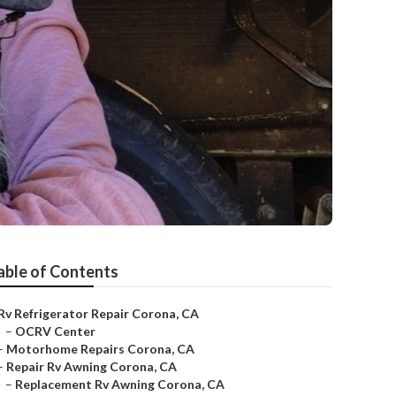
able of Contents
Rv Refrigerator Repair Corona, CA
–
OCRV Center
–
Motorhome Repairs Corona, CA
–
Repair Rv Awning Corona, CA
–
Replacement Rv Awning Corona, CA