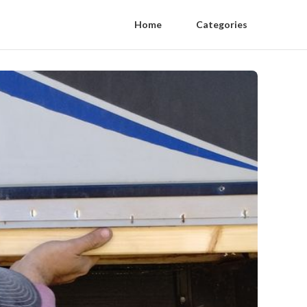
Home
Categories