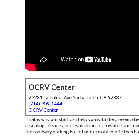
OCRV Center
23281 La Palma Ave Yorba Linda, CA 92887
(714) 909-1444
OCRV Center
That is why our staff can help you with the preventat
resealing services, and evaluations of towable and 
the roadway nothing is a lot more problematic than 