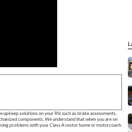
L
ive upkeep solutions on your RV, such as brake assessments,
mechanized components. We understand that when you are on
having problems with your Class A motor home or motorcoach.