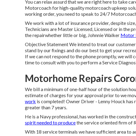
You can relax assurd that we are right here to take c
Motorcoach for high-quality motorcoach upkeep solut
working order, you need to speak to 24/7 Motorcoac
We work with a lot of insurance provider, despite size,
Technicians are Master Licensed, Licensed or in the pr
the repairwhether little or big, Johnnie Walker
Motor 
Objective Statement We intend to treat our customers
stand by our fixings and do our best to get your recre
If we can not respond to the phone promptly, we will ce
time to consult with you to perform a Service Diagnosti
Motorhome Repairs Coro
We bill a minimum of one-half hour of the solution hou
estimate of charges for your approval prior to we m
work
is completed! Owner Driver - Lenny Houck has re
greater than 7 years.
He is a Navy professional, has worked in the construc
spirit needed to produce
the service oriented firm of 
With 18 service terminals we have sufficient area t