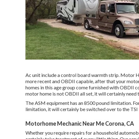
Ac unit include a control board warmth strip. Motor 
more recent and OBDII capable, after that your motor-
homes in this age group come furnished with OBDII co
motor home is not OBDII all set, it will certainly nee
The ASM equipment has an 8500 pound limitation. For
limitation, it will certainly be switched over to the TS
Motorhome Mechanic Near Me Corona, CA
Whether you require repairs for a household automobi
certainly take treatment of every little thing. Our ser