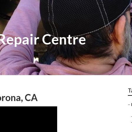
Repair Centre
T
orona, CA
–