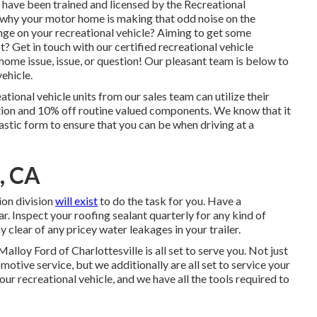
e have been trained and licensed by the
Recreational
why your motor home is making that odd noise on the
ge on your recreational vehicle? Aiming to get some
? Get in touch with our certified recreational vehicle
 home issue, issue, or question! Our pleasant team is below to
ehicle.
tional vehicle units from our sales team can utilize their
tion and 10% off routine valued components. We know that it
tastic form to ensure that you can be when driving at a
, CA
ion division
will exist
to do the task for you. Have a
. Inspect your roofing sealant quarterly for any kind of
ay clear of any pricey water leakages in your trailer.
Malloy Ford of Charlottesville
is all set to serve you. Not just
otive service, but we additionally are all set to service your
ur recreational vehicle, and we have all the tools required to