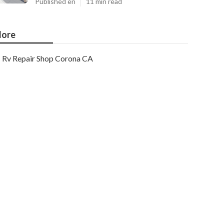
Published en
11 min read
ore
Rv Repair Shop Corona CA