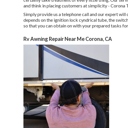
and think in placing customers at simplicity - Corona 
Simply provide us a telephone call and our expert will
depends on the ignition lock cyndrical tube, the switch
so that you can obtain on with your prepared tasks for 
Rv Awning Repair Near Me Corona, CA