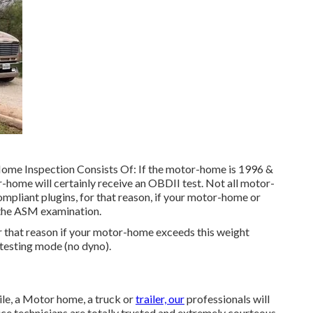
Home Inspection Consists Of: If the motor-home is 1996 &
home will certainly receive an OBDII test. Not all motor-
mpliant plugins, for that reason, if your motor-home or
d the ASM examination.
 that reason if your motor-home exceeds this weight
I testing mode (no dyno).
le, a Motor home, a truck or
trailer, our
professionals will
vice technicians are totally trusted and extremely courteous