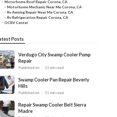
–
Motorhome Roof Repair Corona, CA
–
Motorhome Mechanic Near Me Corona, CA
–
Rv Awning Repair Near Me Corona, CA
–
Rv Refrigeration Repair Corona, CA
–
OCRV Center
atest Posts
Verdugo City Swamp Cooler Pump
Repair
Published en
11 min read
Swamp Cooler Pan Repair Beverly
Hills
Published en
11 min read
Repair Swamp Cooler Belt Sierra
Madre