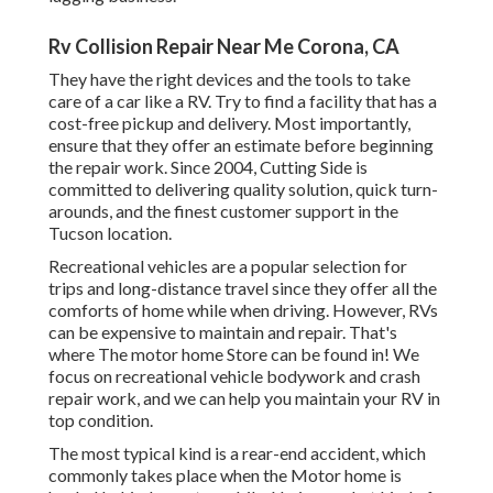
Rv Collision Repair Near Me Corona, CA
They have the right devices and the tools to take
care of a car like a RV. Try to find a facility that has a
cost-free pickup and delivery. Most importantly,
ensure that they offer an estimate before beginning
the repair work. Since 2004,
Cutting Side
is
committed to delivering quality solution, quick turn-
arounds, and the finest customer support in the
Tucson location.
Recreational vehicles are a popular selection for
trips and long-distance travel since they offer all the
comforts of home while when driving. However, RVs
can be expensive to maintain and repair. That's
where The motor home Store can be found in! We
focus on recreational vehicle bodywork and crash
repair work, and we can help you maintain your RV in
top condition.
The most typical kind is a rear-end accident, which
commonly takes place when the Motor home is