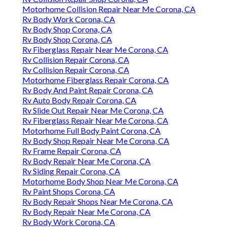
Motorhome Collision Repair Near Me Corona, CA
Rv Body Work Corona, CA
Rv Body Shop Corona, CA
Rv Body Shop Corona, CA
Rv Fiberglass Repair Near Me Corona, CA
Rv Collision Repair Corona, CA
Rv Collision Repair Corona, CA
Motorhome Fiberglass Repair Corona, CA
Rv Body And Paint Repair Corona, CA
Rv Auto Body Repair Corona, CA
Rv Slide Out Repair Near Me Corona, CA
Rv Fiberglass Repair Near Me Corona, CA
Motorhome Full Body Paint Corona, CA
Rv Body Shop Repair Near Me Corona, CA
Rv Frame Repair Corona, CA
Rv Body Repair Near Me Corona, CA
Rv Siding Repair Corona, CA
Motorhome Body Shop Near Me Corona, CA
Rv Paint Shops Corona, CA
Rv Body Repair Shops Near Me Corona, CA
Rv Body Repair Near Me Corona, CA
Rv Body Work Corona, CA