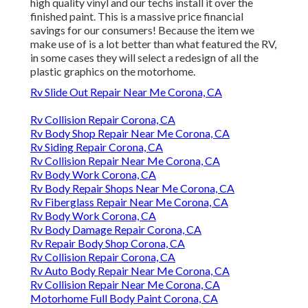
high quality vinyl and our techs install it over the
finished paint. This is a massive price financial
savings for our consumers! Because the item we
make use of is a lot better than what featured the RV,
in some cases they will select a redesign of all the
plastic graphics on the motorhome.
Rv Slide Out Repair Near Me Corona, CA
Rv Collision Repair Corona, CA
Rv Body Shop Repair Near Me Corona, CA
Rv Siding Repair Corona, CA
Rv Collision Repair Near Me Corona, CA
Rv Body Work Corona, CA
Rv Body Repair Shops Near Me Corona, CA
Rv Fiberglass Repair Near Me Corona, CA
Rv Body Work Corona, CA
Rv Body Damage Repair Corona, CA
Rv Repair Body Shop Corona, CA
Rv Collision Repair Corona, CA
Rv Auto Body Repair Near Me Corona, CA
Rv Collision Repair Near Me Corona, CA
Motorhome Full Body Paint Corona, CA