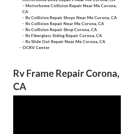
–
Motorhome Collision Repair Near Me Corona,
CA
–
Rv Collision Repair Shops Near Me Corona, CA
–
Rv Collision Repair Near Me Corona, CA
–
Rv Collision Repair Shop Corona, CA
–
Rv Fiberglass Siding Repair Corona, CA
–
Rv Slide Out Repair Near Me Corona, CA
–
OCRV Center
Rv Frame Repair Corona,
CA