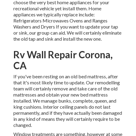
choose the very best home appliances for your
recreational vehicle yet install them. Home
appliances we typically replace include:
Refrigerators Microwaves Ovens and Ranges
Washers and Dryers If you want to update your tap
or sink, our group can aid. We will certainly eliminate
the old tap and sink and install the new one.
Rv Wall Repair Corona,
CA
If you've been resting on an old bed mattress, after
that it's most likely time to update. Our remodelling
team will certainly remove and take care of the old
mattresses and obtain your new bed mattress
installed. We manage bunks, complete, queen, and
king cushions. Interior ceiling panels do not last
permanently, and if they have actually been damaged
in any kind of means they will certainly require to be
changed.
Window treatments are something, however at some