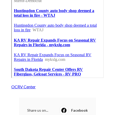
OCRV Center
Share us on...
Facebook