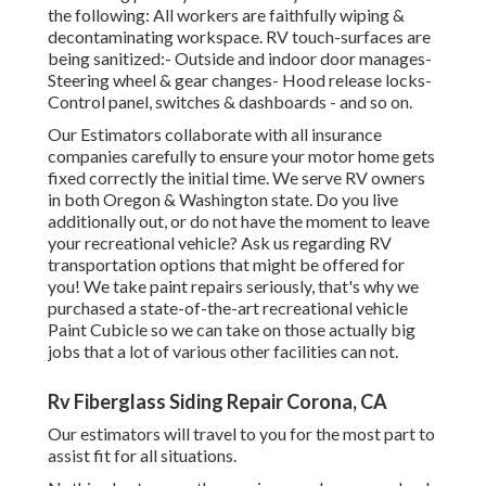
the following: All workers are faithfully wiping &
decontaminating workspace. RV touch-surfaces are
being sanitized:- Outside and indoor door manages-
Steering wheel & gear changes- Hood release locks-
Control panel, switches & dashboards - and so on.
Our Estimators collaborate with all insurance
companies carefully to ensure your motor home gets
fixed correctly the initial time. We serve RV owners
in both Oregon & Washington state. Do you live
additionally out, or do not have the moment to leave
your recreational vehicle? Ask us regarding RV
transportation options that might be offered for
you! We take paint repairs seriously, that's why we
purchased a state-of-the-art recreational vehicle
Paint Cubicle so we can take on those actually big
jobs that a lot of various other facilities can not.
Rv Fiberglass Siding Repair Corona, CA
Our estimators will travel to you for the most part to
assist fit for all situations.