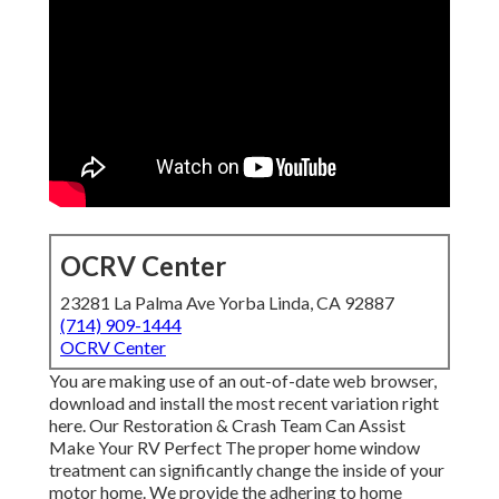
OCRV Center
23281 La Palma Ave Yorba Linda, CA 92887
(714) 909-1444
OCRV Center
You are making use of an out-of-date web browser,
download and install the most recent variation
right
here.
Our Restoration & Crash Team Can Assist
Make Your RV Perfect The proper home window
treatment can significantly change the inside of your
motor home. We provide the adhering to home