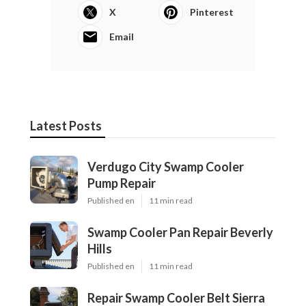
X
Pinterest
Email
Latest Posts
Verdugo City Swamp Cooler
Pump Repair
Published en
11 min read
Swamp Cooler Pan Repair Beverly
Hills
Published en
11 min read
Repair Swamp Cooler Belt Sierra