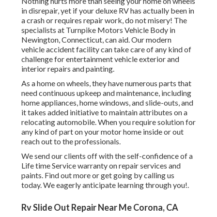
Nothing hurts more than seeing your home on wheels
in disrepair, yet if your deluxe RV has actually been in
a crash or requires repair work, do not misery! The
specialists at Turnpike Motors Vehicle Body in
Newington, Connecticut, can aid. Our modern
vehicle accident facility can take care of any kind of
challenge for entertainment vehicle exterior and
interior repairs and painting.
As a home on wheels, they have numerous parts that
need continuous upkeep and maintenance, including
home appliances, home windows, and slide-outs, and
it takes added initiative to maintain attributes on a
relocating automobile. When you require solution for
any kind of part on your motor home inside or out
reach out to the professionals.
We send our clients off with the self-confidence of a
Life time Service warranty on repair services and
paints. Find out more or get going by calling us
today. We eagerly anticipate learning through you!.
Rv Slide Out Repair Near Me Corona, CA