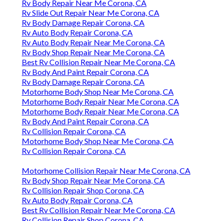
Rv Body Repair Near Me Corona, CA
Rv Slide Out Repair Near Me Corona, CA
Rv Body Damage Repair Corona, CA
Rv Auto Body Repair Corona, CA
Rv Auto Body Repair Near Me Corona, CA
Rv Body Shop Repair Near Me Corona, CA
Best Rv Collision Repair Near Me Corona, CA
Rv Body And Paint Repair Corona, CA
Rv Body Damage Repair Corona, CA
Motorhome Body Shop Near Me Corona, CA
Motorhome Body Repair Near Me Corona, CA
Motorhome Body Repair Near Me Corona, CA
Rv Body And Paint Repair Corona, CA
Rv Collision Repair Corona, CA
Motorhome Body Shop Near Me Corona, CA
Rv Collision Repair Corona, CA
Motorhome Collision Repair Near Me Corona, CA
Rv Body Shop Repair Near Me Corona, CA
Rv Collision Repair Shop Corona, CA
Rv Auto Body Repair Corona, CA
Best Rv Collision Repair Near Me Corona, CA
Rv Collision Repair Shop Corona, CA