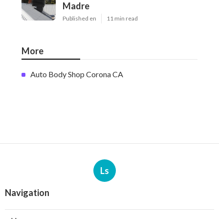
Madre
Published en
11 min read
More
Auto Body Shop Corona CA
Ls
Navigation