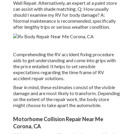
Wall Repair. Alternatively, an expert at a paint store
can assist with shade matching. Q: How usually
should I examine my RV for body damage? A:
Normal maintenance is recommended, specifically
after lengthy trips or serious weather condition.
Comprehending the RV accident fixing procedure
aids to get understanding and come into grips with
the price entailed. It helps to set sensible
expectations regarding the time frame of RV
accident repair solutions.
Bear in mind, these estimates consist of the visible
damage and are most likely to transform. Depending
on the extent of the repair work, the body store
might choose to take apart the automobile.
Motorhome Collision Repair Near Me
Corona, CA