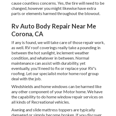
cause countless concerns. Yes, the tire will need to be
changed, however you might likewise have extra
parts or elements harmed throughout the blowout.
Rv Auto Body Repair Near Me
Corona, CA
If any is found, we will take care of those repair work,
as well. RV roof coverings really take a pounding in
between the hot sunlight, inclement weather
condition, and whatever in between. Normal
maintenance can assist with durability, yet
eventually, you'll need to fix or replace your RV's
roofing. Let our specialist motor home roof group
deal with the job.
Windshields and home windows can be harmed like
any other component of your Motor home. We have
the capability to do home window repair services on
all kinds of Recreational vehicles.
Awning and slide mattress toppers are typically
damaged or simply become broken. If you discover