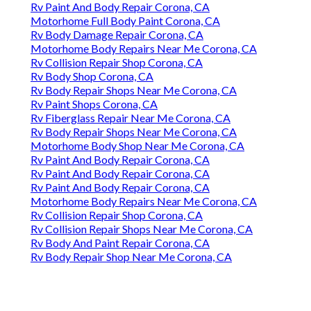
Rv Paint And Body Repair Corona, CA
Motorhome Full Body Paint Corona, CA
Rv Body Damage Repair Corona, CA
Motorhome Body Repairs Near Me Corona, CA
Rv Collision Repair Shop Corona, CA
Rv Body Shop Corona, CA
Rv Body Repair Shops Near Me Corona, CA
Rv Paint Shops Corona, CA
Rv Fiberglass Repair Near Me Corona, CA
Rv Body Repair Shops Near Me Corona, CA
Motorhome Body Shop Near Me Corona, CA
Rv Paint And Body Repair Corona, CA
Rv Paint And Body Repair Corona, CA
Rv Paint And Body Repair Corona, CA
Motorhome Body Repairs Near Me Corona, CA
Rv Collision Repair Shop Corona, CA
Rv Collision Repair Shops Near Me Corona, CA
Rv Body And Paint Repair Corona, CA
Rv Body Repair Shop Near Me Corona, CA