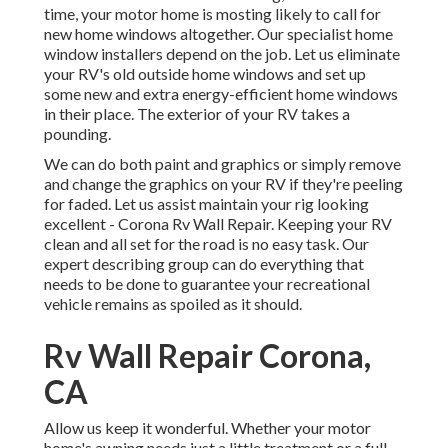
time, your motor home is mosting likely to call for
new home windows altogether. Our specialist home
window installers depend on the job. Let us eliminate
your RV's old outside home windows and set up
some new and extra energy-efficient home windows
in their place. The exterior of your RV takes a
pounding.
We can do both paint and graphics or simply remove
and change the graphics on your RV if they're peeling
for faded. Let us assist maintain your rig looking
excellent - Corona Rv Wall Repair. Keeping your RV
clean and all set for the road is no easy task. Our
expert describing group can do everything that
needs to be done to guarantee your recreational
vehicle remains as spoiled as it should.
Rv Wall Repair Corona,
CA
Allow us keep it wonderful. Whether your motor
home's awning needs just a little treatment or a full