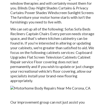
window therapies and will certainly mount them for
you. Blinds Day-Night Shades Curtains & Privacy
Curtains Power Shades Windscreen Sunlight Screens
The furniture your motor home starts with isn't the
furnishings you need to live with.
We can set up all of the following: Sofas Sofa Beds
Recliners Captain Chairs Every person needs storage
space, and that's where kitchen cabinetry can be
found in. If you're interested in altering or updating
your cabinets, we're greater than satisfied to aid. We
focus on the following cabinets services: Cupboard
Upgrades Flat Screen Television Cabinets Cabinet
Repair service Floor covering does not last
permanently and if you wish to update or just change
your recreational vehicle's floor covering, allow our
specialists install your brand-new flooring
appropriately.
Our improvement group can not just assist you