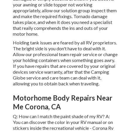
your awning or slide topper not working
appropriately, allow our solution group inspect them
and make the required fixings. Tornado damage
takes place, and when it does you need a specialist
that really comprehends the ins and outs of your
motor home.
Holding tank issues are feared by all RV proprietors.
The bright side is you don't have to deal with it.
Allow our professional team repair service or change
your holding containers when something goes awry.
If you have repairs that are covered by your original
devices service warranty, after that the Camping
Globe service and care team can deal with it,
allowing you to obtain back when traveling.
Motorhome Body Repairs Near
Me Corona, CA
Q: How can I match the paint shade of my RV? A:
You can discover the color in your RV manual or on
stickers inside the recreational vehicle - Corona Rv