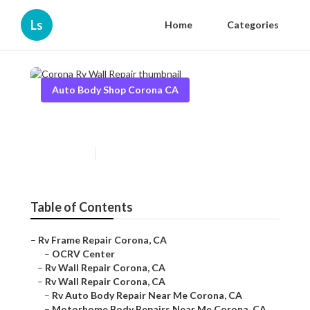
Ls
Home
Categories
Auto Body Shop Corona CA
Corona Rv Wall Repair
Published en
10 min read
Table of Contents
–
Rv Frame Repair Corona, CA
–
OCRV Center
–
Rv Wall Repair Corona, CA
–
Rv Wall Repair Corona, CA
–
Rv Auto Body Repair Near Me Corona, CA
–
Motorhome Body Repairs Near Me Corona, CA