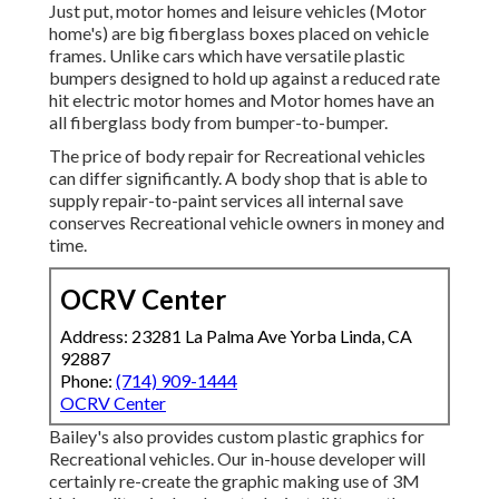
Just put, motor homes and leisure vehicles (Motor
home's) are big fiberglass boxes placed on vehicle
frames. Unlike cars which have versatile plastic
bumpers designed to hold up against a reduced rate
hit electric motor homes and Motor homes have an
all fiberglass body from bumper-to-bumper.
The price of body repair for Recreational vehicles
can differ significantly. A body shop that is able to
supply repair-to-paint services all internal save
conserves Recreational vehicle owners in money and
time.
OCRV Center
Address: 23281 La Palma Ave Yorba Linda, CA
92887
Phone:
(714) 909-1444
OCRV Center
Bailey's also provides custom plastic graphics for
Recreational vehicles. Our in-house developer will
certainly re-create the graphic making use of 3M