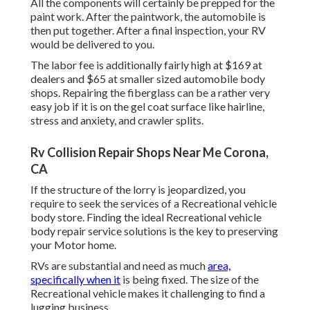
All the components will certainly be prepped for the
paint work. After the paintwork, the automobile is
then put together. After a final inspection, your RV
would be delivered to you.
The labor fee is additionally fairly high at $169 at
dealers and $65 at smaller sized automobile body
shops. Repairing the fiberglass can be a rather very
easy job if it is on the gel coat surface like hairline,
stress and anxiety, and crawler splits.
Rv Collision Repair Shops Near Me Corona,
CA
If the structure of the lorry is jeopardized, you
require to seek the services of a Recreational vehicle
body store. Finding the ideal Recreational vehicle
body repair service solutions is the key to preserving
your Motor home.
RVs are substantial and need as much
area,
specifically when it
is being fixed. The size of the
Recreational vehicle makes it challenging to find a
lugging business.