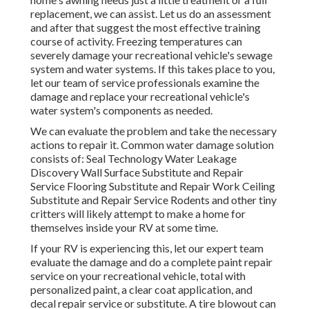
replacement, we can assist. Let us do an assessment
and after that suggest the most effective training
course of activity. Freezing temperatures can
severely damage your recreational vehicle's sewage
system and water systems. If this takes place to you,
let our team of service professionals examine the
damage and replace your recreational vehicle's
water system's components as needed.
We can evaluate the problem and take the necessary
actions to repair it. Common water damage solution
consists of: Seal Technology Water Leakage
Discovery Wall Surface Substitute and Repair
Service Flooring Substitute and Repair Work Ceiling
Substitute and Repair Service Rodents and other tiny
critters will likely attempt to make a home for
themselves inside your RV at some time.
If your RV is experiencing this, let our expert team
evaluate the damage and do a complete paint repair
service on your recreational vehicle, total with
personalized paint, a clear coat application, and
decal repair service or substitute. A tire blowout can