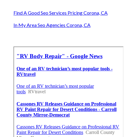
Find A Good Seo Services Pricing Corona, CA
In My Area Seo Agencies Corona, CA