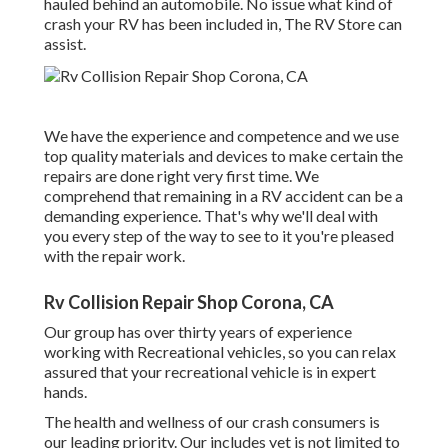
hauled behind an automobile. No issue what kind of
crash your RV has been included in, The RV Store can
assist.
We have the experience and competence and we use
top quality materials and devices to make certain the
repairs are done right very first time. We
comprehend that remaining in a RV accident can be a
demanding experience. That's why we'll deal with
you every step of the way to see to it you're pleased
with the repair work.
Rv Collision Repair Shop Corona, CA
Our group has over thirty years of experience
working with Recreational vehicles, so you can relax
assured that your recreational vehicle is in expert
hands.
The health and wellness of our crash consumers is
our leading priority. Our includes yet is not limited to