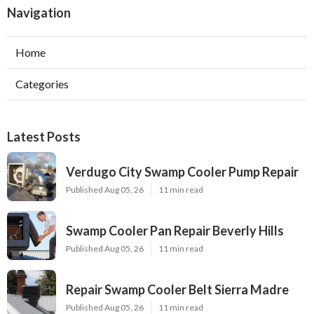
Navigation
Home
Categories
Latest Posts
Verdugo City Swamp Cooler Pump Repair
Published Aug 05, 26
11 min read
Swamp Cooler Pan Repair Beverly Hills
Published Aug 05, 26
11 min read
Repair Swamp Cooler Belt Sierra Madre
Published Aug 05, 26
11 min read