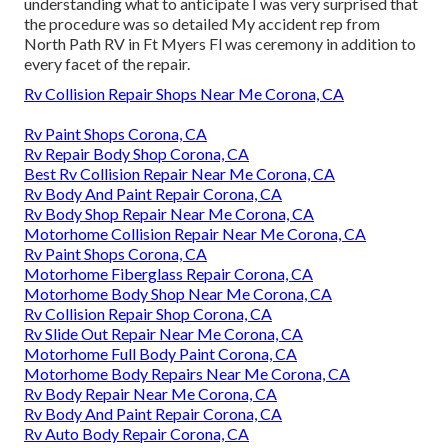
understanding what to anticipate I was very surprised that
the procedure was so detailed My accident rep from
North Path RV in Ft Myers Fl was ceremony in addition to
every facet of the repair.
Rv Collision Repair Shops Near Me Corona, CA
Rv Paint Shops Corona, CA
Rv Repair Body Shop Corona, CA
Best Rv Collision Repair Near Me Corona, CA
Rv Body And Paint Repair Corona, CA
Rv Body Shop Repair Near Me Corona, CA
Motorhome Collision Repair Near Me Corona, CA
Rv Paint Shops Corona, CA
Motorhome Fiberglass Repair Corona, CA
Motorhome Body Shop Near Me Corona, CA
Rv Collision Repair Shop Corona, CA
Rv Slide Out Repair Near Me Corona, CA
Motorhome Full Body Paint Corona, CA
Motorhome Body Repairs Near Me Corona, CA
Rv Body Repair Near Me Corona, CA
Rv Body And Paint Repair Corona, CA
Rv Auto Body Repair Corona, CA