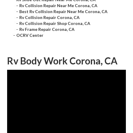
–
Rv Collision Repair Near Me Corona, CA
–
Best Rv Collision Repair Near Me Corona, CA
–
Rv Collision Repair Corona, CA
–
Rv Collision Repair Shop Corona, CA
–
Rv Frame Repair Corona, CA
–
OCRV Center
Rv Body Work Corona, CA