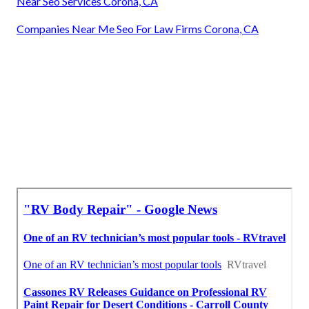
Near Seo Services Corona, CA
Companies Near Me Seo For Law Firms Corona, CA