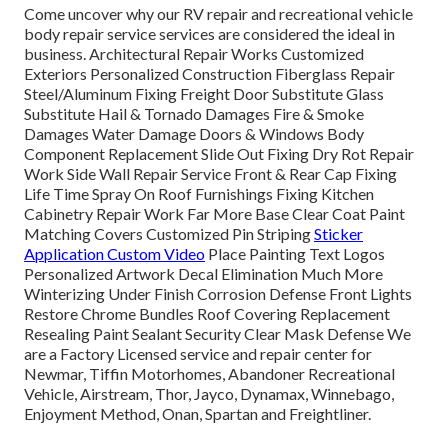
Come uncover why our RV repair and recreational vehicle
body repair service services are considered the ideal in
business. Architectural Repair Works Customized
Exteriors Personalized Construction Fiberglass Repair
Steel/Aluminum Fixing Freight Door Substitute Glass
Substitute Hail & Tornado Damages Fire & Smoke
Damages Water Damage Doors & Windows Body
Component Replacement Slide Out Fixing Dry Rot Repair
Work Side Wall Repair Service Front & Rear Cap Fixing
Life Time Spray On Roof Furnishings Fixing Kitchen
Cabinetry Repair Work Far More Base Clear Coat Paint
Matching Covers Customized Pin Striping
Sticker
Application Custom Video
Place Painting Text Logos
Personalized Artwork Decal Elimination Much More
Winterizing Under Finish Corrosion Defense Front Lights
Restore Chrome Bundles Roof Covering Replacement
Resealing Paint Sealant Security Clear Mask Defense We
are a Factory Licensed service and repair center for
Newmar, Tiffin Motorhomes, Abandoner Recreational
Vehicle, Airstream, Thor, Jayco, Dynamax, Winnebago,
Enjoyment Method, Onan, Spartan and Freightliner.