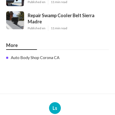
Published en
11 min read
Repair Swamp Cooler Belt Sierra
Madre
Published en
11 min read
More
Auto Body Shop Corona CA
Ls