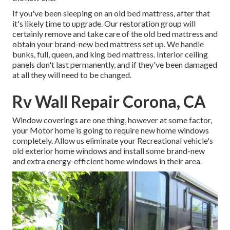
If you've been sleeping on an old bed mattress, after that
it's likely time to upgrade. Our restoration group will
certainly remove and take care of the old bed mattress and
obtain your brand-new bed mattress set up. We handle
bunks, full, queen, and king bed mattress. Interior ceiling
panels don't last permanently, and if they've been damaged
at all they will need to be changed.
Rv Wall Repair Corona, CA
Window coverings are one thing, however at some factor,
your Motor home is going to require new home windows
completely. Allow us eliminate your Recreational vehicle's
old exterior home windows and install some brand-new
and extra energy-efficient home windows in their area.