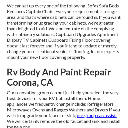
We can set up every one of the following: Sofas Sofa Beds
Recliners Captain Chairs Everyone requirements storage
area, and that's where cabinets can be found in. If you want
transforming or upgrading your cabinets, we're greater
than delighted to aid. We concentrate on the complying
with cabinetry solutions: Cupboard Upgrades Apartment
Display TV Cabinets Cupboard Fixing Floor covering
doesn't last forever and if you intend to update or merely
change your recreational vehicle's flooring, let our experts
mount your new floor covering properly.
Rv Body And Paint Repair
Corona, CA
Our renovation group can not just help you select the very
best devices for your RV but install them. Home
appliances we frequently change include: Refrigerators
Microwaves Ovens and Ranges Washers and Dryers If you
wish to upgrade your faucet or sink,
our group can assist.
We will certainly remove the old faucet and sink and install
the new one.