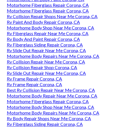
Motorhome Fiberglass Repair Corona, CA
Motorhome Fiberglass Repair Corona, CA
Rv Collision Repair Shops Near Me Corona, CA
Rv Paint And Body Repair Corona, CA
Motorhome Body Shop Near Me Corona, CA
Rv Fiberglass Repair Near Me Corona, CA
Rv Body And Paint Repair Corona, CA
Rv Fiberglass Siding Repair Corona, CA
Rv Slide Out Repair Near Me Corona, CA
Motorhome Body Repairs Near Me Corona, CA
Rv Collision Repair Near Me Corona, CA
Rv Collision Repair Shop Corona, CA
Rv Slide Out Repair Near Me Corona, CA
Rv Frame Repair Corona, CA
Rv Frame Repair Corona, CA
Best Rv Collision Repair Near Me Corona, CA
Motorhome Body Repair Near Me Corona, CA
Motorhome Fiberglass Repair Corona, CA
Motorhome Body Shop Near Me Corona, CA
Motorhome Body Repairs Near Me Corona, CA
Rv Body Repair Shops Near Me Corona, CA
Rv Fiberglass Siding Repair Corona, CA