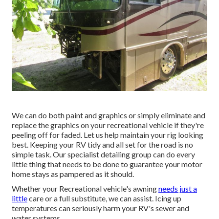
We can do both paint and graphics or simply eliminate and
replace the graphics on your recreational vehicle if they're
peeling off for faded. Let us help maintain your rig looking
best. Keeping your RV tidy and all set for the road is no
simple task. Our specialist detailing group can do every
little thing that needs to be done to guarantee your motor
home stays as pampered as it should.
Whether your Recreational vehicle's awning
needs just a
little
care or a full substitute, we can assist. Icing up
temperatures can seriously harm your RV's sewer and
water systems.