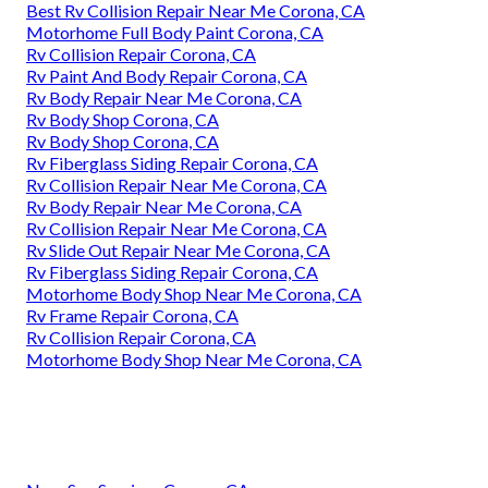
Best Rv Collision Repair Near Me Corona, CA
Motorhome Full Body Paint Corona, CA
Rv Collision Repair Corona, CA
Rv Paint And Body Repair Corona, CA
Rv Body Repair Near Me Corona, CA
Rv Body Shop Corona, CA
Rv Body Shop Corona, CA
Rv Fiberglass Siding Repair Corona, CA
Rv Collision Repair Near Me Corona, CA
Rv Body Repair Near Me Corona, CA
Rv Collision Repair Near Me Corona, CA
Rv Slide Out Repair Near Me Corona, CA
Rv Fiberglass Siding Repair Corona, CA
Motorhome Body Shop Near Me Corona, CA
Rv Frame Repair Corona, CA
Rv Collision Repair Corona, CA
Motorhome Body Shop Near Me Corona, CA