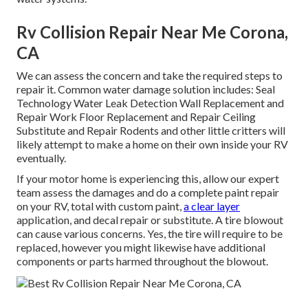
Rv Collision Repair Near Me Corona,
CA
We can assess the concern and take the required steps to
repair it. Common water damage solution includes: Seal
Technology Water Leak Detection Wall Replacement and
Repair Work Floor Replacement and Repair Ceiling
Substitute and Repair Rodents and other little critters will
likely attempt to make a home on their own inside your RV
eventually.
If your motor home is experiencing this, allow our expert
team assess the damages and do a complete paint repair
on your RV, total with custom paint,
a clear layer
application, and decal repair or substitute. A tire blowout
can cause various concerns. Yes, the tire will require to be
replaced, however you might likewise have additional
components or parts harmed throughout the blowout.