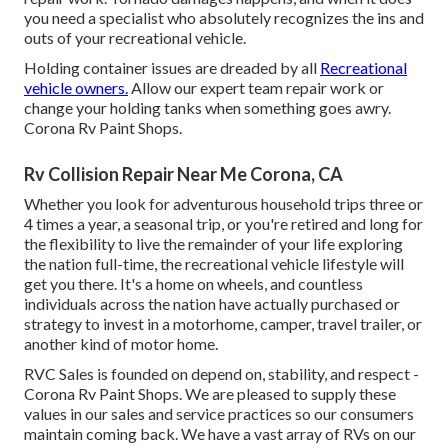
you need a specialist who absolutely recognizes the ins and
outs of your recreational vehicle.
Holding container issues are dreaded by all
Recreational
vehicle owners.
Allow our expert team repair work or
change your holding tanks when something goes awry.
Corona Rv Paint Shops.
Rv Collision Repair Near Me Corona, CA
Whether you look for adventurous household trips three or
4 times a year, a seasonal trip, or you're retired and long for
the flexibility to live the remainder of your life exploring
the nation full-time, the recreational vehicle lifestyle will
get you there. It's a home on wheels, and countless
individuals across the nation have actually purchased or
strategy to invest in a motorhome, camper, travel trailer, or
another kind of motor home.
RVC Sales is founded on depend on, stability, and respect -
Corona Rv Paint Shops. We are pleased to supply these
values in our sales and service practices so our consumers
maintain coming back. We have a vast array of RVs on our