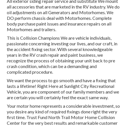
All exterior siding repair service and substitute We mount
all accessories that are marketed in the RV industry. We do
oil adjustments on all Generators and Motorhomes. We
DO perform chassis deal with Motorhomes. Complete
body purchase paint issues and insurance repairs on all
Motorhomes and trailers.
This is Collision Champions We are vehicle individuals,
passionate concerning investing our lives, and our craft, in
the accident fixing sector. With several knowledgeable
years in the RV crash repair and paint business, we
recognize the process of obtaining your unit back to pre
crash condition, which can be a demanding and
complicated procedure.
We want the process to go smooth and have a fixing that
lasts a lifetime! Right Here at Sunlight City Recreational
Vehicle, you are component of our family members and we
are certain you will certainly feel the exact same way.
Your motor home represents a considerable investment, so
you desire any kind of required fixings done right the very
first time. Trust Fund North Trail Motor Home Collision
Center for the very best results and remarkable customer