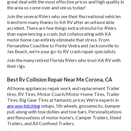
great deal with the most effective prices and high quality in
the area so come over and see us today!
Join the several RVers who see their Recreational vehicles
transform many thanks to KA RV after an unfavorable
accident. There are few things extra stressful for RVers
than experiencing a crash, but collaborating with KA
motor home can entirely eliminate that stress. From
Fernandina Coastline to Ponte Vedra and Jacksonville to
Jax Beach, we're your go-to RV crash repair specialists.
Join the many retired Florida RVers who trust KA RV with
their rigs.
Best Rv Collision Repair Near Me Corona, CA
All home appliances repair work and replacement Trailer
tires, RV Tires, Motor Coach/Motor Home Tires, Trailer
Tires, Big Gear Tires at fantastic prices We're experts in
any way hitching
setups, 5th wheels, goosenecks, bumper
pull, along with tow dollies and tow bars. Personalizations
and Renovations of motor home's, Camper Trailers, Steed
Trailers, and All Confined Trailers.