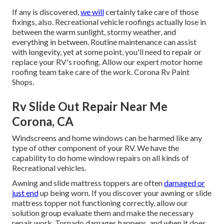
If any is discovered,
we will
certainly take care of those
fixings, also. Recreational vehicle roofings actually lose in
between the warm sunlight, stormy weather, and
everything in between. Routine maintenance can assist
with longevity, yet at some point, you'll need to repair or
replace your RV's roofing. Allow our expert motor home
roofing team take care of the work. Corona Rv Paint
Shops.
Rv Slide Out Repair Near Me
Corona, CA
Windscreens and home windows can be harmed like any
type of other component of your RV. We have the
capability to do home window repairs on all kinds of
Recreational vehicles.
Awning and slide mattress toppers are often
damaged or
just end
up being worn. If you discover your awning or slide
mattress topper not functioning correctly, allow our
solution group evaluate them and make the necessary
repair work. Tornado damages happens, and when it does