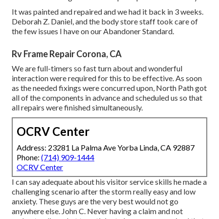
It was painted and repaired and we had it back in 3 weeks.
Deborah Z. Daniel, and the body store staff took care of
the few issues I have on our Abandoner Standard.
Rv Frame Repair Corona, CA
We are full-timers so fast turn about and wonderful
interaction were required for this to be effective. As soon
as the needed fixings were concurred upon, North Path got
all of the components in advance and scheduled us so that
all repairs were finished simultaneously.
OCRV Center
Address: 23281 La Palma Ave Yorba Linda, CA 92887
Phone:
(714) 909-1444
OCRV Center
I can say adequate about his visitor service skills he made a
challenging scenario after the storm really easy and low
anxiety. These guys are the very best would not go
anywhere else. John C. Never having a claim and not