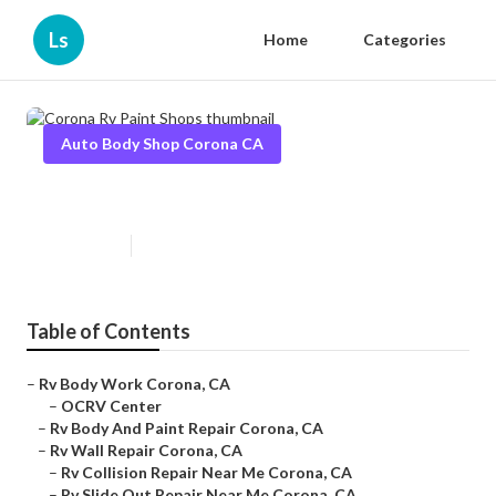
Ls
Home
Categories
Auto Body Shop Corona CA
Corona Rv Paint Shops
Published en
10 min read
Table of Contents
–
Rv Body Work Corona, CA
–
OCRV Center
–
Rv Body And Paint Repair Corona, CA
–
Rv Wall Repair Corona, CA
–
Rv Collision Repair Near Me Corona, CA
–
Rv Slide Out Repair Near Me Corona, CA