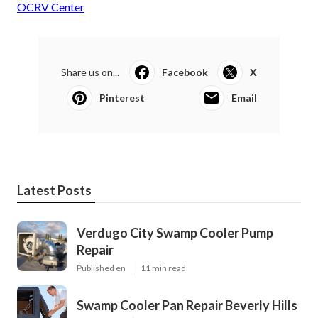
OCRV Center
Share us on...
Facebook
X
Pinterest
Email
Latest Posts
Verdugo City Swamp Cooler Pump
Repair
Published en
11 min read
Swamp Cooler Pan Repair Beverly Hills