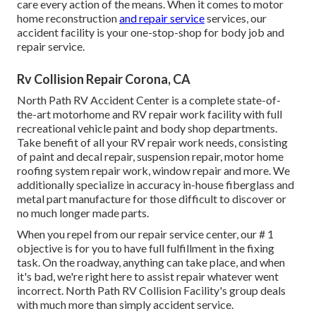
care every action of the means. When it comes to motor
home reconstruction
and repair service
services, our
accident facility is your one-stop-shop for body job and
repair service.
Rv Collision Repair Corona, CA
North Path RV Accident Center is a complete state-of-
the-art motorhome and RV repair work facility with full
recreational vehicle paint and body shop departments.
Take benefit of all your RV repair work needs, consisting
of paint and decal repair, suspension repair, motor home
roofing system repair work, window repair and more. We
additionally specialize in accuracy in-house fiberglass and
metal part manufacture for those difficult to discover or
no much longer made parts.
When you repel from our repair service center, our # 1
objective is for you to have full fulfillment in the fixing
task. On the roadway, anything can take place, and when
it's bad, we're right here to assist repair whatever went
incorrect. North Path RV Collision Facility's group deals
with much more than simply accident service.