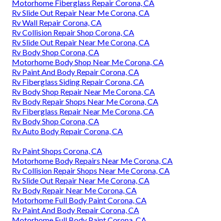
Motorhome Fiberglass Repair Corona, CA
Rv Slide Out Repair Near Me Corona, CA
Rv Wall Repair Corona, CA
Rv Collision Repair Shop Corona, CA
Rv Slide Out Repair Near Me Corona, CA
Rv Body Shop Corona, CA
Motorhome Body Shop Near Me Corona, CA
Rv Paint And Body Repair Corona, CA
Rv Fiberglass Siding Repair Corona, CA
Rv Body Shop Repair Near Me Corona, CA
Rv Body Repair Shops Near Me Corona, CA
Rv Fiberglass Repair Near Me Corona, CA
Rv Body Shop Corona, CA
Rv Auto Body Repair Corona, CA
Rv Paint Shops Corona, CA
Motorhome Body Repairs Near Me Corona, CA
Rv Collision Repair Shops Near Me Corona, CA
Rv Slide Out Repair Near Me Corona, CA
Rv Body Repair Near Me Corona, CA
Motorhome Full Body Paint Corona, CA
Rv Paint And Body Repair Corona, CA
Motorhome Full Body Paint Corona, CA