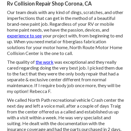
Rv Collision Repair Shop Corona, CA
Our team deals with any kind of dings, scratches, and other
imperfections that can get in the method of a beautiful
brand-new paint job. Regardless of your RV or mobile
home paint needs, we have the passion, devices, and
experience to see
your project with, from beginning to end
up. When you need metal or fiberglass fabrication
solutions for your motor home, North Route Motor Home
Collision Center is the one to call.
The quality of
the work
was exceptional and they really
cared regarding doing the very best job. I picked them due
to the fact that they were the only body repair that had a
separate & exclusive center different from normal
maintenance. If I require body job once more, they will be
my option! Rebecca F.
We called North Path recreational vehicle Crash center the
next day and left a voice mail, after a couple of days Traig
from the center offered us a called and established us up
with a visit within a week. He was very specialist and
suiting. He dealt with the documentation with the
insurance coverage and had the parts purchased in 2 days.