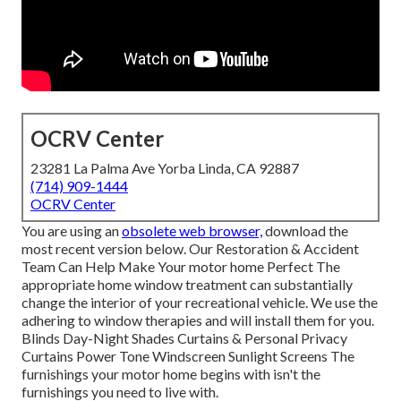
OCRV Center
23281 La Palma Ave Yorba Linda, CA 92887
(714) 909-1444
OCRV Center
You are using an
obsolete web browser,
download the
most recent version
below.
Our Restoration & Accident
Team Can Help Make Your motor home Perfect The
appropriate home window treatment can substantially
change the interior of your recreational vehicle. We use the
adhering to window therapies and will install them for you.
Blinds Day-Night Shades Curtains & Personal Privacy
Curtains Power Tone Windscreen Sunlight Screens The
furnishings your motor home begins with isn't the
furnishings you need to live with.