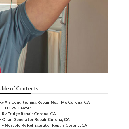
able of Contents
Rv Air Conditioning Repair Near Me Corona, CA
–
OCRV Center
–
Rv Fridge Repair Corona, CA
–
Onan Generator Repair Corona, CA
–
Norcold Rv Refrigerator Repair Corona, CA