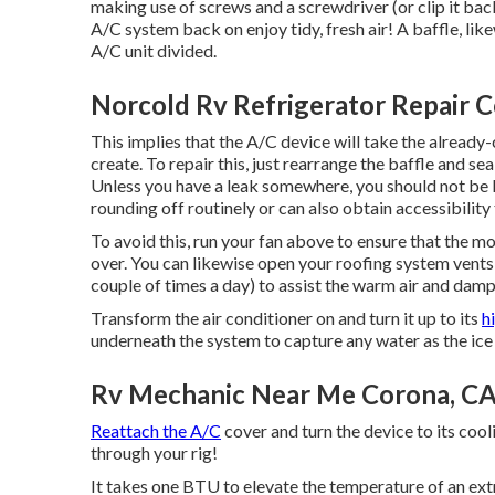
making use of screws and a screwdriver (or clip it bac
A/C system back on enjoy tidy, fresh air! A baffle, likew
A/C unit divided.
Norcold Rv Refrigerator Repair 
This implies that the A/C device will take the already-c
create. To repair this, just rearrange the baffle and se
Unless you have a leak somewhere, you should not be l
rounding off routinely or can also obtain accessibility 
To avoid this, run your fan above to ensure that the m
over. You can likewise open your roofing system vents
couple of times a day) to assist the warm air and da
Transform the air conditioner on and turn it up to its
h
underneath the system to capture any water as the ice
Rv Mechanic Near Me Corona, C
Reattach the A/C
cover and turn the device to its cooli
through your rig!
It takes one BTU to elevate the temperature of an ex