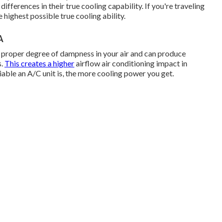
ifferences in their true cooling capability. If you're traveling
 highest possible true cooling ability.
A
e proper degree of dampness in your air and can produce
s.
This creates a higher
airflow air conditioning impact in
ble an A/C unit is, the more cooling power you get.