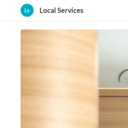
Local Services
Ls