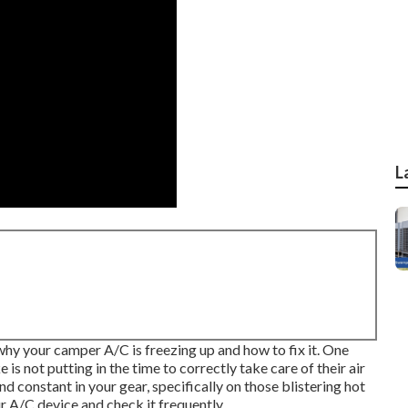
L
why your camper A/C is freezing up and how to fix it. One
 not putting in the time to correctly take care of their air
 constant in your gear, specifically on those blistering hot
r A/C device and check it frequently.