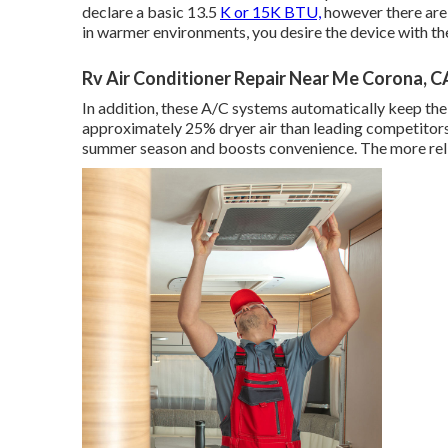
declare a basic 13.5
K or 15K BTU,
however there are d
in warmer environments, you desire the device with the
Rv Air Conditioner Repair Near Me Corona, C
In addition, these A/C systems automatically keep th
approximately 25% dryer air than leading competitor
summer season and boosts convenience. The more relia