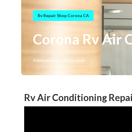
Rv Repair Shop Corona CA
Corona Rv Air 
Published en
10 min read
Rv Air Conditioning Repa