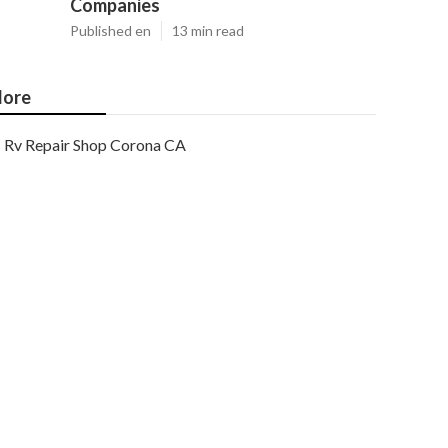
Companies
Published en
13 min read
ore
Rv Repair Shop Corona CA