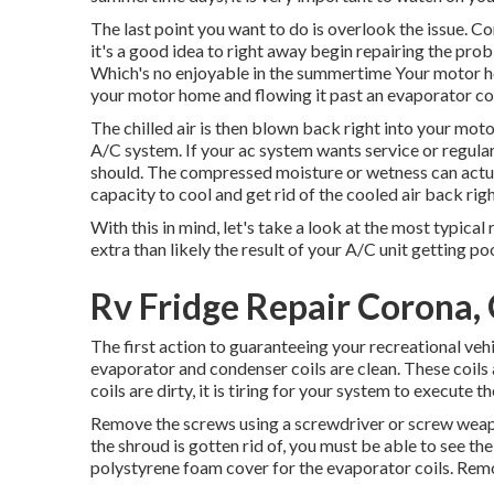
The last point you want to do is overlook the issue. C
it's a good idea to right away begin repairing the pro
Which's no enjoyable in the summertime Your motor
your motor home and flowing it past an evaporator co
The chilled air is then blown back right into your mo
A/C system. If your ac system wants service or regular
should. The compressed moisture or wetness can actuall
capacity to cool and get rid of the cooled air back righ
With this in mind, let's take a look at the most typic
extra than likely the result of your A/C unit getting p
Rv Fridge Repair Corona,
The first action to guaranteeing your recreational vehic
evaporator and condenser coils are clean. These coils 
coils are dirty, it is tiring for your system to execut
Remove the screws using a screwdriver or screw weapo
the shroud is gotten rid of, you must be able to see the
polystyrene foam cover for the evaporator coils. Remo