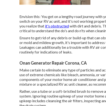
Envision this: You get on a lengthy road journey with yo
switch on your RV ac unit, and it's not working properl
you realize that
it's obstructed
with dirt and debris. T
critical to understand the do's and do n'ts when cleani
Ensure to get rid of any debris or build-up that can ob
or mold and mildew growth, it's important to address
Leakages can additionally be a trouble with RV air co
routinely for indications of leaks.
Onan Generator Repair Corona, CA
Make certain to eliminate any type of particles and a
use of extreme chemicals like bleach, ammonia, or var
components of your motor home air conditioner and pos
mixture or a specialized RV ac unit cleaner, as recomm
Rather, use a tube or a soft-bristled brush to remove 
system. Ignoring routine upkeep of your motor home a/
upkeep includes cleansing the air filters, inspecting a
the drain system.