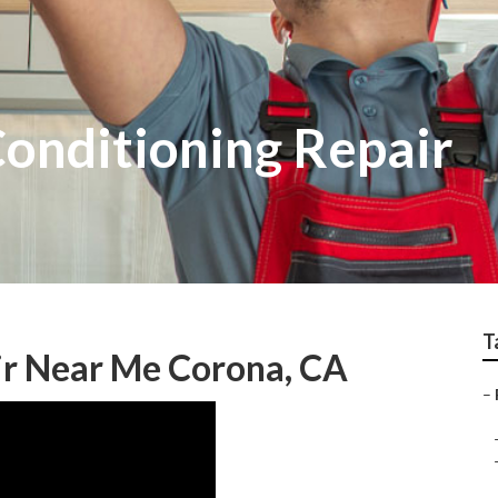
Conditioning Repair
T
ir Near Me Corona, CA
–