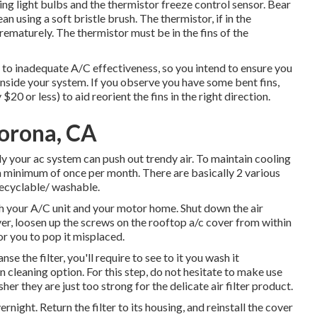
ing light bulbs and the thermistor freeze control sensor. Bear
an using a soft bristle brush. The thermistor, if in the
rematurely. The thermistor must be in the fins of the
to inadequate A/C effectiveness, so you intend to ensure you
side your system. If you observe you have some bent fins,
$20 or less) to aid reorient the fins in the right direction.
orona, CA
lly your ac system can push out trendy air. To maintain cooling
er a minimum of once per month. There are basically 2 various
 recyclable/ washable.
gh your A/C unit and your motor home. Shut down the air
er, loosen up the screws on the rooftop a/c cover from within
or you to pop it misplaced.
e the filter, you'll require to see to it you wash it
in cleaning option. For this step, do not hesitate to make use
her they are just too strong for the delicate air filter product.
ernight. Return the filter to its housing, and reinstall the cover