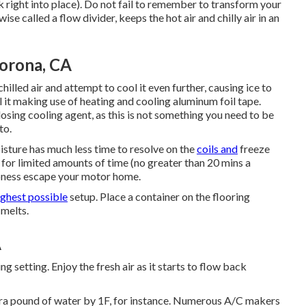
k right into place). Do not fail to remember to transform your
ise called a flow divider, keeps the hot air and chilly air in an
Corona, CA
hilled air and attempt to cool it even further, causing ice to
al it making use of heating and cooling aluminum foil tape.
osing cooling agent, as this is not something you need to be
to.
oisture has much less time to resolve on the
coils and
freeze
 for limited amounts of time (no greater than 20 mins a
mpness escape your motor home.
ighest possible
setup. Place a container on the flooring
 melts.
A
ng setting. Enjoy the fresh air as it starts to flow back
tra pound of water by 1F, for instance. Numerous A/C makers