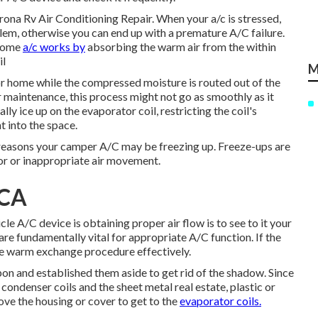
orona Rv Air Conditioning Repair. When your a/c is stressed,
blem, otherwise you can end up with a premature A/C failure.
 home
a/c works by
absorbing the warm air from the within
il
M
tor home while the compressed moisture is routed out of the
 maintenance, this process might not go as smoothly as it
y ice up on the evaporator coil, restricting the coil's
t into the space.
al reasons your camper A/C may be freezing up. Freeze-ups are
oor or inappropriate air movement.
 CA
le A/C device is obtaining proper air flow is to see to it your
are fundamentally vital for appropriate A/C function. If the
e the warm exchange procedure effectively.
n and established them aside to get rid of the shadow. Since
 condenser coils and the sheet metal real estate, plastic or
ve the housing or cover to get to the
evaporator coils.