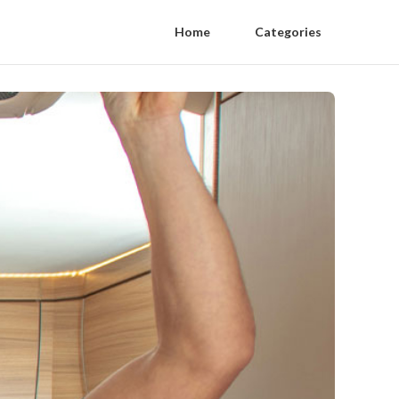
Home
Categories