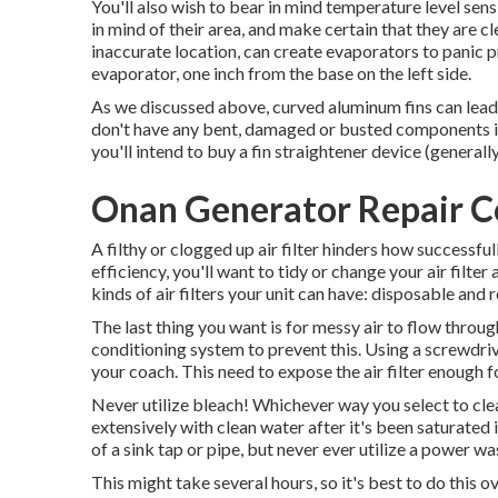
You'll also wish to bear in mind temperature level sens
in mind of their area, and make certain that they are cle
inaccurate location, can create evaporators to panic p
evaporator, one inch from the base on the left side.
As we discussed above, curved aluminum fins can lead 
don't have any bent, damaged or busted components in
you'll intend to buy a fin straightener device (generally 
Onan Generator Repair C
A filthy or clogged up air filter hinders how successfu
efficiency, you'll want to tidy or change your air filt
kinds of air filters your unit can have: disposable and
The last thing you want is for messy air to flow throu
conditioning system to prevent this. Using a screwdriv
your coach. This need to expose the air filter enough f
Never utilize bleach! Whichever way you select to cleans
extensively with clean water after it's been saturated 
of a sink tap or pipe, but never ever utilize a power was
This might take several hours, so it's best to do this ov