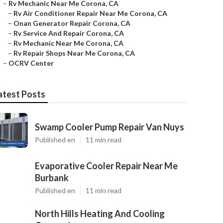
–
Rv Mechanic Near Me Corona, CA
–
Rv Air Conditioner Repair Near Me Corona, CA
–
Onan Generator Repair Corona, CA
–
Rv Service And Repair Corona, CA
–
Rv Mechanic Near Me Corona, CA
–
Rv Repair Shops Near Me Corona, CA
–
OCRV Center
atest Posts
Swamp Cooler Pump Repair Van Nuys
Published en
11 min read
Evaporative Cooler Repair Near Me
Burbank
Published en
11 min read
North Hills Heating And Cooling