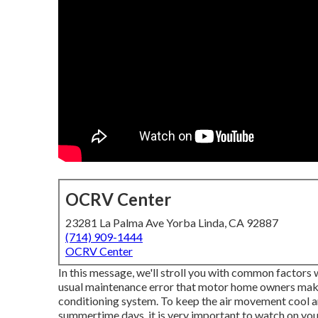
OCRV Center
23281 La Palma Ave Yorba Linda, CA 92887
(714) 909-1444
OCRV Center
In this message, we'll stroll you with common factors 
usual maintenance error that motor home owners make is
conditioning system. To keep the air movement cool and
summertime days, it is very important to watch on you