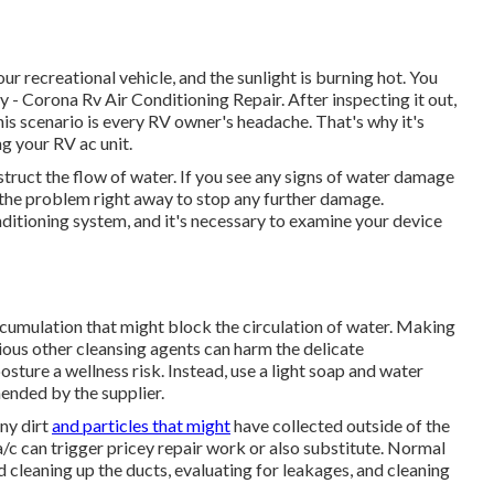
ur recreational vehicle, and the sunlight is burning hot. You
y - Corona Rv Air Conditioning Repair. After inspecting it out,
his scenario is every RV owner's headache. That's why it's
ng your RV ac unit.
struct the flow of water. If you see any signs of water damage
 the problem right away to stop any further damage.
nditioning system, and it's necessary to examine your device
ccumulation that might block the circulation of water. Making
ious other cleansing agents can harm the delicate
ture a wellness risk. Instead, use a light soap and water
ended by the supplier.
any dirt
and particles that might
have collected outside of the
c can trigger pricey repair work or also substitute. Normal
nd cleaning up the ducts, evaluating for leakages, and cleaning