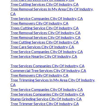
Tree Cutting Services City Of Industry, CA
Tree Removal Services In My Area City Of Industry,
CA
Tree Service Companies City Of Industry, CA
Tree Removers City Of Industry, CA
Trees Cutting Service City Of Industry, CA
Tree Removal Services City Of Industry, CA
Tree Removal Services City Of Industry, CA
Tree Cutting Services City Of Industry, CA
Tree Care Services City Of Industry, CA
Tree Service Companies City Of Industry, CA
Tree Service Nearby City Of Industry, CA
Tree Services Companies City Of Industry, CA
Commercial Tree Services City Of Industry, CA
Tree Removers City Of Industry, CA
Tree Trimming Services In My Area City Of Industry,
CA
Tree Service Companies City Of Industry, CA
Tree Services Companies City Of Industry, CA
Stump Grinding Service City Of Industry, CA
Tree Trimmer Service City Of Industry, CA