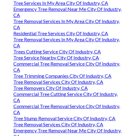
Tree Services In My Area City Of Industry, CA
Emergency Tree Removal Near Me City Of Industry,
CA
Tree Removal Services In My Area City Of Industry,
CA
Residential Tree Services City Of Industry, CA
Tree Removal Services In My Area City Of Industry,
CA
Trees Cutting Service City Of Industry, CA
Tree Service Nearby City Of Industry, CA
Commercial Tree Removal Service City Of Industry,
CA
Tree Trimming Companies City Of Industry, CA
Tree Removal Services City Of Industry, CA
Tree Removers City Of Industry, CA
Commercial Tree Cutting Service City Of Industry,
CA
Commercial Tree Removal Service City Of Industry,
CA
Tree Stump Removal Service City Of Industry, CA
Tree Removal Services City Of Industry, CA
Emergency Tree Removal Near Me City Of Industry,