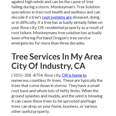
against high winds and can be the cause of tree
failing during a storm. Monkeyman's Tree Solution
specializes in tree root health and wellness and can
decode if a tree's
root systems are
diseased, dying,
or in difficulty. If a tree has actually already fallen on
your Rose city, OR, residential property as a result of
root failure, Monkeymans tree solution has actually
been offering Portland Oregon's tree service
emergencies for more than three decades.
Tree Services In My Area
City Of Industry, CA
( 503 )-358 -8754
. Rose city,
OR is home to
numerous countless fir trees. These are typically the
trees that come down in storms. They have a small
root base and whole lots of hefty limbs. When the
ground splashes and muddy, and the wind is blowing
it can cause these trees to be uprooted and huge
trees can drop on your home, business, or various
other useful property.