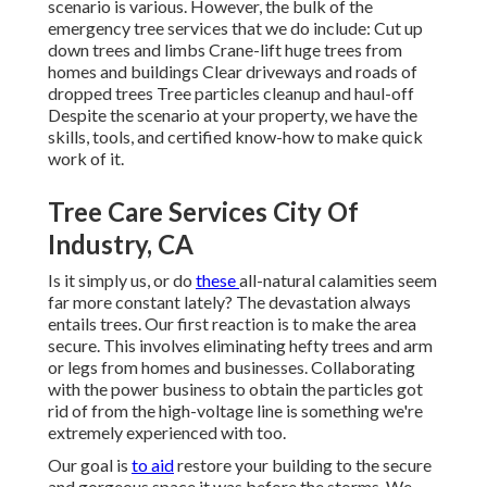
scenario is various. However, the bulk of the
emergency tree services that we do include: Cut up
down trees and limbs Crane-lift huge trees from
homes and buildings Clear driveways and roads of
dropped trees Tree particles cleanup and haul-off
Despite the scenario at your property, we have the
skills, tools, and certified know-how to make quick
work of it.
Tree Care Services City Of
Industry, CA
Is it simply us, or do
these
all-natural calamities
seem
far more constant lately? The devastation always
entails trees. Our first reaction is to make the area
secure. This involves eliminating hefty trees and arm
or legs from homes and businesses. Collaborating
with the power business to obtain the particles
got
rid of
from the high-voltage line is something we're
extremely experienced with too.
Our goal is
to aid
restore your building to the secure
and gorgeous space it was before the storms. We