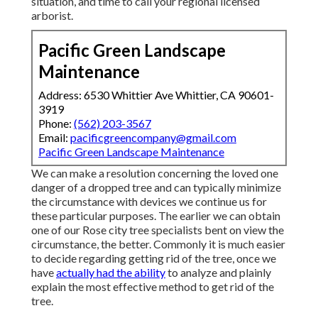
situation, and time to call your regional licensed
arborist.
Pacific Green Landscape
Maintenance
Address: 6530 Whittier Ave Whittier, CA 90601-
3919
Phone:
(562) 203-3567
Email:
pacificgreencompany@gmail.com
Pacific Green Landscape Maintenance
We can make a resolution concerning the loved one
danger of a dropped tree and can typically minimize
the circumstance with devices we continue us for
these particular purposes. The earlier we can obtain
one of our Rose city tree specialists bent on view the
circumstance, the better. Commonly it is much easier
to decide regarding getting rid of the tree, once we
have
actually had the ability
to analyze and plainly
explain the most effective method to get rid of the
tree.