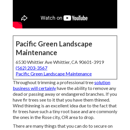
Pacific Green Landscape
Maintenance
6530 Whittier Ave Whittier, CA 90601-3919
(562) 203-3567
Pacific Green Landscape Maintenance
Throughout trimming a professional tree
solution
business will certainly
have the ability to remove any
dead or passing away or endangered branches. If you
have fir trees see to it that you have them thinned.
Wind thinning is an excellent idea due to the fact that
fir trees have such a tiny root base and are commonly
the ones in the Rose city, OR area to drop.
There are many things that you can do to secure on