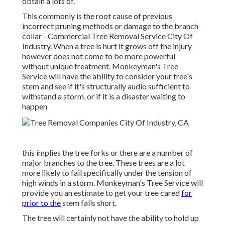
obtain a lots of.
This commonly is the root cause of previous
incorrect pruning methods or damage to the branch
collar - Commercial Tree Removal Service City Of
Industry. When a tree is hurt it grows off the injury
however does not come to be more powerful
without unique treatment. Monkeyman's Tree
Service will have the ability to consider your tree's
stem and see if it's structurally audio sufficient to
withstand a storm, or if it is a disaster waiting to
happen
this implies the tree forks or there are a number of
major branches to the tree. These trees are a lot
more likely to fail specifically under the tension of
high winds in a storm. Monkeyman's Tree Service will
provide you an estimate to get your tree cared
for
prior to the
stem falls short.
The tree will certainly not have the ability to hold up