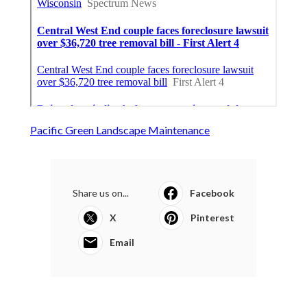
Pacific Green Landscape Maintenance
Share us on...
Facebook
X
Pinterest
Email