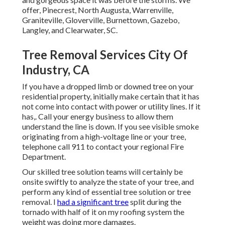
offer, Pinecrest, North Augusta, Warrenville,
Graniteville, Gloverville, Burnettown, Gazebo,
Langley, and Clearwater, SC.
Tree Removal Services City Of
Industry, CA
If you have a dropped limb or downed tree on your
residential property, initially make certain that it has
not come into contact with power or utility lines. If it
has,. Call your energy business to allow them
understand the line is down. If you see visible smoke
originating from a high-voltage line or your tree,
telephone call 911 to contact your regional Fire
Department.
Our skilled tree solution teams will certainly be
onsite swiftly to analyze the state of your tree, and
perform any kind of essential tree solution or tree
removal. I
had a significant tree
split during the
tornado with half of it on my roofing system the
weight was doing more damages.