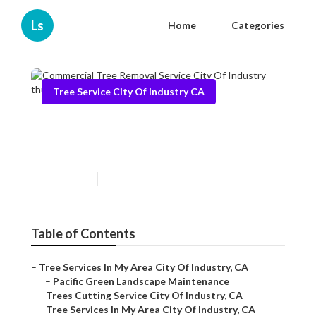
Ls
Home
Categories
Tree Service City Of Industry CA
Commercial Tree Removal
Service City Of Industry
Published en
6 min read
Table of Contents
–
Tree Services In My Area City Of Industry, CA
–
Pacific Green Landscape Maintenance
–
Trees Cutting Service City Of Industry, CA
–
Tree Services In My Area City Of Industry, CA