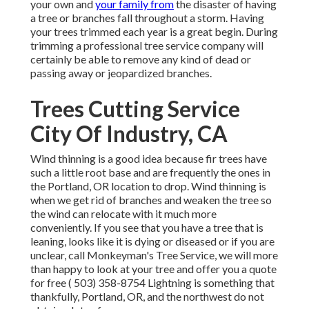
your own and
your family from
the disaster of having
a tree or branches fall throughout a storm. Having
your trees trimmed each year is a great begin. During
trimming a professional tree service company will
certainly be able to remove any kind of dead or
passing away or jeopardized branches.
Trees Cutting Service
City Of Industry, CA
Wind thinning is a good idea because fir trees have
such a little root base and are frequently the ones in
the Portland, OR location to drop. Wind thinning is
when we get rid of branches and weaken the tree so
the wind can relocate with it much more
conveniently. If you see that you have a tree that is
leaning, looks like it is dying or diseased or if you are
unclear, call Monkeyman's Tree Service, we will more
than happy to look at your tree and offer you a quote
for free
( 503) 358-8754
Lightning is something that
thankfully, Portland, OR, and the northwest do not