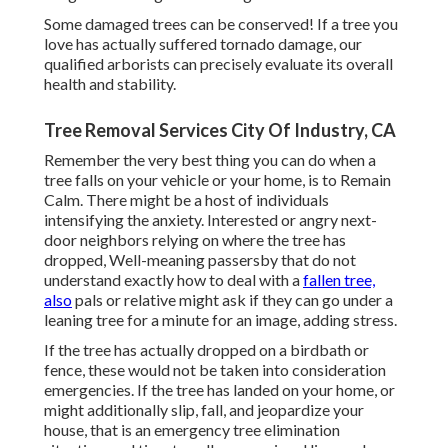
Some damaged trees can be conserved! If a tree you
love has actually suffered tornado damage, our
qualified arborists can precisely evaluate its overall
health and stability.
Tree Removal Services City Of Industry, CA
Remember the very best thing you can do when a
tree falls on your vehicle or your home, is to Remain
Calm. There might be a host of individuals
intensifying the anxiety. Interested or angry next-
door neighbors relying on where the tree has
dropped, Well-meaning passersby that do not
understand exactly how to deal with a
fallen tree,
also
pals or relative might ask if they can go under a
leaning tree for a minute for an image, adding stress.
If the tree has actually dropped on a birdbath or
fence, these would not be taken into consideration
emergencies. If the tree has landed on your home, or
might additionally slip, fall, and jeopardize your
house, that is an emergency tree elimination