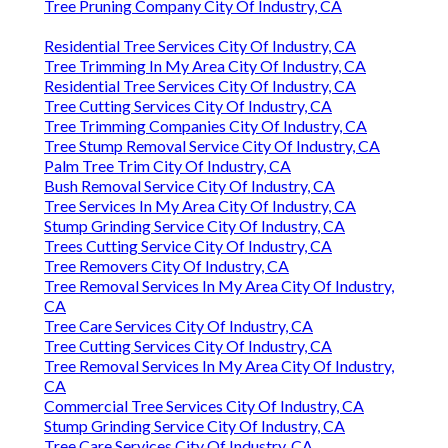
Tree Pruning Company City Of Industry, CA
Residential Tree Services City Of Industry, CA
Tree Trimming In My Area City Of Industry, CA
Residential Tree Services City Of Industry, CA
Tree Cutting Services City Of Industry, CA
Tree Trimming Companies City Of Industry, CA
Tree Stump Removal Service City Of Industry, CA
Palm Tree Trim City Of Industry, CA
Bush Removal Service City Of Industry, CA
Tree Services In My Area City Of Industry, CA
Stump Grinding Service City Of Industry, CA
Trees Cutting Service City Of Industry, CA
Tree Removers City Of Industry, CA
Tree Removal Services In My Area City Of Industry,
CA
Tree Care Services City Of Industry, CA
Tree Cutting Services City Of Industry, CA
Tree Removal Services In My Area City Of Industry,
CA
Commercial Tree Services City Of Industry, CA
Stump Grinding Service City Of Industry, CA
Tree Care Services City Of Industry, CA