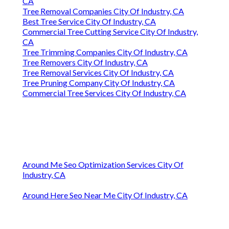
CA
Tree Removal Companies City Of Industry, CA
Best Tree Service City Of Industry, CA
Commercial Tree Cutting Service City Of Industry,
CA
Tree Trimming Companies City Of Industry, CA
Tree Removers City Of Industry, CA
Tree Removal Services City Of Industry, CA
Tree Pruning Company City Of Industry, CA
Commercial Tree Services City Of Industry, CA
Around Me Seo Optimization Services City Of
Industry, CA
Around Here Seo Near Me City Of Industry, CA