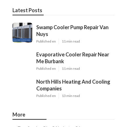
Latest Posts
Swamp Cooler Pump Repair Van
Nuys
Published en
11 min read
Evaporative Cooler Repair Near
Me Burbank
Published en
11 min read
North Hills Heating And Cooling
Companies
Published en
13 min read
More