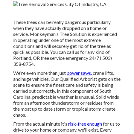
These trees can be really dangerous particularly
when they have actually dropped on a home or
service. Monkeyman's Tree Solution is experienced
in operating under one of the most extreme
conditions and will securely get rid of the tree as
quick as possible. You can call us for any kind of
Portland, OR tree service emergency 24/7
( 503)
358-8754
.
We're even more than just
power saws,
crane lifts
,
and huge vehicles. Our Qualified Arborist gets on the
scene to ensure the finest care and safety is being
carried out correctly. In this component of South
Carolina, predictable weather is unusual. Solid winds
from an afternoon thunderstorm or residues from
the most up to date storm or tropical storm create
chaos.
From the actual minute it's
risk-free enough
for us to
drive to your home or company, we'll exist. Every