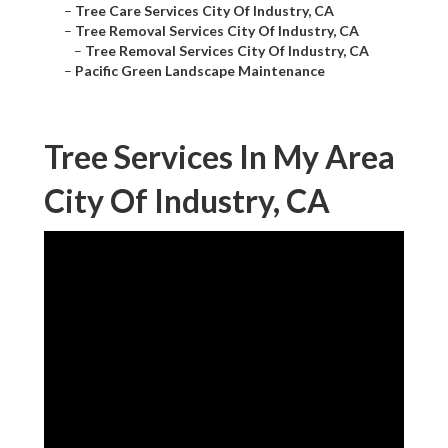
–
Tree Care Services City Of Industry, CA
–
Tree Removal Services City Of Industry, CA
–
Tree Removal Services City Of Industry, CA
–
Pacific Green Landscape Maintenance
Tree Services In My Area
City Of Industry, CA