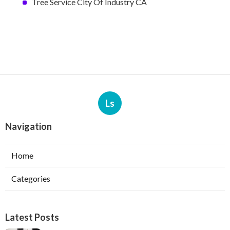
Tree Service City Of Industry CA
Ls
Navigation
Home
Categories
Latest Posts