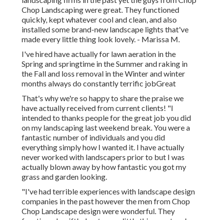
Chop Landscaping were great. They functioned
quickly, kept whatever cool and clean, and also
installed some brand-new landscape lights that've
made every little thing look lovely. - Marissa M.
I've hired have actually for lawn aeration in the
Spring and springtime in the Summer and raking in
the Fall and loss removal in the Winter and winter
months always do constantly terrific jobGreat
That's why we're so happy to share the praise we
have actually received from current clients! "I
intended to thanks people for the great job you did
on my landscaping last weekend break. You were a
fantastic number of individuals and you did
everything simply how I wanted it. I have actually
never worked with landscapers prior to but I was
actually blown away by how fantastic you got my
grass and garden looking.
"I've had terrible experiences with landscape design
companies in the past however the men from Chop
Chop Landscape design were wonderful. They