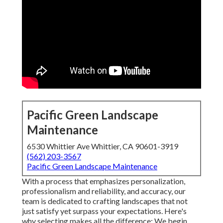
Pacific Green Landscape
Maintenance
6530 Whittier Ave Whittier, CA 90601-3919
(562) 203-3567
Pacific Green Landscape Maintenance
With a process that emphasizes personalization,
professionalism and reliability, and accuracy, our
team is dedicated to crafting landscapes that not
just satisfy yet surpass your expectations. Here's
why selecting makes all the difference: We begin