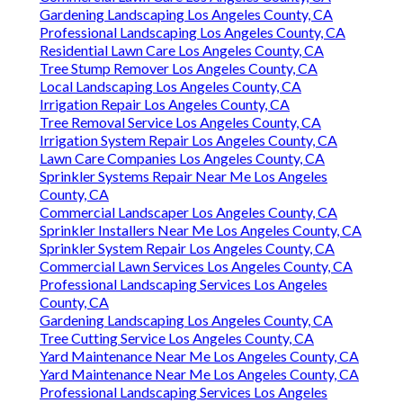
Gardening Landscaping Los Angeles County, CA
Professional Landscaping Los Angeles County, CA
Residential Lawn Care Los Angeles County, CA
Tree Stump Remover Los Angeles County, CA
Local Landscaping Los Angeles County, CA
Irrigation Repair Los Angeles County, CA
Tree Removal Service Los Angeles County, CA
Irrigation System Repair Los Angeles County, CA
Lawn Care Companies Los Angeles County, CA
Sprinkler Systems Repair Near Me Los Angeles
County, CA
Commercial Landscaper Los Angeles County, CA
Sprinkler Installers Near Me Los Angeles County, CA
Sprinkler System Repair Los Angeles County, CA
Commercial Lawn Services Los Angeles County, CA
Professional Landscaping Services Los Angeles
County, CA
Gardening Landscaping Los Angeles County, CA
Tree Cutting Service Los Angeles County, CA
Yard Maintenance Near Me Los Angeles County, CA
Yard Maintenance Near Me Los Angeles County, CA
Professional Landscaping Services Los Angeles