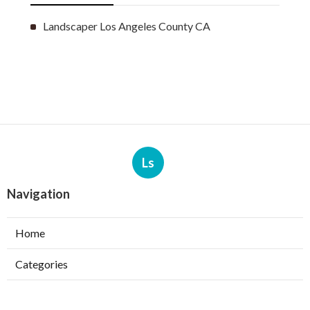
Landscaper Los Angeles County CA
Ls
Navigation
Home
Categories