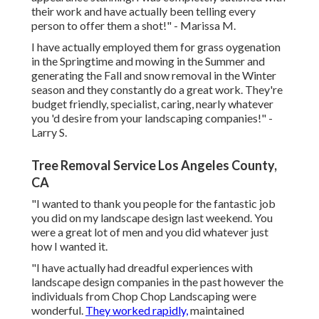
their work and have actually been telling every
person to offer them a shot!" - Marissa M.
I have actually employed them for grass oygenation
in the Springtime and mowing in the Summer and
generating the Fall and snow removal in the Winter
season and they constantly do a great work. They're
budget friendly, specialist, caring, nearly whatever
you 'd desire from your landscaping companies!" -
Larry S.
Tree Removal Service Los Angeles County,
CA
"I wanted to thank you people for the fantastic job
you did on my landscape design last weekend. You
were a great lot of men and you did whatever just
how I wanted it.
"I have actually had dreadful experiences with
landscape design companies in the past however the
individuals from Chop Chop Landscaping were
wonderful.
They worked rapidly,
maintained