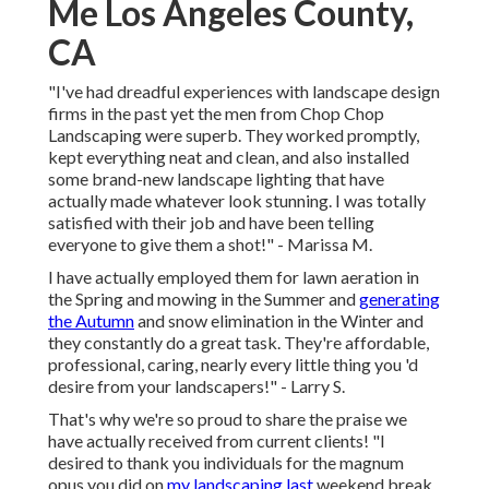
Me Los Angeles County,
CA
"I've had dreadful experiences with landscape design
firms in the past yet the men from Chop Chop
Landscaping were superb. They worked promptly,
kept everything neat and clean, and also installed
some brand-new landscape lighting that have
actually made whatever look stunning. I was totally
satisfied with their job and have been telling
everyone to give them a shot!" - Marissa M.
I have actually employed them for lawn aeration in
the Spring and mowing in the Summer and
generating
the Autumn
and snow elimination in the Winter and
they constantly do a great task. They're affordable,
professional, caring, nearly every little thing you 'd
desire from your landscapers!" - Larry S.
That's why we're so proud to share the praise we
have actually received from current clients! "I
desired to thank you individuals for the magnum
opus you did on
my landscaping last
weekend break.