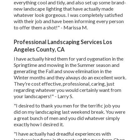
everything cool and tidy, and also set up some brand-
new landscape lighting that have actually made
whatever look gorgeous. I was completely satisfied
with their job and have been informing every person
to offer them a shot!" - Marissa M.
Professional Landscaping Services Los
Angeles County, CA
I have actually hired them for yard oygenation in the
Springtime and mowing in the Summer season and
generating the Fall and snow elimination in the
Winter months and they always do an excellent work.
They're cost effective, professional, caring, just
regarding whatever you would certainly want from
your landscapers!" - Larry S.
"I desired to thank you men for the terrific job you
did on my landscaping last weekend break. You were
a great bunch of men and you did whatever simply
exactly how I desired it.
"I have actually had dreadful experiences with
landscaping firms in the past yet the guys from Chop