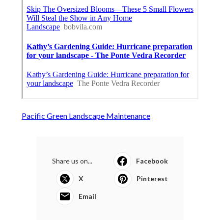
Pacific Green Landscape Maintenance
Share us on...
Facebook
X
Pinterest
Email