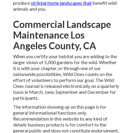
produce
striking home landscapes that
benefit wild
animals and you.
Commercial Landscape
Maintenance Los
Angeles County, CA
When you certify your habitat you are adding to the
larger vision of 5,000 gardens for the wild. Whether
it is with your
chapter
, or through one of our
nationwide possibilities
, Wild Ones counts on the
effort of volunteers to perform our goal. The Wild
Ones Journal is released electronically on a quarterly
basis in March, June, September and December for
participants.
The information showing up on this page is for
general informational functions only.
Recommendation in this website to any kind of
details business products is for comfort to the
general public and does not constitute endorsement,