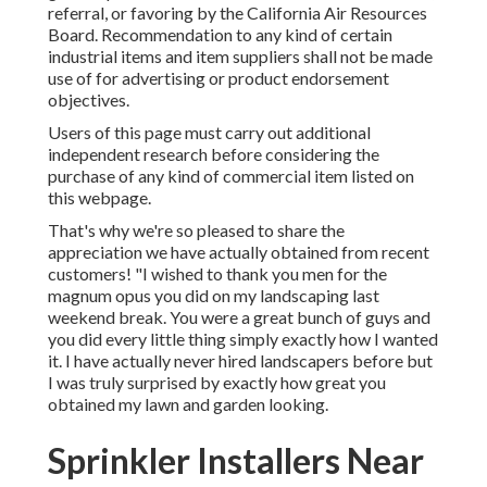
referral, or favoring by the California Air Resources
Board. Recommendation to any kind of certain
industrial items and item suppliers shall not be made
use of for advertising or product endorsement
objectives.
Users of this page must carry out additional
independent research before considering the
purchase of any kind of commercial item listed on
this webpage.
That's why we're so pleased to share the
appreciation we have actually obtained from recent
customers! "I wished to thank you men for the
magnum opus you did on my landscaping last
weekend break. You were a great bunch of guys and
you did every little thing simply exactly how I wanted
it. I have actually never hired landscapers before but
I was truly surprised by exactly how great you
obtained my lawn and garden looking.
Sprinkler Installers Near