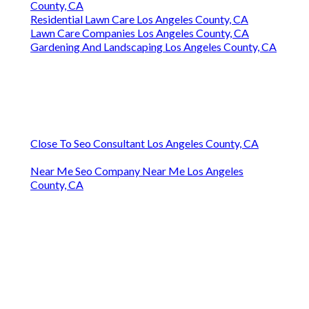
County, CA
Residential Lawn Care Los Angeles County, CA
Lawn Care Companies Los Angeles County, CA
Gardening And Landscaping Los Angeles County, CA
Close To Seo Consultant Los Angeles County, CA
Near Me Seo Company Near Me Los Angeles
County, CA