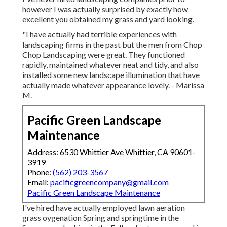
however I was actually surprised by exactly how
excellent you obtained my grass and yard looking.
"I have actually had terrible experiences with
landscaping firms in the past but the men from Chop
Chop Landscaping were great. They functioned
rapidly, maintained whatever neat and tidy, and also
installed some new landscape illumination that have
actually made whatever appearance lovely. - Marissa
M.
Pacific Green Landscape
Maintenance
Address: 6530 Whittier Ave Whittier, CA 90601-
3919
Phone:
(562) 203-3567
Email:
pacificgreencompany@gmail.com
Pacific Green Landscape Maintenance
I've hired have actually employed lawn aeration
grass oygenation Spring and springtime in the