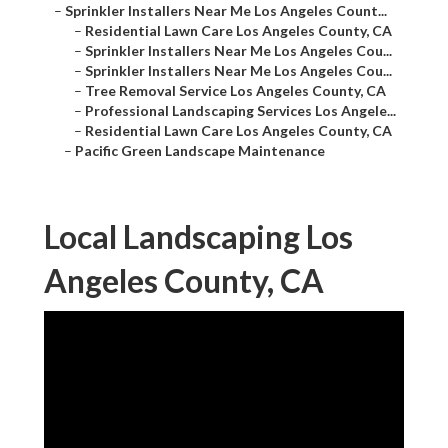
–
Sprinkler Installers Near Me Los Angeles Count...
–
Residential Lawn Care Los Angeles County, CA
–
Sprinkler Installers Near Me Los Angeles Cou...
–
Sprinkler Installers Near Me Los Angeles Cou...
–
Tree Removal Service Los Angeles County, CA
–
Professional Landscaping Services Los Angele...
–
Residential Lawn Care Los Angeles County, CA
–
Pacific Green Landscape Maintenance
Local Landscaping Los
Angeles County, CA