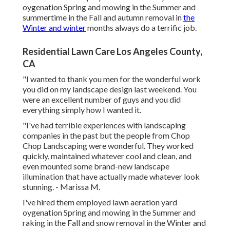
oygenation Spring and mowing in the Summer and
summertime in the Fall and autumn removal in
the
Winter and winter
months always do a terrific job.
Residential Lawn Care Los Angeles County,
CA
"I wanted to thank you men for the wonderful work
you did on my landscape design last weekend. You
were an excellent number of guys and you did
everything simply how I wanted it.
"I've had terrible experiences with landscaping
companies in the past but the people from Chop
Chop Landscaping were wonderful. They worked
quickly, maintained whatever cool and clean, and
even mounted some brand-new landscape
illumination that have actually made whatever look
stunning. - Marissa M.
I've hired them employed lawn aeration yard
oygenation Spring and mowing in the Summer and
raking in the Fall and snow removal in the Winter and