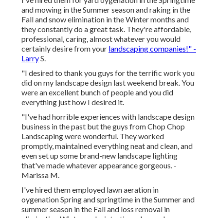
and mowing in the Summer season and raking in the
Fall and snow elimination in the Winter months and
they constantly do a great task. They're affordable,
professional, caring, almost whatever you would
certainly desire from your
landscaping companies!" -
Larry
S.
"I desired to thank you guys for the terrific work you
did on my landscape design last weekend break. You
were an excellent bunch of people and you did
everything just how I desired it.
"I've had horrible experiences with landscape design
business in the past but the guys from Chop Chop
Landscaping were wonderful. They worked
promptly, maintained everything neat and clean, and
even set up some brand-new landscape lighting
that've made whatever appearance gorgeous. -
Marissa M.
I've hired them employed lawn aeration in
oygenation Spring and springtime in the Summer and
summer season in the Fall and loss removal in