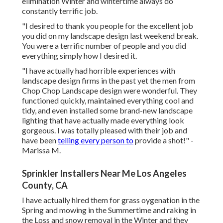
elimination Winter and wintertime always do
constantly terrific job.
"I desired to thank you people for the excellent job
you did on my landscape design last weekend break.
You were a terrific number of people and you did
everything simply how I desired it.
"I have actually had horrible experiences with
landscape design firms in the past yet the men from
Chop Chop Landscape design were wonderful. They
functioned quickly, maintained everything cool and
tidy, and even installed some brand-new landscape
lighting that have actually made everything look
gorgeous. I was totally pleased with their job and
have been
telling every person to
provide a shot!" -
Marissa M.
Sprinkler Installers Near Me Los Angeles
County, CA
I have actually hired them for grass oygenation in the
Spring and mowing in the Summertime and raking in
the Loss and snow removal in the Winter and they