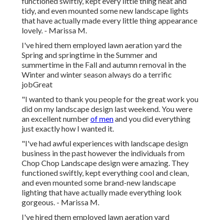
functioned swiftly, kept every little thing neat and
tidy, and even mounted some new landscape lights
that have actually made every little thing appearance
lovely. - Marissa M.
I've hired them employed lawn aeration yard the
Spring and springtime in the Summer and
summertime in the Fall and autumn removal in the
Winter and winter season always do a terrific
jobGreat
"I wanted to thank you people for the great work you
did on my landscape design last weekend. You were
an excellent number
of men
and you did everything
just exactly how I wanted it.
"I've had awful experiences with landscape design
business in the past however the individuals from
Chop Chop Landscape design were amazing. They
functioned swiftly, kept everything cool and clean,
and even mounted some brand-new landscape
lighting that have actually made everything look
gorgeous. - Marissa M.
I've hired them employed lawn aeration yard