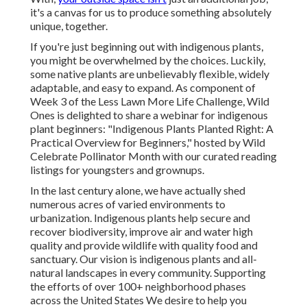
it's a canvas for us to produce something absolutely
unique, together.
If you're just beginning out with indigenous plants,
you might be overwhelmed by the choices. Luckily,
some native plants are unbelievably flexible, widely
adaptable, and easy to expand. As component of
Week 3 of the Less Lawn More Life Challenge, Wild
Ones is delighted to share a webinar for indigenous
plant beginners: "Indigenous Plants Planted Right: A
Practical Overview for Beginners," hosted by Wild
Celebrate Pollinator Month with our curated reading
listings for youngsters and grownups.
In the last century alone, we have actually shed
numerous acres of varied environments to
urbanization. Indigenous plants help secure and
recover biodiversity, improve air and water high
quality and provide wildlife with quality food and
sanctuary. Our vision is indigenous plants and all-
natural landscapes in every community. Supporting
the efforts of over 100+ neighborhood
phases
across the United States We desire to help you