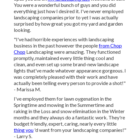
You were a wonderful bunch of guys and you did
everything just how I desired it. I've never employed
landscaping companies prior to yet I was actually
surprised by how great you got my yard and garden
looking.
"I've had horrible experiences with landscaping
business in the past however the people
from Chop
Chop
Landscaping were amazing. They functioned
promptly, maintained every little thing cool and
clean, and even set up some brand-new landscape
lights that've made whatever appearance gorgeous. I
was completely pleased with their work and have
actually been telling every person to provide a shot!"
- Marissa M.
I've employed them for lawn oygenation in the
Springtime and mowing in the Summertime and
raking in the Loss and snow elimination in the Winter
months and they always do a fantastic work. They're
budget friendly, expert, caring, nearly every little
thing you
'd want from your landscaping companies!"
- Larry S.