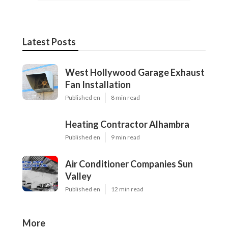
Latest Posts
West Hollywood Garage Exhaust
Fan Installation
Published en
8 min read
Heating Contractor Alhambra
Published en
9 min read
Air Conditioner Companies Sun
Valley
Published en
12 min read
More