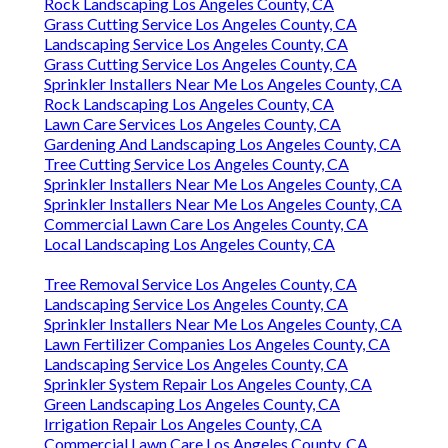
Rock Landscaping Los Angeles County, CA
Grass Cutting Service Los Angeles County, CA
Landscaping Service Los Angeles County, CA
Grass Cutting Service Los Angeles County, CA
Sprinkler Installers Near Me Los Angeles County, CA
Rock Landscaping Los Angeles County, CA
Lawn Care Services Los Angeles County, CA
Gardening And Landscaping Los Angeles County, CA
Tree Cutting Service Los Angeles County, CA
Sprinkler Installers Near Me Los Angeles County, CA
Sprinkler Installers Near Me Los Angeles County, CA
Commercial Lawn Care Los Angeles County, CA
Local Landscaping Los Angeles County, CA
Tree Removal Service Los Angeles County, CA
Landscaping Service Los Angeles County, CA
Sprinkler Installers Near Me Los Angeles County, CA
Lawn Fertilizer Companies Los Angeles County, CA
Landscaping Service Los Angeles County, CA
Sprinkler System Repair Los Angeles County, CA
Green Landscaping Los Angeles County, CA
Irrigation Repair Los Angeles County, CA
Commercial Lawn Care Los Angeles County, CA