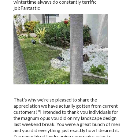
wintertime always do constantly terrific
jobFantastic
That's why we're so pleased to share the
appreciation we have actually gotten from current
customers! "I intended to thank you individuals for
the magnum opus you did on my landscape design
last weekend break. You were a great bunch of men
and you did everything just exactly how I desired it.
I've never hired landscaping companies prior to