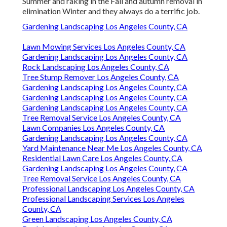
Summer and raking in the Fall and autumn removal in
elimination Winter and they always do a terrific job.
Gardening Landscaping Los Angeles County, CA
Lawn Mowing Services Los Angeles County, CA
Gardening Landscaping Los Angeles County, CA
Rock Landscaping Los Angeles County, CA
Tree Stump Remover Los Angeles County, CA
Gardening Landscaping Los Angeles County, CA
Gardening Landscaping Los Angeles County, CA
Gardening Landscaping Los Angeles County, CA
Tree Removal Service Los Angeles County, CA
Lawn Companies Los Angeles County, CA
Gardening Landscaping Los Angeles County, CA
Yard Maintenance Near Me Los Angeles County, CA
Residential Lawn Care Los Angeles County, CA
Gardening Landscaping Los Angeles County, CA
Tree Removal Service Los Angeles County, CA
Professional Landscaping Los Angeles County, CA
Professional Landscaping Services Los Angeles
County, CA
Green Landscaping Los Angeles County, CA