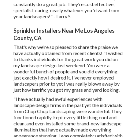
constantly do a great job. They're cost effective,
specialist, caring, nearly whatever you 'd want from
your landscapers!" - Larry S.
Sprinkler Installers Near Me Los Angeles
County, CA
That's why we're so pleased to share the praise we
have actually obtained from recent clients! "I wished
to thanks individuals for the great work you did on
my landscape design last weekend. You were a
wonderful bunch of people and you did everything
just exactly how I desired it. I've never employed
landscapers prior to yet I was really blown away by
just how terrific you got my grass and yard looking.
"I have actually had awful experiences with
landscape design firms in the past yet the individuals
from Chop Chop Landscaping were wonderful. They
functioned rapidly, kept every little thing cool and
clean, and even installed some brand-new landscape
illumination that have actually made everything
appearance stunning. I was completely satisfied with