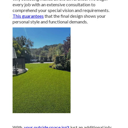
every job with an extensive consultation to
comprehend your special vision and requirements.
This guarantees
that the final design shows your
personal style and functional demands.
With,
your outside space isn't
just an additional job;