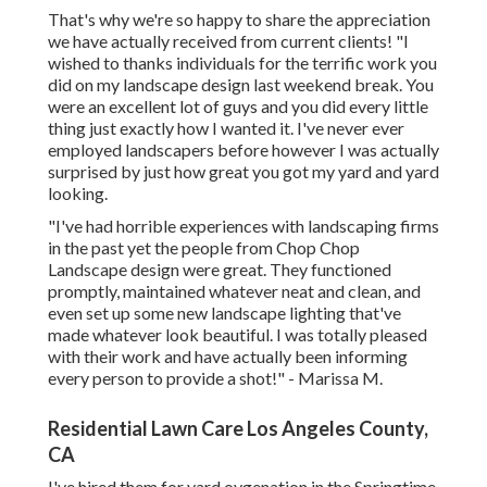
That's why we're so happy to share the appreciation
we have actually received from current clients! "I
wished to thanks individuals for the terrific work you
did on my landscape design last weekend break. You
were an excellent lot of guys and you did every little
thing just exactly how I wanted it. I've never ever
employed landscapers before however I was actually
surprised by just how great you got my yard and yard
looking.
"I've had horrible experiences with landscaping firms
in the past yet the people from Chop Chop
Landscape design were great. They functioned
promptly, maintained whatever neat and clean, and
even set up some new landscape lighting that've
made whatever look beautiful. I was totally pleased
with their work and have actually been informing
every person to provide a shot!" - Marissa M.
Residential Lawn Care Los Angeles County,
CA
I've hired them for yard oygenation in the Springtime