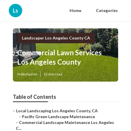
Ls
Home
Categories
Landscaper Los Angeles County CA
Commercial Lawn Services
Los Angeles County
Published en
12 min read
Table of Contents
–
Local Landscaping Los Angeles County, CA
–
Pacific Green Landscape Maintenance
–
Commercial Landscape Maintenance Los Angeles
C...