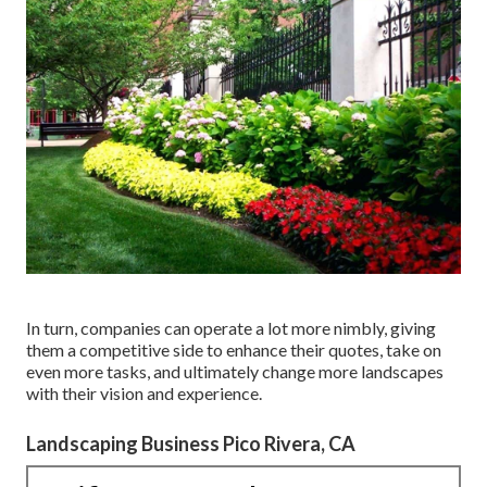
In turn, companies can operate a lot more nimbly, giving
them a competitive side to enhance their quotes, take on
even more tasks, and ultimately change more landscapes
with their vision and experience.
Landscaping Business Pico Rivera, CA