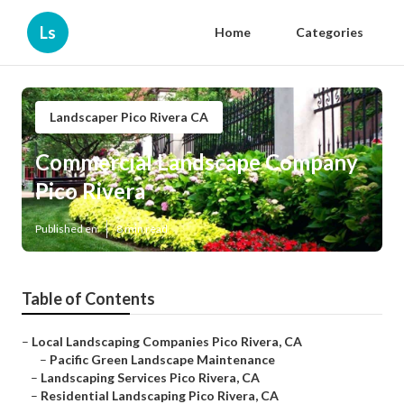
Ls
Home
Categories
Landscaper Pico Rivera CA
Commercial Landscape Company
Pico Rivera
Published en
8 min read
Table of Contents
–
Local Landscaping Companies Pico Rivera, CA
–
Pacific Green Landscape Maintenance
–
Landscaping Services Pico Rivera, CA
–
Residential Landscaping Pico Rivera, CA