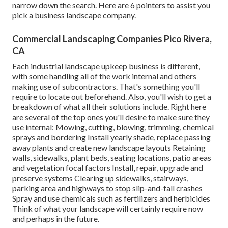
narrow down the search. Here are 6 pointers to assist you
pick a business landscape company.
Commercial Landscaping Companies Pico Rivera,
CA
Each industrial landscape upkeep business is different,
with some handling all of the work internal and others
making use of subcontractors. That's something you'll
require to locate out beforehand. Also, you'll wish to get a
breakdown of what all their solutions include. Right here
are several of the top ones you'll desire to make sure they
use internal: Mowing, cutting, blowing, trimming, chemical
sprays and bordering Install yearly shade, replace passing
away plants and create new landscape layouts Retaining
walls, sidewalks, plant beds, seating locations, patio areas
and vegetation focal factors Install, repair, upgrade and
preserve systems Clearing up sidewalks, stairways,
parking area and highways to stop slip-and-fall crashes
Spray and use chemicals such as fertilizers and herbicides
Think of what your landscape will certainly require now
and perhaps in the future.