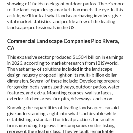
showing off fields to elegant outdoor patios. There's more
to the landscape design market than meets the eye. In this
article, we'll look at what landscape having involves, give
vital market statistics, and profile a few of the leading
landscape professionals in the US.
Commercial Landscape Companies Pico Rivera,
CA
This expansive sector produced $150.4 billion in earnings
in 2023, according to
market research from IBISWorld
.
The vast array of solutions included in the landscape
design industry dropped light on its multi-billion dollar
dimension. Several of these include: Developing prepare
for garden beds, yards, pathways, outdoor patios, water
features, and extra. Mounting courses, wall surfaces,
exterior kitchen areas, fire pits, driveways, and so on.
Knowing the capabilities of leading landscapers can aid
give understandings right into what's achievable while
establishing a standard for ideal practices for smaller
firms intending to grow. The companies on this listing
represent the ideal in class. They've built remarkable