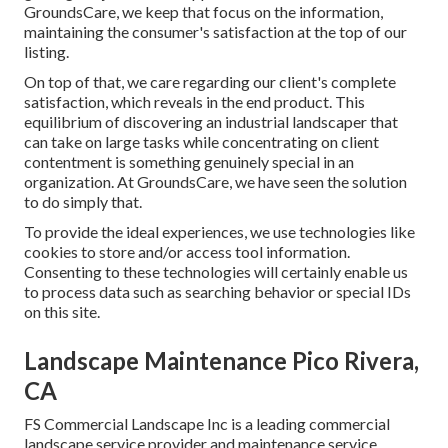
GroundsCare, we keep that focus on the information,
maintaining the consumer's satisfaction at the top of our
listing.
On top of that, we care regarding our client's complete
satisfaction, which reveals in the end product. This
equilibrium of discovering an industrial landscaper that
can take on large tasks while concentrating on client
contentment is something genuinely special in an
organization. At GroundsCare, we have seen the solution
to do simply that.
To provide the ideal experiences, we use technologies like
cookies to store and/or access tool information.
Consenting to these technologies will certainly enable us
to process data such as searching behavior or special IDs
on this site.
Landscape Maintenance Pico Rivera,
CA
FS Commercial Landscape Inc is a leading commercial
landscape service provider and maintenance service