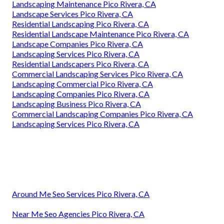
Landscaping Maintenance Pico Rivera, CA
Landscape Services Pico Rivera, CA
Residential Landscaping Pico Rivera, CA
Residential Landscape Maintenance Pico Rivera, CA
Landscape Companies Pico Rivera, CA
Landscaping Services Pico Rivera, CA
Residential Landscapers Pico Rivera, CA
Commercial Landscaping Services Pico Rivera, CA
Landscaping Commercial Pico Rivera, CA
Landscaping Companies Pico Rivera, CA
Landscaping Business Pico Rivera, CA
Commercial Landscaping Companies Pico Rivera, CA
Landscaping Services Pico Rivera, CA
Around Me Seo Services Pico Rivera, CA
Near Me Seo Agencies Pico Rivera, CA