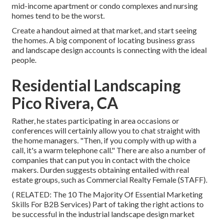
mid-income apartment or condo complexes and nursing
homes tend to be the worst.
Create a handout aimed at that market, and start seeing
the homes. A big component of locating business grass
and landscape design accounts is connecting with the ideal
people.
Residential Landscaping
Pico Rivera, CA
Rather, he states participating in area occasions or
conferences will certainly allow you to chat straight with
the home managers. "Then, if you comply with up with a
call, it's a warm telephone call." There are also a number of
companies that can put you in contact with the choice
makers. Durden suggests obtaining entailed with real
estate groups, such as
Commercial Realty Female (STAFF)
.
( RELATED:
The 10 The Majority Of Essential Marketing
Skills For B2B Services
) Part of taking the right actions to
be successful in the industrial landscape design market