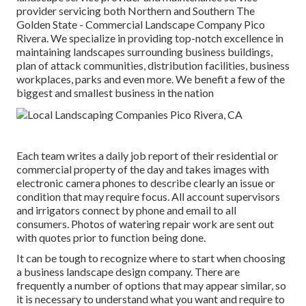
provider servicing both Northern and Southern The
Golden State - Commercial Landscape Company Pico
Rivera. We specialize in providing top-notch excellence in
maintaining landscapes surrounding business buildings,
plan of attack communities, distribution facilities, business
workplaces, parks and even more. We benefit a few of the
biggest and smallest business in the nation
Each team writes a daily job report of their residential or
commercial property of the day and takes images with
electronic camera phones to describe clearly an issue or
condition that may require focus. All account supervisors
and irrigators connect by phone and email to all
consumers. Photos of watering repair work are sent out
with quotes prior to function being done.
It can be tough to recognize where to start when choosing
a business landscape design company. There are
frequently a number of options that may appear similar, so
it is necessary to understand what you want and require to