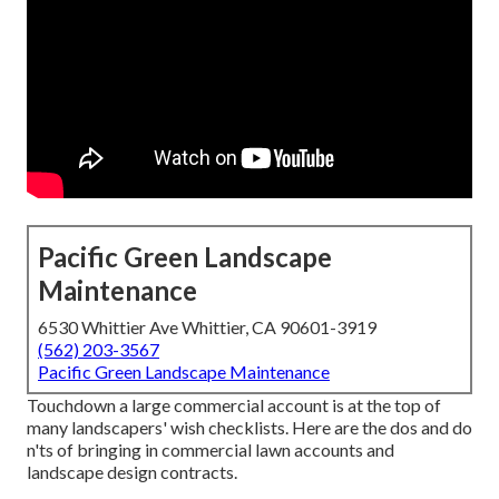
Pacific Green Landscape
Maintenance
6530 Whittier Ave Whittier, CA 90601-3919
(562) 203-3567
Pacific Green Landscape Maintenance
Touchdown a large commercial account is at the top of
many landscapers' wish checklists. Here are the dos and do
n'ts of bringing in commercial lawn accounts and
landscape design contracts.