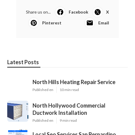
Share us on...
Facebook
X
Pinterest
Email
Latest Posts
North Hills Heating Repair Service
Published en
10 min read
North Hollywood Commercial
Ductwork Installation
Published en
9 min read
Local Seo Services San Bernardino