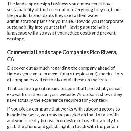
The landscape design business you choose must have
sustainability at the forefront of everything they do, from
the products and plants they use to their water
administration plans for your site. How do you incorporate
sustainability into your tasks? Having a sustainable
landscape will also assist you reduce costs and prevent
wastage.
Commercial Landscape Companies Pico Rivera,
CA
Discover out as much regarding the company ahead of
time as you can to prevent future (unpleasant) shocks. Lots
of companies will certainly detail these on their sites.
That can be a great means to see initial hand what you can
expect from them on your website. And also, it shows they
have actually the experience required for your task.
If you pick a company that works with subcontractors to
handle the work, you may be puzzled on that to talk with
and who is really in cost. You desire to have the ability to
grab the phone and get straight in touch with the person