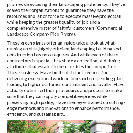
profiles showcasing their landscaping proficiency. They've
scaled their organizations to guarantee they have the
resources and labor force to execute massive projectsall
while keeping the greatest quality of job and a
comprehensive roster of faithful customers (Commercial
Landscape Company Pico Rivera).
These green giants offer an inside take a look at what
running an elite, highly efficient landscaping building and
construction business requires. And while each of these
contractors is special, they share a collection of defining
attributes that establish them besides the competitors.
These business: Have built solid track records for
delivering exceptional work on time and on spending plan,
leading to higher customer contentment and loyalty; Have
actually optimized their procedures and process to make
sure that they can supply competitive prices while
preserving high quality; Have their eyes trained on cutting-
edge methods and innovations to enhance performance,
efficiency, and sustainability.