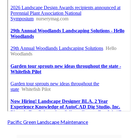
Pacific Green Landscape Maintenance