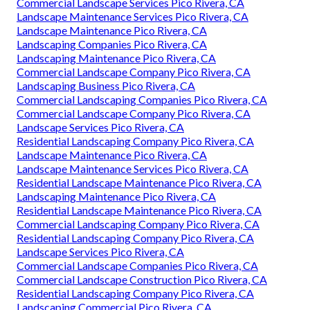
Commercial Landscape Services Pico Rivera, CA
Landscape Maintenance Services Pico Rivera, CA
Landscape Maintenance Pico Rivera, CA
Landscaping Companies Pico Rivera, CA
Landscaping Maintenance Pico Rivera, CA
Commercial Landscape Company Pico Rivera, CA
Landscaping Business Pico Rivera, CA
Commercial Landscaping Companies Pico Rivera, CA
Commercial Landscape Company Pico Rivera, CA
Landscape Services Pico Rivera, CA
Residential Landscaping Company Pico Rivera, CA
Landscape Maintenance Pico Rivera, CA
Landscape Maintenance Services Pico Rivera, CA
Residential Landscape Maintenance Pico Rivera, CA
Landscaping Maintenance Pico Rivera, CA
Residential Landscape Maintenance Pico Rivera, CA
Commercial Landscaping Company Pico Rivera, CA
Residential Landscaping Company Pico Rivera, CA
Landscape Services Pico Rivera, CA
Commercial Landscape Companies Pico Rivera, CA
Commercial Landscape Construction Pico Rivera, CA
Residential Landscaping Company Pico Rivera, CA
Landscaping Commercial Pico Rivera, CA