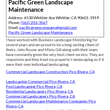
Pacific Green Landscape
Maintenance
Address: 6530 Whittier Ave Whittier, CA 90601-3919
Phone:
(562) 203-3567
Email:
pacificgreencompany@gmail.com
Pacific Green Landscape Maintenance
I have worked with Business Landscape Monitoring for
several years and am proud to be a long-lasting client of
theirs. John Rosser and Misty Gill along with their team
have constantly given the very best client service. They are
responsive and they treat my property's landscaping as if it
were their own individual landscaping.
Commercial Landscape Construction Pico Rivera, CA
Landscaping Commercial Pico Rivera, CA
Pool Landscaping Pico Rivera, CA
Residential Landscapers Pico Rivera, CA
Commercial Landscapers Pico Rivera, CA
Commercial Landscape Maintenance Companies Pico
Rivera, CA