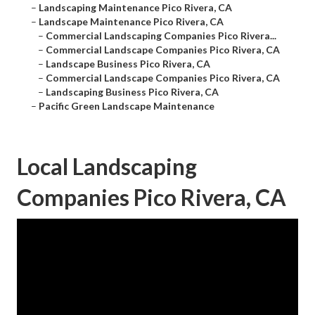
–
Landscaping Maintenance Pico Rivera, CA
–
Landscape Maintenance Pico Rivera, CA
–
Commercial Landscaping Companies Pico Rivera...
–
Commercial Landscape Companies Pico Rivera, CA
–
Landscape Business Pico Rivera, CA
–
Commercial Landscape Companies Pico Rivera, CA
–
Landscaping Business Pico Rivera, CA
–
Pacific Green Landscape Maintenance
Local Landscaping
Companies Pico Rivera, CA