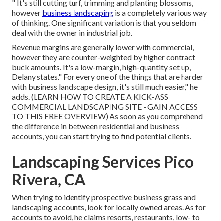
" It's still cutting turf, trimming and planting blossoms,
however
business landscaping
is a completely various way
of thinking. One significant variation is that you seldom
deal with the owner in industrial job.
Revenue margins are generally lower with commercial,
however they are counter-weighted by higher contract
buck amounts. It's a low-margin, high-quantity set up,
Delany states." For every one of the things that are harder
with business landscape design, it's still much easier," he
adds. (
LEARN HOW TO CREATE A KICK-ASS
COMMERCIAL LANDSCAPING SITE - GAIN ACCESS
TO THIS FREE OVERVIEW
) As soon as you comprehend
the difference in between residential and business
accounts, you can start trying to find potential clients.
Landscaping Services Pico
Rivera, CA
When trying to identify prospective business grass and
landscaping accounts, look for locally owned areas. As for
accounts to avoid, he claims resorts, restaurants, low- to