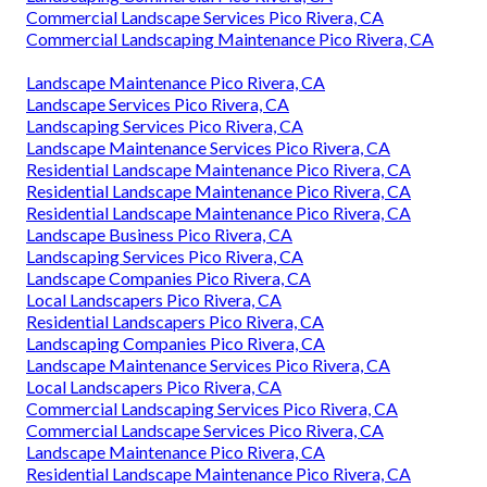
Commercial Landscape Services Pico Rivera, CA
Commercial Landscaping Maintenance Pico Rivera, CA
Landscape Maintenance Pico Rivera, CA
Landscape Services Pico Rivera, CA
Landscaping Services Pico Rivera, CA
Landscape Maintenance Services Pico Rivera, CA
Residential Landscape Maintenance Pico Rivera, CA
Residential Landscape Maintenance Pico Rivera, CA
Residential Landscape Maintenance Pico Rivera, CA
Landscape Business Pico Rivera, CA
Landscaping Services Pico Rivera, CA
Landscape Companies Pico Rivera, CA
Local Landscapers Pico Rivera, CA
Residential Landscapers Pico Rivera, CA
Landscaping Companies Pico Rivera, CA
Landscape Maintenance Services Pico Rivera, CA
Local Landscapers Pico Rivera, CA
Commercial Landscaping Services Pico Rivera, CA
Commercial Landscape Services Pico Rivera, CA
Landscape Maintenance Pico Rivera, CA
Residential Landscape Maintenance Pico Rivera, CA