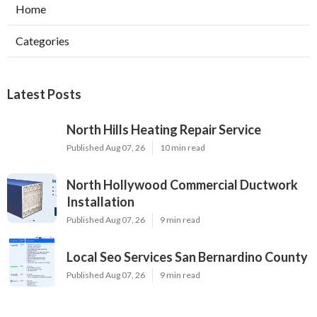
Home
Categories
Latest Posts
North Hills Heating Repair Service
Published Aug 07, 26
10 min read
North Hollywood Commercial Ductwork
Installation
Published Aug 07, 26
9 min read
Local Seo Services San Bernardino County
Published Aug 07, 26
9 min read