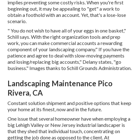
implies preventing some costly risks. When you're first
beginning out, it may be appealing to "get" a work to
obtain a foothold with an account. Yet, that's a lose-lose
scenario.
" You do not wish to have all of your eggs in one basket,"
Schill says. With the right organization tools and prep
work, you can make commercial accounts a rewarding
component of your landscaping company." If you have the
patience and agree to deal with slow-moving payments
and losing/replacing big accounts," Delany states, "go
business." Images thanks to
Schill Grounds Administration
.
Landscaping Maintenance Pico
Rivera, CA
Constant solution shipment and positive options that keep
your home at its finest, now and in the future.
One issue that several homeowner have when employing a
big Lehigh Valley or New Jersey industrial landscaper is
that they shed that individual touch, concentrating on
getting the job done as opposed to the client. At