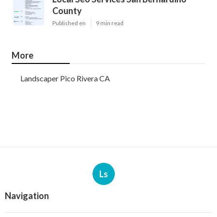
County
Published en
9 min read
More
Landscaper Pico Rivera CA
Ls
Navigation