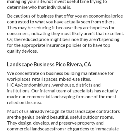
managing your site, not invest useful time trying to
determine who that individual is.
Be cautious of business that offer you an economical price
contrasted to what you have actually seen from others.
They may be reducing it because they are hopeless for
consumers, indicating they most likely aren't that excellent.
Or, the reduced price might be since they aren't spending
for the appropriate insurance policies or to have top
quality devices.
Landscape Business Pico Rivera, CA
We concentrate on business building maintenance for
workplaces, retail spaces, mixed-use sites,
HOAs/condominiums, warehouse, districts and
institutions. Our internal team of specialists has actually
made our commercial landscaping firm one of the most
relied on the area.
Most of us already recognize that landscape contractors
are the genius behind beautiful, useful outdoor rooms.
They design, develop, and preserve property and
commercial landscapesfrom rich gardens to immaculate