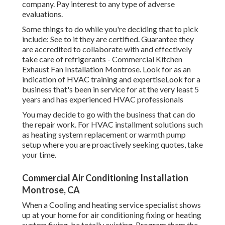
company. Pay interest to any type of adverse
evaluations.
Some things to do while you're deciding that to pick
include: See to it they are certified. Guarantee they
are accredited to collaborate with and effectively
take care of refrigerants - Commercial Kitchen
Exhaust Fan Installation Montrose. Look for as an
indication of HVAC training and expertiseLook for a
business that's been in service for at the very least 5
years and has experienced HVAC professionals
You may decide to go with the business that can do
the repair work. For HVAC installment solutions such
as heating system replacement or warmth pump
setup where you are proactively seeking quotes, take
your time.
Commercial Air Conditioning Installation
Montrose, CA
When a Cooling and heating service specialist shows
up at your home for air conditioning fixing or heating
system fixing, be totally existing. Program them the