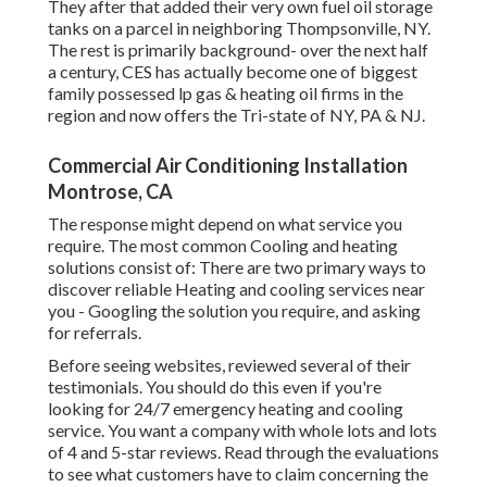
They after that added their very own fuel oil storage
tanks on a parcel in neighboring Thompsonville, NY.
The rest is primarily background- over the next half
a century, CES has actually become one of biggest
family possessed lp gas & heating oil firms in the
region and now offers the Tri-state of NY, PA & NJ.
Commercial Air Conditioning Installation
Montrose, CA
The response might depend on what service you
require. The most common Cooling and heating
solutions consist of: There are two primary ways to
discover reliable Heating and cooling services near
you - Googling the solution you require, and asking
for referrals.
Before seeing websites, reviewed several of their
testimonials. You should do this even if you're
looking for 24/7 emergency heating and cooling
service. You want a company with whole lots and lots
of 4 and 5-star reviews. Read through the evaluations
to see what customers have to claim concerning the