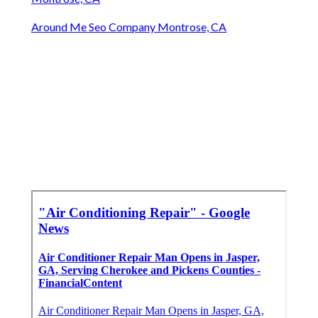
Around Me Seo Company Montrose, CA