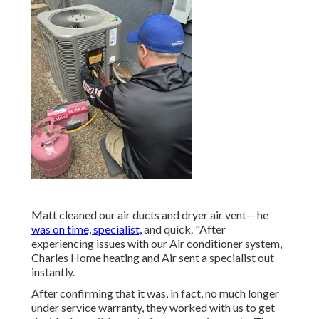
Matt cleaned our air ducts and dryer air vent-- he
was on time, specialist,
and quick. "After
experiencing issues with our Air conditioner system,
Charles Home heating and Air sent a specialist out
instantly.
After confirming that it was, in fact, no much longer
under service warranty, they worked with us to get