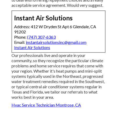
acceptable service agreement. Would very suggest.
Instant Air Solutions
Address: 412 W Dryden St Apt 6 Glendale, CA
91202
Phone:
(747) 307-6363
Email:
instantairsolutionsinc@gmail.com
Instant Air Solutions
Our professionals live and operate in your
community, so they recognize the particular climate
problems and home service requires that come with
your region. Whether it's heat pumps and mini-split
systems typically used in the Northeast, progressed
water treatment remedies required in the Southwest,
or typical central air conditioner systems regular in
Texas and Florida, we tailor our referrals to what
works best in your area.
Hvac Service Technician Montrose, CA