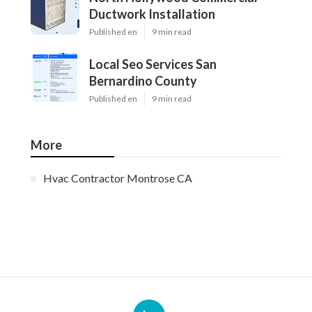
Ductwork Installation
Published en
9 min read
Local Seo Services San
Bernardino County
Published en
9 min read
More
Hvac Contractor Montrose CA