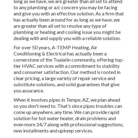
long as we have, we are greater than all set to attend
to any plumbing or a/c concern you may be facing
and give you with an effective solution. As a firm that
has actually been around for as long as we have, we
are greater than all set to resolve any type of
plumbing or heating and cooling issue you might be
dealing with and supply you with a reliable solution.
For over 50 years, A-TEMP Heating, Air
Conditioning & Electrical has actually been a
cornerstone of the Tualatin community, offering top-
tier HVAC services with a commitment to stability
and consumer satisfaction. Our method is rooted in
clear pricing, a large variety of repair service and
substitute solutions, and solid guarantees that give
you assurance.
When it involves pipes in Tempe, AZ, we plan ahead
so you don't need to. That's since pipes troubles can
come up anywhere, any time. We can provide rapid
solution for hot water heater, drain problems and
even more 24/7 along with professional suggestions,
new installments and upkeep services.