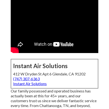
Instant Air Solutions
412 W Dryden St Apt 6 Glendale, CA 91202
(747) 307-6363
Instant Air Solutions
Our family possessed and operated business has
actually been at this for 45+ years, and our
customers trust us since we deliver fantastic service
every time. From Chattanooga, TN, and beyond,