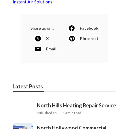
Instant Air Solutions
Share us on...
Facebook
X
Pinterest
Email
Latest Posts
North Hills Heating Repair Service
Published en
10 min read
North Hollywood Commercial