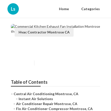
Ls
Home
Categories
Hvac Contractor Montrose CA
Commercial Kitchen Exhaust
Fan Installation Montrose
Published en
9 min read
Table of Contents
–
Central Air Conditioning Montrose, CA
–
Instant Air Solutions
–
Air Conditioner Repair Montrose, CA
–
Fix Air Conditioner Compressor Montrose, CA