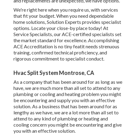
and replacements are unexpected, we have options.
We're right here when you require us, with services
that fit your budget. When you need dependable
home solutions, Solution Experts provides specialist
options. Locate your close-by place today! At
Service Specialists, our ACE-certified specialists set
the market standard for excellence. Accomplishing
ACE Accreditation is no tiny featit needs strenuous
training, confirmed technical proficiency, and
rigorous commitment to specialist conduct.
Hvac Split System Montrose, CA
As a company that has been around for as long as we
have, we are much more than all set to attend to any
plumbing or cooling and heating problem you might
be encountering and supply you with an effective
solution. As a business that has been around for as
lengthy as we have, we are a lot more than all set to
attend to any kind of plumbing or heating and
cooling concern you might be encountering and give
you with an effective solution.