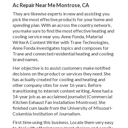
Ac Repair Near Me Montrose, CA
They are likewise experts in new and assisting you
pick the most effective products for your home and
spending plan. With an across the country network,
you make sure to find the most effective heating and
cooling service near you. Anne Fonda, Material
WriterA Content Writer with Trane Technologies,
Anne Fonda investigates topics and composes for
Trane and connected residential heating and cooling
brand names.
Her objective is to assist customers make notified
decisions on the product or services they need. She
has actually created for cooling and heating and
other company sites for over 16 years. Before
transitioning to internet content writing, Anne had a
14-year job as an acclaimed journalist (Commercial
Kitchen Exhaust Fan Installation Montrose). She
finished cum laude from the University of Missouri-
Columbia Institution of Journalism.
First time using this business. Locate them very easy
to deal with offering repayment choices and a really