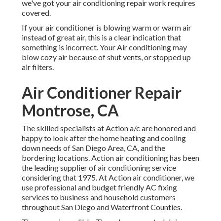
we've got your air conditioning repair work requires
covered.
If your air conditioner is blowing warm or warm air
instead of great air, this is a clear indication that
something is incorrect. Your Air conditioning may
blow cozy air because of shut vents, or stopped up
air filters.
Air Conditioner Repair
Montrose, CA
The skilled specialists at Action a/c are honored and
happy to look after the home heating and cooling
down needs of San Diego Area, CA, and the
bordering locations. Action air conditioning has been
the leading supplier of air conditioning service
considering that 1975. At Action air conditioner, we
use professional and budget friendly AC fixing
services to business and household customers
throughout San Diego and Waterfront Counties.