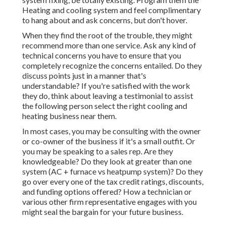
Heating and cooling system and feel complimentary
to hang about and ask concerns, but don't hover.
When they find the root of the trouble, they might
recommend more than one service. Ask any kind of
technical concerns you have to ensure that you
completely recognize the concerns entailed. Do they
discuss points just in a manner that's
understandable? If you're satisfied with the work
they do, think about leaving a testimonial to assist
the following person select the right cooling and
heating business near them.
In most cases, you may be consulting with the owner
or co-owner of the business if it's a small outfit. Or
you may be speaking to a sales rep. Are they
knowledgeable? Do they look at greater than one
system (AC + furnace vs heatpump system)? Do they
go over every one of the
tax credit ratings, discounts,
and funding
options offered? How a technician or
various other firm representative engages with you
might seal the bargain for your future business.