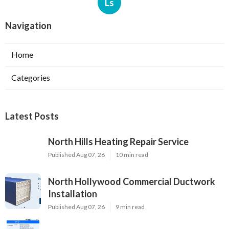
Ls
Navigation
Home
Categories
Latest Posts
North Hills Heating Repair Service
Published Aug 07, 26
10 min read
North Hollywood Commercial Ductwork
Installation
Published Aug 07, 26
9 min read