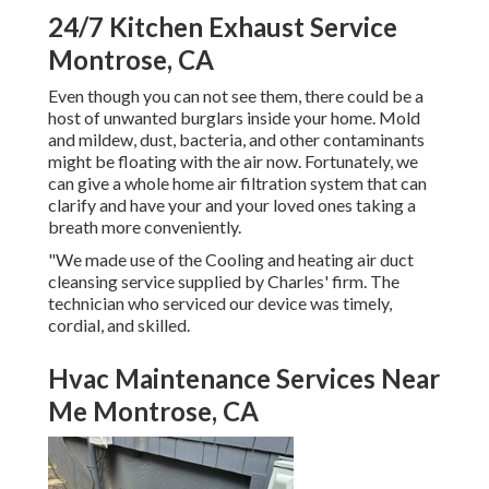
24/7 Kitchen Exhaust Service
Montrose, CA
Even though you can not see them, there could be a
host of unwanted burglars inside your home. Mold
and mildew, dust, bacteria, and other contaminants
might be floating with the air now. Fortunately, we
can give a whole home air filtration system that can
clarify and have your and your loved ones taking a
breath more conveniently.
"We made use of the Cooling and heating air duct
cleansing service supplied by Charles' firm. The
technician who serviced our device was timely,
cordial, and skilled.
Hvac Maintenance Services Near
Me Montrose, CA