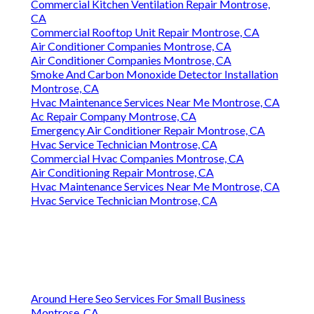
Commercial Kitchen Ventilation Repair Montrose,
CA
Commercial Rooftop Unit Repair Montrose, CA
Air Conditioner Companies Montrose, CA
Air Conditioner Companies Montrose, CA
Smoke And Carbon Monoxide Detector Installation
Montrose, CA
Hvac Maintenance Services Near Me Montrose, CA
Ac Repair Company Montrose, CA
Emergency Air Conditioner Repair Montrose, CA
Hvac Service Technician Montrose, CA
Commercial Hvac Companies Montrose, CA
Air Conditioning Repair Montrose, CA
Hvac Maintenance Services Near Me Montrose, CA
Hvac Service Technician Montrose, CA
Around Here Seo Services For Small Business
Montrose, CA