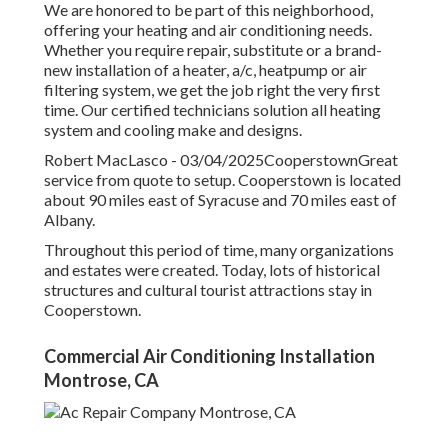
We are honored to be part of this neighborhood,
offering your heating and air conditioning needs.
Whether you require repair, substitute or a brand-
new installation of a heater, a/c, heatpump or air
filtering system, we get the job right the very first
time. Our certified technicians solution all heating
system and cooling make and designs.
Robert MacLasco - 03/04/2025CooperstownGreat
service from quote to setup. Cooperstown is located
about 90 miles east of Syracuse and 70 miles east of
Albany.
Throughout this period of time, many organizations
and estates were created. Today, lots of historical
structures and cultural tourist attractions stay in
Cooperstown.
Commercial Air Conditioning Installation
Montrose, CA