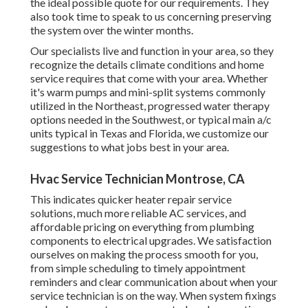
the ideal possible quote for our requirements. They
also took time to speak to us concerning preserving
the system over the winter months.
Our specialists live and function in your area, so they
recognize the details climate conditions and home
service requires that come with your area. Whether
it's warm pumps and mini-split systems commonly
utilized in the Northeast, progressed water therapy
options needed in the Southwest, or typical main a/c
units typical in Texas and Florida, we customize our
suggestions to what jobs best in your area.
Hvac Service Technician Montrose, CA
This indicates quicker heater repair service
solutions, much more reliable AC services, and
affordable pricing on everything from plumbing
components to electrical upgrades. We satisfaction
ourselves on making the process smooth for you,
from simple scheduling to timely appointment
reminders and clear communication about when your
service technician is on the way. When system fixings