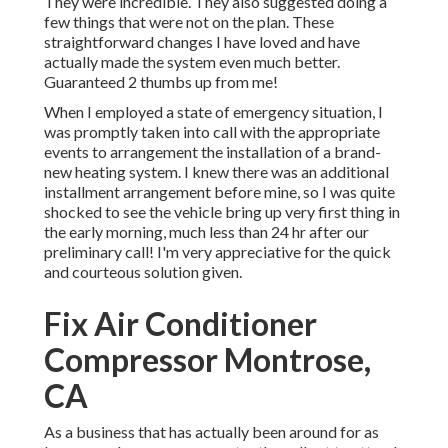
They were incredible. They also suggested doing a
few things that were not on the plan. These
straightforward changes I have loved and have
actually made the system even much better.
Guaranteed 2 thumbs up from me!
When I employed a state of emergency situation, I
was promptly taken into call with the appropriate
events to arrangement the installation of a brand-
new heating system. I knew there was an additional
installment arrangement before mine, so I was quite
shocked to see the vehicle bring up very first thing in
the early morning, much less than 24 hr after our
preliminary call! I'm very appreciative for the quick
and courteous solution given.
Fix Air Conditioner
Compressor Montrose,
CA
As a business that has actually been around for as