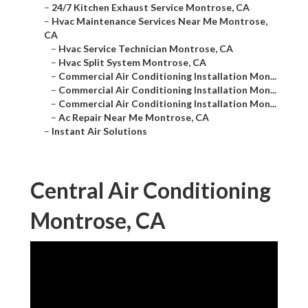
–
24/7 Kitchen Exhaust Service Montrose, CA
–
Hvac Maintenance Services Near Me Montrose,
CA
–
Hvac Service Technician Montrose, CA
–
Hvac Split System Montrose, CA
–
Commercial Air Conditioning Installation Mon...
–
Commercial Air Conditioning Installation Mon...
–
Commercial Air Conditioning Installation Mon...
–
Ac Repair Near Me Montrose, CA
–
Instant Air Solutions
Central Air Conditioning
Montrose, CA