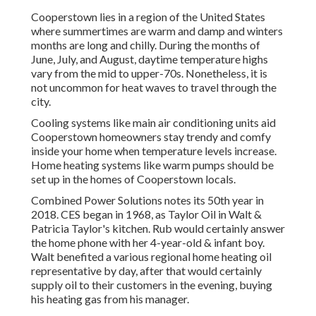
Cooperstown lies in a region of the United States
where summertimes are warm and damp and winters
months are long and chilly. During the months of
June, July, and August, daytime temperature highs
vary from the mid to upper-70s. Nonetheless, it is
not uncommon for heat waves to travel through the
city.
Cooling systems like main air conditioning units aid
Cooperstown homeowners stay trendy and comfy
inside your home when temperature levels increase.
Home heating systems like warm pumps should be
set up in the homes of Cooperstown locals.
Combined Power Solutions notes its 50th year in
2018. CES began in 1968, as Taylor Oil in Walt &
Patricia Taylor's kitchen. Rub would certainly answer
the home phone with her 4-year-old & infant boy.
Walt benefited a various regional home heating oil
representative by day, after that would certainly
supply oil to their customers in the evening, buying
his heating gas from his manager.