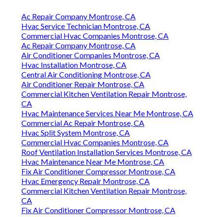
Ac Repair Company Montrose, CA
Hvac Service Technician Montrose, CA
Commercial Hvac Companies Montrose, CA
Ac Repair Company Montrose, CA
Air Conditioner Companies Montrose, CA
Hvac Installation Montrose, CA
Central Air Conditioning Montrose, CA
Air Conditioner Repair Montrose, CA
Commercial Kitchen Ventilation Repair Montrose,
CA
Hvac Maintenance Services Near Me Montrose, CA
Commercial Ac Repair Montrose, CA
Hvac Split System Montrose, CA
Commercial Hvac Companies Montrose, CA
Roof Ventilation Installation Services Montrose, CA
Hvac Maintenance Near Me Montrose, CA
Fix Air Conditioner Compressor Montrose, CA
Hvac Emergency Repair Montrose, CA
Commercial Kitchen Ventilation Repair Montrose,
CA
Fix Air Conditioner Compressor Montrose, CA